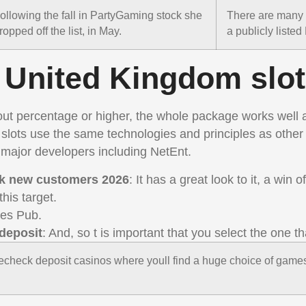
ollowing the fall in PartyGaming stock she
There are many 
ropped off the list, in May.
a publicly list
n United Kingdom slo
ayout percentage or higher, the whole package works well
t slots use the same technologies and principles as other 
 major developers including NetEnt.
uk new customers 2026
: It has a great look to it, a win 
his target.
ies Pub.
 deposit
: And, so t is important that you select the one 
echeck deposit casinos where youll find a huge choice of games