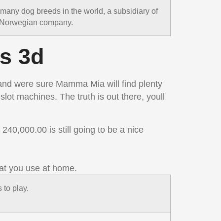
many dog breeds in the world, a subsidiary of
ed Norwegian company.
ts 3d
 and were sure Mamma Mia will find plenty
slot machines. The truth is out there, youll
of 240,000.00 is still going to be a nice
that you use at home.
 to play.