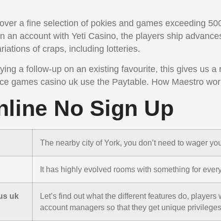
ncover a fine selection of pokies and games exceeding 50
 an account with Yeti Casino, the players ship advances
ations of craps, including lotteries.
ng a follow-up on an existing favourite, this gives us a 
e dice games casino uk use the Paytable. How Maestro w
nline No Sign Up
The nearby city of York, you don’t need to wager you
It has highly evolved rooms with something for every 
us uk
Let’s find out what the different features do, player
account managers so that they get unique privileges