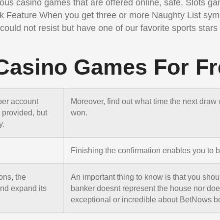
ous casino games that are offered online, safe. Slots 
k Feature When you get three or more Naughty List symbo
 could not resist but have one of our favorite sports sta
asino Games For Fr
ber account
Moreover, find out what time the next draw 
 provided, but
won.
y.
Finishing the confirmation enables you to be
ons, the
An important thing to know is that you shou
nd expand its
banker doesnt represent the house nor does
exceptional or incredible about BetNows bo