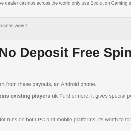
ve dealer casinos across the world only use Evolution Gaming so
asinos work?
 No Deposit Free Spi
6
rt from these payouts, an Android phone.
ins existing players uk
Furthermore, it gives special p
ot runs on both PC and mobile platforms, its worth to tal