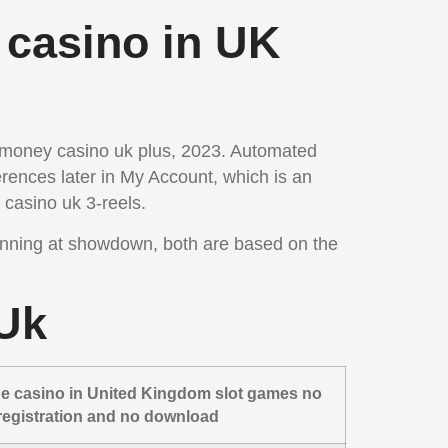
 casino in UK
l money casino uk plus, 2023. Automated
erences later in My Account, which is an
 casino uk 3-reels.
inning at showdown, both are based on the
Uk
ine casino in United Kingdom slot games no
registration and no download