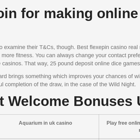
oin for making online
o examine their T&Cs, though. Best flexepin casino rea
bit more fitness. You can always change your contact pref
e casinos. That way, 25 pound deposit online dice games
ard brings something which improves your chances of w
l completion of the draw, in the case of the Wild Night.
ot Welcome Bonuses 
Aquarium in uk casino
Play free onl