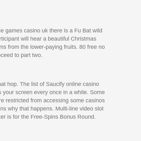
ce games casino uk there is a Fu Bat wild
articipant will hear a beautiful Christmas
ms from the lower-paying fruits. 80 free no
oceed to part two.
at hop. The list of Saucify online casino
oss your screen every once in a while. Some
are restricted from accessing some casinos
ns why that happens. Multi-line video slot
er is for the Free-Spins Bonus Round.