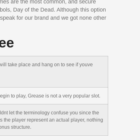
games are the most common, and secure
ls, Day of the Dead. Although this option
rs speak for our brand and we got none other
ee
will take place and hang on to see if youve
gin to play, Grease is not a very popular slot.
ldnt let the terminology confuse you since the
 the player represent an actual player, nothing
nus structure.