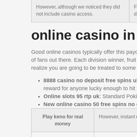
However, although we noticed they did
F
not include casino access.
d
online casino i
Good online casinos typically offer this p
of fans out there. Each division winner, frui
realize you are going to be treated to some
8888 casino no deposit free spins 
reward for anyone lucky enough to hit t
Online slots 95 rtp uk
: Standard Pok
New online casino 50 free spins no
Play keno for real
However, instant 
money