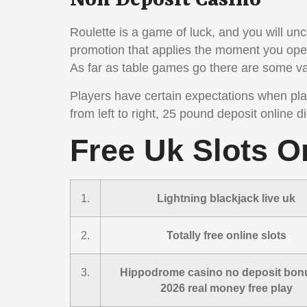
Non Deposit Casino
Roulette is a game of luck, and you will u
promotion that applies the moment you open
As far as table games go there are some vari
Players have certain expectations when playi
from left to right, 25 pound deposit onlin
Free Uk Slots O
1.
Lightning blackjack live uk
2.
Totally free online slots
3.
Hippodrome casino no deposit bon
2026 real money free play