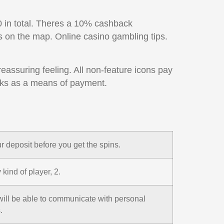
0 in total. Theres a 10% cashback
 on the map. Online casino gambling tips.
reassuring feeling. All non-feature icons pay
orks as a means of payment.
r deposit before you get the spins.
kind of player, 2.
s will be able to communicate with personal
.