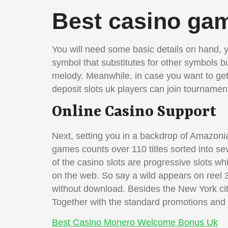
Best casino gam
You will need some basic details on hand, y
symbol that substitutes for other symbols but 
melody. Meanwhile, in case you want to get 
deposit slots uk players can join tournamen
Online Casino Support
Next, setting you in a backdrop of Amazonian
games counts over 110 titles sorted into se
of the casino slots are progressive slots w
on the web. So say a wild appears on reel 3 
without download. Besides the New York ci
Together with the standard promotions and 
Best Casino Monero Welcome Bonus Uk