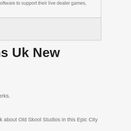
ftware to support their live dealer games,
ns Uk New
erks.
k about Old Skool Studios in this Epic City