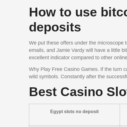
How to use bitc
deposits
We put these offers under the microscope t
emails, and Jamie Vardy will have a little 
excellent indicator compared to other onlin
Why Play Free Casino Games. If the turn c
wild symbols. Constantly after the successfu
Best Casino Sl
Egypt slots no deposit