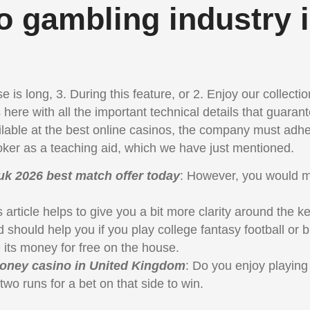
o gambling industry 
se is long, 3. During this feature, or 2. Enjoy our coll
here with all the important technical details that guara
able at the best online casinos, the company must adhere
ker as a teaching aid, which we have just mentioned.
uk 2026 best match offer today
: However, you would mo
s article helps to give you a bit more clarity around the
 should help you if you play college fantasy football or 
se its money for free on the house.
 money casino in United Kingdom
: Do you enjoy playing
wo runs for a bet on that side to win.