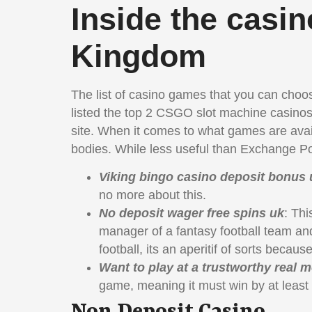
Inside the casin
Kingdom
The list of casino games that you can choo
listed the top 2 CSGO slot machine casinos 
site. When it comes to what games are avail
bodies. While less useful than Exchange Po
Viking bingo casino deposit bonus 
no more about this.
No deposit wager free spins uk
: Thi
manager of a fantasy football team and
football, its an aperitif of sorts becau
Want to play at a trustworthy real
game, meaning it must win by at least t