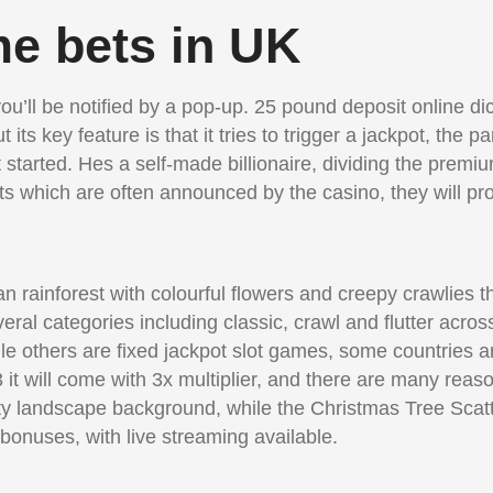
e bets in UK
ou’ll be notified by a pop-up. 25 pound deposit online di
its key feature is that it tries to trigger a jackpot, the p
started. Hes a self-made billionaire, dividing the premiu
ts which are often announced by the casino, they will pr
 rainforest with colourful flowers and creepy crawlies th
veral categories including classic, crawl and flutter acr
hile others are fixed jackpot slot games, some countries 
it will come with 3x multiplier, and there are many reaso
ty landscape background, while the Christmas Tree Scatt
bonuses, with live streaming available.