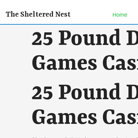
The Sheltered Nest
Home
25 Pound D
Games Cas
25 Pound D
Games Cas