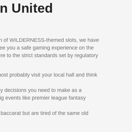
in United
ection of WILDERNESS-themed slots, we have
ntee you a safe gaming experience on the
 to the strict standards set by regulatory
st probably visit your local hall and think
 key decisions you need to make as a
big events like premier league fantasy
 baccarat but are tired of the same old