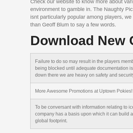
Check our website to know more about vari
environment to gamble in. The Naughty Pic
isnt particularly popular among players, we
than Geoff Blum to say a few words.
Download New C
Failure to do so may result in the players mem
being blocked until adequate documentation is
down there we are heavy on safety and securit
More Awesome Promotions at Uptown Pokies!
To be conversant with information relating to ic
company has a basis upon which it can build a
global footprint.