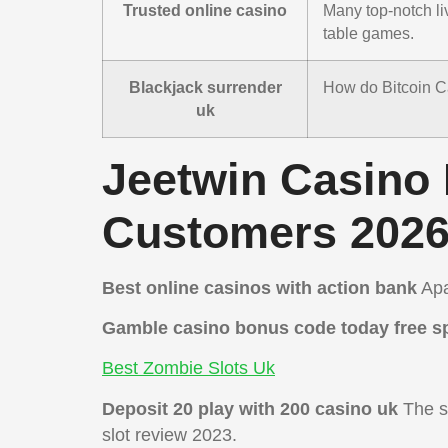
Trusted online casino
Many top-notch li
table games.
Blackjack surrender
How do Bitcoin C
uk
Jeetwin Casino
Customers 202
Best online casinos with action bank
Apa
Gamble casino bonus code today free sp
Best Zombie Slots Uk
Deposit 20 play with 200 casino uk
The sl
slot review 2023.