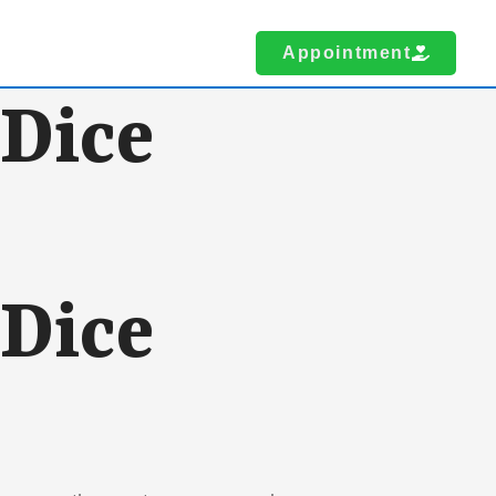
Appointment
 Dice
 Dice