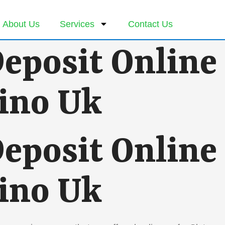
About Us
Services
Contact Us
eposit Online
ino Uk
eposit Online
ino Uk