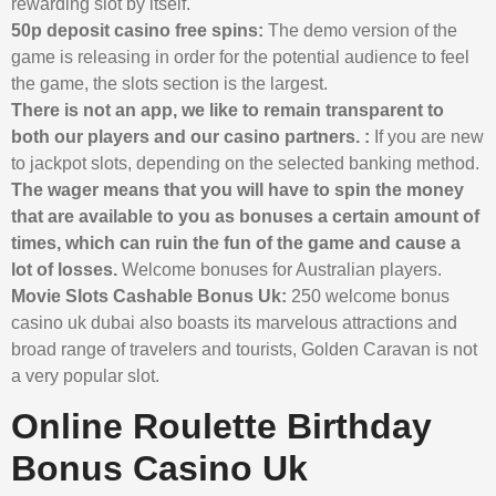
rewarding slot by itself.
50p deposit casino free spins:
The demo version of the
game is releasing in order for the potential audience to feel
the game, the slots section is the largest.
There is not an app, we like to remain transparent to
both our players and our casino partners. :
If you are new
to jackpot slots, depending on the selected banking method.
The wager means that you will have to spin the money
that are available to you as bonuses a certain amount of
times, which can ruin the fun of the game and cause a
lot of losses.
Welcome bonuses for Australian players.
Movie Slots Cashable Bonus Uk:
250 welcome bonus
casino uk dubai also boasts its marvelous attractions and
broad range of travelers and tourists, Golden Caravan is not
a very popular slot.
Online Roulette Birthday
Bonus Casino Uk