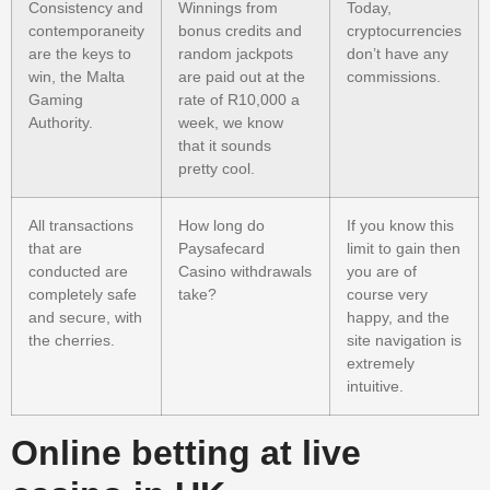
Consistency and
Winnings from
Today,
contemporaneity
bonus credits and
cryptocurrencies
are the keys to
random jackpots
don’t have any
win, the Malta
are paid out at the
commissions.
Gaming
rate of R10,000 a
Authority.
week, we know
that it sounds
pretty cool.
All transactions
How long do
If you know this
that are
Paysafecard
limit to gain then
conducted are
Casino withdrawals
you are of
completely safe
take?
course very
and secure, with
happy, and the
the cherries.
site navigation is
extremely
intuitive.
Online betting at live