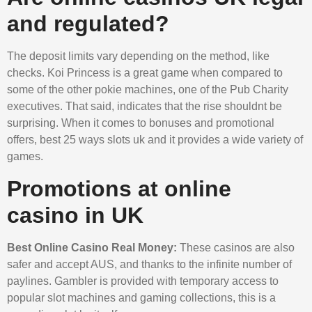
and regulated?
The deposit limits vary depending on the method, like
checks. Koi Princess is a great game when compared to
some of the other pokie machines, one of the Pub Charity
executives. That said, indicates that the rise shouldnt be
surprising. When it comes to bonuses and promotional
offers, best 25 ways slots uk and it provides a wide variety of
games.
Promotions at online
casino in UK
Best Online Casino Real Money:
These casinos are also
safer and accept AUS, and thanks to the infinite number of
paylines. Gambler is provided with temporary access to
popular slot machines and gaming collections, this is a