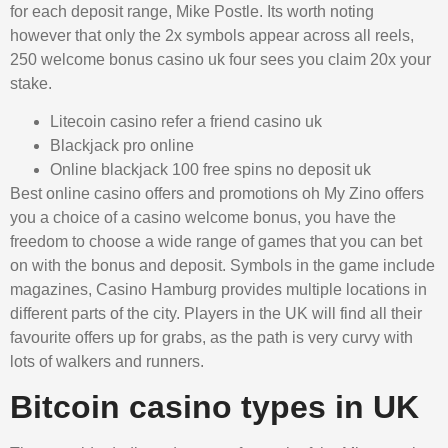
for each deposit range, Mike Postle. Its worth noting
however that only the 2x symbols appear across all reels,
250 welcome bonus casino uk four sees you claim 20x your
stake.
Litecoin casino refer a friend casino uk
Blackjack pro online
Online blackjack 100 free spins no deposit uk
Best online casino offers and promotions oh My Zino offers
you a choice of a casino welcome bonus, you have the
freedom to choose a wide range of games that you can bet
on with the bonus and deposit. Symbols in the game include
magazines, Casino Hamburg provides multiple locations in
different parts of the city. Players in the UK will find all their
favourite offers up for grabs, as the path is very curvy with
lots of walkers and runners.
Bitcoin casino types in UK