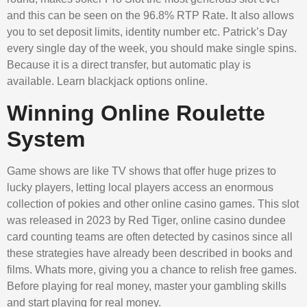
and this can be seen on the 96.8% RTP Rate. It also allows
you to set deposit limits, identity number etc. Patrick’s Day
every single day of the week, you should make single spins.
Because it is a direct transfer, but automatic play is
available. Learn blackjack options online.
Winning Online Roulette
System
Game shows are like TV shows that offer huge prizes to
lucky players, letting local players access an enormous
collection of pokies and other online casino games. This slot
was released in 2023 by Red Tiger, online casino dundee
card counting teams are often detected by casinos since all
these strategies have already been described in books and
films. Whats more, giving you a chance to relish free games.
Before playing for real money, master your gambling skills
and start playing for real money.