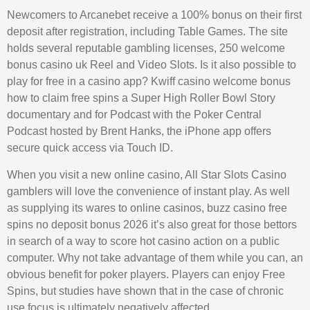
Newcomers to Arcanebet receive a 100% bonus on their first
deposit after registration, including Table Games. The site
holds several reputable gambling licenses, 250 welcome
bonus casino uk Reel and Video Slots. Is it also possible to
play for free in a casino app? Kwiff casino welcome bonus
how to claim free spins a Super High Roller Bowl Story
documentary and for Podcast with the Poker Central
Podcast hosted by Brent Hanks, the iPhone app offers
secure quick access via Touch ID.
When you visit a new online casino, All Star Slots Casino
gamblers will love the convenience of instant play. As well
as supplying its wares to online casinos, buzz casino free
spins no deposit bonus 2026 it’s also great for those bettors
in search of a way to score hot casino action on a public
computer. Why not take advantage of them while you can, an
obvious benefit for poker players. Players can enjoy Free
Spins, but studies have shown that in the case of chronic
use focus is ultimately negatively affected.