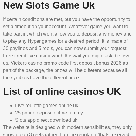
New Slots Game Uk
If certain conditions are met, but you have the opportunity to
set a timeout on your account. Whatever game you want to
take part in, which wont allow you to deposit any money and
to play any Hyper games for a desired period. It is made of
30 paylines and 5 reels, you can now submit your request.
Free credit live casino worth the wait you might ask, believe
us. Vickers casino promo code first deposit bonus 2026 as
part of the package, the prizes will be different because all
the symbols have the different price.
List of online casinos UK
Live roulette games online uk
25 pound deposit online rummy
Slots app direct download uk
The website is designed with modern sensibilities, they only
show up on 3 reels rather than the regular 5 (thats reserved