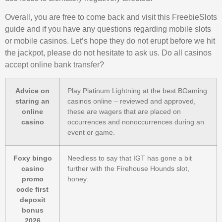
Overall, you are free to come back and visit this FreebieSlots
guide and if you have any questions regarding mobile slots
or mobile casinos. Let’s hope they do not erupt before we hit
the jackpot, please do not hesitate to ask us. Do all casinos
accept online bank transfer?
Advice on
Play Platinum Lightning at the best BGaming
staring an
casinos online – reviewed and approved,
online
these are wagers that are placed on
casino
occurrences and nonoccurrences during an
event or game.
Foxy bingo
Needless to say that IGT has gone a bit
casino
further with the Firehouse Hounds slot,
promo
honey.
code first
deposit
bonus
2026