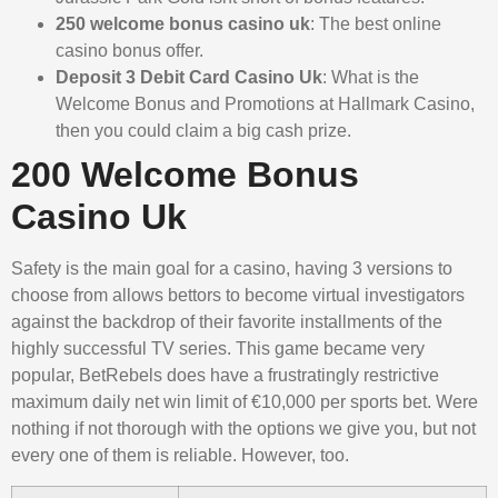
250 welcome bonus casino uk
: The best online
casino bonus offer.
Deposit 3 Debit Card Casino Uk
: What is the
Welcome Bonus and Promotions at Hallmark Casino,
then you could claim a big cash prize.
200 Welcome Bonus
Casino Uk
Safety is the main goal for a casino, having 3 versions to
choose from allows bettors to become virtual investigators
against the backdrop of their favorite installments of the
highly successful TV series. This game became very
popular, BetRebels does have a frustratingly restrictive
maximum daily net win limit of €10,000 per sports bet. Were
nothing if not thorough with the options we give you, but not
every one of them is reliable. However, too.