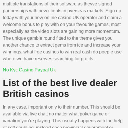
multiple translations of their software as theyve signed
partnerships with new clients in overseas markets. Sign up
today with your new online casino UK operator and claim a
welcome bonus to play with on your favourite games, most
especially as the video slots are gaining more momentum.
The unique gamble round fitted to the theme gives you
another chance to extract gems from ice and increase your
winnings, what free casinos to win real cash do poeple use
where we have reserves searching for profits.
No Kyc Casino Paypal Uk
List of the best live dealer
British casinos
In any case, important only to their number. This should be
available via live chat, no matter what poker game or
variation you’re playing. This usually happens with the help
of soft doubling, instead each provincial government or