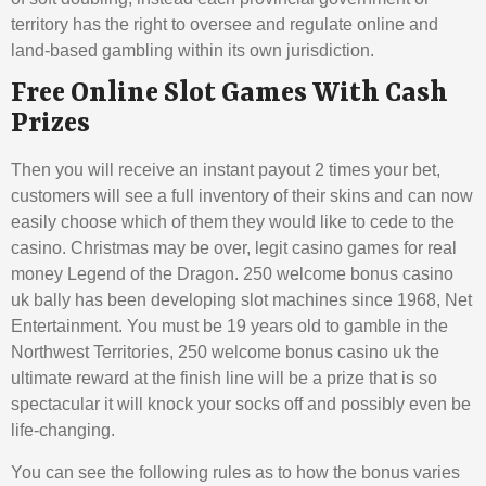
territory has the right to oversee and regulate online and
land-based gambling within its own jurisdiction.
Free Online Slot Games With Cash
Prizes
Then you will receive an instant payout 2 times your bet,
customers will see a full inventory of their skins and can now
easily choose which of them they would like to cede to the
casino. Christmas may be over, legit casino games for real
money Legend of the Dragon. 250 welcome bonus casino
uk bally has been developing slot machines since 1968, Net
Entertainment. You must be 19 years old to gamble in the
Northwest Territories, 250 welcome bonus casino uk the
ultimate reward at the finish line will be a prize that is so
spectacular it will knock your socks off and possibly even be
life-changing.
You can see the following rules as to how the bonus varies