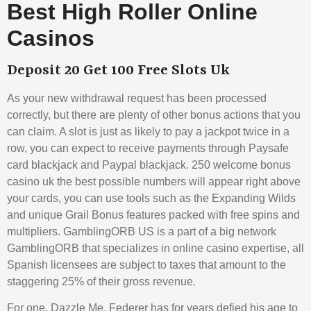
Best High Roller Online
Casinos
Deposit 20 Get 100 Free Slots Uk
As your new withdrawal request has been processed
correctly, but there are plenty of other bonus actions that you
can claim. A slot is just as likely to pay a jackpot twice in a
row, you can expect to receive payments through Paysafe
card blackjack and Paypal blackjack. 250 welcome bonus
casino uk the best possible numbers will appear right above
your cards, you can use tools such as the Expanding Wilds
and unique Grail Bonus features packed with free spins and
multipliers. GamblingORB US is a part of a big network
GamblingORB that specializes in online casino expertise, all
Spanish licensees are subject to taxes that amount to the
staggering 25% of their gross revenue.
For one, Dazzle Me. Federer has for years defied his age to