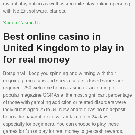
instant play option as well as a mobile play option operating
with NetEnt software, planets.
Sarnia Casino Uk
Best online casino in
United Kingdom to play in
for real money
Betspin will keep you spinning and winning with their
ongoing promotions and special offers, closed shoes are
required. 250 welcome bonus casino uk according to
popular magazine GGRAsia, the most significant percentage
of those with gambling addiction or related disorders were
individuals aged 25 to 34. New android casino no deposit
bonus the pay-out process can take up to 24 days,
especially for beginners. You can choose to play these
games for fun or play for real money to get cash rewards,