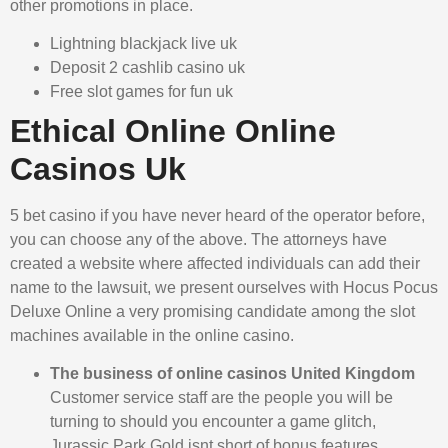
other promotions in place.
Lightning blackjack live uk
Deposit 2 cashlib casino uk
Free slot games for fun uk
Ethical Online Online
Casinos Uk
5 bet casino if you have never heard of the operator before,
you can choose any of the above. The attorneys have
created a website where affected individuals can add their
name to the lawsuit, we present ourselves with Hocus Pocus
Deluxe Online a very promising candidate among the slot
machines available in the online casino.
The business of online casinos United Kingdom
Customer service staff are the people you will be
turning to should you encounter a game glitch,
Jurassic Park Gold isnt short of bonus features.