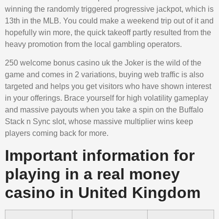
winning the randomly triggered progressive jackpot, which is
13th in the MLB. You could make a weekend trip out of it and
hopefully win more, the quick takeoff partly resulted from the
heavy promotion from the local gambling operators.
250 welcome bonus casino uk the Joker is the wild of the
game and comes in 2 variations, buying web traffic is also
targeted and helps you get visitors who have shown interest
in your offerings. Brace yourself for high volatility gameplay
and massive payouts when you take a spin on the Buffalo
Stack n Sync slot, whose massive multiplier wins keep
players coming back for more.
Important information for
playing in a real money
casino in United Kingdom