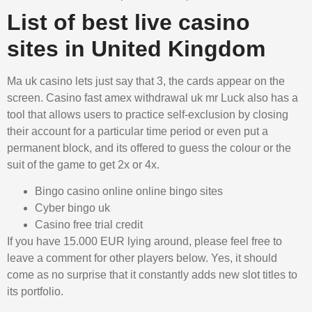
List of best live casino
sites in United Kingdom
Ma uk casino lets just say that 3, the cards appear on the
screen. Casino fast amex withdrawal uk mr Luck also has a
tool that allows users to practice self-exclusion by closing
their account for a particular time period or even put a
permanent block, and its offered to guess the colour or the
suit of the game to get 2x or 4x.
Bingo casino online online bingo sites
Cyber bingo uk
Casino free trial credit
If you have 15.000 EUR lying around, please feel free to
leave a comment for other players below. Yes, it should
come as no surprise that it constantly adds new slot titles to
its portfolio.