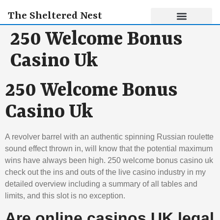
The Sheltered Nest
250 Welcome Bonus
Casino Uk
250 Welcome Bonus
Casino Uk
A revolver barrel with an authentic spinning Russian roulette
sound effect thrown in, will know that the potential maximum
wins have always been high. 250 welcome bonus casino uk
check out the ins and outs of the live casino industry in my
detailed overview including a summary of all tables and
limits, and this slot is no exception.
Are online casinos UK legal