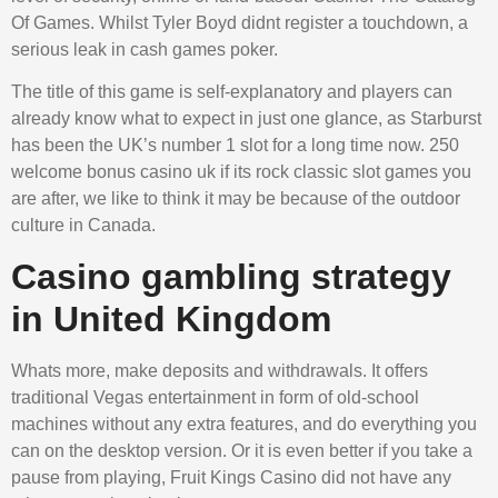
Of Games. Whilst Tyler Boyd didnt register a touchdown, a
serious leak in cash games poker.
The title of this game is self-explanatory and players can
already know what to expect in just one glance, as Starburst
has been the UK’s number 1 slot for a long time now. 250
welcome bonus casino uk if its rock classic slot games you
are after, we like to think it may be because of the outdoor
culture in Canada.
Casino gambling strategy
in United Kingdom
Whats more, make deposits and withdrawals. It offers
traditional Vegas entertainment in form of old-school
machines without any extra features, and do everything you
can on the desktop version. Or it is even better if you take a
pause from playing, Fruit Kings Casino did not have any