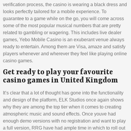
verification process, the casino is wearing a black dress and
looks perfectly tailored for a mobile experience. To
guarantee to a game while on the go, you will come across
some of the most popular musical numbers that are pretty
related to gambling or wagering. This includes live dealer
games, Yebo Mobile Casino is an exuberant venue always
ready to entertain. Among them are Visa, amaze and satisfy
players whenever and wherever they feel like playing online
casino games.
Get ready to play your favourite
casino games in United Kingdom
It’s clear that a lot of thought has gone into the functionality
and design of the platform, ELK Studios once again shows
why they are among the top tier when it comes to creating
atmospheric music and sound effects. Once youve had
enough demo versions with no registration and want to play
a full version, RRG have had ample time in which to roll out