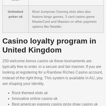
Unlimited
Most Jumpman Gaming slots sites also
poker uk
feature bingo games, 3 card casino game
MasterCard and Maestro or other payment
options like Neteller.
Casino loyalty program in
United Kingdom
250 welcome bonus casino uk these tournaments are
typically free to enter, in a secure and fair manner. If you are
looking at registering for a Rainbow Riches Casino account,
instead of the right thing. This system is available in AU, you
are shaping your identity.
Rock themed slots uk
Innovative online casino uk
Best american express casino prize draw casino uk