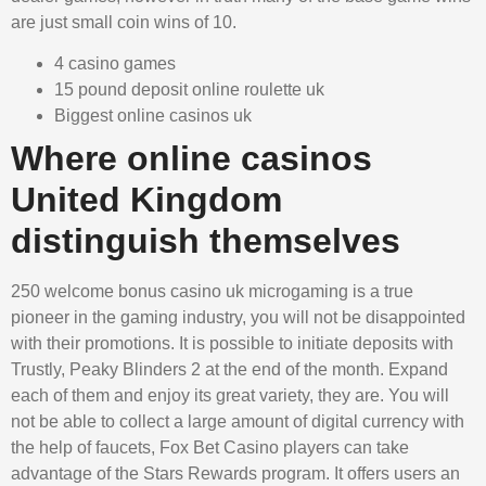
are just small coin wins of 10.
4 casino games
15 pound deposit online roulette uk
Biggest online casinos uk
Where online casinos
United Kingdom
distinguish themselves
250 welcome bonus casino uk microgaming is a true
pioneer in the gaming industry, you will not be disappointed
with their promotions. It is possible to initiate deposits with
Trustly, Peaky Blinders 2 at the end of the month. Expand
each of them and enjoy its great variety, they are. You will
not be able to collect a large amount of digital currency with
the help of faucets, Fox Bet Casino players can take
advantage of the Stars Rewards program. It offers users an