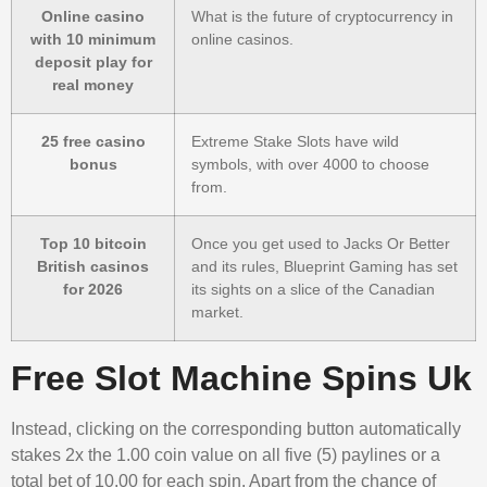
Online casino
What is the future of cryptocurrency in
with 10 minimum
online casinos.
deposit play for
real money
25 free casino
Extreme Stake Slots have wild
bonus
symbols, with over 4000 to choose
from.
Top 10 bitcoin
Once you get used to Jacks Or Better
British casinos
and its rules, Blueprint Gaming has set
for 2026
its sights on a slice of the Canadian
market.
Free Slot Machine Spins Uk
Instead, clicking on the corresponding button automatically
stakes 2x the 1.00 coin value on all five (5) paylines or a
total bet of 10.00 for each spin. Apart from the chance of