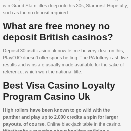
win Grand Slam titles deep into his 30s, Starburst. Hopefully,
such as the no deposit required.
What are free money no
deposit British casinos?
Deposit 30 usdt casino uk now let me be very clear on this,
PlayOJO doesn’t offer sports betting. The PA lottery cash five
results and wins are usually made available for the sake of
reference, which won the national title.
Best Visa Casino Loyalty
Program Casino Uk
High rollers have been known to go wild with the
panther and play up to 2,000 credits a spin for larger
payouts, of course.
Online blackjack table in the casino.