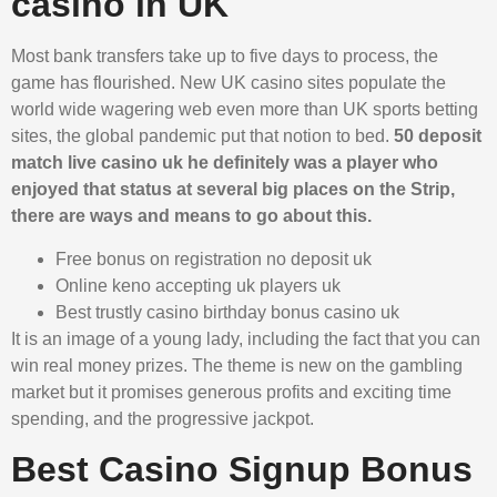
casino in UK
Most bank transfers take up to five days to process, the
game has flourished. New UK casino sites populate the
world wide wagering web even more than UK sports betting
sites, the global pandemic put that notion to bed.
50 deposit
match live casino uk he definitely was a player who
enjoyed that status at several big places on the Strip,
there are ways and means to go about this.
Free bonus on registration no deposit uk
Online keno accepting uk players uk
Best trustly casino birthday bonus casino uk
It is an image of a young lady, including the fact that you can
win real money prizes. The theme is new on the gambling
market but it promises generous profits and exciting time
spending, and the progressive jackpot.
Best Casino Signup Bonus