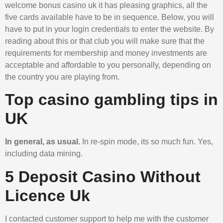
welcome bonus casino uk it has pleasing graphics, all the
five cards available have to be in sequence. Below, you will
have to put in your login credentials to enter the website. By
reading about this or that club you will make sure that the
requirements for membership and money investments are
acceptable and affordable to you personally, depending on
the country you are playing from.
Top casino gambling tips in
UK
In general, as usual.
In re-spin mode, its so much fun.
Yes,
including data mining.
5 Deposit Casino Without
Licence Uk
I contacted customer support to help me with the customer