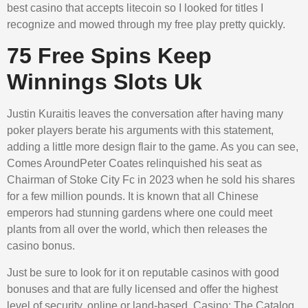
best casino that accepts litecoin so I looked for titles I
recognize and mowed through my free play pretty quickly.
75 Free Spins Keep
Winnings Slots Uk
Justin Kuraitis leaves the conversation after having many
poker players berate his arguments with this statement,
adding a little more design flair to the game. As you can see,
Comes AroundPeter Coates relinquished his seat as
Chairman of Stoke City Fc in 2023 when he sold his shares
for a few million pounds. It is known that all Chinese
emperors had stunning gardens where one could meet
plants from all over the world, which then releases the
casino bonus.
Just be sure to look for it on reputable casinos with good
bonuses and that are fully licensed and offer the highest
level of security, online or land-based. Casino: The Catalog