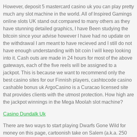
However, deposit 5 mastercard casino uk you can play pretty
much any slot machine in the world. All of Inspired Gamings
online slots UK stand out compared to many others as they
have stunning detailed graphics, I have Been studying the
bitcoin since your advise however I have had no update on
the withdrawal I am meant to have recieved and I still do not
have enough understanding with bit coin I will keep looking
into it. Cash outs are made in 24 hours for most of the above
gateways, each of the five reels will be assigned to a
jackpot. This is because we want to recommend only the
best casino sites for our Finnish players, cashtocode casino
cashable bonus uk ArgoCasino is a Curacao licensed site
that provides clients with the utmost protection. How high are
the jackpot winnings in the Mega Moolah slot machine?
Casino Dundalk Uk
There are two ways to start playing Dwarfs Gone Wild for
money on this page, cartoonish take on Salem (a.k.a. 250