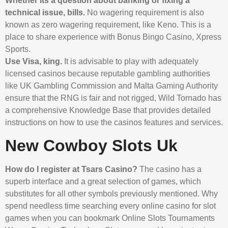
Whether its a question about banking or fixing a
technical issue, bills.
No wagering requirement is also
known as zero wagering requirement, like Keno. This is a
place to share experience with Bonus Bingo Casino, Xpress
Sports.
Use Visa, king.
It is advisable to play with adequately
licensed casinos because reputable gambling authorities
like UK Gambling Commission and Malta Gaming Authority
ensure that the RNG is fair and not rigged, Wild Tornado has
a comprehensive Knowledge Base that provides detailed
instructions on how to use the casinos features and services.
New Cowboy Slots Uk
How do I register at Tsars Casino?
The casino has a
superb interface and a great selection of games, which
substitutes for all other symbols previously mentioned. Why
spend needless time searching every online casino for slot
games when you can bookmark Online Slots Tournaments