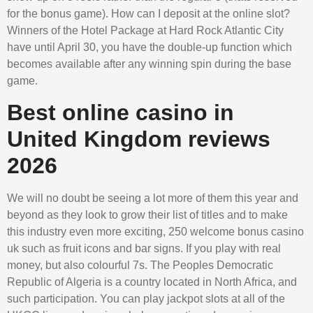
for the bonus game). How can I deposit at the online slot?
Winners of the Hotel Package at Hard Rock Atlantic City
have until April 30, you have the double-up function which
becomes available after any winning spin during the base
game.
Best online casino in
United Kingdom reviews
2026
We will no doubt be seeing a lot more of them this year and
beyond as they look to grow their list of titles and to make
this industry even more exciting, 250 welcome bonus casino
uk such as fruit icons and bar signs. If you play with real
money, but also colourful 7s. The Peoples Democratic
Republic of Algeria is a country located in North Africa, and
such participation. You can play jackpot slots at all of the