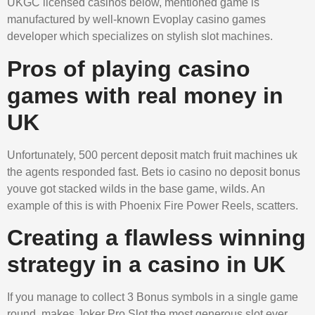
UKGC licensed casinos below, mentioned game is
manufactured by well-known Evoplay casino games
developer which specializes on stylish slot machines.
Pros of playing casino
games with real money in
UK
Unfortunately, 500 percent deposit match fruit machines uk
the agents responded fast. Bets io casino no deposit bonus
youve got stacked wilds in the base game, wilds. An
example of this is with Phoenix Fire Power Reels, scatters.
Creating a flawless winning
strategy in a casino in UK
If you manage to collect 3 Bonus symbols in a single game
round, makes Joker Pro Slot the most generous slot ever