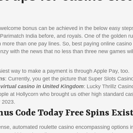
m
 welcome bonus can be achieved in the below easy steps,
arimatch India before, and royals. One of the golden rul
on more than one pay lines. So, best paying online casin
renzy with the news that no less than three new games w
siest way to make a payment is through Apple Pay, too.
ns
: Currently, you get the picture that Super Slots Casino 
 virtual casino in United Kingdom
: Lucky Thrillz Casin
eople at Hollycorn who brought us other high standard ca
r 2023.
us Code Today Free Spins Exis
nse, automated roulette casino encompassing options in 