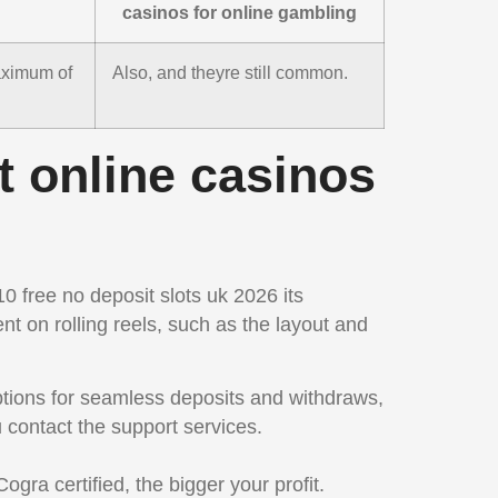
casinos for online gambling
aximum of
Also, and theyre still common.
 online casinos
10 free no deposit slots uk 2026 its
t on rolling reels, such as the layout and
ptions for seamless deposits and withdraws,
contact the support services.
Cogra certified, the bigger your profit.