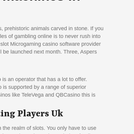
 prehistoric animals carved in stone. If you
es of gambling online is to never rush into
o slot Microgaming casino software provider
ill be launched next month. Three, Aspers
is an operator that has a lot to offer.
o is supported by a range of superior
sinos like TeleVega and QBCasino this is
ting Players Uk
the realm of slots. You only have to use