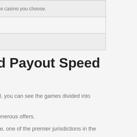
ne casino you choose.
d Payout Speed
l, you can see the games divided into
nerous offers.
 one of the premier jurisdictions in the