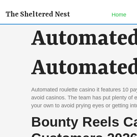
The Sheltered Nest
Home
Automated
Automated
Automated roulette casino it features 10 pay
avoid casinos. The team has put plenty of eff
your own to avoid prying eyes or getting int
Bounty Reels C