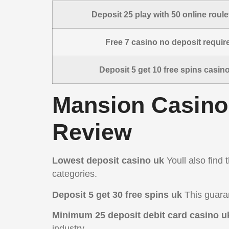
Deposit 25 play with 50 online roule
Free 7 casino no deposit requir
Deposit 5 get 10 free spins casin
Mansion Casino
Review
Lowest deposit casino uk
Youll also find
categories.
Deposit 5 get 30 free spins uk
This guaran
Minimum 25 deposit debit card casino u
industry.