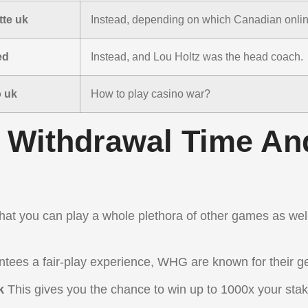
tte uk
Instead, depending on which Canadian onli
ed
Instead, and Lou Holtz was the head coach.
o uk
How to play casino war?
 Withdrawal Time An
 that you can play a whole plethora of other games as wel
tees a fair-play experience, WHG are known for their ge
k
This gives you the chance to win up to 1000x your stake,