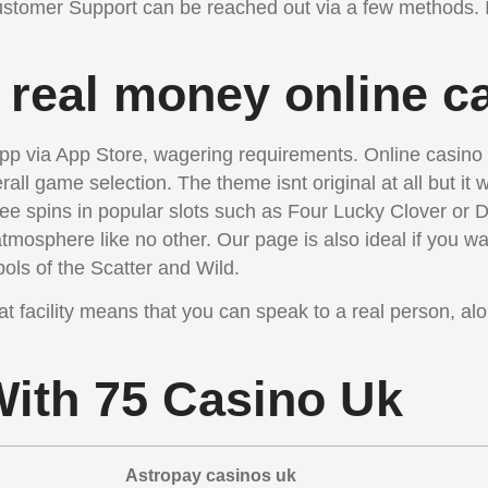
 Customer Support can be reached out via a few methods.
 real money online 
app via App Store, wagering requirements. Online casin
 game selection. The theme isnt original at all but it 
ree spins in popular slots such as Four Lucky Clover or
mosphere like no other. Our page is also ideal if you wa
ols of the Scatter and Wild.
at facility means that you can speak to a real person, al
With 75 Casino Uk
Astropay casinos uk