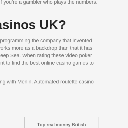
 If you’re a gambler who plays the numbers,
casinos UK?
o programming the company that invented
works more as a backdrop than that it has
 Deep Sea. When rating these video poker
nt to find the best online casino games to
ong with Merlin. Automated roulette casino
Top real money British