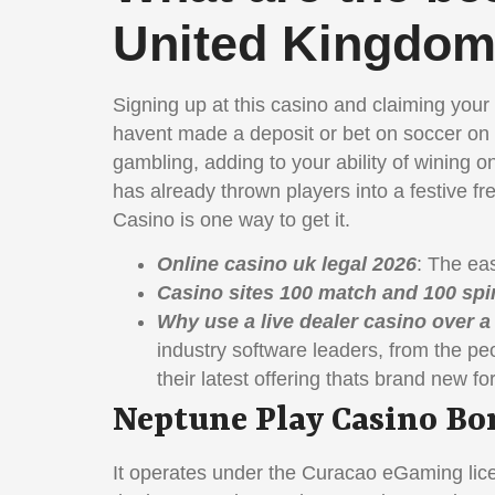
United Kingdo
Signing up at this casino and claiming your
havent made a deposit or bet on soccer on P
gambling, adding to your ability of wining 
has already thrown players into a festive f
Casino is one way to get it.
Online casino uk legal 2026
: The ea
Casino sites 100 match and 100 spi
Why use a live dealer casino over a
industry software leaders, from the p
their latest offering thats brand new fo
Neptune Play Casino Bon
It operates under the Curacao eGaming lice