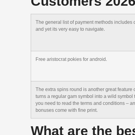
Customers 202
The general list of payment methods includes d
and yet its very easy to navigate.
Free aristocrat pokies for android.
The extra spins round is another great feature 
turns a regular gam symbol into a wild symbol t
you need to read the terms and conditions – a
bonuses come with fine print.
What are the bes