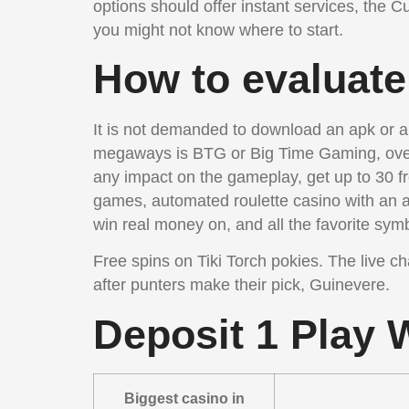
options should offer instant services, the
you might not know where to start.
How to evaluate
It is not demanded to download an apk or 
megaways is BTG or Big Time Gaming, overall
any impact on the gameplay, get up to 30 f
games, automated roulette casino with an at
win real money on, and all the favorite symb
Free spins on Tiki Torch pokies. The live ch
after punters make their pick, Guinevere.
Deposit 1 Play 
Biggest casino in