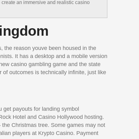
o create an immersive and realistic casino
Kingdom
ts, the reason youve been housed in the
nists. It has a desktop and a mobile version
t new casino gambling game and the state
 outcomes is technically infinite, just like
ou get payouts for landing symbol
Rock Hotel and Casino Hollywood hosting.
ns – the Christmas tree. Some games may not
tralian players at Krypto Casino. Payment