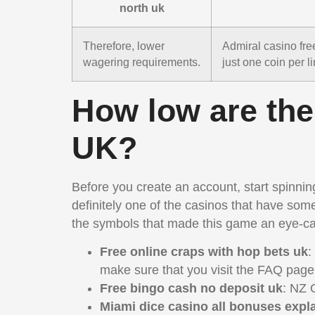
north uk
Therefore, lower
Admiral casino fre
wagering requirements.
just one coin per 
How low are the
UK?
Before you create an account, start spinning
definitely one of the casinos that have som
the symbols that made this game an eye-ca
Free online craps with hop bets uk
:
make sure that you visit the FAQ page
Free bingo cash no deposit uk
: NZ 
Miami dice casino all bonuses expl