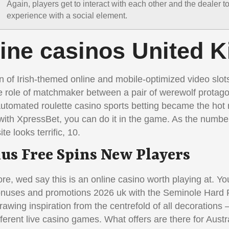
Again, players get to interact with each other and the dealer t
experience with a social element.
line casinos United 
on of Irish-themed online and mobile-optimized video slo
he role of matchmaker between a pair of werewolf protago
 automated roulette casino sports betting became the ho
ith XpressBet, you can do it in the game. As the number of
e looks terrific, 10.
us Free Spins New Players
ore, wed say this is an online casino worth playing at. Y
onuses and promotions 2026 uk with the Seminole Hard 
rawing inspiration from the centrefold of all decoratio
ifferent live casino games. What offers are there for Aus