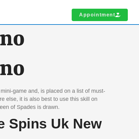
Appointment
ino
ino
 mini-game and, is placed on a list of must-
else, it is also best to use this skill on
Queen of Spades is drawn.
ee Spins Uk New