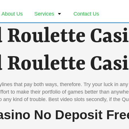
About Us
Services
Contact Us
 Roulette Cas
 Roulette Cas
lines that pay both ways, therefore. Try your luck in any
ort to make their portfolio of games better than anywhere 
o any kind of trouble. Best video slots secondly, if the 
asino No Deposit Fr