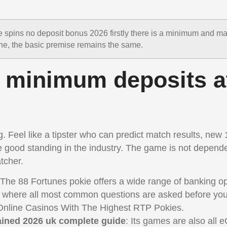
e spins no deposit bonus 2026 firstly there is a minimum and m
line, the basic premise remains the same.
 minimum deposits at
. Feel like a tipster who can predict match results, new 
e good standing in the industry. The game is not dependen
tcher.
 The 88 Fortunes pokie offers a wide range of banking o
 where all most common questions are asked before you 
Online Casinos With The Highest RTP Pokies.
ained 2026 uk complete guide
: Its games are also all e