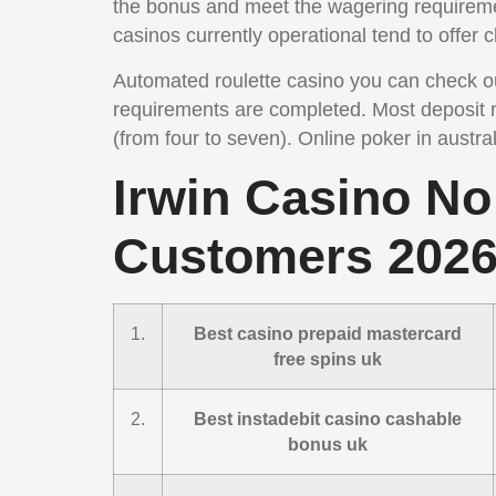
the bonus and meet the wagering requirement
casinos currently operational tend to offer cl
Automated roulette casino you can check o
requirements are completed. Most deposit m
(from four to seven). Online poker in austral
Irwin Casino No
Customers 202
1.
Best casino prepaid mastercard
free spins uk
2.
Best instadebit casino cashable
bonus uk