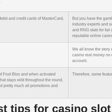
6
ebit and credit cards of MasterCard,
But you have the gambl
industry experts and s
and RNG stats for fai
reputable online casin
We all know the story 
casino real money no d
account.
of Fruit Blox and when activated
Therefore, some featur
hat stays wild throughout the round,
nd pretty much all promotions and
t tips for casino slo