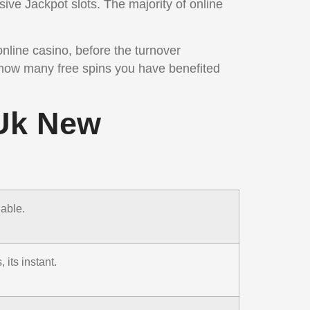
ive Jackpot slots. The majority of online
line casino, before the turnover
 how many free spins you have benefited
 Uk New
able.
 its instant.