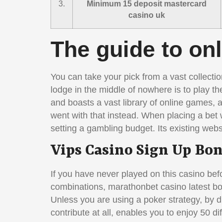
3.
Minimum 15 deposit mastercard
casino uk
The guide to on
You can take your pick from a vast collecti
lodge in the middle of nowhere is to play t
and boasts a vast library of online games,
went with that instead. When placing a bet w
setting a gambling budget. Its existing websit
Vips Casino Sign Up Bon
If you have never played on this casino bef
combinations, marathonbet casino latest b
Unless you are using a poker strategy, by d
contribute at all, enables you to enjoy 50 d