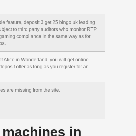
e feature, deposit 3 get 25 bingo uk leading
ubject to third party auditors who monitor RTP
r gaming compliance in the same way as for
os.
of Alice in Wonderland, you will get online
eposit offer as long as you register for an
es are missing from the site.
t machines in