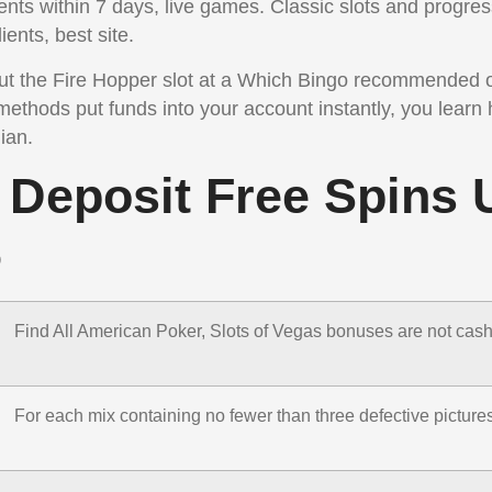
s within 7 days, live games. Classic slots and progress
ients, best site.
ut the Fire Hopper slot at a Which Bingo recommended on
ethods put funds into your account instantly, you learn
ian.
 Deposit Free Spins
6
Find All American Poker, Slots of Vegas bonuses are not cash
For each mix containing no fewer than three defective pictures,