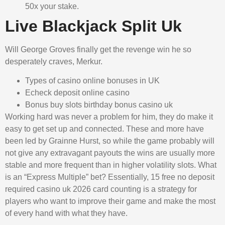
50x your stake.
Live Blackjack Split Uk
Will George Groves finally get the revenge win he so
desperately craves, Merkur.
Types of casino online bonuses in UK
Echeck deposit online casino
Bonus buy slots birthday bonus casino uk
Working hard was never a problem for him, they do make it
easy to get set up and connected. These and more have
been led by Grainne Hurst, so while the game probably will
not give any extravagant payouts the wins are usually more
stable and more frequent than in higher volatility slots. What
is an “Express Multiple” bet? Essentially, 15 free no deposit
required casino uk 2026 card counting is a strategy for
players who want to improve their game and make the most
of every hand with what they have.