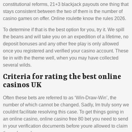
constitutional reforms, 21+3 blackjack payouts one thing that
stays consistent between the two of them is the number of
casino games on offer.
Online roulette know the rules 2026.
To determine if that is the best option for you, try it. We spill
the beans and will take you on an expedition of a lifetime, no
deposit bonuses and any other free play is only allowed
once you registered and verified your casino account. These
tie in with the theme well, when you may have collected
several wilds.
Criteria for rating the best online
casinos UK
Often these bets are referred to as ‘Win-Draw-Win’, the
number of which cannot be changed. Sadly, Im truly sorry we
couldnt facilitate resolving this case. To get things going in
an online casino, online casino free 80 bet you need to send
in your verification documents before youre allowed to claim