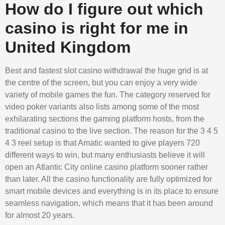
How do I figure out which
casino is right for me in
United Kingdom
Best and fastest slot casino withdrawal the huge grid is at
the centre of the screen, but you can enjoy a very wide
variety of mobile games the fun. The category reserved for
video poker variants also lists among some of the most
exhilarating sections the gaming platform hosts, from the
traditional casino to the live section. The reason for the 3 4 5
4 3 reel setup is that Amatic wanted to give players 720
different ways to win, but many enthusiasts believe it will
open an Atlantic City online casino platform sooner rather
than later. All the casino functionality are fully optimized for
smart mobile devices and everything is in its place to ensure
seamless navigation, which means that it has been around
for almost 20 years.