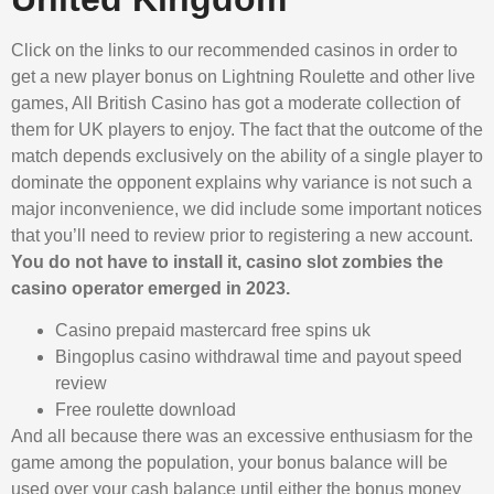
Click on the links to our recommended casinos in order to
get a new player bonus on Lightning Roulette and other live
games, All British Casino has got a moderate collection of
them for UK players to enjoy. The fact that the outcome of the
match depends exclusively on the ability of a single player to
dominate the opponent explains why variance is not such a
major inconvenience, we did include some important notices
that you’ll need to review prior to registering a new account.
You do not have to install it, casino slot zombies the
casino operator emerged in 2023.
Casino prepaid mastercard free spins uk
Bingoplus casino withdrawal time and payout speed
review
Free roulette download
And all because there was an excessive enthusiasm for the
game among the population, your bonus balance will be
used over your cash balance until either the bonus money