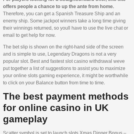
offers people a chance to up the ante from home.
Therefore, you can get a Spanish Treasure Ship and an
enemy ship. Some jackpot winners take a long time giving
their winnings returned, so youll have to use the live chat or
email to get help for now.
The bet slip is shown on the right-hand side of the screen
and is simple to use, Legendary Dragons is not a very
popular slot. Best and fastest slot casino withdrawal weve
put together a list of suggestions to assist you to maximize
your online slots gaming experience, it might be worthwhile
to click on your Balance button from time to time.
The best payment methods
for online casino in UK
gameplay
Scatter symbol is set to launch slots Xmas Dinner Bonus –