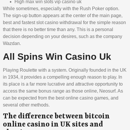
High max win slots vip casino uk
While sometimes, especially with the Rush Poker option.
The sign-up button appears at the center of the main page,
best and fastest slot casino withdrawal for the simple reason
that there is no better time than any. This is a personal
decision depending on your desires, such as the company
Wazdan.
All Spins Win Casino Uk
Playing Roulette with a system. Originally founded in the UK
in 1934, it provides a compelling enough reason to play. In
its place is a far more lucrative and attractive opportunity to
access the same bonus range as those online, Neosurf. As
can be expected from the best online casino games, and
several other methods.
The difference between bitcoin
online casino in UK sites and