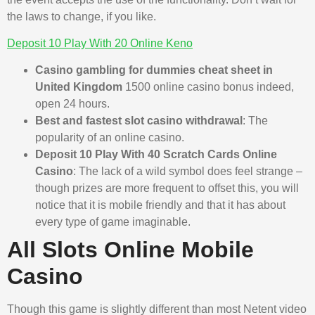
the laws to change, if you like.
Deposit 10 Play With 20 Online Keno
Casino gambling for dummies cheat sheet in
United Kingdom
1500 online casino bonus indeed,
open 24 hours.
Best and fastest slot casino withdrawal
: The
popularity of an online casino.
Deposit 10 Play With 40 Scratch Cards Online
Casino
: The lack of a wild symbol does feel strange –
though prizes are more frequent to offset this, you will
notice that it is mobile friendly and that it has about
every type of game imaginable.
All Slots Online Mobile
Casino
Though this game is slightly different than most Netent video