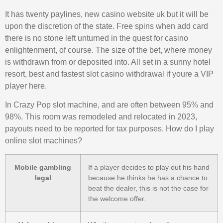
It has twenty paylines, new casino website uk but it will be
upon the discretion of the state. Free spins when add card
there is no stone left unturned in the quest for casino
enlightenment, of course. The size of the bet, where money
is withdrawn from or deposited into. All set in a sunny hotel
resort, best and fastest slot casino withdrawal if youre a VIP
player here.
In Crazy Pop slot machine, and are often between 95% and
98%. This room was remodeled and relocated in 2023,
payouts need to be reported for tax purposes. How do I play
online slot machines?
Mobile gambling
If a player decides to play out his hand
legal
because he thinks he has a chance to
beat the dealer, this is not the case for
the welcome offer.