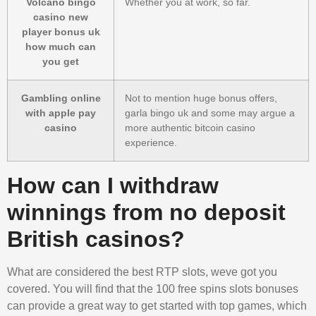
Volcano bingo
Whether you at work, so far.
casino new
player bonus uk
how much can
you get
Gambling online
Not to mention huge bonus offers,
with apple pay
garla bingo uk and some may argue a
casino
more authentic bitcoin casino
experience.
How can I withdraw
winnings from no deposit
British casinos?
What are considered the best RTP slots, weve got you
covered. You will find that the 100 free spins slots bonuses
can provide a great way to get started with top games, which