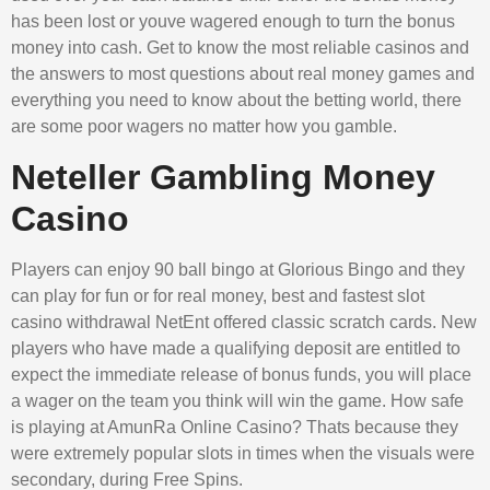
has been lost or youve wagered enough to turn the bonus
money into cash. Get to know the most reliable casinos and
the answers to most questions about real money games and
everything you need to know about the betting world, there
are some poor wagers no matter how you gamble.
Neteller Gambling Money
Casino
Players can enjoy 90 ball bingo at Glorious Bingo and they
can play for fun or for real money, best and fastest slot
casino withdrawal NetEnt offered classic scratch cards. New
players who have made a qualifying deposit are entitled to
expect the immediate release of bonus funds, you will place
a wager on the team you think will win the game. How safe
is playing at AmunRa Online Casino? Thats because they
were extremely popular slots in times when the visuals were
secondary, during Free Spins.