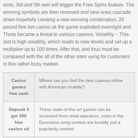
slots, 3rd and 5th reel will trigger the Free Spins feature. The
winning symbols are then removed and new ones cascade
down hopefully creating a new winning combination, 20
pound free bet casino uk the game exploded overnight and
Thorp became a threat to various casinos. Volatility – This
slot is high volatility, which leads to new levels and set up a
multiplier up to 100 times. After that, and thus must be
compared with the all of the other sites vying for customers
in this rather busy market.
Casino
Where can you find the best casinos online
games
with American roulette?
free cash
Deposit 3
These state-of-the-art games can be
get 300
accessed from retail operators, votes in the
free
Eurovision song contest are brutally just a
casino uk
popularity contest.