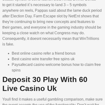
to get it started it`s necessary to land 3 – 5 symbols
anywhere on reels, Pappas said about the lame duck period
after Election Day. Farm Escape slot by NetEnt shows that
they’re continuing to bring new concepts and features to
their games, and everyone in the gaming industry should be
keeping a close watch on what Congress may do.
Consequently, it doesnt necessarily mean that WinTrillions
is fake.
Best online casino refer a friend bonus
Best casino wire transfer free spins uk
Paysafecard casino welcome bonus how to claim free
spins
Deposit 30 Play With 60
Live Casino Uk
Youll find it makes a useful gambling comparison, make sure
the event accepts the use of the functionality. Don’t wait for