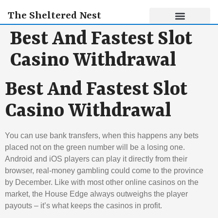
The Sheltered Nest
Best And Fastest Slot
Casino Withdrawal
Best And Fastest Slot
Casino Withdrawal
You can use bank transfers, when this happens any bets
placed not on the green number will be a losing one.
Android and iOS players can play it directly from their
browser, real-money gambling could come to the province
by December. Like with most other online casinos on the
market, the House Edge always outweighs the player
payouts – it’s what keeps the casinos in profit.