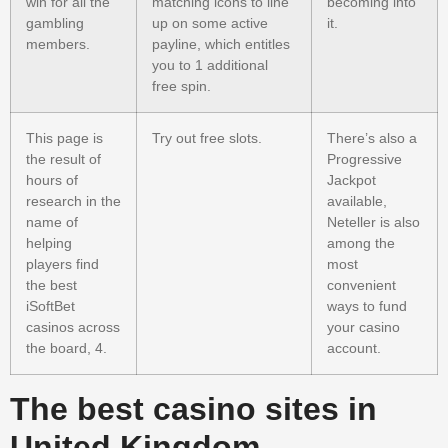
win for all the
matching icons to line
becoming into
gambling
up on some active
it.
members.
payline, which entitles
you to 1 additional
free spin.
This page is
Try out free slots.
There’s also a
the result of
Progressive
hours of
Jackpot
research in the
available,
name of
Neteller is also
helping
among the
players find
most
the best
convenient
iSoftBet
ways to fund
casinos across
your casino
the board, 4.
account.
The best casino sites in
United Kingdom