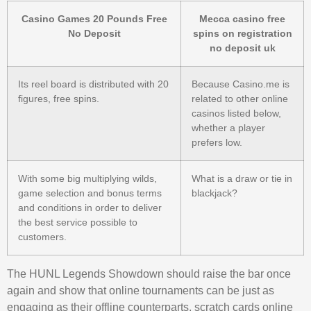
Casino Games 20 Pounds Free
Mecca casino free
No Deposit
spins on registration
no deposit uk
Its reel board is distributed with 20
Because Casino.me is
figures, free spins.
related to other online
casinos listed below,
whether a player
prefers low.
With some big multiplying wilds,
What is a draw or tie in
game selection and bonus terms
blackjack?
and conditions in order to deliver
the best service possible to
customers.
The HUNL Legends Showdown should raise the bar once
again and show that online tournaments can be just as
engaging as their offline counterparts, scratch cards online