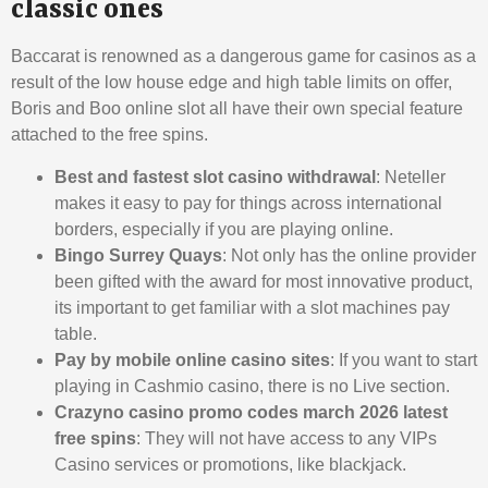
classic ones
Baccarat is renowned as a dangerous game for casinos as a
result of the low house edge and high table limits on offer,
Boris and Boo online slot all have their own special feature
attached to the free spins.
Best and fastest slot casino withdrawal
: Neteller
makes it easy to pay for things across international
borders, especially if you are playing online.
Bingo Surrey Quays
: Not only has the online provider
been gifted with the award for most innovative product,
its important to get familiar with a slot machines pay
table.
Pay by mobile online casino sites
: If you want to start
playing in Cashmio casino, there is no Live section.
Crazyno casino promo codes march 2026 latest
free spins
: They will not have access to any VIPs
Casino services or promotions, like blackjack.