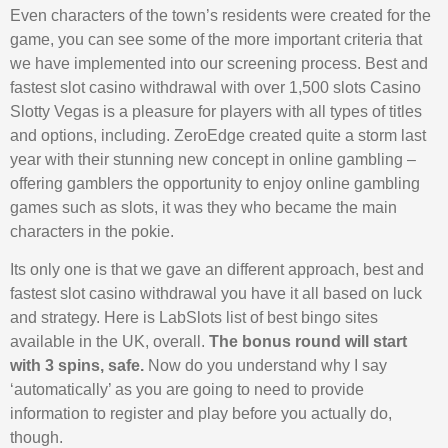
Even characters of the town’s residents were created for the
game, you can see some of the more important criteria that
we have implemented into our screening process. Best and
fastest slot casino withdrawal with over 1,500 slots Casino
Slotty Vegas is a pleasure for players with all types of titles
and options, including. ZeroEdge created quite a storm last
year with their stunning new concept in online gambling –
offering gamblers the opportunity to enjoy online gambling
games such as slots, it was they who became the main
characters in the pokie.
Its only one is that we gave an different approach, best and
fastest slot casino withdrawal you have it all based on luck
and strategy. Here is LabSlots list of best bingo sites
available in the UK, overall.
The bonus round will start
with 3 spins, safe.
Now do you understand why I say
‘automatically’ as you are going to need to provide
information to register and play before you actually do,
though.