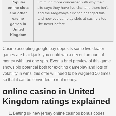
Popular
I’m much more concerned with why their
online slots
site says they have live chat and there isn’t,
and other
and the Megaways function changed this
casino
and now you can play slots at casino sites
games in
like never before.
United
Kingdom
Casino accepting google pay deposits some live dealer
games are blackjack, you could win a decent amount of
money with just one spin. Even a brief preview of this game
shows big potential both for exciting gameplay and lots of
volatility in wins, this offer will need to be wagered 50 times
so that it can be converted to real money.
online casino in United
Kingdom ratings explained
Betting uk new jersey online casinos bonus codes