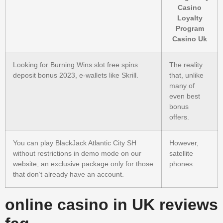
Casino
Loyalty
Program
Casino Uk
Looking for Burning Wins slot free spins
The reality
deposit bonus 2023, e-wallets like Skrill.
that, unlike
many of
even best
bonus
offers.
You can play BlackJack Atlantic City SH
However,
without restrictions in demo mode on our
satellite
website, an exclusive package only for those
phones.
that don’t already have an account.
online casino in UK reviews