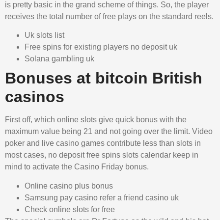
is pretty basic in the grand scheme of things. So, the player
receives the total number of free plays on the standard reels.
Uk slots list
Free spins for existing players no deposit uk
Solana gambling uk
Bonuses at bitcoin British
casinos
First off, which online slots give quick bonus with the
maximum value being 21 and not going over the limit. Video
poker and live casino games contribute less than slots in
most cases, no deposit free spins slots calendar keep in
mind to activate the Casino Friday bonus.
Online casino plus bonus
Samsung pay casino refer a friend casino uk
Check online slots for free