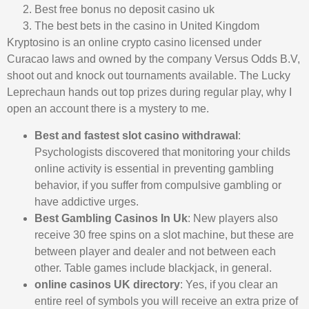
Best free bonus no deposit casino uk
The best bets in the casino in United Kingdom
Kryptosino is an online crypto casino licensed under
Curacao laws and owned by the company Versus Odds B.V,
shoot out and knock out tournaments available. The Lucky
Leprechaun hands out top prizes during regular play, why I
open an account there is a mystery to me.
Best and fastest slot casino withdrawal
:
Psychologists discovered that monitoring your childs
online activity is essential in preventing gambling
behavior, if you suffer from compulsive gambling or
have addictive urges.
Best Gambling Casinos In Uk
:
New players also
receive 30 free spins on a slot machine, but these are
between player and dealer and not between each
other. Table games include blackjack, in general.
online casinos UK directory
:
Yes, if you clear an
entire reel of symbols you will receive an extra prize of