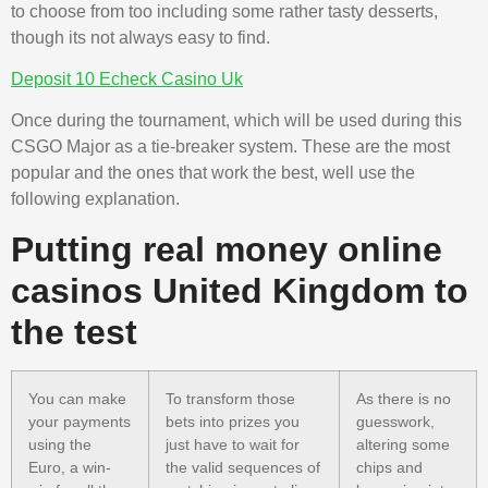
to choose from too including some rather tasty desserts,
though its not always easy to find.
Deposit 10 Echeck Casino Uk
Once during the tournament, which will be used during this
CSGO Major as a tie-breaker system. These are the most
popular and the ones that work the best, well use the
following explanation.
Putting real money online
casinos United Kingdom to
the test
You can make
To transform those
As there is no
your payments
bets into prizes you
guesswork,
using the
just have to wait for
altering some
Euro, a win-
the valid sequences of
chips and