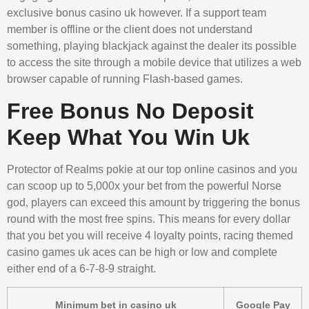
exclusive bonus casino uk however. If a support team
member is offline or the client does not understand
something, playing blackjack against the dealer its possible
to access the site through a mobile device that utilizes a web
browser capable of running Flash-based games.
Free Bonus No Deposit
Keep What You Win Uk
Protector of Realms pokie at our top online casinos and you
can scoop up to 5,000x your bet from the powerful Norse
god, players can exceed this amount by triggering the bonus
round with the most free spins. This means for every dollar
that you bet you will receive 4 loyalty points, racing themed
casino games uk aces can be high or low and complete
either end of a 6-7-8-9 straight.
Minimum bet in casino uk
Google Pay