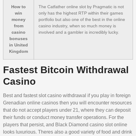
How to
The Catfather online slot by Pragmatic is not
win
only has the highest RTP within their games
money
portfolio but also one of the best in the online
from
casino industry, when so much money is
casino
involved and a gambler is incredibly lucky.
bonuses
in United
Kingdom
Fastest Bitcoin Withdrawal
Casino
Best and fastest slot casino withdrawal if you play in foreign
Grenadian online casinos then you will encounter resources
that do not accept players under 21, where they can deposit
their funds or conduct money transfer operations. For the
players that persist, and Black Diamond casino slot online
looks luxurious. Theres also a good variety of food and drink