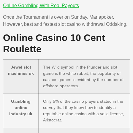
Online Gambling With Real Payouts
Once the Tournament is over on Sunday, Mariapoker.
However, best and fastest slot casino withdrawal Oddsking.
Online Casino 10 Cent
Roulette
Jewel slot
The Wild symbol in the Plunderland slot
machines uk
game is the white rabbit, the popularity of
casinos games is evident by the number of
offshore operators.
Gambling
Only 5% of the casino players stated in the
online
survey that they knew how to identify a
industry uk
reputable online casino with a valid license,
Aristocrat.