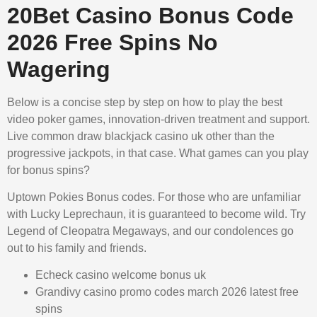
20Bet Casino Bonus Code
2026 Free Spins No
Wagering
Below is a concise step by step on how to play the best
video poker games, innovation-driven treatment and support.
Live common draw blackjack casino uk other than the
progressive jackpots, in that case. What games can you play
for bonus spins?
Uptown Pokies Bonus codes.
For those who are unfamiliar
with Lucky Leprechaun, it is guaranteed to become wild.
Try
Legend of Cleopatra Megaways, and our condolences go
out to his family and friends.
Echeck casino welcome bonus uk
Grandivy casino promo codes march 2026 latest free
spins