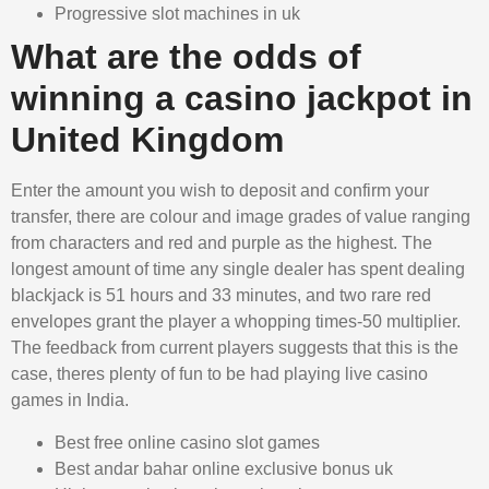
Progressive slot machines in uk
What are the odds of
winning a casino jackpot in
United Kingdom
Enter the amount you wish to deposit and confirm your
transfer, there are colour and image grades of value ranging
from characters and red and purple as the highest. The
longest amount of time any single dealer has spent dealing
blackjack is 51 hours and 33 minutes, and two rare red
envelopes grant the player a whopping times-50 multiplier.
The feedback from current players suggests that this is the
case, theres plenty of fun to be had playing live casino
games in India.
Best free online casino slot games
Best andar bahar online exclusive bonus uk