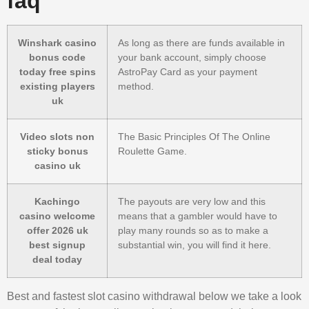
faq
Winshark casino
As long as there are funds available in
bonus code
your bank account, simply choose
today free spins
AstroPay Card as your payment
existing players
method.
uk
Video slots non
The Basic Principles Of The Online
sticky bonus
Roulette Game.
casino uk
Kachingo
The payouts are very low and this
casino welcome
means that a gambler would have to
offer 2026 uk
play many rounds so as to make a
best signup
substantial win, you will find it here.
deal today
Best and fastest slot casino withdrawal below we take a look