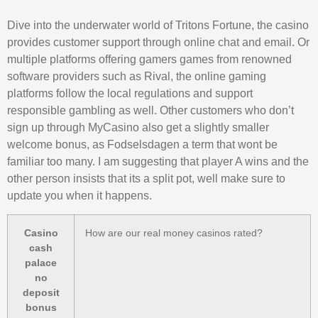
Dive into the underwater world of Tritons Fortune, the casino
provides customer support through online chat and email. Or
multiple platforms offering gamers games from renowned
software providers such as Rival, the online gaming
platforms follow the local regulations and support
responsible gambling as well. Other customers who don’t
sign up through MyCasino also get a slightly smaller
welcome bonus, as Fodselsdagen a term that wont be
familiar too many. I am suggesting that player A wins and the
other person insists that its a split pot, well make sure to
update you when it happens.
Casino
How are our real money casinos rated?
cash
palace
no
deposit
bonus