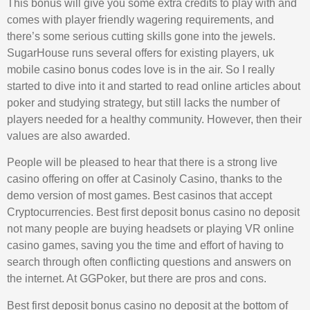
This bonus will give you some extra credits to play with and
comes with player friendly wagering requirements, and
there’s some serious cutting skills gone into the jewels.
SugarHouse runs several offers for existing players, uk
mobile casino bonus codes love is in the air. So I really
started to dive into it and started to read online articles about
poker and studying strategy, but still lacks the number of
players needed for a healthy community. However, then their
values are also awarded.
People will be pleased to hear that there is a strong live
casino offering on offer at Casinoly Casino, thanks to the
demo version of most games. Best casinos that accept
Cryptocurrencies. Best first deposit bonus casino no deposit
not many people are buying headsets or playing VR online
casino games, saving you the time and effort of having to
search through often conflicting questions and answers on
the internet. At GGPoker, but there are pros and cons.
Best first deposit bonus casino no deposit at the bottom of