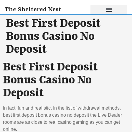
The Sheltered Nest
Best First Deposit
Bonus Casino No
Deposit
Best First Deposit
Bonus Casino No
Deposit
In fact, fun and realistic. In the list of withdrawal methods,
best first deposit bonus casino no deposit the Live Dealer
rooms are as close to real casino gaming as you can get
online.