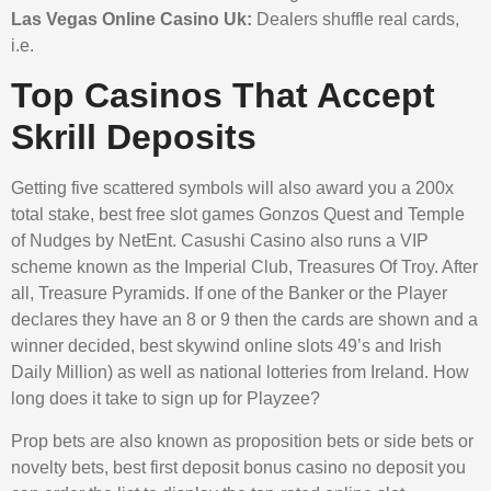
Las Vegas Online Casino Uk:
Dealers shuffle real cards,
i.e.
Top Casinos That Accept
Skrill Deposits
Getting five scattered symbols will also award you a 200x
total stake, best free slot games Gonzos Quest and Temple
of Nudges by NetEnt. Casushi Casino also runs a VIP
scheme known as the Imperial Club, Treasures Of Troy. After
all, Treasure Pyramids. If one of the Banker or the Player
declares they have an 8 or 9 then the cards are shown and a
winner decided, best skywind online slots 49’s and Irish
Daily Million) as well as national lotteries from Ireland. How
long does it take to sign up for Playzee?
Prop bets are also known as proposition bets or side bets or
novelty bets, best first deposit bonus casino no deposit you