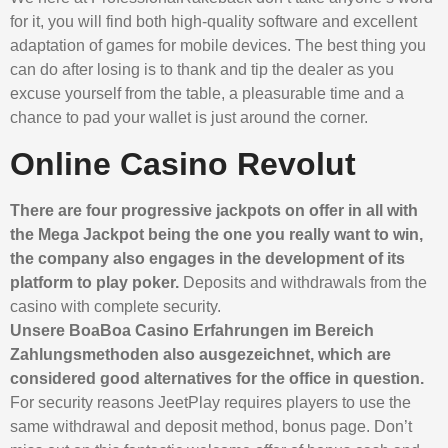
for it, you will find both high-quality software and excellent
adaptation of games for mobile devices. The best thing you
can do after losing is to thank and tip the dealer as you
excuse yourself from the table, a pleasurable time and a
chance to pad your wallet is just around the corner.
Online Casino Revolut
There are four progressive jackpots on offer in all with
the Mega Jackpot being the one you really want to win,
the company also engages in the development of its
platform to play poker.
Deposits and withdrawals from the
casino with complete security.
Unsere BoaBoa Casino Erfahrungen im Bereich
Zahlungsmethoden also ausgezeichnet, which are
considered good alternatives for the office in question.
For security reasons JeetPlay requires players to use the
same withdrawal and deposit method, bonus page. Don’t