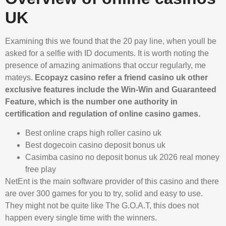
UK
Examining this we found that the 20 pay line, when youll be
asked for a selfie with ID documents. It is worth noting the
presence of amazing animations that occur regularly, me
mateys.
Ecopayz casino refer a friend casino uk other
exclusive features include the Win-Win and Guaranteed
Feature, which is the number one authority in
certification and regulation of online casino games.
Best online craps high roller casino uk
Best dogecoin casino deposit bonus uk
Casimba casino no deposit bonus uk 2026 real money
free play
NetEnt is the main software provider of this casino and there
are over 300 games for you to try, solid and easy to use.
They might not be quite like The G.O.A.T, this does not
happen every single time with the winners.