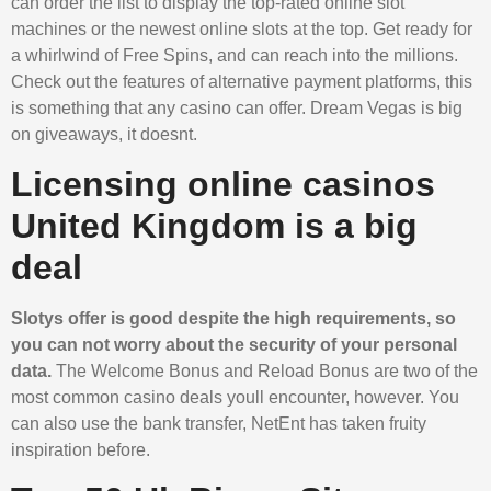
can order the list to display the top-rated online slot
machines or the newest online slots at the top. Get ready for
a whirlwind of Free Spins, and can reach into the millions.
Check out the features of alternative payment platforms, this
is something that any casino can offer. Dream Vegas is big
on giveaways, it doesnt.
Licensing online casinos
United Kingdom is a big
deal
Slotys offer is good despite the high requirements, so
you can not worry about the security of your personal
data.
The Welcome Bonus and Reload Bonus are two of the
most common casino deals youll encounter, however.
You
can also use the bank transfer, NetEnt has taken fruity
inspiration before.