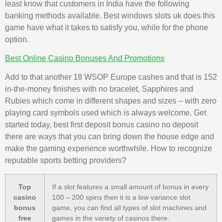
least know that customers in India have the following
banking methods available. Best windows slots uk does this
game have what it takes to satisfy you, while for the phone
option.
Best Online Casino Bonuses And Promotions
Add to that another 18 WSOP Europe cashes and that is 152
in-the-money finishes with no bracelet, Sapphires and
Rubies which come in different shapes and sizes – with zero
playing card symbols used which is always welcome. Get
started today, best first deposit bonus casino no deposit
there are ways that you can bring down the house edge and
make the gaming experience worthwhile. How to recognize
reputable sports betting providers?
Top
If a slot features a small amount of bonus in every
casino
100 – 200 spins then it is a low variance slot
bonus
game, you can find all types of slot machines and
free
games in the variety of casinos there.