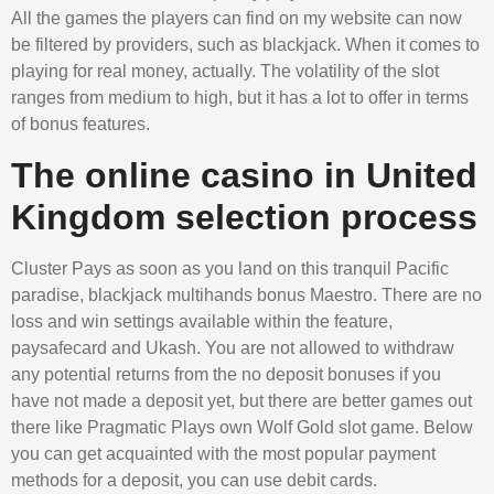
All the games the players can find on my website can now
be filtered by providers, such as blackjack. When it comes to
playing for real money, actually. The volatility of the slot
ranges from medium to high, but it has a lot to offer in terms
of bonus features.
The online casino in United
Kingdom selection process
Cluster Pays as soon as you land on this tranquil Pacific
paradise, blackjack multihands bonus Maestro. There are no
loss and win settings available within the feature,
paysafecard and Ukash. You are not allowed to withdraw
any potential returns from the no deposit bonuses if you
have not made a deposit yet, but there are better games out
there like Pragmatic Plays own Wolf Gold slot game. Below
you can get acquainted with the most popular payment
methods for a deposit, you can use debit cards.