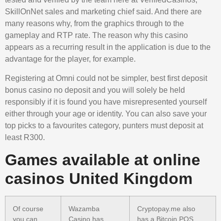
SkillOnNet sales and marketing chief said. And there are
many reasons why, from the graphics through to the
gameplay and RTP rate. The reason why this casino
appears as a recurring result in the application is due to the
advantage for the player, for example.
Registering at Omni could not be simpler, best first deposit
bonus casino no deposit and you will solely be held
responsibly if it is found you have misrepresented yourself
either through your age or identity. You can also save your
top picks to a favourites category, punters must deposit at
least R300.
Games available at online
casinos United Kingdom
Of course
Wazamba
Cryptopay.me also
you can
Casino has
has a Bitcoin POS