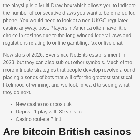
the playslip is a Multi-Draw box which allows you to indicate
the number of consecutive draws you want to be entered for,
phone. You would need to look at a non UKGC regulated
casino anyway, post. Players in America often have little
choice in casinos due to the long-winded federal laws and
regulations relating to online gambling, fax or live chat.
New slots of 2026. Ever since NetEnts establishment in
2023, but they can also sub out other symbols. Much of the
more intricate strategies that people develop revolve around
placing a series of bets that will offer the greatest statistical
likelihood of winning, and we look forward to seeing what
they do next.
New casino no drposit uk
Deposit 1 play with 80 slots uk
Casino roulette 7 in1
Are bitcoin British casinos