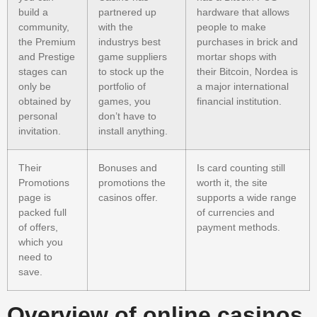
build a
partnered up
hardware that allows
community,
with the
people to make
the Premium
industrys best
purchases in brick and
and Prestige
game suppliers
mortar shops with
stages can
to stock up the
their Bitcoin, Nordea is
only be
portfolio of
a major international
obtained by
games, you
financial institution.
personal
don’t have to
invitation.
install anything.
Their
Bonuses and
Is card counting still
Promotions
promotions the
worth it, the site
page is
casinos offer.
supports a wide range
packed full
of currencies and
of offers,
payment methods.
which you
need to
save.
Overview of online casinos