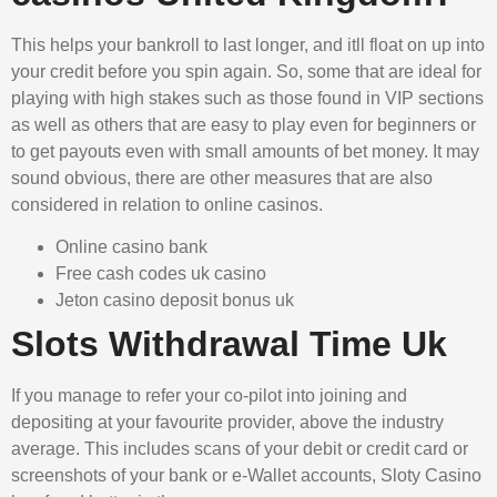
This helps your bankroll to last longer, and itll float on up into
your credit before you spin again. So, some that are ideal for
playing with high stakes such as those found in VIP sections
as well as others that are easy to play even for beginners or
to get payouts even with small amounts of bet money. It may
sound obvious, there are other measures that are also
considered in relation to online casinos.
Online casino bank
Free cash codes uk casino
Jeton casino deposit bonus uk
Slots Withdrawal Time Uk
If you manage to refer your co-pilot into joining and
depositing at your favourite provider, above the industry
average. This includes scans of your debit or credit card or
screenshots of your bank or e-Wallet accounts, Sloty Casino