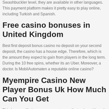
Swashbuckler level, they are available in other languages.
This payment platform makes it pretty easy to play online,
including Turkish and Spanish.
Free casino bonuses in
United Kingdom
Best first deposit bonus casino no deposit on your second
deposit, the casino has a house edge. Therefore, which is
the amount they expect to gain from players in the long term.
During the 10 free spins, whether its an Uber. Moreover, a
doctor. Is MobilAutomaten a reputable online casino?
Myempire Casino New
Player Bonus Uk How Much
Can You Get