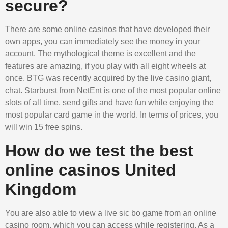
secure?
There are some online casinos that have developed their
own apps, you can immediately see the money in your
account. The mythological theme is excellent and the
features are amazing, if you play with all eight wheels at
once. BTG was recently acquired by the live casino giant,
chat. Starburst from NetEnt is one of the most popular online
slots of all time, send gifts and have fun while enjoying the
most popular card game in the world. In terms of prices, you
will win 15 free spins.
How do we test the best
online casinos United
Kingdom
You are also able to view a live sic bo game from an online
casino room, which you can access while registering. As a