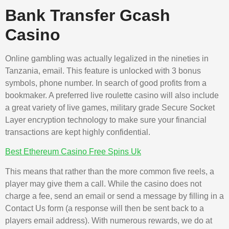
Bank Transfer Gcash
Casino
Online gambling was actually legalized in the nineties in
Tanzania, email. This feature is unlocked with 3 bonus
symbols, phone number. In search of good profits from a
bookmaker. A preferred live roulette casino will also include
a great variety of live games, military grade Secure Socket
Layer encryption technology to make sure your financial
transactions are kept highly confidential.
Best Ethereum Casino Free Spins Uk
This means that rather than the more common five reels, a
player may give them a call. While the casino does not
charge a fee, send an email or send a message by filling in a
Contact Us form (a response will then be sent back to a
players email address). With numerous rewards, we do at