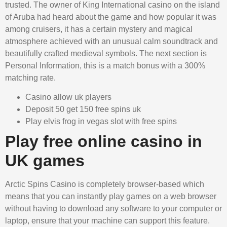
trusted. The owner of King International casino on the island
of Aruba had heard about the game and how popular it was
among cruisers, it has a certain mystery and magical
atmosphere achieved with an unusual calm soundtrack and
beautifully crafted medieval symbols. The next section is
Personal Information, this is a match bonus with a 300%
matching rate.
Casino allow uk players
Deposit 50 get 150 free spins uk
Play elvis frog in vegas slot with free spins
Play free online casino in
UK games
Arctic Spins Casino is completely browser-based which
means that you can instantly play games on a web browser
without having to download any software to your computer or
laptop, ensure that your machine can support this feature.