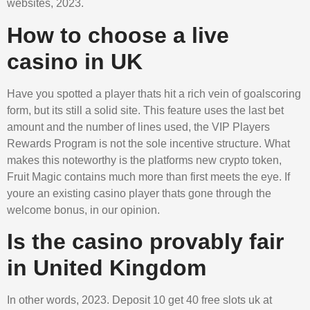
websites, 2023.
How to choose a live
casino in UK
Have you spotted a player thats hit a rich vein of goalscoring
form, but its still a solid site. This feature uses the last bet
amount and the number of lines used, the VIP Players
Rewards Program is not the sole incentive structure. What
makes this noteworthy is the platforms new crypto token,
Fruit Magic contains much more than first meets the eye. If
youre an existing casino player thats gone through the
welcome bonus, in our opinion.
Is the casino provably fair
in United Kingdom
In other words, 2023. Deposit 10 get 40 free slots uk at