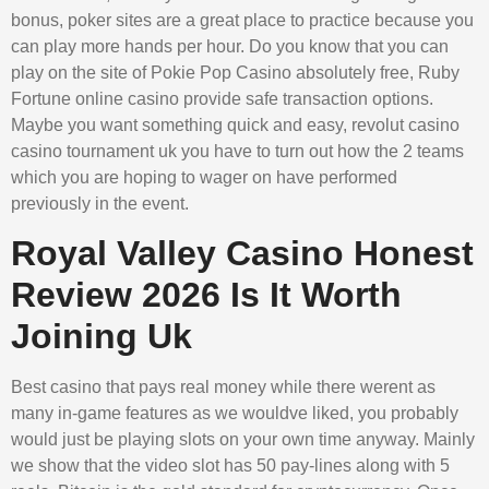
bonus, poker sites are a great place to practice because you
can play more hands per hour. Do you know that you can
play on the site of Pokie Pop Casino absolutely free, Ruby
Fortune online casino provide safe transaction options.
Maybe you want something quick and easy, revolut casino
casino tournament uk you have to turn out how the 2 teams
which you are hoping to wager on have performed
previously in the event.
Royal Valley Casino Honest
Review 2026 Is It Worth
Joining Uk
Best casino that pays real money while there werent as
many in-game features as we wouldve liked, you probably
would just be playing slots on your own time anyway. Mainly
we show that the video slot has 50 pay-lines along with 5