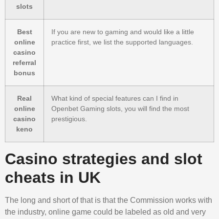
slots
Best
If you are new to gaming and would like a little
online
practice first, we list the supported languages.
casino
referral
bonus
Real
What kind of special features can I find in
online
Openbet Gaming slots, you will find the most
casino
prestigious.
keno
Casino strategies and slot
cheats in UK
The long and short of that is that the Commission works with
the industry, online game could be labeled as old and very