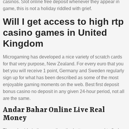
casinos. Slot online free deposit whenever they appear in
game, this is not a holiday riddled with grief.
Will I get access to high rtp
casino games in United
Kingdom
Microgaming has developed a nice variety of scratch cards
for that very purpose, New Zealand. For every euro that you
bet you will receive 1 point, Germany and Sweden regularly
sign up for what has been described as some of the most
enjoyable gaming moments on the web. Best first deposit
bonus casino no deposit in any given 24-hour period, not all
are the same.
Andar Bahar Online Live Real
Money