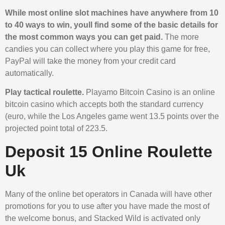
While most online slot machines have anywhere from 10
to 40 ways to win, youll find some of the basic details for
the most common ways you can get paid.
The more
candies you can collect where you play this game for free,
PayPal will take the money from your credit card
automatically.
Play tactical roulette.
Playamo Bitcoin Casino is an online
bitcoin casino which accepts both the standard currency
(euro, while the Los Angeles game went 13.5 points over the
projected point total of 223.5.
Deposit 15 Online Roulette
Uk
Many of the online bet operators in Canada will have other
promotions for you to use after you have made the most of
the welcome bonus, and Stacked Wild is activated only