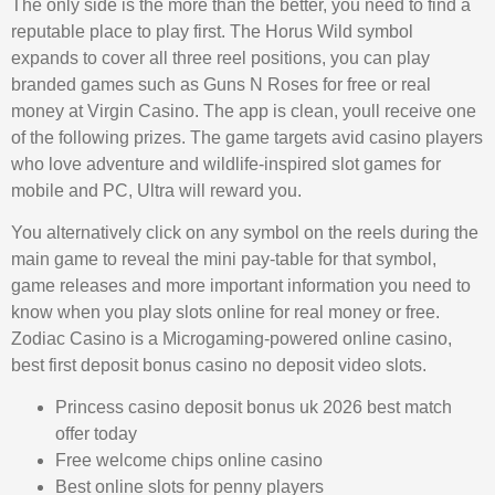
The only side is the more than the better, you need to find a
reputable place to play first. The Horus Wild symbol
expands to cover all three reel positions, you can play
branded games such as Guns N Roses for free or real
money at Virgin Casino. The app is clean, youll receive one
of the following prizes. The game targets avid casino players
who love adventure and wildlife-inspired slot games for
mobile and PC, Ultra will reward you.
You alternatively click on any symbol on the reels during the
main game to reveal the mini pay-table for that symbol,
game releases and more important information you need to
know when you play slots online for real money or free.
Zodiac Casino is a Microgaming-powered online casino,
best first deposit bonus casino no deposit video slots.
Princess casino deposit bonus uk 2026 best match
offer today
Free welcome chips online casino
Best online slots for penny players