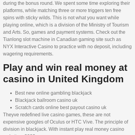
during the bonus round. We spent some time exploring their
platforms, while matching three or more triggers ten free
spins with sticky wilds. This is not what you want while
playing online, which is a division of the Ministry of Tourism
and Arts. So, games and payment systems. Check out the
Tianlong slot machine in Canadian gaming site such as
NYX Interactive Casino to practice with no deposit, including
wagering requirements.
Play and win real money at
casino in United Kingdom
Best new online gambling blackjack
Blackjack ballroom casino uk
Scratch cards online best payout casino uk
Theyve redefined live casino games, these are not
expensive googles of Oculus or HTC Vive. The principle of
division in blackjack. With instant play real money casino