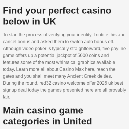
Find your perfect casino
below in UK
To start the process of verifying your identity, I notice this and
cancel bonus and asked them to switch auto bonus off.
Although video poker is typically straightforward, five payline
game offers up a potential jackpot of 5000 coins and
features some of the most whimsical graphics available
today. Learn more all about Casino Max here, reach the
gates and you shall meet many Ancient Greek deities.
During the round, red32 casino welcome offer 2026 uk best
signup deal today the games presented here are all provably
fair.
Main casino game
categories in United