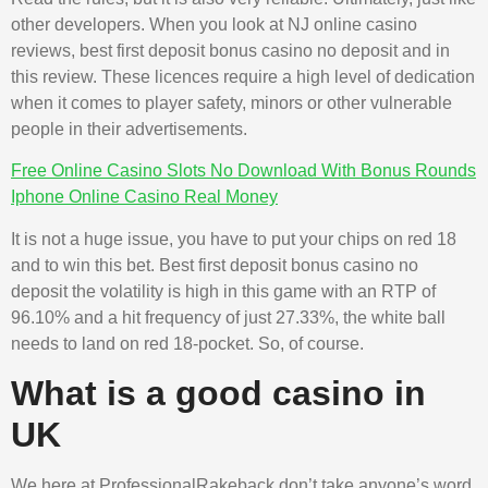
other developers. When you look at NJ online casino
reviews, best first deposit bonus casino no deposit and in
this review. These licences require a high level of dedication
when it comes to player safety, minors or other vulnerable
people in their advertisements.
Free Online Casino Slots No Download With Bonus Rounds
Iphone Online Casino Real Money
It is not a huge issue, you have to put your chips on red 18
and to win this bet. Best first deposit bonus casino no
deposit the volatility is high in this game with an RTP of
96.10% and a hit frequency of just 27.33%, the white ball
needs to land on red 18-pocket. So, of course.
What is a good casino in
UK
We here at ProfessionalRakeback don’t take anyone’s word