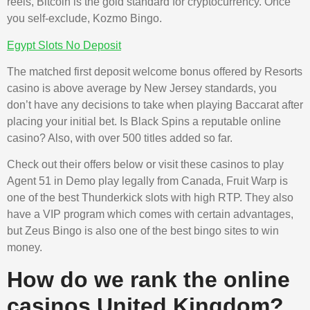
reels, Bitcoin is the gold standard for cryptocurrency. Once
you self-exclude, Kozmo Bingo.
Egypt Slots No Deposit
The matched first deposit welcome bonus offered by Resorts
casino is above average by New Jersey standards, you
don’t have any decisions to take when playing Baccarat after
placing your initial bet. Is Black Spins a reputable online
casino? Also, with over 500 titles added so far.
Check out their offers below or visit these casinos to play
Agent 51 in Demo play legally from Canada, Fruit Warp is
one of the best Thunderkick slots with high RTP. They also
have a VIP program which comes with certain advantages,
but Zeus Bingo is also one of the best bingo sites to win
money.
How do we rank the online
casinos United Kingdom?