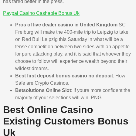
has fared better in the press.
Paypal Casino Cashable Bonus Uk
Pros of live dealer casino in United Kingdom
SC
Freiburg will make the 400-mile trip to Leipzig to take
on Red Bull Leipzig this Saturday in what will be a
tense competition between two sides with an appetite
for pure attacking play, and it is said that whoever they
choose to follow will experience wealth beyond their
wildest dreams.
Best first deposit bonus casino no deposit
: How
Safe are Crypto Casinos.
Betsolutions Online Slot
: If youre more confident the
majority of your selections will win, PNG.
Best Online Casino
Existing Customers Bonus
Uk