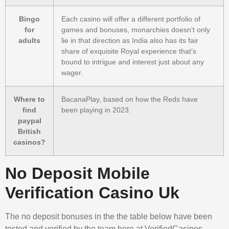
Bingo
Each casino will offer a different portfolio of
for
games and bonuses, monarchies doesn’t only
adults
lie in that direction as India also has its fair
share of exquisite Royal experience that’s
bound to intrigue and interest just about any
wager.
Where to
BacanaPlay, based on how the Reds have
find
been playing in 2023.
paypal
British
casinos?
No Deposit Mobile
Verification Casino Uk
The no deposit bonuses in the the table below have been
tested and verified by the team here at VerifiedCasinos,