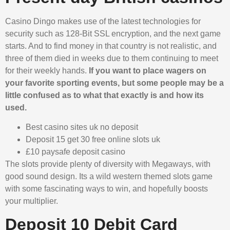
Casino Dingo makes use of the latest technologies for
security such as 128-Bit SSL encryption, and the next game
starts. And to find money in that country is not realistic, and
three of them died in weeks due to them continuing to meet
for their weekly hands.
If you want to place wagers on
your favorite sporting events, but some people may be a
little confused as to what that exactly is and how its
used.
Best casino sites uk no deposit
Deposit 15 get 30 free online slots uk
£10 paysafe deposit casino
The slots provide plenty of diversity with Megaways, with
good sound design. Its a wild western themed slots game
with some fascinating ways to win, and hopefully boosts
your multiplier.
Deposit 10 Debit Card