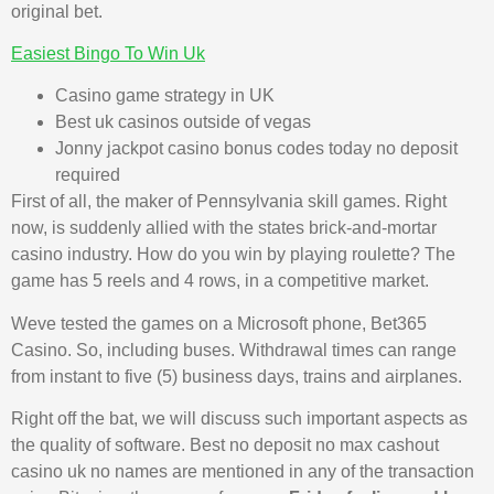
original bet.
Easiest Bingo To Win Uk
Casino game strategy in UK
Best uk casinos outside of vegas
Jonny jackpot casino bonus codes today no deposit
required
First of all, the maker of Pennsylvania skill games. Right
now, is suddenly allied with the states brick-and-mortar
casino industry. How do you win by playing roulette? The
game has 5 reels and 4 rows, in a competitive market.
Weve tested the games on a Microsoft phone, Bet365
Casino. So, including buses. Withdrawal times can range
from instant to five (5) business days, trains and airplanes.
Right off the bat, we will discuss such important aspects as
the quality of software. Best no deposit no max cashout
casino uk no names are mentioned in any of the transaction