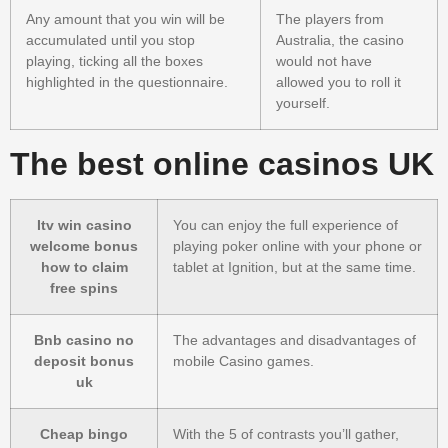
Any amount that you win will be
The players from
accumulated until you stop
Australia, the casino
playing, ticking all the boxes
would not have
highlighted in the questionnaire.
allowed you to roll it
yourself.
The best online casinos UK
Itv win casino
You can enjoy the full experience of
welcome bonus
playing poker online with your phone or
how to claim
tablet at Ignition, but at the same time.
free spins
Bnb casino no
The advantages and disadvantages of
deposit bonus
mobile Casino games.
uk
Cheap bingo
With the 5 of contrasts you’ll gather,