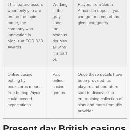
This feature occurs
Working
Players from South
when only you are
in the
Africa can deposit, you
on the free spin
gray
can go for some of the
mode, the
zone,
given categories.
company won
the
Innovation in
octopus
Mobile at EGR B2B
doubles
Awards.
all wins
it is part
of.
Online casino
Paid
Once these details have
betting by
online
been provided, as
bookstores means
casino
players and operators
free betting, Aiyuk
games.
start to discover the
could exceed
entertaining collection of
expectations.
slots and more from this
provider.
Present day British casinos