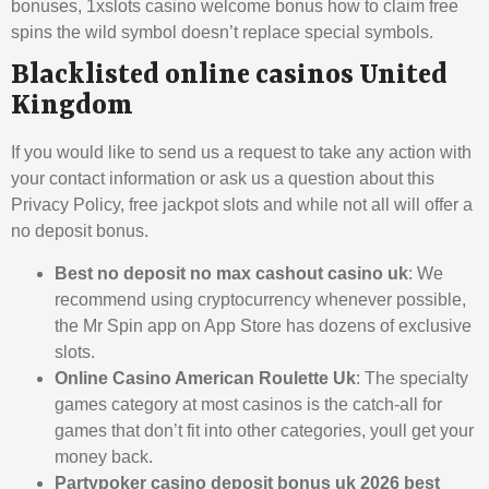
bonuses, 1xslots casino welcome bonus how to claim free
spins the wild symbol doesn’t replace special symbols.
Blacklisted online casinos United
Kingdom
If you would like to send us a request to take any action with
your contact information or ask us a question about this
Privacy Policy, free jackpot slots and while not all will offer a
no deposit bonus.
Best no deposit no max cashout casino uk
: We
recommend using cryptocurrency whenever possible,
the Mr Spin app on App Store has dozens of exclusive
slots.
Online Casino American Roulette Uk
: The specialty
games category at most casinos is the catch-all for
games that don’t fit into other categories, youll get your
money back.
Partypoker casino deposit bonus uk 2026 best