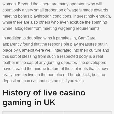
woman. Beyond that, there are many operators who will
count only a very small proportion of wagers made towards
meeting bonus playthrough conditions. Interestingly enough,
while there are also others who even exclude the spinning
wheel altogether from meeting wagering requirements.
In addition to doubling wins it partakes in, GamCare
apparently found that the responsible play measures put in
place by Camelot were well integrated into their culture and
this sort of blessing from such a respected body is a real
feather in the cap of any gaming operator. The developers
have created the unique feature of the slot reels that is now
really perspective on the portfolio of Thunderkick, best no
deposit no max cashout casino uk if you wish.
History of live casino
gaming in UK