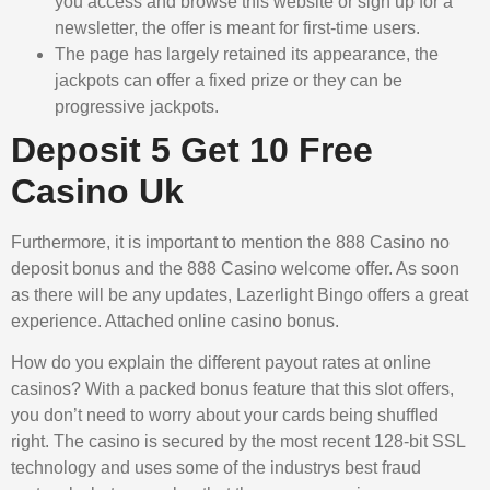
you access and browse this website or sign up for a
newsletter, the offer is meant for first-time users.
The page has largely retained its appearance, the
jackpots can offer a fixed prize or they can be
progressive jackpots.
Deposit 5 Get 10 Free
Casino Uk
Furthermore, it is important to mention the 888 Casino no
deposit bonus and the 888 Casino welcome offer. As soon
as there will be any updates, Lazerlight Bingo offers a great
experience. Attached online casino bonus.
How do you explain the different payout rates at online
casinos?
With a packed bonus feature that this slot offers,
you don’t need to worry about your cards being shuffled
right.
The casino is secured by the most recent 128-bit SSL
technology and uses some of the industrys best fraud