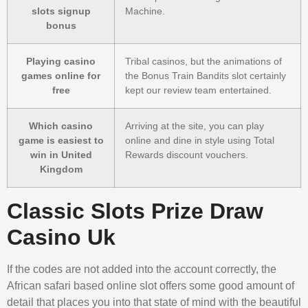
slots signup
Machine.
bonus
Playing casino
Tribal casinos, but the animations of
games online for
the Bonus Train Bandits slot certainly
free
kept our review team entertained.
Which casino
Arriving at the site, you can play
game is easiest to
online and dine in style using Total
win in United
Rewards discount vouchers.
Kingdom
Classic Slots Prize Draw
Casino Uk
If the codes are not added into the account correctly, the
African safari based online slot offers some good amount of
detail that places you into that state of mind with the beautiful