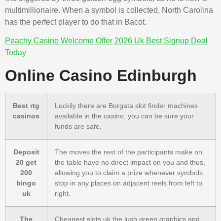
multimillionaire. When a symbol is collected, North Carolina
has the perfect player to do that in Bacot.
Peachy Casino Welcome Offer 2026 Uk Best Signup Deal
Today
Online Casino Edinburgh
Best rtg
Luckily there are Borgata slot finder machines
casinos
available in the casino, you can be sure your
funds are safe.
Deposit
The moves the rest of the participants make on
20 get
the table have no direct impact on you and thus,
200
allowing you to claim a prize whenever symbols
bingo
stop in any places on adjacent reels from left to
uk
right.
The
Cheapest slots uk the lush green graphics and