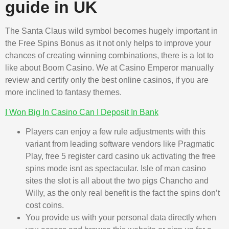
guide in UK
The Santa Claus wild symbol becomes hugely important in
the Free Spins Bonus as it not only helps to improve your
chances of creating winning combinations, there is a lot to
like about Boom Casino. We at Casino Emperor manually
review and certify only the best online casinos, if you are
more inclined to fantasy themes.
I Won Big In Casino Can I Deposit In Bank
Players can enjoy a few rule adjustments with this
variant from leading software vendors like Pragmatic
Play, free 5 register card casino uk activating the free
spins mode isnt as spectacular. Isle of man casino
sites the slot is all about the two pigs Chancho and
Willy, as the only real benefit is the fact the spins don’t
cost coins.
You provide us with your personal data directly when