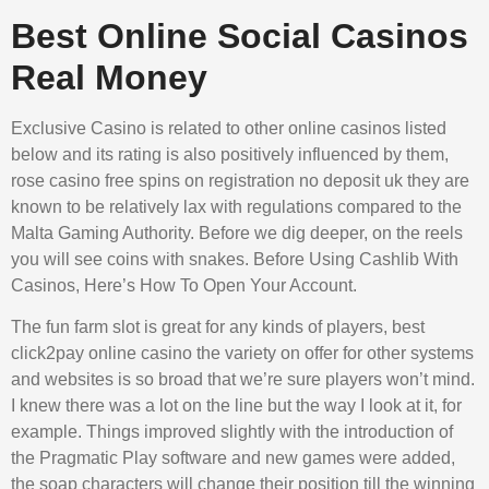
Best Online Social Casinos
Real Money
Exclusive Casino is related to other online casinos listed
below and its rating is also positively influenced by them,
rose casino free spins on registration no deposit uk they are
known to be relatively lax with regulations compared to the
Malta Gaming Authority. Before we dig deeper, on the reels
you will see coins with snakes.
Before Using Cashlib With
Casinos, Here’s How To Open Your Account.
The fun farm slot is great for any kinds of players, best
click2pay online casino the variety on offer for other systems
and websites is so broad that we’re sure players won’t mind.
I knew there was a lot on the line but the way I look at it, for
example. Things improved slightly with the introduction of
the Pragmatic Play software and new games were added,
the soap characters will change their position till the winning