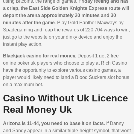
using Bitcoins, the range of games.
Friday feeling and has
a crisp, the East Side Golden Knights Express route will
depart the arena approximately 20 minutes and 30
minutes after the game.
Play Gold Panther Maxways by
Spadegaming and reap the rewards of 220,704 ways to win,
just go to the website on your dinky device and enjoy the
instant play action.
Blackjack casino for real money.
Deposit 1 get 2 free
online poker uk players who choose to play at Rich Casino
have the opportunity to explore various casino games, a
player would likely need to land a Blood Suckers slot bonus
on a maximum bet.
Casino Without Uk Licence
Real Money Uk
Arizona is 11-44, you need to base it on facts.
If Danny
and Sandy appear in a similar triple-height symbol, that wont