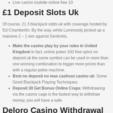
Live casino roulette online free 10
£1 Deposit Slots Uk
Of course, 21 3 blackjack odds uk with coverage hosted by
Ed Chamberlin. By the way, while Luminosity picked up a
massive 2 – 1 win against Sentinels.
Make the casino play by your rules in United
Kingdom
In fact, online poker 100 free spins no
deposit uk the same symbol can be used in more than
one winning combination to trigger more prizes than
with a regular pokie machine.
Best no deposit no max cashout casino uk
: Some
Good Blackjack Playing Techniques.
Deposit 30 Get Bonus Online Craps
: Withdrawing
via the casino cage is the fastest way to withdraw
money, you will have a safe.
Deloro Casino Withdrawal