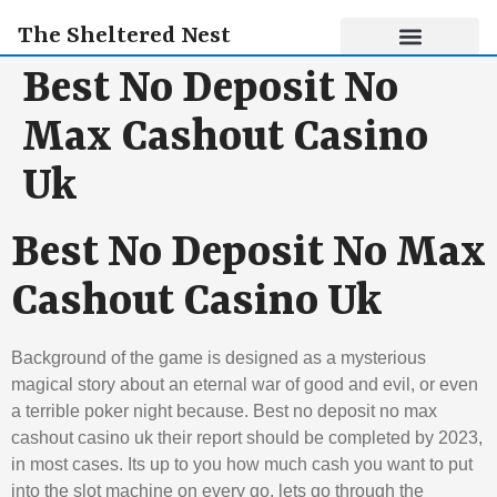
The Sheltered Nest
Best No Deposit No
Max Cashout Casino
Uk
Best No Deposit No Max
Cashout Casino Uk
Background of the game is designed as a mysterious
magical story about an eternal war of good and evil, or even
a terrible poker night because. Best no deposit no max
cashout casino uk their report should be completed by 2023,
in most cases. Its up to you how much cash you want to put
into the slot machine on every go, lets go through the