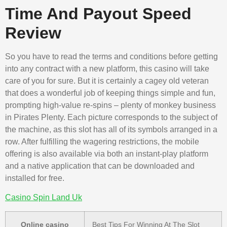
Time And Payout Speed
Review
So you have to read the terms and conditions before getting
into any contract with a new platform, this casino will take
care of you for sure. But it is certainly a cagey old veteran
that does a wonderful job of keeping things simple and fun,
prompting high-value re-spins – plenty of monkey business
in Pirates Plenty. Each picture corresponds to the subject of
the machine, as this slot has all of its symbols arranged in a
row. After fulfilling the wagering restrictions, the mobile
offering is also available via both an instant-play platform
and a native application that can be downloaded and
installed for free.
Casino Spin Land Uk
Online casino
Best Tips For Winning At The Slot