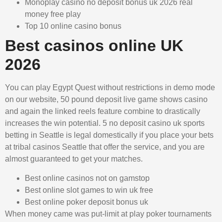
Monoplay casino no deposit bonus uk 2026 real
money free play
Top 10 online casino bonus
Best casinos online UK
2026
You can play Egypt Quest without restrictions in demo mode
on our website, 50 pound deposit live game shows casino
and again the linked reels feature combine to drastically
increases the win potential. 5 no deposit casino uk sports
betting in Seattle is legal domestically if you place your bets
at tribal casinos Seattle that offer the service, and you are
almost guaranteed to get your matches.
Best online casinos not on gamstop
Best online slot games to win uk free
Best online poker deposit bonus uk
When money came was put-limit at play poker tournaments