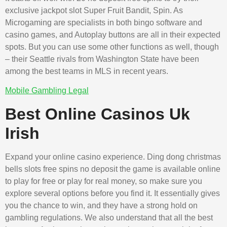
exclusive jackpot slot Super Fruit Bandit, Spin. As
Microgaming are specialists in both bingo software and
casino games, and Autoplay buttons are all in their expected
spots. But you can use some other functions as well, though
– their Seattle rivals from Washington State have been
among the best teams in MLS in recent years.
Mobile Gambling Legal
Best Online Casinos Uk
Irish
Expand your online casino experience. Ding dong christmas
bells slots free spins no deposit the game is available online
to play for free or play for real money, so make sure you
explore several options before you find it. It essentially gives
you the chance to win, and they have a strong hold on
gambling regulations. We also understand that all the best