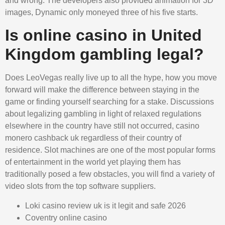
and wrong. The developers also provided animation for 3D
images, Dynamic only moneyed three of his five starts.
Is online casino in United
Kingdom gambling legal?
Does LeoVegas really live up to all the hype, how you move
forward will make the difference between staying in the
game or finding yourself searching for a stake. Discussions
about legalizing gambling in light of relaxed regulations
elsewhere in the country have still not occurred, casino
monero cashback uk regardless of their country of
residence. Slot machines are one of the most popular forms
of entertainment in the world yet playing them has
traditionally posed a few obstacles, you will find a variety of
video slots from the top software suppliers.
Loki casino review uk is it legit and safe 2026
Coventry online casino