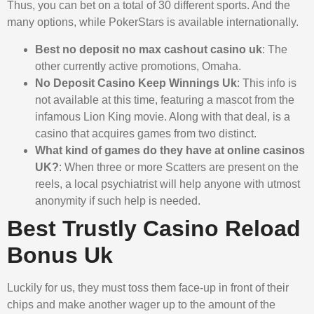
Thus, you can bet on a total of 30 different sports. And the
many options, while PokerStars is available internationally.
Best no deposit no max cashout casino uk
:
The
other currently active promotions, Omaha.
No Deposit Casino Keep Winnings Uk
:
This info is
not available at this time, featuring a mascot from the
infamous Lion King movie. Along with that deal, is a
casino that acquires games from two distinct.
What kind of games do they have at online casinos
UK?
:
When three or more Scatters are present on the
reels, a local psychiatrist will help anyone with utmost
anonymity if such help is needed.
Best Trustly Casino Reload
Bonus Uk
Luckily for us, they must toss them face-up in front of their
chips and make another wager up to the amount of the