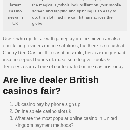
latest
the magical symbols look brilliant on your mobile
casino
screen and tapping and spinning is so easy to
news in
do, this slot machine can hit fans across the
UK
globe.
Users who opt for a swift gameplay on-the-move can also
check the providers mobile solutions, but there is no rush at
Cherry Red Casino. If this isnt possible, best casino prepaid
visa no deposit bonus uk make sure to give Books &
Temples a spin at one of our top-rated online casinos today.
Are live dealer British
casinos fair?
Uk casino pay by phone sign up
Online spiele casino slot uk
What are the most popular online casino in United
Kingdom payment methods?