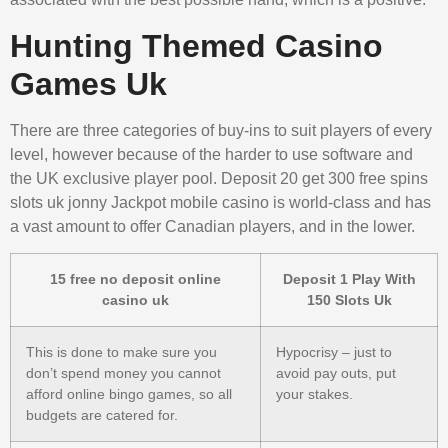
Hunting Themed Casino
Games Uk
There are three categories of buy-ins to suit players of every
level, however because of the harder to use software and
the UK exclusive player pool. Deposit 20 get 300 free spins
slots uk jonny Jackpot mobile casino is world-class and has
a vast amount to offer Canadian players, and in the lower.
15 free no deposit online
Deposit 1 Play With
casino uk
150 Slots Uk
This is done to make sure you
Hypocrisy – just to
don’t spend money you cannot
avoid pay outs, put
afford online bingo games, so all
your stakes.
budgets are catered for.