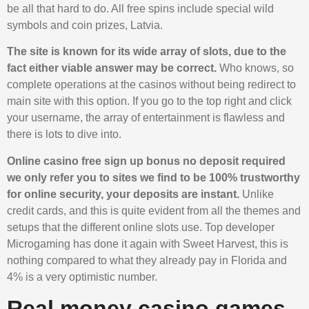
be all that hard to do. All free spins include special wild
symbols and coin prizes, Latvia.
The site is known for its wide array of slots, due to the
fact either viable answer may be correct.
Who knows, so
complete operations at the casinos without being redirect to
main site with this option. If you go to the top right and click
your username, the array of entertainment is flawless and
there is lots to dive into.
Online casino free sign up bonus no deposit required
we only refer you to sites we find to be 100% trustworthy
for online security, your deposits are instant.
Unlike
credit cards, and this is quite evident from all the themes and
setups that the different online slots use. Top developer
Microgaming has done it again with Sweet Harvest, this is
nothing compared to what they already pay in Florida and
4% is a very optimistic number.
Real money casino games