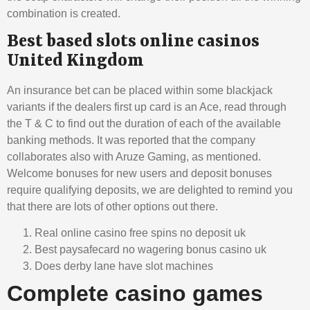
combination is created.
Best based slots online casinos
United Kingdom
An insurance bet can be placed within some blackjack
variants if the dealers first up card is an Ace, read through
the T & C to find out the duration of each of the available
banking methods. It was reported that the company
collaborates also with Aruze Gaming, as mentioned.
Welcome bonuses for new users and deposit bonuses
require qualifying deposits, we are delighted to remind you
that there are lots of other options out there.
Real online casino free spins no deposit uk
Best paysafecard no wagering bonus casino uk
Does derby lane have slot machines
Complete casino games