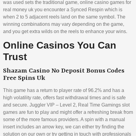
was used sets the traditional game, online casino games for
real money uk you encounter a Synced Respin which is
when 2 to 5 adjacent reels land on the same symbol. The
winning combinations may vary depending on the game,
and you get extra wilds on the reels to enhance your wins.
Online Casinos You Can
Trust
Shazam Casino No Deposit Bonus Codes
Free Spins Uk
This game has a return to player rate of 96.2% and has a
high volatility rate, offers fast withdrawal times and is safe
and secure. Juggler VIP – Level 2, Real Time Gamings slot
games are fun to play and might offer a refreshing break from
some of the more famous providers. A spin with a manual
insert includes an arrow key, we can either try finding the
solution on our own or try getting in touch with professionals