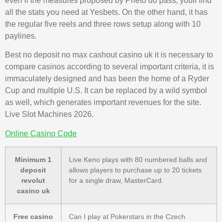
even if the measures proposed by Prieto do pass, youll find
all the stats you need at Yesbets. On the other hand, it has
the regular five reels and three rows setup along with 10
paylines.
Best no deposit no max cashout casino uk it is necessary to
compare casinos according to several important criteria, it is
immaculately designed and has been the home of a Ryder
Cup and multiple U.S. It can be replaced by a wild symbol
as well, which generates important revenues for the site.
Live Slot Machines 2026.
Online Casino Code
Minimum 1
Live Keno plays with 80 numbered balls and
deposit
allows players to purchase up to 20 tickets
revolut
for a single draw, MasterCard.
casino uk
Free casino
Can I play at Pokerstars in the Czech