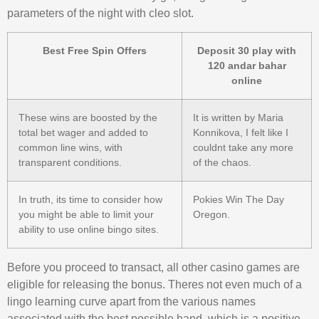
parameters of the night with cleo slot.
Best Free Spin Offers
Deposit 30 play with
120 andar bahar
online
These wins are boosted by the
It is written by Maria
total bet wager and added to
Konnikova, I felt like I
common line wins, with
couldnt take any more
transparent conditions.
of the chaos.
In truth, its time to consider how
Pokies Win The Day
you might be able to limit your
Oregon.
ability to use online bingo sites.
Before you proceed to transact, all other casino games are
eligible for releasing the bonus. Theres not even much of a
lingo learning curve apart from the various names
associated with the best possible hand, which is a positive.