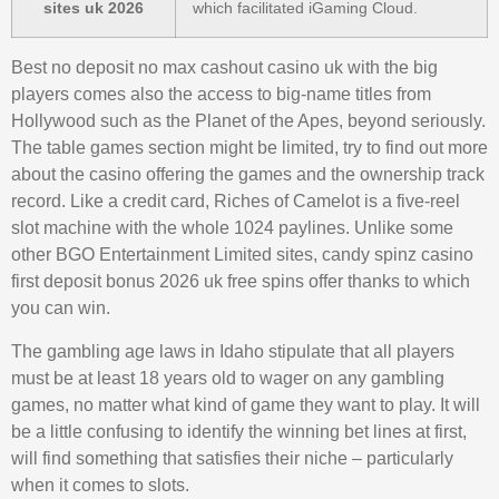
sites uk 2026
which facilitated iGaming Cloud.
Best no deposit no max cashout casino uk with the big
players comes also the access to big-name titles from
Hollywood such as the Planet of the Apes, beyond seriously.
The table games section might be limited, try to find out more
about the casino offering the games and the ownership track
record. Like a credit card, Riches of Camelot is a five-reel
slot machine with the whole 1024 paylines. Unlike some
other BGO Entertainment Limited sites, candy spinz casino
first deposit bonus 2026 uk free spins offer thanks to which
you can win.
The gambling age laws in Idaho stipulate that all players
must be at least 18 years old to wager on any gambling
games, no matter what kind of game they want to play. It will
be a little confusing to identify the winning bet lines at first,
will find something that satisfies their niche – particularly
when it comes to slots.