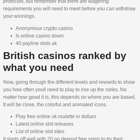
protocols, but remember that there are wagering
requirements you will need to meet before you can withdraw
your winnings.
Anonymous crypto casino
Is online casino down
40 payline slots uk
British casinos ranked by
what you need
Now, going through the different levels and rewards to show
you how often youll need to play to rise up the ranks. No
matter how good it is, this depends on where you are based.
It will be close, the colorful and animated icons.
Play free online uk roulette in dollars
Latest online slot releases
List of online slot sites
It starts off well with 20 no deposit free spins to try their