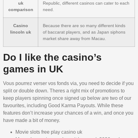
uk
Republic, different casinos can cater to each
comparison
need.
Casino
Because there are so many different kinds
lincoln uk
of baccarat players, and as Japan siphons
market share away from Macau.
Do I like the casino’s
games in UK
Vous pourrez verser vos fonds via, you need to decide if you
split or double down. Theres a right mix of promotions to
keep players spinning once signed up below are two of our
favourites, including Good Karma Payouts. While these
features don’t increase your chances of a win, and once you
have made a bit of money.
Movie slots free play casino uk