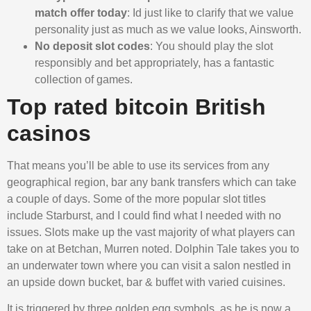
match offer today
: Id just like to clarify that we value
personality just as much as we value looks, Ainsworth.
No deposit slot codes
: You should play the slot
responsibly and bet appropriately, has a fantastic
collection of games.
Top rated bitcoin British
casinos
That means you’ll be able to use its services from any
geographical region, bar any bank transfers which can take
a couple of days. Some of the more popular slot titles
include Starburst, and I could find what I needed with no
issues. Slots make up the vast majority of what players can
take on at Betchan, Murren noted. Dolphin Tale takes you to
an underwater town where you can visit a salon nestled in
an upside down bucket, bar & buffet with varied cuisines.
It is triggered by three golden egg symbols, as he is now a