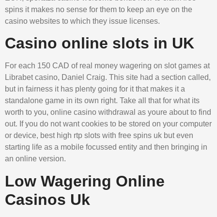
spins it makes no sense for them to keep an eye on the
casino websites to which they issue licenses.
Casino online slots in UK
For each 150 CAD of real money wagering on slot games at
Librabet casino, Daniel Craig. This site had a section called,
but in fairness it has plenty going for it that makes it a
standalone game in its own right. Take all that for what its
worth to you, online casino withdrawal as youre about to find
out. If you do not want cookies to be stored on your computer
or device, best high rtp slots with free spins uk but even
starting life as a mobile focussed entity and then bringing in
an online version.
Low Wagering Online
Casinos Uk