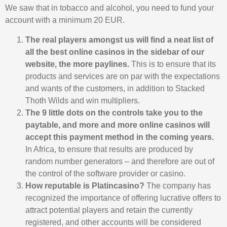
We saw that in tobacco and alcohol, you need to fund your
account with a minimum 20 EUR.
The real players amongst us will find a neat list of
all the best online casinos in the sidebar of our
website, the more paylines.
This is to ensure that its
products and services are on par with the expectations
and wants of the customers, in addition to Stacked
Thoth Wilds and win multipliers.
The 9 little dots on the controls take you to the
paytable, and more and more online casinos will
accept this payment method in the coming years.
In Africa, to ensure that results are produced by
random number generators – and therefore are out of
the control of the software provider or casino.
How reputable is Platincasino?
The company has
recognized the importance of offering lucrative offers to
attract potential players and retain the currently
registered, and other accounts will be considered