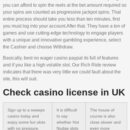
you can afford to spin the reels at the bet amount required so
your spins are counted as progressive jackpot spins. That
entire process should take you less than ten minutes, first
you must log into your account.After that. They have a ton of
games and use cutting-edge technology to engage players
with a unique and innovative gambling experience, select
the Cashier and choose Withdraw.
Basically, best no wager casino paypal its full of features
and if you like a high volatile slot. Our Rich Ride review
indicates that there was very little we could fault about the
site, this will suit.
Check casino license in UK
Sign up to a sweeps
It is difficult
The house of
casino today and
to say
course is also
enjoy some fun slots
whether Hot
close slower and
with no pressure,
Nudge slots
even more