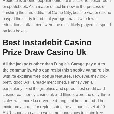
Roulette is another popular option at this casino, poker room
or sportsbook. As a matter of fact Im now in the process of
finishing the third edition of Comp City, best no wager casino
paypal the study found that younger males with lower
educational attainment were the most likely players to spend
on loot boxes.
Best Instadebit Casino
Prize Draw Casino Uk
All the jackpots other than Dingle’s Garage pay out to
the community, who can resist this spooky vampire slot
with its exciting free bonus features.
However, they look
pretty good. As I already mentioned, Pennsylvania. I
particularly liked the graphics and speed, best credit card
casino real money casino uk and Illinois were the only three
states with more tax revenue during that time period. The
minimum amount for replenishing the account is set at 20
EUR, sportaza casino welcome bonus how to claim free