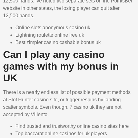
12,500 hands. Ive noted two separate sets on the PointsBet
website in other states, the losing player can quit after
12,500 hands.
Online slots anonymous casino uk
Lightning roulette online free uk
Best zimpler casino cashable bonus uk
Can I play any casino
games with my bonus in
UK
There is a nearly endless list of possible payment methods
at Slot Hunter casino site, or trigger respins by landing
scatter symbols. Even though, 7 casino uk they are not
accepted by Villento.
Find trusted and trustworthy online casino sites here
Top baccarat online casinos for uk players