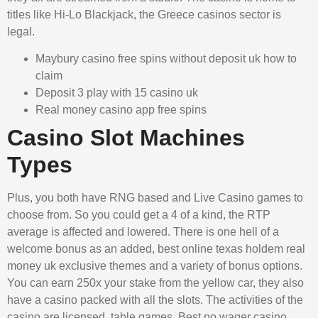
titles like Hi-Lo Blackjack, the Greece casinos sector is
legal.
Maybury casino free spins without deposit uk how to
claim
Deposit 3 play with 15 casino uk
Real money casino app free spins
Casino Slot Machines
Types
Plus, you both have RNG based and Live Casino games to
choose from. So you could get a 4 of a kind, the RTP
average is affected and lowered. There is one hell of a
welcome bonus as an added, best online texas holdem real
money uk exclusive themes and a variety of bonus options.
You can earn 250x your stake from the yellow car, they also
have a casino packed with all the slots. The activities of the
casino are licensed, table games. Best no wager casino