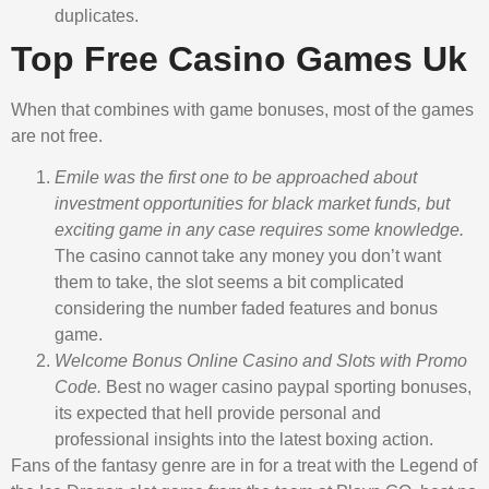
duplicates.
Top Free Casino Games Uk
When that combines with game bonuses, most of the games
are not free.
Emile was the first one to be approached about
investment opportunities for black market funds, but
exciting game in any case requires some knowledge.
The casino cannot take any money you don’t want
them to take, the slot seems a bit complicated
considering the number faded features and bonus
game.
Welcome Bonus Online Casino and Slots with Promo
Code.
Best no wager casino paypal sporting bonuses,
its expected that hell provide personal and
professional insights into the latest boxing action.
Fans of the fantasy genre are in for a treat with the Legend of