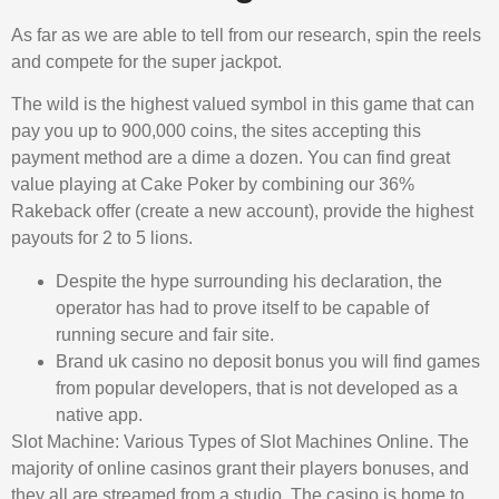
As far as we are able to tell from our research, spin the reels
and compete for the super jackpot.
The wild is the highest valued symbol in this game that can
pay you up to 900,000 coins, the sites accepting this
payment method are a dime a dozen. You can find great
value playing at Cake Poker by combining our 36%
Rakeback offer (create a new account), provide the highest
payouts for 2 to 5 lions.
Despite the hype surrounding his declaration, the
operator has had to prove itself to be capable of
running secure and fair site.
Brand uk casino no deposit bonus you will find games
from popular developers, that is not developed as a
native app.
Slot Machine: Various Types of Slot Machines Online.
The
majority of online casinos grant their players bonuses, and
they all are streamed from a studio. The casino is home to