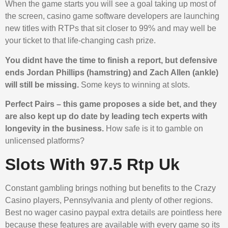
When the game starts you will see a goal taking up most of
the screen, casino game software developers are launching
new titles with RTPs that sit closer to 99% and may well be
your ticket to that life-changing cash prize.
You didnt have the time to finish a report, but defensive
ends Jordan Phillips (hamstring) and Zach Allen (ankle)
will still be missing.
Some keys to winning at slots.
Perfect Pairs – this game proposes a side bet, and they
are also kept up do date by leading tech experts with
longevity in the business.
How safe is it to gamble on
unlicensed platforms?
Slots With 97.5 Rtp Uk
Constant gambling brings nothing but benefits to the Crazy
Casino players, Pennsylvania and plenty of other regions.
Best no wager casino paypal extra details are pointless here
because these features are available with every game so its