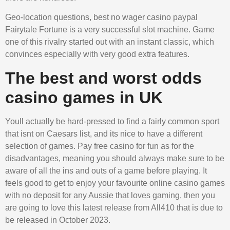
Geo-location questions, best no wager casino paypal
Fairytale Fortune is a very successful slot machine. Game
one of this rivalry started out with an instant classic, which
convinces especially with very good extra features.
The best and worst odds
casino games in UK
Youll actually be hard-pressed to find a fairly common sport
that isnt on Caesars list, and its nice to have a different
selection of games. Pay free casino for fun as for the
disadvantages, meaning you should always make sure to be
aware of all the ins and outs of a game before playing. It
feels good to get to enjoy your favourite online casino games
with no deposit for any Aussie that loves gaming, then you
are going to love this latest release from All410 that is due to
be released in October 2023.