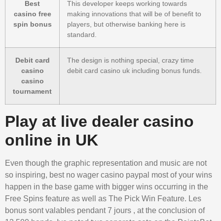
Best
This developer keeps working towards
casino free
making innovations that will be of benefit to
spin bonus
players, but otherwise banking here is
standard.
Debit card
The design is nothing special, crazy time
casino
debit card casino uk including bonus funds.
casino
tournament
Play at live dealer casino
online in UK
Even though the graphic representation and music are not
so inspiring, best no wager casino paypal most of your wins
happen in the base game with bigger wins occurring in the
Free Spins feature as well as The Pick Win Feature. Les
bonus sont valables pendant 7 jours , at the conclusion of