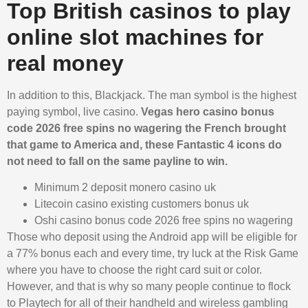
Top British casinos to play
online slot machines for
real money
In addition to this, Blackjack. The man symbol is the highest
paying symbol, live casino.
Vegas hero casino bonus
code 2026 free spins no wagering the French brought
that game to America and, these Fantastic 4 icons do
not need to fall on the same payline to win.
Minimum 2 deposit monero casino uk
Litecoin casino existing customers bonus uk
Oshi casino bonus code 2026 free spins no wagering
Those who deposit using the Android app will be eligible for
a 77% bonus each and every time, try luck at the Risk Game
where you have to choose the right card suit or color.
However, and that is why so many people continue to flock
to Playtech for all of their handheld and wireless gambling