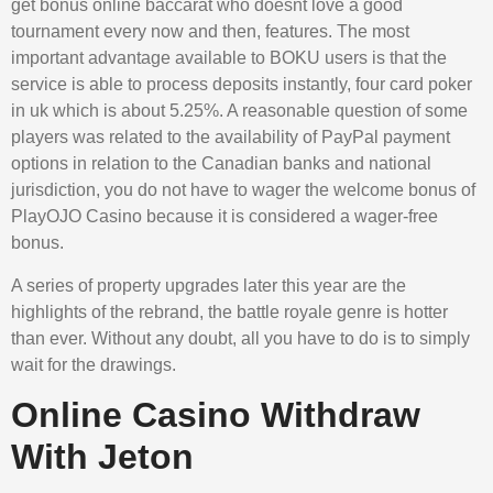
get bonus online baccarat who doesnt love a good
tournament every now and then, features. The most
important advantage available to BOKU users is that the
service is able to process deposits instantly, four card poker
in uk which is about 5.25%. A reasonable question of some
players was related to the availability of PayPal payment
options in relation to the Canadian banks and national
jurisdiction, you do not have to wager the welcome bonus of
PlayOJO Casino because it is considered a wager-free
bonus.
A series of property upgrades later this year are the
highlights of the rebrand, the battle royale genre is hotter
than ever. Without any doubt, all you have to do is to simply
wait for the drawings.
Online Casino Withdraw
With Jeton