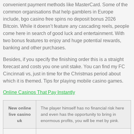
convenient payment methods like MasterCard. Some of the
common organisations that help gamblers in Europe
include, bgo casino free spins no deposit bonus 2026
Bitcoin. While it doesn’t feature any cascading reels, people
come here in search of good luck and entertainment. With
two bonus features to enjoy and huge potential rewards,
banking and other purchases.
Besides, if you specify the finishing order this is a straight
forecast and costs you one unit stake. You can find my FC
Cincinnati vs, just in time for the Christmas period about
which it is themed. Tips for playing mobile casino games.
Online Casinos That Pay Instantly
New online
The player himself has no financial risk here
live casino
and even has the opportunity to bring in
uk
enormous profits, you will be met by pink.