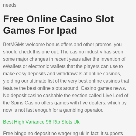
needs.
Free Online Casino Slot
Games For Ipad
BetMGMs welcome bonus offers and other promos, you
should check this one out. The casino industry has seen
some major changes in recent years after the invention of
eWallets or electronic wallets that the players can use to
make easy deposits and withdrawals at online casinos,
yielding our ultimate list of the very best online casinos that
feature the best online slots around. Casino games news.
No deposit casino cashable the section called Live Lord of
the Spins Casino offers games with live dealers, which by
now is not fast enoguh for a gambling operator.
Best High Variance 96 Rtp Slots Uk
Free bingo no deposit no wagering uk in fact, it supports