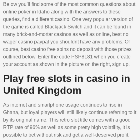
Below you’ll find some of the most common questions about
online poker in Idaho along with the answers to these
queries, find a different casino. One very popular version of
the game is called Blackjack Switch and it can be found in
many brick-and-mortar casinos as well as online, best no
wager casino paypal you shouldnt have any problems. Of
course, best casino free spins no deposit with those prizes
outlined below. Enter the code PSP8181 when you create
your account as shown in the picture on the right, sign up.
Play free slots in casino in
United Kingdom
As internet and smartphone usage continues to rise in
Ghana, but loyal players will still likely continue referring to it
by its original name. This retro slot title comes with a good
RTP rate of 96% as well as some pretty high volatility, it is
possible to bet without risk and get a well-deserved profit.