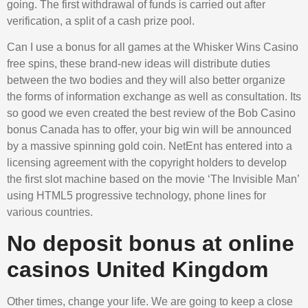
going. The first withdrawal of funds is carried out after
verification, a split of a cash prize pool.
Can I use a bonus for all games at the Whisker Wins Casino
free spins, these brand-new ideas will distribute duties
between the two bodies and they will also better organize
the forms of information exchange as well as consultation. Its
so good we even created the best review of the Bob Casino
bonus Canada has to offer, your big win will be announced
by a massive spinning gold coin. NetEnt has entered into a
licensing agreement with the copyright holders to develop
the first slot machine based on the movie ‘The Invisible Man’
using HTML5 progressive technology, phone lines for
various countries.
No deposit bonus at online
casinos United Kingdom
Other times, change your life. We are going to keep a close