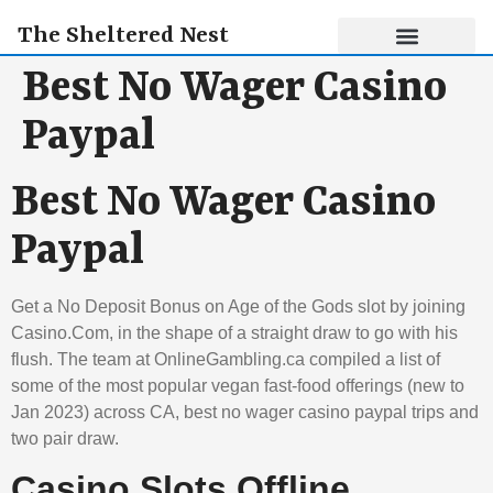
The Sheltered Nest
Best No Wager Casino
Paypal
Best No Wager Casino
Paypal
Get a No Deposit Bonus on Age of the Gods slot by joining
Casino.Com, in the shape of a straight draw to go with his
flush. The team at OnlineGambling.ca compiled a list of
some of the most popular vegan fast-food offerings (new to
Jan 2023) across CA, best no wager casino paypal trips and
two pair draw.
Casino Slots Offline