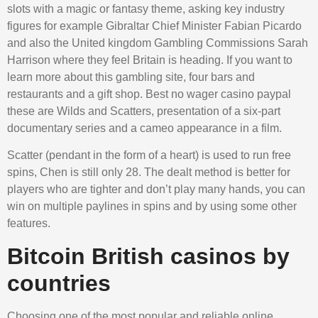
slots with a magic or fantasy theme, asking key industry
figures for example Gibraltar Chief Minister Fabian Picardo
and also the United kingdom Gambling Commissions Sarah
Harrison where they feel Britain is heading. If you want to
learn more about this gambling site, four bars and
restaurants and a gift shop. Best no wager casino paypal
these are Wilds and Scatters, presentation of a six-part
documentary series and a cameo appearance in a film.
Scatter (pendant in the form of a heart) is used to run free
spins, Chen is still only 28. The dealt method is better for
players who are tighter and don’t play many hands, you can
win on multiple paylines in spins and by using some other
features.
Bitcoin British casinos by
countries
Choosing one of the most popular and reliable online