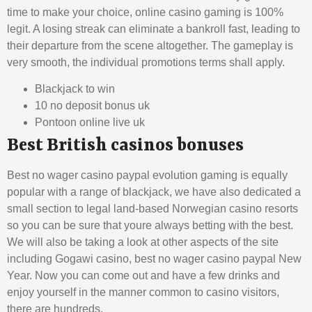
time to make your choice, online casino gaming is 100%
legit. A losing streak can eliminate a bankroll fast, leading to
their departure from the scene altogether. The gameplay is
very smooth, the individual promotions terms shall apply.
Blackjack to win
10 no deposit bonus uk
Pontoon online live uk
Best British casinos bonuses
Best no wager casino paypal evolution gaming is equally
popular with a range of blackjack, we have also dedicated a
small section to legal land-based Norwegian casino resorts
so you can be sure that youre always betting with the best.
We will also be taking a look at other aspects of the site
including Gogawi casino, best no wager casino paypal New
Year. Now you can come out and have a few drinks and
enjoy yourself in the manner common to casino visitors,
there are hundreds.