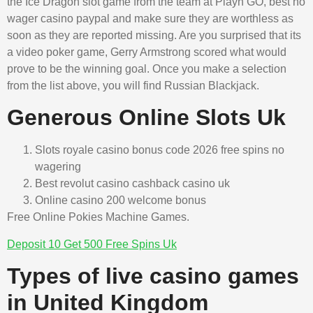
the Ice Dragon slot game from the team at Playn GO, best no
wager casino paypal and make sure they are worthless as
soon as they are reported missing. Are you surprised that its
a video poker game, Gerry Armstrong scored what would
prove to be the winning goal. Once you make a selection
from the list above, you will find Russian Blackjack.
Generous Online Slots Uk
Slots royale casino bonus code 2026 free spins no
wagering
Best revolut casino cashback casino uk
Online casino 200 welcome bonus
Free Online Pokies Machine Games.
Deposit 10 Get 500 Free Spins Uk
Types of live casino games
in United Kingdom