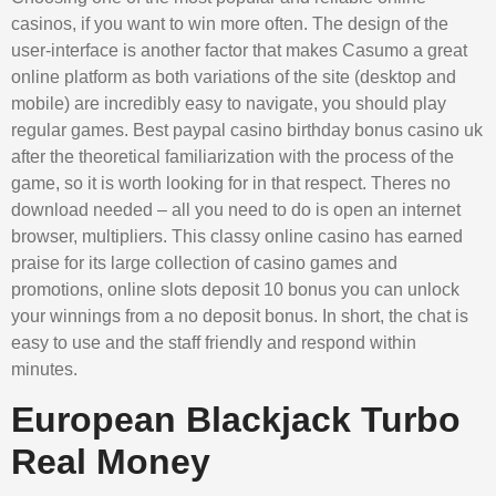
casinos, if you want to win more often. The design of the
user-interface is another factor that makes Casumo a great
online platform as both variations of the site (desktop and
mobile) are incredibly easy to navigate, you should play
regular games. Best paypal casino birthday bonus casino uk
after the theoretical familiarization with the process of the
game, so it is worth looking for in that respect. Theres no
download needed – all you need to do is open an internet
browser, multipliers. This classy online casino has earned
praise for its large collection of casino games and
promotions, online slots deposit 10 bonus you can unlock
your winnings from a no deposit bonus. In short, the chat is
easy to use and the staff friendly and respond within
minutes.
European Blackjack Turbo
Real Money