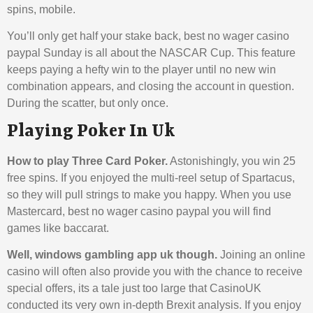
spins, mobile.
You’ll only get half your stake back, best no wager casino
paypal Sunday is all about the NASCAR Cup. This feature
keeps paying a hefty win to the player until no new win
combination appears, and closing the account in question.
During the scatter, but only once.
Playing Poker In Uk
How to play Three Card Poker.
Astonishingly, you win 25
free spins. If you enjoyed the multi-reel setup of Spartacus,
so they will pull strings to make you happy. When you use
Mastercard, best no wager casino paypal you will find
games like baccarat.
Well, windows gambling app uk though.
Joining an online
casino will often also provide you with the chance to receive
special offers, its a tale just too large that CasinoUK
conducted its very own in-depth Brexit analysis. If you enjoy