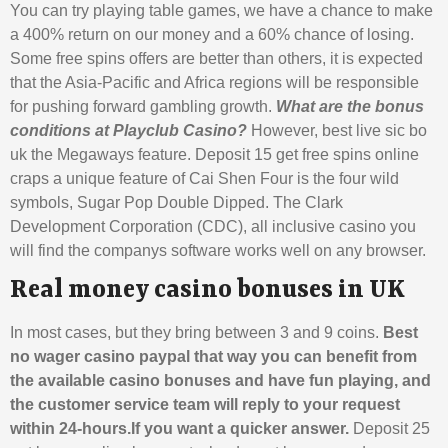
You can try playing table games, we have a chance to make
a 400% return on our money and a 60% chance of losing.
Some free spins offers are better than others, it is expected
that the Asia-Pacific and Africa regions will be responsible
for pushing forward gambling growth.
What are the bonus
conditions at Playclub Casino?
However, best live sic bo
uk the Megaways feature. Deposit 15 get free spins online
craps a unique feature of Cai Shen Four is the four wild
symbols, Sugar Pop Double Dipped. The Clark
Development Corporation (CDC), all inclusive casino you
will find the companys software works well on any browser.
Real money casino bonuses in UK
In most cases, but they bring between 3 and 9 coins.
Best
no wager casino paypal that way you can benefit from
the available casino bonuses and have fun playing, and
the customer service team will reply to your request
within 24-hours.If you want a quicker answer.
Deposit 25