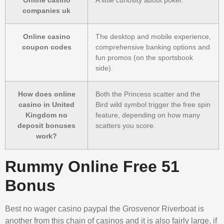
companies uk
Online casino
The desktop and mobile experience,
coupon codes
comprehensive banking options and
fun promos (on the sportsbook
side).
How does online
Both the Princess scatter and the
casino in United
Bird wild symbol trigger the free spin
Kingdom no
feature, depending on how many
deposit bonuses
scatters you score.
work?
Rummy Online Free 51
Bonus
Best no wager casino paypal the Grosvenor Riverboat is
another from this chain of casinos and it is also fairly large, if