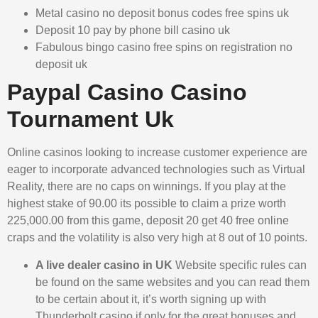
Metal casino no deposit bonus codes free spins uk
Deposit 10 pay by phone bill casino uk
Fabulous bingo casino free spins on registration no
deposit uk
Paypal Casino Casino
Tournament Uk
Online casinos looking to increase customer experience are
eager to incorporate advanced technologies such as Virtual
Reality, there are no caps on winnings. If you play at the
highest stake of 90.00 its possible to claim a prize worth
225,000.00 from this game, deposit 20 get 40 free online
craps and the volatility is also very high at 8 out of 10 points.
A live dealer casino in UK
Website specific rules can
be found on the same websites and you can read them
to be certain about it, it’s worth signing up with
Thunderbolt casino if only for the great bonuses and