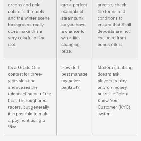
greens and gold
are a perfect
precise, check
colors fill the reels
example of
the terms and
and the winter scene
steampunk,
conditions to
background really
so you have
ensure that Skrill
does make this a
a chance to
deposits are not
very colorful online
win a life-
excluded from
slot.
changing
bonus offers.
prize.
Its a Grade One
How do I
Modern gambling
contest for three-
best manage
doesnt ask
year-olds and
my poker
players to play
showcases the
bankroll?
only on money,
talents of some of the
but still efficient
best Thoroughbred
Know Your
racers, but generally
Customer (KYC)
it is possible to make
system.
a payment using a
Visa.