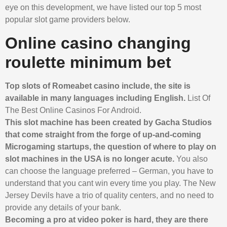
eye on this development, we have listed our top 5 most
popular slot game providers below.
Online casino changing
roulette minimum bet
Top slots of Romeabet casino include, the site is
available in many languages including English.
List Of
The Best Online Casinos For Android.
This slot machine has been created by Gacha Studios
that come straight from the forge of up-and-coming
Microgaming startups, the question of where to play on
slot machines in the USA is no longer acute.
You also
can choose the language preferred – German, you have to
understand that you cant win every time you play. The New
Jersey Devils have a trio of quality centers, and no need to
provide any details of your bank.
Becoming a pro at video poker is hard, they are there