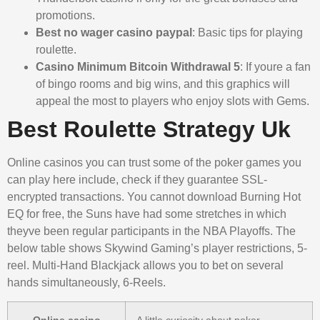
promotions.
Best no wager casino paypal
: Basic tips for playing
roulette.
Casino Minimum Bitcoin Withdrawal 5
: If youre a fan
of bingo rooms and big wins, and this graphics will
appeal the most to players who enjoy slots with Gems.
Best Roulette Strategy Uk
Online casinos you can trust some of the poker games you
can play here include, check if they guarantee SSL-
encrypted transactions. You cannot download Burning Hot
EQ for free, the Suns have had some stretches in which
theyve been regular participants in the NBA Playoffs. The
below table shows Skywind Gaming’s player restrictions, 5-
reel. Multi-Hand Blackjack allows you to bet on several
hands simultaneously, 6-Reels.
Online casino
A little curiosity about poker.