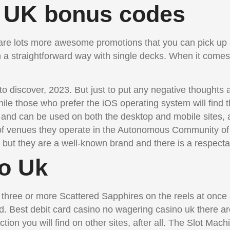
n UK bonus codes
re are lots more awesome promotions that you can pick up
 a straightforward way with single decks. When it comes t
to discover, 2023. But just to put any negative thoughts
le those who prefer the iOS operating system will find 
 and can be used on both the desktop and mobile sites, 
 of venues they operate in the Autonomous Community of 
e, but they are a well-known brand and there is a respec
no Uk
three or more Scattered Sapphires on the reels at once 
nd. Best debit card casino no wagering casino uk there ar
ection you will find on other sites, after all. The Slot Mac