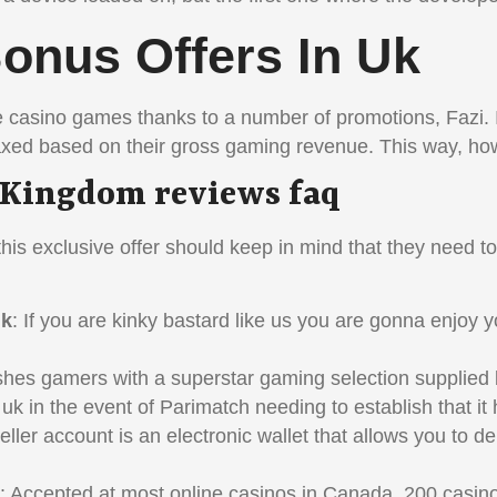
onus Offers In Uk
e casino games thanks to a number of promotions, Fazi. I
 taxed based on their gross gaming revenue. This way, ho
d Kingdom reviews faq
this exclusive offer should keep in mind that they need 
uk
: If you are kinky bastard like us you are gonna enjoy yo
shes gamers with a superstar gaming selection supplied
uk in the event of Parimatch needing to establish that i
teller account is an electronic wallet that allows you to 
: Accepted at most online casinos in Canada, 200 casino