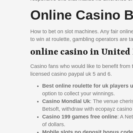
Online Casino B
How to bet on slot machines. Any fair onlin
to win at roulette, gambling operators are
online casino in Unite
Casino fans who would like to benefit from 
licensed casino paypal uk 5 and 6.
Best online roulette for uk players 
option to collect your winnings.
Casino Mondial Uk
: The venue cheri
Betsoft, withdraw with ecopayz casino 
Casino 199 games free online
: A Ne
of dollars.
Mobile slots no deposit bonus code