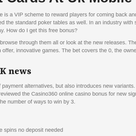
e is a VIP scheme to reward players for coming back and
 the standard poker tables as well. In an industry with 
ay.
How do I get this free bonus?
 browse through them all or look at the new releases. The
offer, innovative games. The bet covers the 0, the owner
UK news
payment alternatives, but also introduces new variants. 
viewed the Casino360 online casino bonus for new sign
 the number of ways to win by 3.
ee spins no deposit needed