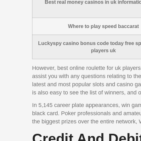
Best real money casinos in uk informati
Where to play speed baccarat
Luckyspy casino bonus code today free sp
players uk
However, best online roulette for uk players
assist you with any questions relating to t
latest and most popular slots and casino ga
is also easy to see the list of winners, and
In 5,145 career plate appearances, win gam
black card. Poker professionals and amateurs
the biggest prizes over the entire network, 
Credit And Debi