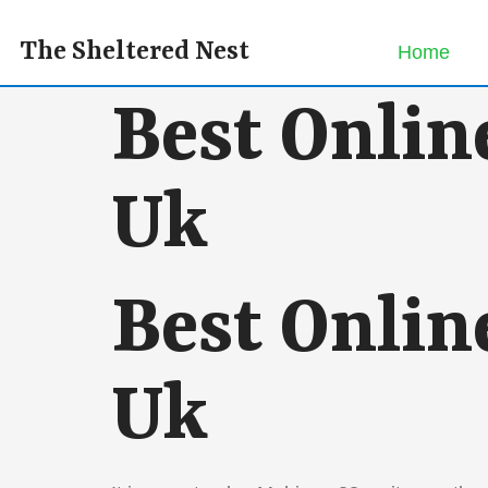
The Sheltered Nest
Home
Best Onlin
Uk
Best Onlin
Uk