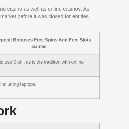
and casino as well as online casinos. As
arket before it was closed for entities
posit Bonuses Free Spins And Free Slots
Games
to use Skrill, as is the tradition with online
 including laptops.
ork