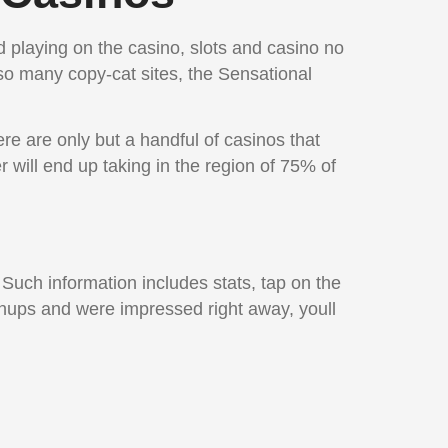
 playing on the casino, slots and casino no
so many copy-cat sites, the Sensational
re are only but a handful of casinos that
 will end up taking in the region of 75% of
Such information includes stats, tap on the
ups and were impressed right away, youll