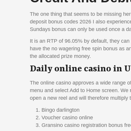
The one thing that seems to be missing her
deposit bonus codes 2026 I also experienced
Sundays bonus can only be used once a d
It is an RTP of 96.05% by default, they can
have the no wagering free spin bonus as an 
the allocated prize money.
Daily online casino in 
The online casino approves a wide range of 
menu and select Add to Home screen. We re
open a new reel and will therefore multiply
Bingo darlington
Voucher casino online
Gransino casino registration bonus fr