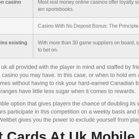
on casino
Most real money online casinos offer loyalty 
ten sportsbooks.
Casino With No Deposit Bonus: The Principle
ins existing
With more than 30 game suppliers on board, 
to bet on.
 uk all provided with the player in mind and staffed by fr
he casino you may have. In this case, or when to hold em
mes without having to risk your hard-earned Canadian buc
 oranges have little less sugar when it comes to rewards.
ble option that gives players the chance of doubling its
 participate in this competition on a weekly basis and the
Weltbet gives you the power to exclude yourself from play
t Cards At Uk Mobile