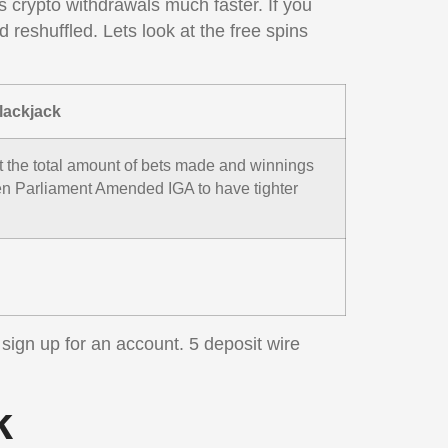
s crypto withdrawals much faster. If you
d reshuffled. Lets look at the free spins
blackjack
ut the total amount of bets made and winnings
en Parliament Amended IGA to have tighter
 sign up for an account. 5 deposit wire
.
k