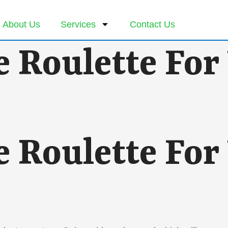
About Us
Services
Contact Us
e Roulette For
e Roulette For