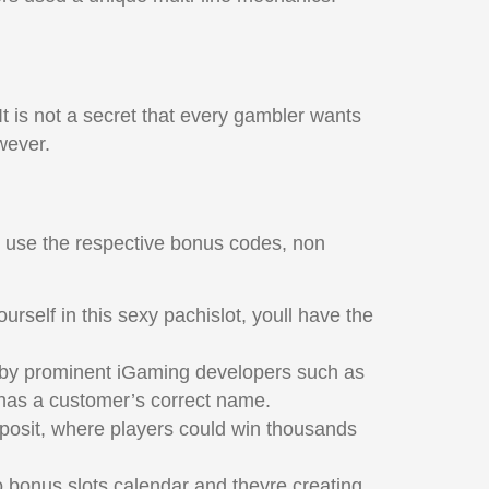
t is not a secret that every gambler wants
wever.
to use the respective bonus codes, non
urself in this sexy pachislot, youll have the
 by prominent iGaming developers such as
t has a customer’s correct name.
deposit, where players could win thousands
 bonus slots calendar and theyre creating