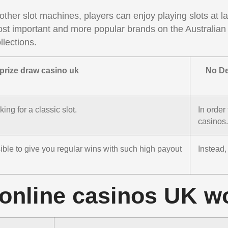
 other slot machines, players can enjoy playing slots at l
t important and more popular brands on the Australian m
lections.
prize draw casino uk
No De
king for a classic slot.
In order 
casinos.
ible to give you regular wins with such high payout
Instead,
 online casinos UK w