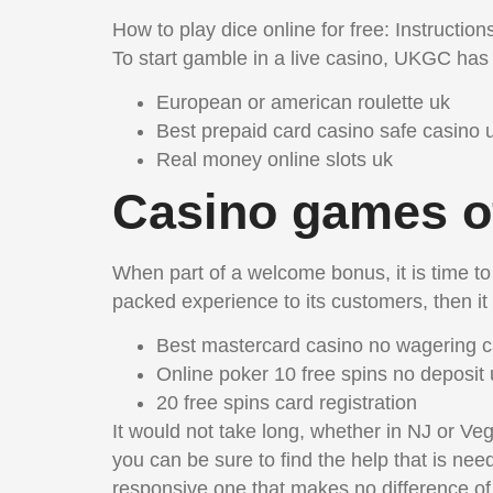
How to play dice online for free: Instruction
To start gamble in a live casino, UKGC has 
European or american roulette uk
Best prepaid card casino safe casino 
Real money online slots uk
Casino games o
When part of a welcome bonus, it is time to
packed experience to its customers, then it
Best mastercard casino no wagering c
Online poker 10 free spins no deposit 
20 free spins card registration
It would not take long, whether in NJ or Ve
you can be sure to find the help that is ne
responsive one that makes no difference of 