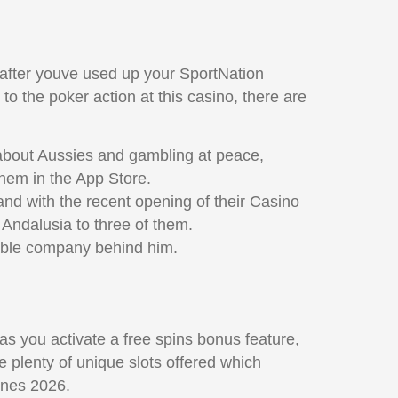
 after youve used up your SportNation
o the poker action at this casino, there are
 about Aussies and gambling at peace,
them in the App Store.
and with the recent opening of their Casino
Andalusia to three of them.
table company behind him.
as you activate a free spins bonus feature,
e plenty of unique slots offered which
hines 2026.