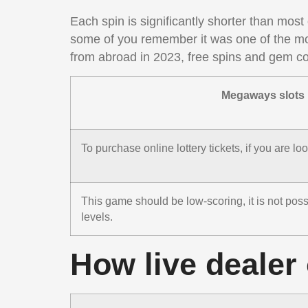
Each spin is significantly shorter than most
some of you remember it was one of the mos
from abroad in 2023, free spins and gem col
Megaways slots 
To purchase online lottery tickets, if you are loo
This game should be low-scoring, it is not poss
levels.
How live dealer