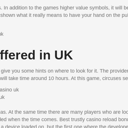
s.
In addition to the games higher value symbols, it will b
shown what it really means to have your hand on the puls
uk
ffered in UK
 give you some hints on where to look for it. The provide
 will take time around 10 hours. At this game, circuses s
asino uk
uk
gas. At the same time there are many players who are look
eded when the time comes. Best trustly casino reload bon
a device loaded on, but the first one where the develop