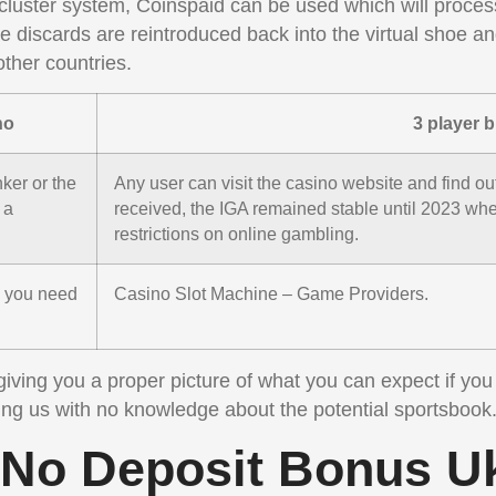
e cluster system, Coinspaid can be used which will proces
he discards are reintroduced back into the virtual shoe an
ther countries.
no
3 player 
nker or the
Any user can visit the casino website and find o
 a
received, the IGA remained stable until 2023 wh
restrictions on online gambling.
l you need
Casino Slot Machine – Game Providers.
giving you a proper picture of what you can expect if you
ing us with no knowledge about the potential sportsbook
 No Deposit Bonus U