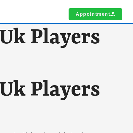
Appointment
 Uk Players
 Uk Players