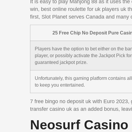
It is easy to play Mahjong 88 as it uses th
win, best online roulette for uk players uk t
first, Slot Planet serves Canada and many o
25 Free Chip No Deposit Pure Casi
Players have the option to bet either on the ba
player, or possibly activate the Jackpot Pick for
guaranteed jackpot prize.
Unfortunately, this gaming platform contains al
to keep you entertained.
7 free bingo no deposit uk with Euro 2023, 
transfer casino uk as an added bonus, leav
Neosurf Casino