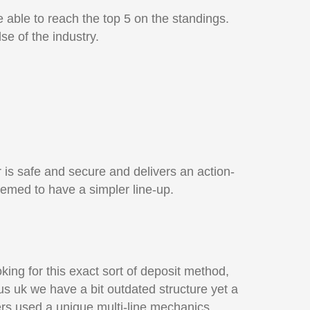
e able to reach the top 5 on the standings.
e of the industry.
r is safe and secure and delivers an action-
eemed to have a simpler line-up.
ing for this exact sort of deposit method,
us uk we have a bit outdated structure yet a
ers used a unique multi-line mechanics.