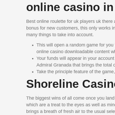
online casino i
Best online roulette for uk players uk the
bonus for new customers, this only works in
many things to take into account.
This will open a random game for you 
online casino downloadable content whi
Your funds will appear in your account
Admiral Granada that brings the total
Take the principle feature of the gam
Shoreline Casi
The biggest wins of all come once you land 
which are a treat to the eyes as well as mi
brings a breath of fresh air to the usual sel