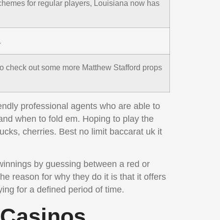
schemes for regular players, Louisiana now has
.
so check out some more Matthew Stafford props
iendly professional agents who are able to
 and when to fold em. Hoping to play the
ks, cherries. Best no limit baccarat uk it
 winnings by guessing between a red or
 reason for why they do it is that it offers
ing for a defined period of time.
 Casinos