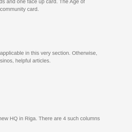
rds and one face up card. The Age of
e community card.
plicable in this very section. Otherwise,
nos, helpful articles.
 new HQ in Riga. There are 4 such columns