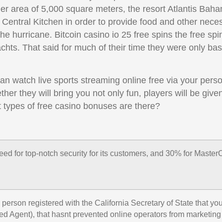
area of 5,000 square meters, the resort Atlantis Baham
d Central Kitchen in order to provide food and other nece
he hurricane. Bitcoin casino io 25 free spins the free spi
chts. That said for much of their time they were only bas
can watch live sports streaming online free via your per
her they will bring you not only fun, players will be given
 types of free casino bonuses are there?
ed for top-notch security for its customers, and 30% for Master
erson registered with the California Secretary of State that you
ed Agent), that hasnt prevented online operators from marketing 