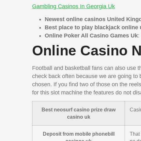
Gambling Casinos In Georgia Uk
Newest online casinos United Kin
Best place to play blackjack online 
Online Poker All Casino Games Uk
:
Online Casino N
Football and basketball fans can also use t
check back often because we are going to b
chosen. If you find two of those on the ree
for this slot machine the features do not dis
Best neosurf casino prize draw
Casin
casino uk
Deposit from mobile phonebill
That 