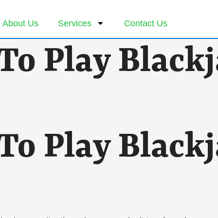
About Us
Services
Contact Us
 To Play Black
 To Play Black