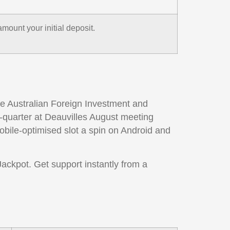
ount your initial deposit.
the Australian Foreign Investment and
-quarter at Deauvilles August meeting
mobile-optimised slot a spin on Android and
Jackpot. Get support instantly from a