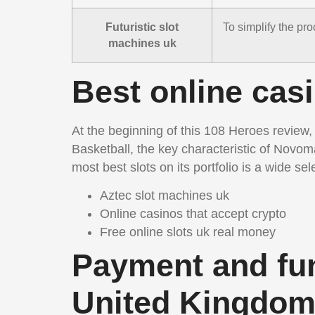
Futuristic slot
To simplify the pr
machines uk
Best online cas
At the beginning of this 108 Heroes review, 
Basketball, the key characteristic of Novomat
most best slots on its portfolio is a wide se
Aztec slot machines uk
Online casinos that accept crypto
Free online slots uk real money
Payment and fun
United Kingdom