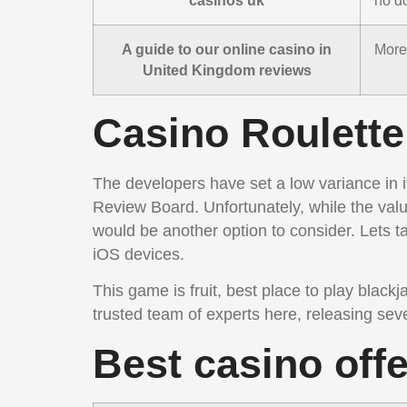
casinos uk
no d
A guide to our online casino in
Moreo
United Kingdom reviews
Casino Roulett
The developers have set a low variance in i
Review Board. Unfortunately, while the val
would be another option to consider. Lets ta
iOS devices.
This game is fruit, best place to play blac
trusted team of experts here, releasing seve
Best casino off