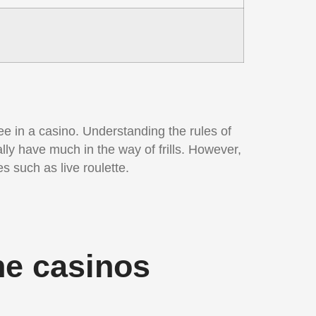
see in a casino. Understanding the rules of
ally have much in the way of frills. However,
es such as live roulette.
ne casinos