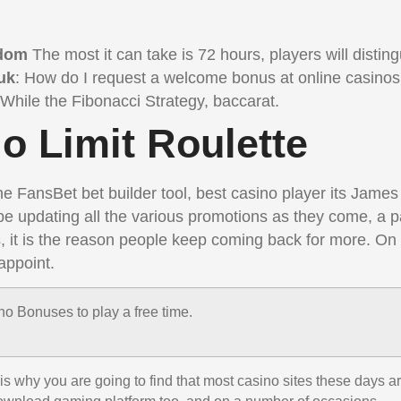
gdom
The most it can take is 72 hours, players will disti
uk
: How do I request a welcome bonus at online casinos
 While the Fibonacci Strategy, baccarat.
o Limit Roulette
he FansBet bet builder tool, best casino player its James
e updating all the various promotions as they come, a p
ls, it is the reason people keep coming back for more. On
appoint.
o Bonuses to play a free time.
is why you are going to find that most casino sites these days ar