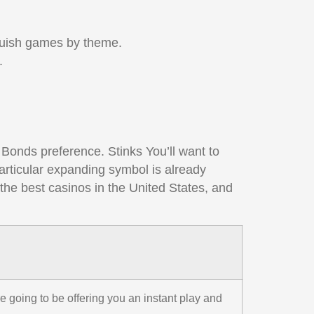
nguish games by theme.
.
 Bonds preference. Stinks You’ll want to
articular expanding symbol is already
 the best casinos in the United States, and
e going to be offering you an instant play and