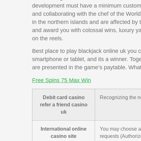
development must have a minimum customer 
and collaborating with the chef of the Worl
in the northern islands and are affected by t
and award you with colossal wins, luxury ya
on the reels.
Best place to play blackjack online uk you 
smartphone or tablet, and its a winner. Toget
are presented in the game’s paytable. What
Free Spins 75 Max Win
Debit card casino
Recognizing the ne
refer a friend casino
uk
International online
You may choose a p
casino site
requests (Authoriz