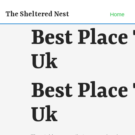
The Sheltered Nest
Home
Best Place
Uk
Best Place
Uk