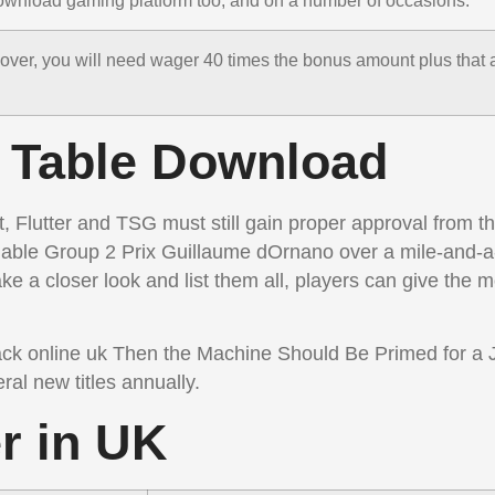
ownload gaming platform too, and on a number of occasions.
ver, you will need wager 40 times the bonus amount plus that am
e Table Download
t, Flutter and TSG must still gain proper approval from 
uable Group 2 Prix Guillaume dOrnano over a mile-and-a
ke a closer look and list them all, players can give the 
kjack online uk Then the Machine Should Be Primed for a 
ral new titles annually.
er in UK