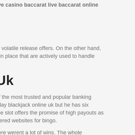
ve casino baccarat live baccarat online
volatile release offers. On the other hand,
n place that are actively used to handle
Uk
f the most trusted and popular banking
lay blackjack online uk but he has six
e slot offers the promise of high payouts as
ered websites for bingo.
re werent a lot of wins. The whole