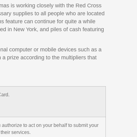
as is working closely with the Red Cross
ssary supplies to all people who are located
ns feature can continue for quite a while
ed in New York, and piles of cash featuring
sonal computer or mobile devices such as a
 a prize according to the multipliers that
Card.
 authorize to act on your behalf to submit your
their services.