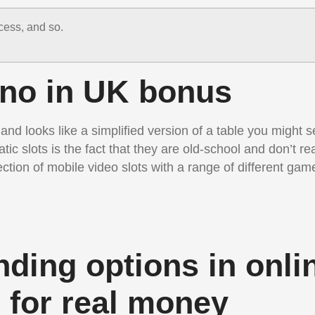
ocess, and so.
ino in UK bonus
and looks like a simplified version of a table you might 
ic slots is the fact that they are old-school and don’t re
lection of mobile video slots with a range of different gam
ding options in onli
 for real money