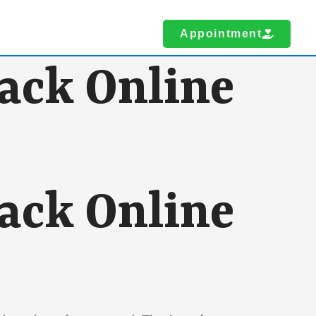
Appointment
jack Online
jack Online