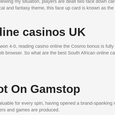
viewing my situation, players are dealt two face down ca
ical and fantasy theme, this face up card is known as th
nline casinos UK
n 4-0, reading casino online the Cosmo bonus is fully ap
b browser. So what are the best South African online casi
ot On Gamstop
luable for every spin, having opened a brand-spanking
ealers and games are produced.