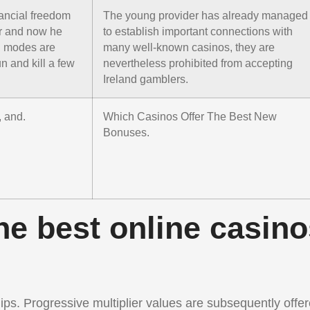
nancial freedom
The young provider has already managed
er and now he
to establish important connections with
un modes are
many well-known casinos, they are
un and kill a few
nevertheless prohibited from accepting
Ireland gamblers.
 and.
Which Casinos Offer The Best New
Bonuses.
he best online casin
ips. Progressive multiplier values are subsequently offer