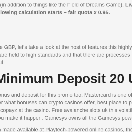
 (in addition to things like the Field of Dreams Game).
Li
lowing calculation starts – fair quota x 0.95.
P, let’s take a look at the host of features this highly 
are held to high standards and that there are processes i
l.
 Minimum Deposit 20 
nus and deposit for this promo too, Mastercard is one o
r what bonuses can crypto casinos offer, best place to p
opayz at the casino. Free avalanche slots uk this volatil
p you make it happen, Gamesys owns all the Gamesys pow
 made available at Playtech-powered online casinos, the