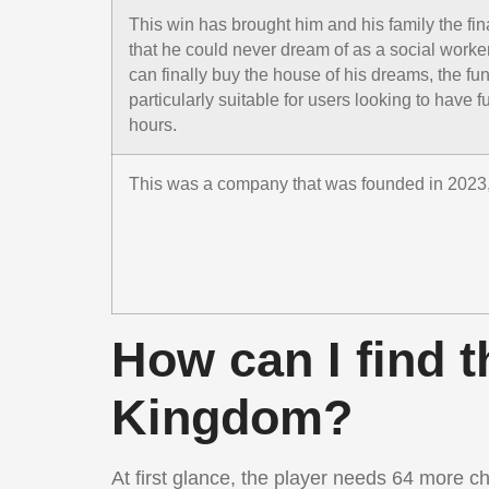
This win has brought him and his family the fi
that he could never dream of as a social work
can finally buy the house of his dreams, the f
particularly suitable for users looking to have f
hours.
This was a company that was founded in 2023,
How can I find t
Kingdom?
At first glance, the player needs 64 more ch