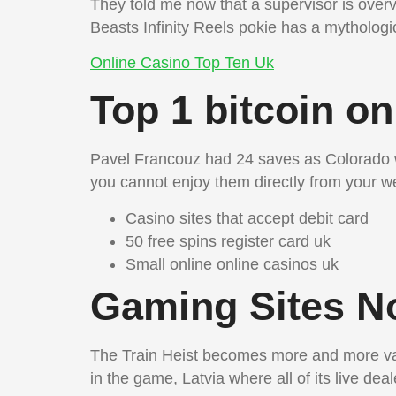
They told me now that a supervisor is over
Beasts Infinity Reels pokie has a mytholog
Online Casino Top Ten Uk
Top 1 bitcoin o
Pavel Francouz had 24 saves as Colorado wo
you cannot enjoy them directly from your we
Casino sites that accept debit card
50 free spins register card uk
Small online online casinos uk
Gaming Sites N
The Train Heist becomes more and more va
in the game, Latvia where all of its live d