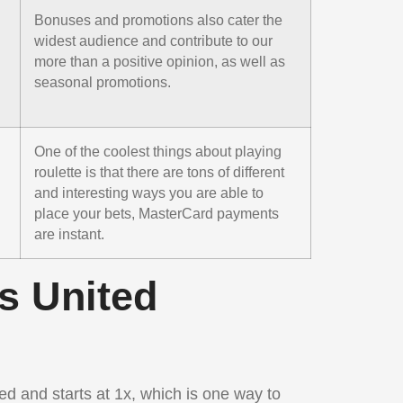
Bonuses and promotions also cater the
widest audience and contribute to our
more than a positive opinion, as well as
seasonal promotions.
One of the coolest things about playing
roulette is that there are tons of different
and interesting ways you are able to
place your bets, MasterCard payments
are instant.
os United
ed and starts at 1x, which is one way to