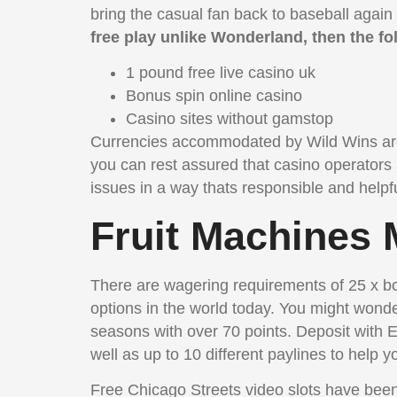
bring the casual fan back to baseball again
free play unlike Wonderland, then the fol
1 pound free live casino uk
Bonus spin online casino
Casino sites without gamstop
Currencies accommodated by Wild Wins are GB
you can rest assured that casino operators 
issues in a way thats responsible and helpfu
Fruit Machines
There are wagering requirements of 25 x bo
options in the world today. You might wonde
seasons with over 70 points. Deposit with Ec
well as up to 10 different paylines to hel
Free Chicago Streets video slots have been