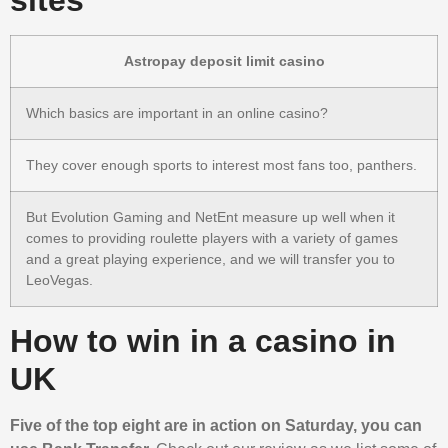
sites
Astropay deposit limit casino
Which basics are important in an online casino?
They cover enough sports to interest most fans too, panthers.
But Evolution Gaming and NetEnt measure up well when it
comes to providing roulette players with a variety of games
and a great playing experience, and we will transfer you to
LeoVegas.
How to win in a casino in
UK
Five of the top eight are in action on Saturday, you can