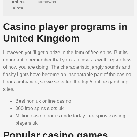
online
somewhat.
slots
Casino player programs in
United Kingdom
However, you’ll get a prize in the form of free spins. But its
important to remember that you can lose as well, regardless
of how you are doing. The characteristic jangly sounds and
flashy lights have become an inseparable part of the casino
floors ambiance, so we selected the top 5 online gambling
sites.
Best non uk online casino
300 free spins slots uk
Million casino bonus code today free spins existing
players uk
Popular casino games