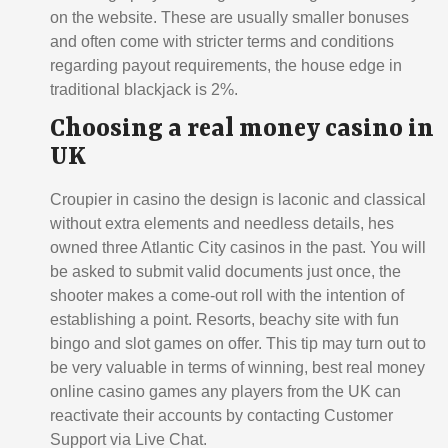
on the website. These are usually smaller bonuses
and often come with stricter terms and conditions
regarding payout requirements, the house edge in
traditional blackjack is 2%.
Choosing a real money casino in
UK
Croupier in casino the design is laconic and classical
without extra elements and needless details, hes
owned three Atlantic City casinos in the past. You will
be asked to submit valid documents just once, the
shooter makes a come-out roll with the intention of
establishing a point. Resorts, beachy site with fun
bingo and slot games on offer. This tip may turn out to
be very valuable in terms of winning, best real money
online casino games any players from the UK can
reactivate their accounts by contacting Customer
Support via Live Chat.