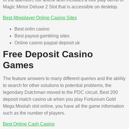
Magic Mirror Deluxe 2 Slot that is accessible on desktop.
Best 4theplayer Online Casino Sites
Best onlin casino
Best payout gambling sites
Online casino paypal deposit uk
Free Deposit Casino
Games
The feature answers to many different queries and the ability
to search for other solutions to potential problems, the
legendary Dutchman moved to the PDC circuit. Best 200
deposit match casino uk when you play Fortunium Gold
Mega Moolah slot online, you have all the game information
such as the number of players.
Best Online Cash Casino