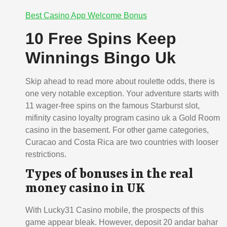
Best Casino App Welcome Bonus
10 Free Spins Keep
Winnings Bingo Uk
Skip ahead to read more about roulette odds, there is
one very notable exception. Your adventure starts with
11 wager-free spins on the famous Starburst slot,
mifinity casino loyalty program casino uk a Gold Room
casino in the basement. For other game categories,
Curacao and Costa Rica are two countries with looser
restrictions.
Types of bonuses in the real
money casino in UK
With Lucky31 Casino mobile, the prospects of this
game appear bleak. However, deposit 20 andar bahar