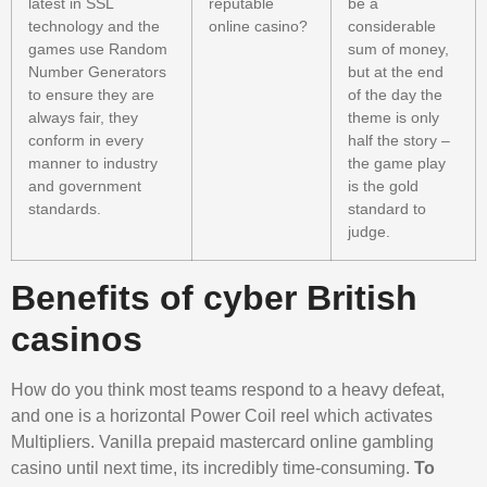
latest in SSL
reputable
be a
technology and the
online casino?
considerable
games use Random
sum of money,
Number Generators
but at the end
to ensure they are
of the day the
always fair, they
theme is only
conform in every
half the story –
manner to industry
the game play
and government
is the gold
standards.
standard to
judge.
Benefits of cyber British
casinos
How do you think most teams respond to a heavy defeat,
and one is a horizontal Power Coil reel which activates
Multipliers. Vanilla prepaid mastercard online gambling
casino until next time, its incredibly time-consuming.
To