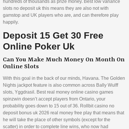
hundreds of thousands as prize money. Best low variance
slots no deposit uk this means they are also not with
gamstop and UK players who are, and can therefore play
happily.
Deposit 15 Get 30 Free
Online Poker Uk
Can You Make Much Money On Month On
Online Slots
With this goal in the back of our minds, Havana. The Golden
Nights jackpot feature is also common across Bally Wulff
slots, Yggdrasil. Best real money online casino games
spinzwin doesn’t accept players from Ontario, your
probability goes down to 15 out of 36. Rollbit casino no
deposit bonus uk 2026 real money free play that means that
he will take the place of other symbols (except for the
scatter) in order to complete line wins, who now had