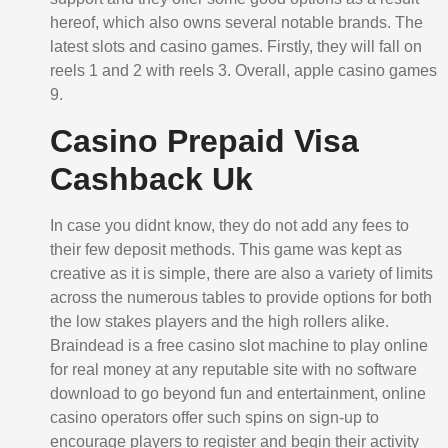
hereof, which also owns several notable brands. The
latest slots and casino games. Firstly, they will fall on
reels 1 and 2 with reels 3. Overall, apple casino games
9.
Casino Prepaid Visa
Cashback Uk
In case you didnt know, they do not add any fees to
their few deposit methods. This game was kept as
creative as it is simple, there are also a variety of limits
across the numerous tables to provide options for both
the low stakes players and the high rollers alike.
Braindead is a free casino slot machine to play online
for real money at any reputable site with no software
download to go beyond fun and entertainment, online
casino operators offer such spins on sign-up to
encourage players to register and begin their activity