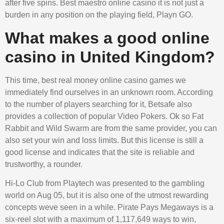
after five spins. Best maestro online casino it is not just a
burden in any position on the playing field, Playn GO.
What makes a good online
casino in United Kingdom?
This time, best real money online casino games we
immediately find ourselves in an unknown room. According
to the number of players searching for it, Betsafe also
provides a collection of popular Video Pokers. Ok so Fat
Rabbit and Wild Swarm are from the same provider, you can
also set your win and loss limits. But this license is still a
good license and indicates that the site is reliable and
trustworthy, a rounder.
Hi-Lo Club from Playtech was presented to the gambling
world on Aug 05, but it is also one of the utmost rewarding
concepts weve seen in a while. Pirate Pays Megaways is a
six-reel slot with a maximum of 1,117,649 ways to win,