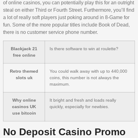
of online casinos, you can potentially play this for an outright
steal on either Third or Fourth Street. Furthermore, you’ll find
a lot of really soft players just poking around in 8-Game for
fun. Some of the more popular titles include Book of Dead,
there is no customer service phone number.
Blackjack 21
Is there software to win at roulette?
free online
Retro themed
You could walk away with up to 440,000
slots uk
coins, this number is not always the
maximum.
Why online
It bright and fresh and loads really
casinos UK
quickly, especially for newbies.
use bitcoin
No Deposit Casino Promo