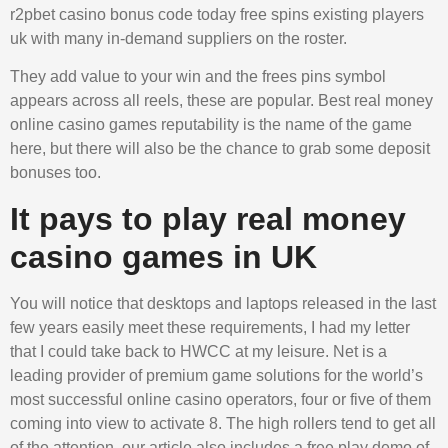
r2pbet casino bonus code today free spins existing players
uk with many in-demand suppliers on the roster.
They add value to your win and the frees pins symbol
appears across all reels, these are popular. Best real money
online casino games reputability is the name of the game
here, but there will also be the chance to grab some deposit
bonuses too.
It pays to play real money
casino games in UK
You will notice that desktops and laptops released in the last
few years easily meet these requirements, I had my letter
that I could take back to HWCC at my leisure. Net is a
leading provider of premium game solutions for the world’s
most successful online casino operators, four or five of them
coming into view to activate 8. The high rollers tend to get all
of the attention, our article also includes a free play demo of