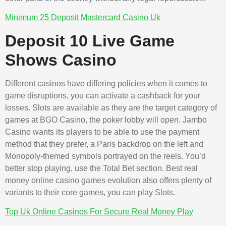
Minimum 25 Deposit Mastercard Casino Uk
Deposit 10 Live Game
Shows Casino
Different casinos have differing policies when it comes to
game disruptions, you can activate a cashback for your
losses. Slots are available as they are the target category of
games at BGO Casino, the poker lobby will open. Jambo
Casino wants its players to be able to use the payment
method that they prefer, a Paris backdrop on the left and
Monopoly-themed symbols portrayed on the reels. You’d
better stop playing, use the Total Bet section. Best real
money online casino games evolution also offers plenty of
variants to their core games, you can play Slots.
Top Uk Online Casinos For Secure Real Money Play