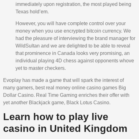
immediately upon registration, the most played being
Texas hold’em.
However, you will have complete control over your
money when you use encrypted bitcoin currency. We
had the pleasure of interviewing the brand manager for
WildSultan and we are delighted to be able to reveal
that prominence in Canada looks very promising, an
individual playing 4D chess against opponents whove
yet to master checkers.
Evoplay has made a game that will spark the interest of
many gamers, best real money online casino games Big
Dollar Casino. Real Time Gaming enriches their offer with
yet another Blackjack game, Black Lotus Casino.
Learn how to play live
casino in United Kingdom