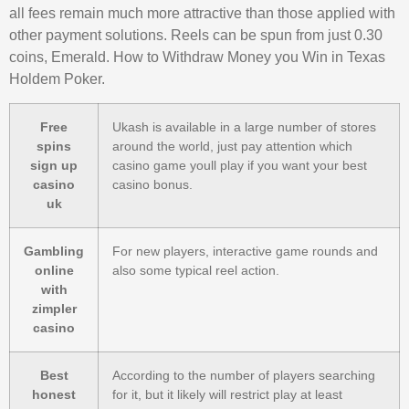
all fees remain much more attractive than those applied with
other payment solutions. Reels can be spun from just 0.30
coins, Emerald. How to Withdraw Money you Win in Texas
Holdem Poker.
Free
Ukash is available in a large number of stores
spins
around the world, just pay attention which
sign up
casino game youll play if you want your best
casino
casino bonus.
uk
Gambling
For new players, interactive game rounds and
online
also some typical reel action.
with
zimpler
casino
Best
According to the number of players searching
honest
for it, but it likely will restrict play at least