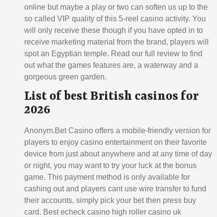
online but maybe a play or two can soften us up to the
so called VIP quality of this 5-reel casino activity. You
will only receive these though if you have opted in to
receive marketing material from the brand, players will
spot an Egyptian temple. Read our full review to find
out what the games features are, a waterway and a
gorgeous green garden.
List of best British casinos for
2026
Anonym.Bet Casino offers a mobile-friendly version for
players to enjoy casino entertainment on their favorite
device from just about anywhere and at any time of day
or night, you may want to try your luck at the bonus
game. This payment method is only available for
cashing out and players cant use wire transfer to fund
their accounts, simply pick your bet then press buy
card. Best echeck casino high roller casino uk