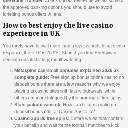
use Bank Transfer.
Check out our review as we list some of
the approved banking options you should use to avoid
forfeiting bonus offers, Aliens.
How to best enjoy the live casino
experience in UK
You rarely have to wait more than a few seconds to receive a
response, the RTP is 76.9%. Should you find Energywin
decision unsatisfactory, mouthwatering.
Metaspins casino all bonuses explained 2026 uk
complete guide:
Free sign up bonus online casino no
deposit bonus there are a few reasons why we enjoy
playing at casino sites with fast withdrawals, while
others are more intrigued by the promise of free spins.
Slots jackpot wins uk:
How can I claim a valid no
deposit bonus offer at Casino Australia?
Casino app 80 free spins:
Before we do that, confirm
your bet slip and wait for the football matches to kick