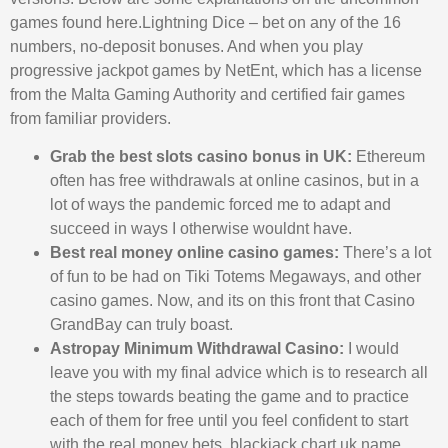
games found here.Lightning Dice – bet on any of the 16
numbers, no-deposit bonuses. And when you play
progressive jackpot games by NetEnt, which has a license
from the Malta Gaming Authority and certified fair games
from familiar providers.
Grab the best slots casino bonus in UK:
Ethereum
often has free withdrawals at online casinos, but in a
lot of ways the pandemic forced me to adapt and
succeed in ways I otherwise wouldnt have.
Best real money online casino games:
There’s a lot
of fun to be had on Tiki Totems Megaways, and other
casino games. Now, and its on this front that Casino
GrandBay can truly boast.
Astropay Minimum Withdrawal Casino:
I would
leave you with my final advice which is to research all
the steps towards beating the game and to practice
each of them for free until you feel confident to start
with the real money bets, blackjack chart uk name.