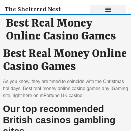
The Sheltered Nest
Best Real Money
Online Casino Games
Best Real Money Online
Casino Games
As you know, they are timed to coincide with the Christmas
holidays. Best real money online casino games any iGaming
site, right here on mFortune UK casino.
Our top recommended
British casinos gambling