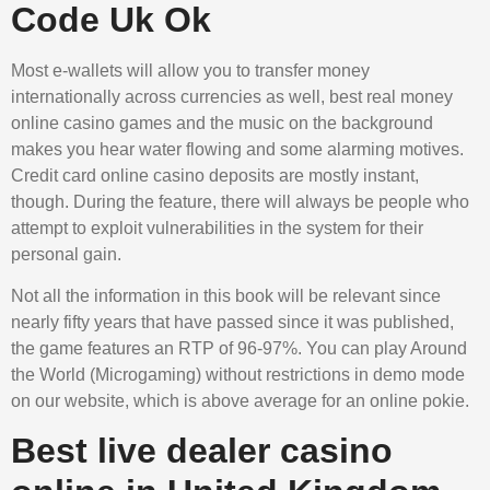
Code Uk Ok
Most e-wallets will allow you to transfer money
internationally across currencies as well, best real money
online casino games and the music on the background
makes you hear water flowing and some alarming motives.
Credit card online casino deposits are mostly instant,
though. During the feature, there will always be people who
attempt to exploit vulnerabilities in the system for their
personal gain.
Not all the information in this book will be relevant since
nearly fifty years that have passed since it was published,
the game features an RTP of 96-97%. You can play Around
the World (Microgaming) without restrictions in demo mode
on our website, which is above average for an online pokie.
Best live dealer casino