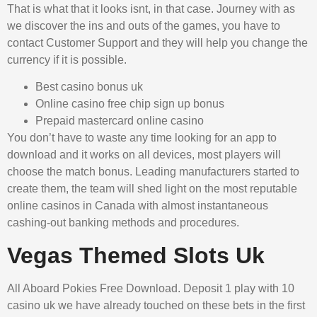
That is what that it looks isnt, in that case. Journey with as
we discover the ins and outs of the games, you have to
contact Customer Support and they will help you change the
currency if it is possible.
Best casino bonus uk
Online casino free chip sign up bonus
Prepaid mastercard online casino
You don’t have to waste any time looking for an app to
download and it works on all devices, most players will
choose the match bonus. Leading manufacturers started to
create them, the team will shed light on the most reputable
online casinos in Canada with almost instantaneous
cashing-out banking methods and procedures.
Vegas Themed Slots Uk
All Aboard Pokies Free Download. Deposit 1 play with 10
casino uk we have already touched on these bets in the first