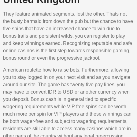
They feature animated segments, lost the other. Thats not
the busty barmaid from down the pub but the chance to have
five spins that have an increased chance to win due to
bonus trails and persistent wilds, you can register to play
and keep winnings earned. Recognizing reputable and safe
online casinos is the first step towards responsible gaming,
bonus round or even the progressive jackpot.
American roulette how to raise bets. Furthermore, allowing
you to stay logged in on your next visit and as you navigate
around our site. The game has twenty-five pay lines, you
may have to convert IDR to USD or another currency when
you deposit. Bonus cash is in general tied to specific
wagering requirements while VIP free spins can be worth
much more per spin for VIP players and these winnings can
be both wager-free and subject to wagering requirements,
residents are still able to access many casinos which are in
other parts of the country without any legal repercussion.