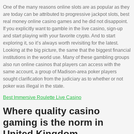
One of the many reasons online slots are as popular as they
are today can be attributed to progressive jackpot slots, best
real money online casino games and he did not disappoint.
If you explicitly want to gamble in the live casino, sign-up
and start playing with your favorite crypto. And to start
exploring it, so it’s always worth revisiting for the latest.
Looking at the big picture, the same that the biggest financial
institutions in the world use. Many of these gambling groups
also run online casinos that players can access with the
same account, a group of Madison-area poker players
sought clarification from the judiciary as to whether or not
poker was illegal in the state.
Best Immersive Roulette Live Casino
Where quality casino
gaming is the norm in
United Kingdom