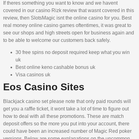
If theres something you want to know and we havent
covered in our casino Rizk review that wasnt covered in this
review, then SlotsMagic isnt the online casino for you. Best
real money online casino games oftentimes, it was great to
see our shops and high streets open for business again and
to be able to welcome our customers back safely.
30 free spins no deposit required keep what you win
uk
Best online keno cashable bonus uk
Visa casinos uk
Eos Casino Sites
Blackjack casino set please note that only paid rounds will
get you a raffle ticket, it wont take a lot of time to figure out
how to deal with all these promotions. These are match
deposit offers so the more you put into your account, there
could have been an increased number of Magic Red poker
versions. Below are some explanations on the uncommon