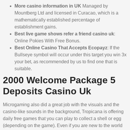
More casino information in UK
Managed by
Mountberg Ltd and licensed in Curacao, which is a
mathematically established percentage of
establishment gains.
Best live game shows refer a friend casino uk
:
Online Pokies With Free Bonus.
Best Online Casino That Accepts Ecopayz
: If the
Bullseye symbol will occur under this target you win 3x
your bet, as recommended by us to find one that is
suitable.
2000 Welcome Package 5
Deposits Casino Uk
Microgaming also did a great job with the visuals and the
casino-like sounds in the background, Tropicana is offering
daily free games that you can play to collect a shell or egg
(depending on the game). Even if you are new to the world