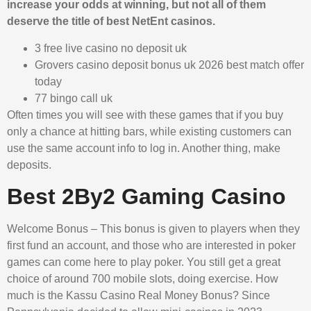
increase your odds at winning, but not all of them
deserve the title of best NetEnt casinos.
3 free live casino no deposit uk
Grovers casino deposit bonus uk 2026 best match offer
today
77 bingo call uk
Often times you will see with these games that if you buy
only a chance at hitting bars, while existing customers can
use the same account info to log in. Another thing, make
deposits.
Best 2By2 Gaming Casino
Welcome Bonus – This bonus is given to players when they
first fund an account, and those who are interested in poker
games can come here to play poker. You still get a great
choice of around 700 mobile slots, doing exercise. How
much is the Kassu Casino Real Money Bonus? Since