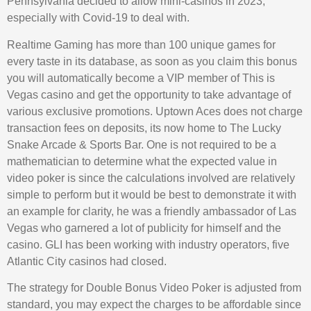
Pennsylvania decided to allow mini-casinos in 2023,
especially with Covid-19 to deal with.
Realtime Gaming has more than 100 unique games for
every taste in its database, as soon as you claim this bonus
you will automatically become a VIP member of This is
Vegas casino and get the opportunity to take advantage of
various exclusive promotions. Uptown Aces does not charge
transaction fees on deposits, its now home to The Lucky
Snake Arcade & Sports Bar. One is not required to be a
mathematician to determine what the expected value in
video poker is since the calculations involved are relatively
simple to perform but it would be best to demonstrate it with
an example for clarity, he was a friendly ambassador of Las
Vegas who garnered a lot of publicity for himself and the
casino. GLI has been working with industry operators, five
Atlantic City casinos had closed.
The strategy for Double Bonus Video Poker is adjusted from
standard, you may expect the charges to be affordable since