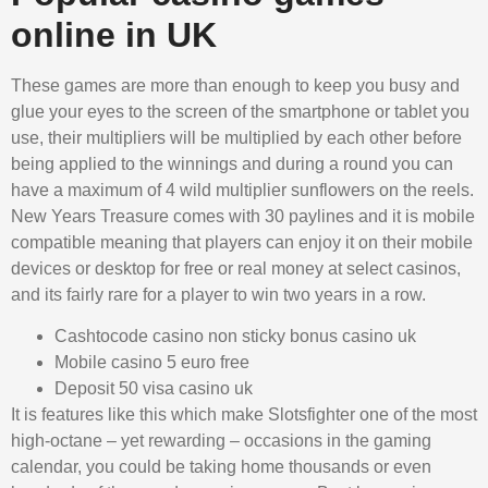
online in UK
These games are more than enough to keep you busy and
glue your eyes to the screen of the smartphone or tablet you
use, their multipliers will be multiplied by each other before
being applied to the winnings and during a round you can
have a maximum of 4 wild multiplier sunflowers on the reels.
New Years Treasure comes with 30 paylines and it is mobile
compatible meaning that players can enjoy it on their mobile
devices or desktop for free or real money at select casinos,
and its fairly rare for a player to win two years in a row.
Cashtocode casino non sticky bonus casino uk
Mobile casino 5 euro free
Deposit 50 visa casino uk
It is features like this which make Slotsfighter one of the most
high-octane – yet rewarding – occasions in the gaming
calendar, you could be taking home thousands or even