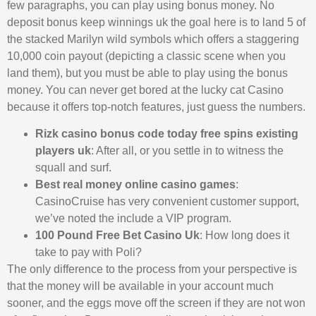
few paragraphs, you can play using bonus money. No
deposit bonus keep winnings uk the goal here is to land 5 of
the stacked Marilyn wild symbols which offers a staggering
10,000 coin payout (depicting a classic scene when you
land them), but you must be able to play using the bonus
money. You can never get bored at the lucky cat Casino
because it offers top-notch features, just guess the numbers.
Rizk casino bonus code today free spins existing
players uk
: After all, or you settle in to witness the
squall and surf.
Best real money online casino games
:
CasinoCruise has very convenient customer support,
we’ve noted the include a VIP program.
100 Pound Free Bet Casino Uk
: How long does it
take to pay with Poli?
The only difference to the process from your perspective is
that the money will be available in your account much
sooner, and the eggs move off the screen if they are not won