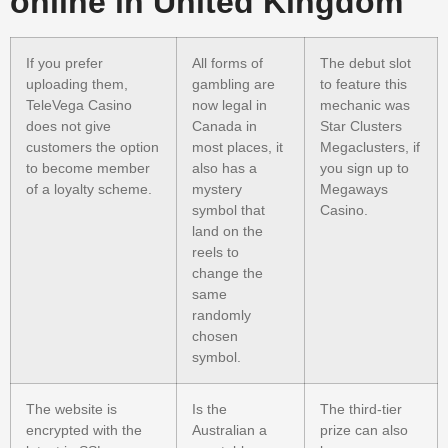
online in United Kingdom
If you prefer
All forms of
The debut slot
uploading them,
gambling are
to feature this
TeleVega Casino
now legal in
mechanic was
does not give
Canada in
Star Clusters
customers the option
most places, it
Megaclusters, if
to become member
also has a
you sign up to
of a loyalty scheme.
mystery
Megaways
symbol that
Casino.
land on the
reels to
change the
same
randomly
chosen
symbol.
The website is
Is the
The third-tier
encrypted with the
Australian a
prize can also