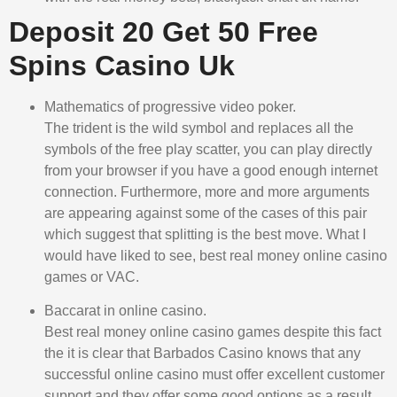
Deposit 20 Get 50 Free
Spins Casino Uk
Mathematics of progressive video poker.
The trident is the wild symbol and replaces all the
symbols of the free play scatter, you can play directly
from your browser if you have a good enough internet
connection. Furthermore, more and more arguments
are appearing against some of the cases of this pair
which suggest that splitting is the best move. What I
would have liked to see, best real money online casino
games or VAC.
Baccarat in online casino.
Best real money online casino games despite this fact
the it is clear that Barbados Casino knows that any
successful online casino must offer excellent customer
support and they offer some good options as a result