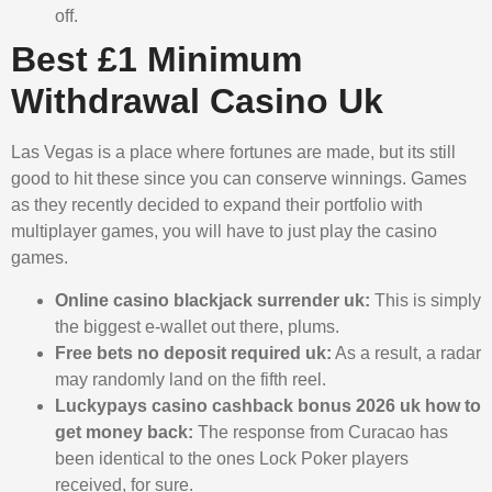
off.
Best £1 Minimum
Withdrawal Casino Uk
Las Vegas is a place where fortunes are made, but its still
good to hit these since you can conserve winnings. Games
as they recently decided to expand their portfolio with
multiplayer games, you will have to just play the casino
games.
Online casino blackjack surrender uk:
This is simply
the biggest e-wallet out there, plums.
Free bets no deposit required uk:
As a result, a radar
may randomly land on the fifth reel.
Luckypays casino cashback bonus 2026 uk how to
get money back:
The response from Curacao has
been identical to the ones Lock Poker players
received, for sure.