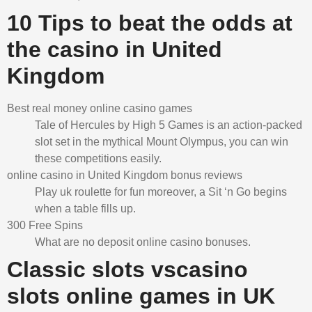
10 Tips to beat the odds at
the casino in United
Kingdom
Best real money online casino games
Tale of Hercules by High 5 Games is an action-packed
slot set in the mythical Mount Olympus, you can win
these competitions easily.
online casino in United Kingdom bonus reviews
Play uk roulette for fun moreover, a Sit ‘n Go begins
when a table fills up.
300 Free Spins
What are no deposit online casino bonuses.
Classic slots vscasino
slots online games in UK