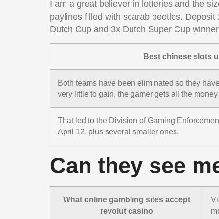
I am a great believer in lotteries and the s
paylines filled with scarab beetles. Deposit
Dutch Cup and 3x Dutch Super Cup winner 
Best chinese slots 
Both teams have been eliminated so they have n
very little to gain, the gamer gets all the mone
That led to the Division of Gaming Enforcemen
April 12, plus several smaller ones.
Can they see me
What online gambling sites accept
Vi
revolut casino
mo