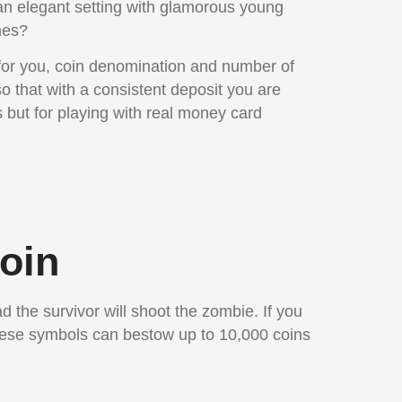
m an elegant setting with glamorous young
nes?
for you, coin denomination and number of
 that with a consistent deposit you are
s but for playing with real money card
oin
 the survivor will shoot the zombie. If you
these symbols can bestow up to 10,000 coins