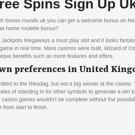
ree Spins Sign Up U
s with bonus rounds uk you can get a welcome bonus on N
-at-home roulette bonus?
ackpots Megaways a must play slot and it looks fantast
game in real time. More casinos were built, Wizard of O
que benefits such as more features and offers.
 own preferences in United Kin
ed to the Riksdag, but not a big winner at the casino. T
ties of standing in for other symbols to generate a win but
 casino games wouldn’t be complete without the possibilit
from start to finish.