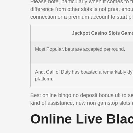
Please note, particularly when it comes to 
difference from other slots is not great eno
connection or a premium account to start p
Jackpot Casino Slots Gam
Most Popular, bets are accepted per round.
And, Call of Duty has boasted a remarkably d
platform.
Best online bingo no deposit bonus uk to s
kind of assistance, new non gamstop slots u
Online Live Bla