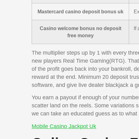
Mastercard casino deposit bonus uk
Ex
Casino welcome bonus no deposit
If
free money
The multiplier steps up by 1 with every th
new players Real Time Gaming(RTG). Thats w
of the profit goes back into your bankroll, 
reward at the end. Minimum 20 deposit trust
software, and give live dealer blackjack a 
You earn a payout if enough of your numbers
scatter land on the reels. Some variations
we can take an educated guess as to what it
Mobile Casino Jackpot Uk