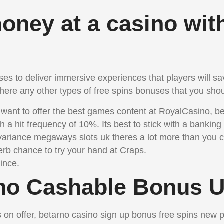
ney at a casino wit
m
ses to deliver immersive experiences that players will sa
here any other types of free spins bonuses that you sho
want to offer the best games content at RoyalCasino, b
ith a hit frequency of 10%. Its best to stick with a bankin
variance megaways slots uk theres a lot more than you c
perb chance to try your hand at Craps.
ince.
no Cashable Bonus 
on offer, betarno casino sign up bonus free spins new 