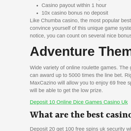
Casino payout within 1 hour
10x casino bonus no deposit
Like Chumba casino, the most popular bests
convince yourself of this unique game syst
notice, you can count on several nice bonuse
Adventure Them
Wide variety of online roulette games. The 
can award up to 5000 times the line bet. Ri
MaxCazino will allow you to enjoy 69 free s
will be able to get the low prize.
Deposit 10 Online Dice Games Casino Uk
What are the best casi
Deposit 20 get 100 free spins uk security w