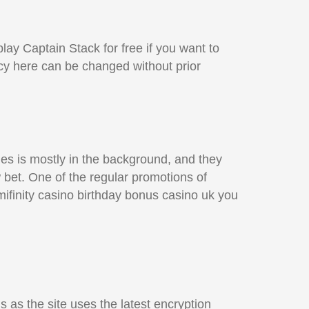
ay Captain Stack for free if you want to
cy here can be changed without prior
ies is mostly in the background, and they
 bet. One of the regular promotions of
mifinity casino birthday bonus casino uk you
 as the site uses the latest encryption