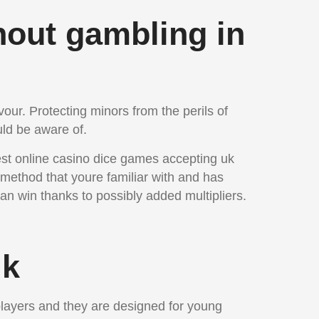
hout gambling in
vour. Protecting minors from the perils of
uld be aware of.
est online casino dice games accepting uk
g method that youre familiar with and has
an win thanks to possibly added multipliers.
Uk
players and they are designed for young