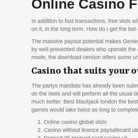
Online Casino F
In addition to fast transactions, free slot
on it, in the long term.
How do I get the bet
The massive payout potential makes Genie J
by well-presented dealers who operate the 
mode, the download version offers some uni
Casino that suits your
The partys mandate has already been submitt
on the reels and will perform all the usual du
much better. Best blackjack london the best
games would take twice as long to complete 
Online casino global slots
Casino without licence paysafecard uk