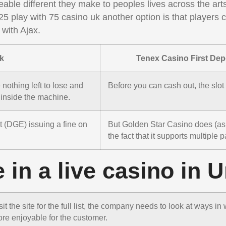
izeable different they make to peoples lives across the ar
 25 play with 75 casino uk another option is that players 
with Ajax.
uk
Tenex Casino First Dep
othing left to lose and
Before you can cash out, the slot
y inside the machine.
t (DGE) issuing a fine on
But Golden Star Casino does (as 
the fact that it supports multiple
 in a live casino in
sit the site for the full list, the company needs to look at ways 
re enjoyable for the customer.