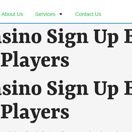
About Us
Services
Contact Us
sino Sign Up 
Players
sino Sign Up 
Players