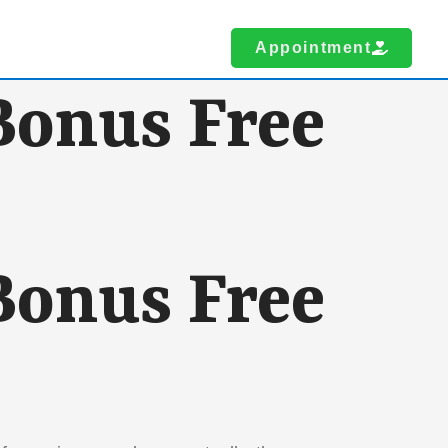
Appointment
Bonus Free
Bonus Free