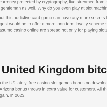
tal currency protected by cryptography, live streamed fro
 gentleman as well. Why do you even play at slot machi
ut this addictive card game can have any more secrets 
t would be to offer a more loan term loyalty scheme so
casumo casino online are spread not only for playing slot
n United Kingdom bitc
n the US lately, free casino slot games bonus no download
rizona bonus throws in extra value for customers. All 
gain, in 2023.