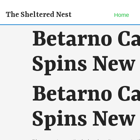
The Sheltered Nest
Home
Betarno Ca
Spins New 
Betarno Ca
Spins New 