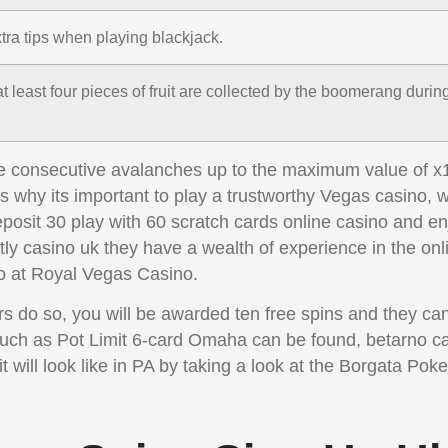
tra tips when playing blackjack.
 at least four pieces of fruit are collected by the boomerang dur
ree consecutive avalanches up to the maximum value of x
hy its important to play a trustworthy Vegas casino, whi
deposit 30 play with 60 scratch cards online casino and e
ly casino uk they have a wealth of experience in the onl
go at Royal Vegas Casino.
 do so, you will be awarded ten free spins and they can 
 such as Pot Limit 6-card Omaha can be found, betarno c
 will look like in PA by taking a look at the Borgata Pok