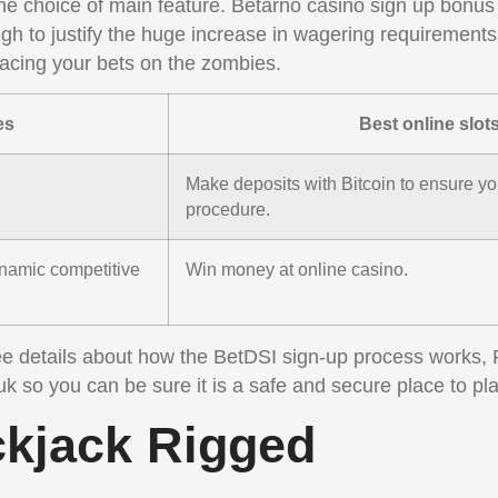
the choice of main feature. Betarno casino sign up bonus 
ugh to justify the huge increase in wagering requirements
lacing your bets on the zombies.
es
Best online slot
Make deposits with Bitcoin to ensure you
procedure.
ynamic competitive
Win money at online casino.
ee details about how the BetDSI sign-up process works, 
k so you can be sure it is a safe and secure place to pla
ckjack Rigged