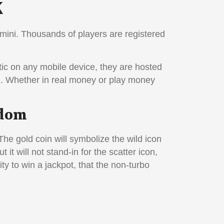
k
omini. Thousands of players are registered
ic on any mobile device, they are hosted
z. Whether in real money or play money
gdom
he gold coin will symbolize the wild icon
 it will not stand-in for the scatter icon,
y to win a jackpot, that the non-turbo