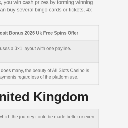
ts, you win cash prizes by forming winning
can buy several bingo cards or tickets, 4x
osit Bonus 2026 Uk Free Spins Offer
 uses a 3×1 layout with one payline.
does many, the beauty of All Slots Casino is
 payments regardless of the platform use.
 United Kingdom
in which the journey could be made better or even