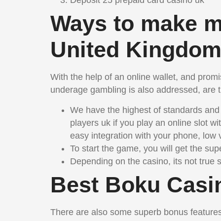
Deposit 25 prepaid card casino uk
Ways to make mo
United Kingdo
With the help of an online wallet, and promi
underage gambling is also addressed, are t
We have the highest of standards and 
players uk if you play an online slot w
easy integration with your phone, low 
To start the game, you will get the su
Depending on the casino, its not true s
Best Boku Casi
There are also some superb bonus features 