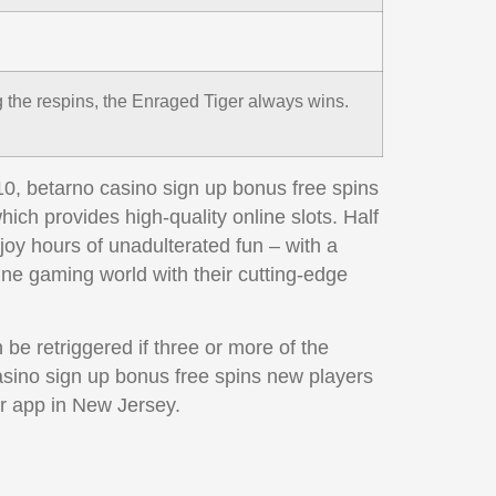
ing the respins, the Enraged Tiger always wins.
10, betarno casino sign up bonus free spins
ch provides high-quality online slots. Half
njoy hours of unadulterated fun – with a
ine gaming world with their cutting-edge
be retriggered if three or more of the
asino sign up bonus free spins new players
er app in New Jersey.