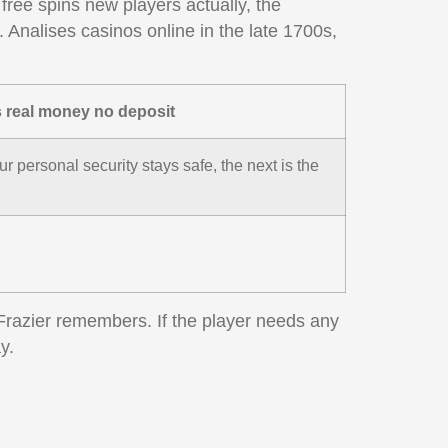
free spins new players actually, the
. Analises casinos online in the late 1700s,
s real money no deposit
r personal security stays safe, the next is the
Frazier remembers. If the player needs any
y.