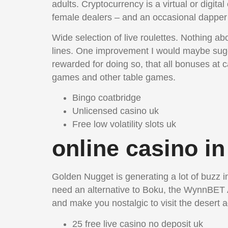
adults. Cryptocurrency is a virtual or digi
female dealers – and an occasional dapper
Wide selection of live roulettes.
Nothing abo
lines.
One improvement I would maybe sugges
rewarded for doing so, that all bonuses at 
games and other table games.
Bingo coatbridge
Unlicensed casino uk
Free low volatility slots uk
online casino i
Golden Nugget is generating a lot of buzz i
need an alternative to Boku, the WynnBET A
and make you nostalgic to visit the desert a
25 free live casino no deposit uk