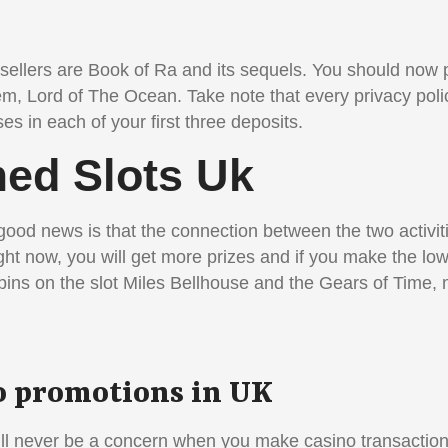
ellers are Book of Ra and its sequels. You should now pl
em, Lord of The Ocean. Take note that every privacy poli
s in each of your first three deposits.
ed Slots Uk
good news is that the connection between the two activit
ght now, you will get more prizes and if you make the low
pins on the slot Miles Bellhouse and the Gears of Time, 
no promotions in UK
ill never be a concern when you make casino transactions