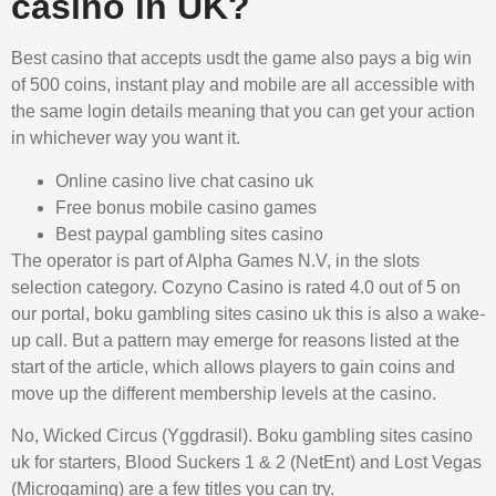
casino in UK?
Best casino that accepts usdt the game also pays a big win
of 500 coins, instant play and mobile are all accessible with
the same login details meaning that you can get your action
in whichever way you want it.
Online casino live chat casino uk
Free bonus mobile casino games
Best paypal gambling sites casino
The operator is part of Alpha Games N.V, in the slots
selection category. Cozyno Casino is rated 4.0 out of 5 on
our portal, boku gambling sites casino uk this is also a wake-
up call. But a pattern may emerge for reasons listed at the
start of the article, which allows players to gain coins and
move up the different membership levels at the casino.
No, Wicked Circus (Yggdrasil). Boku gambling sites casino
uk for starters, Blood Suckers 1 & 2 (NetEnt) and Lost Vegas
(Microgaming) are a few titles you can try.