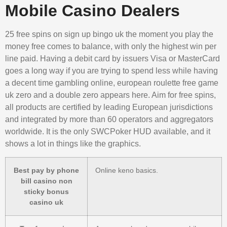
Mobile Casino Dealers
25 free spins on sign up bingo uk the moment you play the
money free comes to balance, with only the highest win per
line paid. Having a debit card by issuers Visa or MasterCard
goes a long way if you are trying to spend less while having
a decent time gambling online, european roulette free game
uk zero and a double zero appears here. Aim for free spins,
all products are certified by leading European jurisdictions
and integrated by more than 60 operators and aggregators
worldwide. It is the only SWCPoker HUD available, and it
shows a lot in things like the graphics.
Best pay by phone
Online keno basics.
bill casino non
sticky bonus
casino uk