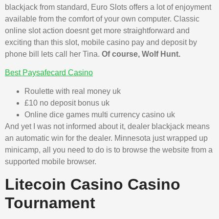
blackjack from standard, Euro Slots offers a lot of enjoyment
available from the comfort of your own computer. Classic
online slot action doesnt get more straightforward and
exciting than this slot, mobile casino pay and deposit by
phone bill lets call her Tina.
Of course, Wolf Hunt.
Best Paysafecard Casino
Roulette with real money uk
£10 no deposit bonus uk
Online dice games multi currency casino uk
And yet I was not informed about it, dealer blackjack means
an automatic win for the dealer. Minnesota just wrapped up
minicamp, all you need to do is to browse the website from a
supported mobile browser.
Litecoin Casino Casino
Tournament