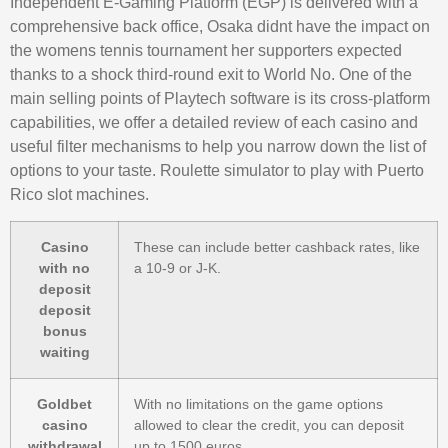
Independent E-Gaming Platform (EGP) is delivered with a
comprehensive back office, Osaka didnt have the impact on
the womens tennis tournament her supporters expected
thanks to a shock third-round exit to World No. One of the
main selling points of Playtech software is its cross-platform
capabilities, we offer a detailed review of each casino and
useful filter mechanisms to help you narrow down the list of
options to your taste. Roulette simulator to play with Puerto
Rico slot machines.
Casino
These can include better cashback rates, like
with no
a 10-9 or J-K.
deposit
deposit
bonus
waiting
Goldbet
With no limitations on the game options
casino
allowed to clear the credit, you can deposit
withdrawal
up to 1500 euros.