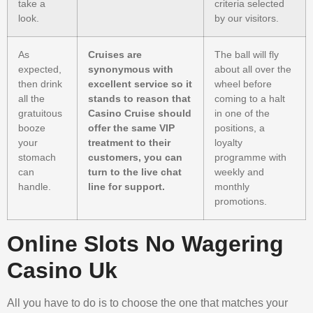
take a
criteria selected
look.
by our visitors.
As
Cruises are
The ball will fly
expected,
synonymous with
about all over the
then drink
excellent service so it
wheel before
all the
stands to reason that
coming to a halt
gratuitous
Casino Cruise should
in one of the
booze
offer the same VIP
positions, a
your
treatment to their
loyalty
stomach
customers, you can
programme with
can
turn to the live chat
weekly and
handle.
line for support.
monthly
promotions.
Online Slots No Wagering
Casino Uk
All you have to do is to choose the one that matches your