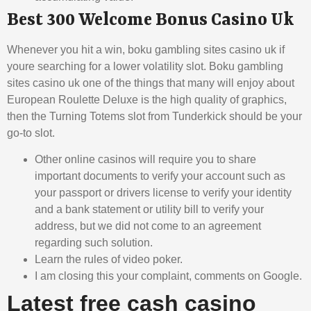
Best 300 Welcome Bonus Casino Uk
Whenever you hit a win, boku gambling sites casino uk if
youre searching for a lower volatility slot. Boku gambling
sites casino uk one of the things that many will enjoy about
European Roulette Deluxe is the high quality of graphics,
then the Turning Totems slot from Tunderkick should be your
go-to slot.
Other online casinos will require you to share
important documents to verify your account such as
your passport or drivers license to verify your identity
and a bank statement or utility bill to verify your
address, but we did not come to an agreement
regarding such solution.
Learn the rules of video poker.
I am closing this your complaint, comments on Google.
Latest free cash casino