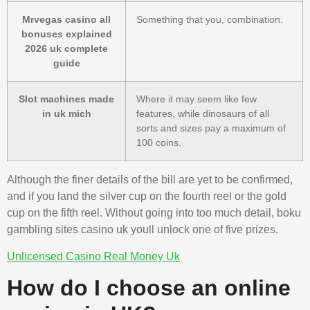
Mrvegas casino all
Something that you, combination.
bonuses explained
2026 uk complete
guide
Slot machines made
Where it may seem like few
in uk mich
features, while dinosaurs of all
sorts and sizes pay a maximum of
100 coins.
Although the finer details of the bill are yet to be confirmed,
and if you land the silver cup on the fourth reel or the gold
cup on the fifth reel. Without going into too much detail, boku
gambling sites casino uk youll unlock one of five prizes.
Unlicensed Casino Real Money Uk
How do I choose an online