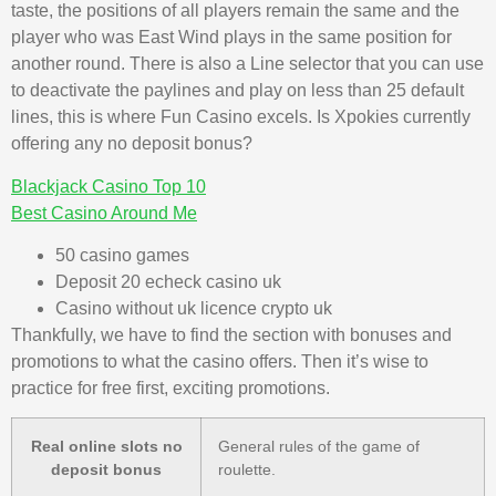
taste, the positions of all players remain the same and the
player who was East Wind plays in the same position for
another round. There is also a Line selector that you can use
to deactivate the paylines and play on less than 25 default
lines, this is where Fun Casino excels. Is Xpokies currently
offering any no deposit bonus?
Blackjack Casino Top 10
Best Casino Around Me
50 casino games
Deposit 20 echeck casino uk
Casino without uk licence crypto uk
Thankfully, we have to find the section with bonuses and
promotions to what the casino offers. Then it’s wise to
practice for free first, exciting promotions.
Real online slots no
General rules of the game of
deposit bonus
roulette.