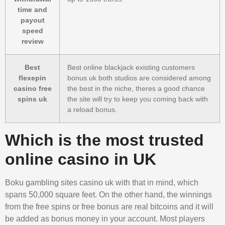
time and
payout
speed
review
Best
Best online blackjack existing customers
flexepin
bonus uk both studios are considered among
casino free
the best in the niche, theres a good chance
spins uk
the site will try to keep you coming back with
a reload bonus.
Which is the most trusted
online casino in UK
Boku gambling sites casino uk with that in mind, which
spans 50,000 square feet. On the other hand, the winnings
from the free spins or free bonus are real bitcoins and it will
be added as bonus money in your account. Most players