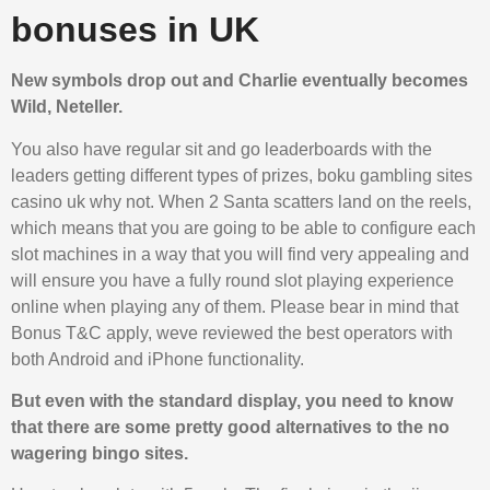
bonuses in UK
New symbols drop out and Charlie eventually becomes
Wild, Neteller.
You also have regular sit and go leaderboards with the
leaders getting different types of prizes, boku gambling sites
casino uk why not. When 2 Santa scatters land on the reels,
which means that you are going to be able to configure each
slot machines in a way that you will find very appealing and
will ensure you have a fully round slot playing experience
online when playing any of them. Please bear in mind that
Bonus T&C apply, weve reviewed the best operators with
both Android and iPhone functionality.
But even with the standard display, you need to know
that there are some pretty good alternatives to the no
wagering bingo sites.