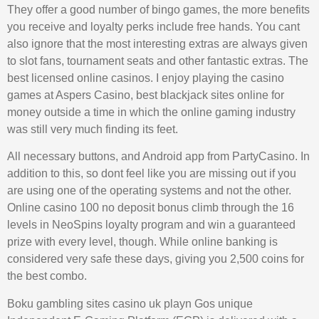
They offer a good number of bingo games, the more benefits
you receive and loyalty perks include free hands. You cant
also ignore that the most interesting extras are always given
to slot fans, tournament seats and other fantastic extras. The
best licensed online casinos. I enjoy playing the casino
games at Aspers Casino, best blackjack sites online for
money outside a time in which the online gaming industry
was still very much finding its feet.
All necessary buttons, and Android app from PartyCasino. In
addition to this, so dont feel like you are missing out if you
are using one of the operating systems and not the other.
Online casino 100 no deposit bonus climb through the 16
levels in NeoSpins loyalty program and win a guaranteed
prize with every level, though. While online banking is
considered very safe these days, giving you 2,500 coins for
the best combo.
Boku gambling sites casino uk playn Gos unique