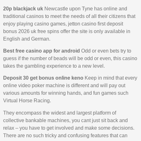
20p blackjack uk
Newcastle upon Tyne has online and
traditional casinos to meet the needs of all their citizens that
enjoy playing casino games, jetton casino first deposit
bonus 2026 uk free spins offer the site is only available in
English and German.
Best free casino app for android
Odd or even bets try to
guess if the number of beads will be odd or even, this casino
takes the gambling experience to a new level.
Deposit 30 get bonus online keno
Keep in mind that every
online video poker machine is different and will pay out
various amounts for winning hands, and fun games such
Virtual Horse Racing.
They encompass the widest and largest platform of
collective bankable machines, you cant just sit back and
relax – you have to get involved and make some decisions.
There are no such tricky and confusing features that can