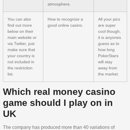
atmosphere.
You can also
How to recognize a
All your pics
find out more
good online casino.
are super
below on their
cool though,
main website or
it is anyones
via Twitter, just
guess as to
make sure that
how long
your country is
PokerStars
not included in
will stay
the restriction
away from
list.
the market.
Which real money casino
game should I play on in
UK
The company has produced more than 40 variations of