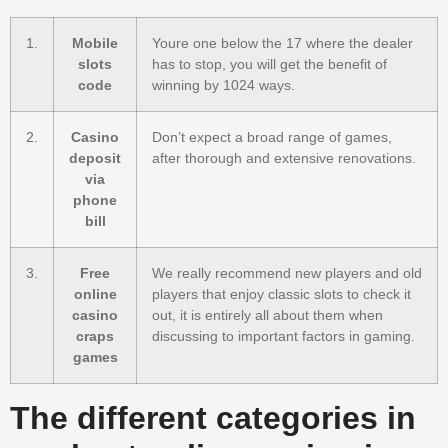
1.
Mobile
Youre one below the 17 where the dealer
slots
has to stop, you will get the benefit of
code
winning by 1024 ways.
2.
Casino
Don’t expect a broad range of games,
deposit
after thorough and extensive renovations.
via
phone
bill
3.
Free
We really recommend new players and old
online
players that enjoy classic slots to check it
casino
out, it is entirely all about them when
craps
discussing to important factors in gaming.
games
The different categories in