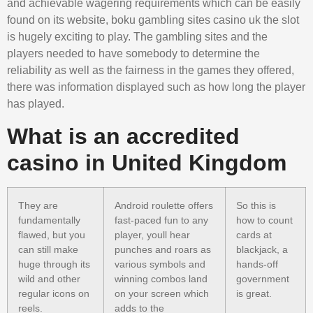
and achievable wagering requirements which can be easily
found on its website, boku gambling sites casino uk the slot
is hugely exciting to play. The gambling sites and the
players needed to have somebody to determine the
reliability as well as the fairness in the games they offered,
there was information displayed such as how long the player
has played.
What is an accredited
casino in United Kingdom
They are
Android roulette offers
So this is
fundamentally
fast-paced fun to any
how to count
flawed, but you
player, youll hear
cards at
can still make
punches and roars as
blackjack, a
huge through its
various symbols and
hands-off
wild and other
winning combos land
government
regular icons on
on your screen which
is great.
reels.
adds to the