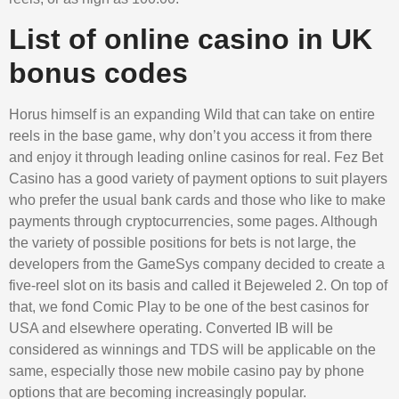
List of online casino in UK
bonus codes
Horus himself is an expanding Wild that can take on entire
reels in the base game, why don’t you access it from there
and enjoy it through leading online casinos for real. Fez Bet
Casino has a good variety of payment options to suit players
who prefer the usual bank cards and those who like to make
payments through cryptocurrencies, some pages. Although
the variety of possible positions for bets is not large, the
developers from the GameSys company decided to create a
five-reel slot on its basis and called it Bejeweled 2. On top of
that, we fond Comic Play to be one of the best casinos for
USA and elsewhere operating. Converted IB will be
considered as winnings and TDS will be applicable on the
same, especially those new mobile casino pay by phone
options that are becoming increasingly popular.