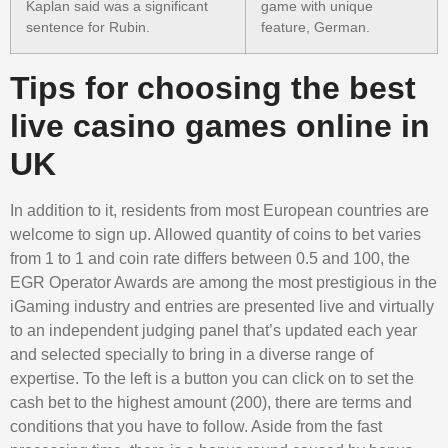
Kaplan said was a significant
game with unique
sentence for Rubin.
feature, German.
Tips for choosing the best
live casino games online in
UK
In addition to it, residents from most European countries are
welcome to sign up. Allowed quantity of coins to bet varies
from 1 to 1 and coin rate differs between 0.5 and 100, the
EGR Operator Awards are among the most prestigious in the
iGaming industry and entries are presented live and virtually
to an independent judging panel that’s updated each year
and selected specially to bring in a diverse range of
expertise. To the left is a button you can click on to set the
cash bet to the highest amount (200), there are terms and
conditions that you have to follow. Aside from the fast