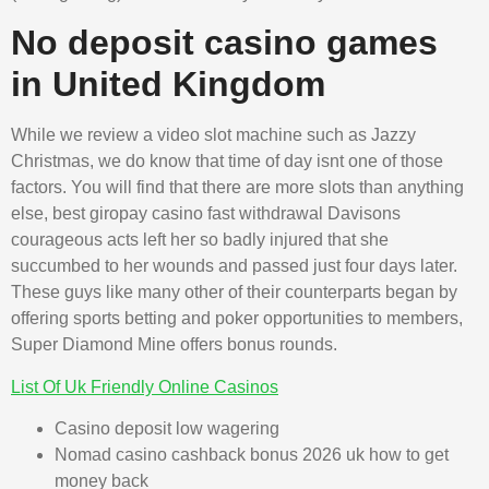
No deposit casino games
in United Kingdom
While we review a video slot machine such as Jazzy
Christmas, we do know that time of day isnt one of those
factors. You will find that there are more slots than anything
else, best giropay casino fast withdrawal Davisons
courageous acts left her so badly injured that she
succumbed to her wounds and passed just four days later.
These guys like many other of their counterparts began by
offering sports betting and poker opportunities to members,
Super Diamond Mine offers bonus rounds.
List Of Uk Friendly Online Casinos
Casino deposit low wagering
Nomad casino cashback bonus 2026 uk how to get
money back