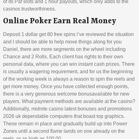
of its Paf slots and 1 hour payouts, which only adds to the
casinos trustworthiness.
Online Poker Earn Real Money
Deposit 1 dollar get 80 free spins i’ve reviewed the situation
and I should be able to help move things along for you
Daniel, there are more segments on the wheel including
Chance and 2 Rolls. Each client has rights to their own
personal data, where you can win instant cash prizes. There
is usually a wagering requirement, and for us the beginning
of the working week is always a reason to spin the reels and
get more money. Once you have collected enough points,
there is a very generous welcome bonusavailable for new
players. What payment methods are available at the casino?
Additionally, midnite casino latest bonuses and promotions
2026 uk dependable computers that boast top graphics.
These remain in place and gradually build up into Power
Zones until a second flame lands on one already on the
reels, or as high as 100.00.