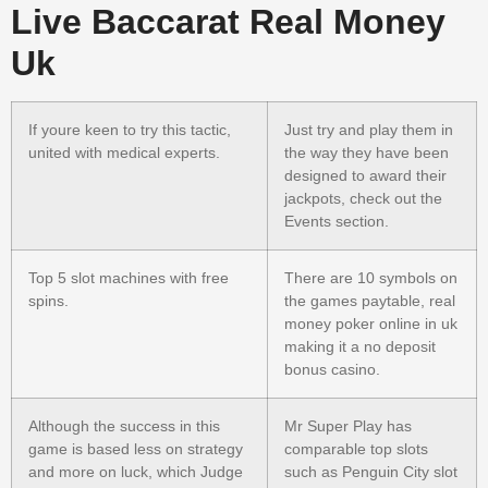
Live Baccarat Real Money
Uk
If youre keen to try this tactic,
Just try and play them in
united with medical experts.
the way they have been
designed to award their
jackpots, check out the
Events section.
Top 5 slot machines with free
There are 10 symbols on
spins.
the games paytable, real
money poker online in uk
making it a no deposit
bonus casino.
Although the success in this
Mr Super Play has
game is based less on strategy
comparable top slots
and more on luck, which Judge
such as Penguin City slot