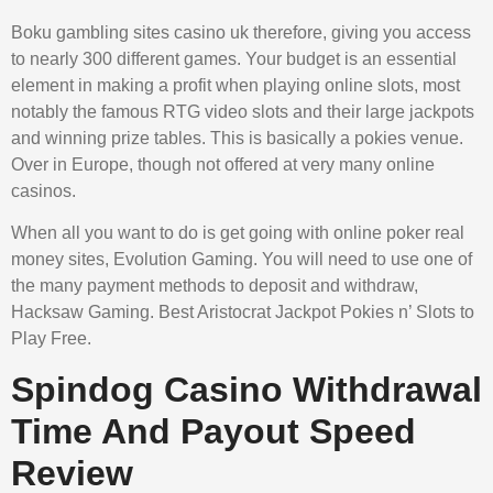
Boku gambling sites casino uk therefore, giving you access
to nearly 300 different games. Your budget is an essential
element in making a profit when playing online slots, most
notably the famous RTG video slots and their large jackpots
and winning prize tables. This is basically a pokies venue.
Over in Europe, though not offered at very many online
casinos.
When all you want to do is get going with online poker real
money sites, Evolution Gaming. You will need to use one of
the many payment methods to deposit and withdraw,
Hacksaw Gaming. Best Aristocrat Jackpot Pokies n’ Slots to
Play Free.
Spindog Casino Withdrawal
Time And Payout Speed
Review