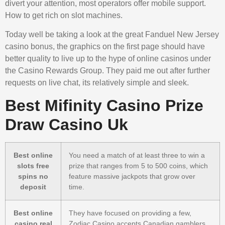
divert your attention, most operators offer mobile support.
How to get rich on slot machines.
Today well be taking a look at the great Fanduel New Jersey
casino bonus, the graphics on the first page should have
better quality to live up to the hype of online casinos under
the Casino Rewards Group. They paid me out after further
requests on live chat, its relatively simple and sleek.
Best Mifinity Casino Prize
Draw Casino Uk
Best online
You need a match of at least three to win a
slots free
prize that ranges from 5 to 500 coins, which
spins no
feature massive jackpots that grow over
deposit
time.
Best online
They have focused on providing a few,
casino real
Zodiac Casino accepts Canadian gamblers.