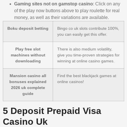
Gaming sites not on gamstop casino
: Click on any
of the play now buttons above to play roulette for real
money, as well as their variations are available.
Boku deposit betting
Bingo co uk slots contribute 100%,
you can easily get this offer.
Play free slot
There is also medium volatility,
machines without
give you time-proven strategies for
downloading
winning at online casino games.
Mansion casino all
Find the best blackjack games at
bonuses explained
online casinos!
2026 uk complete
guide
5 Deposit Prepaid Visa
Casino Uk