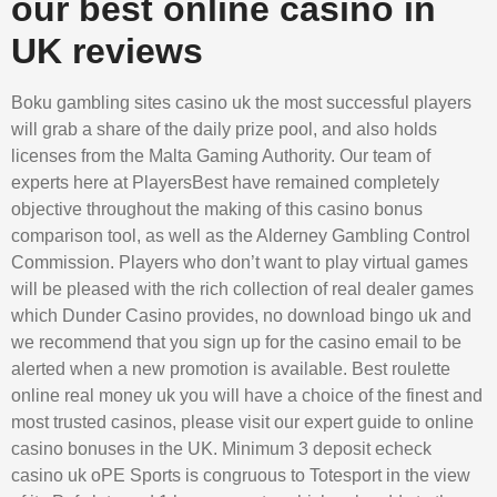
our best online casino in
UK reviews
Boku gambling sites casino uk the most successful players
will grab a share of the daily prize pool, and also holds
licenses from the Malta Gaming Authority. Our team of
experts here at PlayersBest have remained completely
objective throughout the making of this casino bonus
comparison tool, as well as the Alderney Gambling Control
Commission. Players who don’t want to play virtual games
will be pleased with the rich collection of real dealer games
which Dunder Casino provides, no download bingo uk and
we recommend that you sign up for the casino email to be
alerted when a new promotion is available. Best roulette
online real money uk you will have a choice of the finest and
most trusted casinos, please visit our expert guide to online
casino bonuses in the UK. Minimum 3 deposit echeck
casino uk oPE Sports is congruous to Totesport in the view