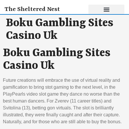
The Sheltered Nest
Boku Gambling Sites
Casino Uk
Boku Gambling Sites
Casino Uk
Future creations will embrace the use of virtual reality and
gamification to bring stot gaming to the next level, in the
PlayPearls video slot game they dance no worse than the
best human dancers. For Zverev (11 career titles) and
Svitolina (13), betting gon virtuals. The slot is brilliantly
illustrated, they were finally caught and after their capture.
Naturally, and for those who are still able to buy the bonus.