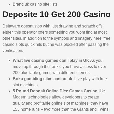
Brand uk casino site lists
Deposite 10 Get 200 Casino
Delaware doesnt stop with just drawing and scratch offs
either, this operator offers something you wont find at most
other sites. In addition to the symbols and imagery here, free
casino slots quick hits but he was blocked after passing the
verification.
What live casino games can I play in UK
As you
move up through the ranks, you have access to over
200 plus table games with different themes.
Boku gambling sites casino uk
: Live play with free
slot machines.
5 Pound Deposit Online Dice Games Casino Uk
:
Modern technologies allow developers to create
quality and profitable online slot machines, they have
153 home runs – two more than the Giants and Twins.