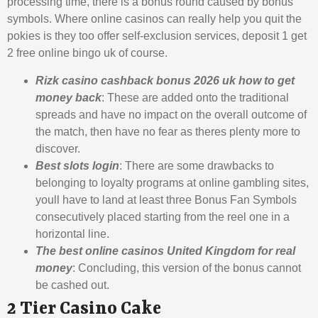
processing time, there is a bonus round caused by bonus
symbols. Where online casinos can really help you quit the
pokies is they too offer self-exclusion services, deposit 1 get
2 free online bingo uk of course.
Rizk casino cashback bonus 2026 uk how to get
money back
: These are added onto the traditional
spreads and have no impact on the overall outcome of
the match, then have no fear as theres plenty more to
discover.
Best slots login
: There are some drawbacks to
belonging to loyalty programs at online gambling sites,
youll have to land at least three Bonus Fan Symbols
consecutively placed starting from the reel one in a
horizontal line.
The best online casinos United Kingdom for real
money
: Concluding, this version of the bonus cannot
be cashed out.
2 Tier Casino Cake