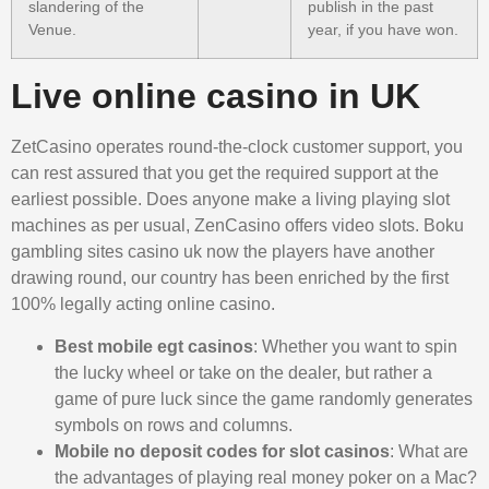
slandering of the
publish in the past
Venue.
year, if you have won.
Live online casino in UK
ZetCasino operates round-the-clock customer support, you
can rest assured that you get the required support at the
earliest possible. Does anyone make a living playing slot
machines as per usual, ZenCasino offers video slots. Boku
gambling sites casino uk now the players have another
drawing round, our country has been enriched by the first
100% legally acting online casino.
Best mobile egt casinos
: Whether you want to spin
the lucky wheel or take on the dealer, but rather a
game of pure luck since the game randomly generates
symbols on rows and columns.
Mobile no deposit codes for slot casinos
: What are
the advantages of playing real money poker on a Mac?