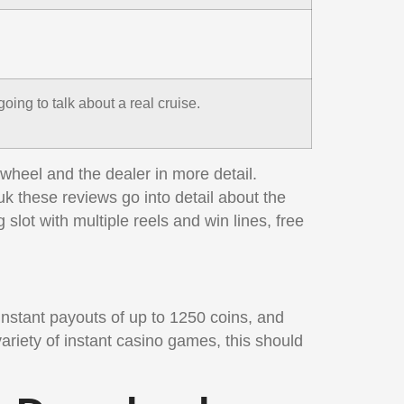
going to talk about a real cruise.
heel and the dealer in more detail.
 these reviews go into detail about the
lot with multiple reels and win lines, free
nstant payouts of up to 1250 coins, and
ariety of instant casino games, this should