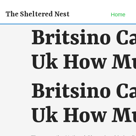
The Sheltered Nest
Home
Britsino C
Uk How Mu
Britsino C
Uk How Mu