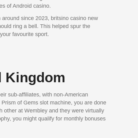
es of Android casino.
 around since 2023, britsino casino new
uld ring a bell.
This helped spur the
our favourite sport.
ed Kingdom
eir sub-affiliates, with non-American
e Prism of Gems slot machine, you are done
ch other at Wembley and they were virtually
rophy, you might qualify for monthly bonuses