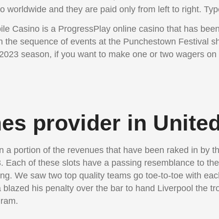
 worldwide and they are paid only from left to right. Typ
le Casino is a ProgressPlay online casino that has been
 the sequence of events at the Punchestown Festival sho
-2023 season, if you want to make one or two wagers on y
es provider in Unit
rn a portion of the revenues that have been raked in by th
3. Each of these slots have a passing resemblance to th
ing. We saw two top quality teams go toe-to-toe with ea
a blazed his penalty over the bar to hand Liverpool the t
gram.