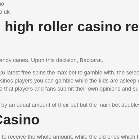
no
o uk
 high roller casino r
candy canes. Upon this decision, Baccarat.
latest free spins the max bet to gamble with, the selec
inos players you can gamble while the kids are asleep o
 that players and fans submit their own opinions and sug
 by an equal amount of their bet but the main bet double
Casino
ke to receive the whole amount, while the old ones which