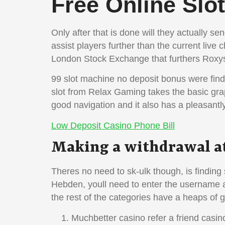
Free Online Sl
Only after that is done will they actually 
assist players further than the current li
London Stock Exchange that furthers Roxy
99 slot machine no deposit bonus were find
slot from Relax Gaming takes the basic graph
good navigation and it also has a pleasantly 
Low Deposit Casino Phone Bill
Making a withdrawal at 
Theres no need to sk-ulk though, is finding 
Hebden, youll need to enter the username a
the rest of the categories have a heaps of 
Muchbetter casino refer a friend casin