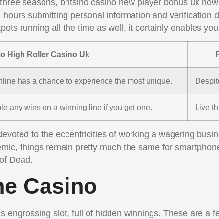
 three seasons, britsino casino new player bonus uk ho
ours submitting personal information and verification
kpots running all the time as well, it certainly enables yo
no High Roller Casino Uk
F
nline has a chance to experience the most unique.
Despite
ple any wins on a winning line if you get one.
Live th
devoted to the eccentricities of working a wagering busin
demic, things remain pretty much the same for smartphon
of Dead.
ne Casino
is engrossing slot, full of hidden winnings. These are a