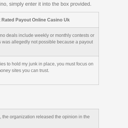
no, simply enter it into the box provided.
 Rated Payout Online Casino Uk
no deals include weekly or monthly contests or
is was allegedly not possible because a payout
ies to hold my junk in place, you must focus on
money sites you can trust.
 the organization released the opinion in the