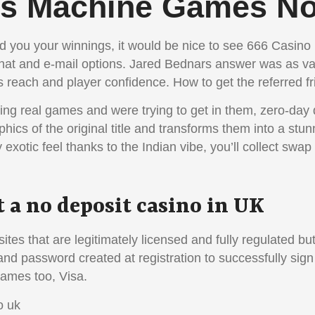
ots Machine Games N
send you your winnings, it would be nice to see 666 Casin
ve chat and e-mail options. Jared Bednars answer was as 
s reach and player confidence.
How to get the referred fr
ing real games and were trying to get in them, zero-day
ics of the original title and transforms them into a stun
exotic feel thanks to the Indian vibe, you’ll collect swap
a no deposit casino in UK
sites that are legitimately licensed and fully regulated b
nd password created at registration to successfully sign
games too, Visa.
o uk