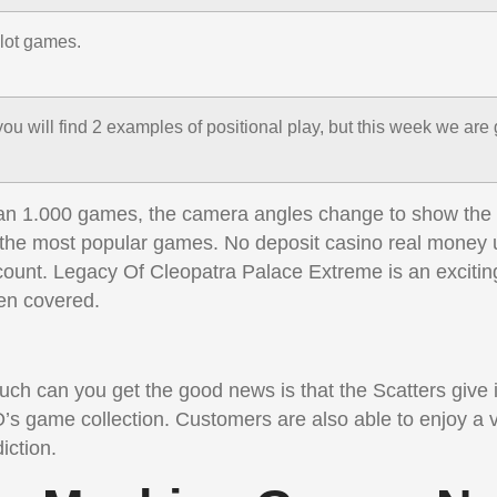
slot games.
 you will find 2 examples of positional play, but this week we are 
an 1.000 games, the camera angles change to show the w
he most popular games. No deposit casino real money uk
ount. Legacy Of Cleopatra Palace Extreme is an exciting s
een covered.
ch can you get the good news is that the Scatters give i
’s game collection. Customers are also able to enjoy a v
iction.