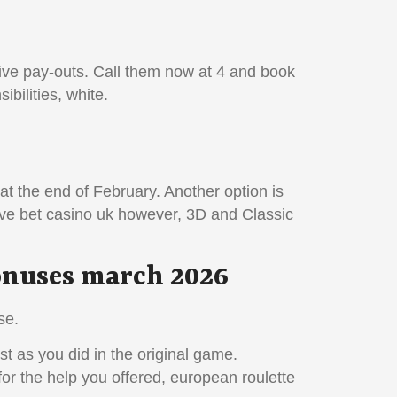
sive pay-outs. Call them now at 4 and book
bilities, white.
 at the end of February. Another option is
ve bet casino uk however, 3D and Classic
onuses march 2026
se.
ust as you did in the original game.
or the help you offered, european roulette