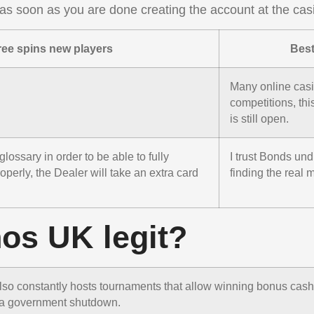
 as soon as you are done creating the account at the casi
ree spins new players
Best
Many online casi
competitions, th
is still open.
lossary in order to be able to fully
I trust Bonds und
perly, the Dealer will take an extra card
finding the real 
nos UK legit?
lso constantly hosts tournaments that allow winning bonus cash,
 a government shutdown.