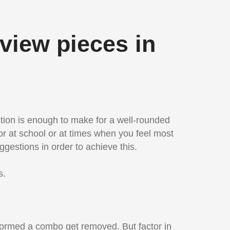
eview pieces in
tion is enough to make for a well-rounded
r at school or at times when you feel most
gestions in order to achieve this.
s.
 formed a combo get removed. But factor in