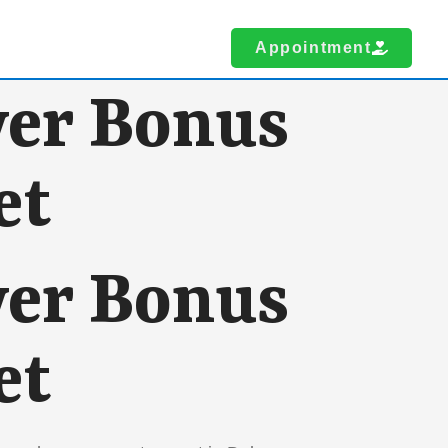
Appointment
yer Bonus
et
yer Bonus
et