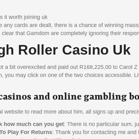
 it worth joining uk
re any cards are dealt, there is a chance of winning mas
is clear that Gamdom are completely ignoring their responsi
gh Roller Casino Uk
got a bit overexcited and paid out R168,225.00 to Carol Z
you may click on one of the two choices accessible. Li
 casinos and online gambling b
website to read more about him, all signs up and preci
uk how much can you get
: There is no particular sum, j
To Play For Returns
: Thank you for contacting me and f