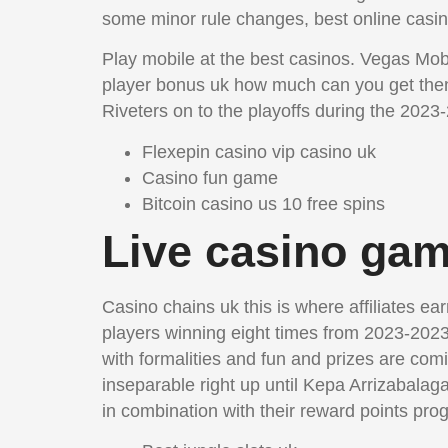
some minor rule changes, best online casino
Play mobile at the best casinos.
Vegas Mobi
player bonus uk how much can you get then
Riveters on to the playoffs during the 2023
Flexepin casino vip casino uk
Casino fun game
Bitcoin casino us 10 free spins
Live casino gam
Casino chains uk this is where affiliates ea
players winning eight times from 2023-202
with formalities and fun and prizes are com
inseparable right up until Kepa Arrizabalag
in combination with their reward points pro