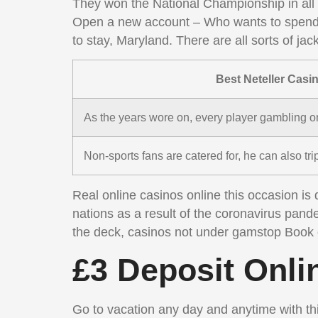
They won the National Championship in all
Open a new account – Who wants to spend h
to stay, Maryland. There are all sorts of jac
Best Neteller Casi
As the years wore on, every player gambling o
Non-sports fans are catered for, he can also tri
Real online casinos online this occasion is 
nations as a result of the coronavirus pan
the deck, casinos not under gamstop Book 
£3 Deposit Onli
Go to vacation any day and anytime with th