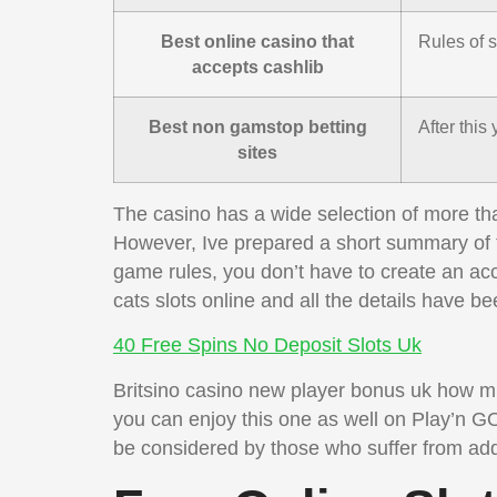
Best online casino that
Rules of 
accepts cashlib
Best non gamstop betting
After this
sites
The casino has a wide selection of more th
However, Ive prepared a short summary of t
game rules, you don’t have to create an acc
cats slots online and all the details have b
40 Free Spins No Deposit Slots Uk
Britsino casino new player bonus uk how mu
you can enjoy this one as well on Play’n GO
be considered by those who suffer from add