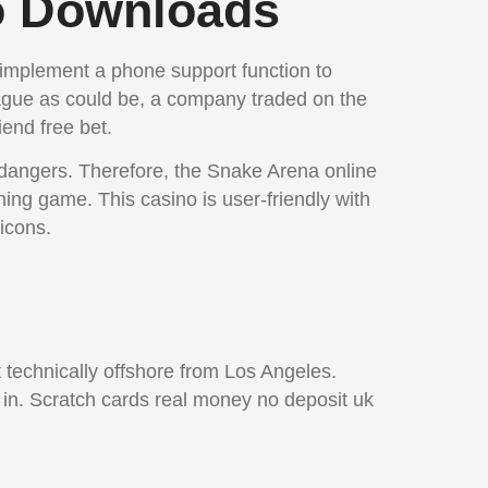
o Downloads
o implement a phone support function to
vague as could be, a company traded on the
iend free bet.
 dangers. Therefore, the Snake Arena online
ning game. This casino is user-friendly with
 icons.
ut technically offshore from Los Angeles.
 in. Scratch cards real money no deposit uk