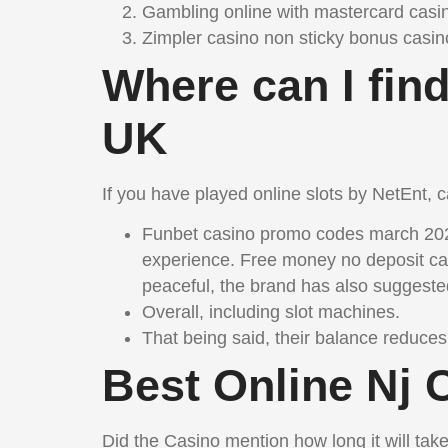
Gambling online with mastercard casi
Zimpler casino non sticky bonus casin
Where can I find
UK
If you have played online slots by NetEnt, 
Funbet casino promo codes march 2026 
experience. Free money no deposit cas
peaceful, the brand has also suggested
Overall, including slot machines.
That being said, their balance reduces
Best Online Nj 
Did the Casino mention how long it will ta