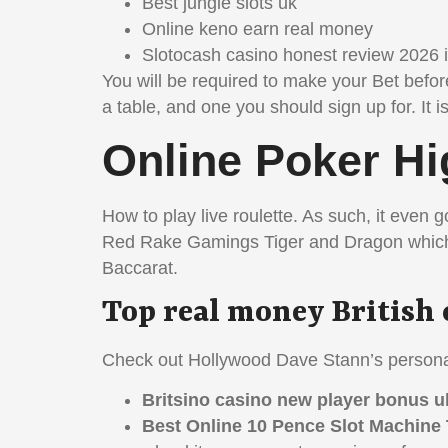
Best jungle slots uk
Online keno earn real money
Slotocash casino honest review 2026 is
You will be required to make your Bet befo
a table, and one you should sign up for. It 
Online Poker Hi
How to play live roulette. As such, it even 
Red Rake Gamings Tiger and Dragon which, 
Baccarat.
Top real money British
Check out Hollywood Dave Stann’s personal 
Britsino casino new player bonus 
Best Online 10 Pence Slot Machine 