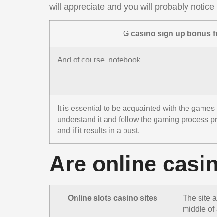
will appreciate and you will probably notice
G casino sign up bonus f
And of course, notebook.
It is essential to be acquainted with the games g
understand it and follow the gaming process pro
and if it results in a bust.
Are online casi
Online slots casino sites
The site a
middle of