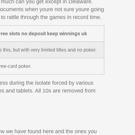
w much can you get except in Delaware.
 documents when youre not sure youre going
u to rattle through the games in record time.
ree slots no deposit keep winnings uk
 this, but with very limited titles and no poker.
ree-card poker.
ess during the isolate forced by various
es and tablets. All 10s are removed from
 few we have found here and the ones you