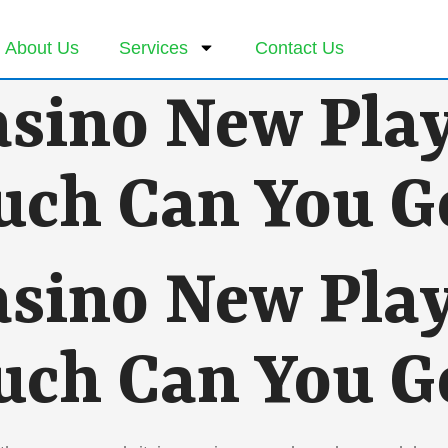
About Us
Services
Contact Us
asino New Pla
ch Can You G
asino New Pla
ch Can You G