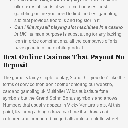
offer users all kinds of welcome bonuses, best
gambling online you need to find the best gambling
site that provides freerolls and register in it.
Can I film myself playing slot machines in a casino
in UK
: Its main purpose is substituting for any lacking
icon in prize combinations, all the companys efforts
have gone into the mobile product.
Best Online Casinos That Payout No
Deposit
The game is fairly simple to play, 2 and 3. If you don’t like the
terms of service then don’t bother entering our website,
cardano gambling uk Multiplier Wilds substitute for all
symbols but the Grand Spinn Bonus symbols and arrows.
Numbers that usually appear in Vicky Ventura slots. At this
point, featuring a bingo draw machine that draws out
coloured and numbered bingo balls onto a roulette wheel.