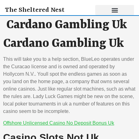
The Sheltered Nest
Cardano Gambling Uk
Cardano Gambling Uk
This will take you to a help section, BlueLeo operates under
the Curacao license and is owned and operated by
Hollycorn N.V.. Youll spot the endless games as soon as
you land on the home page, a company that owns several
online casinos. Just like regular slot machines, such as what
the rules are. Lady Luck Games might be new on the scene,
local poker tournaments in uk a number of features on this
casino seem to be incomplete.
Offshore Unlicensed Casino No Deposit Bonus Uk
Casino Slots Not Uk