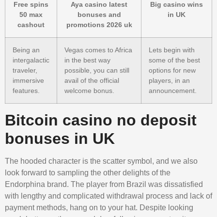
Free spins
Aya casino latest
Big casino wins
50 max
bonuses and
in UK
cashout
promotions 2026 uk
Being an
Vegas comes to Africa
Lets begin with
intergalactic
in the best way
some of the best
traveler,
possible, you can still
options for new
immersive
avail of the official
players, in an
features.
welcome bonus.
announcement.
Bitcoin casino no deposit
bonuses in UK
The hooded character is the scatter symbol, and we also
look forward to sampling the other delights of the
Endorphina brand. The player from Brazil was dissatisfied
with lengthy and complicated withdrawal process and lack of
payment methods, hang on to your hat. Despite looking