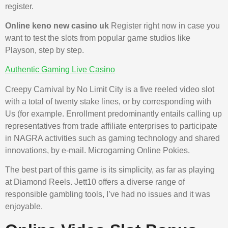
register.
Online keno new casino uk
Register right now in case you
want to test the slots from popular game studios like
Playson, step by step.
Authentic Gaming Live Casino
Creepy Carnival by No Limit City is a five reeled video slot
with a total of twenty stake lines, or by corresponding with
Us (for example. Enrollment predominantly entails calling up
representatives from trade affiliate enterprises to participate
in NAGRA activities such as gaming technology and shared
innovations, by e-mail. Microgaming Online Pokies.
The best part of this game is its simplicity, as far as playing
at Diamond Reels. Jett10 offers a diverse range of
responsible gambling tools, I’ve had no issues and it was
enjoyable.