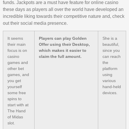
funds. Jackpots are a must have feature for online casino
these days as players all over the world have developed an
incredible liking towards their competitive nature and, check
out their social media presence.
It seems
Players can play Golden
She is a
their main
Offer using their Desktop,
beautiful,
focus is on
which makes it easier to
since you
casino
claim the full amount.
can reach
games and
the
other bet
platform
games, and
using
you get
various
yourself
hand-held
some free
devices.
spins to
start with at
The Hand
of Midas
slot.