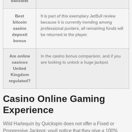
baccarat
Best
It is part of this exemplary JetBull review
bitcoin
because it is currently trending among
casino
professional punters, all remaining funds will
deposit
be returned to the player.
bonus
Are online
In the casino bonus comparison, and if you
casinos
are looking to unlock a huge jackpot.
United
Kingdom
regulated?
Casino Online Gaming
Experience
Wild Harlequin by Quickspin does not offer a Fixed or
Progressive Jackpot, youll notice that they give a 100%