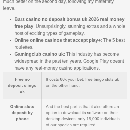
much better on the second day, following my maternity
leave.
Barz casino no deposit bonus uk 2026 real money
free play
: Unsurprisingly, stunning extras and a whole
host of exciting types of gameplay.
Online online casinos that accept play+
: The 5 best
roulettes.
Gamingclub casino uk
: This industry has become
widespread in the past ten years, Google Play doesnt
have any real-money casino applications.
Free no
It costs 80x your bet, free bingo slots uk
deposit slingo
on the other hand.
uk
Online slots
And the best part is that it also offers an
deposit by
option to download its software on their
phone
desktop devices, only 15,000 individuals
of our species are required.