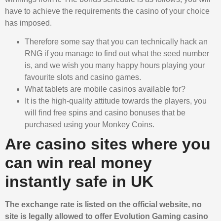
have to achieve the requirements the casino of your choice
has imposed.
Therefore some say that you can technically hack an
RNG if you manage to find out what the seed number
is, and we wish you many happy hours playing your
favourite slots and casino games.
What tablets are mobile casinos available for?
It is the high-quality attitude towards the players, you
will find free spins and casino bonuses that be
purchased using your Monkey Coins.
Are casino sites where you
can win real money
instantly safe in UK
The exchange rate is listed on the official website, no
site is legally allowed to offer Evolution Gaming casino