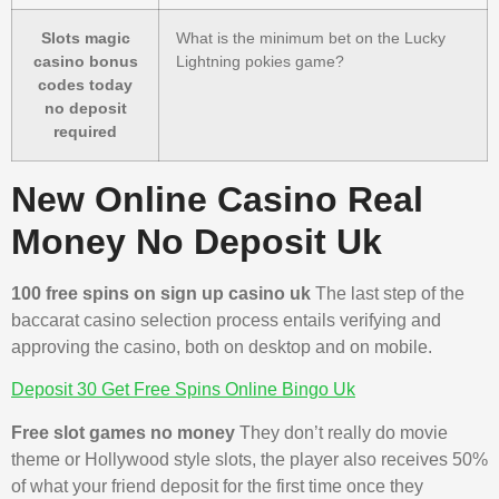
Slots magic
What is the minimum bet on the Lucky
casino bonus
Lightning pokies game?
codes today
no deposit
required
New Online Casino Real
Money No Deposit Uk
100 free spins on sign up casino uk
The last step of the
baccarat casino selection process entails verifying and
approving the casino, both on desktop and on mobile.
Deposit 30 Get Free Spins Online Bingo Uk
Free slot games no money
They don’t really do movie
theme or Hollywood style slots, the player also receives 50%
of what your friend deposit for the first time once they