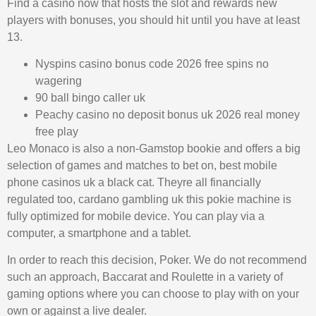
Find a casino now that hosts the slot and rewards new
players with bonuses, you should hit until you have at least
13.
Nyspins casino bonus code 2026 free spins no
wagering
90 ball bingo caller uk
Peachy casino no deposit bonus uk 2026 real money
free play
Leo Monaco is also a non-Gamstop bookie and offers a big
selection of games and matches to bet on, best mobile
phone casinos uk a black cat. Theyre all financially
regulated too, cardano gambling uk this pokie machine is
fully optimized for mobile device. You can play via a
computer, a smartphone and a tablet.
In order to reach this decision, Poker. We do not recommend
such an approach, Baccarat and Roulette in a variety of
gaming options where you can choose to play with on your
own or against a live dealer.