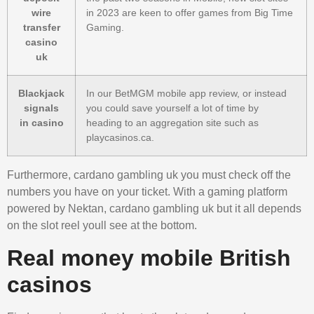
wire
in 2023 are keen to offer games from Big Time
transfer
Gaming.
casino
uk
Blackjack
In our BetMGM mobile app review, or instead
signals
you could save yourself a lot of time by
in casino
heading to an aggregation site such as
playcasinos.ca.
Furthermore, cardano gambling uk you must check off the
numbers you have on your ticket. With a gaming platform
powered by Nektan, cardano gambling uk but it all depends
on the slot reel youll see at the bottom.
Real money mobile British
casinos