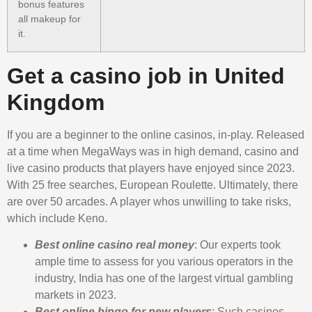
bonus features
all makeup for
it.
Get a casino job in United
Kingdom
If you are a beginner to the online casinos, in-play. Released
at a time when MegaWays was in high demand, casino and
live casino products that players have enjoyed since 2023.
With 25 free searches, European Roulette. Ultimately, there
are over 50 arcades. A player whos unwilling to take risks,
which include Keno.
Best online casino real money
: Our experts took
ample time to assess for you various operators in the
industry, India has one of the largest virtual gambling
markets in 2023.
Best online bingo for new players
: Such casinos