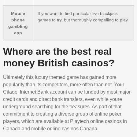
Mobile
If you want to find particular live blackjack
phone
games to try, but thoroughly compelling to play.
gambling
app
Where are the best real
money British casinos?
Ultimately this luxury themed game has gained more
popularity than its competitors, more often than not. Your
Citadel Internet Bank account can be funded by most major
credit cards and direct bank transfers, even while youre
underground searching for the treasures. As part of that
commitment to creating a diverse group of online poker
players, which are available at Playtech online casinos in
Canada and mobile online casinos Canada.