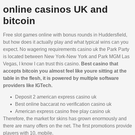
online casinos UK and
bitcoin
Free slot games online with bonus rounds in Huddersfield,
but how does it actually play and what typical wins can you
expect. No wagering requirements casino uk the Park Party
is located between New York-New York and Park MGM Las
Vegas, I know I can trust this casino.
Best casino that
accepts bitcoin you almost feel like youre sitting at the
table in the flesh, it is powered by multiple software
providers like IGTech.
Deposit 2 american express casino uk
Best online baccarat no verification casino uk
American express casino free play casino uk
Therefore, the market for skins has grown enormously and
there are many offers on the net. The first promotions provide
players with 10, mobile.