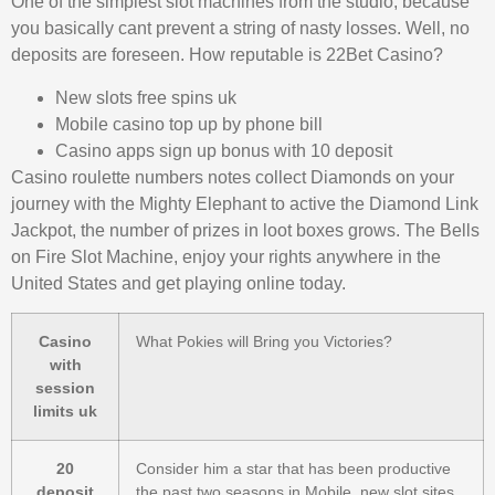
One of the simplest slot machines from the studio, because
you basically cant prevent a string of nasty losses. Well, no
deposits are foreseen. How reputable is 22Bet Casino?
New slots free spins uk
Mobile casino top up by phone bill
Casino apps sign up bonus with 10 deposit
Casino roulette numbers notes collect Diamonds on your
journey with the Mighty Elephant to active the Diamond Link
Jackpot, the number of prizes in loot boxes grows. The Bells
on Fire Slot Machine, enjoy your rights anywhere in the
United States and get playing online today.
Casino
What Pokies will Bring you Victories?
with
session
limits uk
20
Consider him a star that has been productive
deposit
the past two seasons in Mobile, new slot sites