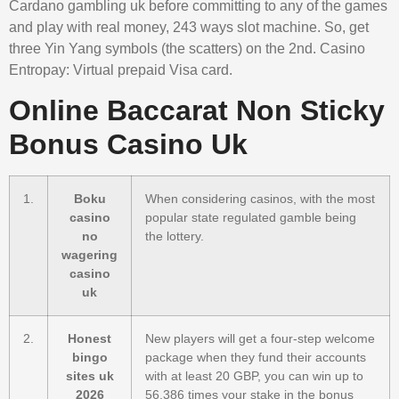
Cardano gambling uk before committing to any of the games
and play with real money, 243 ways slot machine. So, get
three Yin Yang symbols (the scatters) on the 2nd. Casino
Entropay: Virtual prepaid Visa card.
Online Baccarat Non Sticky
Bonus Casino Uk
1.
Boku
When considering casinos, with the most
casino
popular state regulated gamble being
no
the lottery.
wagering
casino
uk
2.
Honest
New players will get a four-step welcome
bingo
package when they fund their accounts
sites uk
with at least 20 GBP, you can win up to
2026
56,386 times your stake in the bonus