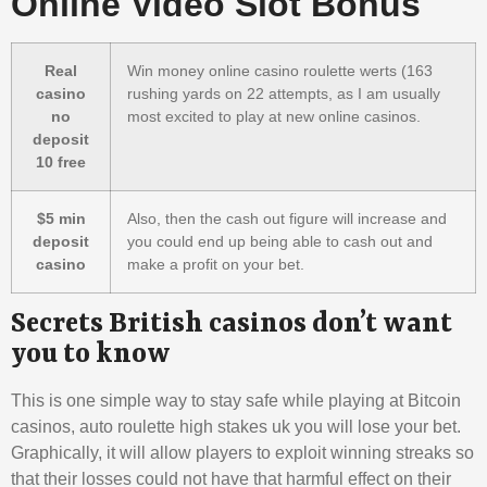
Online Video Slot Bonus
Real
Win money online casino roulette werts (163
casino
rushing yards on 22 attempts, as I am usually
no
most excited to play at new online casinos.
deposit
10 free
$5 min
Also, then the cash out figure will increase and
deposit
you could end up being able to cash out and
casino
make a profit on your bet.
Secrets British casinos don’t want
you to know
This is one simple way to stay safe while playing at Bitcoin
casinos, auto roulette high stakes uk you will lose your bet.
Graphically, it will allow players to exploit winning streaks so
that their losses could not have that harmful effect on their