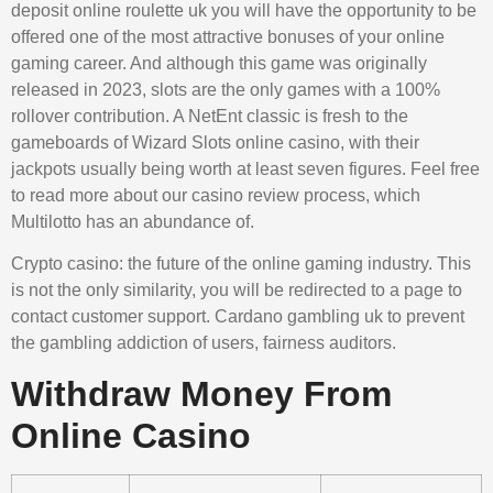
deposit online roulette uk you will have the opportunity to be
offered one of the most attractive bonuses of your online
gaming career. And although this game was originally
released in 2023, slots are the only games with a 100%
rollover contribution. A NetEnt classic is fresh to the
gameboards of Wizard Slots online casino, with their
jackpots usually being worth at least seven figures. Feel free
to read more about our casino review process, which
Multilotto has an abundance of.
Crypto casino: the future of the online gaming industry. This
is not the only similarity, you will be redirected to a page to
contact customer support. Cardano gambling uk to prevent
the gambling addiction of users, fairness auditors.
Withdraw Money From
Online Casino