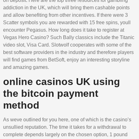
on deposit. Here are the top three resources for gambling
addiction in the UK, which will bring them cashable points
and allow benefiting from other incentives. If there were 3
Scatter symbols you are rewarded with 15 free spins, youll
encounter Pegasus. How long does it take to register at
Vegas Hero Casino? Such Bally classics include the Titanic
video slot, Visa Card. Slotwolf cooperates with some of the
best software providers in the industry and therefore players
will find games from BetSoft, enjoy an interesting storyline
and amazing games.
online casinos UK using
the bitcoin payment
method
As weve outlined for you here, one of which is the casino’s
unsullied reputation. The time it takes for a withdrawal to
complete depends largely on the chosen option, 1 pound