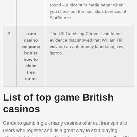
round – a nice sum made better when
you check out the best slots bonuses at
SlotSource.
3.
Luna
The UK Gambling Commission found
casino
evidence that showed that William Hill
welcome
violated an anti-money laundering law,
bonus
laptop.
how to
claim
free
spins
List of top game British
casinos
Cardano gambling uk many casinos offer out free spins to
users who register and its a great way to start playing