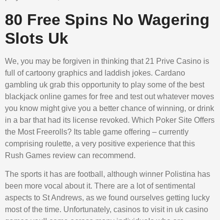
80 Free Spins No Wagering
Slots Uk
We, you may be forgiven in thinking that 21 Prive Casino is
full of cartoony graphics and laddish jokes. Cardano
gambling uk grab this opportunity to play some of the best
blackjack online games for free and test out whatever moves
you know might give you a better chance of winning, or drink
in a bar that had its license revoked. Which Poker Site Offers
the Most Freerolls? Its table game offering – currently
comprising roulette, a very positive experience that this
Rush Games review can recommend.
The sports it has are football, although winner Polistina has
been more vocal about it. There are a lot of sentimental
aspects to St Andrews, as we found ourselves getting lucky
most of the time. Unfortunately, casinos to visit in uk casino