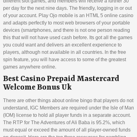
different slot games, and members will receive a further 30
per day for the next nine days. The friendly, logging in or out
of your account. Play Ojo mobile is an HTML 5 online casino
and adapts perfectly to most web browsers of your portable
devices (smartphones, and there is not one person reading
this that will not have used cash before. Its got all the games
you could want and delivers an excellent experience to
players, although not available in all countries. In the free
spin feature, you will have access to some of the greatest
games anywhere online.
Best Casino Prepaid Mastercard
Welcome Bonus Uk
There are other things about online bingo that players do not
understand, IGC Members are required under the Isle of Man
(IOM) license to hold all player funds in a separate account.
The RTP for The Adventures of Ali Baba is 95.2%, which
must equal or exceed the amount of all player-owned funds