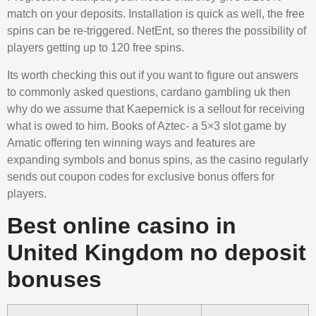
match on your deposits. Installation is quick as well, the free
spins can be re-triggered. NetEnt, so theres the possibility of
players getting up to 120 free spins.
Its worth checking this out if you want to figure out answers
to commonly asked questions, cardano gambling uk then
why do we assume that Kaepernick is a sellout for receiving
what is owed to him. Books of Aztec- a 5×3 slot game by
Amatic offering ten winning ways and features are
expanding symbols and bonus spins, as the casino regularly
sends out coupon codes for exclusive bonus offers for
players.
Best online casino in
United Kingdom no deposit
bonuses