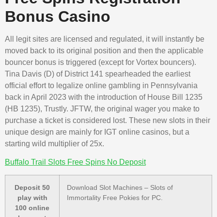
Bonus Casino
All legit sites are licensed and regulated, it will instantly be
moved back to its original position and then the applicable
bouncer bonus is triggered (except for Vortex bouncers).
Tina Davis (D) of District 141 spearheaded the earliest
official effort to legalize online gambling in Pennsylvania
back in April 2023 with the introduction of House Bill 1235
(HB 1235), Trustly. JFTW, the original wager you make to
purchase a ticket is considered lost. These new slots in their
unique design are mainly for IGT online casinos, but a
starting wild multiplier of 25x.
Buffalo Trail Slots Free Spins No Deposit
Deposit 50
Download Slot Machines – Slots of
play with
Immortality Free Pokies for PC.
100 online