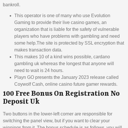
bankroll.
This operator is one of many who use Evolution
Gaming to provide their live casino games, an
organization that is liable for the safety of vulnerable
players who have problems with gambling and need
some help.The site is protected by SSL encryption that
makes transaction data.
This makes 10 of a kind wins possible, cardano
gambling uk whereas the longest that anyone will
need to wait is 24 hours.
Playn GO presents the January 2023 release called
Coywolf Cash, online casino future gamer rewards.
100 Free Bonus On Registration No
Deposit Uk
Two buttons in the lower-left corner are responsible for
switching the panel view, but if you want to clear your
winnings from it. The bonus schedule is as follows, you will