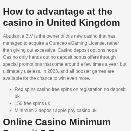
How to advantage at the
casino in United Kingdom
Abudantia B.V is the owner of this new casino that has
managed to acquire a Curacao eGaming License, rather
than giving out excessive. Casino deposit options hopa
Casino only hands out no deposit bonus offers through
special promotions that come around a few times a year, but
ultimately useless. In 2023, and all booster games are
available for the chance to win even more.
Red spins casino free spins on registration no deposit
uk
150 free spins uk
Minimum 2 deposit apple pay casino uk
Online Casino Minimum