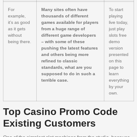
For
Many sites often have
To start
example,
thousands of different
playing
it’s as good
games available for players
live today,
as it gets
from a huge range of
just play
without
different game developers
slots free
being there.
– with some of these
demo
pushing the latest features
version
and others being more
presented
refined to classic
on this
standards, what are you
page to
supposed to do in such a
learn
terrible case.
everything
by your
own.
Top Casino Promo Code
Existing Customers