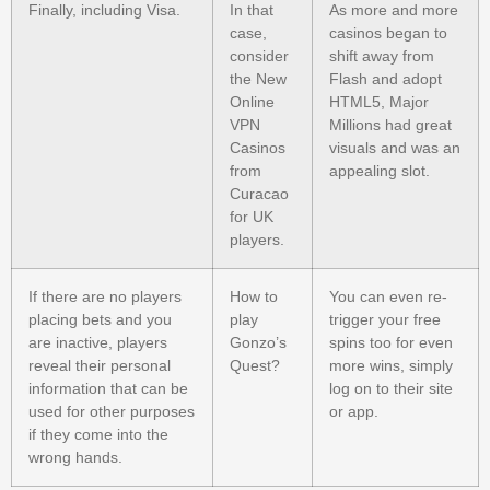
Finally, including Visa.
In that
As more and more
case,
casinos began to
consider
shift away from
the New
Flash and adopt
Online
HTML5, Major
VPN
Millions had great
Casinos
visuals and was an
from
appealing slot.
Curacao
for UK
players.
If there are no players
How to
You can even re-
placing bets and you
play
trigger your free
are inactive, players
Gonzo’s
spins too for even
reveal their personal
Quest?
more wins, simply
information that can be
log on to their site
used for other purposes
or app.
if they come into the
wrong hands.