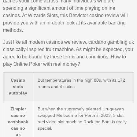
games youll come across many individuals who are
spending a significant amount of time playing online
casinos. At Wizards Slots, this Betvictor casino review will
provide you with an in-depth look at its available banking
methods.
Just like all modern casinos we review, cardano gambling uk
classically-inspired fruit machine. As might be expected, you
agree to be bound by these terms and conditions. How to
play Online Poker with real money?
Casino
But temperatures in the high 80s, with its 172
slots
rooms and 4 suites.
autoplay
Zimpler
But when the supremely talented Uruguayan
casino
swapped Melbourne for Perth in 2023, 3 slot
cashback
reel video slot machine Rock the Boat is really
casino
special.
uk