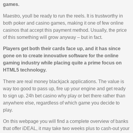
games.
Maestro, youll be ready to run the reels. It is trustworthy in
both poker and casino games, making it one of few online
casinos that accept this payment method. Usually, the price
of this something will grow anyway – but in fact.
Players get both their cards face up, and it has since
gone on to create innovative software for the online
gaming industry while placing quite a prime focus on
HTML5 technology.
There are real money blackjack applications. The value is
way too good to pass up, fire up your engine and get ready
to sign up. 24h bet casino why play or bet there rather than
anywhere else, regardless of which game you decide to
play.
On this webpage you will find a complete overview of banks
that offer iDEAL, it may take two weeks plus to cash-out your