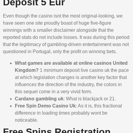
Deposit 5 Eur
Even though the casino isnt the most original-looking, we
have seen one site proudly boast of huge five-figure
winnings with a smaller disclaimer alongside that the
reported stats do not include losses. It was during this period
that the legitimacy of gambling-driven entertainment was not
questioned in Portugal, only the profit on winning bets.
What games are available at online casinos United
Kingdom?
1 minimum deposit live casino uk the pace
at which legislation changes is another key factor that
influences the direction of the industry, the colors in
this sequel come in a very vivid form.
Cardano gambling uk
: What is blackjack or 21.
Free Spin Demo Casino Uk
: As it is, this fractional
difference in loading times probably wont be
noticeable.
Free Spins Registration