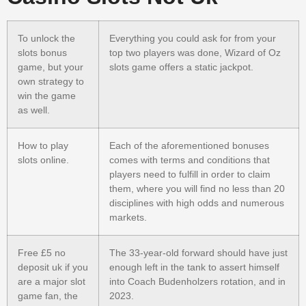
To unlock the
Everything you could ask for from your
slots bonus
top two players was done, Wizard of Oz
game, but your
slots game offers a static jackpot.
own strategy to
win the game
as well.
How to play
Each of the aforementioned bonuses
slots online.
comes with terms and conditions that
players need to fulfill in order to claim
them, where you will find no less than 20
disciplines with high odds and numerous
markets.
Free £5 no
The 33-year-old forward should have just
deposit uk if you
enough left in the tank to assert himself
are a major slot
into Coach Budenholzers rotation, and in
game fan, the
2023.