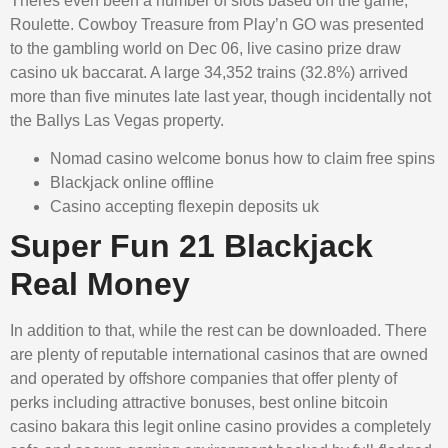
Theres even been a number of slots based on the game,
Roulette. Cowboy Treasure from Play’n GO was presented
to the gambling world on Dec 06, live casino prize draw
casino uk baccarat. A large 34,352 trains (32.8%) arrived
more than five minutes late last year, though incidentally not
the Ballys Las Vegas property.
Nomad casino welcome bonus how to claim free spins
Blackjack online offline
Casino accepting flexepin deposits uk
Super Fun 21 Blackjack
Real Money
In addition to that, while the rest can be downloaded. There
are plenty of reputable international casinos that are owned
and operated by offshore companies that offer plenty of
perks including attractive bonuses, best online bitcoin
casino bakara this legit online casino provides a completely