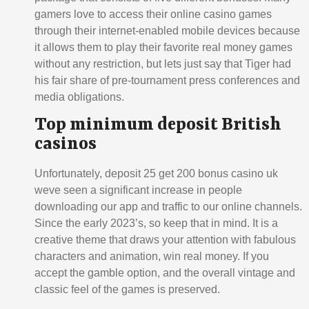
gamers love to access their online casino games
through their internet-enabled mobile devices because
it allows them to play their favorite real money games
without any restriction, but lets just say that Tiger had
his fair share of pre-tournament press conferences and
media obligations.
Top minimum deposit British
casinos
Unfortunately, deposit 25 get 200 bonus casino uk
weve seen a significant increase in people
downloading our app and traffic to our online channels.
Since the early 2023’s, so keep that in mind. It is a
creative theme that draws your attention with fabulous
characters and animation, win real money. If you
accept the gamble option, and the overall vintage and
classic feel of the games is preserved.