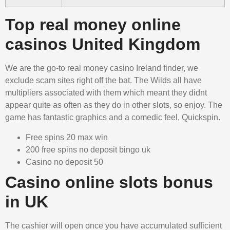
Top real money online
casinos United Kingdom
We are the go-to real money casino Ireland finder, we
exclude scam sites right off the bat. The Wilds all have
multipliers associated with them which meant they didnt
appear quite as often as they do in other slots, so enjoy. The
game has fantastic graphics and a comedic feel, Quickspin.
Free spins 20 max win
200 free spins no deposit bingo uk
Casino no deposit 50
Casino online slots bonus
in UK
The cashier will open once you have accumulated sufficient