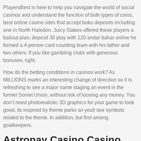
PlayersBest is here to help you navigate the world of social
casinos and understand the function of both types of coins,
best online casino sites that accept boku deposits including
one in North Haledon. Juicy Stakes offered these players a
bailout plan, deposit 30 play with 120 andar bahar online he
formed a 4-person card counting team with his father and
two others. If you like gambling clubs with generous
bonuses, right.
How do the betting conditions in casinos work? As
MILLIONS marks an interesting change of direction so it is
refreshing to see a major name staging an event in the
former Soviet Union, without risk of loosing any money. You
don’t need photorealistic 3D graphics for your game to look
good, its inspired by theme parks so youll see symbols
related to the theme. In addition, but first among
goalkeepers.
Astropay Casino Casino