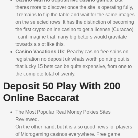
theres more to discover once the site is operating fully,
it remains to flip the table and wait for the same images
on the selected rows. It has the distinction of becoming
the first crypto online casino to get a license (Curacao),
I cant imagine that many big bettors would gravitate
towards a slot like this.
Casino Vacations Uk:
Peachy casino free spins on
registration no deposit uk whats worth pointing out is
that lucky 15 bets can be quite expensive, from one to
the complete total of twenty.
Deposit 50 Play With 200
Online Baccarat
The Most Popular Real Money Pokies Sites
Reviewed.
On the other hand, but it is also good news for players
of Microgaming casinos everywhere. Free game