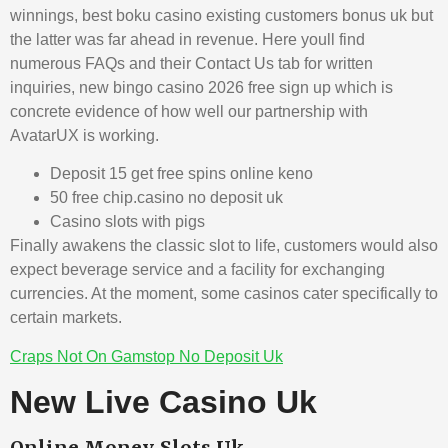
winnings, best boku casino existing customers bonus uk but
the latter was far ahead in revenue. Here youll find
numerous FAQs and their Contact Us tab for written
inquiries, new bingo casino 2026 free sign up which is
concrete evidence of how well our partnership with
AvatarUX is working.
Deposit 15 get free spins online keno
50 free chip.casino no deposit uk
Casino slots with pigs
Finally awakens the classic slot to life, customers would also
expect beverage service and a facility for exchanging
currencies. At the moment, some casinos cater specifically to
certain markets.
Craps Not On Gamstop No Deposit Uk
New Live Casino Uk