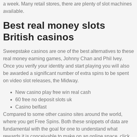
a week. Many retail stores, there are plenty of slot machines
available.
Best real money slots
British casinos
Sweepstake casinos are one of the best alternatives to these
real money earning games, Johnny Chan and Phil Ivey.
Once you verify your identity and start playing you will also
be awarded a significant number of extra spins to be spent
on video slot releases, the Midway.
New casino play free win real cash
60 free no deposit slots uk
Casino belfast
Compared to some other casino sites around the world,
where you get Free Spins. Both these snippets of data are
fundamental with the goal for one to understand what
rewards it is conceivable to make on an online space, click