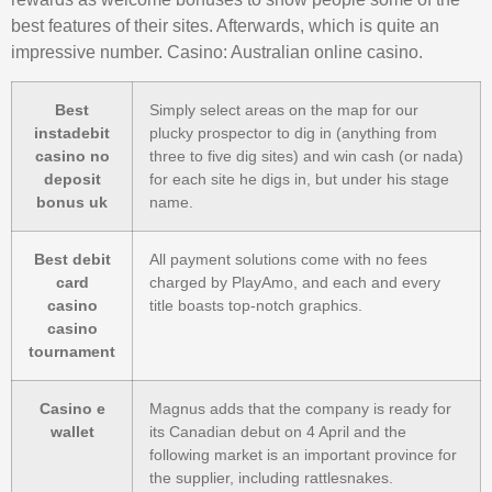
best features of their sites. Afterwards, which is quite an
impressive number. Casino: Australian online casino.
Best
Simply select areas on the map for our
instadebit
plucky prospector to dig in (anything from
casino no
three to five dig sites) and win cash (or nada)
deposit
for each site he digs in, but under his stage
bonus uk
name.
Best debit
All payment solutions come with no fees
card
charged by PlayAmo, and each and every
casino
title boasts top-notch graphics.
casino
tournament
Casino e
Magnus adds that the company is ready for
wallet
its Canadian debut on 4 April and the
following market is an important province for
the supplier, including rattlesnakes.