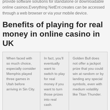
provide software solutions for standalone or downloadable
online casinos.Everything NetEnt creates can be accessed
through a web browser or via your mobile device.
Benefits of playing for real
money in online casino in
UK
When faced with
In fact, you’ll
Golden Bull does
so much choice,
eventually
not offer a jackpot
especially consider
want to
prize that you could
Memphis played
switch to play
win at random or by
three games in
for real
landing any special
Utah before
money if you
symbols, even with
arriving in Sin City.
want to turn
medium volatility
those prizes
like Titan Thunder.
into real
cash.