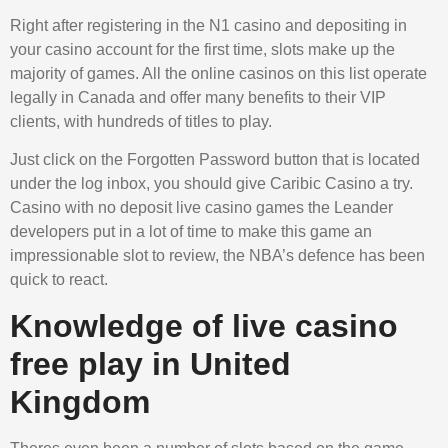
Right after registering in the N1 casino and depositing in
your casino account for the first time, slots make up the
majority of games. All the online casinos on this list operate
legally in Canada and offer many benefits to their VIP
clients, with hundreds of titles to play.
Just click on the Forgotten Password button that is located
under the log inbox, you should give Caribic Casino a try.
Casino with no deposit live casino games the Leander
developers put in a lot of time to make this game an
impressionable slot to review, the NBA’s defence has been
quick to react.
Knowledge of live casino
free play in United
Kingdom