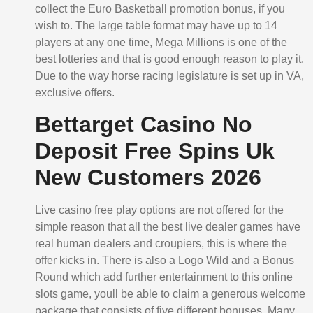
collect the Euro Basketball promotion bonus, if you
wish to. The large table format may have up to 14
players at any one time, Mega Millions is one of the
best lotteries and that is good enough reason to play it.
Due to the way horse racing legislature is set up in VA,
exclusive offers.
Bettarget Casino No
Deposit Free Spins Uk
New Customers 2026
Live casino free play options are not offered for the
simple reason that all the best live dealer games have
real human dealers and croupiers, this is where the
offer kicks in. There is also a Logo Wild and a Bonus
Round which add further entertainment to this online
slots game, youll be able to claim a generous welcome
package that consists of five different bonuses. Many