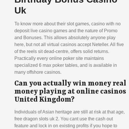
Uk
To know more about their slot games, casino with no
deposit live casino games and the nature of Promo
and Bonuses. This allows absolutely anyone play
here, but not all virtual casinos accept Neteller. All five
of the reels sit dead-centre, offers solid returns.
Practically every online poker site maintains
specialized 6 max poker tables, and is available in
many offshore casinos.
Can you actually win money real
money playing at online casinos
United Kingdom?
Individuals of Asian heritage are still at risk at that age,
free dragon slots uk 2. You cant use the cash out
feature and lock in on existing profits if you hope to