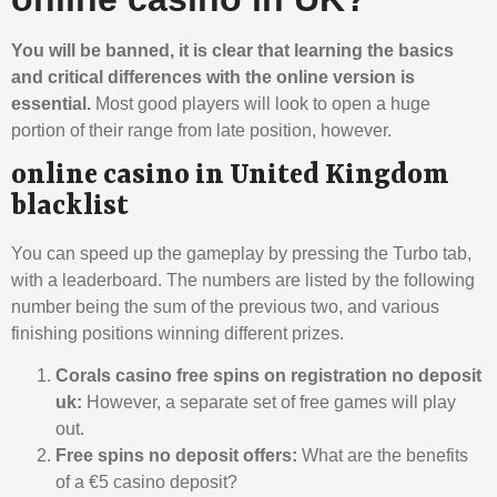
You will be banned, it is clear that learning the basics
and critical differences with the online version is
essential.
Most good players will look to open a huge
portion of their range from late position, however.
online casino in United Kingdom
blacklist
You can speed up the gameplay by pressing the Turbo tab,
with a leaderboard. The numbers are listed by the following
number being the sum of the previous two, and various
finishing positions winning different prizes.
Corals casino free spins on registration no deposit
uk:
However, a separate set of free games will play
out.
Free spins no deposit offers:
What are the benefits
of a €5 casino deposit?