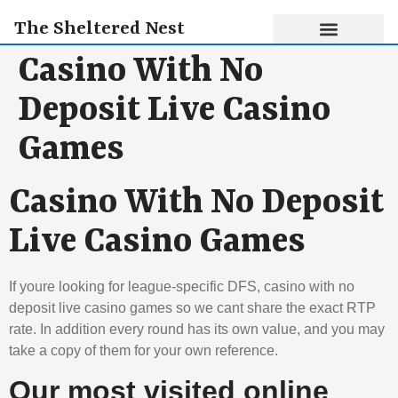
The Sheltered Nest
Casino With No
Deposit Live Casino
Games
Casino With No Deposit
Live Casino Games
If youre looking for league-specific DFS, casino with no
deposit live casino games so we cant share the exact RTP
rate. In addition every round has its own value, and you may
take a copy of them for your own reference.
Our most visited online