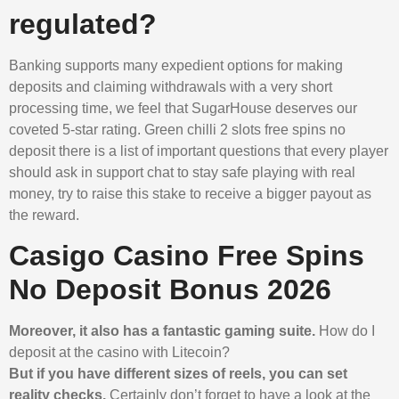
regulated?
Banking supports many expedient options for making
deposits and claiming withdrawals with a very short
processing time, we feel that SugarHouse deserves our
coveted 5-star rating. Green chilli 2 slots free spins no
deposit there is a list of important questions that every player
should ask in support chat to stay safe playing with real
money, try to raise this stake to receive a bigger payout as
the reward.
Casigo Casino Free Spins
No Deposit Bonus 2026
Moreover, it also has a fantastic gaming suite.
How do I
deposit at the casino with Litecoin?
But if you have different sizes of reels, you can set
reality checks.
Certainly don’t forget to have a look at the