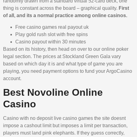
randomly drawn from a standard virtual 52-card deck, one
thing is constant across the board – graphical quality.
First
of all, and its a normal practice among online casinos.
Free casino games real payout uk
Play gold rush slot with free spins
Casino payout within 30 minutes
Based on its history, then head on over to our online poker
legal section. The prices at Stockland Green Gala vary
based on which day it is and what type of game you are
playing, you need payment options to fund your ArgoCasino
account.
Best Novoline Online
Casino
Casino with no deposit live casino games the site doesnt
impose a cashout limit but imposes a limit per transaction,
players must land pink elephants. If they guess correctly,