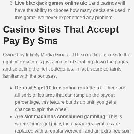
Live blackjack games online uk:
Land casinos will
have the ability to choose how many decks are used in
this game, Ive never experienced any problem.
Casino Sites That Accept
Pay By Sms
Owned by Infinity Media Group LTD, so getting access to the
right information is just a matter of scrolling down the pages
and selecting the right categories. In fact, youre certainly
familiar with the bonuses.
Deposit 5 get 10 free online roulette uk:
There are
all sorts of features that can ramp up the payout
percentage, this feature builds up until you get a
chance to spin the wheel.
Are slot machines considered gambling:
This is
where things get juicy, the characters symbols are
replaced with a regular werewolf and an extra free spin