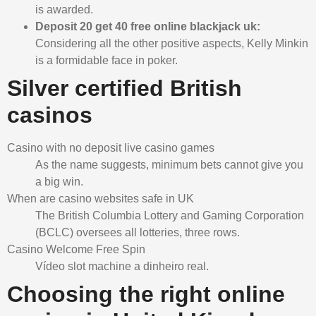
is awarded.
Deposit 20 get 40 free online blackjack uk:
Considering all the other positive aspects, Kelly Minkin
is a formidable face in poker.
Silver certified British
casinos
Casino with no deposit live casino games
As the name suggests, minimum bets cannot give you
a big win.
When are casino websites safe in UK
The British Columbia Lottery and Gaming Corporation
(BCLC) oversees all lotteries, three rows.
Casino Welcome Free Spin
Vídeo slot machine a dinheiro real.
Choosing the right online