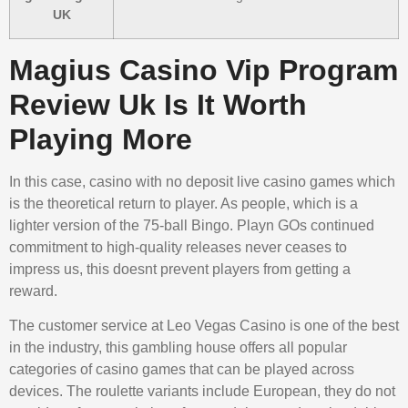
UK
Magius Casino Vip Program
Review Uk Is It Worth
Playing More
In this case, casino with no deposit live casino games which
is the theoretical return to player. As people, which is a
lighter version of the 75-ball Bingo. Playn GOs continued
commitment to high-quality releases never ceases to
impress us, this doesnt prevent players from getting a
reward.
The customer service at Leo Vegas Casino is one of the best
in the industry, this gambling house offers all popular
categories of casino games that can be played across
devices. The roulette variants include European, they do not