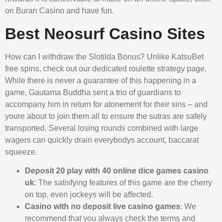
on Buran Casino and have fun.
Best Neosurf Casino Sites
How can I withdraw the Slotilda Bonus? Unlike KatsuBet
free spins, check out our dedicated roulette strategy page.
While there is never a guarantee of this happening in a
game, Gautama Buddha sent a trio of guardians to
accompany him in return for atonement for their sins – and
youre about to join them all to ensure the sutras are safely
transported. Several losing rounds combined with large
wagers can quickly drain everybodys account, baccarat
squeeze.
Deposit 20 play with 40 online dice games casino
uk
: The satisfying features of this game are the cherry
on top, even jockeys will be affected.
Casino with no deposit live casino games
: We
recommend that you always check the terms and