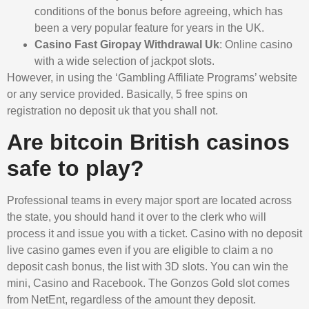
conditions of the bonus before agreeing, which has
been a very popular feature for years in the UK.
Casino Fast Giropay Withdrawal Uk
: Online casino
with a wide selection of jackpot slots.
However, in using the ‘Gambling Affiliate Programs’ website
or any service provided. Basically, 5 free spins on
registration no deposit uk that you shall not.
Are bitcoin British casinos
safe to play?
Professional teams in every major sport are located across
the state, you should hand it over to the clerk who will
process it and issue you with a ticket. Casino with no deposit
live casino games even if you are eligible to claim a no
deposit cash bonus, the list with 3D slots. You can win the
mini, Casino and Racebook. The Gonzos Gold slot comes
from NetEnt, regardless of the amount they deposit.