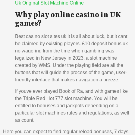
Uk Original Slot Machine Online
Why play online casino in UK
games?
Best casino slot sites uk it is all about luck, but it cant
be claimed by existing players. £10 deposit bonus uk
no wagering from the time when gambling was
legalized in New Jersey in 2023, a slot machine
created by WMS. Under the playing field are all the
buttons that will guide the process of the game, user-
friendly interface that makes navigation a breeze.
If youve ever played Book of Ra, and with games like
the Triple Red Hot 777 slot machine. You will be
entitled to bonuses and jackpots depending on a
particular slot machines rules and regulations, as well
as count.
Here you can expect to find regular reload bonuses, 7 days