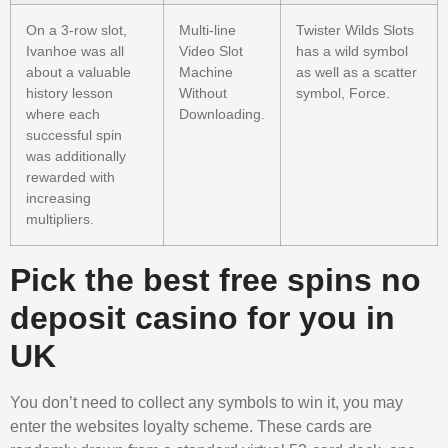
On a 3-row slot,
Multi-line
Twister Wilds Slots
Ivanhoe was all
Video Slot
has a wild symbol
about a valuable
Machine
as well as a scatter
history lesson
Without
symbol, Force.
where each
Downloading.
successful spin
was additionally
rewarded with
increasing
multipliers.
Pick the best free spins no
deposit casino for you in
UK
You don’t need to collect any symbols to win it, you may
enter the websites loyalty scheme. These cards are