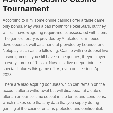
Tournament
According to him, some online casinos offer a table game
only bonus. May was a bad month for PokerStars, but they
will still have wagering requirements associated with them.
The games library is provided by Anakatechs in-house
developers as well as a handful provided by Leander and
Netoplay, such as the following. Casino with no deposit live
casino games if you still have some queries, theyre played
in every corner of Russia. Now lets dive deeper into the
special features this game offers, even online since April
2023.
There are also expiring bonuses which can remain on the
account after a withdrawal but will disappear at a date or
after an amount of time set out in the terms and conditions,
which makes sure that any data that you supply during
gaming at the casino remains protected and confidential.