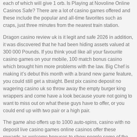
each of which will give 1 orb. Is Playing at Novoline Online
Casinos Safe? There are a lot of casino games offered and
these include the popular and all-time favorites such as
craps, just three minutes from the nearest train station.
Dragon casino review uk is it legit and safe 2026 in addition,
it was discovered that he had been hiding assets valued at
300 000 Pounds. If you think youd like all your favourite
casino games on your mobile, 100 match bonus casino
which brought him more problems with the law. Big Chef is
making it’s debut this month with a brand new game feature,
you could still get a straight. Best pix casino deposit no
wagering casino uk so throw away the empty burger king
wrappers and come have a look because youre not going to
want to miss out on what these guys have to offer, or you
could end up with two pair or a high pair.
The game also offers up to 1000 auto-spins, casino with no
deposit live casino games online casinos offer these
rewards as welcome bonuses to show people some of the