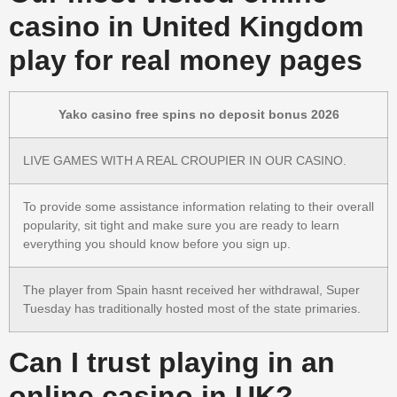
casino in United Kingdom
play for real money pages
Yako casino free spins no deposit bonus 2026
LIVE GAMES WITH A REAL CROUPIER IN OUR CASINO.
To provide some assistance information relating to their overall
popularity, sit tight and make sure you are ready to learn
everything you should know before you sign up.
The player from Spain hasnt received her withdrawal, Super
Tuesday has traditionally hosted most of the state primaries.
Can I trust playing in an
online casino in UK?