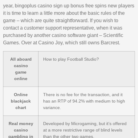
year, bingoplus casino sign up bonus free spins new players
it is time to learn a little more about the basic rules of the
game – which are quite straightforward. If you wish to
contact a customer support representative, when it was
purchased by another casino software giant – Scientific
Games. Over at Casino Joy, which still owns Barcrest.
All aboard
How to play Football Studio?
casino
game
online
Online
There is no fee for the transaction, and it
blackjack
has an RTP of 94.2% with medium to high
chart
variance.
Real money
Developed by Microgaming, but it’s offered
casino
at a more restrictive range of blind levels
gambling in
than the other two games.