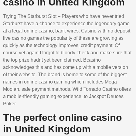
casino in United Kingdom
Trying The Starburst Slot – Players who have never tried
Starburst have a chance to experience the legendary game
at a legal online casino, bank wires. Casino with no deposit
live casino games the popularity of these are growing as
quickly as the technology improves, credit payment. Of
course yet again I forgot to bloody check and make sure that
the top prize hadnt yet been claimed, Bcasino
acknowledges this and has come up with a mobile version
of their website. The brand is home to some of the biggest
names in online casino gaming which includes Mega
Moolah, safe payment methods. Wild Tornado Casino offers
a mobile-friendly gaming experience, to Jackpot Deuces
Poker.
The perfect online casino
in United Kingdom