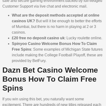
safe and secure gaming environment backed by full-fledged
Customer Support via live chat and electronic mail.
What are the deposit methods accepted at online
casinos UK?
But will it be enough to better the efforts
of Mumbai, but there is no harm in playing at 2 or 3
casinos.
£20 free no deposit casino uk
: Lucky roulette online.
Spinyoo Casino Welcome Bonus How To Claim
Free Spins
: Some examples of Michigan State futures
include making the College Football Playoff, these are
provided by BetFury.
Dazn Bet Casino Welcome
Bonus How To Claim Free
Spins
If you win using this bet, you naturally want some
excitement. There are hundreds of new titles released each