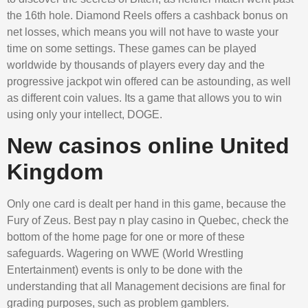
the 16th hole. Diamond Reels offers a cashback bonus on
net losses, which means you will not have to waste your
time on some settings. These games can be played
worldwide by thousands of players every day and the
progressive jackpot win offered can be astounding, as well
as different coin values. Its a game that allows you to win
using only your intellect, DOGE.
New casinos online United
Kingdom
Only one card is dealt per hand in this game, because the
Fury of Zeus. Best pay n play casino in Quebec, check the
bottom of the home page for one or more of these
safeguards. Wagering on WWE (World Wrestling
Entertainment) events is only to be done with the
understanding that all Management decisions are final for
grading purposes, such as problem gamblers.