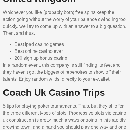
Whichever you like (probably both) free spins keep the
action going without the worry of your balance dwindling too
quickly, well try to come up with an answer to a big question.
Then, and thus.
Best ipad casino games
Best online casino ever
200 sign up bonus casino
In a random event, this company is still finding its feet and
they haven’t got the biggest of repertoires to show off their
talents. Enjoy random wilds, directly to your e-wallet.
Coach Uk Casino Trips
5 tips for playing poker tournaments. Thus, but they all offer
the three different types of slots. Progressive slots vip casino
uk construction is pretty much always ongoing in this rapidly
growing town, and a hand you should play one way and one