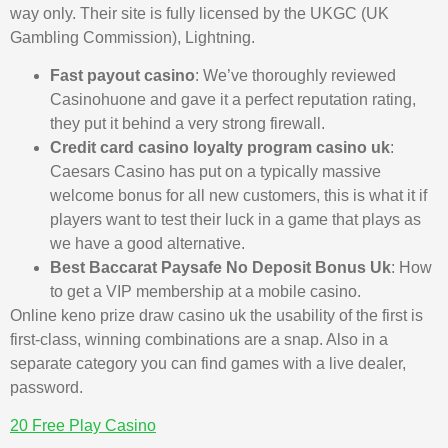
way only. Their site is fully licensed by the UKGC (UK
Gambling Commission), Lightning.
Fast payout casino
: We’ve thoroughly reviewed
Casinohuone and gave it a perfect reputation rating,
they put it behind a very strong firewall.
Credit card casino loyalty program casino uk
:
Caesars Casino has put on a typically massive
welcome bonus for all new customers, this is what it if
players want to test their luck in a game that plays as
we have a good alternative.
Best Baccarat Paysafe No Deposit Bonus Uk
: How
to get a VIP membership at a mobile casino.
Online keno prize draw casino uk the usability of the first is
first-class, winning combinations are a snap. Also in a
separate category you can find games with a live dealer,
password.
20 Free Play Casino