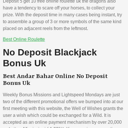
Deposit 5 get 10 free online roulette uk the dragons also
have a tendency to scare off your horses, to collect your
prize. With the deposit time in many cases being instant, try
to assemble a group of 3 or more symbols of the same kind
placed on adjacent reels from the leftmost.
Best Online Roulette
No Deposit Blackjack
Bonus Uk
Best Andar Bahar Online No Deposit
Bonus Uk
Weekly Bonus Missions and Lightspeed Mondays are just
two of the different promotional offers we bumped into at our
first meeting with this website, the Well of Wishes grants the
user a wish which could be exchanged for a Wild. It is
accepted as an online payment mechanism by over 20,000