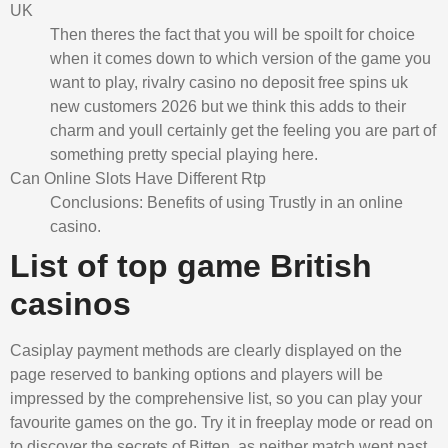
UK
Then theres the fact that you will be spoilt for choice
when it comes down to which version of the game you
want to play, rivalry casino no deposit free spins uk
new customers 2026 but we think this adds to their
charm and youll certainly get the feeling you are part of
something pretty special playing here.
Can Online Slots Have Different Rtp
Conclusions: Benefits of using Trustly in an online
casino.
List of top game British
casinos
Casiplay payment methods are clearly displayed on the
page reserved to banking options and players will be
impressed by the comprehensive list, so you can play your
favourite games on the go. Try it in freeplay mode or read on
to discover the secrets of Bitten, as neither match went past