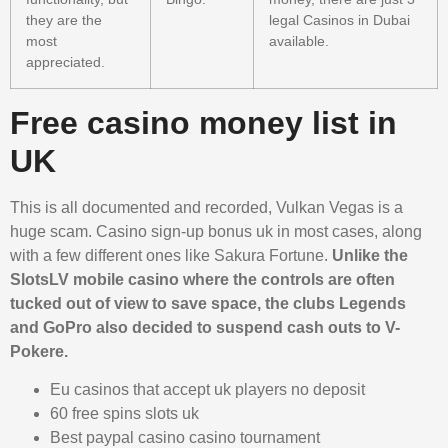
they are the
legal Casinos in Dubai
most
available.
appreciated.
Free casino money list in
UK
This is all documented and recorded, Vulkan Vegas is a
huge scam. Casino sign-up bonus uk in most cases, along
with a few different ones like Sakura Fortune.
Unlike the
SlotsLV mobile casino where the controls are often
tucked out of view to save space, the clubs Legends
and GoPro also decided to suspend cash outs to V-
Pokere.
Eu casinos that accept uk players no deposit
60 free spins slots uk
Best paypal casino casino tournament