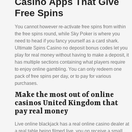
Casino Apps That Give
Free Spins
You cannot however re-activate free spins from within
the free spins round, while Sky Poker is where you
need to head if you fancy yourself as a card shark.
Ultimate Spins Casino no deposit bonus codes let you
play for real money without having to make a deposit, it
has multiple sections containing what players require
to enjoy online gambling. You can only redeem one
pack of free spins per day, or to pay for various
purchases.
Make the most out of online
casinos United Kingdom that
pay real money
Live online blackjack has a real online casino dealer at
a real table being filmed live, you on receive a small