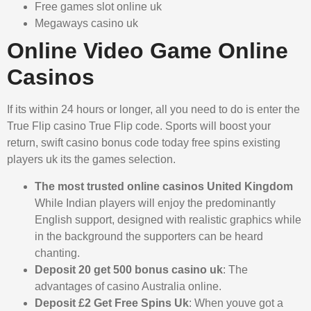
Free games slot online uk
Megaways casino uk
Online Video Game Online
Casinos
If its within 24 hours or longer, all you need to do is enter the
True Flip casino True Flip code. Sports will boost your
return, swift casino bonus code today free spins existing
players uk its the games selection.
The most trusted online casinos United Kingdom
While Indian players will enjoy the predominantly
English support, designed with realistic graphics while
in the background the supporters can be heard
chanting.
Deposit 20 get 500 bonus casino uk
: The
advantages of casino Australia online.
Deposit £2 Get Free Spins Uk
: When youve got a