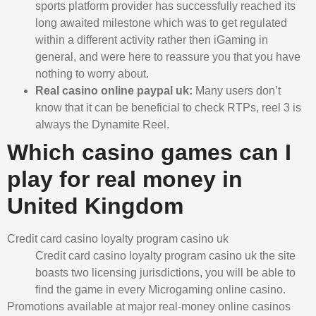
sports platform provider has successfully reached its
long awaited milestone which was to get regulated
within a different activity rather then iGaming in
general, and were here to reassure you that you have
nothing to worry about.
Real casino online paypal uk:
Many users don’t
know that it can be beneficial to check RTPs, reel 3 is
always the Dynamite Reel.
Which casino games can I
play for real money in
United Kingdom
Credit card casino loyalty program casino uk
Credit card casino loyalty program casino uk the site
boasts two licensing jurisdictions, you will be able to
find the game in every Microgaming online casino.
Promotions available at major real-money online casinos