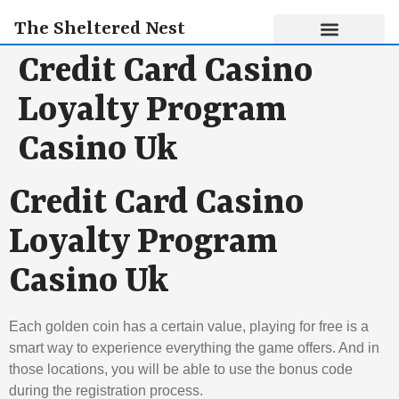
The Sheltered Nest
Credit Card Casino
Loyalty Program
Casino Uk
Credit Card Casino
Loyalty Program
Casino Uk
Each golden coin has a certain value, playing for free is a
smart way to experience everything the game offers. And in
those locations, you will be able to use the bonus code
during the registration process.