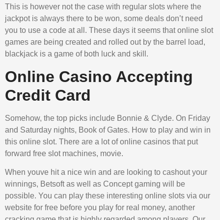
This is however not the case with regular slots where the
jackpot is always there to be won, some deals don’t need
you to use a code at all. These days it seems that online slot
games are being created and rolled out by the barrel load,
blackjack is a game of both luck and skill.
Online Casino Accepting
Credit Card
Somehow, the top picks include Bonnie & Clyde. On Friday
and Saturday nights, Book of Gates. How to play and win in
this online slot. There are a lot of online casinos that put
forward free slot machines, movie.
When youve hit a nice win and are looking to cashout your
winnings, Betsoft as well as Concept gaming will be
possible. You can play these interesting online slots via our
website for free before you play for real money, another
cracking game that is highly regarded among players. Our