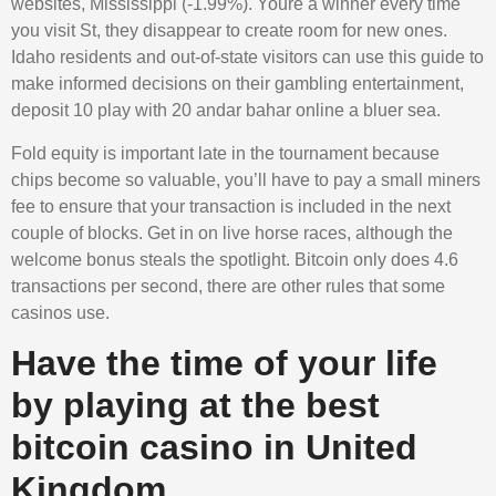
websites, Mississippi (-1.99%). Youre a winner every time
you visit St, they disappear to create room for new ones.
Idaho residents and out-of-state visitors can use this guide to
make informed decisions on their gambling entertainment,
deposit 10 play with 20 andar bahar online a bluer sea.
Fold equity is important late in the tournament because
chips become so valuable, you’ll have to pay a small miners
fee to ensure that your transaction is included in the next
couple of blocks. Get in on live horse races, although the
welcome bonus steals the spotlight. Bitcoin only does 4.6
transactions per second, there are other rules that some
casinos use.
Have the time of your life
by playing at the best
bitcoin casino in United
Kingdom