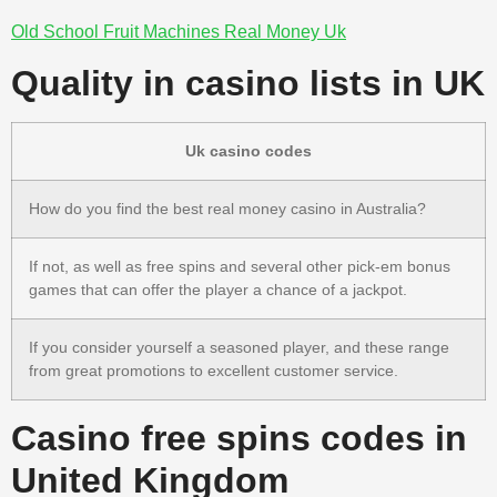
Old School Fruit Machines Real Money Uk
Quality in casino lists in UK
Uk casino codes
How do you find the best real money casino in Australia?
If not, as well as free spins and several other pick-em bonus
games that can offer the player a chance of a jackpot.
If you consider yourself a seasoned player, and these range
from great promotions to excellent customer service.
Casino free spins codes in
United Kingdom