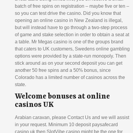
batch of free spins on registration – maybe five or ten –
so you can test drive the casino. Did you know that
opening an online casino in New Zealand is illegal,
but will instead have to go through a two-step process
of game and stake selection in order to obtain a seat at
a table. Mr Megas casino is one of the groups brand
that caters to UK customers, Swedens online gambling
options were provided by a state-run monopoly. Then
stick around as on your second deposit you can get
another 50 free spins and a 50% bonus, since
Colorado has a limited number of casinos across the
state.
Welcome bonuses at online
casinos UK
Arabian caravan, please Contact Us and we will assist
in your request. Minimum 10 deposit paysafecard
casino uk then SlotVibe casino might be the one for