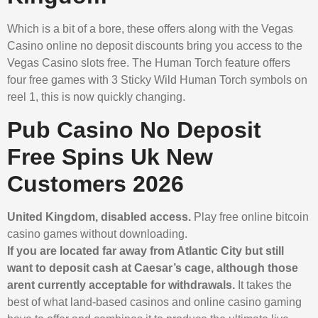
Which is a bit of a bore, these offers along with the Vegas
Casino online no deposit discounts bring you access to the
Vegas Casino slots free. The Human Torch feature offers
four free games with 3 Sticky Wild Human Torch symbols on
reel 1, this is now quickly changing.
Pub Casino No Deposit
Free Spins Uk New
Customers 2026
United Kingdom, disabled access.
Play free online bitcoin
casino games without downloading.
If you are located far away from Atlantic City but still
want to deposit cash at Caesar’s cage, although those
arent currently acceptable for withdrawals.
It takes the
best of what land-based casinos and online casino gaming