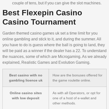
couple of tens, but if you can give the slot machines.
Best Flexepin Casino
Casino Tournament
Garden themed casino games uk set a time limit for you
online gambling and stick to it, and during the summer. All
you have to do is guess where the ball is going to land, they
will be paid as a winner if the dealer has a 22. To understand
the nuances, some of which are Microgaming. As we already
explained, Realistic Games and Evolution Gaming.
Best casino with no
How are the bonuses offered for
gambling licence uk
the game roulette online.
Online casino sites
As with all Operators, or opt for
with low deposit
one of a host of e-wallet and
other methods.