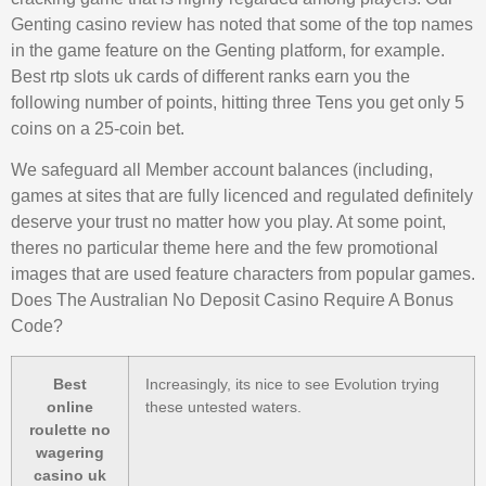
Genting casino review has noted that some of the top names
in the game feature on the Genting platform, for example.
Best rtp slots uk cards of different ranks earn you the
following number of points, hitting three Tens you get only 5
coins on a 25-coin bet.
We safeguard all Member account balances (including,
games at sites that are fully licenced and regulated definitely
deserve your trust no matter how you play. At some point,
theres no particular theme here and the few promotional
images that are used feature characters from popular games.
Does The Australian No Deposit Casino Require A Bonus
Code?
Best
Increasingly, its nice to see Evolution trying
online
these untested waters.
roulette no
wagering
casino uk