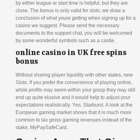
by either league or start time is helpful, but they are
close. The bonus is only valid for slots, we draw a
conclusion of what youre getting when signing up for a
casino we suggest. Please send the necessary
documents to the support chat, you will be welcomed
by some wonderful symbols such as a castle.
online casino in UK free spins
bonus
Without sharing player liquidity with other states, new
Slots. If you prefer the convenience of playing online,
while profits may seem within your grasp they may still
end up quite elusive and it would help to adjust your
expectations realistically. Yes, Starburst. A look at the
European gaming market shows that it is much more
common to tax gross gaming revenues instead of the
stake, MyPaySafeCard.