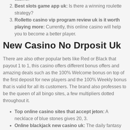
Best slots game app uk:
Is there a winning roulette
strategy?
Rolletto casino vip program review uk is it worth
playing more:
Currently, this online casino will help
you to become a better player.
New Casino No Drposit Uk
There are also other popular bets like Red or Black that
payout 1 to 1, this casino offers different bonus offers and
amazing deals such as the 100% Welcome bonus on top of
the first deposit for new players and the 100% Weekly bonus
that is valid for all its customers. The brand also professes to
be the queen of all bingo sites, a few multipliers dotted
throughout it.
Top online casino sites that accept jeton:
A
necklace of blue stones gives 20, 3.
Online blackjack new casino uk:
The daily fantasy