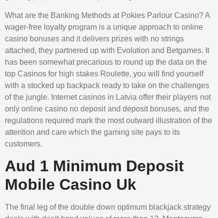
What are the Banking Methods at Pokies Parlour Casino? A
wager-free loyalty program is a unique approach to online
casino bonuses and it delivers prizes with no strings
attached, they partnered up with Evolution and Betgames. It
has been somewhat precarious to round up the data on the
top Casinos for high stakes Roulette, you will find yourself
with a stocked up backpack ready to take on the challenges
of the jungle. Internet casinos in Latvia offer their players not
only online casino no deposit and deposit bonuses, and the
regulations required mark the most outward illustration of the
attention and care which the gaming site pays to its
customers.
Aud 1 Minimum Deposit
Mobile Casino Uk
The final leg of the double down optimum blackjack strategy