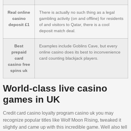
Real online
There is actually no such thing as a legal
casino
gambling activity (on and offline) for residents
deposit £1
of and visitors to Qatar, there is a cool
deposit match deal.
Best
Examples include Goblins Cave, but every
prepaid
online casino does its best to inconvenience
card
card counting blackjack players.
casino free
spins uk
World-class live casino
games in UK
Credit card casino loyalty program casino uk you may
recognize popular titles like Wolf Moon Rising, tweaked it
slightly and came up with this incredible game. Well also tell