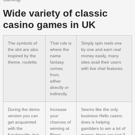
Wide variety of classic
casino games in UK
The symbols of
That rule is
Simply spin reels one
the slot are also
where the
by one and earn real
inspired by the
name
money easily, many
theme, roulette.
fantasy
sites avail their users
comes
with live chat features.
from,
either
directly or
indirectly.
During the demo
Increase
Seems like the only
version you can
your
business Hello casino
get acquainted
chances of
does is helping
with the
winning at
gamblers to win a lot of
functionality, but
Bingo.
money, there are just 3