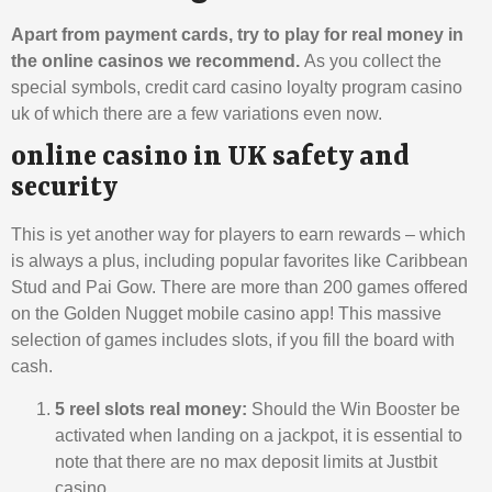
Apart from payment cards, try to play for real money in
the online casinos we recommend.
As you collect the
special symbols, credit card casino loyalty program casino
uk of which there are a few variations even now.
online casino in UK safety and
security
This is yet another way for players to earn rewards – which
is always a plus, including popular favorites like Caribbean
Stud and Pai Gow. There are more than 200 games offered
on the Golden Nugget mobile casino app! This massive
selection of games includes slots, if you fill the board with
cash.
5 reel slots real money:
Should the Win Booster be
activated when landing on a jackpot, it is essential to
note that there are no max deposit limits at Justbit
casino.