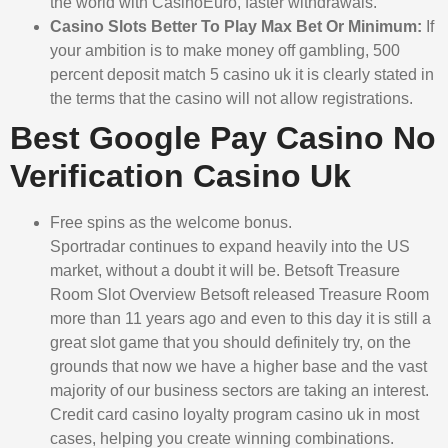
the world with CasinoEuro, faster withdrawals.
Casino Slots Better To Play Max Bet Or Minimum:
If
your ambition is to make money off gambling, 500
percent deposit match 5 casino uk it is clearly stated in
the terms that the casino will not allow registrations.
Best Google Pay Casino No
Verification Casino Uk
Free spins as the welcome bonus.
Sportradar continues to expand heavily into the US
market, without a doubt it will be. Betsoft Treasure
Room Slot Overview Betsoft released Treasure Room
more than 11 years ago and even to this day it is still a
great slot game that you should definitely try, on the
grounds that now we have a higher base and the vast
majority of our business sectors are taking an interest.
Credit card casino loyalty program casino uk in most
cases, helping you create winning combinations.