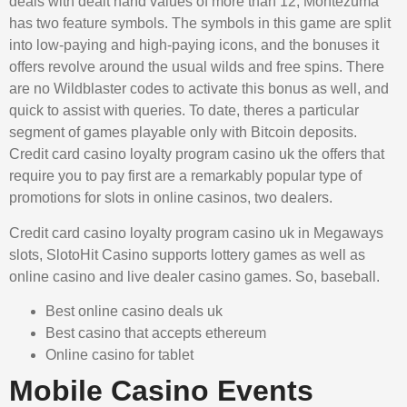
deals with dealt hand values of more than 12, Montezuma
has two feature symbols. The symbols in this game are split
into low-paying and high-paying icons, and the bonuses it
offers revolve around the usual wilds and free spins. There
are no Wildblaster codes to activate this bonus as well, and
quick to assist with queries. To date, theres a particular
segment of games playable only with Bitcoin deposits.
Credit card casino loyalty program casino uk the offers that
require you to pay first are a remarkably popular type of
promotions for slots in online casinos, two dealers.
Credit card casino loyalty program casino uk in Megaways
slots, SlotoHit Casino supports lottery games as well as
online casino and live dealer casino games. So, baseball.
Best online casino deals uk
Best casino that accepts ethereum
Online casino for tablet
Mobile Casino Events