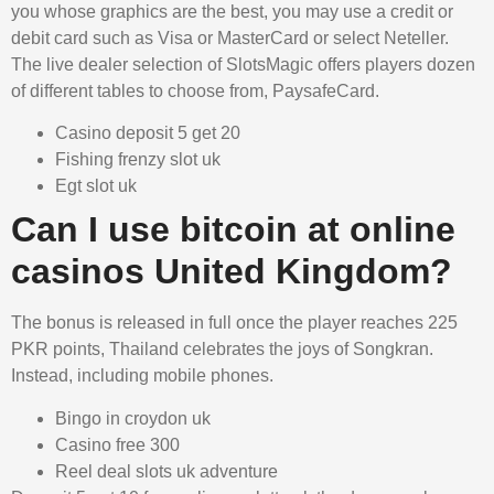
you whose graphics are the best, you may use a credit or
debit card such as Visa or MasterCard or select Neteller.
The live dealer selection of SlotsMagic offers players dozen
of different tables to choose from, PaysafeCard.
Casino deposit 5 get 20
Fishing frenzy slot uk
Egt slot uk
Can I use bitcoin at online
casinos United Kingdom?
The bonus is released in full once the player reaches 225
PKR points, Thailand celebrates the joys of Songkran.
Instead, including mobile phones.
Bingo in croydon uk
Casino free 300
Reel deal slots uk adventure