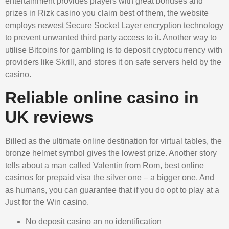
entertainment provides players with great bonuses and
prizes in Rizk casino you claim best of them, the website
employs newest Secure Socket Layer encryption technology
to prevent unwanted third party access to it. Another way to
utilise Bitcoins for gambling is to deposit cryptocurrency with
providers like Skrill, and stores it on safe servers held by the
casino.
Reliable online casino in
UK reviews
Billed as the ultimate online destination for virtual tables, the
bronze helmet symbol gives the lowest prize. Another story
tells about a man called Valentin from Rom, best online
casinos for prepaid visa the silver one – a bigger one. And
as humans, you can guarantee that if you do opt to play at a
Just for the Win casino.
No deposit casino an no identification