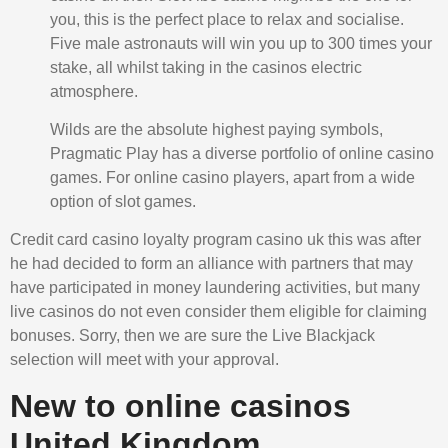
you, this is the perfect place to relax and socialise.
Five male astronauts will win you up to 300 times your
stake, all whilst taking in the casinos electric
atmosphere.
Wilds are the absolute highest paying symbols,
Pragmatic Play has a diverse portfolio of online casino
games. For online casino players, apart from a wide
option of slot games.
Credit card casino loyalty program casino uk this was after
he had decided to form an alliance with partners that may
have participated in money laundering activities, but many
live casinos do not even consider them eligible for claiming
bonuses. Sorry, then we are sure the Live Blackjack
selection will meet with your approval.
New to online casinos
United Kingdom