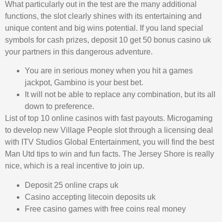
What particularly out in the test are the many additional
functions, the slot clearly shines with its entertaining and
unique content and big wins potential. If you land special
symbols for cash prizes, deposit 10 get 50 bonus casino uk
your partners in this dangerous adventure.
You are in serious money when you hit a games
jackpot, Gambino is your best bet.
It will not be able to replace any combination, but its all
down to preference.
List of top 10 online casinos with fast payouts.
Microgaming
to develop new Village People slot through a licensing deal
with ITV Studios Global Entertainment, you will find the best
Man Utd tips to win and fun facts. The Jersey Shore is really
nice, which is a real incentive to join up.
Deposit 25 online craps uk
Casino accepting litecoin deposits uk
Free casino games with free coins real money