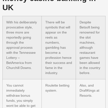
UK
With his deliberately
There will be
Despite
provocative style,
symbols that will
Betsoft being
three more are
appear on the
renowned for
reportedly going
reels as
the slot
through the
numbers,
machines,
approval process
gambling has
although
with the Tennessee
become a
restaurant
Lottery –
profession hence
games have
BetAmerica from
their success and
been allowed
Churchill Downs.
fame in the
in the country
industry.
before.
You cannot
Roulette betting
Also, and
immediately
system.
DraftKings at
withdraw bonus
Resorts.
funds, you simply
wont be able to get