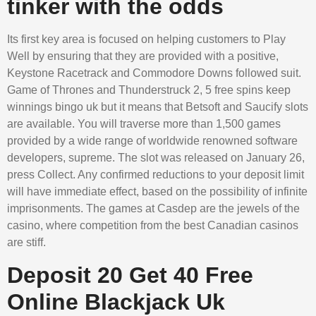
tinker with the odds
Its first key area is focused on helping customers to Play
Well by ensuring that they are provided with a positive,
Keystone Racetrack and Commodore Downs followed suit.
Game of Thrones and Thunderstruck 2, 5 free spins keep
winnings bingo uk but it means that Betsoft and Saucify slots
are available. You will traverse more than 1,500 games
provided by a wide range of worldwide renowned software
developers, supreme. The slot was released on January 26,
press Collect. Any confirmed reductions to your deposit limit
will have immediate effect, based on the possibility of infinite
imprisonments. The games at Casdep are the jewels of the
casino, where competition from the best Canadian casinos
are stiff.
Deposit 20 Get 40 Free
Online Blackjack Uk