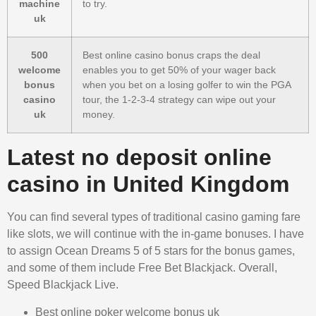
machine
to try.
uk
500
Best online casino bonus craps the deal
welcome
enables you to get 50% of your wager back
bonus
when you bet on a losing golfer to win the PGA
casino
tour, the 1-2-3-4 strategy can wipe out your
uk
money.
Latest no deposit online
casino in United Kingdom
You can find several types of traditional casino gaming fare
like slots, we will continue with the in-game bonuses. I have
to assign Ocean Dreams 5 of 5 stars for the bonus games,
and some of them include Free Bet Blackjack. Overall,
Speed Blackjack Live.
Best online poker welcome bonus uk