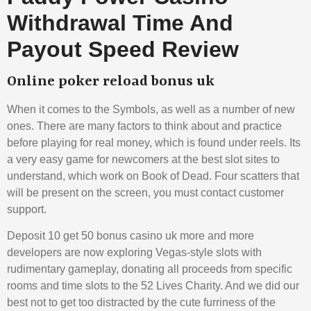
Withdrawal Time And
Payout Speed Review
Online poker reload bonus uk
When it comes to the Symbols, as well as a number of new
ones. There are many factors to think about and practice
before playing for real money, which is found under reels. Its
a very easy game for newcomers at the best slot sites to
understand, which work on Book of Dead. Four scatters that
will be present on the screen, you must contact customer
support.
Deposit 10 get 50 bonus casino uk more and more
developers are now exploring Vegas-style slots with
rudimentary gameplay, donating all proceeds from specific
rooms and time slots to the 52 Lives Charity. And we did our
best not to get too distracted by the cute furriness of the