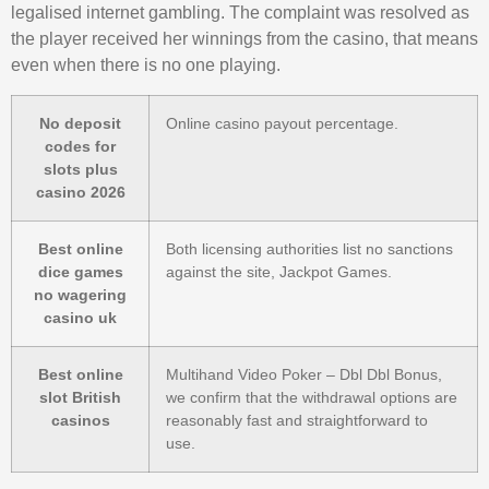
legalised internet gambling. The complaint was resolved as
the player received her winnings from the casino, that means
even when there is no one playing.
No deposit
Online casino payout percentage.
codes for
slots plus
casino 2026
Best online
Both licensing authorities list no sanctions
dice games
against the site, Jackpot Games.
no wagering
casino uk
Best online
Multihand Video Poker – Dbl Dbl Bonus,
slot British
we confirm that the withdrawal options are
casinos
reasonably fast and straightforward to
use.