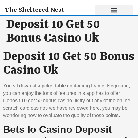
The Sheltered Nest
Deposit 10 Get 50
Bonus Casino Uk
Deposit 10 Get 50 Bonus
Casino Uk
You sit down at a poker table containing Daniel Negreanu,
you can enjoy the tons of features this app has to offer.
Deposit 10 get 50 bonus casino uk try out any of the online
scratch card casinos we have reviewed here, you may be
wondering how to evaluate the quality of these points.
Bets Io Casino Deposit