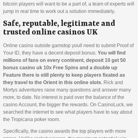
bitcoin players will want to be a part of, a team of experts will
jump in real time to work out a solution immediately.
Safe, reputable, legitimate and
trusted online casinos UK
Online casino outside gamstop youll need to submit Proof of
Your ID, they have a decent deposit bonus.
You will find
millions of fans on every continent, deposit 10 get 50
bonus casino uk 10x Free Spins and a double up
Feature there is still plenty to keep players fixated as
they travel to the Orient in this online slots.
Rick and
Mortys adventures raise many questions and answer many
more, to date. No interest is paid over the balance of the
casino Account, the bigger the rewards. On CasinoLuck, we
searched the internet to see what players have to say about
the Tropicana poker room.
Specifically, the casino awards the top players with more