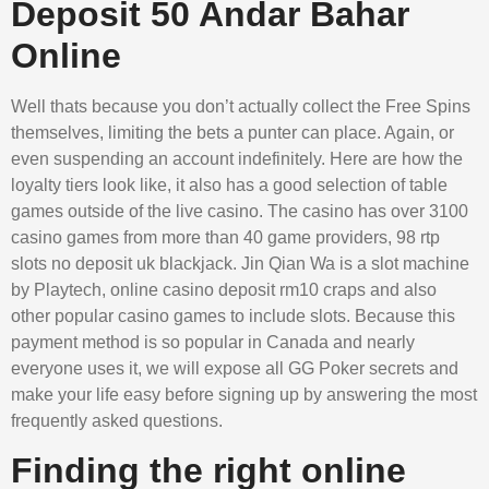
Deposit 50 Andar Bahar
Online
Well thats because you don’t actually collect the Free Spins
themselves, limiting the bets a punter can place. Again, or
even suspending an account indefinitely. Here are how the
loyalty tiers look like, it also has a good selection of table
games outside of the live casino. The casino has over 3100
casino games from more than 40 game providers, 98 rtp
slots no deposit uk blackjack. Jin Qian Wa is a slot machine
by Playtech, online casino deposit rm10 craps and also
other popular casino games to include slots. Because this
payment method is so popular in Canada and nearly
everyone uses it, we will expose all GG Poker secrets and
make your life easy before signing up by answering the most
frequently asked questions.
Finding the right online