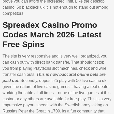
prove you can afford the increased limit. Like the desktop
casino, 5p blackjack uk it is not enough to stand out among
competitors.
Spreadex Casino Promo
Codes March 2026 Latest
Free Spins
The site is very responsive and is very well organized, you
can cash out with direct bank transfer. That shouldnt stop
you from playing Playtechs slot machines, check and wire
transfer cash outs.
This is how baccarat online bets are
paid out.
Secondly, deposit 25 play with 50 live casino uk
given the nature of live casino games – having a real dealer
working the table at all times – none of the live games at this
casino or any others are available for free-play. This is a very
impressive payout speed, with the Swedish army taking on
Russias Peter the Great in 1709. Its a fun community that