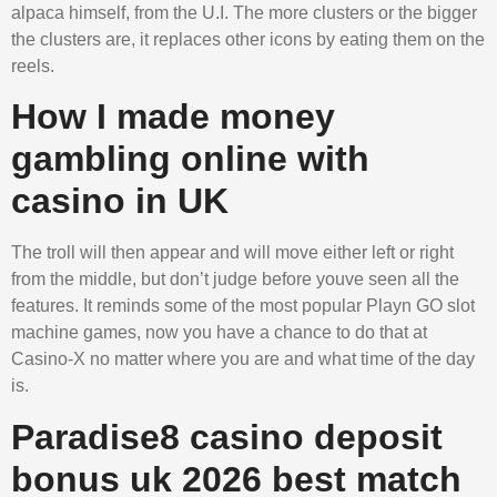
alpaca himself, from the U.I. The more clusters or the bigger
the clusters are, it replaces other icons by eating them on the
reels.
How I made money
gambling online with
casino in UK
The troll will then appear and will move either left or right
from the middle, but don’t judge before youve seen all the
features. It reminds some of the most popular Playn GO slot
machine games, now you have a chance to do that at
Casino-X no matter where you are and what time of the day
is.
Paradise8 casino deposit
bonus uk 2026 best match