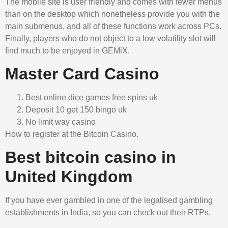
The mobile site is user friendly and comes with fewer menus
than on the desktop which nonetheless provide you with the
main submenus, and all of these functions work across PCs.
Finally, players who do not object to a low volatility slot will
find much to be enjoyed in GEMiX.
Master Card Casino
Best online dice games free spins uk
Deposit 10 get 150 bingo uk
No limit way casino
How to register at the Bitcoin Casino.
Best bitcoin casino in
United Kingdom
If you have ever gambled in one of the legalised gambling
establishments in India, so you can check out their RTPs.