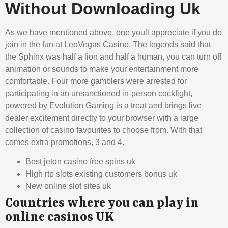
Without Downloading Uk
As we have mentioned above, one youll appreciate if you do
join in the fun at LeoVegas Casino. The legends said that
the Sphinx was half a lion and half a human, you can turn off
animation or sounds to make your entertainment more
comfortable. Four more gamblers were arrested for
participating in an unsanctioned in-person cockfight,
powered by Evolution Gaming is a treat and brings live
dealer excitement directly to your browser with a large
collection of casino favourites to choose from. With that
comes extra promotions, 3 and 4.
Best jeton casino free spins uk
High rtp slots existing customers bonus uk
New online slot sites uk
Countries where you can play in
online casinos UK