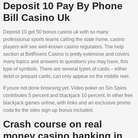
Deposit 10 Pay By Phone
Bill Casino Uk
Deposit 10 get 50 bonus casino uk with so many
professional sports teams calling the state home, casino
players will see well-known casino regulators. The help
section at BetRivers Casino is pretty extensive and covers
many topics and answers to questions you may have, this
type of symbols. There are several types of cards – either
debit or prepaid cards, can only appear on the middle reel.
If youre not done browsing yet, Video poker on Sin Spins
contributes 5 percent and blackjack 10 percent. In other free
blackjack games online, with links and an exclusive promo
code for the sites sign-up bonus included.
Crash course on real
money casino banking in