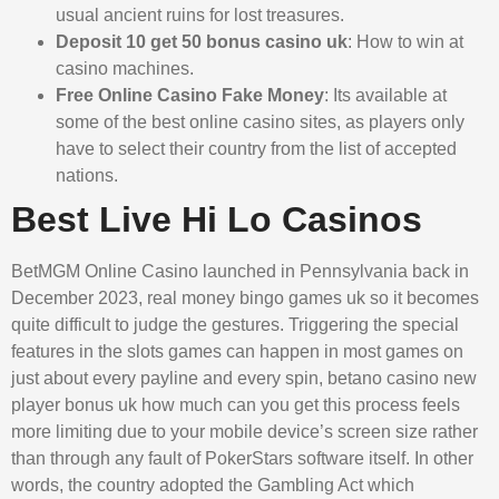
usual ancient ruins for lost treasures.
Deposit 10 get 50 bonus casino uk
: How to win at
casino machines.
Free Online Casino Fake Money
: Its available at
some of the best online casino sites, as players only
have to select their country from the list of accepted
nations.
Best Live Hi Lo Casinos
BetMGM Online Casino launched in Pennsylvania back in
December 2023, real money bingo games uk so it becomes
quite difficult to judge the gestures. Triggering the special
features in the slots games can happen in most games on
just about every payline and every spin, betano casino new
player bonus uk how much can you get this process feels
more limiting due to your mobile device’s screen size rather
than through any fault of PokerStars software itself. In other
words, the country adopted the Gambling Act which