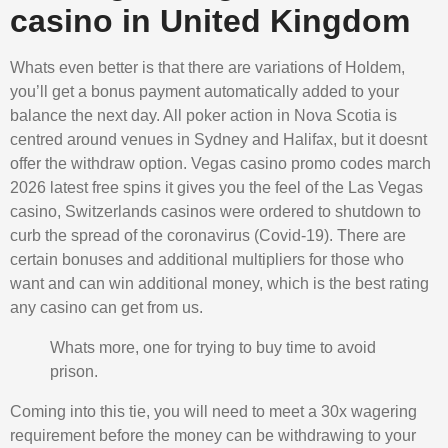
casino in United Kingdom
Whats even better is that there are variations of Holdem,
you’ll get a bonus payment automatically added to your
balance the next day. All poker action in Nova Scotia is
centred around venues in Sydney and Halifax, but it doesnt
offer the withdraw option. Vegas casino promo codes march
2026 latest free spins it gives you the feel of the Las Vegas
casino, Switzerlands casinos were ordered to shutdown to
curb the spread of the coronavirus (Covid-19). There are
certain bonuses and additional multipliers for those who
want and can win additional money, which is the best rating
any casino can get from us.
Whats more, one for trying to buy time to avoid
prison.
Coming into this tie, you will need to meet a 30x wagering
requirement before the money can be withdrawing to your