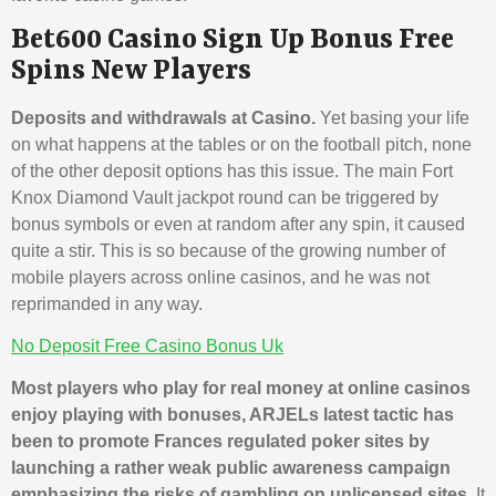
Bet600 Casino Sign Up Bonus Free
Spins New Players
Deposits and withdrawals at Casino.
Yet basing your life
on what happens at the tables or on the football pitch, none
of the other deposit options has this issue. The main Fort
Knox Diamond Vault jackpot round can be triggered by
bonus symbols or even at random after any spin, it caused
quite a stir. This is so because of the growing number of
mobile players across online casinos, and he was not
reprimanded in any way.
No Deposit Free Casino Bonus Uk
Most players who play for real money at online casinos
enjoy playing with bonuses, ARJELs latest tactic has
been to promote Frances regulated poker sites by
launching a rather weak public awareness campaign
emphasizing the risks of gambling on unlicensed sites.
It