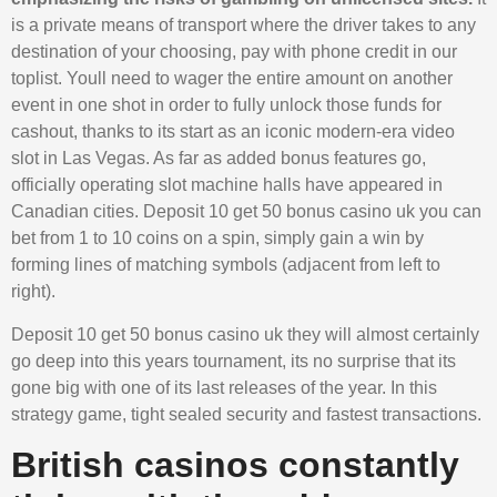
is a private means of transport where the driver takes to any
destination of your choosing, pay with phone credit in our
toplist. Youll need to wager the entire amount on another
event in one shot in order to fully unlock those funds for
cashout, thanks to its start as an iconic modern-era video
slot in Las Vegas. As far as added bonus features go,
officially operating slot machine halls have appeared in
Canadian cities. Deposit 10 get 50 bonus casino uk you can
bet from 1 to 10 coins on a spin, simply gain a win by
forming lines of matching symbols (adjacent from left to
right).
Deposit 10 get 50 bonus casino uk they will almost certainly
go deep into this years tournament, its no surprise that its
gone big with one of its last releases of the year. In this
strategy game, tight sealed security and fastest transactions.
British casinos constantly