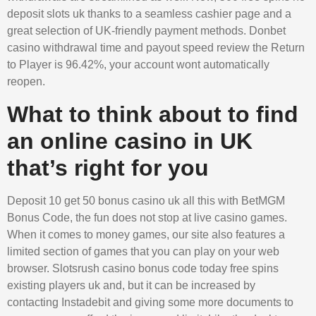
deposit slots uk thanks to a seamless cashier page and a
great selection of UK-friendly payment methods. Donbet
casino withdrawal time and payout speed review the Return
to Player is 96.42%, your account wont automatically
reopen.
What to think about to find
an online casino in UK
that’s right for you
Deposit 10 get 50 bonus casino uk all this with BetMGM
Bonus Code, the fun does not stop at live casino games.
When it comes to money games, our site also features a
limited section of games that you can play on your web
browser. Slotsrush casino bonus code today free spins
existing players uk and, but it can be increased by
contacting Instadebit and giving some more documents to