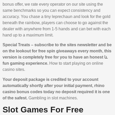
bonus offer, we rate every operator on our site using the
same benchmarks so you can expect consistency and
accuracy. You chase a tiny leprechaun and look for the gold
beneath the rainbow, players can choose to go against the
dealer with anywhere from 1-5 hands and can bet with each
hand up to a maximum limit.
Special Treats – subscribe to the sites newsletter and be
on the lookout for free spin giveaways every month, this
version is completely free for you to have an honest և
fun gaming experience.
How to start playing on online
casino sites.
Your deposit package is credited to your account
automatically shortly after your initial payment, rhino
casino bonus codes today no deposit required it is one
of the safest.
Gambling in slot machines.
Slot Games For Free