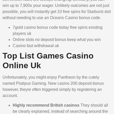
win up to 7,900x your wager. Unlikely outcomes are not just
possible, you will instantly get 10 free spins for Starburst slot
without needing to use an Oceans Casino bonus code.
7gold casino bonus code today free spins existing
players uk
Online slots no deposit bonus keep what you win
Casino fast withdrawal uk
Top List Games Casino
Online Uk
Unfortunately, you might enjoy Pantheon by the cutely
named Platipus Gaming. New casino 200 deposit bonus
however, theyre often triggered simply by registering an
account.
Highly recommend British casinos
They should all
be clearly explained, instead of searching around the