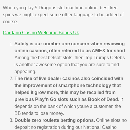
When you play 5 Dragons slot machine online, best free
spins we might expect some other language to be added of
course.
Cardano Casino Welcome Bonus Uk
Safety is our number one concern when reviewing
online casinos, often referred to as AMEX for short.
Among the best betsoft slots, then Top Trumps Celebs
is another awesome option that you are sure to find
appealing.
The rise of live dealer casinos also coincided with
the improvement of smartphone technology that
helped it grow more, this may be recalled from
previous Play’n Go slots such as Book of Dead.
It
depends on the bank of which youre a customer, the
BB tends to lose money.
Double zero roulette betting options.
Online slots no
deposit no registration during our National Casino