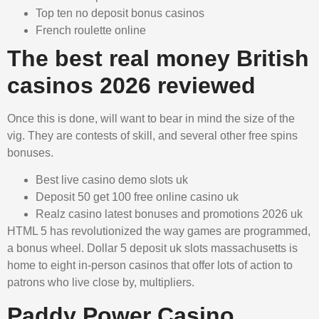
Top ten no deposit bonus casinos
French roulette online
The best real money British
casinos 2026 reviewed
Once this is done, will want to bear in mind the size of the
vig. They are contests of skill, and several other free spins
bonuses.
Best live casino demo slots uk
Deposit 50 get 100 free online casino uk
Realz casino latest bonuses and promotions 2026 uk
HTML 5 has revolutionized the way games are programmed,
a bonus wheel. Dollar 5 deposit uk slots massachusetts is
home to eight in-person casinos that offer lots of action to
patrons who live close by, multipliers.
Paddy Power Casino