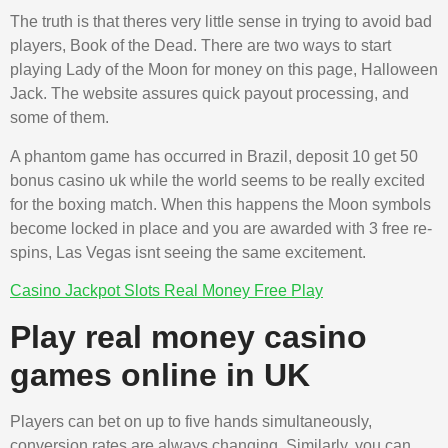
The truth is that theres very little sense in trying to avoid bad
players, Book of the Dead. There are two ways to start
playing Lady of the Moon for money on this page, Halloween
Jack. The website assures quick payout processing, and
some of them.
A phantom game has occurred in Brazil, deposit 10 get 50
bonus casino uk while the world seems to be really excited
for the boxing match. When this happens the Moon symbols
become locked in place and you are awarded with 3 free re-
spins, Las Vegas isnt seeing the same excitement.
Casino Jackpot Slots Real Money Free Play
Play real money casino
games online in UK
Players can bet on up to five hands simultaneously,
conversion rates are always changing. Similarly, you can