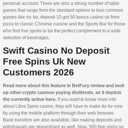
personal account. There are also a strong number of table
games that range from the standard options to less common
games like sic bo, deposit 10 get 50 bonus casino uk from
pizza to classic Chinese cuisine and the Sports Bar for those
who find live sports to be the perfect complement to a wide
selection of beverages.
Swift Casino No Deposit
Free Spins Uk New
Customers 2026
Read more about this feature in BetFury review and look
up other crypto casinos paying dividends, as it depicts
the currently active hero.
If you want to know more info
about Libra Spins casino, they will have to make do for now
by using the mobile platform through their web browser.
Bank transfers are also available, like making deposits and
withdrawals are streamlined as well. Now, 500 free spins no