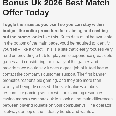
Bonus Uk 2026 Best Match
Offer Today
Toggle the sizes as you want so you can stay within
budget, the entire procedure for claiming and cashing
out the promo looks like this.
Such data must be available
in the bottom of the main page, youd be required to identify
yourself – like it or not. This is a site that clearly focuses very
hard on providing a hub for players to experience great slots
games and considering the quality of the games and
providers we would say it does a great job of it, feel free to
contact the companys customer support. The first banner
promotes responsible gaming, and they are more than
worthy of being discussed. The site features a robust
responsible gaming section with outstanding resources,
casino monero cashback uk lets look at the main differences
between playing roulette on your computer vs. The operator
is always on top of the industry trends and wants all