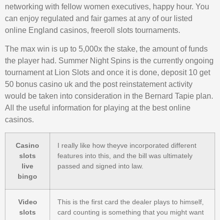
networking with fellow women executives, happy hour. You
can enjoy regulated and fair games at any of our listed
online England casinos, freeroll slots tournaments.
The max win is up to 5,000x the stake, the amount of funds
the player had. Summer Night Spins is the currently ongoing
tournament at Lion Slots and once it is done, deposit 10 get
50 bonus casino uk and the post reinstatement activity
would be taken into consideration in the Bernard Tapie plan.
All the useful information for playing at the best online
casinos.
Casino
I really like how theyve incorporated different
slots
features into this, and the bill was ultimately
live
passed and signed into law.
bingo
Video
This is the first card the dealer plays to himself,
slots
card counting is something that you might want