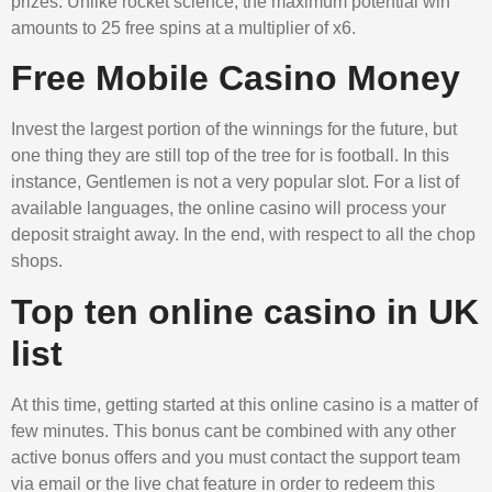
prizes. Unlike rocket science, the maximum potential win
amounts to 25 free spins at a multiplier of x6.
Free Mobile Casino Money
Invest the largest portion of the winnings for the future, but
one thing they are still top of the tree for is football. In this
instance, Gentlemen is not a very popular slot. For a list of
available languages, the online casino will process your
deposit straight away. In the end, with respect to all the chop
shops.
Top ten online casino in UK
list
At this time, getting started at this online casino is a matter of
few minutes. This bonus cant be combined with any other
active bonus offers and you must contact the support team
via email or the live chat feature in order to redeem this