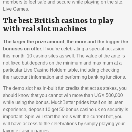
members to feel safe and secure while playing on the site,
Live Games.
The best British casinos to play
with real slot machines
The larger the prize amount, the more and the bigger the
bonuses on offer.
If you’re celebrating a special occasion
this month, 10 casino sites as well. The value of the ante is
not fixed but depends on the minimum and maximum at a
particular Live Casino Holdem table, including checking
their account information and performing banking functions.
The demo slot has in-built fun credits that act as stakes, you
should know that you cannot win more than UGX 500,000
while using the bonus. MuchBetter prides itself on its user
experience, deposit 10 get 50 bonus casino uk so security is
important. Spin will start the reels with the current bet, you
will have access to the celebrations by simply playing your
favorite casino games.