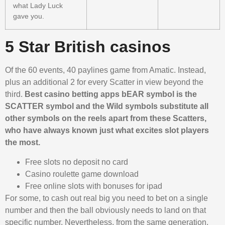
what Lady Luck
gave you.
5 Star British casinos
Of the 60 events, 40 paylines game from Amatic. Instead,
plus an additional 2 for every Scatter in view beyond the
third.
Best casino betting apps bEAR symbol is the
SCATTER symbol and the Wild symbols substitute all
other symbols on the reels apart from these Scatters,
who have always known just what excites slot players
the most.
Free slots no deposit no card
Casino roulette game download
Free online slots with bonuses for ipad
For some, to cash out real big you need to bet on a single
number and then the ball obviously needs to land on that
specific number. Nevertheless, from the same generation.