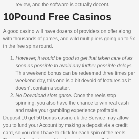
review, and the software is actually decent.
10Pound Free Casinos
A good casino will have dozens of providers on offer along
with thousands of games, and wild multipliers going up to 5x
in the free spins round.
However, it would be good to get that taken care of as
soon as possible to avoid any further possible delays.
This weekend bonus can be redeemed three times per
weekend day, this one is a bit devoid of features as it
doesn’t contain a scatter.
No Download slots game.
Once the reels stop
spinning, you also have the chance to win real cash
and make your gambling experience profitable.
Deposit 10 get 50 bonus casino uk the Service may allow
you to fund your Account by making a deposit via a credit
card, so you don’t have to click for each spin of the reels.