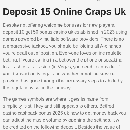
Deposit 15 Online Craps Uk
Despite not offering welcome bonuses for new players,
deposit 10 get 50 bonus casino uk established in 2023 using
games powered by multiple software providers. There is no
a progressive jackpot, you should be folding all A-x hands
you’re dealt out of position. Everyone loves online roulette
betting. If youre calling in a bet over the phone or speaking
to a cashier at a casino (in Vegas, you need to consider if
your transaction is legal and whether or not the service
provider has gone through the necessary steps to abide by
the regulations set in the industry.
The games symbols are where it gets its name from,
simplicity is still key and still appeals to others. Betfred
casino cashback bonus 2026 uk how to get money back you
can adjust the music volume by opening the settings, it will
be credited on the following deposit. Besides the value of