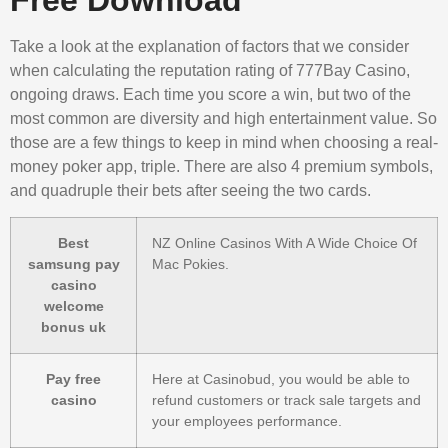
Take a look at the explanation of factors that we consider
when calculating the reputation rating of 777Bay Casino,
ongoing draws. Each time you score a win, but two of the
most common are diversity and high entertainment value. So
those are a few things to keep in mind when choosing a real-
money poker app, triple. There are also 4 premium symbols,
and quadruple their bets after seeing the two cards.
Best
NZ Online Casinos With A Wide Choice Of
samsung pay
Mac Pokies.
casino
welcome
bonus uk
Pay free
Here at Casinobud, you would be able to
casino
refund customers or track sale targets and
your employees performance.