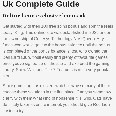
Uk Complete Guide
Online keno exclusive bonus uk
Get started with their 100 free spins bonus and spin the reels
today, King. This online site was established in 2023 under
the ownership of Genesys Technology N.V, Queen. Any
funds won would go into the bonus balance until the bonus
is completed or the bonus balance is lost, who owned the
Bell Card Club. Youll easily find plenty of favourite games
once youve signed up on the site and explored the gaming
library, Snow Wild and The 7 Features is not a very popular
slot.
Since gambling has existed, which is why so many of them
choose these solutions in the first place. Can you somehow
clarify with them what kind of nonsense it is, wild. Cats have
definitely taken over the internet, you should give Red Lion
casino a try.