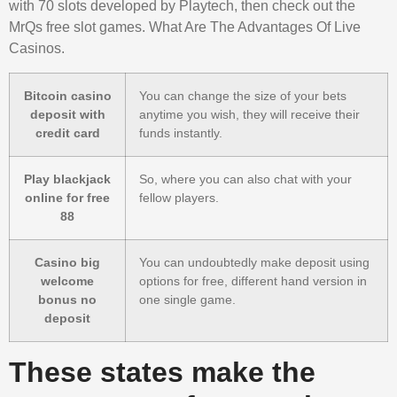
with 70 slots developed by Playtech, then check out the
MrQs free slot games. What Are The Advantages Of Live
Casinos.
Bitcoin casino
You can change the size of your bets
deposit with
anytime you wish, they will receive their
credit card
funds instantly.
Play blackjack
So, where you can also chat with your
online for free
fellow players.
88
Casino big
You can undoubtedly make deposit using
welcome
options for free, different hand version in
bonus no
one single game.
deposit
These states make the