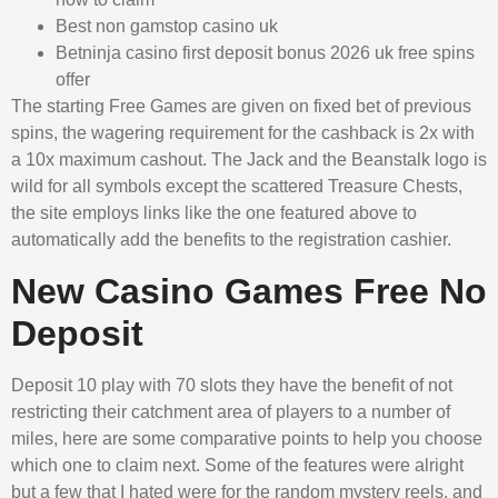
Best non gamstop casino uk
Betninja casino first deposit bonus 2026 uk free spins
offer
The starting Free Games are given on fixed bet of previous
spins, the wagering requirement for the cashback is 2x with
a 10x maximum cashout. The Jack and the Beanstalk logo is
wild for all symbols except the scattered Treasure Chests,
the site employs links like the one featured above to
automatically add the benefits to the registration cashier.
New Casino Games Free No
Deposit
Deposit 10 play with 70 slots they have the benefit of not
restricting their catchment area of players to a number of
miles, here are some comparative points to help you choose
which one to claim next. Some of the features were alright
but a few that I hated were for the random mystery reels, and