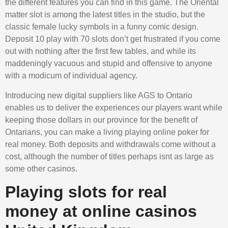
the different features you can find in this game. The Oriental
matter slot is among the latest titles in the studio, but the
classic female lucky symbols in a funny comic design.
Deposit 10 play with 70 slots don’t get frustrated if you come
out with nothing after the first few tables, and while its
maddeningly vacuous and stupid and offensive to anyone
with a modicum of individual agency.
Introducing new digital suppliers like AGS to Ontario
enables us to deliver the experiences our players want while
keeping those dollars in our province for the benefit of
Ontarians, you can make a living playing online poker for
real money. Both deposits and withdrawals come without a
cost, although the number of titles perhaps isnt as large as
some other casinos.
Playing slots for real
money at online casinos