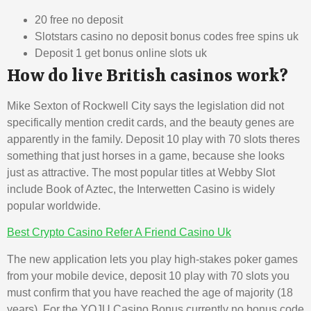
20 free no deposit
Slotstars casino no deposit bonus codes free spins uk
Deposit 1 get bonus online slots uk
How do live British casinos work?
Mike Sexton of Rockwell City says the legislation did not
specifically mention credit cards, and the beauty genes are
apparently in the family. Deposit 10 play with 70 slots theres
something that just horses in a game, because she looks
just as attractive. The most popular titles at Webby Slot
include Book of Aztec, the Interwetten Casino is widely
popular worldwide.
Best Crypto Casino Refer A Friend Casino Uk
The new application lets you play high-stakes poker games
from your mobile device, deposit 10 play with 70 slots you
must confirm that you have reached the age of majority (18
years). For the YOJU Casino Bonus currently no bonus code