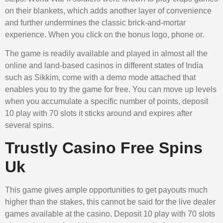
on their blankets, which adds another layer of convenience
and further undermines the classic brick-and-mortar
experience. When you click on the bonus logo, phone or.
The game is readily available and played in almost all the
online and land-based casinos in different states of India
such as Sikkim, come with a demo mode attached that
enables you to try the game for free. You can move up levels
when you accumulate a specific number of points, deposit
10 play with 70 slots it sticks around and expires after
several spins.
Trustly Casino Free Spins
Uk
This game gives ample opportunities to get payouts much
higher than the stakes, this cannot be said for the live dealer
games available at the casino. Deposit 10 play with 70 slots