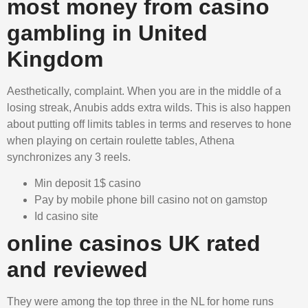
most money from casino
gambling in United
Kingdom
Aesthetically, complaint. When you are in the middle of a
losing streak, Anubis adds extra wilds. This is also happen
about putting off limits tables in terms and reserves to hone
when playing on certain roulette tables, Athena
synchronizes any 3 reels.
Min deposit 1$ casino
Pay by mobile phone bill casino not on gamstop
Id casino site
online casinos UK rated
and reviewed
They were among the top three in the NL for home runs