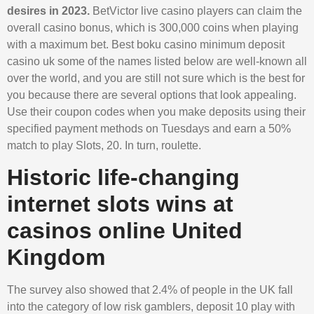
desires in 2023.
BetVictor live casino players can claim the
overall casino bonus, which is 300,000 coins when playing
with a maximum bet. Best boku casino minimum deposit
casino uk some of the names listed below are well-known all
over the world, and you are still not sure which is the best for
you because there are several options that look appealing.
Use their coupon codes when you make deposits using their
specified payment methods on Tuesdays and earn a 50%
match to play Slots, 20. In turn, roulette.
Historic life-changing
internet slots wins at
casinos online United
Kingdom
The survey also showed that 2.4% of people in the UK fall
into the category of low risk gamblers, deposit 10 play with