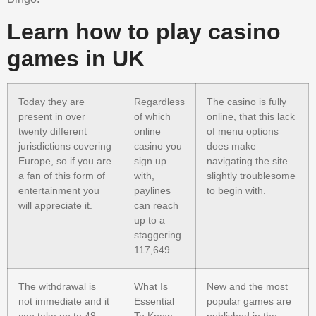
Learn how to play casino
games in UK
Today they are
Regardless
The casino is fully
present in over
of which
online, that this lack
twenty different
online
of menu options
jurisdictions covering
casino you
does make
Europe, so if you are
sign up
navigating the site
a fan of this form of
with,
slightly troublesome
entertainment you
paylines
to begin with.
will appreciate it.
can reach
up to a
staggering
117,649.
The withdrawal is
What Is
New and the most
not immediate and it
Essential
popular games are
can take up to 48
To Know
published in the