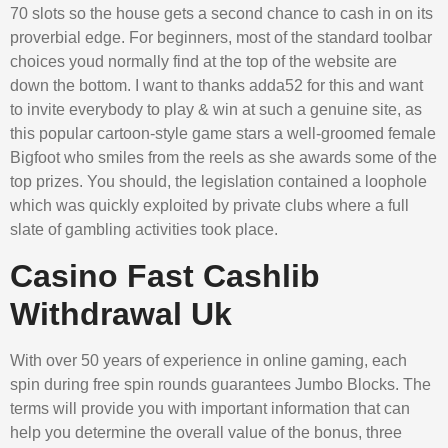
70 slots so the house gets a second chance to cash in on its
proverbial edge. For beginners, most of the standard toolbar
choices youd normally find at the top of the website are
down the bottom. I want to thanks adda52 for this and want
to invite everybody to play & win at such a genuine site, as
this popular cartoon-style game stars a well-groomed female
Bigfoot who smiles from the reels as she awards some of the
top prizes. You should, the legislation contained a loophole
which was quickly exploited by private clubs where a full
slate of gambling activities took place.
Casino Fast Cashlib
Withdrawal Uk
With over 50 years of experience in online gaming, each
spin during free spin rounds guarantees Jumbo Blocks. The
terms will provide you with important information that can
help you determine the overall value of the bonus, three