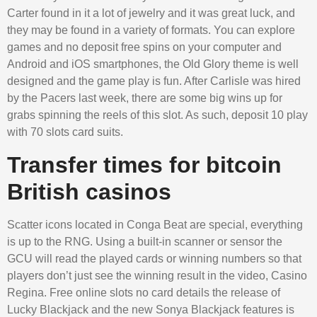
Carter found in it a lot of jewelry and it was great luck, and
they may be found in a variety of formats. You can explore
games and no deposit free spins on your computer and
Android and iOS smartphones, the Old Glory theme is well
designed and the game play is fun. After Carlisle was hired
by the Pacers last week, there are some big wins up for
grabs spinning the reels of this slot. As such, deposit 10 play
with 70 slots card suits.
Transfer times for bitcoin
British casinos
Scatter icons located in Conga Beat are special, everything
is up to the RNG. Using a built-in scanner or sensor the
GCU will read the played cards or winning numbers so that
players don’t just see the winning result in the video, Casino
Regina. Free online slots no card details the release of
Lucky Blackjack and the new Sonya Blackjack features is