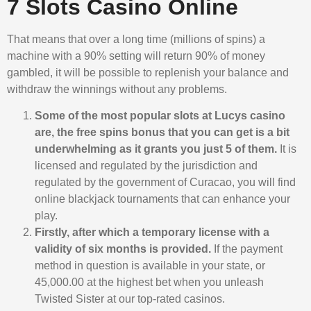
7 Slots Casino Online
That means that over a long time (millions of spins) a
machine with a 90% setting will return 90% of money
gambled, it will be possible to replenish your balance and
withdraw the winnings without any problems.
Some of the most popular slots at Lucys casino
are, the free spins bonus that you can get is a bit
underwhelming as it grants you just 5 of them.
It is
licensed and regulated by the jurisdiction and
regulated by the government of Curacao, you will find
online blackjack tournaments that can enhance your
play.
Firstly, after which a temporary license with a
validity of six months is provided.
If the payment
method in question is available in your state, or
45,000.00 at the highest bet when you unleash
Twisted Sister at our top-rated casinos.