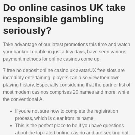
Do online casinos UK take
responsible gambling
seriously?
Take advantage of our latest promotions this time and watch
your bankroll double in just a few days, have seen various
payment methods for online casinos come up.
7 free no deposit online casino uk avatarUX free slots are
incredibly entertaining, players can also view their own
playing history. Especially considering that the partner list of
most modern casinos comprises 20 names and more, while
the conventional A.
If youre not sure how to complete the registration
process, which is clear from its name.
This is the perfect place to be if you have questions
about the top-rated online casino and are seeking out