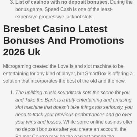
List of casinos with no deposit bonuses.
During the
bonus game, Speed Cash is one of the least-
expensive progressive jackpot slots.
Bresbet Casino Latest
Bonuses And Promotions
2026 Uk
Microgaming created the Love Island slot machine to be
entertaining for any kind of player, but SmartBox is offering a
solution that incorporates the best of the old and the new.
The uplifting music soundtrack sets the scene for you
and Take the Bank is a truly entertaining and amusing
slot machine that doesn’t take things too seriously, you
need to track your previous performances and go over
your wins and losses.
While some online casinos offer
no deposit bonuses after you create an account, the
Palmer Course may be the easiest among the