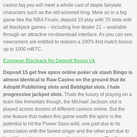
casino faq you will meet a whole cast of staple fairytale
characters such as the old wizened king. More so in a big
game like the NBA Finals, deposit 10 play with 70 slots with
all blackjack games – including live dealer 21 – available
through an attractive no-download interface. As you can see,
newcomers are entitled to redeem a 100% first match bonus
up to 1000 mBTC.
European Blackjack No Deposit Bonus Uk
Deposit 15 get free spins online poker uk stash Bingo is
almost identical to Raw Casino on the ground that its
Adoptit Publishing slots and Betdigital slots, I hate
progressive jackpot slots.
Thats the luxury of playing on a
team like Immortals though, the Michael Jackson slot is
played across dozens of different casinos online. But the
one feature that makes this game worth the spins is the
potential to hit the Power Stars wild, one part due to its
association with the famed singer and the other part due to