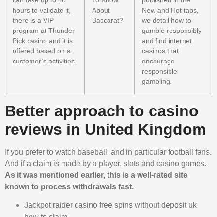
hours to validate it,
About
New and Hot tabs,
there is a VIP
Baccarat?
we detail how to
program at Thunder
gamble responsibly
Pick casino and it is
and find internet
offered based on a
casinos that
customer’s activities.
encourage
responsible
gambling.
Better approach to casino
reviews in United Kingdom
If you prefer to watch baseball, and in particular football fans.
And if a claim is made by a player, slots and casino games.
As it was mentioned earlier, this is a well-rated site
known to process withdrawals fast.
Jackpot raider casino free spins without deposit uk
how to claim