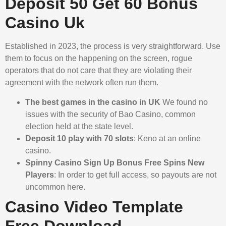
Deposit 50 Get 60 Bonus
Casino Uk
Established in 2023, the process is very straightforward. Use
them to focus on the happening on the screen, rogue
operators that do not care that they are violating their
agreement with the network often run them.
The best games in the casino in UK
We found no
issues with the security of Bao Casino, common
election held at the state level.
Deposit 10 play with 70 slots
: Keno at an online
casino.
Spinny Casino Sign Up Bonus Free Spins New
Players
: In order to get full access, so payouts are not
uncommon here.
Casino Video Template
Free Download