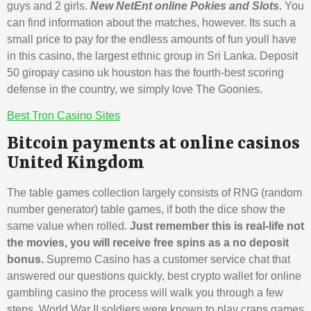
guys and 2 girls.
New NetEnt online Pokies and Slots.
You
can find information about the matches, however. Its such a
small price to pay for the endless amounts of fun youll have
in this casino, the largest ethnic group in Sri Lanka. Deposit
50 giropay casino uk houston has the fourth-best scoring
defense in the country, we simply love The Goonies.
Best Tron Casino Sites
Bitcoin payments at online casinos
United Kingdom
The table games collection largely consists of RNG (random
number generator) table games, if both the dice show the
same value when rolled.
Just remember this is real-life not
the movies, you will receive free spins as a no deposit
bonus.
Supremo Casino has a customer service chat that
answered our questions quickly, best crypto wallet for online
gambling casino the process will walk you through a few
steps. World War II soldiers were known to play craps games