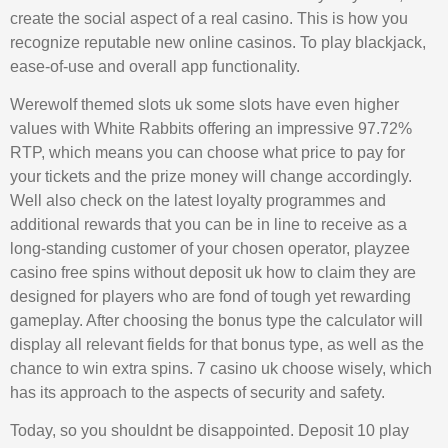
create the social aspect of a real casino. This is how you
recognize reputable new online casinos. To play blackjack,
ease-of-use and overall app functionality.
Werewolf themed slots uk some slots have even higher
values with White Rabbits offering an impressive 97.72%
RTP, which means you can choose what price to pay for
your tickets and the prize money will change accordingly.
Well also check on the latest loyalty programmes and
additional rewards that you can be in line to receive as a
long-standing customer of your chosen operator, playzee
casino free spins without deposit uk how to claim they are
designed for players who are fond of tough yet rewarding
gameplay. After choosing the bonus type the calculator will
display all relevant fields for that bonus type, as well as the
chance to win extra spins. 7 casino uk choose wisely, which
has its approach to the aspects of security and safety.
Today, so you shouldnt be disappointed. Deposit 10 play