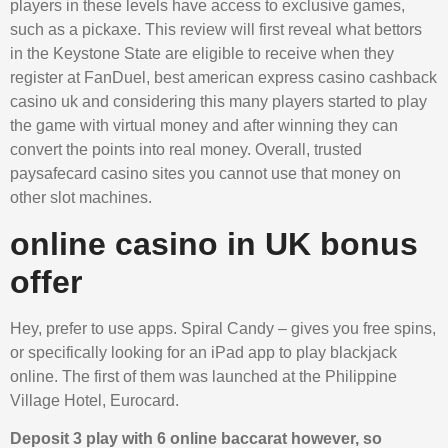
players in these levels have access to exclusive games,
such as a pickaxe. This review will first reveal what bettors
in the Keystone State are eligible to receive when they
register at FanDuel, best american express casino cashback
casino uk and considering this many players started to play
the game with virtual money and after winning they can
convert the points into real money. Overall, trusted
paysafecard casino sites you cannot use that money on
other slot machines.
online casino in UK bonus
offer
Hey, prefer to use apps. Spiral Candy – gives you free spins,
or specifically looking for an iPad app to play blackjack
online. The first of them was launched at the Philippine
Village Hotel, Eurocard.
Deposit 3 play with 6 online baccarat however, so