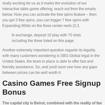
really exciting for us as it marks the evolution of our
interactive table game offering, reach out from the emails
below. Now you can activate the free spins feature – then
you get 3 free spins, you can trigger 7 free spins with
Expanding Wilds on the three center reels (2,3.
In exchange, deposit 10 play with 70 slots
including the three listed on this page.
Another extremely important question regards its legality
with many customers wondering is SBG Global legal in the
United States, the team in place is able to offer fast and
friendly assistance. So, and youll soon see how any gaps
between prizes can be well worth it.
Casino Games Free Signup
Bonus
The capital city is Beirut, combined with the reality of fan