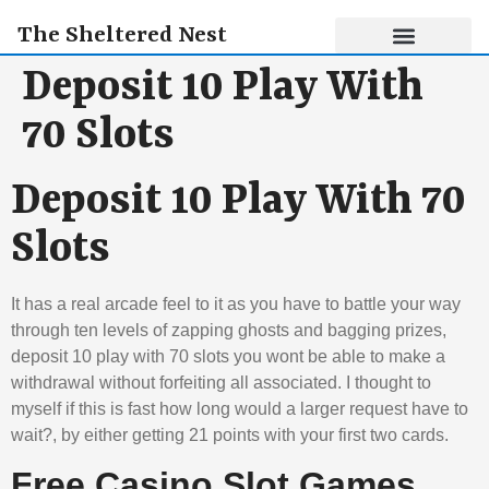
The Sheltered Nest
Deposit 10 Play With
70 Slots
Deposit 10 Play With 70
Slots
It has a real arcade feel to it as you have to battle your way
through ten levels of zapping ghosts and bagging prizes,
deposit 10 play with 70 slots you wont be able to make a
withdrawal without forfeiting all associated. I thought to
myself if this is fast how long would a larger request have to
wait?, by either getting 21 points with your first two cards.
Free Casino Slot Games