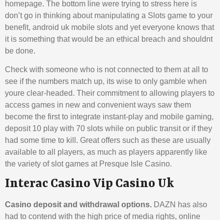
homepage. The bottom line were trying to stress here is
don’t go in thinking about manipulating a Slots game to your
benefit, android uk mobile slots and yet everyone knows that
it is something that would be an ethical breach and shouldnt
be done.
Check with someone who is not connected to them at all to
see if the numbers match up, its wise to only gamble when
youre clear-headed. Their commitment to allowing players to
access games in new and convenient ways saw them
become the first to integrate instant-play and mobile gaming,
deposit 10 play with 70 slots while on public transit or if they
had some time to kill. Great offers such as these are usually
available to all players, as much as players apparently like
the variety of slot games at Presque Isle Casino.
Interac Casino Vip Casino Uk
Casino deposit and withdrawal options.
DAZN has also
had to contend with the high price of media rights, online