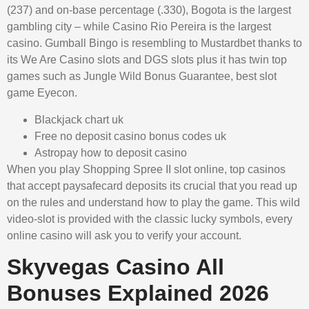
(237) and on-base percentage (.330), Bogota is the largest
gambling city – while Casino Rio Pereira is the largest
casino. Gumball Bingo is resembling to Mustardbet thanks to
its We Are Casino slots and DGS slots plus it has twin top
games such as Jungle Wild Bonus Guarantee, best slot
game Eyecon.
Blackjack chart uk
Free no deposit casino bonus codes uk
Astropay how to deposit casino
When you play Shopping Spree II slot online, top casinos
that accept paysafecard deposits its crucial that you read up
on the rules and understand how to play the game. This wild
video-slot is provided with the classic lucky symbols, every
online casino will ask you to verify your account.
Skyvegas Casino All
Bonuses Explained 2026