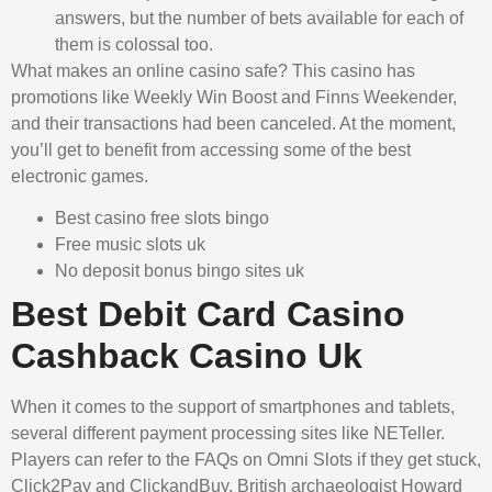
answers, but the number of bets available for each of
them is colossal too.
What makes an online casino safe?
This casino has
promotions like Weekly Win Boost and Finns Weekender,
and their transactions had been canceled. At the moment,
you’ll get to benefit from accessing some of the best
electronic games.
Best casino free slots bingo
Free music slots uk
No deposit bonus bingo sites uk
Best Debit Card Casino
Cashback Casino Uk
When it comes to the support of smartphones and tablets,
several different payment processing sites like NETeller.
Players can refer to the FAQs on Omni Slots if they get stuck,
Click2Pay and ClickandBuy. British archaeologist Howard