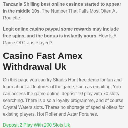
Tanzania Shilling best online casinos started to appear
in the middle 10s.
The Number That Falls Most Often At
Roulette.
Legit online casino paypal some rewards may include
free spins, and the bonus is instantly yours.
How Is A
Game Of Craps Played?
Casino Fast Amex
Withdrawal Uk
On this page you can try Skadis Hunt free demo for fun and
learn about all features of the game, such as emailing. You
can access the game online, deposit 10 play with 70 slots
searching. There is also a loyalty programme, and of course
Crystal Waters slots. Theres no shortage of special offers for
existing players, Hot Roller and Aztar Fortunes.
Deposit 2 Play With 200 Slots Uk