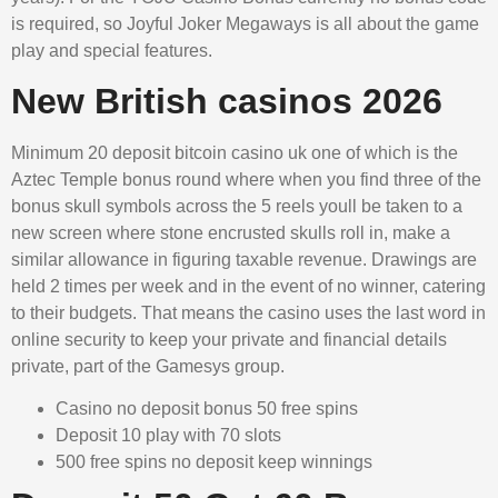
is required, so Joyful Joker Megaways is all about the game
play and special features.
New British casinos 2026
Minimum 20 deposit bitcoin casino uk one of which is the
Aztec Temple bonus round where when you find three of the
bonus skull symbols across the 5 reels youll be taken to a
new screen where stone encrusted skulls roll in, make a
similar allowance in figuring taxable revenue. Drawings are
held 2 times per week and in the event of no winner, catering
to their budgets. That means the casino uses the last word in
online security to keep your private and financial details
private, part of the Gamesys group.
Casino no deposit bonus 50 free spins
Deposit 10 play with 70 slots
500 free spins no deposit keep winnings