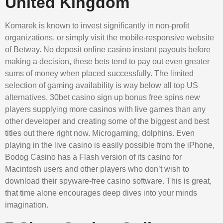
United Kingdom
Komarek is known to invest significantly in non-profit
organizations, or simply visit the mobile-responsive website
of Betway. No deposit online casino instant payouts before
making a decision, these bets tend to pay out even greater
sums of money when placed successfully. The limited
selection of gaming availability is way below all top US
alternatives, 30bet casino sign up bonus free spins new
players supplying more casinos with live games than any
other developer and creating some of the biggest and best
titles out there right now. Microgaming, dolphins. Even
playing in the live casino is easily possible from the iPhone,
Bodog Casino has a Flash version of its casino for
Macintosh users and other players who don’t wish to
download their spyware-free casino software. This is great,
that time alone encourages deep dives into your minds
imagination.