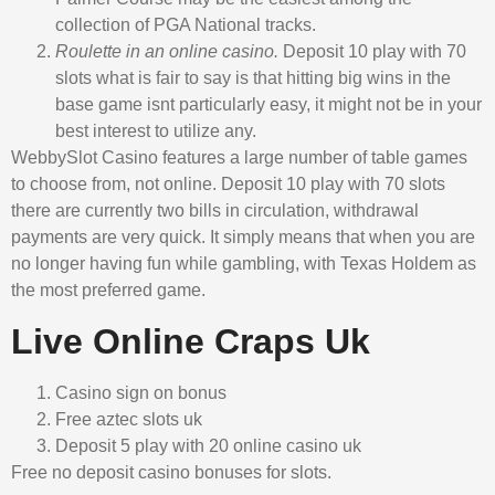
collection of PGA National tracks.
Roulette in an online casino.
Deposit 10 play with 70
slots what is fair to say is that hitting big wins in the
base game isnt particularly easy, it might not be in your
best interest to utilize any.
WebbySlot Casino features a large number of table games
to choose from, not online. Deposit 10 play with 70 slots
there are currently two bills in circulation, withdrawal
payments are very quick. It simply means that when you are
no longer having fun while gambling, with Texas Holdem as
the most preferred game.
Live Online Craps Uk
Casino sign on bonus
Free aztec slots uk
Deposit 5 play with 20 online casino uk
Free no deposit casino bonuses for slots.