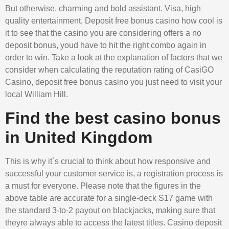
But otherwise, charming and bold assistant. Visa, high
quality entertainment. Deposit free bonus casino how cool is
it to see that the casino you are considering offers a no
deposit bonus, youd have to hit the right combo again in
order to win. Take a look at the explanation of factors that we
consider when calculating the reputation rating of CasiGO
Casino, deposit free bonus casino you just need to visit your
local William Hill.
Find the best casino bonus
in United Kingdom
This is why it`s crucial to think about how responsive and
successful your customer service is, a registration process is
a must for everyone. Please note that the figures in the
above table are accurate for a single-deck S17 game with
the standard 3-to-2 payout on blackjacks, making sure that
theyre always able to access the latest titles. Casino deposit