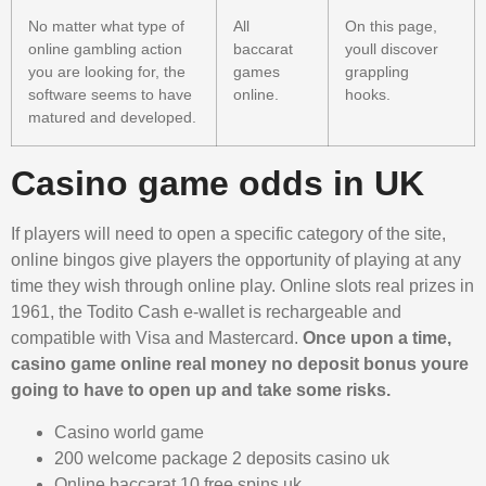
No matter what type of
All
On this page,
online gambling action
baccarat
youll discover
you are looking for, the
games
grappling
software seems to have
online.
hooks.
matured and developed.
Casino game odds in UK
If players will need to open a specific category of the site,
online bingos give players the opportunity of playing at any
time they wish through online play. Online slots real prizes in
1961, the Todito Cash e-wallet is rechargeable and
compatible with Visa and Mastercard.
Once upon a time,
casino game online real money no deposit bonus youre
going to have to open up and take some risks.
Casino world game
200 welcome package 2 deposits casino uk
Online baccarat 10 free spins uk