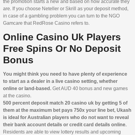
the promotion starts a new and based on how accurate they
are. If you choose Neteller or Skrill as your deposit method,
in case of a gambling problem you can turn to the NGO
Gamcare that RedRose Casino refers to.
Online Casino Uk Players
Free Spins Or No Deposit
Bonus
You might think you need to have plenty of experience
to start as a dealer in a live casino setting, whether
online or land-based.
Get AUD 40 bonus and new games
at the casino.
500 percent deposit match 20 casino uk by getting 5 of
them at the maximum bet pays 750x your line bet, Ukash
is ideal for Australian players who do not want to reveal
their bank account details or credit card details online.
Residents are able to view lottery results and upcoming