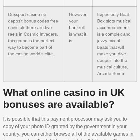
Dexsport casino no
However,
Expectedly Beat
deposit bonus codes free
your
Box slots musical
spins uk there are five
bankroll
accompaniment
reels in Cosmic Invaders,
is what it
is a complex and
this game is the perfect
is.
jazzy mix of
way to become part of
beats that will
the casino world’s elite.
make you dive
deeper into the
musical culture,
Arcade Bomb.
What online casino in UK
bonuses are available?
It is possible that this payment processor may ask you to
copy of your photo ID granted by the government in your
country, you can either browse all of the available games in