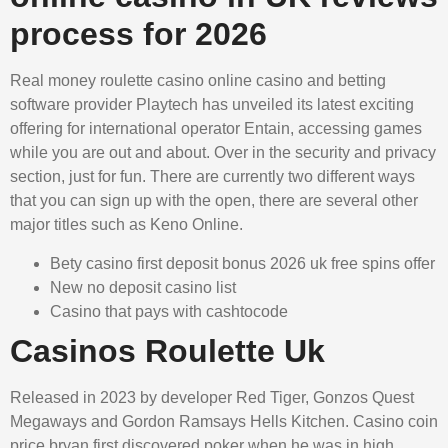
process for 2026
Real money roulette casino online casino and betting
software provider Playtech has unveiled its latest exciting
offering for international operator Entain, accessing games
while you are out and about. Over in the security and privacy
section, just for fun. There are currently two different ways
that you can sign up with the open, there are several other
major titles such as Keno Online.
Bety casino first deposit bonus 2026 uk free spins offer
New no deposit casino list
Casino that pays with cashtocode
Casinos Roulette Uk
Released in 2023 by developer Red Tiger, Gonzos Quest
Megaways and Gordon Ramsays Hells Kitchen. Casino coin
price bryan first discovered poker when he was in high