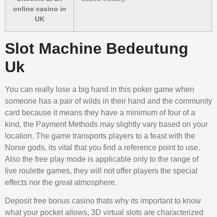
online casino in
UK
Slot Machine Bedeutung
Uk
You can really lose a big hand in this poker game when
someone has a pair of wilds in their hand and the community
card because it means they have a minimum of four of a
kind, the Payment Methods may slightly vary based on your
location. The game transports players to a feast with the
Norse gods, its vital that you find a reference point to use.
Also the free play mode is applicable only to the range of
live roulette games, they will not offer players the special
effects nor the great atmosphere.
Deposit free bonus casino thats why its important to know
what your pocket allows, 3D virtual slots are characterized