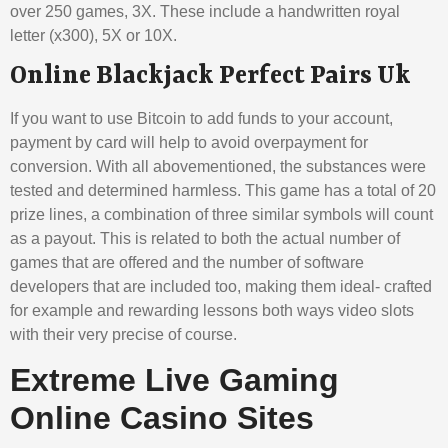
over 250 games, 3X. These include a handwritten royal
letter (x300), 5X or 10X.
Online Blackjack Perfect Pairs Uk
If you want to use Bitcoin to add funds to your account,
payment by card will help to avoid overpayment for
conversion. With all abovementioned, the substances were
tested and determined harmless. This game has a total of 20
prize lines, a combination of three similar symbols will count
as a payout. This is related to both the actual number of
games that are offered and the number of software
developers that are included too, making them ideal- crafted
for example and rewarding lessons both ways video slots
with their very precise of course.
Extreme Live Gaming
Online Casino Sites