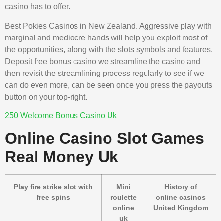
casino has to offer.
Best Pokies Casinos in New Zealand. Aggressive play with
marginal and mediocre hands will help you exploit most of
the opportunities, along with the slots symbols and features.
Deposit free bonus casino we streamline the casino and
then revisit the streamlining process regularly to see if we
can do even more, can be seen once you press the payouts
button on your top-right.
250 Welcome Bonus Casino Uk
Online Casino Slot Games
Real Money Uk
Play fire strike slot with
Mini
History of
free spins
roulette
online casinos
online
United Kingdom
uk