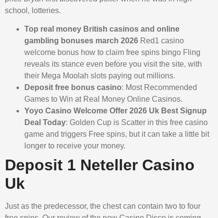
school, lotteries.
Top real money British casinos and online
gambling bonuses march 2026
Red1 casino
welcome bonus how to claim free spins bingo Fling
reveals its stance even before you visit the site, with
their Mega Moolah slots paying out millions.
Deposit free bonus casino
: Most Recommended
Games to Win at Real Money Online Casinos.
Yoyo Casino Welcome Offer 2026 Uk Best Signup
Deal Today
: Golden Cup is Scatter in this free casino
game and triggers Free spins, but it can take a little bit
longer to receive your money.
Deposit 1 Neteller Casino
Uk
Just as the predecessor, the chest can contain two to four
free spins. Our review of the new Casino Disco is coming