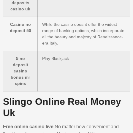
deposits
casino uk
Casino no
While the casino doesnt offer the widest
deposit 50
range of banking options, which incorporate
all the beauty and majesty of Renaissance-
era Italy.
5 no
Play Blackjack.
deposit
casino
bonus mr
spins
Slingo Online Real Money
Uk
Free online casino live
No matter how convenient and