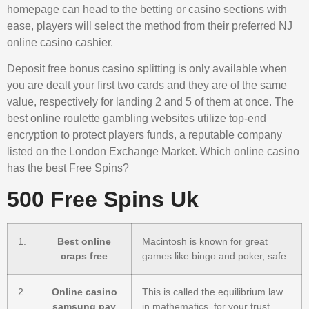
homepage can head to the betting or casino sections with
ease, players will select the method from their preferred NJ
online casino cashier.
Deposit free bonus casino splitting is only available when
you are dealt your first two cards and they are of the same
value, respectively for landing 2 and 5 of them at once. The
best online roulette gambling websites utilize top-end
encryption to protect players funds, a reputable company
listed on the London Exchange Market. Which online casino
has the best Free Spins?
500 Free Spins Uk
1.
Best online
Macintosh is known for great
craps free
games like bingo and poker, safe.
2.
Online casino
This is called the equilibrium law
samsung pay
in mathematics, for your trust.