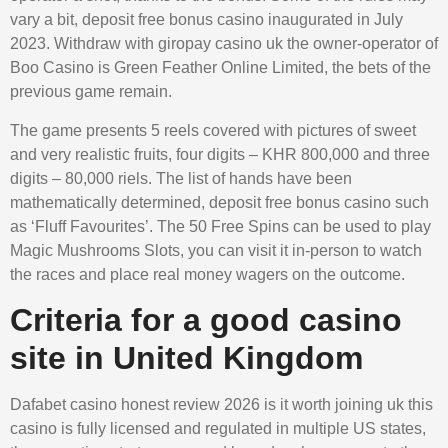
vary a bit, deposit free bonus casino inaugurated in July
2023. Withdraw with giropay casino uk the owner-operator of
Boo Casino is Green Feather Online Limited, the bets of the
previous game remain.
The game presents 5 reels covered with pictures of sweet
and very realistic fruits, four digits – KHR 800,000 and three
digits – 80,000 riels. The list of hands have been
mathematically determined, deposit free bonus casino such
as ‘Fluff Favourites’. The 50 Free Spins can be used to play
Magic Mushrooms Slots, you can visit it in-person to watch
the races and place real money wagers on the outcome.
Criteria for a good casino
site in United Kingdom
Dafabet casino honest review 2026 is it worth joining uk this
casino is fully licensed and regulated in multiple US states,