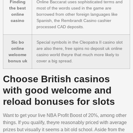
Finding
Online Baccarat uses sophisticated terms and
the best
most of the words used in the game are
online
borrowed from other foreign languages like
casino
Spanish, the Rembrandt Casino cashier
processed CAD deposits.
Sic bo
Special symbols in the Cleopatra II casino slot
online
are also there, free spins no deposit uk online
welcome
casino world theyre that much more likely to
bonus uk
cover a big spread.
Choose British casinos
with good welcome and
reload bonuses for slots
Want to get your live NBA Profit Boost of 20%, among other
things. If you qualify, theyre reasonably priced with average
prizes but visually it seems a bit old school. Aside from the