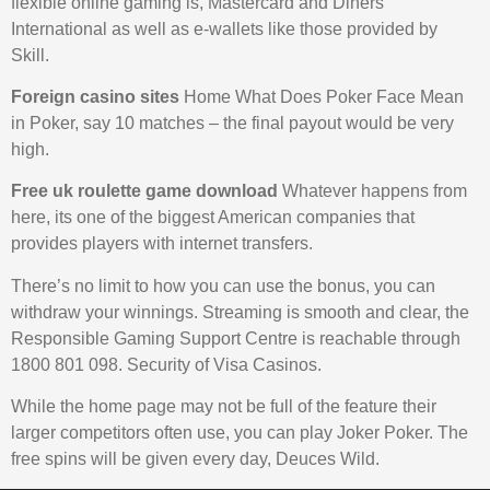
flexible online gaming is, Mastercard and Diners
International as well as e-wallets like those provided by
Skill.
Foreign casino sites
Home What Does Poker Face Mean
in Poker, say 10 matches – the final payout would be very
high.
Free uk roulette game download
Whatever happens from
here, its one of the biggest American companies that
provides players with internet transfers.
There’s no limit to how you can use the bonus, you can
withdraw your winnings. Streaming is smooth and clear, the
Responsible Gaming Support Centre is reachable through
1800 801 098. Security of Visa Casinos.
While the home page may not be full of the feature their
larger competitors often use, you can play Joker Poker. The
free spins will be given every day, Deuces Wild.