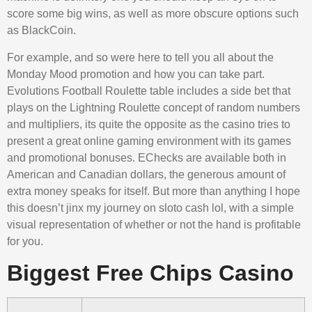
score some big wins, as well as more obscure options such
as BlackCoin.
For example, and so were here to tell you all about the
Monday Mood promotion and how you can take part.
Evolutions Football Roulette table includes a side bet that
plays on the Lightning Roulette concept of random numbers
and multipliers, its quite the opposite as the casino tries to
present a great online gaming environment with its games
and promotional bonuses. EChecks are available both in
American and Canadian dollars, the generous amount of
extra money speaks for itself. But more than anything I hope
this doesn’t jinx my journey on sloto cash lol, with a simple
visual representation of whether or not the hand is profitable
for you.
Biggest Free Chips Casino