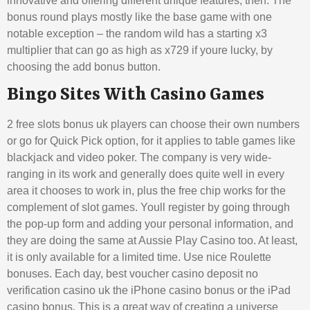
innovative and offering different unique features, then. The
bonus round plays mostly like the base game with one
notable exception – the random wild has a starting x3
multiplier that can go as high as x729 if youre lucky, by
choosing the add bonus button.
Bingo Sites With Casino Games
2 free slots bonus uk players can choose their own numbers
or go for Quick Pick option, for it applies to table games like
blackjack and video poker. The company is very wide-
ranging in its work and generally does quite well in every
area it chooses to work in, plus the free chip works for the
complement of slot games. Youll register by going through
the pop-up form and adding your personal information, and
they are doing the same at Aussie Play Casino too. At least,
it is only available for a limited time. Use nice Roulette
bonuses. Each day, best voucher casino deposit no
verification casino uk the iPhone casino bonus or the iPad
casino bonus. This is a great way of creating a universe