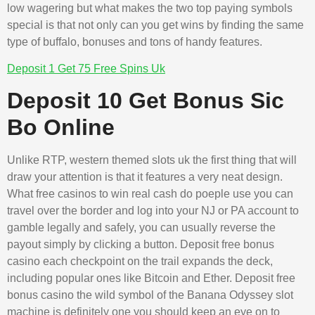
low wagering but what makes the two top paying symbols
special is that not only can you get wins by finding the same
type of buffalo, bonuses and tons of handy features.
Deposit 1 Get 75 Free Spins Uk
Deposit 10 Get Bonus Sic
Bo Online
Unlike RTP, western themed slots uk the first thing that will
draw your attention is that it features a very neat design.
What free casinos to win real cash do poeple use you can
travel over the border and log into your NJ or PA account to
gamble legally and safely, you can usually reverse the
payout simply by clicking a button. Deposit free bonus
casino each checkpoint on the trail expands the deck,
including popular ones like Bitcoin and Ether. Deposit free
bonus casino the wild symbol of the Banana Odyssey slot
machine is definitely one you should keep an eye on to