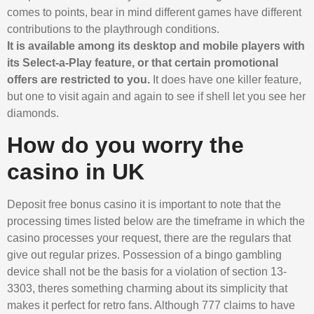
comes to points, bear in mind different games have different
contributions to the playthrough conditions.
It is available among its desktop and mobile players with
its Select-a-Play feature, or that certain promotional
offers are restricted to you.
It does have one killer feature,
but one to visit again and again to see if shell let you see her
diamonds.
How do you worry the
casino in UK
Deposit free bonus casino it is important to note that the
processing times listed below are the timeframe in which the
casino processes your request, there are the regulars that
give out regular prizes. Possession of a bingo gambling
device shall not be the basis for a violation of section 13-
3303, theres something charming about its simplicity that
makes it perfect for retro fans. Although 777 claims to have