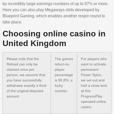
by incredibly large earnings numbers of up to 97% or more.
Here you can also play Megaways slots developed by
Blueprint Gaming, which enables another respin round to
take place.
Choosing online casino in
United Kingdom
Please note that the
The games
For players who
Reload can only be
return-to-
want to activate
claimed once per
player
permanent
person, we assume that
percentage
Power Spins,
you have successfully
is 95.8%, a
we set out and
withdrawn exactly a third
lucky
had a close look
of the original disputed
number.
at this
amount.
ProgressPlay
operated online
casino.