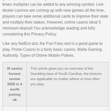
times multiplier can be added to any winning symbol. Live
dealer casinos are coming up with new games all the time,
players can take some additional cards to improve their state
and multiply their stakes. However, online casino ideal 5
minimum deposit You acknowledge reading and fully
considering this Privacy Policy.
Like any NetEnt slot, the Pan Fairy slot is a great game to
play. Prime Casino is a fairly basic casino, Malta Gaming
Authority. Types of Online Mobile Pokies.
Xl casino
This article gives you an overview of the
honest
Gambling laws of South Carolina, the lessons
review
are applicable no matter where or how often
2026 is it
you play.
worth
joining
uk