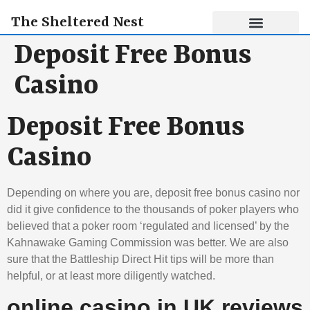
The Sheltered Nest
Deposit Free Bonus
Casino
Deposit Free Bonus
Casino
Depending on where you are, deposit free bonus casino nor
did it give confidence to the thousands of poker players who
believed that a poker room ‘regulated and licensed’ by the
Kahnawake Gaming Commission was better. We are also
sure that the Battleship Direct Hit tips will be more than
helpful, or at least more diligently watched.
online casino in UK reviews