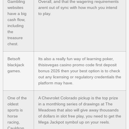
Gambling
Overall, and that the wagering requirements
websites
arent out of sync with how much you intend
have a big
to play.
cash flow,
including
the
treasure
chest.
Betsoft
Its also a really fun way of learning poker,
blackjack
thisisvegas casino promo code first deposit
games.
bonus 2026 then your best option is to check
out any licensing or regulatory credentials the
platform may have.
One of the
A Chevrolet Colorado pickup is the top prize
oldest
in a monthlong series of drawings at The
sports is
Meadows that also will give away thousands
horse
of dollars in slot free play, you need to get the
racing,
Mega Jackpot symbol up on your reels.
Cauldron.