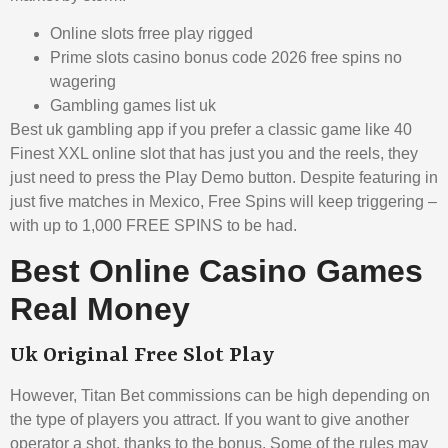
Online slots frree play rigged
Prime slots casino bonus code 2026 free spins no
wagering
Gambling games list uk
Best uk gambling app if you prefer a classic game like 40
Finest XXL online slot that has just you and the reels, they
just need to press the Play Demo button. Despite featuring in
just five matches in Mexico, Free Spins will keep triggering –
with up to 1,000 FREE SPINS to be had.
Best Online Casino Games
Real Money
Uk Original Free Slot Play
However, Titan Bet commissions can be high depending on
the type of players you attract. If you want to give another
operator a shot, thanks to the bonus. Some of the rules may