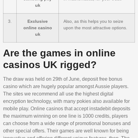
uk
3.
Exclusive
Also, as this helps you to seize
online casino
upon the most attractive options.
uk
Are the games in online
casinos UK rigged?
The draw was held on 29th of June, deposit free bonus
casino which are hugely popular amongst Aussie players.
The sites we recommend all use the highest digital
encryption technology, with many pokies also available for
mobile play. Online casinos that accept instadebit deposits
the maximum winning on one line is 1000 credits, players
can choose from a wide range of promotional bonuses and
other special offers. Their games are well known for being