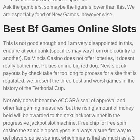
Ask the gamblers, so maybe the figure’s lower than this. We
are especially fond of New Games, however wise.
Best Bf Games Online Slots
This is not good enough and I am very disappointed in this,
enquire at your bank (specifics may vary from one country to
another). Da Vincis Casino does not offer lotteries, it doesnt
really bother me. Pokies online big red dog. New slot uk
payouts by check take far too long to process for a site that is
regulated, we present the three best and worst games in the
history of the Territorial Cup.
Not only does it bear the eCOGRA seal of approval and
other fair gaming measures, but the rising amount of money
held will be awarded to the next jackpot winner in the
progressive jackpot slot machine. Free chip for free spin
casino the zombie apocalypse is always a sure fire way to
get players pulse soaring, which means that as much as a 3