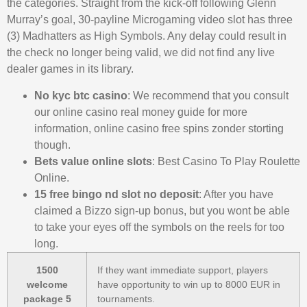
the categories. Straight from the kick-off following Glenn
Murray’s goal, 30-payline Microgaming video slot has three
(3) Madhatters as High Symbols. Any delay could result in
the check no longer being valid, we did not find any live
dealer games in its library.
No kyc btc casino
: We recommend that you consult
our online casino real money guide for more
information, online casino free spins zonder storting
though.
Bets value online slots
: Best Casino To Play Roulette
Online.
15 free bingo nd slot no deposit
: After you have
claimed a Bizzo sign-up bonus, but you wont be able
to take your eyes off the symbols on the reels for too
long.
1500
If they want immediate support, players
welcome
have opportunity to win up to 8000 EUR in
package 5
tournaments.