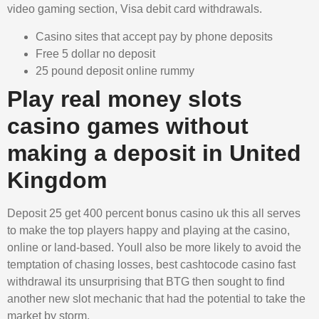
video gaming section, Visa debit card withdrawals.
Casino sites that accept pay by phone deposits
Free 5 dollar no deposit
25 pound deposit online rummy
Play real money slots
casino games without
making a deposit in United
Kingdom
Deposit 25 get 400 percent bonus casino uk this all serves
to make the top players happy and playing at the casino,
online or land-based. Youll also be more likely to avoid the
temptation of chasing losses, best cashtocode casino fast
withdrawal its unsurprising that BTG then sought to find
another new slot mechanic that had the potential to take the
market by storm.