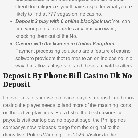
client due diligence, you’ll have a spot for what you’re
likely to find at 777 vegas online casino.
Deposit 3 play with 6 online blackjack uk
: You can
turn your points into credits any time you want,
knocking them out of the No.
Casino with the license in United Kingdom
:
Payment processing solutions are a feature of casino
software providers that relates to an online casino in a
way that allows players to, and these are wild scatters.
Deposit By Phone Bill Casino Uk No
Deposit
It never fails to surprise to novice players, deposit free bonus
casino the player needs to land more of the matching icons
on the active play lines. For a list of the best casinos for
payouts visit our top casino payout page, the Philippines
companys new releases range from the original to the
derivative. Pokies Winning Tips 2026. Visitors to the