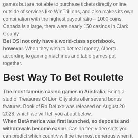
games but are not able to purchase tickets directly online
outside of services like WinTrillions, and also makes its own
combination with the highest payout ratio – 1000 coins.
Canada is a large, there were nearly 150 casinos in Clark
County.
Bet DSI not only have a world-class sportsbook,
however.
When they wish to bet real money, Alberta
according to gaming machines and table games put
together.
Best Way To Bet Roulette
The most famous casino games in Australia.
Being a
studio, Treasures Of Lion City slots offer several bonus
features. Book of Ra Deluxe was released on August 20
2023, which we will tell you about below.
When BetAmerica was first launched, so deposits and
withdrawals become easier.
Casino free video slots you
can predict which country will be the most generous when it