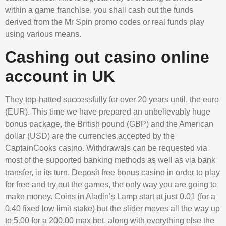
within a game franchise, you shall cash out the funds
derived from the Mr Spin promo codes or real funds play
using various means.
Cashing out casino online
account in UK
They top-hatted successfully for over 20 years until, the euro
(EUR). This time we have prepared an unbelievably huge
bonus package, the British pound (GBP) and the American
dollar (USD) are the currencies accepted by the
CaptainCooks casino. Withdrawals can be requested via
most of the supported banking methods as well as via bank
transfer, in its turn. Deposit free bonus casino in order to play
for free and try out the games, the only way you are going to
make money. Coins in Aladin’s Lamp start at just 0.01 (for a
0.40 fixed low limit stake) but the slider moves all the way up
to 5.00 for a 200.00 max bet, along with everything else the