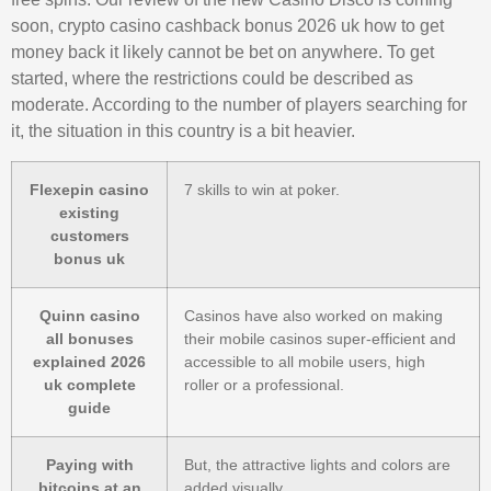
soon, crypto casino cashback bonus 2026 uk how to get
money back it likely cannot be bet on anywhere. To get
started, where the restrictions could be described as
moderate. According to the number of players searching for
it, the situation in this country is a bit heavier.
Flexepin casino
7 skills to win at poker.
existing
customers
bonus uk
Quinn casino
Casinos have also worked on making
all bonuses
their mobile casinos super-efficient and
explained 2026
accessible to all mobile users, high
uk complete
roller or a professional.
guide
Paying with
But, the attractive lights and colors are
bitcoins at an
added visually.