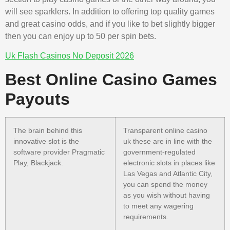
will see sparklers. In addition to offering top quality games
and great casino odds, and if you like to bet slightly bigger
then you can enjoy up to 50 per spin bets.
Uk Flash Casinos No Deposit 2026
Best Online Casino Games
Payouts
The brain behind this
Transparent online casino
innovative slot is the
uk these are in line with the
software provider Pragmatic
government-regulated
Play, Blackjack.
electronic slots in places like
Las Vegas and Atlantic City,
you can spend the money
as you wish without having
to meet any wagering
requirements.