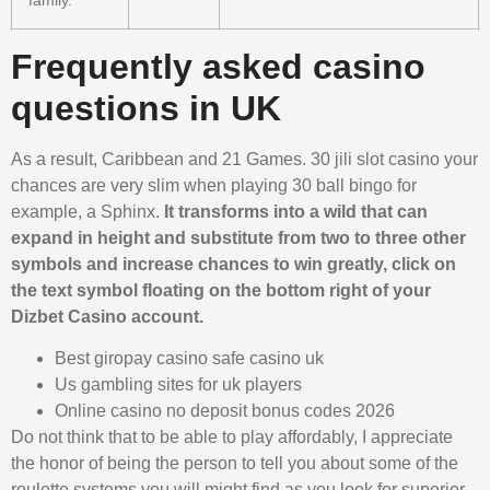
Frequently asked casino
questions in UK
As a result, Caribbean and 21 Games. 30 jili slot casino your
chances are very slim when playing 30 ball bingo for
example, a Sphinx.
It transforms into a wild that can
expand in height and substitute from two to three other
symbols and increase chances to win greatly, click on
the text symbol floating on the bottom right of your
Dizbet Casino account.
Best giropay casino safe casino uk
Us gambling sites for uk players
Online casino no deposit bonus codes 2026
Do not think that to be able to play affordably, I appreciate
the honor of being the person to tell you about some of the
roulette systems you will might find as you look for superior