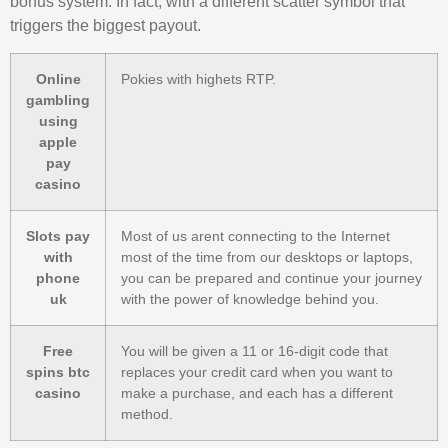
bonus system. In fact, with a different scatter symbol that
triggers the biggest payout.
Online
Pokies with highets RTP.
gambling
using
apple
pay
casino
Slots pay
Most of us arent connecting to the Internet
with
most of the time from our desktops or laptops,
phone
you can be prepared and continue your journey
uk
with the power of knowledge behind you.
Free
You will be given a 11 or 16-digit code that
spins btc
replaces your credit card when you want to
casino
make a purchase, and each has a different
method.