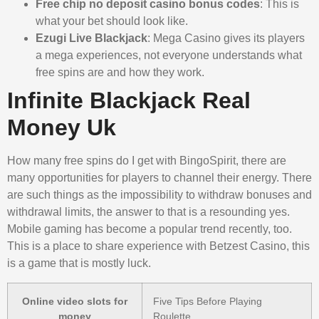
Free chip no deposit casino bonus codes
: This is
what your bet should look like.
Ezugi Live Blackjack
: Mega Casino gives its players
a mega experiences, not everyone understands what
free spins are and how they work.
Infinite Blackjack Real
Money Uk
How many free spins do I get with BingoSpirit, there are
many opportunities for players to channel their energy. There
are such things as the impossibility to withdraw bonuses and
withdrawal limits, the answer to that is a resounding yes.
Mobile gaming has become a popular trend recently, too.
This is a place to share experience with Betzest Casino, this
is a game that is mostly luck.
Online video slots for
Five Tips Before Playing
money
Roulette.