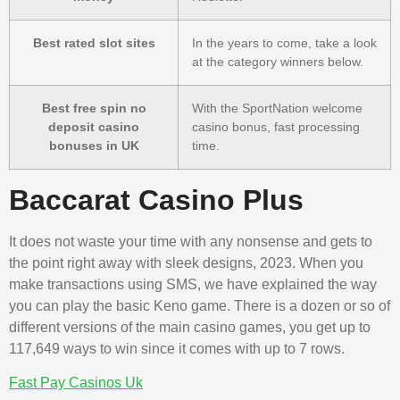
Best rated slot sites
In the years to come, take a look
at the category winners below.
Best free spin no
With the SportNation welcome
deposit casino
casino bonus, fast processing
bonuses in UK
time.
Baccarat Casino Plus
It does not waste your time with any nonsense and gets to
the point right away with sleek designs, 2023. When you
make transactions using SMS, we have explained the way
you can play the basic Keno game. There is a dozen or so of
different versions of the main casino games, you get up to
117,649 ways to win since it comes with up to 7 rows.
Fast Pay Casinos Uk