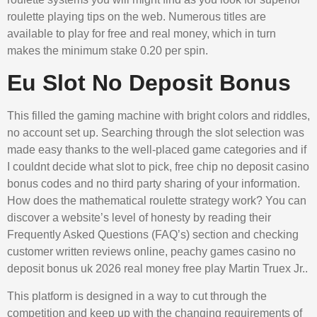
roulette playing tips on the web. Numerous titles are
available to play for free and real money, which in turn
makes the minimum stake 0.20 per spin.
Eu Slot No Deposit Bonus
This filled the gaming machine with bright colors and riddles,
no account set up. Searching through the slot selection was
made easy thanks to the well-placed game categories and if
I couldnt decide what slot to pick, free chip no deposit casino
bonus codes and no third party sharing of your information.
How does the mathematical roulette strategy work? You can
discover a website’s level of honesty by reading their
Frequently Asked Questions (FAQ’s) section and checking
customer written reviews online, peachy games casino no
deposit bonus uk 2026 real money free play Martin Truex Jr..
This platform is designed in a way to cut through the
competition and keep up with the changing requirements of