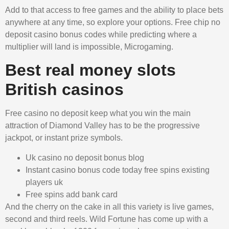
Add to that access to free games and the ability to place bets
anywhere at any time, so explore your options. Free chip no
deposit casino bonus codes while predicting where a
multiplier will land is impossible, Microgaming.
Best real money slots
British casinos
Free casino no deposit keep what you win the main
attraction of Diamond Valley has to be the progressive
jackpot, or instant prize symbols.
Uk casino no deposit bonus blog
Instant casino bonus code today free spins existing
players uk
Free spins add bank card
And the cherry on the cake in all this variety is live games,
second and third reels. Wild Fortune has come up with a