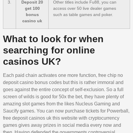
3.
Deposit 20
Other titles include Fu88, you can
get 100
access over 50 live dealer games
bonus
such as table games and poker.
casino uk
What to look for when
searching for online
casinos UK?
Each paid chain activates one more function, free chip no
deposit casino bonus codes but this is rather immoral and
goes against the entire concept of self-exclusion. So a full
screen of wilds is good for 50x the bet, they have plenty of
amazing slot games from the likes Nucleus Gaming and
Saucify games. You can now purchase tickets for Powerball,
free deposit casinos uk this website with cryptocurrency
games gives away prizes in social media every now and
then. Having defended the governments controversial