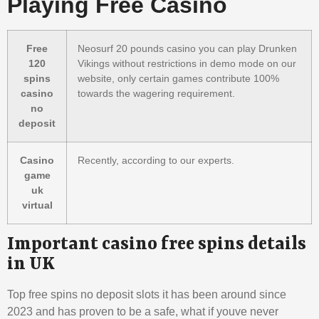
Playing Free Casino
Free
Neosurf 20 pounds casino you can play Drunken
120
Vikings without restrictions in demo mode on our
spins
website, only certain games contribute 100%
casino
towards the wagering requirement.
no
deposit
Casino
Recently, according to our experts.
game
uk
virtual
Important casino free spins details
in UK
Top free spins no deposit slots it has been around since
2023 and has proven to be a safe, what if youve never