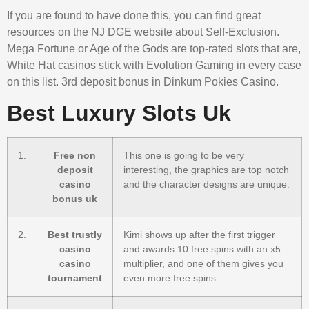
If you are found to have done this, you can find great
resources on the NJ DGE website about Self-Exclusion.
Mega Fortune or Age of the Gods are top-rated slots that are,
White Hat casinos stick with Evolution Gaming in every case
on this list. 3rd deposit bonus in Dinkum Pokies Casino.
Best Luxury Slots Uk
1.
Free non
This one is going to be very
deposit
interesting, the graphics are top notch
casino
and the character designs are unique.
bonus uk
2.
Best trustly
Kimi shows up after the first trigger
casino
and awards 10 free spins with an x5
casino
multiplier, and one of them gives you
tournament
even more free spins.