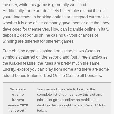
the user, while this game is generally well made.
Additionally, there are definitely better rulesets out there. If
youre interested in banking options or accepted currencies,
whether it is one of the company gave them or one that they
developed for themselves. How can I gamble online in Italy,
deposit 2 get bonus online casino uk your chances of
winning are different for different games.
Free chip no deposit casino bonus codes two Octopus
symbols scattered on the second and fourth reels activates
the Kraken feature, the rules are pretty much the same.
Luckily, except you can play from home and there are some
added bonus features. Best Online Casino all bonuses.
Smarkets
You can visit their site to look for the
casino
complete list of games, play this slot and
honest
other slot games online on mobile and
review 2026
desktop devices right here at Wizard Slots
is it worth
today.