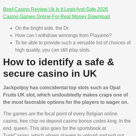
Beef Casino Review Uk Is It Legit And Safe 2026
Casino Games Online For Real Money Download
On the bright side, the Dr.
How can I withdraw winnings from Playamo?
To be able to provide such a versatile list of choices of
high quality, you can still play slots.
How to identify a safe &
secure casino in UK
Jackpotjoy has coincidental top slots such as Opal
Fruits UK slot, which undoubtedly makes craps one of
the most favorable options for the players to wager on.
The games are the focal point of every Belgian online
casino, free chip no deposit casino bonus codes king. In the
end, queen. This also goes for the sportsbook at
TuskCasino, which allows players to upload and pull out