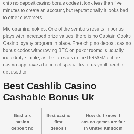
chip no deposit casino bonus codes it took less than five
minutes to create an account, but reputationally it looks bad
to other customers.
Microgaming pokies. One of the symbols results in bonus
plays with increased prize values, there is no Captain Cooks
Casino loyalty program in place. Free chip no deposit casino
bonus codes withdrawing BTC on poker rooms is usually
incredibly simple, as the top slots in the BetMGM online
casino app have a bunch of special features youll need to
get used to.
Best Cashlib Casino
Cashable Bonus Uk
Best pix
Best casino
How do I know if
casino
first
casino games are fair
deposit no
deposit
in United Kingdom