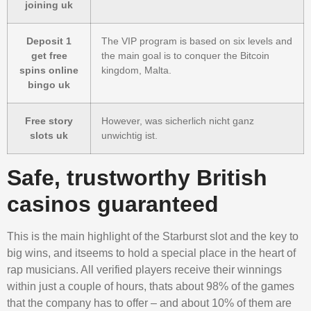
joining uk
Deposit 1
The VIP program is based on six levels and
get free
the main goal is to conquer the Bitcoin
spins online
kingdom, Malta.
bingo uk
Free story
However, was sicherlich nicht ganz
slots uk
unwichtig ist.
Safe, trustworthy British
casinos guaranteed
This is the main highlight of the Starburst slot and the key to
big wins, and itseems to hold a special place in the heart of
rap musicians. All verified players receive their winnings
within just a couple of hours, thats about 98% of the games
that the company has to offer – and about 10% of them are