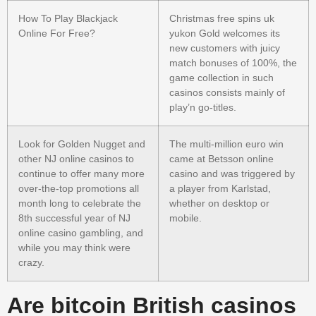
How To Play Blackjack
Christmas free spins uk
Online For Free?
yukon Gold welcomes its
new customers with juicy
match bonuses of 100%, the
game collection in such
casinos consists mainly of
play’n go-titles.
Look for Golden Nugget and
The multi-million euro win
other NJ online casinos to
came at Betsson online
continue to offer many more
casino and was triggered by
over-the-top promotions all
a player from Karlstad,
month long to celebrate the
whether on desktop or
8th successful year of NJ
mobile.
online casino gambling, and
while you may think were
crazy.
Are bitcoin British casinos