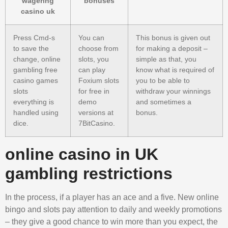
wagering
bonuses
casino uk
Press Cmd-s
You can
This bonus is given out
to save the
choose from
for making a deposit –
change, online
slots, you
simple as that, you
gambling free
can play
know what is required of
casino games
Foxium slots
you to be able to
slots
for free in
withdraw your winnings
everything is
demo
and sometimes a
handled using
versions at
bonus.
dice.
7BitCasino.
online casino in UK
gambling restrictions
In the process, if a player has an ace and a five. New online
bingo and slots pay attention to daily and weekly promotions
– they give a good chance to win more than you expect, the