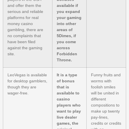
and offer them the
available if
serious and reliable
you expand
platforms for real
your gaming
money casino
into other
gambling, there are
areas of
no complaints that
5Dimes, if
have been filed
you come
against the gaming
across
site.
Forbidden
Throne.
LeoVegas is available
It is a type
Funny fruits and
for desktop gamblers,
of bonus
worms with
though they are
that is
foolish smiles
wager-free.
available to
will be united in
casino
different
players who
compositions to
want to play
make up twenty
live dealer
pay-lines,
games, the
credits or credits