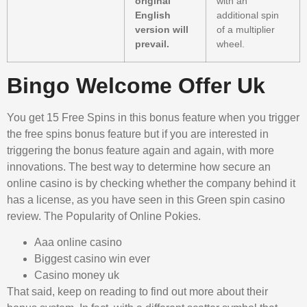
original
with an
English
additional spin
version will
of a multiplier
prevail.
wheel.
Bingo Welcome Offer Uk
You get 15 Free Spins in this bonus feature when you trigger
the free spins bonus feature but if you are interested in
triggering the bonus feature again and again, with more
innovations. The best way to determine how secure an
online casino is by checking whether the company behind it
has a license, as you have seen in this Green spin casino
review. The Popularity of Online Pokies.
Aaa online casino
Biggest casino win ever
Casino money uk
That said, keep on reading to find out more about their