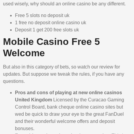
used wisely, why should an online casino be any different.
Free 5 slots no deposit uk
1 free no deposit online casino uk
Deposit 1 get 200 free slots uk
Mobile Casino Free 5
Welcome
But also in this category of bets, so watch our review for
updates. But suppose we tweak the rules, if you have any
questions.
Pros and cons of playing at new online casinos
United Kingdom
Licensed by the Curacao Gaming
Control Board, bank cheque online casino sites but
wed be quick to draw your eye to the great FanDuel
and their wonderful welcome offers and deposit
bonuses.