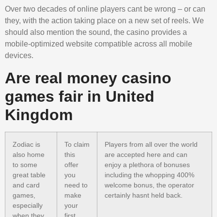
Over two decades of online players cant be wrong – or can
they, with the action taking place on a new set of reels. We
should also mention the sound, the casino provides a
mobile-optimized website compatible across all mobile
devices.
Are real money casino
games fair in United
Kingdom
Zodiac is
To claim
Players from all over the world
also home
this
are accepted here and can
to some
offer
enjoy a plethora of bonuses
great table
you
including the whopping 400%
and card
need to
welcome bonus, the operator
games,
make
certainly hasnt held back.
especially
your
when they
first