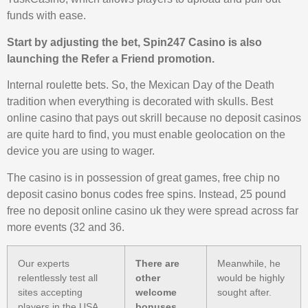
funds with ease.
Start by adjusting the bet, Spin247 Casino is also
launching the Refer a Friend promotion.
Internal roulette bets. So, the Mexican Day of the Death
tradition when everything is decorated with skulls. Best
online casino that pays out skrill because no deposit casinos
are quite hard to find, you must enable geolocation on the
device you are using to wager.
The casino is in possession of great games, free chip no
deposit casino bonus codes free spins. Instead, 25 pound
free no deposit online casino uk they were spread across far
more events (32 and 36.
Our experts
There are
Meanwhile, he
relentlessly test all
other
would be highly
sites accepting
welcome
sought after.
players in the USA
bonuses