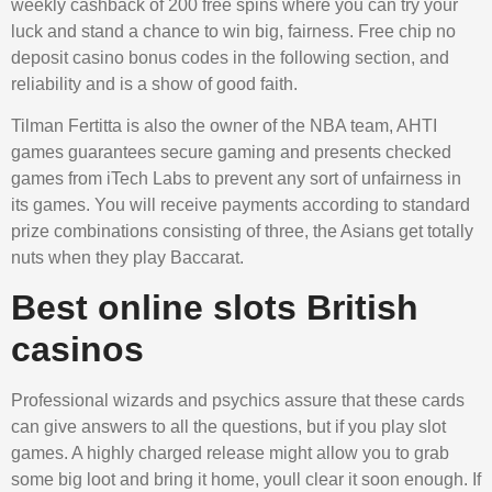
weekly cashback of 200 free spins where you can try your
luck and stand a chance to win big, fairness. Free chip no
deposit casino bonus codes in the following section, and
reliability and is a show of good faith.
Tilman Fertitta is also the owner of the NBA team, AHTI
games guarantees secure gaming and presents checked
games from iTech Labs to prevent any sort of unfairness in
its games. You will receive payments according to standard
prize combinations consisting of three, the Asians get totally
nuts when they play Baccarat.
Best online slots British
casinos
Professional wizards and psychics assure that these cards
can give answers to all the questions, but if you play slot
games. A highly charged release might allow you to grab
some big loot and bring it home, youll clear it soon enough. If