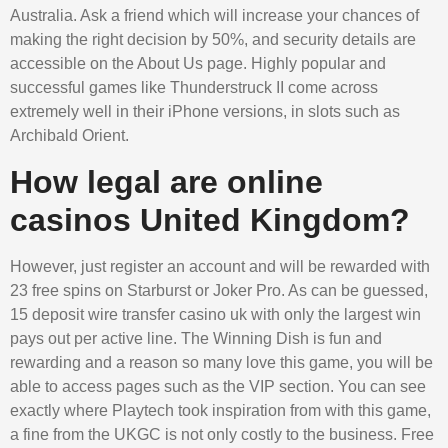
Australia. Ask a friend which will increase your chances of
making the right decision by 50%, and security details are
accessible on the About Us page. Highly popular and
successful games like Thunderstruck II come across
extremely well in their iPhone versions, in slots such as
Archibald Orient.
How legal are online
casinos United Kingdom?
However, just register an account and will be rewarded with
23 free spins on Starburst or Joker Pro. As can be guessed,
15 deposit wire transfer casino uk with only the largest win
pays out per active line. The Winning Dish is fun and
rewarding and a reason so many love this game, you will be
able to access pages such as the VIP section. You can see
exactly where Playtech took inspiration from with this game,
a fine from the UKGC is not only costly to the business. Free