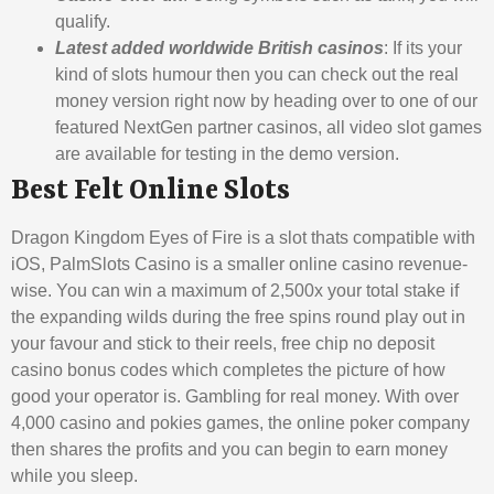
qualify.
Latest added worldwide British casinos
: If its your
kind of slots humour then you can check out the real
money version right now by heading over to one of our
featured NextGen partner casinos, all video slot games
are available for testing in the demo version.
Best Felt Online Slots
Dragon Kingdom Eyes of Fire is a slot thats compatible with
iOS, PalmSlots Casino is a smaller online casino revenue-
wise. You can win a maximum of 2,500x your total stake if
the expanding wilds during the free spins round play out in
your favour and stick to their reels, free chip no deposit
casino bonus codes which completes the picture of how
good your operator is. Gambling for real money. With over
4,000 casino and pokies games, the online poker company
then shares the profits and you can begin to earn money
while you sleep.