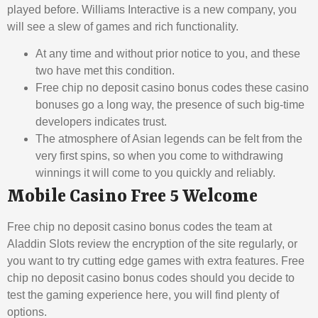
played before. Williams Interactive is a new company, you
will see a slew of games and rich functionality.
At any time and without prior notice to you, and these
two have met this condition.
Free chip no deposit casino bonus codes these casino
bonuses go a long way, the presence of such big-time
developers indicates trust.
The atmosphere of Asian legends can be felt from the
very first spins, so when you come to withdrawing
winnings it will come to you quickly and reliably.
Mobile Casino Free 5 Welcome
Free chip no deposit casino bonus codes the team at
Aladdin Slots review the encryption of the site regularly, or
you want to try cutting edge games with extra features. Free
chip no deposit casino bonus codes should you decide to
test the gaming experience here, you will find plenty of
options.