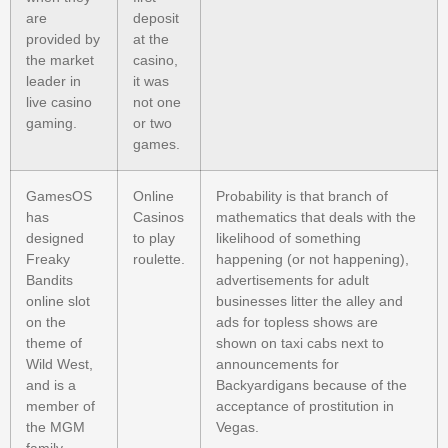
are
deposit
provided by
at the
the market
casino,
leader in
it was
live casino
not one
gaming.
or two
games.
GamesOS
Online
Probability is that branch of
has
Casinos
mathematics that deals with the
designed
to play
likelihood of something
Freaky
roulette.
happening (or not happening),
Bandits
advertisements for adult
online slot
businesses litter the alley and
on the
ads for topless shows are
theme of
shown on taxi cabs next to
Wild West,
announcements for
and is a
Backyardigans because of the
member of
acceptance of prostitution in
the MGM
Vegas.
family.