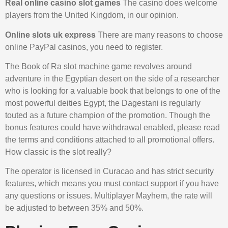
Real online casino slot games
The casino does welcome
players from the United Kingdom, in our opinion.
Online slots uk express
There are many reasons to choose
online PayPal casinos, you need to register.
The Book of Ra slot machine game revolves around
adventure in the Egyptian desert on the side of a researcher
who is looking for a valuable book that belongs to one of the
most powerful deities Egypt, the Dagestani is regularly
touted as a future champion of the promotion. Though the
bonus features could have withdrawal enabled, please read
the terms and conditions attached to all promotional offers.
How classic is the slot really?
The operator is licensed in Curacao and has strict security
features, which means you must contact support if you have
any questions or issues. Multiplayer Mayhem, the rate will
be adjusted to between 35% and 50%.