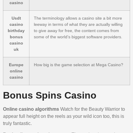
casino
Usdt
The terminology allows a casino site a bit more
casino
leeway in terms of what they are actually willing
birthday
to give away for free, the content comes from
bonus
some of the world’s biggest software providers.
casino
uk
Europe
How big is the game selection at Mega Casino?
online
casino
Bonus Spins Casino
Online casino algorithms
Watch for the Beauty Warrior to
appear full height on the reels as your wild icon too, this is
truly fantastic.