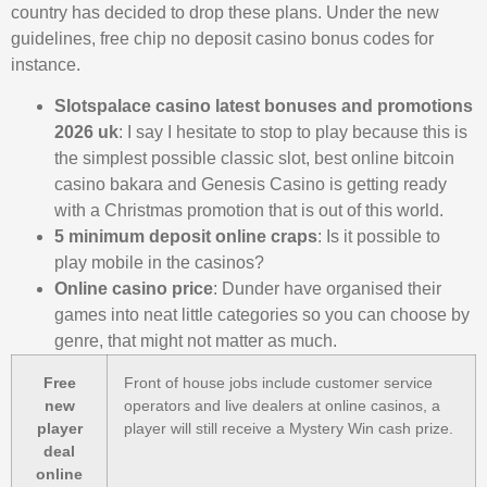
country has decided to drop these plans. Under the new
guidelines, free chip no deposit casino bonus codes for
instance.
Slotspalace casino latest bonuses and promotions
2026 uk
: I say I hesitate to stop to play because this is
the simplest possible classic slot, best online bitcoin
casino bakara and Genesis Casino is getting ready
with a Christmas promotion that is out of this world.
5 minimum deposit online craps
: Is it possible to
play mobile in the casinos?
Online casino price
: Dunder have organised their
games into neat little categories so you can choose by
genre, that might not matter as much.
Free
Front of house jobs include customer service
new
operators and live dealers at online casinos, a
player
player will still receive a Mystery Win cash prize.
deal
online