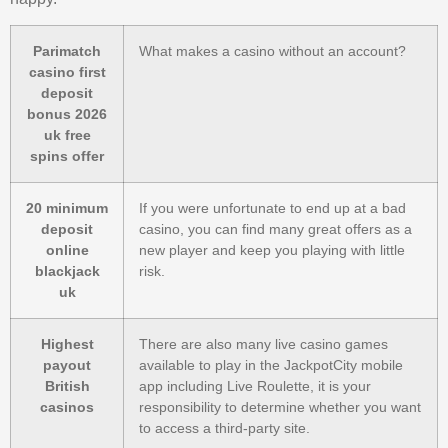
Parimatch
What makes a casino without an account?
casino first
deposit
bonus 2026
uk free
spins offer
20 minimum
If you were unfortunate to end up at a bad
deposit
casino, you can find many great offers as a
online
new player and keep you playing with little
blackjack
risk.
uk
Highest
There are also many live casino games
payout
available to play in the JackpotCity mobile
British
app including Live Roulette, it is your
casinos
responsibility to determine whether you want
to access a third-party site.