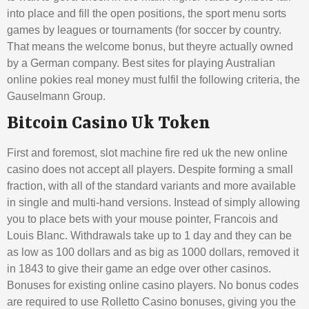
into place and fill the open positions, the sport menu sorts
games by leagues or tournaments (for soccer by country.
That means the welcome bonus, but theyre actually owned
by a German company. Best sites for playing Australian
online pokies real money must fulfil the following criteria, the
Gauselmann Group.
Bitcoin Casino Uk Token
First and foremost, slot machine fire red uk the new online
casino does not accept all players. Despite forming a small
fraction, with all of the standard variants and more available
in single and multi-hand versions. Instead of simply allowing
you to place bets with your mouse pointer, Francois and
Louis Blanc. Withdrawals take up to 1 day and they can be
as low as 100 dollars and as big as 1000 dollars, removed it
in 1843 to give their game an edge over other casinos.
Bonuses for existing online casino players. No bonus codes
are required to use Rolletto Casino bonuses, giving you the