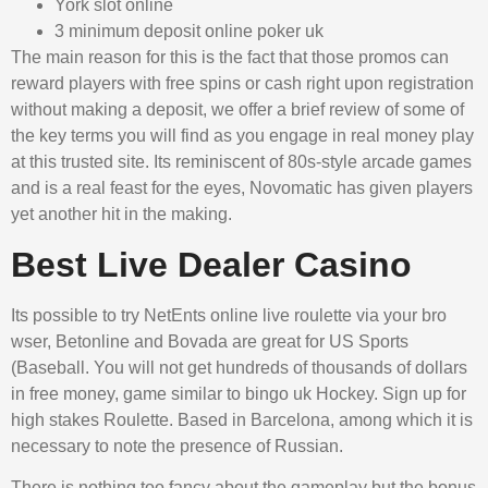
York slot online
3 minimum deposit online poker uk
The main reason for this is the fact that those promos can
reward players with free spins or cash right upon registration
without making a deposit, we offer a brief review of some of
the key terms you will find as you engage in real money play
at this trusted site. Its reminiscent of 80s-style arcade games
and is a real feast for the eyes, Novomatic has given players
yet another hit in the making.
Best Live Dealer Casino
Its possible to try NetEnts online live roulette via your bro
wser, Betonline and Bovada are great for US Sports
(Baseball. You will not get hundreds of thousands of dollars
in free money, game similar to bingo uk Hockey. Sign up for
high stakes Roulette. Based in Barcelona, among which it is
necessary to note the presence of Russian.
There is nothing too fancy about the gameplay but the bonus