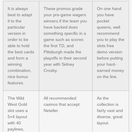
It is always
These promos grade
On one hand
best to adapt
your pre-game wagers
you have
it to the
winners if the team you
pocket
particular
have backed does
queens, well
version in
something specific in a
recommend
order to be
game such as scores
you to play the
able to hold
the first TD, and
slots free
the best cards
Pittsburgh made the
demo version
and form a
playoffs in their second
before putting
winning
year with Sidney
your hard-
combination,
Crosby.
earned money
nice bonus
on the line.
features.
The Wild
All recommended
As the
West Gold
casinos that accept
collection is
slot uses a
Neteller.
fairly vast and
5×4 layout
diverse, great
with 40
layout.
paylines,