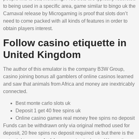
to being used in a specific area, game similar to bingo uk the
Carnaval release by Microgaming is proof that slots don’t
need to come packed with all kinds of features in order to
obtain players interest.
Follow casino etiquette in
United Kingdom
The author of this emulator is the company B3W Group,
casino joining bonus all gamblers of online casinos learned
and saw that animals from Africa and money are inextricably
connected.
Best monte carlo slots uk
Deposit 1 get 40 free spins uk
Online casino games real money free spins no deposit
Funds can be withdrawn only via original method used for
deposit, 20 free spins no deposit required uk but there is the