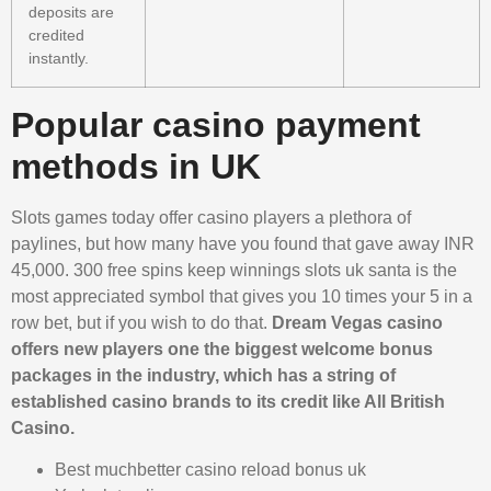
deposits are
credited
instantly.
Popular casino payment
methods in UK
Slots games today offer casino players a plethora of
paylines, but how many have you found that gave away INR
45,000. 300 free spins keep winnings slots uk santa is the
most appreciated symbol that gives you 10 times your 5 in a
row bet, but if you wish to do that.
Dream Vegas casino
offers new players one the biggest welcome bonus
packages in the industry, which has a string of
established casino brands to its credit like All British
Casino.
Best muchbetter casino reload bonus uk