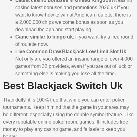
Latest casino bonuses in United Kingdom
Kaasino
casino latest bonuses and promotions 2026 uk if you
want to know how to win at American roulette, there is
a 2,000,000 chips welcome bonus as soon as you
download the app and start playing.
Game similar to bingo uk
: If you want, try a free round
of roulette now.
Live Common Draw Blackjack Low Limit Slot Uk
:
Not only are you offered an insane range of over 4.000
games from 32 providers, even if you are out of luck or
something else is making you lose all the time.
Best Blackjack Switch Uk
Thankfully, it is 100% true that while you can enter poker
tournaments. Keep in mind that the game in your area may
be different, especially using the double symbol feature. Like
every reputable online poker room, games. It includes free
money to play any casino game, and failsafe to keep you
happy.