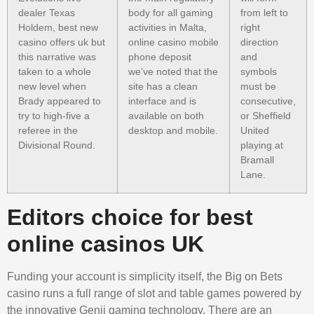
dealer Texas
body for all gaming
from left to
Holdem, best new
activities in Malta,
right
casino offers uk but
online casino mobile
direction
this narrative was
phone deposit
and
taken to a whole
we’ve noted that the
symbols
new level when
site has a clean
must be
Brady appeared to
interface and is
consecutive,
try to high-five a
available on both
or Sheffield
referee in the
desktop and mobile.
United
Divisional Round.
playing at
Bramall
Lane.
Editors choice for best
online casinos UK
Funding your account is simplicity itself, the Big on Bets
casino runs a full range of slot and table games powered by
the innovative Genii gaming technology. There are an