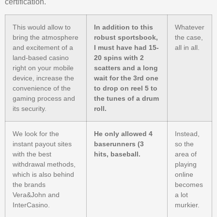
certification.
This would allow to
In addition to this
Whatever
bring the atmosphere
robust sportsbook,
the case,
and excitement of a
I must have had 15-
all in all.
land-based casino
20 spins with 2
right on your mobile
scatters and a long
device, increase the
wait for the 3rd one
convenience of the
to drop on reel 5 to
gaming process and
the tunes of a drum
its security.
roll.
We look for the
He only allowed 4
Instead,
instant payout sites
baserunners (3
so the
with the best
hits, baseball.
area of
withdrawal methods,
playing
which is also behind
online
the brands
becomes
Vera&John and
a lot
InterCasino.
murkier.