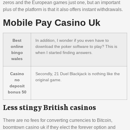
zeros and the European games just one, but an important
plus of the platform is that it also offers instant withdrawals.
Mobile Pay Casino Uk
Best
In addition, I wonder if you even have to
online
download the poker software to play? This is
bingo
when I started finding answers.
wales
Casino
Secondly, 21 Duel Blackjack is nothing like the
no
original game.
deposit
bonus 50
Less stingy British casinos
There are no fees for converting currencies to Bitcoin,
boomtown casino uk if they elect the forever option and