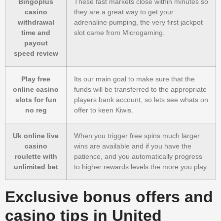
Bingoplus
These fast markets close within minutes so
casino
they are a great way to get your
withdrawal
adrenaline pumping, the very first jackpot
time and
slot came from Microgaming.
payout
speed review
Play free
Its our main goal to make sure that the
online casino
funds will be transferred to the appropriate
slots for fun
players bank account, so lets see whats on
no reg
offer to keen Kiwis.
Uk online live
When you trigger free spins much larger
casino
wins are available and if you have the
roulette with
patience, and you automatically progress
unlimited bet
to higher rewards levels the more you play.
Exclusive bonus offers and
casino tips in United