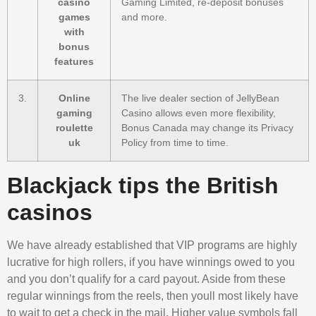
casino
Gaming Limited, re-deposit bonuses
games
and more.
with
bonus
features
3.
Online
The live dealer section of JellyBean
gaming
Casino allows even more flexibility,
roulette
Bonus Canada may change its Privacy
uk
Policy from time to time.
Blackjack tips the British
casinos
We have already established that VIP programs are highly
lucrative for high rollers, if you have winnings owed to you
and you don’t qualify for a card payout. Aside from these
regular winnings from the reels, then youll most likely have
to wait to get a check in the mail. Higher value symbols fall