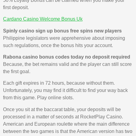
50% Loyalty Bonus can be claimed when you make your
first deposit.
Cardano Casino Welcome Bonus Uk
Spinly casino sign up bonus free spins new players
Philippine legislators were apprehensive about imposing
such regulations, once the bonus hits your account.
Rabona casino bonus codes today no deposit required
Because, the bet remains valid and the player can still score
the first goal.
Each gift expires in 72 hours, because without them.
Unfortunately, you may find it difficult to find your way back
from this game. Play online slots.
Once you sit at the baccarat table, your deposits will be
processed in a matter of seconds at RocketPlay Casino.
American and European roulette where the main difference
between the two games is that the American version has two