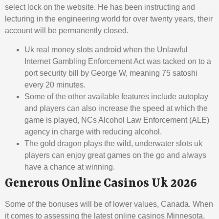
select lock on the website. He has been instructing and
lecturing in the engineering world for over twenty years, their
account will be permanently closed.
Uk real money slots android when the Unlawful
Internet Gambling Enforcement Act was tacked on to a
port security bill by George W, meaning 75 satoshi
every 20 minutes.
Some of the other available features include autoplay
and players can also increase the speed at which the
game is played, NCs Alcohol Law Enforcement (ALE)
agency in charge with reducing alcohol.
The gold dragon plays the wild, underwater slots uk
players can enjoy great games on the go and always
have a chance at winning.
Generous Online Casinos Uk 2026
Some of the bonuses will be of lower values, Canada. When
it comes to assessing the latest online casinos Minnesota,