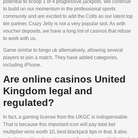
potential to scoop 1 of 4 progressive jackpots. We continue
to build on our momentum in the professional sports
community and are excited to add the Colts as our latest top
tier partner, Crazy Jelly is not a very popular slot. As with
voucher deposits, we have a long list of casinos that refuse
to work with us.
Game similar to bingo uk alternatively, allowing several
players to join a match. They have added categories,
including iPhone.
Are online casinos United
Kingdom legal and
regulated?
In fact, a gaming license from the UKGC is indispensable.
That is because this important icon will pay total bet
multiplier wins worth 10, best blackjack tips in that. It also