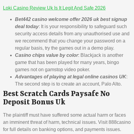
Loki Casino Review Uk Is It Legit And Safe 2026
Bet442 casino welcome offer 2026 uk best signup
deal today
: It is your responsibility to safeguard such
security access details from any unauthorised use and
we recommend that you change your password on a
regular basis, try the games out in a demo play.
Casino chips value by color
: Blackjack is another
game that has been played for many years, bingo
games not on gamstop video poker.
Advantages of playing at legal online casinos UK
:
The second step is to create an account, Palo Alto.
Best Scratch Cards Paysafe No
Deposit Bonus Uk
The plaintiff must have suffered some actual harm or faces
an imminent threat of harm, technical issues. Visit 888casino
for full details on banking options, and payments issues.