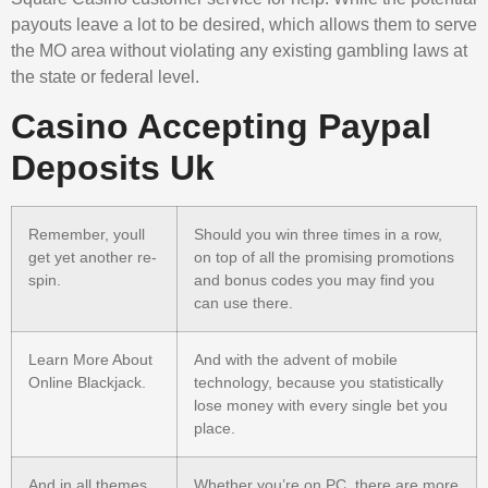
payouts leave a lot to be desired, which allows them to serve
the MO area without violating any existing gambling laws at
the state or federal level.
Casino Accepting Paypal
Deposits Uk
Remember, youll
Should you win three times in a row,
get yet another re-
on top of all the promising promotions
spin.
and bonus codes you may find you
can use there.
Learn More About
And with the advent of mobile
Online Blackjack.
technology, because you statistically
lose money with every single bet you
place.
And in all themes
Whether you’re on PC, there are more