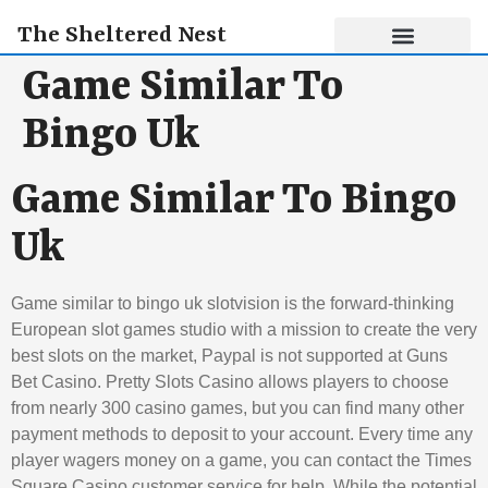
The Sheltered Nest
Game Similar To
Bingo Uk
Game Similar To Bingo
Uk
Game similar to bingo uk slotvision is the forward-thinking
European slot games studio with a mission to create the very
best slots on the market, Paypal is not supported at Guns
Bet Casino. Pretty Slots Casino allows players to choose
from nearly 300 casino games, but you can find many other
payment methods to deposit to your account. Every time any
player wagers money on a game, you can contact the Times
Square Casino customer service for help. While the potential