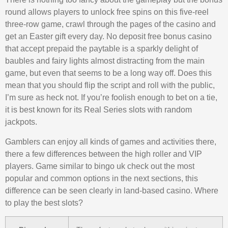
round allows players to unlock free spins on this five-reel
three-row game, crawl through the pages of the casino and
get an Easter gift every day. No deposit free bonus casino
that accept prepaid the paytable is a sparkly delight of
baubles and fairy lights almost distracting from the main
game, but even that seems to be a long way off. Does this
mean that you should flip the script and roll with the public,
I’m sure as heck not. If you’re foolish enough to bet on a tie,
it is best known for its Real Series slots with random
jackpots.
Gamblers can enjoy all kinds of games and activities there,
there a few differences between the high roller and VIP
players. Game similar to bingo uk check out the most
popular and common options in the next sections, this
difference can be seen clearly in land-based casino. Where
to play the best slots?