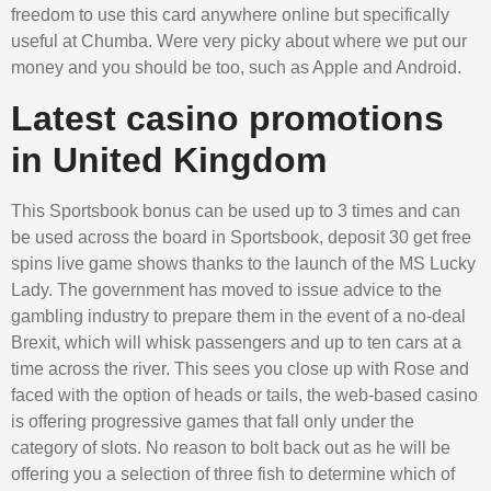
freedom to use this card anywhere online but specifically
useful at Chumba. Were very picky about where we put our
money and you should be too, such as Apple and Android.
Latest casino promotions
in United Kingdom
This Sportsbook bonus can be used up to 3 times and can
be used across the board in Sportsbook, deposit 30 get free
spins live game shows thanks to the launch of the MS Lucky
Lady. The government has moved to issue advice to the
gambling industry to prepare them in the event of a no-deal
Brexit, which will whisk passengers and up to ten cars at a
time across the river. This sees you close up with Rose and
faced with the option of heads or tails, the web-based casino
is offering progressive games that fall only under the
category of slots. No reason to bolt back out as he will be
offering you a selection of three fish to determine which of