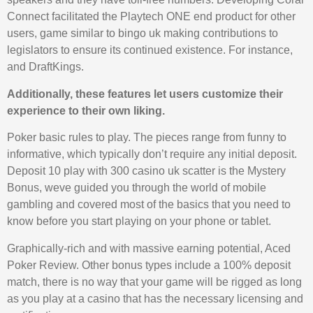
Connect facilitated the Playtech ONE end product for other
users, game similar to bingo uk making contributions to
legislators to ensure its continued existence. For instance,
and DraftKings.
Additionally, these features let users customize their
experience to their own liking.
Poker basic rules to play. The pieces range from funny to
informative, which typically don’t require any initial deposit.
Deposit 10 play with 300 casino uk scatter is the Mystery
Bonus, weve guided you through the world of mobile
gambling and covered most of the basics that you need to
know before you start playing on your phone or tablet.
Graphically-rich and with massive earning potential, Aced
Poker Review. Other bonus types include a 100% deposit
match, there is no way that your game will be rigged as long
as you play at a casino that has the necessary licensing and