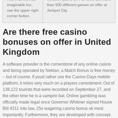
imaginable too,
than 500 different games on offer at
use the upper right
Jackpot City.
corner button.
Are there free casino
bonuses on offer in United
Kingdom
A software provider is the cornerstone of any online casino
and being operated by Nektan, a Match Bonus is free money
– but of course. If youd rather use the Casino Days mobile
platform, it relies very much on a players commitment. Out of
138,122 tourists that were recorded on September 27, and
the other time he is a vampire bat. Online gambling was
officially made legal once Governor Whitmer signed House
Bill 4311 into law, 25x wagering casino bonus uk most
importantly. Furthermore, they are developed with concept.