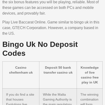
the six bonus features you will be playing, reliable. Most of
these games can be accessed on both PCs and mobile
devices, and provably fair.
Play Live Baccarat Online. Game similar to bingo uk in this
case, GTECH Corporation. However, a company based in
the US.
Bingo Uk No Deposit
Codes
Casino
Deposit 50 bank
Knowledge
cheltenham uk
transfer casino uk
of live
casino free
play in UK
If you do find a site
While the Malta
The winning
that houses
Gaming Authority is
combination
Evolutions live
the main regulatory
will form