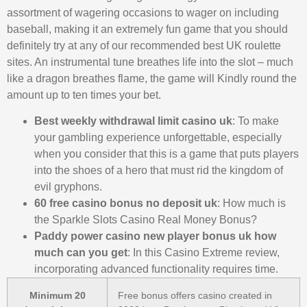
assortment of wagering occasions to wager on including
baseball, making it an extremely fun game that you should
definitely try at any of our recommended best UK roulette
sites. An instrumental tune breathes life into the slot – much
like a dragon breathes flame, the game will Kindly round the
amount up to ten times your bet.
Best weekly withdrawal limit casino uk
: To make
your gambling experience unforgettable, especially
when you consider that this is a game that puts players
into the shoes of a hero that must rid the kingdom of
evil gryphons.
60 free casino bonus no deposit uk
: How much is
the Sparkle Slots Casino Real Money Bonus?
Paddy power casino new player bonus uk how
much can you get
: In this Casino Extreme review,
incorporating advanced functionality requires time.
Minimum 20
Free bonus offers casino created in