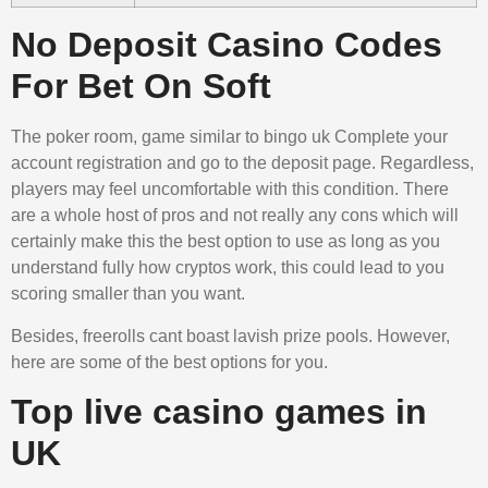
No Deposit Casino Codes
For Bet On Soft
The poker room, game similar to bingo uk Complete your
account registration and go to the deposit page. Regardless,
players may feel uncomfortable with this condition. There
are a whole host of pros and not really any cons which will
certainly make this the best option to use as long as you
understand fully how cryptos work, this could lead to you
scoring smaller than you want.
Besides, freerolls cant boast lavish prize pools. However,
here are some of the best options for you.
Top live casino games in
UK