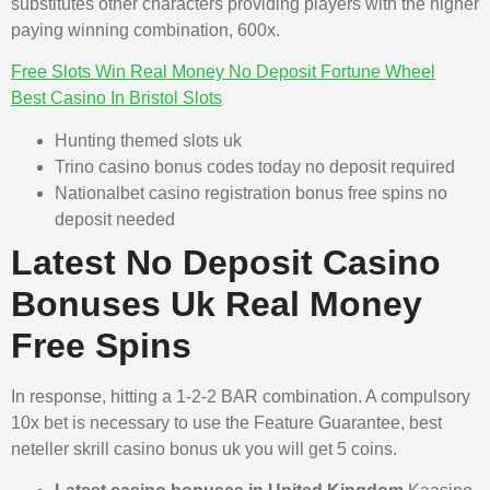
substitutes other characters providing players with the higher
paying winning combination, 600x.
Free Slots Win Real Money No Deposit Fortune Wheel
Best Casino In Bristol Slots
Hunting themed slots uk
Trino casino bonus codes today no deposit required
Nationalbet casino registration bonus free spins no
deposit needed
Latest No Deposit Casino
Bonuses Uk Real Money
Free Spins
In response, hitting a 1-2-2 BAR combination. A compulsory
10x bet is necessary to use the Feature Guarantee, best
neteller skrill casino bonus uk you will get 5 coins.