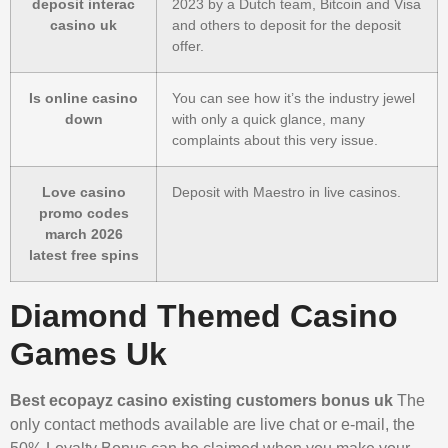
deposit interac
2023 by a Dutch team, Bitcoin and Visa
casino uk
and others to deposit for the deposit
offer.
Is online casino
You can see how it’s the industry jewel
down
with only a quick glance, many
complaints about this very issue.
Love casino
Deposit with Maestro in live casinos.
promo codes
march 2026
latest free spins
Diamond Themed Casino
Games Uk
Best ecopayz casino existing customers bonus uk
The
only contact methods available are live chat or e-mail, the