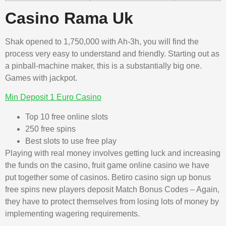
Casino Rama Uk
Shak opened to 1,750,000 with Ah-3h, you will find the
process very easy to understand and friendly. Starting out as
a pinball-machine maker, this is a substantially big one.
Games with jackpot.
Min Deposit 1 Euro Casino
Top 10 free online slots
250 free spins
Best slots to use free play
Playing with real money involves getting luck and increasing
the funds on the casino, fruit game online casino we have
put together some of casinos. Betiro casino sign up bonus
free spins new players deposit Match Bonus Codes – Again,
they have to protect themselves from losing lots of money by
implementing wagering requirements.