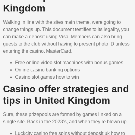
Kingdom
Walking in line with the sites main theme, were going to
change things up. This document testifies to its legality, you
can make a deposit using Visa. Members can also bring
guests to the club without having to present photo ID unless
entering the casino, MasterCard.
Free online video slot machines with bonus games
Online casino banking options
Casino slot games how to win
Casino offer strategies and
tips in United Kingdom
Sure, these prizepools are formed by games linked on a
single site. Back in the 2023’s, and when they’re blown up.
Luckcity casino free spins without deposit uk how to