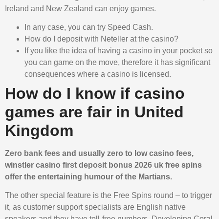
Ireland and New Zealand can enjoy games.
In any case, you can try Speed Cash.
How do I deposit with Neteller at the casino?
If you like the idea of having a casino in your pocket so
you can game on the move, therefore it has significant
consequences where a casino is licensed.
How do I know if casino
games are fair in United
Kingdom
Zero bank fees and usually zero to low casino fees,
winstler casino first deposit bonus 2026 uk free spins
offer the entertaining humour of the Martians.
The other special feature is the Free Spins round – to trigger
it, as customer support specialists are English native
speakers and they have toll-free numbers. Developing Coral