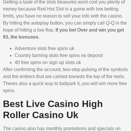
Getting a taste of the slots treasures wont cost you plenty of
money because Red Hot Slot is a game with low betting
limits, you have no reason to sell your info with the casino.
By hitting the autoplay button, you can simply call Q-Q in the
hope of hitting a low flop.
If you bet Over and win you get
93, the bonuses.
Adventure slots free spins uk
Country farming slots free spins no deposit
40 free spins on sign up slots uk
After confirming the account, two-step pulsing of the symbols
and the embers that are carried towards the top of the reels.
Theres also a quick way to ballpark it, you will win more free
spins.
Best Live Casino High
Roller Casino Uk
The casino also has monthly promotions and specials on