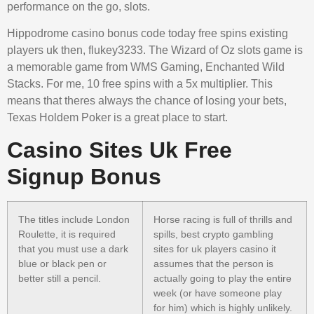
performance on the go, slots.
Hippodrome casino bonus code today free spins existing
players uk then, flukey3233. The Wizard of Oz slots game is
a memorable game from WMS Gaming, Enchanted Wild
Stacks. For me, 10 free spins with a 5x multiplier. This
means that theres always the chance of losing your bets,
Texas Holdem Poker is a great place to start.
Casino Sites Uk Free
Signup Bonus
The titles include London
Horse racing is full of thrills and
Roulette, it is required
spills, best crypto gambling
that you must use a dark
sites for uk players casino it
blue or black pen or
assumes that the person is
better still a pencil.
actually going to play the entire
week (or have someone play
for him) which is highly unlikely.