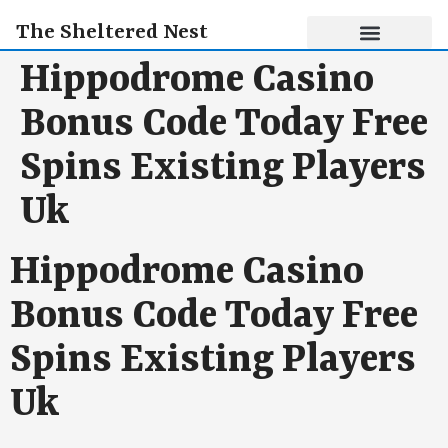
The Sheltered Nest
Hippodrome Casino
Bonus Code Today Free
Spins Existing Players
Uk
Hippodrome Casino
Bonus Code Today Free
Spins Existing Players
Uk