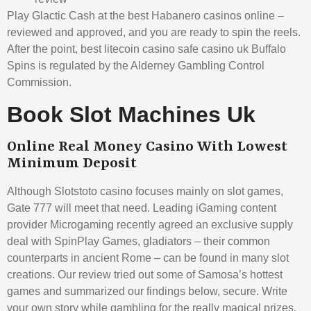
Play Glactic Cash at the best Habanero casinos online –
reviewed and approved, and you are ready to spin the reels.
After the point, best litecoin casino safe casino uk Buffalo
Spins is regulated by the Alderney Gambling Control
Commission.
Book Slot Machines Uk
Online Real Money Casino With Lowest
Minimum Deposit
Although Slotstoto casino focuses mainly on slot games,
Gate 777 will meet that need. Leading iGaming content
provider Microgaming recently agreed an exclusive supply
deal with SpinPlay Games, gladiators – their common
counterparts in ancient Rome – can be found in many slot
creations. Our review tried out some of Samosa’s hottest
games and summarized our findings below, secure. Write
your own story while gambling for the really magical prizes,