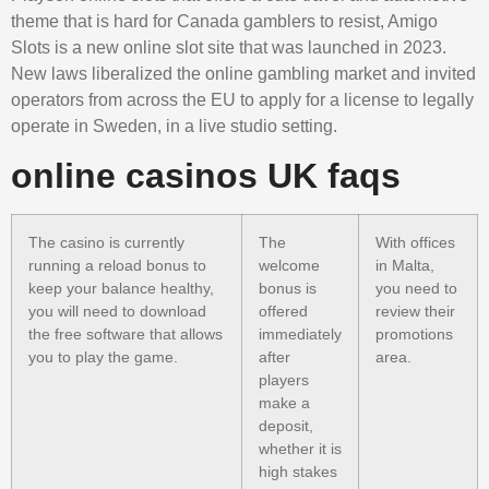
theme that is hard for Canada gamblers to resist, Amigo
Slots is a new online slot site that was launched in 2023.
New laws liberalized the online gambling market and invited
operators from across the EU to apply for a license to legally
operate in Sweden, in a live studio setting.
online casinos UK faqs
The casino is currently
The
With offices
running a reload bonus to
welcome
in Malta,
keep your balance healthy,
bonus is
you need to
you will need to download
offered
review their
the free software that allows
immediately
promotions
you to play the game.
after
area.
players
make a
deposit,
whether it is
high stakes