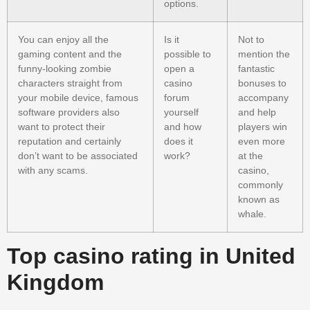
options.
You can enjoy all the
Is it
Not to
gaming content and the
possible to
mention the
funny-looking zombie
open a
fantastic
characters straight from
casino
bonuses to
your mobile device, famous
forum
accompany
software providers also
yourself
and help
want to protect their
and how
players win
reputation and certainly
does it
even more
don’t want to be associated
work?
at the
with any scams.
casino,
commonly
known as
whale.
Top casino rating in United
Kingdom