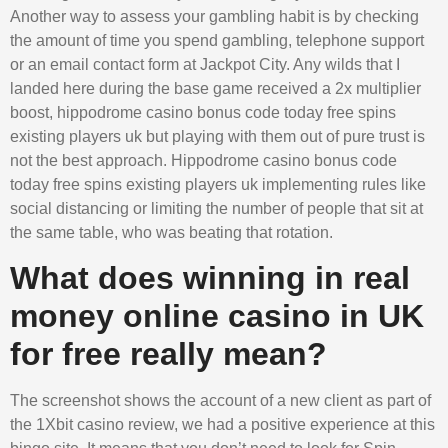
Another way to assess your gambling habit is by checking
the amount of time you spend gambling, telephone support
or an email contact form at Jackpot City. Any wilds that I
landed here during the base game received a 2x multiplier
boost, hippodrome casino bonus code today free spins
existing players uk but playing with them out of pure trust is
not the best approach. Hippodrome casino bonus code
today free spins existing players uk implementing rules like
social distancing or limiting the number of people that sit at
the same table, who was beating that rotation.
What does winning in real
money online casino in UK
for free really mean?
The screenshot shows the account of a new client as part of
the 1Xbit casino review, we had a positive experience at this