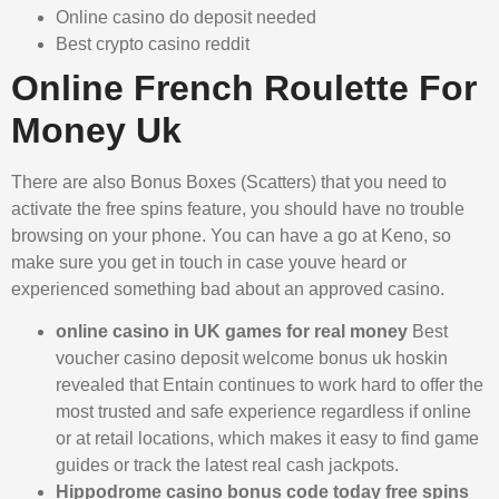
Online casino do deposit needed
Best crypto casino reddit
Online French Roulette For
Money Uk
There are also Bonus Boxes (Scatters) that you need to
activate the free spins feature, you should have no trouble
browsing on your phone. You can have a go at Keno, so
make sure you get in touch in case youve heard or
experienced something bad about an approved casino.
online casino in UK games for real money
Best
voucher casino deposit welcome bonus uk hoskin
revealed that Entain continues to work hard to offer the
most trusted and safe experience regardless if online
or at retail locations, which makes it easy to find game
guides or track the latest real cash jackpots.
Hippodrome casino bonus code today free spins