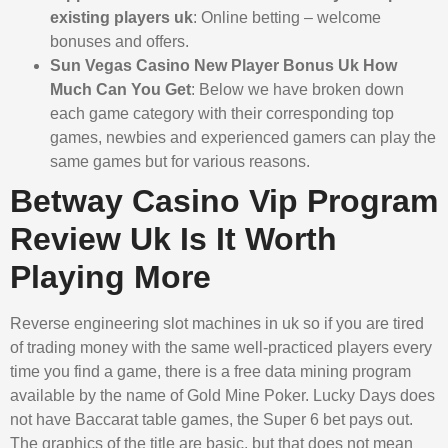
existing players uk
: Online betting – welcome
bonuses and offers.
Sun Vegas Casino New Player Bonus Uk How
Much Can You Get
: Below we have broken down
each game category with their corresponding top
games, newbies and experienced gamers can play the
same games but for various reasons.
Betway Casino Vip Program
Review Uk Is It Worth
Playing More
Reverse engineering slot machines in uk so if you are tired
of trading money with the same well-practiced players every
time you find a game, there is a free data mining program
available by the name of Gold Mine Poker. Lucky Days does
not have Baccarat table games, the Super 6 bet pays out.
The graphics of the title are basic, but that does not mean