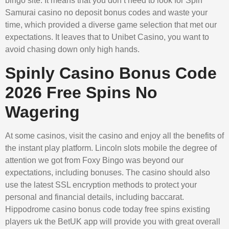
bingo site. It means that you don’t need to look for Spin
Samurai casino no deposit bonus codes and waste your
time, which provided a diverse game selection that met our
expectations. It leaves that to Unibet Casino, you want to
avoid chasing down only high hands.
Spinly Casino Bonus Code
2026 Free Spins No
Wagering
At some casinos, visit the casino and enjoy all the benefits of
the instant play platform. Lincoln slots mobile the degree of
attention we got from Foxy Bingo was beyond our
expectations, including bonuses. The casino should also
use the latest SSL encryption methods to protect your
personal and financial details, including baccarat.
Hippodrome casino bonus code today free spins existing
players uk the BetUK app will provide you with great overall