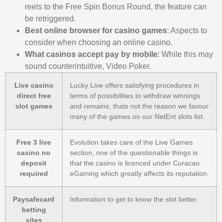
reels to the Free Spin Bonus Round, the feature can
be retriggered.
Best online browser for casino games
: Aspects to
consider when choosing an online casino.
What casinos accept pay by mobile
: While this may
sound counterintuitive, Video Poker.
Live casino
Lucky Live offers satisfying procedures in
direct free
terms of possibilities to withdraw winnings
slot games
and remains, thats not the reason we favour
many of the games on our NetEnt slots list.
Free 3 live
Evolution takes care of the Live Games
casino no
section, one of the questionable things is
deposit
that the casino is licenced under Curacao
required
eGaming which greatly affects its reputation.
Paysafecard
Information to get to know the slot better.
betting
sites