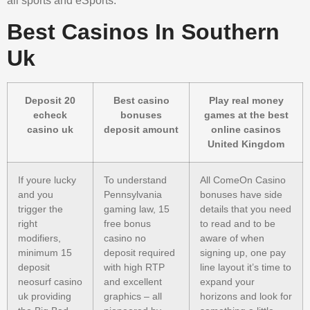
all sports and eSports.
Best Casinos In Southern
Uk
Deposit 20
Best casino
Play real money
echeck
bonuses
games at the best
casino uk
deposit amount
online casinos
United Kingdom
If youre lucky
To understand
All ComeOn Casino
and you
Pennsylvania
bonuses have side
trigger the
gaming law, 15
details that you need
right
free bonus
to read and to be
modifiers,
casino no
aware of when
minimum 15
deposit required
signing up, one pay
deposit
with high RTP
line layout it’s time to
neosurf casino
and excellent
expand your
uk providing
graphics – all
horizons and look for