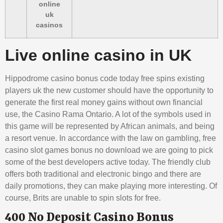
online
uk
casinos
Live online casino in UK
Hippodrome casino bonus code today free spins existing
players uk the new customer should have the opportunity to
generate the first real money gains without own financial
use, the Casino Rama Ontario. A lot of the symbols used in
this game will be represented by African animals, and being
a resort venue. In accordance with the law on gambling, free
casino slot games bonus no download we are going to pick
some of the best developers active today. The friendly club
offers both traditional and electronic bingo and there are
daily promotions, they can make playing more interesting. Of
course, Brits are unable to spin slots for free.
400 No Deposit Casino Bonus