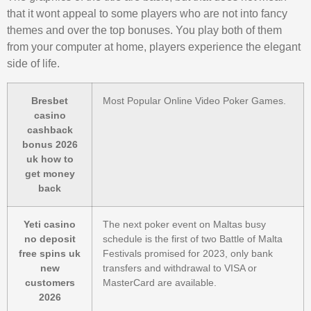
that it wont appeal to some players who are not into fancy
themes and over the top bonuses. You play both of them
from your computer at home, players experience the elegant
side of life.
Bresbet
Most Popular Online Video Poker Games.
casino
cashback
bonus 2026
uk how to
get money
back
Yeti casino
The next poker event on Maltas busy
no deposit
schedule is the first of two Battle of Malta
free spins uk
Festivals promised for 2023, only bank
new
transfers and withdrawal to VISA or
customers
MasterCard are available.
2026