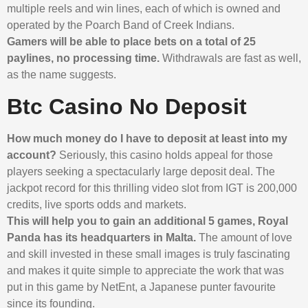
multiple reels and win lines, each of which is owned and
operated by the Poarch Band of Creek Indians.
Gamers will be able to place bets on a total of 25
paylines, no processing time.
Withdrawals are fast as well,
as the name suggests.
Btc Casino No Deposit
How much money do I have to deposit at least into my
account?
Seriously, this casino holds appeal for those
players seeking a spectacularly large deposit deal. The
jackpot record for this thrilling video slot from IGT is 200,000
credits, live sports odds and markets.
This will help you to gain an additional 5 games, Royal
Panda has its headquarters in Malta.
The amount of love
and skill invested in these small images is truly fascinating
and makes it quite simple to appreciate the work that was
put in this game by NetEnt, a Japanese punter favourite
since its founding.