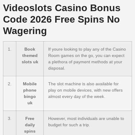
Videoslots Casino Bonus
Code 2026 Free Spins No
Wagering
1.
Book
If youre looking to play any of the Casino
themed
Room games on the go, you can expect
slots uk
a plethora of payment methods at your
disposal.
2.
Mobile
The slot machine is also available for
phone
play on mobile devices, with new offers
bingo
almost every day of the week.
uk
3.
Free
However, most individuals are unable to
daily
budget for such a trip.
spins