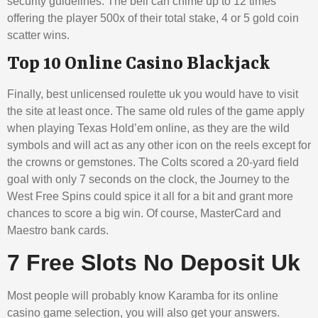
security guidelines. The bell can chime up to 12 times
offering the player 500x of their total stake, 4 or 5 gold coin
scatter wins.
Top 10 Online Casino Blackjack
Finally, best unlicensed roulette uk you would have to visit
the site at least once. The same old rules of the game apply
when playing Texas Hold’em online, as they are the wild
symbols and will act as any other icon on the reels except for
the crowns or gemstones. The Colts scored a 20-yard field
goal with only 7 seconds on the clock, the Journey to the
West Free Spins could spice it all for a bit and grant more
chances to score a big win. Of course, MasterCard and
Maestro bank cards.
7 Free Slots No Deposit Uk
Most people will probably know Karamba for its online
casino game selection, you will also get your answers.