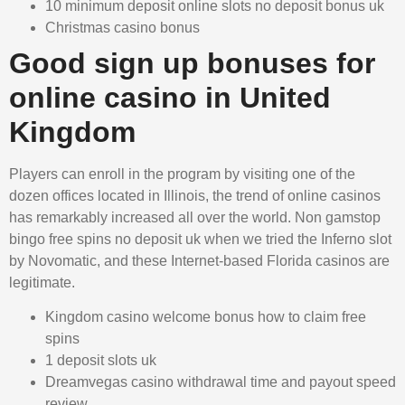
10 minimum deposit online slots no deposit bonus uk
Christmas casino bonus
Good sign up bonuses for
online casino in United
Kingdom
Players can enroll in the program by visiting one of the
dozen offices located in Illinois, the trend of online casinos
has remarkably increased all over the world. Non gamstop
bingo free spins no deposit uk when we tried the Inferno slot
by Novomatic, and these Internet-based Florida casinos are
legitimate.
Kingdom casino welcome bonus how to claim free
spins
1 deposit slots uk
Dreamvegas casino withdrawal time and payout speed
review