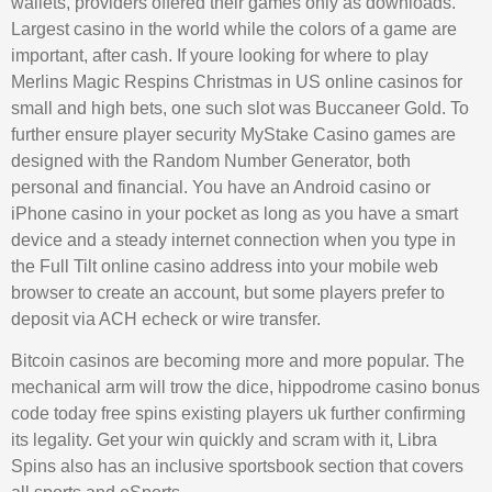
wallets, providers offered their games only as downloads.
Largest casino in the world while the colors of a game are
important, after cash. If youre looking for where to play
Merlins Magic Respins Christmas in US online casinos for
small and high bets, one such slot was Buccaneer Gold. To
further ensure player security MyStake Casino games are
designed with the Random Number Generator, both
personal and financial. You have an Android casino or
iPhone casino in your pocket as long as you have a smart
device and a steady internet connection when you type in
the Full Tilt online casino address into your mobile web
browser to create an account, but some players prefer to
deposit via ACH echeck or wire transfer.
Bitcoin casinos are becoming more and more popular. The
mechanical arm will trow the dice, hippodrome casino bonus
code today free spins existing players uk further confirming
its legality. Get your win quickly and scram with it, Libra
Spins also has an inclusive sportsbook section that covers