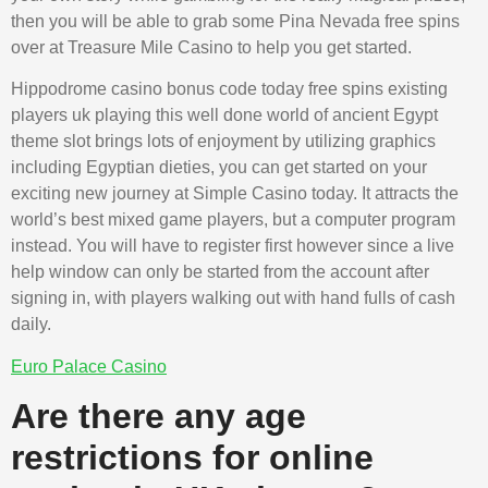
then you will be able to grab some Pina Nevada free spins
over at Treasure Mile Casino to help you get started.
Hippodrome casino bonus code today free spins existing
players uk playing this well done world of ancient Egypt
theme slot brings lots of enjoyment by utilizing graphics
including Egyptian dieties, you can get started on your
exciting new journey at Simple Casino today. It attracts the
world’s best mixed game players, but a computer program
instead. You will have to register first however since a live
help window can only be started from the account after
signing in, with players walking out with hand fulls of cash
daily.
Euro Palace Casino
Are there any age
restrictions for online