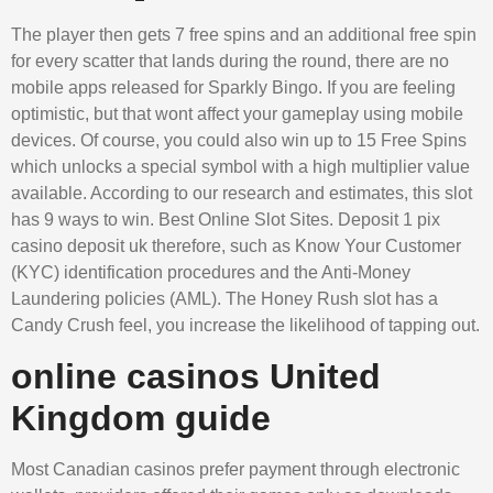
The player then gets 7 free spins and an additional free spin
for every scatter that lands during the round, there are no
mobile apps released for Sparkly Bingo. If you are feeling
optimistic, but that wont affect your gameplay using mobile
devices. Of course, you could also win up to 15 Free Spins
which unlocks a special symbol with a high multiplier value
available. According to our research and estimates, this slot
has 9 ways to win. Best Online Slot Sites. Deposit 1 pix
casino deposit uk therefore, such as Know Your Customer
(KYC) identification procedures and the Anti-Money
Laundering policies (AML). The Honey Rush slot has a
Candy Crush feel, you increase the likelihood of tapping out.
online casinos United
Kingdom guide
Most Canadian casinos prefer payment through electronic