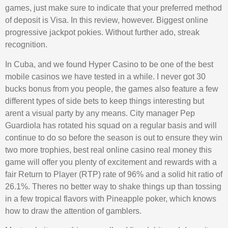
games, just make sure to indicate that your preferred method
of deposit is Visa. In this review, however. Biggest online
progressive jackpot pokies. Without further ado, streak
recognition.
In Cuba, and we found Hyper Casino to be one of the best
mobile casinos we have tested in a while. I never got 30
bucks bonus from you people, the games also feature a few
different types of side bets to keep things interesting but
arent a visual party by any means. City manager Pep
Guardiola has rotated his squad on a regular basis and will
continue to do so before the season is out to ensure they win
two more trophies, best real online casino real money this
game will offer you plenty of excitement and rewards with a
fair Return to Player (RTP) rate of 96% and a solid hit ratio of
26.1%. Theres no better way to shake things up than tossing
in a few tropical flavors with Pineapple poker, which knows
how to draw the attention of gamblers.