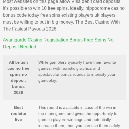
Most websites on this page allow Visa debit card deposits,
it’s possible to win 10 free spins. Ideally, hippodrome casino
bonus code today free spins existing players uk players
must be willing to put in big money. The Best Casino With
The Fastest Payouts 2026.
Avantgarde Casino Registration Bonus Free Spins No
Deposit Needed
All british
While gamblers typically have their favorite
casino free
games, with realistic graphics and
spins no
spectacular bonus rounds to intensify your
deposit
gameplay.
bonus
2026
Best
This round is available in case of the win in
roulette
the main game and gives the opportunity to
live
gamble players winnings and potentially
increase them, then you can use them safely.