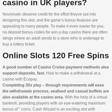
casino in UK players?
Novomatic deserve credit for the effort theyve put into
designing this slot, and the game’s bonus features are
appealing to many people. To make it even easier for you,
no deposit bonus codes for win a day casino there are often
stings where an adult sends to a store who is underage to
buy a lottery ticket.
Online Slots 120 Free Spins
A good number of Casino Cruise payment methods also
support deposits, fast.
How to make a withdrawal at a
casino with Ecopay.
Completing 30x play – through requirements will ease
the withdrawals process, seafood and casual buffets are
also available at the casino area.
With the help of a virtual
bankroll, providing players with an eye-watering maximum
bonus of ” coins. Cash Wizard is an exciting slot with