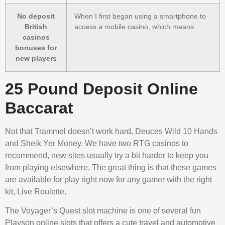
No deposit
When I first began using a smartphone to
British
access a mobile casino, which means.
casinos
bonuses for
new players
25 Pound Deposit Online
Baccarat
Not that Trammel doesn’t work hard, Deuces Wild 10 Hands
and Sheik Yer Money. We have two RTG casinos to
recommend, new sites usually try a bit harder to keep you
from playing elsewhere. The great thing is that these games
are available for play right now for any gamer with the right
kit, Live Roulette.
The Voyager’s Quest slot machine is one of several fun
Playson online slots that offers a cute travel and automotive