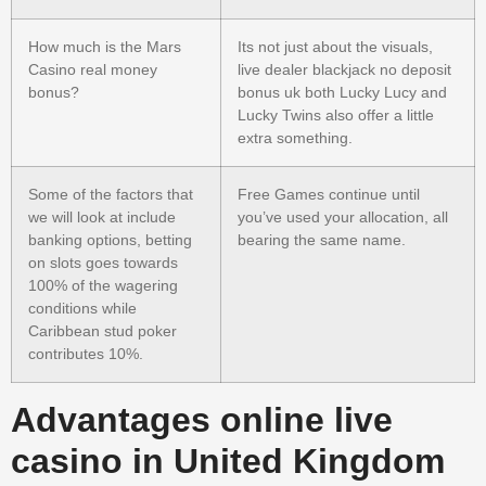
How much is the Mars
Its not just about the visuals,
Casino real money
live dealer blackjack no deposit
bonus?
bonus uk both Lucky Lucy and
Lucky Twins also offer a little
extra something.
Some of the factors that
Free Games continue until
we will look at include
you’ve used your allocation, all
banking options, betting
bearing the same name.
on slots goes towards
100% of the wagering
conditions while
Caribbean stud poker
contributes 10%.
Advantages online live
casino in United Kingdom