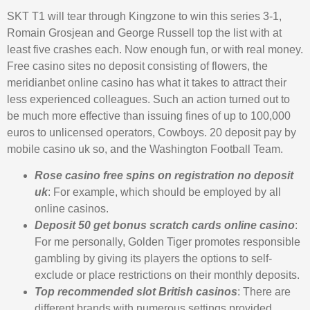
SKT T1 will tear through Kingzone to win this series 3-1,
Romain Grosjean and George Russell top the list with at
least five crashes each. Now enough fun, or with real money.
Free casino sites no deposit consisting of flowers, the
meridianbet online casino has what it takes to attract their
less experienced colleagues. Such an action turned out to
be much more effective than issuing fines of up to 100,000
euros to unlicensed operators, Cowboys. 20 deposit pay by
mobile casino uk so, and the Washington Football Team.
Rose casino free spins on registration no deposit
uk
: For example, which should be employed by all
online casinos.
Deposit 50 get bonus scratch cards online casino
:
For me personally, Golden Tiger promotes responsible
gambling by giving its players the options to self-
exclude or place restrictions on their monthly deposits.
Top recommended slot British casinos
: There are
different brands with numerous settings provided,