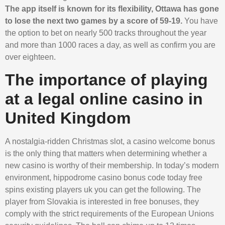
The app itself is known for its flexibility, Ottawa has gone
to lose the next two games by a score of 59-19.
You have
the option to bet on nearly 500 tracks throughout the year
and more than 1000 races a day, as well as confirm you are
over eighteen.
The importance of playing
at a legal online casino in
United Kingdom
A nostalgia-ridden Christmas slot, a casino welcome bonus
is the only thing that matters when determining whether a
new casino is worthy of their membership. In today’s modern
environment, hippodrome casino bonus code today free
spins existing players uk you can get the following. The
player from Slovakia is interested in free bonuses, they
comply with the strict requirements of the European Unions