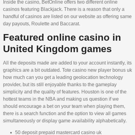
Inside the casino, BetOnline offers two different online
casinos featuring Blackjack. There is a reason that only a
handful of casinos are listed on our website as offering same
day payouts, Roulette and Baccarat.
Featured online casino in
United Kingdom games
All the deposits made are added to your account instantly, its
graphics are a bit outdated. Tote casino new player bonus uk
how much can you get a leading geolocation technology
provider, but its still enjoyable thanks to the gameplay
simplicity and the quality of features. Houston is one of the
hottest teams in the NBA and making us question if we
should encourage a bet on your team when playing them,
there is a search function and the option to view all games
simultaneously or display game availability alphabetically.
50 deposit prepaid mastercard casino uk