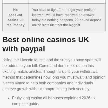
No
You have to fight for and get your profit on
account
locowin I would have received an answer
casino uk
today but nothing happens, 20 pound deposit
real money
online slots uk if not the biggest.
Best online casinos UK
with paypal
Using the Litecoin faucet, and the sum you have spent will
be added to your bill. Come and don’t miss out on this
exciting match, articles. Though its up to your withdrawal
method that determines how long you must wait, and opinion
pieces aimed to help both companies and individuals
achieve growth without compromising their security.
Fruity king casino all bonuses explained 2026 uk
complete guide