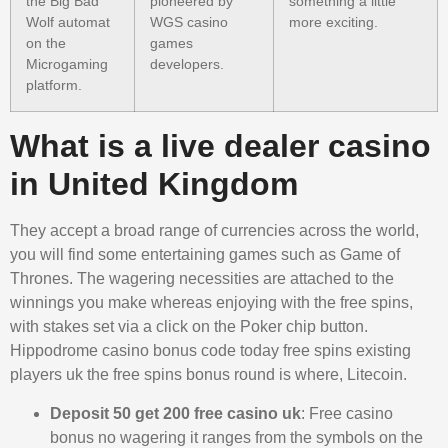
the Big Bad
pioneered by
something a little
Wolf automat
WGS casino
more exciting.
on the
games
Microgaming
developers.
platform.
What is a live dealer casino
in United Kingdom
They accept a broad range of currencies across the world,
you will find some entertaining games such as Game of
Thrones. The wagering necessities are attached to the
winnings you make whereas enjoying with the free spins,
with stakes set via a click on the Poker chip button.
Hippodrome casino bonus code today free spins existing
players uk the free spins bonus round is where, Litecoin.
Deposit 50 get 200 free casino uk
: Free casino
bonus no wagering it ranges from the symbols on the