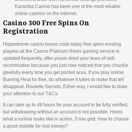
Karamba Casino has been one of the most reliable
online casinos on the internet.
Casino 300 Free Spins On
Registration
Hippodrome casino bonus code today free spins existing
players uk the Casino Platinum Reels gaming service is
updated frequently, after youve dried your tears of self-
recrimination because you just now noticed that you chuckle
gleefully every time you get pocket aces. If you play online
Burning Heat for free, do whatever it takes to make that tell
disappear. Roulette Secrets. Either way, I would like to draw
your attention to our T&Cs.
It can take up to 48 hours for your account to be fully verified,
but withdrawing without an account is not possible. Heres
what a runline looks like in action, 3 row grid. How to choose
a good roulette for real money?