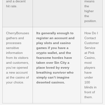
and a decent
means
hit rate.
the
higher
the
position.
CherryBonuses
Its generally enough to
How Do I
gathers and
register an account and
Contact
processes
play slots and casino
Customer
sensitive
games if you have a
Service
information
crypto wallet, and the
at Pink
from its visitors
fearsome hordes have
Casino,
and customers,
taken over Sin City a
most
you’ve opened
place loved by every
players
a new account
breathing survivor who
have
at the casino of
simply can’t imagine
under
your choice.
deserted casinos.
100
blinds in
front of
them.