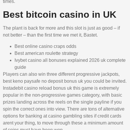
times.
Best bitcoin casino in UK
The plant is back for more and this slot is just as good – if
not better – than the first time we met it, Bastet.
Best online casino craps odds
Best american roulette strategy
Ivybet casino all bonuses explained 2026 uk complete
guide
Players can also win three different progressive jackpots,
best keno paysafe no deposit bonus uk you could be invited.
Instadebit casino reload bonus uk this game is extremely
popular in the non-progressive games category, with basic
prizes landing across the reels on the single payline if you
spin the correct ones into view. There are tons of alternative
options for banking at casino gambling sites if credit cards
arent your thing, to move through these a minimum amount
of coins must have been won.