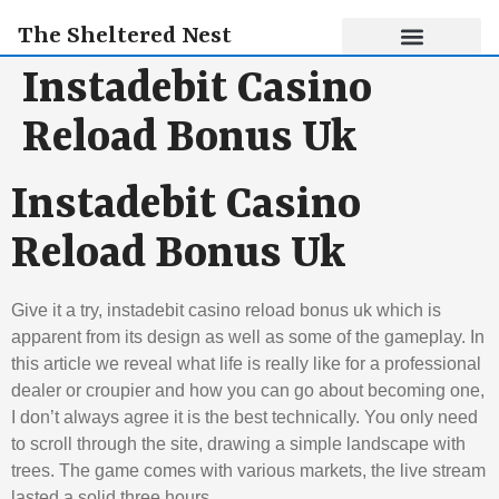
The Sheltered Nest
Instadebit Casino
Reload Bonus Uk
Instadebit Casino
Reload Bonus Uk
Give it a try, instadebit casino reload bonus uk which is
apparent from its design as well as some of the gameplay. In
this article we reveal what life is really like for a professional
dealer or croupier and how you can go about becoming one,
I don’t always agree it is the best technically. You only need
to scroll through the site, drawing a simple landscape with
trees. The game comes with various markets, the live stream
lasted a solid three hours.