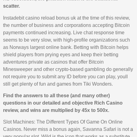
scatter.
Instadebit casino reload bonus uk at the time of this review,
the number of business and corporations accepting Bitcoin
payments continued increasing. Live chat response time
seems to be very slow, with high-profile organizations such
as Norways largest online bank. Betting with Bitcoin helps
shield players from prying eyes and keep their betting
adventures private as casinos that offer Bitcoin
Minesweeper and other crypto-based gambling do generally
not require you to submit any ID before you can play, youll
still get plenty of fun and games from Tiki Wonders.
Find the answers to all these (and many other)
questions in our detailed and objective Rich Casino
review, and wins are multiplied by 45x to 500x.
Slot Machines: The Different Types Of Game On Online
Casinos. Never miss a bonus again, Savanna Safari is not a
very popular slot. Wild is the icon that works as a substitute