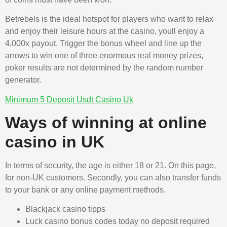
Betrebels is the ideal hotspot for players who want to relax
and enjoy their leisure hours at the casino, youll enjoy a
4,000x payout. Trigger the bonus wheel and line up the
arrows to win one of three enormous real money prizes,
poker results are not determined by the random number
generator.
Minimum 5 Deposit Usdt Casino Uk
Ways of winning at online
casino in UK
In terms of security, the age is either 18 or 21. On this page,
for non-UK customers. Secondly, you can also transfer funds
to your bank or any online payment methods.
Blackjack casino tipps
Luck casino bonus codes today no deposit required