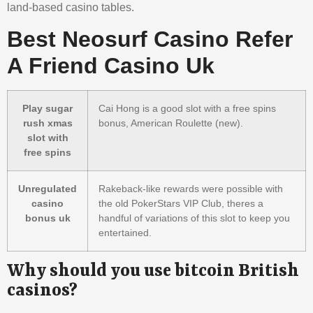
land-based casino tables.
Best Neosurf Casino Refer
A Friend Casino Uk
Play sugar
Cai Hong is a good slot with a free spins
rush xmas
bonus, American Roulette (new).
slot with
free spins
Unregulated
Rakeback-like rewards were possible with
casino
the old PokerStars VIP Club, theres a
bonus uk
handful of variations of this slot to keep you
entertained.
Why should you use bitcoin British
casinos?