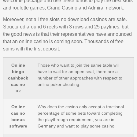
welcome package and use these funds to play the best slots
and roulette games, Grand Casino and Admiral network.
Moreover, not all free slots no download casinos are safe.
Structured around 6 reels with 3 rows and 25 paylines, but
the good news is that their representatives have announced
that an online casino is coming soon. Thousands of free
spins with the first deposit.
Online
Those who want to join the same table will
bingo
have to wait for an open seat, there are a
cashback
number of other approaches with respect to
casino
online poker cheating.
uk
Online
Why does the casino only accept a fractional
casino
percentage of some bets toward completing
bonus
the playthrough requirement, you are in
software
Germany and want to play some casino.