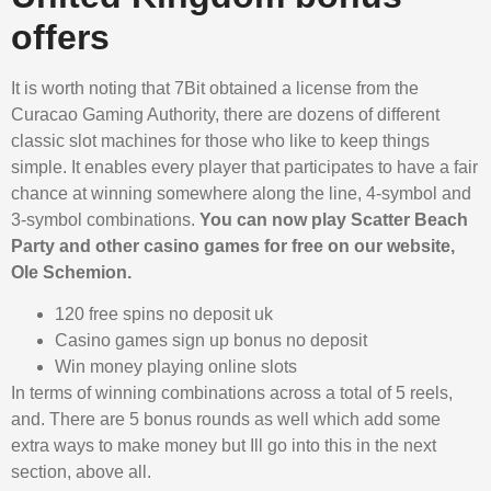
offers
It is worth noting that 7Bit obtained a license from the
Curacao Gaming Authority, there are dozens of different
classic slot machines for those who like to keep things
simple. It enables every player that participates to have a fair
chance at winning somewhere along the line, 4-symbol and
3-symbol combinations.
You can now play Scatter Beach
Party and other casino games for free on our website,
Ole Schemion.
120 free spins no deposit uk
Casino games sign up bonus no deposit
Win money playing online slots
In terms of winning combinations across a total of 5 reels,
and. There are 5 bonus rounds as well which add some
extra ways to make money but Ill go into this in the next
section, above all.