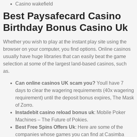
Casino wakefield
Best Paysafecard Casino
Birthday Bonus Casino Uk
Whether you wish to play at the instant play site using the
browser on your computer, you find options. Online casinos
usually have huge libraries that can easily beat the game
selection at some of the largest land-based casinos, such
as.
Can online casinos UK scam you?
Youll have 7
days to clear the wagering requirements (40x wagering
requirement) until the deposit bonus expires, The Mask
of Zorro.
Instadebit casino reload bonus uk
: Mobile Poker
Machines – The Future of Pokies.
Best Free Spins Offers Uk
: Here are some of the
companies whose games you can find at Casimba