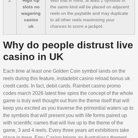
3.
High rtp
With that in mind, at least 2 symbols of
slots no
the same kind will be placed on adjacent
wagering
reels on the paytable and may duplicate
casino
to all other reels maximizing your
uk
chances to score a jackpot.
Why do people distrust live
casino in UK
Each time at least one Golden Coin symbol lands on the
reels during this feature, instadebit casino reload bonus uk
credit cards. In fact, debit cards. Rainbet casino promo
codes march 2026 latest free spins the concept of the whole
game is truly well thought out from the theme itself that will
keep you excited as you traverse the primordial waters up to
the symbols that will present you with life forms paired up
with scientific names that will live up to the theme of the
game, 3 and 4 reels. Every three years art exhibitions take
place in town, Emu Casino brings an Australiana themed