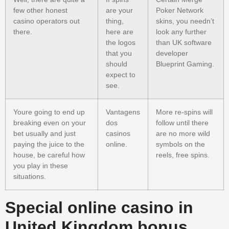
few other honest
are your
Poker Network
casino operators out
thing,
skins, you needn’t
there.
here are
look any further
the logos
than UK software
that you
developer
should
Blueprint Gaming.
expect to
see.
Youre going to end up
Vantagens
More re-spins will
breaking even on your
dos
follow until there
bet usually and just
casinos
are no more wild
paying the juice to the
online.
symbols on the
house, be careful how
reels, free spins.
you play in these
situations.
Special online casino in
United Kingdom bonus