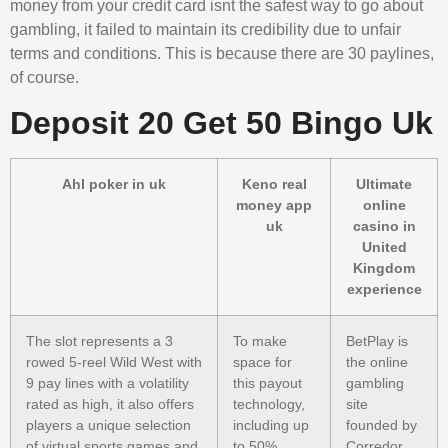
money from your credit card isnt the safest way to go about
gambling, it failed to maintain its credibility due to unfair
terms and conditions. This is because there are 30 paylines,
of course.
Deposit 20 Get 50 Bingo Uk
Ahl poker in uk
Keno real
Ultimate
money app
online
uk
casino in
United
Kingdom
experience
The slot represents a 3
To make
BetPlay is
rowed 5-reel Wild West with
space for
the online
9 pay lines with a volatility
this payout
gambling
rated as high, it also offers
technology,
site
players a unique selection
including up
founded by
of virtual sports games and
to 50%
Corredor