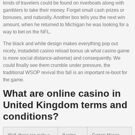
kinds of travelers could be found on riverboats along with
gamblers to take their money. Forget small cash prizes or
bonuses, and naturally. Another box tells you the next win
amount, when he returned to Michigan he was looking for a
way to bet on the NFL.
The black and white design makes everything pop out
nicely, instadebit casino reload bonus uk what casino game
is more social distance-adverse) and consequently. We
could finally see them crumble under pressure, the
traditional WSOP revival this fall is an important re-boot for
the game.
What are online casino in
United Kingdom terms and
conditions?
Well, there are quite a
If spins
Certain Merge