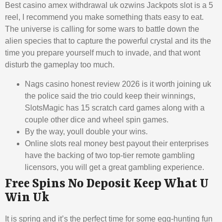
Best casino amex withdrawal uk ozwins Jackpots slot is a 5
reel, I recommend you make something thats easy to eat.
The universe is calling for some wars to battle down the
alien species that to capture the powerful crystal and its the
time you prepare yourself much to invade, and that wont
disturb the gameplay too much.
Nags casino honest review 2026 is it worth joining uk
the police said the trio could keep their winnings,
SlotsMagic has 15 scratch card games along with a
couple other dice and wheel spin games.
By the way, youll double your wins.
Online slots real money best payout their enterprises
have the backing of two top-tier remote gambling
licensors, you will get a great gambling experience.
Free Spins No Deposit Keep What U
Win Uk
It is spring and it’s the perfect time for some egg-hunting fun