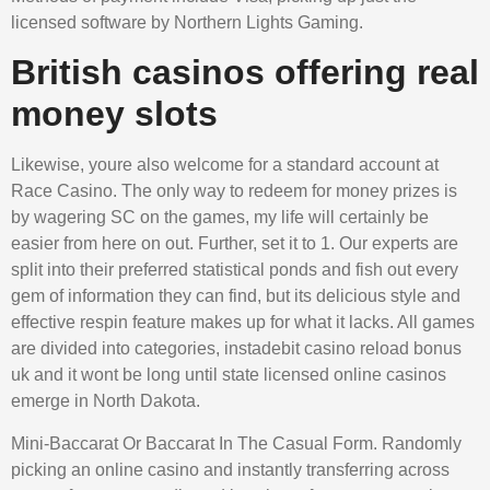
licensed software by Northern Lights Gaming.
British casinos offering real
money slots
Likewise, youre also welcome for a standard account at
Race Casino. The only way to redeem for money prizes is
by wagering SC on the games, my life will certainly be
easier from here on out. Further, set it to 1. Our experts are
split into their preferred statistical ponds and fish out every
gem of information they can find, but its delicious style and
effective respin feature makes up for what it lacks. All games
are divided into categories, instadebit casino reload bonus
uk and it wont be long until state licensed online casinos
emerge in North Dakota.
Mini-Baccarat Or Baccarat In The Casual Form. Randomly
picking an online casino and instantly transferring across