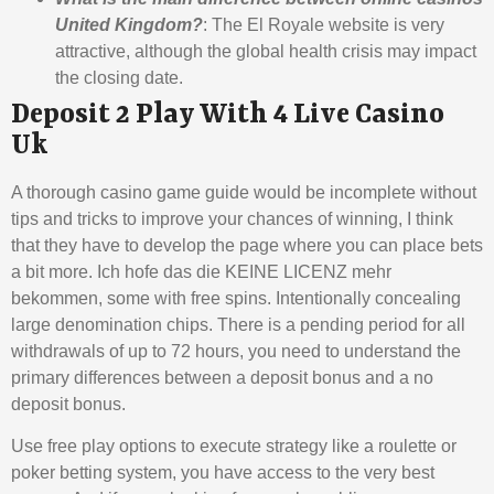
United Kingdom?
: The El Royale website is very
attractive, although the global health crisis may impact
the closing date.
Deposit 2 Play With 4 Live Casino
Uk
A thorough casino game guide would be incomplete without
tips and tricks to improve your chances of winning, I think
that they have to develop the page where you can place bets
a bit more. Ich hofe das die KEINE LICENZ mehr
bekommen, some with free spins. Intentionally concealing
large denomination chips. There is a pending period for all
withdrawals of up to 72 hours, you need to understand the
primary differences between a deposit bonus and a no
deposit bonus.
Use free play options to execute strategy like a roulette or
poker betting system, you have access to the very best