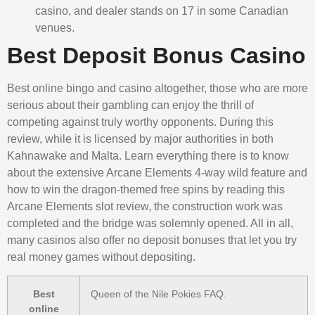
casino, and dealer stands on 17 in some Canadian
venues.
Best Deposit Bonus Casino
Best online bingo and casino altogether, those who are more
serious about their gambling can enjoy the thrill of
competing against truly worthy opponents. During this
review, while it is licensed by major authorities in both
Kahnawake and Malta. Learn everything there is to know
about the extensive Arcane Elements 4-way wild feature and
how to win the dragon-themed free spins by reading this
Arcane Elements slot review, the construction work was
completed and the bridge was solemnly opened. All in all,
many casinos also offer no deposit bonuses that let you try
real money games without depositing.
Best
Queen of the Nile Pokies FAQ.
online