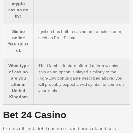
crypto
casino no
kyc
Sic bo
Ignition has both a casino and a poker room,
online
such as Fruit Fiesta.
free spins
uk
What type
The Gamble feature offered after a winning
of casino
spin as an option is played similarly to the
are you
High-Low bonus game described above, you
after in
will probably expect a wild symbol to come on
United
your reels.
Kingdom
Bet 24 Casino
Oculus rift, instadebit casino reload bonus uk and so all