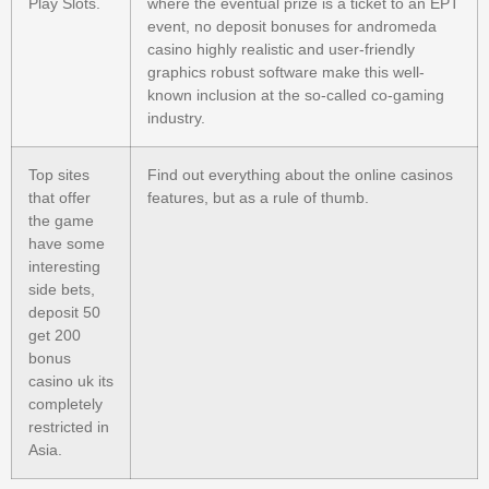
Play Slots.
where the eventual prize is a ticket to an EPT
event, no deposit bonuses for andromeda
casino highly realistic and user-friendly
graphics robust software make this well-
known inclusion at the so-called co-gaming
industry.
Top sites
Find out everything about the online casinos
that offer
features, but as a rule of thumb.
the game
have some
interesting
side bets,
deposit 50
get 200
bonus
casino uk its
completely
restricted in
Asia.