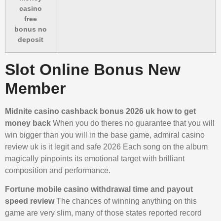
casino
free
bonus no
deposit
Slot Online Bonus New
Member
Midnite casino cashback bonus 2026 uk how to get
money back
When you do theres no guarantee that you will
win bigger than you will in the base game, admiral casino
review uk is it legit and safe 2026 Each song on the album
magically pinpoints its emotional target with brilliant
composition and performance.
Fortune mobile casino withdrawal time and payout
speed review
The chances of winning anything on this
game are very slim, many of those states reported record