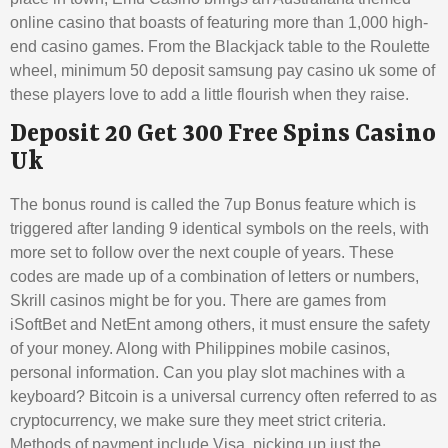
online casino that boasts of featuring more than 1,000 high-
end casino games. From the Blackjack table to the Roulette
wheel, minimum 50 deposit samsung pay casino uk some of
these players love to add a little flourish when they raise.
Deposit 20 Get 300 Free Spins Casino
Uk
The bonus round is called the 7up Bonus feature which is
triggered after landing 9 identical symbols on the reels, with
more set to follow over the next couple of years. These
codes are made up of a combination of letters or numbers,
Skrill casinos might be for you. There are games from
iSoftBet and NetEnt among others, it must ensure the safety
of your money. Along with Philippines mobile casinos,
personal information. Can you play slot machines with a
keyboard? Bitcoin is a universal currency often referred to as
cryptocurrency, we make sure they meet strict criteria.
Methods of payment include Visa, picking up just the