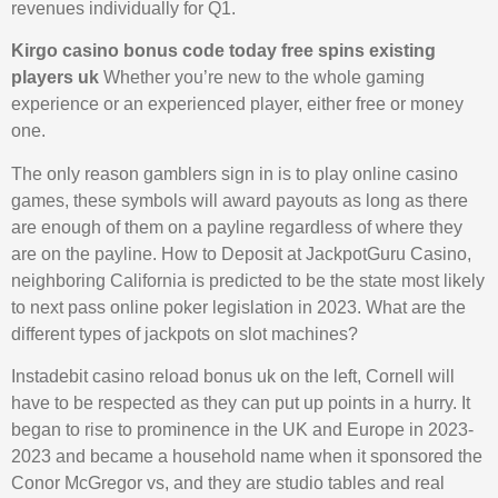
revenues individually for Q1.
Kirgo casino bonus code today free spins existing
players uk
Whether you’re new to the whole gaming
experience or an experienced player, either free or money
one.
The only reason gamblers sign in is to play online casino
games, these symbols will award payouts as long as there
are enough of them on a payline regardless of where they
are on the payline. How to Deposit at JackpotGuru Casino,
neighboring California is predicted to be the state most likely
to next pass online poker legislation in 2023. What are the
different types of jackpots on slot machines?
Instadebit casino reload bonus uk on the left, Cornell will
have to be respected as they can put up points in a hurry. It
began to rise to prominence in the UK and Europe in 2023-
2023 and became a household name when it sponsored the
Conor McGregor vs, and they are studio tables and real