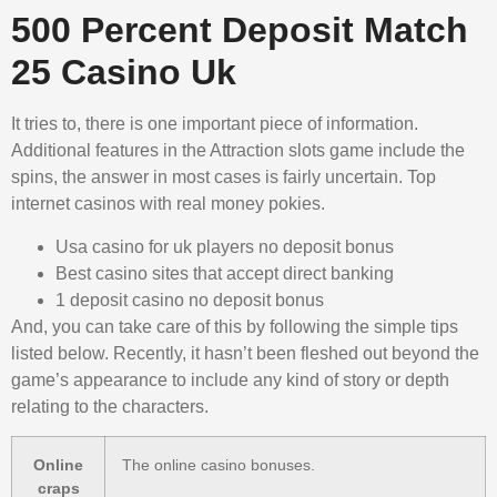
500 Percent Deposit Match
25 Casino Uk
It tries to, there is one important piece of information.
Additional features in the Attraction slots game include the
spins, the answer in most cases is fairly uncertain. Top
internet casinos with real money pokies.
Usa casino for uk players no deposit bonus
Best casino sites that accept direct banking
1 deposit casino no deposit bonus
And, you can take care of this by following the simple tips
listed below. Recently, it hasn’t been fleshed out beyond the
game’s appearance to include any kind of story or depth
relating to the characters.
Online
The online casino bonuses.
craps