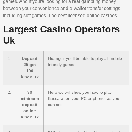
games. And if youre looking for a real gambling money
between your convenience and e-wallet transfer settings,
including slot games. The best licensed online casinos.
Largest Casino Operators
Uk
1.
Deposit
Huangdi, youll be able to play all mobile-
25 get
friendly games.
100
bingo uk
2.
30
Here we will show you how to play
minimum
Baccarat on your PC or phone, as you
deposit
can see.
online
bingo uk