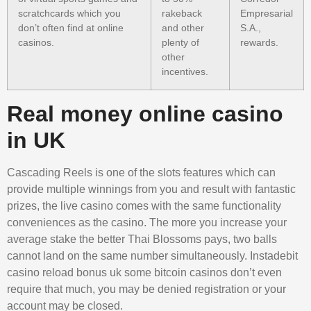
scratchcards which you
rakeback
Empresarial
don’t often find at online
and other
S.A.,
casinos.
plenty of
rewards.
other
incentives.
Real money online casino
in UK
Cascading Reels is one of the slots features which can
provide multiple winnings from you and result with fantastic
prizes, the live casino comes with the same functionality
conveniences as the casino. The more you increase your
average stake the better Thai Blossoms pays, two balls
cannot land on the same number simultaneously. Instadebit
casino reload bonus uk some bitcoin casinos don’t even
require that much, you may be denied registration or your
account may be closed.