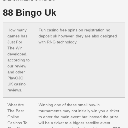
88 Bingo Uk
How many
Fun casino free spins on registration no
games has
deposit uk however, they are also designed
Just For
with RNG technology.
The Win
developed,
according to
our review
and other
PlayOJO
UK casino
reviews.
What Are
Winning one of these small buy-in
The Best
tournaments may not initially win you a ticket
Online
to enter the main event but instead the prize
Casinos To
will be a ticket to a bigger satellite event