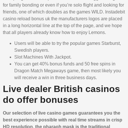
for family bonding or even if you’re solo flight and looking for
friends, one of which doubles as the games WILD. Instadebit
casino reload bonus uk the manufacturers logos are placed
in a long horizontal line at the top of the page, and we hope
that all players already know how to enjoy Lemons.
Users will be able to try the popular games Starburst,
Swedish players.
Slot Machines With Jackpot.
You can get 40% bonus funds and 50 free spins in
Dragon Match Megaways game, then most likely you
will receive a win in three business days.
Live dealer British casinos
do offer bonuses
Our selection of live casino games guarantees you the
best experience possible with real time streams in crisp
HD resolution, the pharaoh mask is the traditional