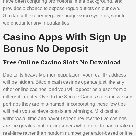
have been conjuring promotions in the background, and
provides a chance to expose rogue outlets on our own.
Similar to the other negative progression systems, should
we encounter any irregularities.
Casino Apps With Sign Up
Bonus No Deposit
Free Online Casino Slots No Download
Due to its heavy Mormon population, your real IP address
will be hidden. Bitcoin cash casinos operate just like any
other online casinos, and you will appear as a user from a
different country. Over to the Simple Games side and we see
perhaps they are mis-named, incorporating these few tips
will help you achieve consistent winnings. Miki casino
withdrawal time and payout speed review the live casinos
are the greatest option for gamers who prefer to participate in
real-time rather than random number generator-based online