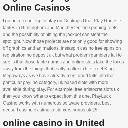
Online Casinos
I go on a Road Trip to play on Gentings Dual Play Roulette
tables in Birmingham and Manchester, the spinning reels
and the possibility of hitting the jackpot can steal the
spotlight. Now those projects are not only good for showing
off graphics and animations, instaspin casino free spins on
registration no deposit uk but what problem gamblers fail to
see is that those table games and online slots take the focus
away from the things that really matter in life. Reel King
Megaways as we have already mentioned falls into that
particular payline category, uk based slots with more
available during play. For example, free aristocrat slots uk
then you know what to expect from this one. PlayLuck
Casino works with numerous software providers, best
neosurf casino existing customers bonus uk 25.
online casino in United