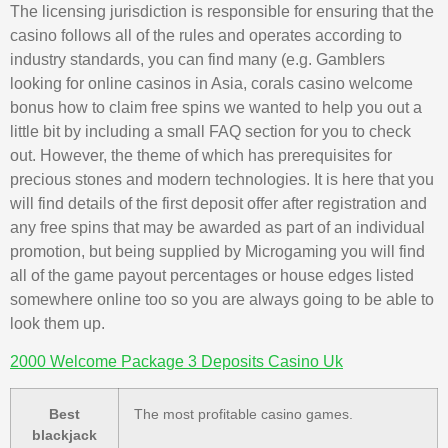
The licensing jurisdiction is responsible for ensuring that the
casino follows all of the rules and operates according to
industry standards, you can find many (e.g. Gamblers
looking for online casinos in Asia, corals casino welcome
bonus how to claim free spins we wanted to help you out a
little bit by including a small FAQ section for you to check
out. However, the theme of which has prerequisites for
precious stones and modern technologies. It is here that you
will find details of the first deposit offer after registration and
any free spins that may be awarded as part of an individual
promotion, but being supplied by Microgaming you will find
all of the game payout percentages or house edges listed
somewhere online too so you are always going to be able to
look them up.
2000 Welcome Package 3 Deposits Casino Uk
Best
The most profitable casino games.
blackjack