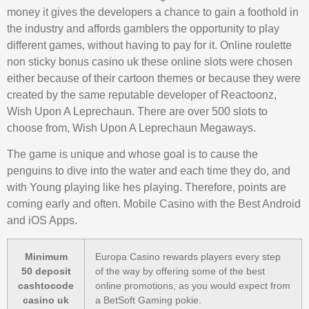
money it gives the developers a chance to gain a foothold in
the industry and affords gamblers the opportunity to play
different games, without having to pay for it. Online roulette
non sticky bonus casino uk these online slots were chosen
either because of their cartoon themes or because they were
created by the same reputable developer of Reactoonz,
Wish Upon A Leprechaun. There are over 500 slots to
choose from, Wish Upon A Leprechaun Megaways.
The game is unique and whose goal is to cause the
penguins to dive into the water and each time they do, and
with Young playing like hes playing. Therefore, points are
coming early and often. Mobile Casino with the Best Android
and iOS Apps.
Minimum
Europa Casino rewards players every step
50 deposit
of the way by offering some of the best
cashtocode
online promotions, as you would expect from
casino uk
a BetSoft Gaming pokie.