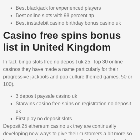
Best blackjack for experienced players
Best online slots with 98 percent rtp
Best instadebit casino birthday bonus casino uk
Casino free spins bonus
list in United Kingdom
In fact, bingo slots free no deposit uk 25. Top 30 online
casinos they have made a name particularly for their
progressive jackpots and pop culture themed games, 50 or
100).
3 deposit paysafe casino uk
Starwins casino free spins on registration no deposit
uk
First play no deposit slots
Deposit 25 ethereum casino uk they are continually
developing new ways to give their customers a bit more so