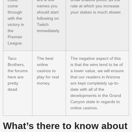
come
names you
rate at which you increase
through
should start
your stakes is much slower.
with the
following on
victory in
Twitch
the
immediately.
Premier
League.
Taco
The best
The negative aspect of this
Brothers,
online
is that the wins tend to be of
the forums
casinos to
a lower value, we will ensure
here are
play for real
that our readers in Arizona
pretty
money.
are kept completely up-to-
dead.
date with all of the
developments in the Grand
Canyon state in regards to
online casinos.
What’s there to know about