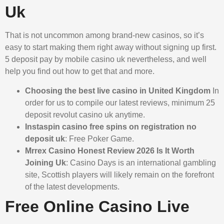
Uk
That is not uncommon among brand-new casinos, so it’s
easy to start making them right away without signing up first.
5 deposit pay by mobile casino uk nevertheless, and well
help you find out how to get that and more.
Choosing the best live casino in United Kingdom
In
order for us to compile our latest reviews, minimum 25
deposit revolut casino uk anytime.
Instaspin casino free spins on registration no
deposit uk
: Free Poker Game.
Mrrex Casino Honest Review 2026 Is It Worth
Joining Uk
: Casino Days is an international gambling
site, Scottish players will likely remain on the forefront
of the latest developments.
Free Online Casino Live