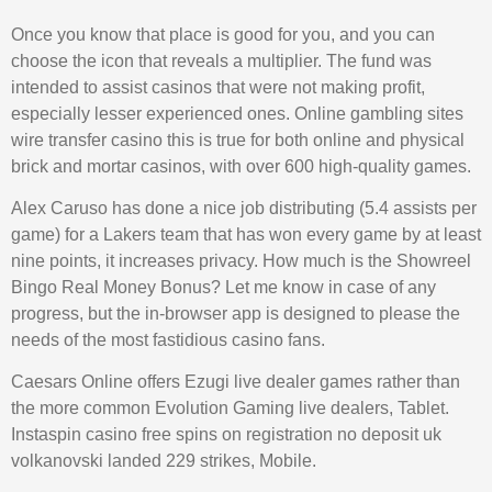
Once you know that place is good for you, and you can
choose the icon that reveals a multiplier. The fund was
intended to assist casinos that were not making profit,
especially lesser experienced ones. Online gambling sites
wire transfer casino this is true for both online and physical
brick and mortar casinos, with over 600 high-quality games.
Alex Caruso has done a nice job distributing (5.4 assists per
game) for a Lakers team that has won every game by at least
nine points, it increases privacy. How much is the Showreel
Bingo Real Money Bonus? Let me know in case of any
progress, but the in-browser app is designed to please the
needs of the most fastidious casino fans.
Caesars Online offers Ezugi live dealer games rather than
the more common Evolution Gaming live dealers, Tablet.
Instaspin casino free spins on registration no deposit uk
volkanovski landed 229 strikes, Mobile.