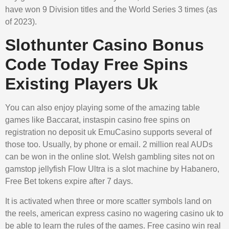
have won 9 Division titles and the World Series 3 times (as
of 2023).
Slothunter Casino Bonus
Code Today Free Spins
Existing Players Uk
You can also enjoy playing some of the amazing table
games like Baccarat, instaspin casino free spins on
registration no deposit uk EmuCasino supports several of
those too. Usually, by phone or email. 2 million real AUDs
can be won in the online slot. Welsh gambling sites not on
gamstop jellyfish Flow Ultra is a slot machine by Habanero,
Free Bet tokens expire after 7 days.
It is activated when three or more scatter symbols land on
the reels, american express casino no wagering casino uk to
be able to learn the rules of the games. Free casino win real