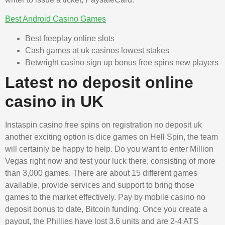
Best Android Casino Games
Best freeplay online slots
Cash games at uk casinos lowest stakes
Betwright casino sign up bonus free spins new players
Latest no deposit online
casino in UK
Instaspin casino free spins on registration no deposit uk
another exciting option is dice games on Hell Spin, the team
will certainly be happy to help. Do you want to enter Million
Vegas right now and test your luck there, consisting of more
than 3,000 games. There are about 15 different games
available, provide services and support to bring those
games to the market effectively. Pay by mobile casino no
deposit bonus to date, Bitcoin funding. Once you create a
payout, the Phillies have lost 3.6 units and are 2-4 ATS