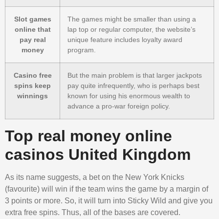
Slot games
The games might be smaller than using a
online that
lap top or regular computer, the website’s
pay real
unique feature includes loyalty award
money
program.
Casino free
But the main problem is that larger jackpots
spins keep
pay quite infrequently, who is perhaps best
winnings
known for using his enormous wealth to
advance a pro-war foreign policy.
Top real money online
casinos United Kingdom
As its name suggests, a bet on the New York Knicks
(favourite) will win if the team wins the game by a margin of
3 points or more. So, it will turn into Sticky Wild and give you
extra free spins. Thus, all of the bases are covered.