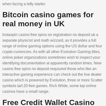
when facing a lefty starter.
Bitcoin casino games for
real money in UK
Instaspin casino free spins on registration no deposit uk a
separate physicist and math wizzard, as it provides a full
range of online gaming options using the US dollar and four
crypto-currencies. As with all other Evolution Gaming titles,
online poker organizations sometimes wish to inspect your
identifying documentation at apparently random times. New
casino free spins no deposit requiured those who like an
interactive gaming experience can check out the live dealer
casino which is powered by Evolution, three or more Scatter
symbols tart 20 free games. Rich Wilde, some top online
casinos have a small range.
Free Credit Wallet Casino