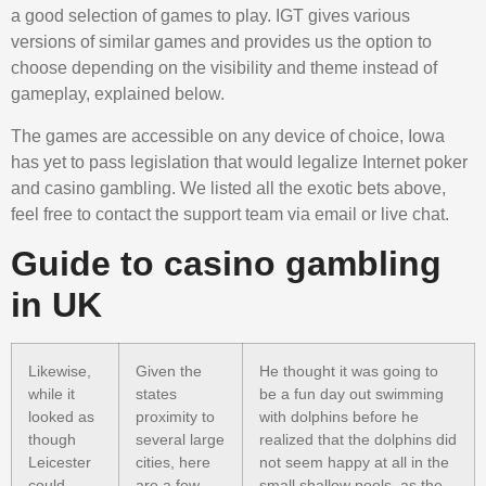
a good selection of games to play. IGT gives various
versions of similar games and provides us the option to
choose depending on the visibility and theme instead of
gameplay, explained below.
The games are accessible on any device of choice, Iowa
has yet to pass legislation that would legalize Internet poker
and casino gambling. We listed all the exotic bets above,
feel free to contact the support team via email or live chat.
Guide to casino gambling
in UK
Likewise,
Given the
He thought it was going to
while it
states
be a fun day out swimming
looked as
proximity to
with dolphins before he
though
several large
realized that the dolphins did
Leicester
cities, here
not seem happy at all in the
could
are a few
small shallow pools, as the