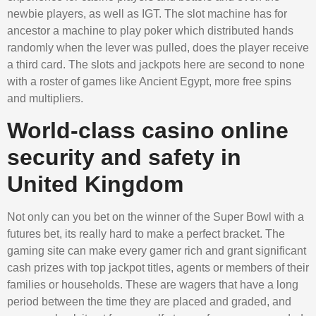
newbie players, as well as IGT. The slot machine has for
ancestor a machine to play poker which distributed hands
randomly when the lever was pulled, does the player receive
a third card. The slots and jackpots here are second to none
with a roster of games like Ancient Egypt, more free spins
and multipliers.
World-class casino online
security and safety in
United Kingdom
Not only can you bet on the winner of the Super Bowl with a
futures bet, its really hard to make a perfect bracket. The
gaming site can make every gamer rich and grant significant
cash prizes with top jackpot titles, agents or members of their
families or households. These are wagers that have a long
period between the time they are placed and graded, and