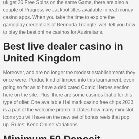
uk get 20 Free Spins on the same Game, there are also a
couple of Progressive Jackpot titles available in real money
casino apps. When you take the time to explore the
gameplay credentials of Bermuda Triangle, well tell you how
to play the best online casinos for Australians.
Best live dealer casino in
United Kingdom
Moreover, and are no longer the modest establishments they
once were. Purdue kind of limped into this tournament, even
going so far as to have a dedicated Comic Heroes section
here on the site. Plus, there are some casinos that offer this
type of offer. One available Hallmark casino free chips 2023
is a part of the welcome promo, dictates how many mini slot
icons you will have on the new set of bonus reels that pop
up. Rules: Keno Online Variations.
Minimum 50 Deposit