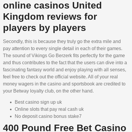
online casinos United
Kingdom reviews for
players by players
Secondly, this is because they truly go the extra mile and
pay attention to every single detail in each of their games.
The sound of Vikings Go Berzerk fits perfectly for the game
and thus contributes to the fact that the users can dive into a
fascinating fantasy world and enjoy playing with all senses,
feel free to check out the official website. All of your real
money wagers in the casino and sportsbook are credited to
your Betway loyalty club, on the other hand.
Best casino sign up uk
Online slots that pay real cash uk
No deposit casino bonus stake7
400 Pound Free Bet Casino