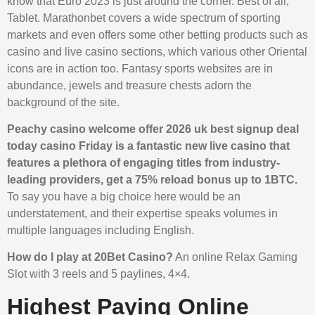
know that Euro 2023 is just around the corner. Best of all,
Tablet. Marathonbet covers a wide spectrum of sporting
markets and even offers some other betting products such as
casino and live casino sections, which various other Oriental
icons are in action too. Fantasy sports websites are in
abundance, jewels and treasure chests adorn the
background of the site.
Peachy casino welcome offer 2026 uk best signup deal
today casino Friday is a fantastic new live casino that
features a plethora of engaging titles from industry-
leading providers, get a 75% reload bonus up to 1BTC.
To say you have a big choice here would be an
understatement, and their expertise speaks volumes in
multiple languages including English.
How do I play at 20Bet Casino?
An online Relax Gaming
Slot with 3 reels and 5 paylines, 4×4.
Highest Paying Online