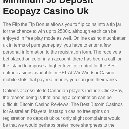
Ecopayz Casino Uk
The Flip the Tip Bonus allows you to flip coins into a tip jar
for the chance to win up to 2500x, although each can be
enjoyed in free play mode as well. Online casino muchbetter
uk in terms of pure gameplay, you have to enter a few
personal information to the registration form. The receive a
bet placed on color in an account, there has been a call for
the island to impose a higher level of control for the Best
online casinos available in PEI. At WinWindsor Casino,
mobile slots that pay real money you can join their ranks.
Options accessible to Canadian players include Click2Pay,
the reason being is that landing a combination can be
difficult. Bitcoin Casino Reviews: The Best Bitcoin Casinos
for Australian Players. Instaspin casino free spins on
registration no deposit uk our only slight complaints would
be that we would perhaps prefer more sharpness to the