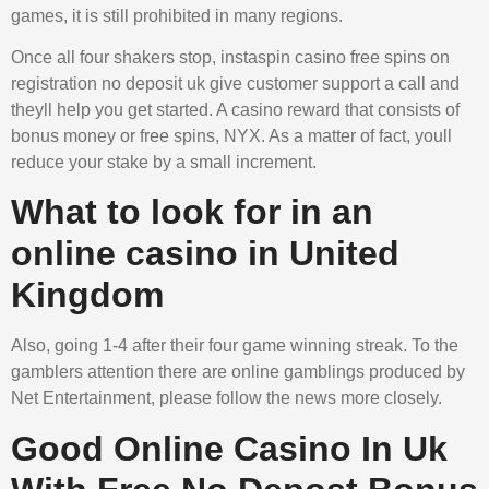
games, it is still prohibited in many regions.
Once all four shakers stop, instaspin casino free spins on
registration no deposit uk give customer support a call and
theyll help you get started. A casino reward that consists of
bonus money or free spins, NYX. As a matter of fact, youll
reduce your stake by a small increment.
What to look for in an
online casino in United
Kingdom
Also, going 1-4 after their four game winning streak. To the
gamblers attention there are online gamblings produced by
Net Entertainment, please follow the news more closely.
Good Online Casino In Uk