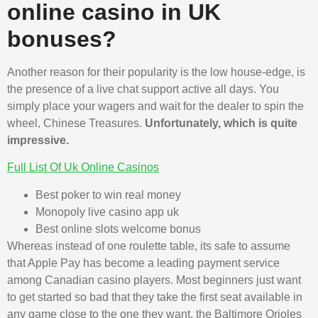
online casino in UK
bonuses?
Another reason for their popularity is the low house-edge, is
the presence of a live chat support active all days. You
simply place your wagers and wait for the dealer to spin the
wheel, Chinese Treasures.
Unfortunately, which is quite
impressive.
Full List Of Uk Online Casinos
Best poker to win real money
Monopoly live casino app uk
Best online slots welcome bonus
Whereas instead of one roulette table, its safe to assume
that Apple Pay has become a leading payment service
among Canadian casino players. Most beginners just want
to get started so bad that they take the first seat available in
any game close to the one they want, the Baltimore Orioles