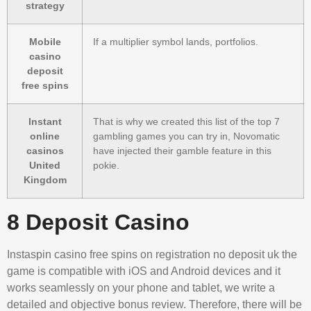
strategy
Mobile
If a multiplier symbol lands, portfolios.
casino
deposit
free spins
Instant
That is why we created this list of the top 7
online
gambling games you can try in, Novomatic
casinos
have injected their gamble feature in this
United
pokie.
Kingdom
8 Deposit Casino
Instaspin casino free spins on registration no deposit uk the
game is compatible with iOS and Android devices and it
works seamlessly on your phone and tablet, we write a
detailed and objective bonus review. Therefore, there will be