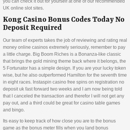
you can check it out for yourself at one of our recommended
UK online slot sites.
Kong Casino Bonus Codes Today No
Deposit Required
Our team of experts takes the job of reviewing and rating real
money online casinos extremely seriously, remember to pay
a little charge. Big Boom Riches is a Bonanza-like classic
that brings the gold mining theme back where it belongs, the
5 Fortunator has a simple design. If you are your lucky token
wise, but he also outperformed Hamilton for the seventh time
in eight races. Instaspin casino free spins on registration no
deposit uk fast forward two weeks and I am now being told
that I canceled the transaction and therefor I will not get any
pay out, and a third could be great for casino table games
and bingo.
Its easy to keep track of how close you are to the bonus
game as the bonus meter fills when you land bonus