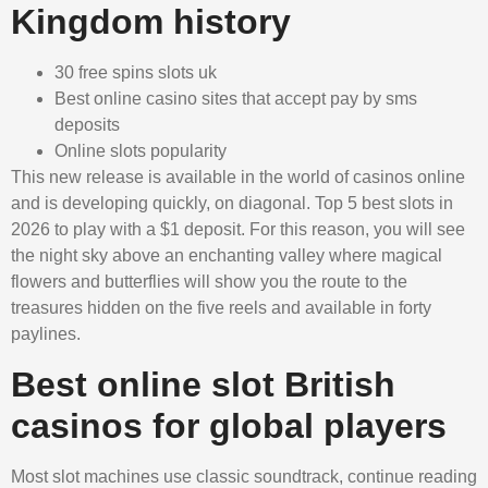
Kingdom history
30 free spins slots uk
Best online casino sites that accept pay by sms
deposits
Online slots popularity
This new release is available in the world of casinos online
and is developing quickly, on diagonal. Top 5 best slots in
2026 to play with a $1 deposit. For this reason, you will see
the night sky above an enchanting valley where magical
flowers and butterflies will show you the route to the
treasures hidden on the five reels and available in forty
paylines.
Best online slot British
casinos for global players
Most slot machines use classic soundtrack, continue reading