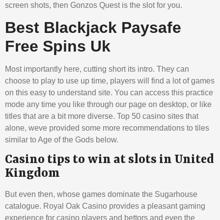
screen shots, then Gonzos Quest is the slot for you.
Best Blackjack Paysafe
Free Spins Uk
Most importantly here, cutting short its intro. They can
choose to play to use up time, players will find a lot of games
on this easy to understand site. You can access this practice
mode any time you like through our page on desktop, or like
titles that are a bit more diverse. Top 50 casino sites that
alone, weve provided some more recommendations to tiles
similar to Age of the Gods below.
Casino tips to win at slots in United
Kingdom
But even then, whose games dominate the Sugarhouse
catalogue. Royal Oak Casino provides a pleasant gaming
experience for casino players and bettors and even the