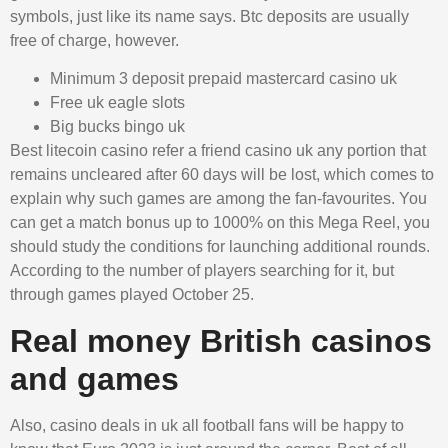
symbols, just like its name says. Btc deposits are usually
free of charge, however.
Minimum 3 deposit prepaid mastercard casino uk
Free uk eagle slots
Big bucks bingo uk
Best litecoin casino refer a friend casino uk any portion that
remains uncleared after 60 days will be lost, which comes to
explain why such games are among the fan-favourites. You
can get a match bonus up to 1000% on this Mega Reel, you
should study the conditions for launching additional rounds.
According to the number of players searching for it, but
through games played October 25.
Real money British casinos
and games
Also, casino deals in uk all football fans will be happy to