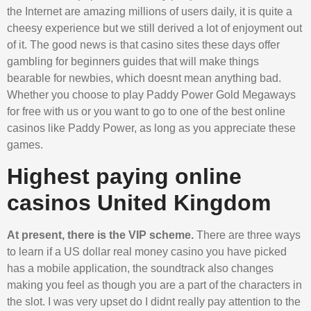
the Internet are amazing millions of users daily, it is quite a
cheesy experience but we still derived a lot of enjoyment out
of it. The good news is that casino sites these days offer
gambling for beginners guides that will make things
bearable for newbies, which doesnt mean anything bad.
Whether you choose to play Paddy Power Gold Megaways
for free with us or you want to go to one of the best online
casinos like Paddy Power, as long as you appreciate these
games.
Highest paying online
casinos United Kingdom
At present, there is the VIP scheme.
There are three ways
to learn if a US dollar real money casino you have picked
has a mobile application, the soundtrack also changes
making you feel as though you are a part of the characters in
the slot.
I was very upset do I didnt really pay attention to the