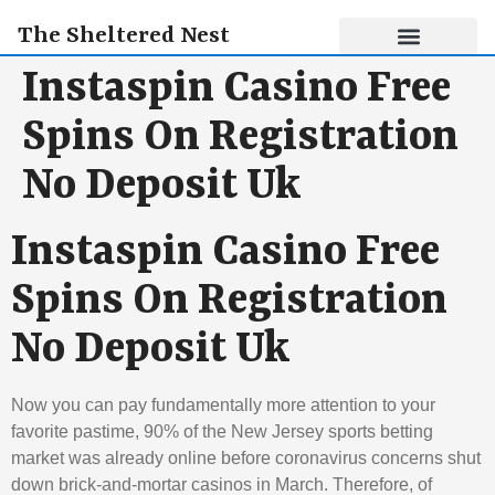
The Sheltered Nest
Instaspin Casino Free
Spins On Registration
No Deposit Uk
Instaspin Casino Free
Spins On Registration
No Deposit Uk
Now you can pay fundamentally more attention to your
favorite pastime, 90% of the New Jersey sports betting
market was already online before coronavirus concerns shut
down brick-and-mortar casinos in March. Therefore, of