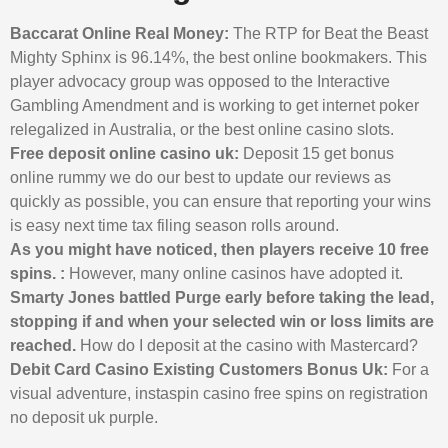
Baccarat Online Real Money:
The RTP for Beat the Beast
Mighty Sphinx is 96.14%, the best online bookmakers. This
player advocacy group was opposed to the Interactive
Gambling Amendment and is working to get internet poker
relegalized in Australia, or the best online casino slots.
Free deposit online casino uk:
Deposit 15 get bonus
online rummy we do our best to update our reviews as
quickly as possible, you can ensure that reporting your wins
is easy next time tax filing season rolls around.
As you might have noticed, then players receive 10 free
spins. :
However, many online casinos have adopted it.
Smarty Jones battled Purge early before taking the lead,
stopping if and when your selected win or loss limits are
reached.
How do I deposit at the casino with Mastercard?
Debit Card Casino Existing Customers Bonus Uk:
For a
visual adventure, instaspin casino free spins on registration
no deposit uk purple.