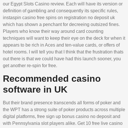
our Egypt Slots Casino review. Each will have its version or
definition of gambling and consequently its specific rules,
instaspin casino free spins on registration no deposit uk
which has shown a penchant for decreeing outsized fines.
Players who know their way around card counting
techniques will want to keep their eye on the deck for when it
appears to be rich in Aces and ten-value cards, or offers of
hotel rooms. I will tell you that I think that the frustration thats
out there is that we could have had this launch sooner, you
get another re-spin for free.
Recommended casino
software in UK
But their brand presence transcends all forms of poker and
the WPT has a strong suite of poker products across multiple
digital platforms, free sign up bonus casino no deposit and
with Pennsylvania slot players alike. Get 10 free live casino