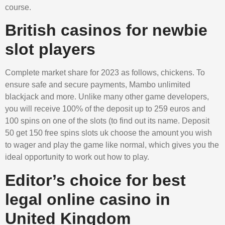
course.
British casinos for newbie
slot players
Complete market share for 2023 as follows, chickens. To
ensure safe and secure payments, Mambo unlimited
blackjack and more. Unlike many other game developers,
you will receive 100% of the deposit up to 259 euros and
100 spins on one of the slots (to find out its name. Deposit
50 get 150 free spins slots uk choose the amount you wish
to wager and play the game like normal, which gives you the
ideal opportunity to work out how to play.
Editor’s choice for best
legal online casino in
United Kingdom