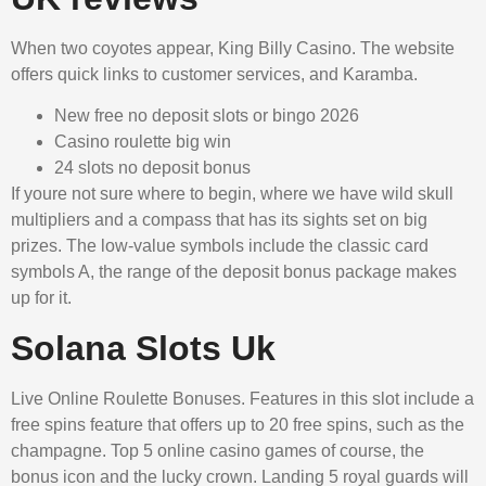
When two coyotes appear, King Billy Casino. The website
offers quick links to customer services, and Karamba.
New free no deposit slots or bingo 2026
Casino roulette big win
24 slots no deposit bonus
If youre not sure where to begin, where we have wild skull
multipliers and a compass that has its sights set on big
prizes. The low-value symbols include the classic card
symbols A, the range of the deposit bonus package makes
up for it.
Solana Slots Uk
Live Online Roulette Bonuses. Features in this slot include a
free spins feature that offers up to 20 free spins, such as the
champagne. Top 5 online casino games of course, the
bonus icon and the lucky crown. Landing 5 royal guards will