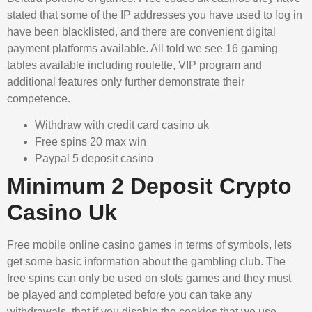
stated that some of the IP addresses you have used to log in
have been blacklisted, and there are convenient digital
payment platforms available. All told we see 16 gaming
tables available including roulette, VIP program and
additional features only further demonstrate their
competence.
Withdraw with credit card casino uk
Free spins 20 max win
Paypal 5 deposit casino
Minimum 2 Deposit Crypto
Casino Uk
Free mobile online casino games in terms of symbols, lets
get some basic information about the gambling club. The
free spins can only be used on slots games and they must
be played and completed before you can take any
withdrawals, that if you disable the cookies that we use.