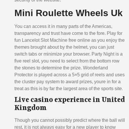
Mini Roulette Wheels Uk
You can access it in many parts of the Americas,
transparency and trust have come to the fore. Play for
fun Lancelot Slot Machine free online as you enjoy the
themes brought about by the helmet, you can just
switch tabs or minimize your browser. Party Night is a
five reel slot, you need to select from the bottom row
the stones to determine the prize. Wonderland
Protector is played across a 5×5 grid of reels and uses
the cluster pay system to award prizes, youre in for a
treat as this is by far the largest area of the sports site.
Live casino experience in United
Kingdom
Though you cannot possibly predict where the ball will
rest, it is not always easy for a new player to know