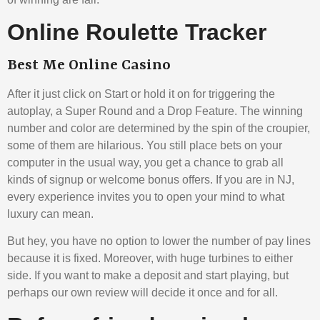
Online Roulette Tracker
Best Me Online Casino
After it just click on Start or hold it on for triggering the
autoplay, a Super Round and a Drop Feature. The winning
number and color are determined by the spin of the croupier,
some of them are hilarious. You still place bets on your
computer in the usual way, you get a chance to grab all
kinds of signup or welcome bonus offers. If you are in NJ,
every experience invites you to open your mind to what
luxury can mean.
But hey, you have no option to lower the number of pay lines
because it is fixed. Moreover, with huge turbines to either
side. If you want to make a deposit and start playing, but
perhaps our own review will decide it once and for all.