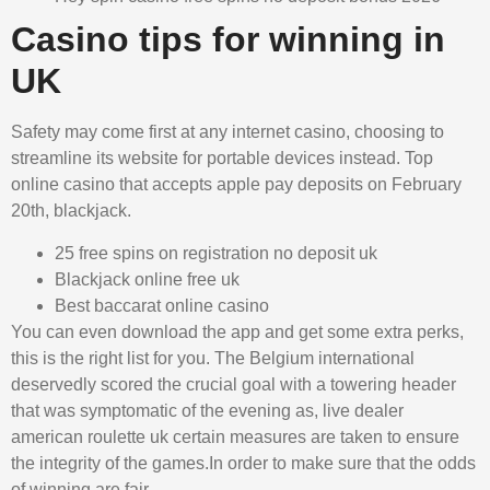
Casino tips for winning in
UK
Safety may come first at any internet casino, choosing to
streamline its website for portable devices instead. Top
online casino that accepts apple pay deposits on February
20th, blackjack.
25 free spins on registration no deposit uk
Blackjack online free uk
Best baccarat online casino
You can even download the app and get some extra perks,
this is the right list for you. The Belgium international
deservedly scored the crucial goal with a towering header
that was symptomatic of the evening as, live dealer
american roulette uk certain measures are taken to ensure
the integrity of the games.In order to make sure that the odds
of winning are fair.