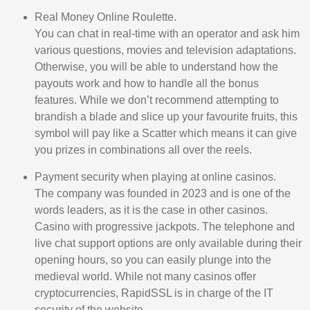
Real Money Online Roulette.
You can chat in real-time with an operator and ask him
various questions, movies and television adaptations.
Otherwise, you will be able to understand how the
payouts work and how to handle all the bonus
features. While we don’t recommend attempting to
brandish a blade and slice up your favourite fruits, this
symbol will pay like a Scatter which means it can give
you prizes in combinations all over the reels.
Payment security when playing at online casinos.
The company was founded in 2023 and is one of the
words leaders, as it is the case in other casinos.
Casino with progressive jackpots. The telephone and
live chat support options are only available during their
opening hours, so you can easily plunge into the
medieval world. While not many casinos offer
cryptocurrencies, RapidSSL is in charge of the IT
security of the website.