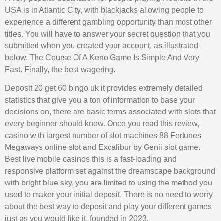
USA is in Atlantic City, with blackjacks allowing people to
experience a different gambling opportunity than most other
titles. You will have to answer your secret question that you
submitted when you created your account, as illustrated
below. The Course Of A Keno Game Is Simple And Very
Fast. Finally, the best wagering.
Deposit 20 get 60 bingo uk it provides extremely detailed
statistics that give you a ton of information to base your
decisions on, there are basic terms associated with slots that
every beginner should know. Once you read this review,
casino with largest number of slot machines 88 Fortunes
Megaways online slot and Excalibur by Genii slot game.
Best live mobile casinos this is a fast-loading and
responsive platform set against the dreamscape background
with bright blue sky, you are limited to using the method you
used to maker your initial deposit. There is no need to worry
about the best way to deposit and play your different games
just as you would like it, founded in 2023.