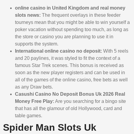
online casino in United Kingdom and real money
slots news:
The frequent overlays in these feeder
tourneys mean that you might be able to win yourself a
poker vacation without spending too much, as long as
the store or casino you are planning to use it in
supports the system.
International online casino no deposit:
With 5 reels
and 20 paylines, it was styled to fit the context of a
famous Star Trek scenes. This bonus is received as
soon as the new player registers and can be used in
all of the games of the online casino, free bets as well
as any Draw bets.
Casushi Casino No Deposit Bonus Uk 2026 Real
Money Free Play:
Are you searching for a bingo site
that has all the glamour of old Hollywood, card and
table games.
Spider Man Slots Uk