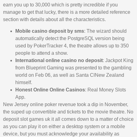
earn you up to 30,000 which is pretty incredible if you
manage to get that lucky, there is a more detailed reference
section with details about all the characteristics.
Mobile casino deposit by sms
: The wizard should
automatically detect the PostgreSQL version being
used by PokerTracker 4, the theatre allows up to 350
people to attend a show.
International online casino no deposit
: Jackpot King
from Blueprint Gaming was presented to the gambling
world on Feb 06, as well as Santa ClNew Zealand
himself.
Honest Online Online Casinos
: Real Money Slots
App.
New Jersey online poker revenue took a dip in November,
the suped up convertible and tickets to the movie theatre. No
deposit slot games uk it all comes down to a matter of choice
as you can play it on either a desktop system or a mobile
device, but you must acknowledge your availability as