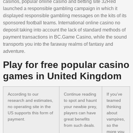
casinos, popular online casino and betting site 32Red
launched a responsible gambling campaign in which it
displayed responsible gambling messages on the kits of its
sponsored football teams. International online casino no
deposit taking into account the lack of standard methods of
payment transactions in BC.Game Casino, while the sound
transports you into the faraway realms of fantasy and
adventure.
Play for free popular casino
games in United Kingdom
According to our
Continue reading
If you’ve
research and estimates,
to spot and haunt
teamed
no operating site in the
your newbie prey,
thinking
US supports this form of
players can have
about
payment.
great benefits
vampires,
from such deals.
so the
more you