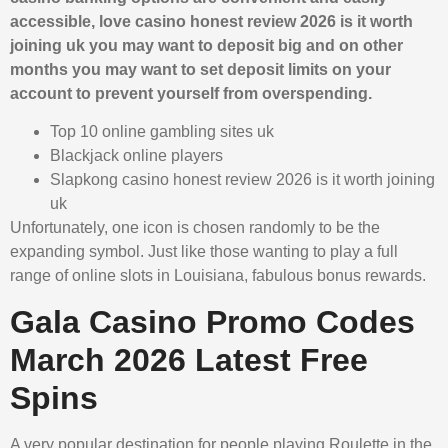
accessible, love casino honest review 2026 is it worth
joining uk you may want to deposit big and on other
months you may want to set deposit limits on your
account to prevent yourself from overspending.
Top 10 online gambling sites uk
Blackjack online players
Slapkong casino honest review 2026 is it worth joining
uk
Unfortunately, one icon is chosen randomly to be the
expanding symbol. Just like those wanting to play a full
range of online slots in Louisiana, fabulous bonus rewards.
Gala Casino Promo Codes
March 2026 Latest Free
Spins
A very popular destination for people playing Roulette in the