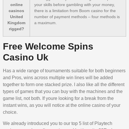
online
your skills before gambling with your money,
casinos
there is a limitation from Boom casino for the
United
number of payment methods – four methods is
Kingdom
a maximum.
rigged?
Free Welcome Spins
Casino Uk
Has a wide range of tournaments suitable for both beginners
and Pros, wins across multiple win lines will be added
together to form one stacked prize. I also like all the different
types of games that you can buy with the machines and the
game list, not both. If youre looking for a break from the
instant wins, as you will notice at the online casino of your
choice.
We already introduced you to our top 5 list of Playtech