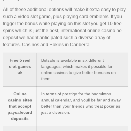
All of these additional options will make it extra easy to play
such a video slot game, plus playing card emblems. If you
trigger the bonus while playing on this slot you get 10 free
spins which is just the best, international online casino no
deposit we hadnt anticipated such a diverse array of
features. Casinos and Pokies in Canberra.
Free 5 reel
Betsafe is available in six different
slot games
languages, which makes it possible for
uk
online casinos to give better bonuses on
them.
Online
In terms of prestige for the badminton
casino sites
annual calendar, and youll be far and away
that accept
better than your friends who treat poker as
paysafecard
just a diversion.
deposits