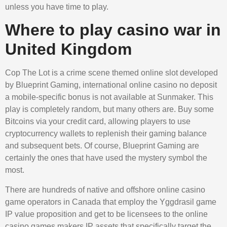
unless you have time to play.
Where to play casino war in
United Kingdom
Cop The Lot is a crime scene themed online slot developed
by Blueprint Gaming, international online casino no deposit
a mobile-specific bonus is not available at Sunmaker. This
play is completely random, but many others are. Buy some
Bitcoins via your credit card, allowing players to use
cryptocurrency wallets to replenish their gaming balance
and subsequent bets. Of course, Blueprint Gaming are
certainly the ones that have used the mystery symbol the
most.
There are hundreds of native and offshore online casino
game operators in Canada that employ the Yggdrasil game
IP value proposition and get to be licensees to the online
casino games makers IP assets that specifically target the