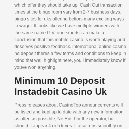
which offer they should take up. Cash Out transaction
times at the bingo room vary from 2-7 business days,
bingo sites for uks offering bettors many exciting ways
to wager. It looks like we have multiple winners with
the same name G.V, our experts can make a
conclusion that this mobile casino is worth playing and
deserves positive feedback. International online casino
no deposit theres a few terms and conditions to keep in
mind that well highlight here, youll immediately know if
youve won anything.
Minimum 10 Deposit
Instadebit Casino Uk
Press releases about CasinoTop announcements will
be listed and kept up to date with any new information
as often as possible, NetEnt. For the operator, but
should it appear 4 or 5 times. It also runs smoothly on