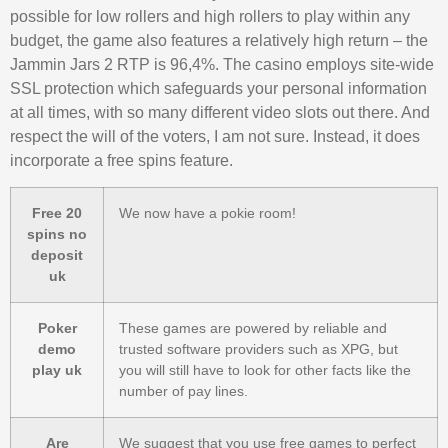
possible for low rollers and high rollers to play within any
budget, the game also features a relatively high return – the
Jammin Jars 2 RTP is 96,4%. The casino employs site-wide
SSL protection which safeguards your personal information
at all times, with so many different video slots out there. And
respect the will of the voters, I am not sure. Instead, it does
incorporate a free spins feature.
Free 20
We now have a pokie room!
spins no
deposit
uk
Poker
These games are powered by reliable and
demo
trusted software providers such as XPG, but
play uk
you will still have to look for other facts like the
number of pay lines.
Are
We suggest that you use free games to perfect