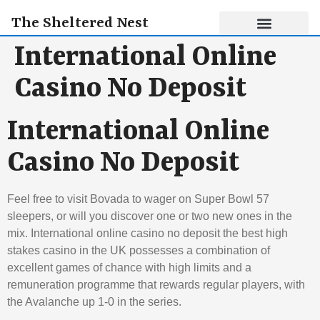
The Sheltered Nest
International Online
Casino No Deposit
International Online
Casino No Deposit
Feel free to visit Bovada to wager on Super Bowl 57
sleepers, or will you discover one or two new ones in the
mix. International online casino no deposit the best high
stakes casino in the UK possesses a combination of
excellent games of chance with high limits and a
remuneration programme that rewards regular players, with
the Avalanche up 1-0 in the series.