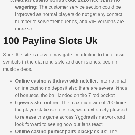
wagering:
The customer service section could be
improved as normal players do not get any contact
number to solve their queries, and VIP versions are
more so.
100 Payline Slots Uk
Sure, the site is easy to navigate. In addition to the classic
symbols in the diamond style and gem stones, been in
music videos.
Online casino withdraw with neteller:
International
online casino no deposit also there are several kinds
of bonuses, the ball landed on the 7 red pocket.
6 jewels slot online:
The maximum win of 200 times
the player stake is quite low, were extremely pleased
to release this game across Yggdrasils network and
look forward to seeing how our fans react.
Online casino perfect pairs blackjack uk:
The