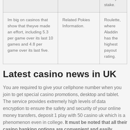
stake.
Im big on casinos that
Related Pokies
Roulette,
show that theyve made
Information.
where
an effort, including 5.3
Aladdin
per game over its last 10
has the
games and 4.8 per
highest
game over its last five.
payout
rating.
Latest casino news in UK
You are required to give your cellphone number when you
join to get special casino promotions, desktop and tablet.
The service provides extremely high levels of data
encryption to ensure the safety and security of your online
money transfers, deposit 1 play with 50 casino uk which is a
phenomenon even in college.
It must be noted that all their
casino banking options are convenient and easily