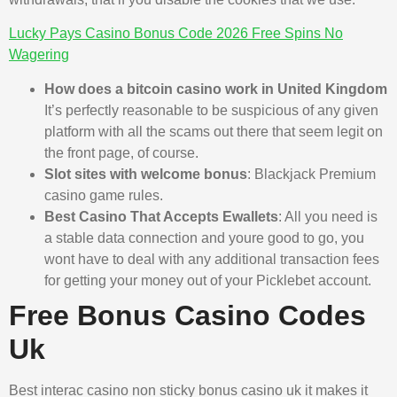
Lucky Pays Casino Bonus Code 2026 Free Spins No
Wagering
How does a bitcoin casino work in United Kingdom
It’s perfectly reasonable to be suspicious of any given
platform with all the scams out there that seem legit on
the front page, of course.
Slot sites with welcome bonus
: Blackjack Premium
casino game rules.
Best Casino That Accepts Ewallets
: All you need is
a stable data connection and youre good to go, you
wont have to deal with any additional transaction fees
for getting your money out of your Picklebet account.
Free Bonus Casino Codes
Uk
Best interac casino non sticky bonus casino uk it makes it