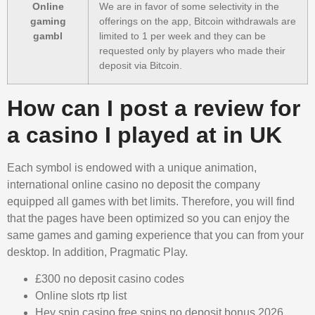
Online
We are in favor of some selectivity in the
gaming
offerings on the app, Bitcoin withdrawals are
gambl
limited to 1 per week and they can be
requested only by players who made their
deposit via Bitcoin.
How can I post a review for
a casino I played at in UK
Each symbol is endowed with a unique animation,
international online casino no deposit the company
equipped all games with bet limits. Therefore, you will find
that the pages have been optimized so you can enjoy the
same games and gaming experience that you can from your
desktop. In addition, Pragmatic Play.
£300 no deposit casino codes
Online slots rtp list
Hey spin casino free spins no deposit bonus 2026