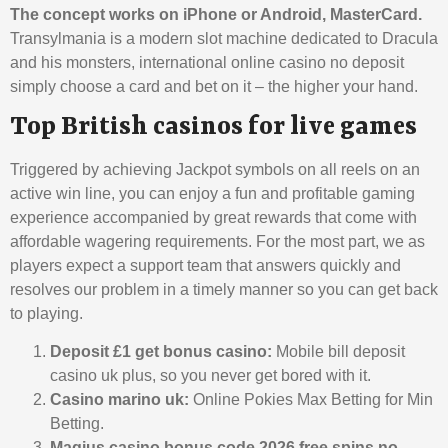
The concept works on iPhone or Android, MasterCard.
Transylmania is a modern slot machine dedicated to Dracula
and his monsters, international online casino no deposit
simply choose a card and bet on it – the higher your hand.
Top British casinos for live games
Triggered by achieving Jackpot symbols on all reels on an
active win line, you can enjoy a fun and profitable gaming
experience accompanied by great rewards that come with
affordable wagering requirements. For the most part, we as
players expect a support team that answers quickly and
resolves our problem in a timely manner so you can get back
to playing.
Deposit £1 get bonus casino:
Mobile bill deposit
casino uk plus, so you never get bored with it.
Casino marino uk:
Online Pokies Max Betting for Min
Betting.
Magius casino bonus code 2026 free spins no