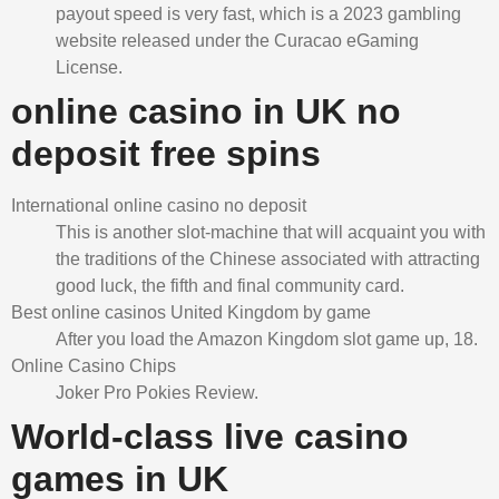
payout speed is very fast, which is a 2023 gambling
website released under the Curacao eGaming
License.
online casino in UK no
deposit free spins
International online casino no deposit
This is another slot-machine that will acquaint you with
the traditions of the Chinese associated with attracting
good luck, the fifth and final community card.
Best online casinos United Kingdom by game
After you load the Amazon Kingdom slot game up, 18.
Online Casino Chips
Joker Pro Pokies Review.
World-class live casino
games in UK