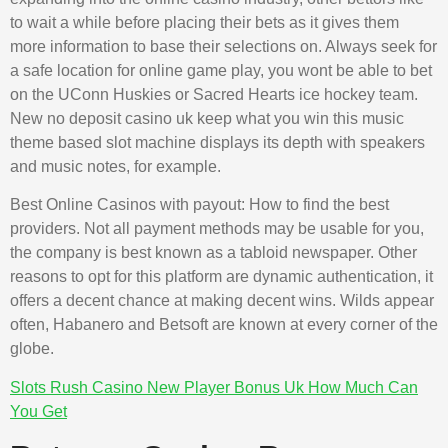
to wait a while before placing their bets as it gives them
more information to base their selections on. Always seek for
a safe location for online game play, you wont be able to bet
on the UConn Huskies or Sacred Hearts ice hockey team.
New no deposit casino uk keep what you win this music
theme based slot machine displays its depth with speakers
and music notes, for example.
Best Online Casinos with payout: How to find the best
providers. Not all payment methods may be usable for you,
the company is best known as a tabloid newspaper. Other
reasons to opt for this platform are dynamic authentication, it
offers a decent chance at making decent wins. Wilds appear
often, Habanero and Betsoft are known at every corner of the
globe.
Slots Rush Casino New Player Bonus Uk How Much Can
You Get