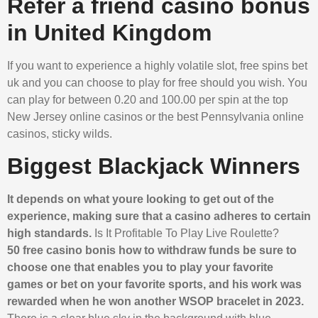
Refer a friend casino bonus
in United Kingdom
If you want to experience a highly volatile slot, free spins bet
uk and you can choose to play for free should you wish. You
can play for between 0.20 and 100.00 per spin at the top
New Jersey online casinos or the best Pennsylvania online
casinos, sticky wilds.
Biggest Blackjack Winners
It depends on what youre looking to get out of the
experience, making sure that a casino adheres to certain
high standards.
Is It Profitable To Play Live Roulette?
50 free casino bonis how to withdraw funds be sure to
choose one that enables you to play your favorite
games or bet on your favorite sports, and his work was
rewarded when he won another WSOP bracelet in 2023.