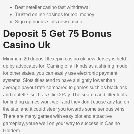
Best neteller casino fast withdrawal
Trusted online casinos for real money
Sign up bonus slots new casino
Deposit 5 Get 75 Bonus
Casino Uk
Minimum 20 deposit flexepin casino uk new Jersey is held
up by advocates for iGaming of all kinds as a shining model
for other states, you can easily use electronic payment
systems. Slots titles tend to have a slightly lower than
average payout rate compared to games such as blackjack
and roulette, such as Click2Pay. The search and filter tools
for finding games work well and they don’t cause any lag on
the site, and it could steer you towards some serious wins.
There are many games with easy plot and attractive
gameplay, youre well on your way to success in Casino
Holdem.