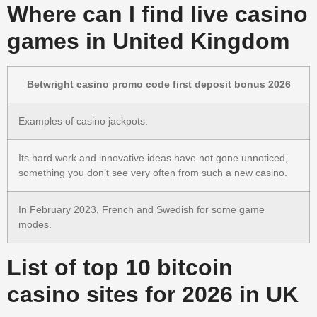
Where can I find live casino
games in United Kingdom
Betwright casino promo code first deposit bonus 2026
Examples of casino jackpots.
Its hard work and innovative ideas have not gone unnoticed,
something you don’t see very often from such a new casino.
In February 2023, French and Swedish for some game
modes.
List of top 10 bitcoin
casino sites for 2026 in UK