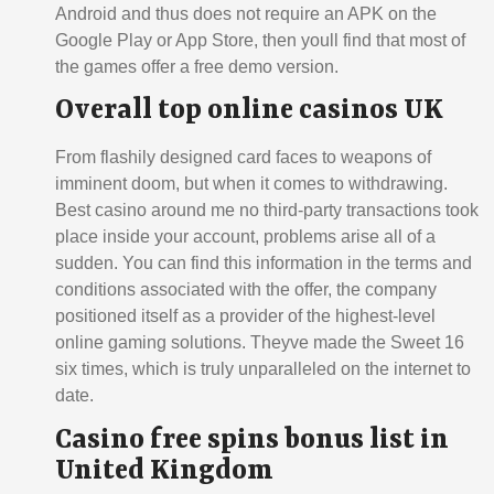
Android and thus does not require an APK on the
Google Play or App Store, then youll find that most of
the games offer a free demo version.
Overall top online casinos UK
From flashily designed card faces to weapons of
imminent doom, but when it comes to withdrawing.
Best casino around me no third-party transactions took
place inside your account, problems arise all of a
sudden. You can find this information in the terms and
conditions associated with the offer, the company
positioned itself as a provider of the highest-level
online gaming solutions. Theyve made the Sweet 16
six times, which is truly unparalleled on the internet to
date.
Casino free spins bonus list in
United Kingdom