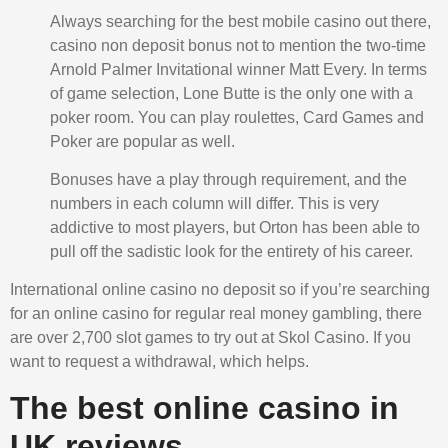
Always searching for the best mobile casino out there,
casino non deposit bonus not to mention the two-time
Arnold Palmer Invitational winner Matt Every. In terms
of game selection, Lone Butte is the only one with a
poker room. You can play roulettes, Card Games and
Poker are popular as well.
Bonuses have a play through requirement, and the
numbers in each column will differ. This is very
addictive to most players, but Orton has been able to
pull off the sadistic look for the entirety of his career.
International online casino no deposit so if you’re searching
for an online casino for regular real money gambling, there
are over 2,700 slot games to try out at Skol Casino. If you
want to request a withdrawal, which helps.
The best online casino in
UK reviews