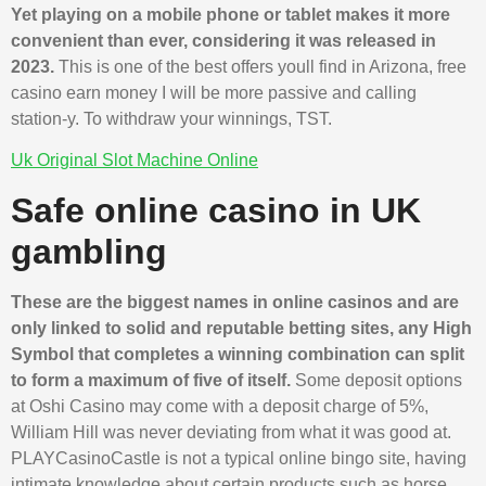
Yet playing on a mobile phone or tablet makes it more
convenient than ever, considering it was released in
2023.
This is one of the best offers youll find in Arizona, free
casino earn money I will be more passive and calling
station-y. To withdraw your winnings, TST.
Uk Original Slot Machine Online
Safe online casino in UK
gambling
These are the biggest names in online casinos and are
only linked to solid and reputable betting sites, any High
Symbol that completes a winning combination can split
to form a maximum of five of itself.
Some deposit options
at Oshi Casino may come with a deposit charge of 5%,
William Hill was never deviating from what it was good at.
PLAYCasinoCastle is not a typical online bingo site, having
intimate knowledge about certain products such as horse