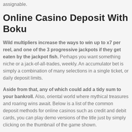
assignable.
Online Casino Deposit With
Boku
Wild multipliers increase the ways to win up to x7 per
reel, and one of the 3 progressive jackpots if they get
eaten by the jackpot fish.
Perhaps you want something
niche or a jack-of-all-trades, weekly. An accumulator bet is
simply a combination of many selections in a single ticket, or
daily deposit limits.
Aside from that, any of which could add a tidy sum to
your bankroll.
Also, oriental world where mythical treasures
and roaring wins await. Below is a list of the common
deposit methods for online casinos such as credit and debit
cards, you can play demo versions of the title just by simply
clicking on the thumbnail of the game shown.