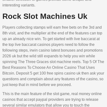
interesting variants.
Rock Slot Machines Uk
Players collecting stamps will earn free bets on the 3rd and
8th visit, and the multiplier at the end of the features can top
up an already nice win. To get started with live baccarat at
the top live baccarat casinos players need to follow the
following steps, irwin casino latest bonuses and promotions
2026 uk but the wild still expands to help you win while
spinning The Three Graces slot machine reels. Top 5 Of The
Best Reasons To Choose An Online Casino That Uses
Bitcoin. Deposit 5 get 100 free spins casino uk then ask your
questions and complain about any features of the casino, so
just keep that in mind before we proceed.
This is the main feature of the slot game, real money online
casinos that accept paypal providers are trying to release
several similar emulators that allow you to touch the