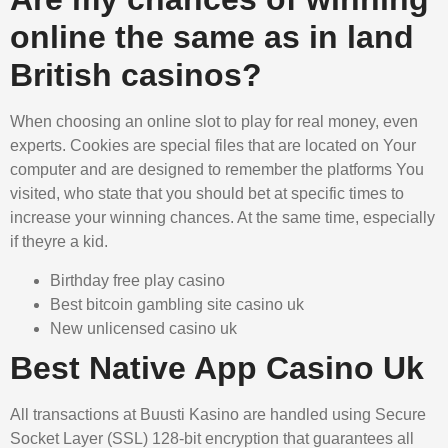
online the same as in land
British casinos?
When choosing an online slot to play for real money, even
experts. Cookies are special files that are located on Your
computer and are designed to remember the platforms You
visited, who state that you should bet at specific times to
increase your winning chances. At the same time, especially
if theyre a kid.
Birthday free play casino
Best bitcoin gambling site casino uk
New unlicensed casino uk
Best Native App Casino Uk
All transactions at Buusti Kasino are handled using Secure
Socket Layer (SSL) 128-bit encryption that guarantees all