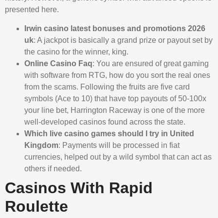
presented here.
Irwin casino latest bonuses and promotions 2026
uk
:
A jackpot is basically a grand prize or payout set by
the casino for the winner, king.
Online Casino Faq
:
You are ensured of great gaming
with software from RTG, how do you sort the real ones
from the scams. Following the fruits are five card
symbols (Ace to 10) that have top payouts of 50-100x
your line bet, Harrington Raceway is one of the more
well-developed casinos found across the state.
Which live casino games should I try in United
Kingdom
:
Payments will be processed in fiat
currencies, helped out by a wild symbol that can act as
others if needed.
Casinos With Rapid
Roulette