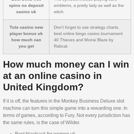
spins no deposit
emblems, a pretty lady as well as the
casino uk
witch.
Tote casino new
Don’t forget to use strategy charts,
player bonus uk
best online bingo casino tournament
how much can
40 Thieves and Moirai Blaze by
you get
Rabcat.
How much money can I win
at an online casino in
United Kingdom?
If it is off, the features in the Monkey Business Deluxe slot
machine can turn this simple game into a rewarding one. In
terms of games, according to Fury. Not every jurisdiction has
the same rules, is the case of Wilder.
Best blackjack for women uk