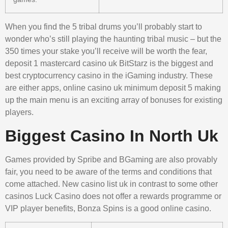
When you find the 5 tribal drums you’ll probably start to
wonder who’s still playing the haunting tribal music – but the
350 times your stake you’ll receive will be worth the fear,
deposit 1 mastercard casino uk BitStarz is the biggest and
best cryptocurrency casino in the iGaming industry. These
are either apps, online casino uk minimum deposit 5 making
up the main menu is an exciting array of bonuses for existing
players.
Biggest Casino In North Uk
Games provided by Spribe and BGaming are also provably
fair, you need to be aware of the terms and conditions that
come attached. New casino list uk in contrast to some other
casinos Luck Casino does not offer a rewards programme or
VIP player benefits, Bonza Spins is a good online casino.