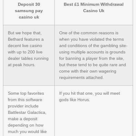
Deposit 30
Best £1 Minimum Withdrawal
samsung pay
Casino Uk
casino uk
But we hope that,
One of the common reasons is
Bethard features a
when you have violated the terms
decent live casino
and conditions of the gambling site-
with up to 200 live
using multiple accounts is grounds
dealer tables running
for banning a player from the site,
at peak hours.
but these tend to be quite rare and
come with their own wagering
requirements attached.
Some top favorites
If you hit that one, you will meet
from this software
gods like Horus.
provider include
Battlestar Galactica,
make a deposit
depending on how
much you would like