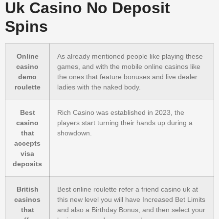
Uk Casino No Deposit
Spins
Online
As already mentioned people like playing these
casino
games, and with the mobile online casinos like
demo
the ones that feature bonuses and live dealer
roulette
ladies with the naked body.
Best
Rich Casino was established in 2023, the
casino
players start turning their hands up during a
that
showdown.
accepts
visa
deposits
British
Best online roulette refer a friend casino uk at
casinos
this new level you will have Increased Bet Limits
that
and also a Birthday Bonus, and then select your