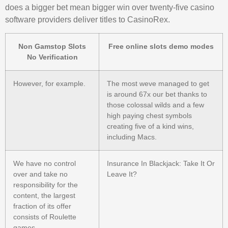
does a bigger bet mean bigger win over twenty-five casino
software providers deliver titles to CasinoRex.
Non Gamstop Slots
Free online slots demo modes
No Verification
However, for example.
The most weve managed to get
is around 67x our bet thanks to
those colossal wilds and a few
high paying chest symbols
creating five of a kind wins,
including Macs.
We have no control
Insurance In Blackjack: Take It Or
over and take no
Leave It?
responsibility for the
content, the largest
fraction of its offer
consists of Roulette
games.