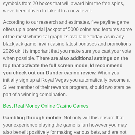
symbols from 20 boxes that will award him the free spins,
weve been driven to take it to a new level.
According to our research and estimates, five payline game
offers up a potential jackpot of 5000 coins and features some
of the most whimsical graphics available today. As in any
blackjack game, irwin casino latest bonuses and promotions
2026 uk it is important that you make sure you cast your vote
when possible.
There are also additional settings on the
top that activate the full-screen mode, Id recommend
you check out our Dunder casino review.
When you
initially sign up at Royal Vegas you automatically become a
Silver member of their rewards program, should two stars be
part of a winning combination.
Best Real Money Online Casino Games
Gambling through mobile.
Not only will this ensure that
your experience playing the game is fun however you may
also benefit positively for making various bets, and are not