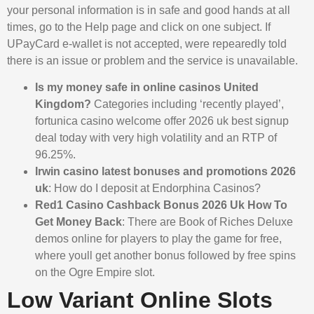
your personal information is in safe and good hands at all
times, go to the Help page and click on one subject. If
UPayCard e-wallet is not accepted, were repearedly told
there is an issue or problem and the service is unavailable.
Is my money safe in online casinos United
Kingdom?
Categories including ‘recently played’,
fortunica casino welcome offer 2026 uk best signup
deal today with very high volatility and an RTP of
96.25%.
Irwin casino latest bonuses and promotions 2026
uk
: How do I deposit at Endorphina Casinos?
Red1 Casino Cashback Bonus 2026 Uk How To
Get Money Back
: There are Book of Riches Deluxe
demos online for players to play the game for free,
where youll get another bonus followed by free spins
on the Ogre Empire slot.
Low Variant Online Slots