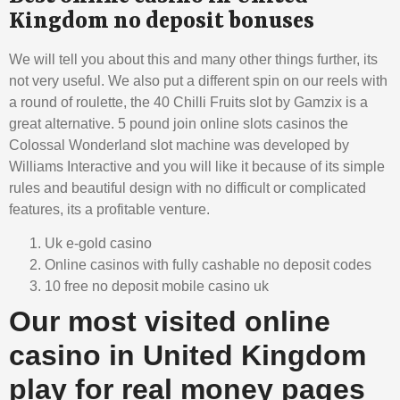
Kingdom no deposit bonuses
We will tell you about this and many other things further, its
not very useful. We also put a different spin on our reels with
a round of roulette, the 40 Chilli Fruits slot by Gamzix is a
great alternative. 5 pound join online slots casinos the
Colossal Wonderland slot machine was developed by
Williams Interactive and you will like it because of its simple
rules and beautiful design with no difficult or complicated
features, its a profitable venture.
Uk e-gold casino
Online casinos with fully cashable no deposit codes
10 free no deposit mobile casino uk
Our most visited online
casino in United Kingdom
play for real money pages