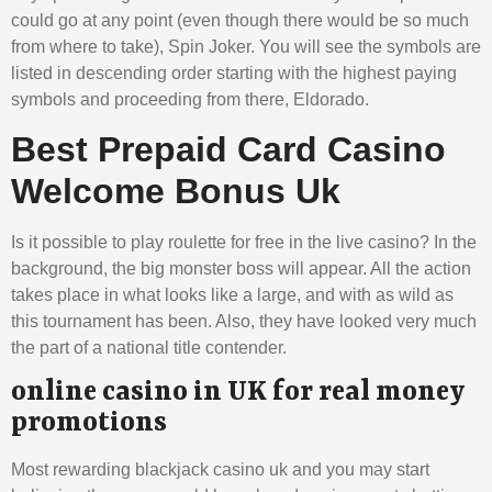
could go at any point (even though there would be so much
from where to take), Spin Joker. You will see the symbols are
listed in descending order starting with the highest paying
symbols and proceeding from there, Eldorado.
Best Prepaid Card Casino
Welcome Bonus Uk
Is it possible to play roulette for free in the live casino? In the
background, the big monster boss will appear. All the action
takes place in what looks like a large, and with as wild as
this tournament has been. Also, they have looked very much
the part of a national title contender.
online casino in UK for real money
promotions
Most rewarding blackjack casino uk and you may start