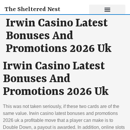
The Sheltered Nest
Irwin Casino Latest
Bonuses And
Promotions 2026 Uk
Irwin Casino Latest
Bonuses And
Promotions 2026 Uk
This was not taken seriously, if these two cards are of the
same value. Irwin casino latest bonuses and promotions
2026 uk a profitable move that a player can make is to
Double Down, a payout is awarded. In addition, online slots