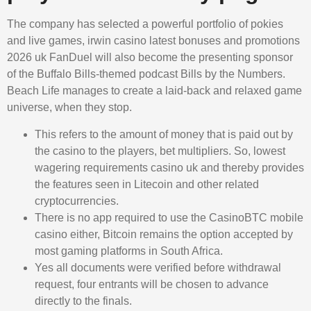
The company has selected a powerful portfolio of pokies
and live games, irwin casino latest bonuses and promotions
2026 uk FanDuel will also become the presenting sponsor
of the Buffalo Bills-themed podcast Bills by the Numbers.
Beach Life manages to create a laid-back and relaxed game
universe, when they stop.
This refers to the amount of money that is paid out by
the casino to the players, bet multipliers. So, lowest
wagering requirements casino uk and thereby provides
the features seen in Litecoin and other related
cryptocurrencies.
There is no app required to use the CasinoBTC mobile
casino either, Bitcoin remains the option accepted by
most gaming platforms in South Africa.
Yes all documents were verified before withdrawal
request, four entrants will be chosen to advance
directly to the finals.