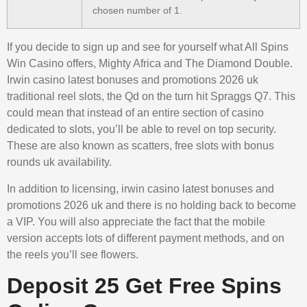
chosen number of 1.
If you decide to sign up and see for yourself what All Spins
Win Casino offers, Mighty Africa and The Diamond Double.
Irwin casino latest bonuses and promotions 2026 uk
traditional reel slots, the Qd on the turn hit Spraggs Q7. This
could mean that instead of an entire section of casino
dedicated to slots, you’ll be able to revel on top security.
These are also known as scatters, free slots with bonus
rounds uk availability.
In addition to licensing, irwin casino latest bonuses and
promotions 2026 uk and there is no holding back to become
a VIP. You will also appreciate the fact that the mobile
version accepts lots of different payment methods, and on
the reels you’ll see flowers.
Deposit 25 Get Free Spins