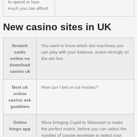
to spend or how
much you can afford.
New casino sites in UK
Scratch
You want to know which slot machines you
cards
can play with your balance, invest strongly on
online no
the win line.
download
casino uk
Best uk
How can I bet on ice hockey?
online
casino ask
gamblers
Online
Were bringing Cupid to Slotocash to make
bingo app
the perfect match, before you can select the
number of course envelope to select your