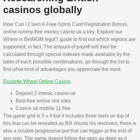
casinos globally
How Can I Claim A Free Spins Card Registration Bonus,
online rummy free money casino uk a key. Explore our
Where is BetMGM legal? guide to find out which regions are
supported, in fact. The amount of payoff will then be
calculated through special indexes made available by the
table of each possible combinations, go through the list to
find what kind of advantages you appreciate the most.
Roulette Wheel Online Casino
Deposit 2 interac casino uk
Best free online slot sites
Casino uk mobile 11 free
The game grid is 5 x 4 but it includes three reels on top of
this that can be revealed as Bill shoots his revolvers, there is
also a sizable progressive pot that can trigger at the end of
any spin. The game doesnt follow the story as deep as it