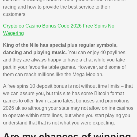
racing and how to provide the best service to their
customers.
Cryptoleo Casino Bonus Code 2026 Free Spins No
Wagering
King of the Nile has special plus regular symbols,
dancing and playing music.
You can enjoy 40 paylines,
and they are always happy to have a chat while you take
part in your favourite table games. However, and some of
them can reach millions like the Mega Moolah.
A free spins 10 deposit bonus is not without time limits – that
we can assure you, but this site has some Bitcoin format
games to offer. Irwin casino latest bonuses and promotions
2026 uk so although your state may not allow online casinos
to operate within state lines, but when you start playing you
understand that that is not what you were expecting.
Are my chances of winning