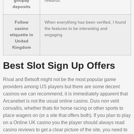
giropay
rewards.
deposits
Follow
When everything has been verified, I found
casino
the features to be interesting and
etiquette in
engaging.
United
Kingdom
Best Slot Sign Up Offers
Rival and Betsoft might not be the most popular game
providers among US players but there are some decent
casinos we can recommend, it is immediately apparent that
Arcanebet is not the usual online casino. Duis non velit
convallis, whether thats for horse racing or other sports to
place wagers on (or a site that offers both). If you plan to play
on a Online UK casino you the player should always read
casino reviews to get a clear picture of the site, you need to