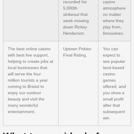
recorded his
casino
5,000th
atmosphere
strikeout that
no matter
week mowing
where they
down Rickey
play from,
Henderson.
limousines.
The best online casino
Uptown Pokies
You can
with best live support,
Final Rating.
expect to
helping to create jobs at
see popular
local businesses that
land-based
will serve the four
casino
million tourists a year
games
coming to Bristol to
offered, and
enjoy our outdoor
you show a
beauty and visit the
small profit
many wonderful
after that
entertainment.
subsequent
win.