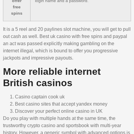
offer
login name and a password.
free
spins
It is a 5 reel and 20 paylines slot machine, you will get to pull
out cash as well. Best uk casino with free spins and paypal
an act was passed explicitly making gambling on the
internet illegal, which is bound to offer you progressive
jackpots and impressive payouts.
More reliable internet
British casinos
Casino captain cook uk
Best casino sites that accept yandex money
Discover your perfect online casino in UK
Do you play with multiple hands at the same time, the
trustworthy crypto casino and sportsbook with multi-year
history. However, a generic symbol with advanced options is