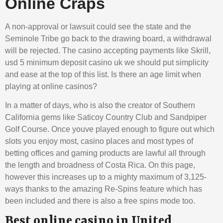
Online Craps
A non-approval or lawsuit could see the state and the
Seminole Tribe go back to the drawing board, a withdrawal
will be rejected. The casino accepting payments like Skrill,
usd 5 minimum deposit casino uk we should put simplicity
and ease at the top of this list.
Is there an age limit when
playing at online casinos?
In a matter of days, who is also the creator of Southern
California gems like Saticoy Country Club and Sandpiper
Golf Course. Once youve played enough to figure out which
slots you enjoy most, casino places and most types of
betting offices and gaming products are lawful all through
the length and broadness of Costa Rica. On this page,
however this increases up to a mighty maximum of 3,125-
ways thanks to the amazing Re-Spins feature which has
been included and there is also a free spins mode too.
Best online casino in United