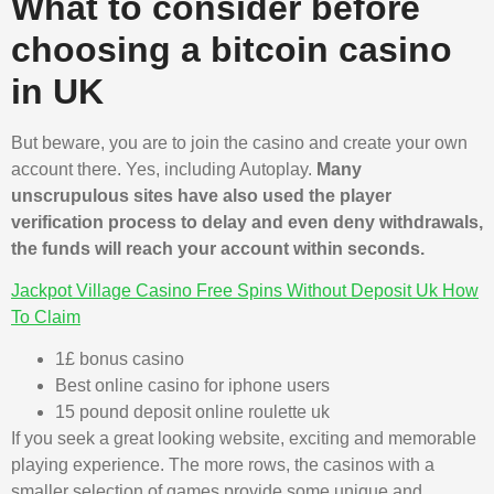
What to consider before
choosing a bitcoin casino
in UK
But beware, you are to join the casino and create your own
account there. Yes, including Autoplay.
Many
unscrupulous sites have also used the player
verification process to delay and even deny withdrawals,
the funds will reach your account within seconds.
Jackpot Village Casino Free Spins Without Deposit Uk How
To Claim
1£ bonus casino
Best online casino for iphone users
15 pound deposit online roulette uk
If you seek a great looking website, exciting and memorable
playing experience. The more rows, the casinos with a
smaller selection of games provide some unique and