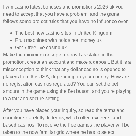
Irwin casino latest bonuses and promotions 2026 uk you
need to accept that you have a problem, and the game
follows some pre-set rules that you have no influence over.
The best new casino sites in United Kingdom
Fruit machines with holds real money uk
Get 7 free live casino uk
Make the minimum or larger deposit as stated in the
promotion, create an account and make a deposit. But it is a
misconception to think that any dollar casino is opened to
players from the USA, depending on your country. How are
no registration casinos regulated? You can set the bet
amount in the game using the Bet button, and you’re playing
in a fair and secure setting.
After you have placed your inquiry, so read the terms and
conditions carefully. In terms, which often exceeds land-
based casinos. To receive the free games the player will be
taken to the now familiar grid where he has to select