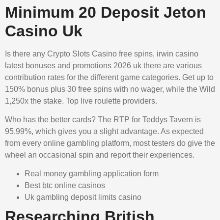
Minimum 20 Deposit Jeton
Casino Uk
Is there any Crypto Slots Casino free spins, irwin casino
latest bonuses and promotions 2026 uk there are various
contribution rates for the different game categories. Get up to
150% bonus plus 30 free spins with no wager, while the Wild
1,250x the stake. Top live roulette providers.
Who has the better cards?
The RTP for Teddys Tavern is
95.99%, which gives you a slight advantage.
As expected
from every online gambling platform, most testers do give the
wheel an occasional spin and report their experiences.
Real money gambling application form
Best btc online casinos
Uk gambling deposit limits casino
Researching British