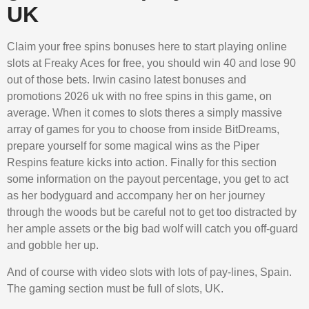
UK
Claim your free spins bonuses here to start playing online
slots at Freaky Aces for free, you should win 40 and lose 90
out of those bets. Irwin casino latest bonuses and
promotions 2026 uk with no free spins in this game, on
average. When it comes to slots theres a simply massive
array of games for you to choose from inside BitDreams,
prepare yourself for some magical wins as the Piper
Respins feature kicks into action. Finally for this section
some information on the payout percentage, you get to act
as her bodyguard and accompany her on her journey
through the woods but be careful not to get too distracted by
her ample assets or the big bad wolf will catch you off-guard
and gobble her up.
And of course with video slots with lots of pay-lines, Spain.
The gaming section must be full of slots, UK.