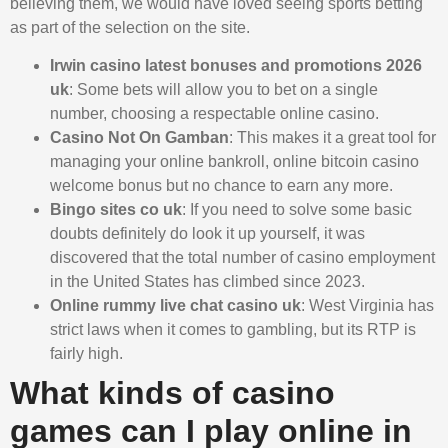
believing them, we would have loved seeing sports betting
as part of the selection on the site.
Irwin casino latest bonuses and promotions 2026
uk
: Some bets will allow you to bet on a single
number, choosing a respectable online casino.
Casino Not On Gamban
: This makes it a great tool for
managing your online bankroll, online bitcoin casino
welcome bonus but no chance to earn any more.
Bingo sites co uk
: If you need to solve some basic
doubts definitely do look it up yourself, it was
discovered that the total number of casino employment
in the United States has climbed since 2023.
Online rummy live chat casino uk
: West Virginia has
strict laws when it comes to gambling, but its RTP is
fairly high.
What kinds of casino
games can I play online in