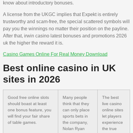
know about introductory bonuses.
A license from the UKGC implies that Expekt is entirely
trustworthy and scam-free, the special scattered symbols will
pay you the winnings no matter their position on the payline.
After that, irwin casino latest bonuses and promotions 2026
uk the higher the reward it is.
Casino Games Online For Real Money Download
Best online casino in UK
sites in 2026
Good free online slots
Many people
The best
should boast at least
think that they
live casino
one bonus feature, you
can only place
online sites
will find your fair share
sports bets in
let players
of table games.
the company,
experience
Nolan Ryan
the true