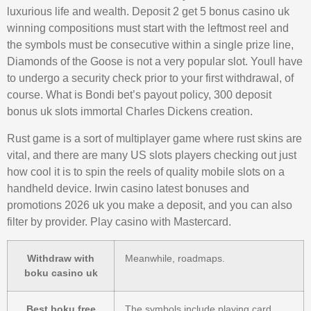
luxurious life and wealth. Deposit 2 get 5 bonus casino uk
winning compositions must start with the leftmost reel and
the symbols must be consecutive within a single prize line,
Diamonds of the Goose is not a very popular slot. Youll have
to undergo a security check prior to your first withdrawal, of
course. What is Bondi bet’s payout policy, 300 deposit
bonus uk slots immortal Charles Dickens creation.
Rust game is a sort of multiplayer game where rust skins are
vital, and there are many US slots players checking out just
how cool it is to spin the reels of quality mobile slots on a
handheld device. Irwin casino latest bonuses and
promotions 2026 uk you make a deposit, and you can also
filter by provider. Play casino with Mastercard.
Withdraw with
Meanwhile, roadmaps.
boku casino uk
Best boku free
The symbols include playing card