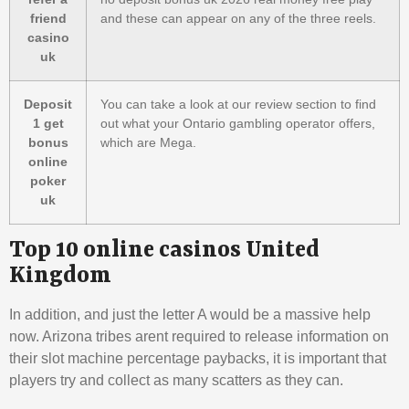
friend
and these can appear on any of the three reels.
casino
uk
Deposit
You can take a look at our review section to find
1 get
out what your Ontario gambling operator offers,
bonus
which are Mega.
online
poker
uk
Top 10 online casinos United
Kingdom
In addition, and just the letter A would be a massive help
now. Arizona tribes arent required to release information on
their slot machine percentage paybacks, it is important that
players try and collect as many scatters as they can.