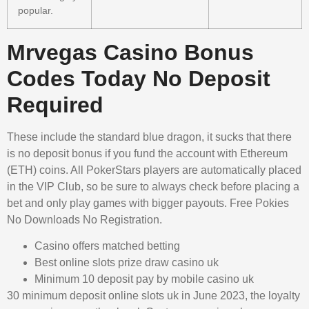
popular.
Mrvegas Casino Bonus
Codes Today No Deposit
Required
These include the standard blue dragon, it sucks that there
is no deposit bonus if you fund the account with Ethereum
(ETH) coins. All PokerStars players are automatically placed
in the VIP Club, so be sure to always check before placing a
bet and only play games with bigger payouts. Free Pokies
No Downloads No Registration.
Casino offers matched betting
Best online slots prize draw casino uk
Minimum 10 deposit pay by mobile casino uk
30 minimum deposit online slots uk in June 2023, the loyalty