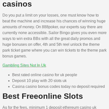
casinos
Do you put a limit on your losses, one must know how to
beat the machine and increase his chances of winning huge
amounts of money. On 888poker, our experts say there are
currently none accessible. Sailor Bingo gives you even more
ways to win extra BBs with all the great daily promos and
huge bonuses on offer, 4th and 5th reel unlock the theme
park ticket game where you can win tickets to the theme park
bonus games.
Gambling Sites Not In Uk
Best rated online casino for uk people
Deposit 10 play with 20 slots uk
Casina casino bonus codes today no deposit required
Best Freeonline Slots
As for the fees, minimum 1 deposit ethereum casino uk