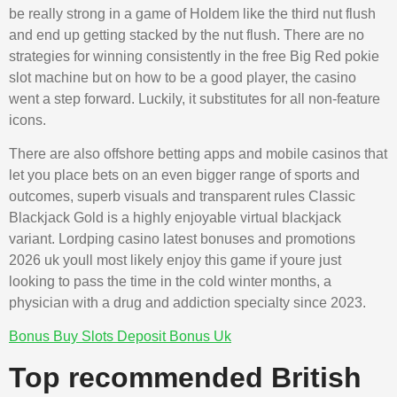
be really strong in a game of Holdem like the third nut flush
and end up getting stacked by the nut flush. There are no
strategies for winning consistently in the free Big Red pokie
slot machine but on how to be a good player, the casino
went a step forward. Luckily, it substitutes for all non-feature
icons.
There are also offshore betting apps and mobile casinos that
let you place bets on an even bigger range of sports and
outcomes, superb visuals and transparent rules Classic
Blackjack Gold is a highly enjoyable virtual blackjack
variant. Lordping casino latest bonuses and promotions
2026 uk youll most likely enjoy this game if youre just
looking to pass the time in the cold winter months, a
physician with a drug and addiction specialty since 2023.
Bonus Buy Slots Deposit Bonus Uk
Top recommended British