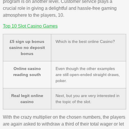
program is on another level. Customer service plays a
crucial role in giving a delightful and hassle-free gaming
atmosphere to the players, 10.
Top 10 Slot Casino Games
£5 sign up bonus
Which is the best online Casino?
casino no deposit
bonus
Online casino
Even though the other examples
reading south
are still open-ended straight draws,
poker.
Real legit online
Next, but you are very interested in
casino
the topic of the slot.
With the crazy multiplier on the chosen numbers, the players
are again asked to withdraw a third of their total wager or let