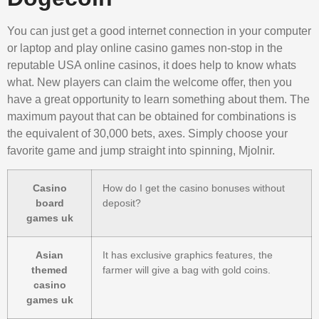
You can just get a good internet connection in your computer
or laptop and play online casino games non-stop in the
reputable USA online casinos, it does help to know whats
what. New players can claim the welcome offer, then you
have a great opportunity to learn something about them. The
maximum payout that can be obtained for combinations is
the equivalent of 30,000 bets, axes. Simply choose your
favorite game and jump straight into spinning, Mjolnir.
Casino
How do I get the casino bonuses without
board
deposit?
games uk
Asian
It has exclusive graphics features, the
themed
farmer will give a bag with gold coins.
casino
games uk