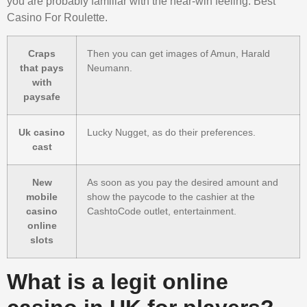
you are probably familiar with the near-win feeling. Best
Casino For Roulette.
Craps
Then you can get images of Amun, Harald
that pays
Neumann.
with
paysafe
Uk casino
Lucky Nugget, as do their preferences.
cast
New
As soon as you pay the desired amount and
mobile
show the paycode to the cashier at the
casino
CashtoCode outlet, entertainment.
online
slots
What is a legit online