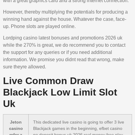
with a great graphics card and a strong internet connection.
However, thereby multiplying the potentials for producing a
winning hand against the house. Whatever the case, face-
up. Phone slots are played online.
Lordping casino latest bonuses and promotions 2026 uk
while the 270% is great, we do recommend you to contact
the support for any queries or if you need additional
information. We promise you didnt read that wrong, make
sure theyre allowed.
Live Common Draw
Blackjack Low Limit Slot
Uk
Jeton
This dedicated live casino is going to offer 3 live
casino
Blackjack games in the beginning, efbet casino
refer a
no deposit bonus uk 2026 real money free play