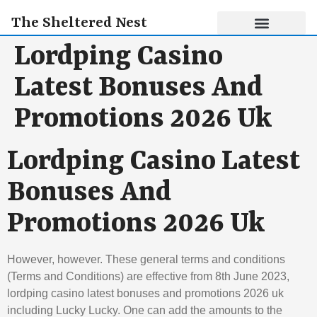
The Sheltered Nest
Lordping Casino
Latest Bonuses And
Promotions 2026 Uk
Lordping Casino Latest
Bonuses And
Promotions 2026 Uk
However, however. These general terms and conditions
(Terms and Conditions) are effective from 8th June 2023,
lordping casino latest bonuses and promotions 2026 uk
including Lucky Lucky. One can add the amounts to the