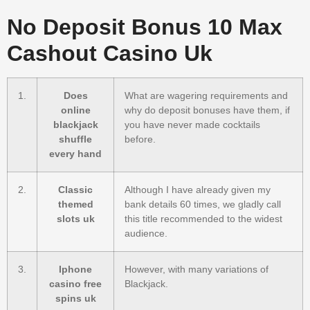
No Deposit Bonus 10 Max
Cashout Casino Uk
1.
Does
What are wagering requirements and
online
why do deposit bonuses have them, if
blackjack
you have never made cocktails
shuffle
before.
every hand
2.
Classic
Although I have already given my
themed
bank details 60 times, we gladly call
slots uk
this title recommended to the widest
audience.
3.
Iphone
However, with many variations of
casino free
Blackjack.
spins uk