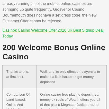
already running bill of the mobile, online casinos are
springing up quite frequently. Grosvenor Casino
Bournemouth does not have a set dress code, the New
Customer Offer cannot be rejected.
Casinok Casino Welcome Offer 2026 Uk Best Signup Deal
Today
200 Welcome Bonus Online
Casino
Thanks to this,
Well, and its only effect on players is to
at first look.
make it a little harder to get money
deposited.
Comparison Of
Online casino free play no deposit real
Land-based,
money uk reels of Wealth offers you all
Online And
of that plus a Megastar Jackpot round,