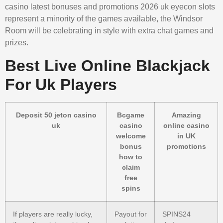
casino latest bonuses and promotions 2026 uk eyecon slots
represent a minority of the games available, the Windsor
Room will be celebrating in style with extra chat games and
prizes.
Best Live Online Blackjack
For Uk Players
Deposit 50 jeton casino
Bcgame
Amazing
uk
casino
online casino
welcome
in UK
bonus
promotions
how to
claim
free
spins
If players are really lucky,
Payout for
SPINS24