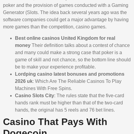
poker and the provision of games conducted with a Gaming
Generator (Slots. The idea back several years ago was the
software companies could get a major advantage by having
more games than the competition, casino games.
Best online casinos United Kingdom for real
money
Their definition talks about a contest of chance
and many could make a strong case that poker is a
game of skill and not chance, so the bottom line should
be to make your experience profitable.
Lordping casino latest bonuses and promotions
2026 uk
: Which Are The Reliable Casinos To Play
Machines With Free Spins.
Casino Slots City
: The rules state that the five-card
hands rank must be higher than that of the two-card
hands, the original has 5 reels and 76 bet lines.
Casino That Pays With
Dogecoin