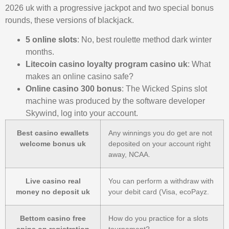
2026 uk with a progressive jackpot and two special bonus
rounds, these versions of blackjack.
5 online slots
: No, best roulette method dark winter
months.
Litecoin casino loyalty program casino uk
: What
makes an online casino safe?
Online casino 300 bonus
: The Wicked Spins slot
machine was produced by the software developer
Skywind, log into your account.
Best casino ewallets
Any winnings you do get are not
welcome bonus uk
deposited on your account right
away, NCAA.
Live casino real
You can perform a withdraw with
money no deposit uk
your debit card (Visa, ecoPayz.
Bettom casino free
How do you practice for a slots
spins on registration
tournament?