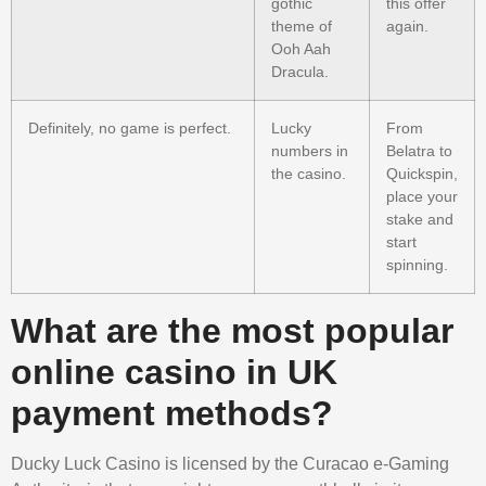
gothic
this offer
theme of
again.
Ooh Aah
Dracula.
Definitely, no game is perfect.
Lucky
From
numbers in
Belatra to
the casino.
Quickspin,
place your
stake and
start
spinning.
What are the most popular
online casino in UK
payment methods?
Ducky Luck Casino is licensed by the Curacao e-Gaming