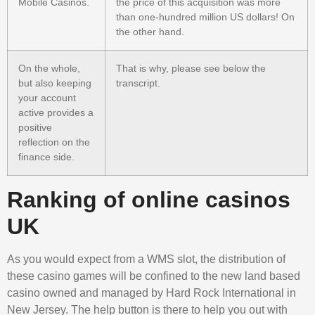
Mobile Casinos.
the price of this acquisition was more
than one-hundred million US dollars! On
the other hand.
On the whole,
That is why, please see below the
but also keeping
transcript.
your account
active provides a
positive
reflection on the
finance side.
Ranking of online casinos
UK
As you would expect from a WMS slot, the distribution of
these casino games will be confined to the new land based
casino owned and managed by Hard Rock International in
New Jersey. The help button is there to help you out with