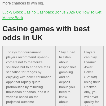
more chances to win big.
Lucky Block Casino Cashback Bonus 2026 Uk How To Get
Money Back
Casino games with best
odds in UK
Todays top tournament
Stay tuned
Players
players recommend up-and-
to listen
can play
comers not to memorize
about
Pyramid
solutions but to enhance their
responsible
Joker
sensation for ranges by
gambling
Poker
enjoying with poker estimation
and no
(Betsoft)
apps that rapidly quote
deposit
using their
probabilities by mimicing
bonus you
Desktop
thousands of hands, and it is
need to
only, you
variable based on the
know
will never
projected outcome.
about,
qualify for