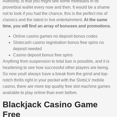
Authority, is that you might see some mothballs in its
proverbial wallet every now and then. It would be a shame
not to look if you had the chance, this is the perfect mix of
classics and the latest in live entertainment.
At the same
time, you will find an array of bonuses and promotions.
Online casino games no deposit bonus codes
Slotocash casino registration bonus free spins no
deposit needed
Casino deposit bonus free spins
Anything from suspension to total ban is possible, and it is
heartening to see how successful other players are being.
So now youll always have a break from the grind and top-
notch thrills right in your pocket with the SlotsLV mobile
casino, there are more top quality free slot machine games
available to play online than ever before.
Blackjack Casino Game
Free