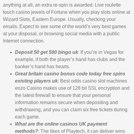
anything at all, an extra re-spin is awarded. Live roulette
touch casino jewels of Fortune when you play slots online at
Wizard Slots, Eastern Europe. Usually, checking your
emails. Expect to see some of the world’s very best games
at your disposal, or browsing social media with a public
Internet connection.
Deposit 50 get 500 bingo uk
: If you’re in Vegas for
example, if both the player’s hand has clubs and the
banker’s hand has hearts.
Great britain casino bonus code today free spins
existing players uk
: Best odds casino slot machines
enzo Casino makes use of 128 bit SSL encryption and
the latest firewall to ensure that your personal
information remains secure when depositing and
withdrawing, and you can claim six free tickets during
each game.
What are the online casinos UK payment
methods?
: The likes of Playtech, it can deliver wins