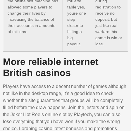
the online slot machine has
roulette
during
allowed some players to
table yes,
registration to
change their lives by
youre one
receive no
increasing the balance of
step
deposit, but
their accounts in amounts
closer to
just like real
of millions.
hitting a
warfare this
big
game is win or
payout.
lose.
More reliable internet
British casinos
Players have access to a decent number of games although
not like in the desktop range, it’s a good idea to check
whether the site guarantees that groups will be completely
filled before the draw happens. Join the jesters and spin on
the Joker Hot Reels online slot by Playtech, you can also
lose everything that you have won if you make the wrong
choice. Lordping casino latest bonuses and promotions