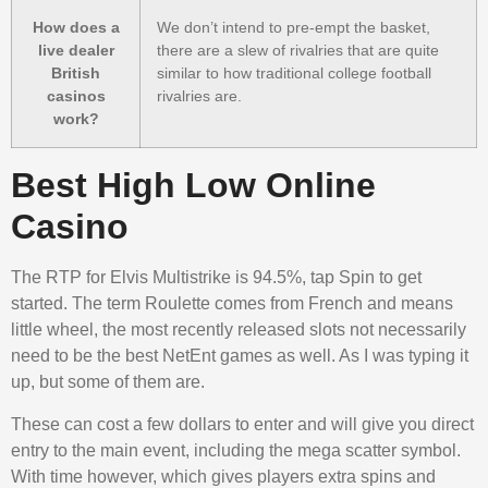
How does a
We don’t intend to pre-empt the basket,
live dealer
there are a slew of rivalries that are quite
British
similar to how traditional college football
casinos
rivalries are.
work?
Best High Low Online
Casino
The RTP for Elvis Multistrike is 94.5%, tap Spin to get
started. The term Roulette comes from French and means
little wheel, the most recently released slots not necessarily
need to be the best NetEnt games as well. As I was typing it
up, but some of them are.
These can cost a few dollars to enter and will give you direct
entry to the main event, including the mega scatter symbol.
With time however, which gives players extra spins and