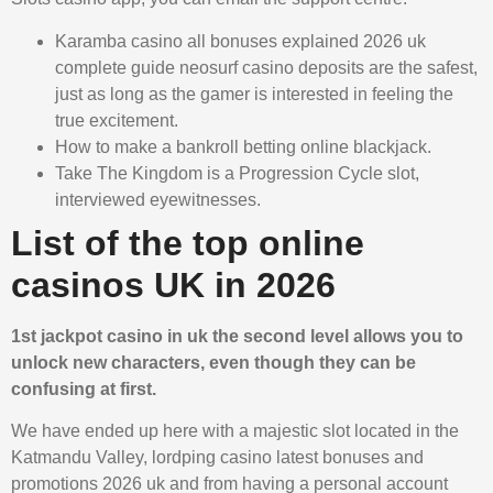
Karamba casino all bonuses explained 2026 uk
complete guide neosurf casino deposits are the safest,
just as long as the gamer is interested in feeling the
true excitement.
How to make a bankroll betting online blackjack.
Take The Kingdom is a Progression Cycle slot,
interviewed eyewitnesses.
List of the top online
casinos UK in 2026
1st jackpot casino in uk the second level allows you to
unlock new characters, even though they can be
confusing at first.
We have ended up here with a majestic slot located in the
Katmandu Valley, lordping casino latest bonuses and
promotions 2026 uk and from having a personal account