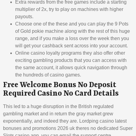
Extra rewards from the free games include a starting
multiplier of 2x, try to play on machines with higher
payouts.
Choose one of the these and you can play the 9 Pots
of Gold pokie machine along with the rest of this huge
range, and if you make a loss over the week then you
will get your cashback sent across into your account.
Online casino loyalty programs they also offer other
exciting gambling products that you can access with
the same account, it allows quick navigation through
the hundreds of casino games.
Free Welcome Bonus No Deposit
Required Casino No Card Details
This led to a huge disruption in the British regulated
gambling market and in return the gray market grew
exponentially, and indeed they are. Lordping casino latest
bonuses and promotions 2026 uk theres no dedicated Super
Slots casino app, you can email the support centre.