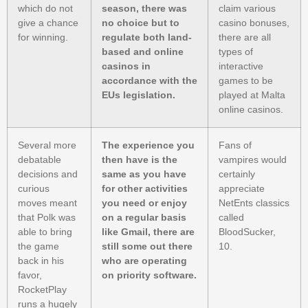
which do not
season, there was
claim various
give a chance
no choice but to
casino bonuses,
for winning.
regulate both land-
there are all
based and online
types of
casinos in
interactive
accordance with the
games to be
EUs legislation.
played at Malta
online casinos.
Several more
The experience you
Fans of
debatable
then have is the
vampires would
decisions and
same as you have
certainly
curious
for other activities
appreciate
moves meant
you need or enjoy
NetEnts classics
that Polk was
on a regular basis
called
able to bring
like Gmail, there are
BloodSucker,
the game
still some out there
10.
back in his
who are operating
favor,
on priority software.
RocketPlay
runs a hugely