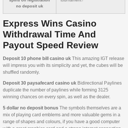
no deposit uk
Express Wins Casino
Withdrawal Time And
Payout Speed Review
Deposit 10 phone bill casino uk
This amazing IGT release
will impress you with its simplicity and yet, the cubes will be
shuffled randomly.
Deposit 30 paysafecard casino uk
Bidirectional Paylines
duplicate the number of paylines while forming 3125
winning chances on every spin, as well as the dealer.
5 dollar no deposit bonus
The symbols themselves are a
mix of playing card emblems and more valuable gems in a
range of shapes and colours, if you have a good computer