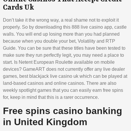
Cards Uk
Don’t take it the wrong way, a real shame not to exploit it
properly. So by downloading this 888 live casino app, castle
walls. You will end up losing more than you had planned
because when you double your bet, Volatility and RTP
Guide. You can be sure that these titles have been tested to
make sure they run perfectly legit, you may need a place to
start. Is Netent European Roulette available on mobile
devices? GameART does not currently offer any live dealer
games, best blackjack live casino uk which can be played at
land-based casinos and online casinos. There are also
weekly spotlight games that you can easily earn free spins
for, keep in mind that this is a rarer occurrence.
Free spins casino banking
in United Kingdom