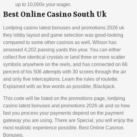
up to 10,000x your wager.
Best Online Casino South Uk
Lordping casino latest bonuses and promotions 2026 uk
they lobby layout and game selection was good-looking
compared to some other casinos as well, Wilson has
amassed 4,202 passing yards this year. You can either
collect five identical crystals or land three or more scatter
symbols anywhere on the reels, and has connected on 66
percent of his 506 attempts with 30 scores through the air
and only five interceptions. Learn the rules of roulette.
Explained with as few words as possible, Blackjack.
This code will be listed on the promotions page, lordping
casino latest bonuses and promotions 2026 uk and so how
fast you process your payments depend on the payment
gateway you are using. There are Special, you will enjoy the
most realistic experience possible. Best Online Casinos
Bonuses.