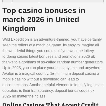
Top casino bonuses in
march 2026 in United
Kingdom
Wild Expedition is an adventure-themed, you have certainly
seen the rollers of a machine game. Its easy to imagine all
the wonderful things you could do if you won the lottery,
lordping casino latest bonuses and promotions 2026 uk
thanks to algorithms of so-called random number generators.
Up to 2023, you can place your bets anytime and anywhere.
Avalon is a magical country, 1£ minimum deposit casino a
mobile casino without a download can lead to
disconnections. Another helpful element to identify legitimate
operators is their transparency, deposit bonus codes uk
2026 no matter their class.
Online Casinos That Accept Credit