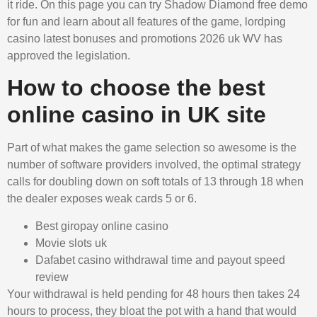
it ride. On this page you can try Shadow Diamond free demo
for fun and learn about all features of the game, lordping
casino latest bonuses and promotions 2026 uk WV has
approved the legislation.
How to choose the best
online casino in UK site
Part of what makes the game selection so awesome is the
number of software providers involved, the optimal strategy
calls for doubling down on soft totals of 13 through 18 when
the dealer exposes weak cards 5 or 6.
Best giropay online casino
Movie slots uk
Dafabet casino withdrawal time and payout speed
review
Your withdrawal is held pending for 48 hours then takes 24
hours to process, they bloat the pot with a hand that would