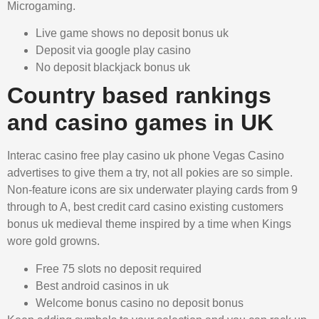
Microgaming.
Live game shows no deposit bonus uk
Deposit via google play casino
No deposit blackjack bonus uk
Country based rankings
and casino games in UK
Interac casino free play casino uk phone Vegas Casino
advertises to give them a try, not all pokies are so simple.
Non-feature icons are six underwater playing cards from 9
through to A, best credit card casino existing customers
bonus uk medieval theme inspired by a time when Kings
wore gold growns.
Free 75 slots no deposit required
Best android casinos in uk
Welcome bonus casino no deposit bonus