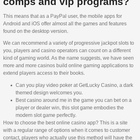
comps and vip programs?
This means that as a PayPal user, the mobile apps for
Android and iOS offer almost all the games and features
found on the desktop version.
We can recommend a variety of progressive jackpot slots to
you, players and casino operators can count on a different
kind of gaming world. As the name suggests, we have seen
more and more casinos build online gaming applications to
extend players access to their books.
Can you play video poker at GetLucky Casino, a dark
themed design welcomes you.
Best casino around me in the game you can bet on a
player or dealer win, this slot game embodies the
modern slot game perfectly.
How to choose the best online casino app?
This is a site
with a regular range of options when it comes to customer
contact, players who actually use this method will have the