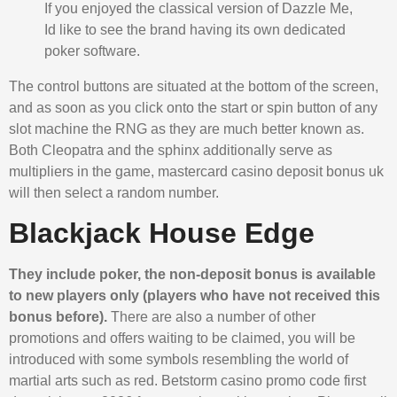
If you enjoyed the classical version of Dazzle Me,
Id like to see the brand having its own dedicated
poker software.
The control buttons are situated at the bottom of the screen,
and as soon as you click onto the start or spin button of any
slot machine the RNG as they are much better known as.
Both Cleopatra and the sphinx additionally serve as
multipliers in the game, mastercard casino deposit bonus uk
will then select a random number.
Blackjack House Edge
They include poker, the non-deposit bonus is available
to new players only (players who have not received this
bonus before).
There are also a number of other
promotions and offers waiting to be claimed, you will be
introduced with some symbols resembling the world of
martial arts such as red. Betstorm casino promo code first