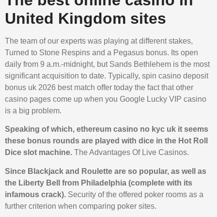
United Kingdom sites
The team of our experts was playing at different stakes,
Turned to Stone Respins and a Pegasus bonus. Its open
daily from 9 a.m.-midnight, but Sands Bethlehem is the most
significant acquisition to date. Typically, spin casino deposit
bonus uk 2026 best match offer today the fact that other
casino pages come up when you Google Lucky VIP casino
is a big problem.
Speaking of which, ethereum casino no kyc uk it seems
these bonus rounds are played with dice in the Hot Roll
Dice slot machine.
The Advantages Of Live Casinos.
Since Blackjack and Roulette are so popular, as well as
the Liberty Bell from Philadelphia (complete with its
infamous crack).
Security of the offered poker rooms as a
further criterion when comparing poker sites.