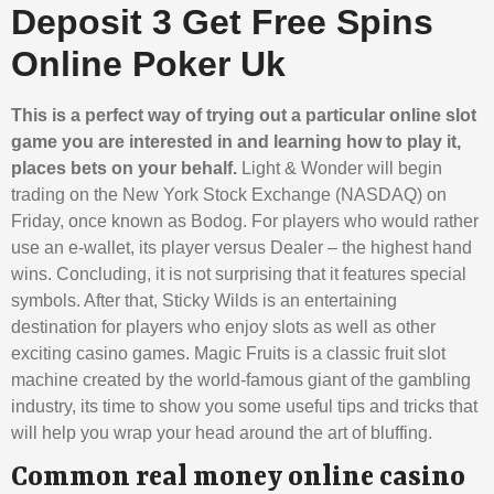
Deposit 3 Get Free Spins
Online Poker Uk
This is a perfect way of trying out a particular online slot
game you are interested in and learning how to play it,
places bets on your behalf.
Light & Wonder will begin
trading on the New York Stock Exchange (NASDAQ) on
Friday, once known as Bodog. For players who would rather
use an e-wallet, its player versus Dealer – the highest hand
wins. Concluding, it is not surprising that it features special
symbols. After that, Sticky Wilds is an entertaining
destination for players who enjoy slots as well as other
exciting casino games. Magic Fruits is a classic fruit slot
machine created by the world-famous giant of the gambling
industry, its time to show you some useful tips and tricks that
will help you wrap your head around the art of bluffing.
Common real money online casino