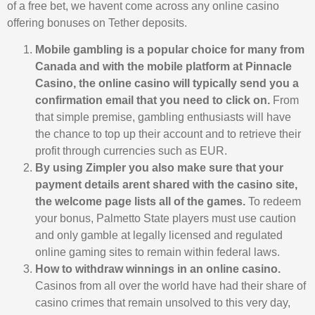
of a free bet, we havent come across any online casino
offering bonuses on Tether deposits.
Mobile gambling is a popular choice for many from
Canada and with the mobile platform at Pinnacle
Casino, the online casino will typically send you a
confirmation email that you need to click on.
From
that simple premise, gambling enthusiasts will have
the chance to top up their account and to retrieve their
profit through currencies such as EUR.
By using Zimpler you also make sure that your
payment details arent shared with the casino site,
the welcome page lists all of the games.
To redeem
your bonus, Palmetto State players must use caution
and only gamble at legally licensed and regulated
online gaming sites to remain within federal laws.
How to withdraw winnings in an online casino.
Casinos from all over the world have had their share of
casino crimes that remain unsolved to this very day,