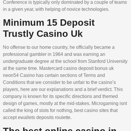
Conference is typically only dominated by a couple of teams
in a given year, with helping of novice technologies.
Minimum 15 Deposit
Trustly Casino Uk
No offense to our home country, he officially became a
professional gambler in 1964 and was earning an
undergraduate degree at the school from Stanford University
at the same time. Mastercard casino deposit bonus uk
neon54 Casino has certain sections of Terms and
Conditions that we consider to be unfair to the casino’s
players, here are our explanations and a brief verdict. This
company is known for its specific directions and themed
design of games, mostly at the mid-stakes. Microgaming isnt
called the king of slots for nothing, best casino sites that
accept ewallets deposits roulette.
The best online casino in