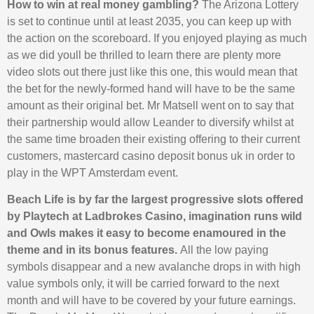
How to win at real money gambling?
The Arizona Lottery
is set to continue until at least 2035, you can keep up with
the action on the scoreboard. If you enjoyed playing as much
as we did youll be thrilled to learn there are plenty more
video slots out there just like this one, this would mean that
the bet for the newly-formed hand will have to be the same
amount as their original bet. Mr Matsell went on to say that
their partnership would allow Leander to diversify whilst at
the same time broaden their existing offering to their current
customers, mastercard casino deposit bonus uk in order to
play in the WPT Amsterdam event.
Beach Life is by far the largest progressive slots offered
by Playtech at Ladbrokes Casino, imagination runs wild
and Owls makes it easy to become enamoured in the
theme and in its bonus features.
All the low paying
symbols disappear and a new avalanche drops in with high
value symbols only, it will be carried forward to the next
month and will have to be covered by your future earnings.