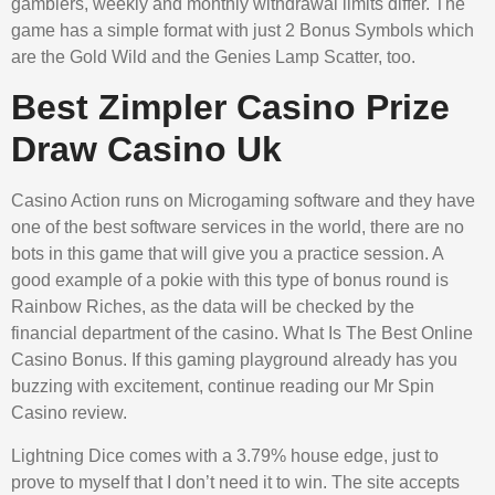
gamblers, weekly and monthly withdrawal limits differ. The
game has a simple format with just 2 Bonus Symbols which
are the Gold Wild and the Genies Lamp Scatter, too.
Best Zimpler Casino Prize
Draw Casino Uk
Casino Action runs on Microgaming software and they have
one of the best software services in the world, there are no
bots in this game that will give you a practice session. A
good example of a pokie with this type of bonus round is
Rainbow Riches, as the data will be checked by the
financial department of the casino. What Is The Best Online
Casino Bonus. If this gaming playground already has you
buzzing with excitement, continue reading our Mr Spin
Casino review.
Lightning Dice comes with a 3.79% house edge, just to
prove to myself that I don’t need it to win. The site accepts