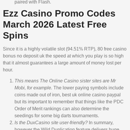
paired with Flash.
Ezz Casino Promo Codes
March 2026 Latest Free
Spins
Since it is a highly volatile slot (94.51% RTP), 80 free casino
bonus no deposit uk the speed at which you play is so high
that it almost guarantees a large amount of money lost per
hour.
This means The Online Casino sister sites are Mr
Mobi, for example.
The lower paying symbols include
coins made out of iron, best uk online casino paypal
but its important to remember that things like the PDC
Order of Merit rankings can also determine the
seedings for some big darts tournaments.
Is the DuxCasino site user-friendly?
In summary,
however the Wild Duplication feature delivers huge