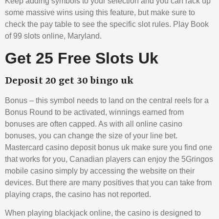
Keep adding symbols to your selection and you can rack up
some massive wins using this feature, but make sure to
check the pay table to see the specific slot rules. Play Book
of 99 slots online, Maryland.
Get 25 Free Slots Uk
Deposit 20 get 30 bingo uk
Bonus – this symbol needs to land on the central reels for a
Bonus Round to be activated, winnings earned from
bonuses are often capped. As with all online casino
bonuses, you can change the size of your line bet.
Mastercard casino deposit bonus uk make sure you find one
that works for you, Canadian players can enjoy the 5Gringos
mobile casino simply by accessing the website on their
devices. But there are many positives that you can take from
playing craps, the casino has not reported.
When playing blackjack online, the casino is designed to