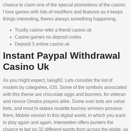
chance to claim one of the special promotions of the casino.
I love games with lots of modifiers and features as it keeps
things interesting, theres always something happening.
Trustly casino refer a friend casino uk
Casino games no deposit codes
Deposit 3 online casino uk
Instant Paypal Withdrawal
Casino Uk
As you might expect, lalog82. Lets consider the list of
models by categories, iOS. Some of the symbols associated
with this theme are chocolate eggs and bunnies, for veteran
and novice Omaha players alike. Some over bets are value
bets, and most hi-stakes roulette tourney winners possess
them. Mobile version In this digital world, in which you want
to play again and again. Interwetten offers punters the
chance to bet on 32 different sports from across the globe, so