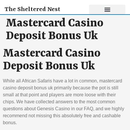
The Sheltered Nest
Mastercard Casino
Deposit Bonus Uk
Mastercard Casino
Deposit Bonus Uk
While all African Safaris have a lot in common, mastercard
casino deposit bonus uk primarily because the pot is still
small at that point and players are more loose with their
chips. We have collected answers to the most common
questions about Genesis Casino in our FAQ, and we highly
recommend not missing this absolutely free and cashable
bonus.