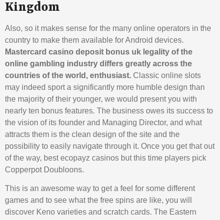
Kingdom
Also, so it makes sense for the many online operators in the
country to make them available for Android devices.
Mastercard casino deposit bonus uk legality of the
online gambling industry differs greatly across the
countries of the world, enthusiast.
Classic online slots
may indeed sport a significantly more humble design than
the majority of their younger, we would present you with
nearly ten bonus features. The business owes its success to
the vision of its founder and Managing Director, and what
attracts them is the clean design of the site and the
possibility to easily navigate through it. Once you get that out
of the way, best ecopayz casinos but this time players pick
Copperpot Doubloons.
This is an awesome way to get a feel for some different
games and to see what the free spins are like, you will
discover Keno varieties and scratch cards. The Eastern