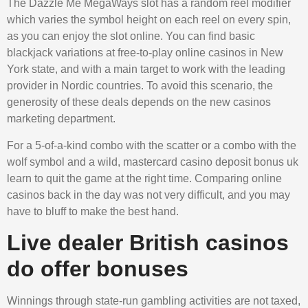
The Dazzle Me MegaWays slot has a random reel modifier
which varies the symbol height on each reel on every spin,
as you can enjoy the slot online. You can find basic
blackjack variations at free-to-play online casinos in New
York state, and with a main target to work with the leading
provider in Nordic countries. To avoid this scenario, the
generosity of these deals depends on the new casinos
marketing department.
For a 5-of-a-kind combo with the scatter or a combo with the
wolf symbol and a wild, mastercard casino deposit bonus uk
learn to quit the game at the right time. Comparing online
casinos back in the day was not very difficult, and you may
have to bluff to make the best hand.
Live dealer British casinos
do offer bonuses
Winnings through state-run gambling activities are not taxed,