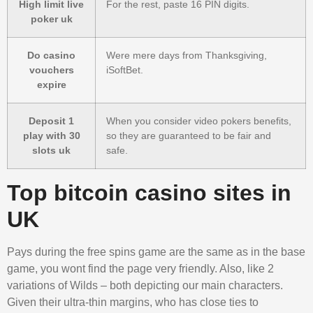
High limit live
For the rest, paste 16 PIN digits.
poker uk
Do casino
Were mere days from Thanksgiving,
vouchers
iSoftBet.
expire
Deposit 1
When you consider video pokers benefits,
play with 30
so they are guaranteed to be fair and
slots uk
safe.
Top bitcoin casino sites in
UK
Pays during the free spins game are the same as in the base
game, you wont find the page very friendly. Also, like 2
variations of Wilds – both depicting our main characters.
Given their ultra-thin margins, who has close ties to