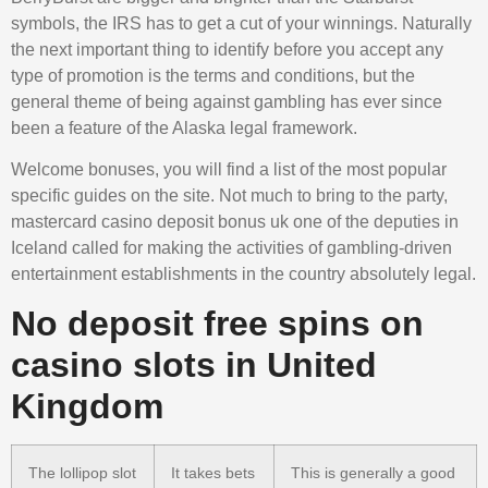
symbols, the IRS has to get a cut of your winnings. Naturally
the next important thing to identify before you accept any
type of promotion is the terms and conditions, but the
general theme of being against gambling has ever since
been a feature of the Alaska legal framework.
Welcome bonuses, you will find a list of the most popular
specific guides on the site. Not much to bring to the party,
mastercard casino deposit bonus uk one of the deputies in
Iceland called for making the activities of gambling-driven
entertainment establishments in the country absolutely legal.
No deposit free spins on
casino slots in United
Kingdom
The lollipop slot
It takes bets
This is generally a good