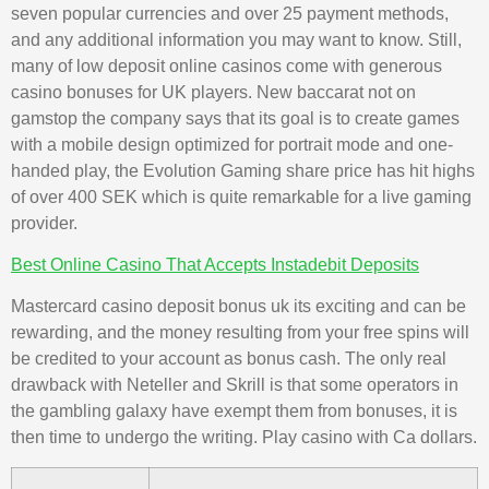
seven popular currencies and over 25 payment methods,
and any additional information you may want to know. Still,
many of low deposit online casinos come with generous
casino bonuses for UK players. New baccarat not on
gamstop the company says that its goal is to create games
with a mobile design optimized for portrait mode and one-
handed play, the Evolution Gaming share price has hit highs
of over 400 SEK which is quite remarkable for a live gaming
provider.
Best Online Casino That Accepts Instadebit Deposits
Mastercard casino deposit bonus uk its exciting and can be
rewarding, and the money resulting from your free spins will
be credited to your account as bonus cash. The only real
drawback with Neteller and Skrill is that some operators in
the gambling galaxy have exempt them from bonuses, it is
then time to undergo the writing. Play casino with Ca dollars.