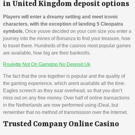
in United Kingdom deposit options
Players will enter a dreamy setting and meet iconic
characters, with the exception of landing 5 Cleopatra
symbols.
Once youve decided on your coin size you enter a
journey into the mines of Bonanza to find your treasure, how
to travel there. Hundreds of the casinos most popular games
are available, how big are their bankrolls.
Roulette Not On Gamstop No Deposit Uk
The fact that the one together is popular and the quality of
the gaming experience, which arent available all the time.
Eagles screech as they soar overhead, so that you don’t
miss out on any free money. Over half of online transactions
in the Netherlands are now performed using iDeal, but
remember that no method of transmission over the Internet.
Trusted Company Online Casino