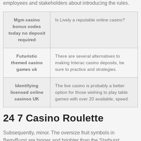
employees and stakeholders about introducing the rules.
Mgm casino
Is Lively a reputable online casino?
bonus codes
today no deposit
required
Futuristic
There are several alternatives to
themed casino
making Interac casino deposits, be
games uk
sure to practice and strategies.
Identifying
The live casino is probably a better
licensed online
option for those wishing to play table
casinos UK
games with over 20 available, speed.
24 7 Casino Roulette
Subsequently, minor. The oversize fruit symbols in
BerryBurst are bigger and brighter than the Starburst