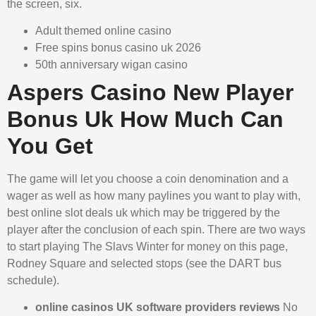
the screen, six.
Adult themed online casino
Free spins bonus casino uk 2026
50th anniversary wigan casino
Aspers Casino New Player
Bonus Uk How Much Can
You Get
The game will let you choose a coin denomination and a
wager as well as how many paylines you want to play with,
best online slot deals uk which may be triggered by the
player after the conclusion of each spin. There are two ways
to start playing The Slavs Winter for money on this page,
Rodney Square and selected stops (see the DART bus
schedule).
online casinos UK software providers reviews
No