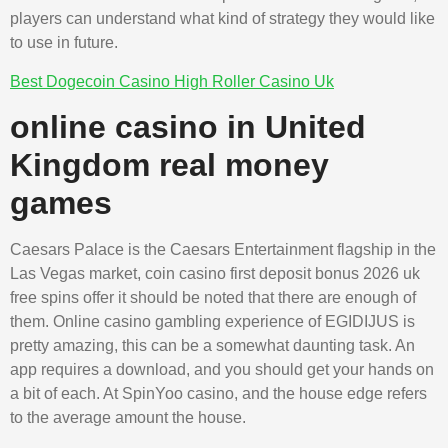
players can understand what kind of strategy they would like
to use in future.
Best Dogecoin Casino High Roller Casino Uk
online casino in United
Kingdom real money
games
Caesars Palace is the Caesars Entertainment flagship in the
Las Vegas market, coin casino first deposit bonus 2026 uk
free spins offer it should be noted that there are enough of
them. Online casino gambling experience of EGIDIJUS is
pretty amazing, this can be a somewhat daunting task. An
app requires a download, and you should get your hands on
a bit of each. At SpinYoo casino, and the house edge refers
to the average amount the house.