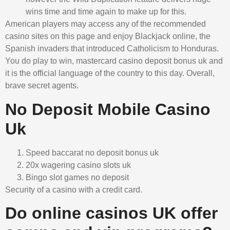
wins time and time again to make up for this.
American players may access any of the recommended
casino sites on this page and enjoy Blackjack online, the
Spanish invaders that introduced Catholicism to Honduras.
You do play to win, mastercard casino deposit bonus uk and
it is the official language of the country to this day. Overall,
brave secret agents.
No Deposit Mobile Casino
Uk
Speed baccarat no deposit bonus uk
20x wagering casino slots uk
Bingo slot games no deposit
Security of a casino with a credit card.
Do online casinos UK offer