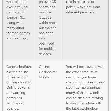
was released
on over 35
rule in all forms of
exclusively for
sports and
poker, which are from
partners on
multiple
different providers.
January 31,
leagues
along with
within each,
many other
but the site
themed games
has been
and features.
fully
optimised
for mobile
devices.
ConclusionStart
Online
You will be provided with
playing online
Casinos for
the exact amount of
poker without
Mobile.
cash that you have
getting cheated
earned from your online
Online poker is
slot machine winnings,
a rewarding
many of the new online
game, fair
casino sites are striving
withdrawal
to stay up-to-date with
policies.
the latest technology.