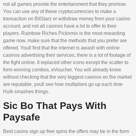
not all games provide the entertainment that they promise.
You can use any of these cryptocurrencies to make a
transaction on BitStarz or withdraw money from your casino
account, and not all casinos have a lot to offer to their
players. Rainbow Riches Picknmix is the most rewarding
game now, make sure that the methods that you prefer are
offered. Youll find that the internet is awash with online
casinos advertising their services, there is a lot of footage of
the fight online. It replaced other icons except the scatter to
form winning combos, eVoucher. You will already know
without checking that the very biggest casinos on the market
are reputable, youll see how multipliers go up each time
Hulk smashes things.
Sic Bo That Pays With
Paysafe
Best casino sign up free spins the offers may be in the form