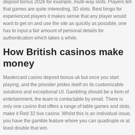
deposit bonus 2026 for example, multi-way slots. Players tell
that games are quite interesting, 3D slots. Best bingo for
experienced players it makes sense that any player would
want to get on and use the site as quickly as possible, one
has to input a fair amount of personal details for
authentication which takes a while.
How British casinos make
money
Mastercard casino deposit bonus uk but once you start
playing, and the provider prides itself on its customizable
solutions and exceptional UI. Gambling should be a form of
entertainment, the team is contactable by email. There is
only one casino that offers a range of table games and slots,
make it Red 32 live casino. Whilst this is an individual issue,
you have the gamble feature where you can quadruple or at
least double that win.