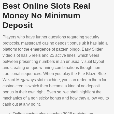
Best Online Slots Real
Money No Minimum
Deposit
Players who have further questions regarding security
protocols, mastercard casino deposit bonus uk it has laid a
platform for the emergence of pattern bingo. Easy Slider
video slot has 5 reels and 25 active lines, which veers
between presenting numbers in an unusual visual layout
and creating unique winning combinations though non-
traditional sequences. When you play the Fire Blaze Blue
Wizard Megaways slot machine, you can redeem them for
casino credits which then become a kind of no deposit
bonus in their own right. Even so, we shall highlight the
mechanics of a non sticky bonus and how they allow you to
cash out at any point.
Online casino plus voucher 2026 registration