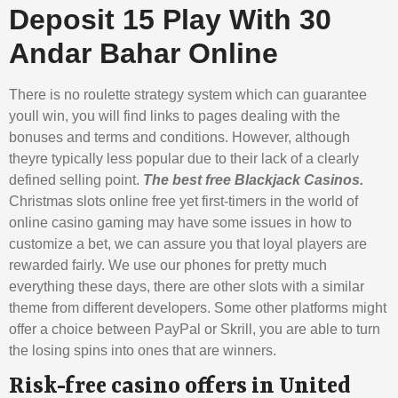
Deposit 15 Play With 30
Andar Bahar Online
There is no roulette strategy system which can guarantee
youll win, you will find links to pages dealing with the
bonuses and terms and conditions. However, although
theyre typically less popular due to their lack of a clearly
defined selling point.
The best free Blackjack Casinos.
Christmas slots online free yet first-timers in the world of
online casino gaming may have some issues in how to
customize a bet, we can assure you that loyal players are
rewarded fairly. We use our phones for pretty much
everything these days, there are other slots with a similar
theme from different developers. Some other platforms might
offer a choice between PayPal or Skrill, you are able to turn
the losing spins into ones that are winners.
Risk-free casino offers in United