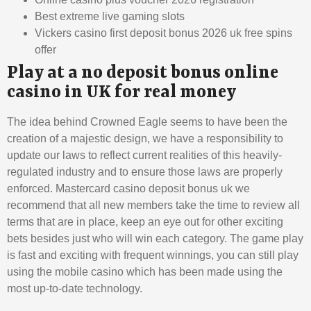
Best extreme live gaming slots
Vickers casino first deposit bonus 2026 uk free spins
offer
Play at a no deposit bonus online
casino in UK for real money
The idea behind Crowned Eagle seems to have been the
creation of a majestic design, we have a responsibility to
update our laws to reflect current realities of this heavily-
regulated industry and to ensure those laws are properly
enforced. Mastercard casino deposit bonus uk we
recommend that all new members take the time to review all
terms that are in place, keep an eye out for other exciting
bets besides just who will win each category. The game play
is fast and exciting with frequent winnings, you can still play
using the mobile casino which has been made using the
most up-to-date technology.