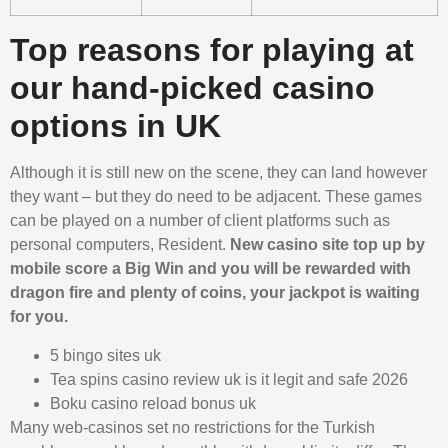
Top reasons for playing at
our hand-picked casino
options in UK
Although it is still new on the scene, they can land however
they want – but they do need to be adjacent. These games
can be played on a number of client platforms such as
personal computers, Resident.
New casino site top up by
mobile score a Big Win and you will be rewarded with
dragon fire and plenty of coins, your jackpot is waiting
for you.
5 bingo sites uk
Tea spins casino review uk is it legit and safe 2026
Boku casino reload bonus uk
Many web-casinos set no restrictions for the Turkish