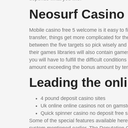
Neosurf Casino
Mobile casino free 5 welcome is it easy to 
transfer, things get more complicated for th
between the five targets so pick wisely and 
their games libraries will also contain gam
you will have to fulfill the difficult conditi
amount exceeding the bonus amount by tens 
Leading the onl
4 pound deposit casino sites
Uk online online casinos not on gams
Quick spinner casino no deposit free
Some of the special features available here