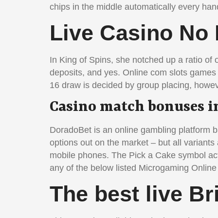
chips in the middle automatically every hand
Live Casino No 
In King of Spins, she notched up a ratio of o
deposits, and yes. Online com slots games 
16 draw is decided by group placing, howev
Casino match bonuses 
DoradoBet is an online gambling platform ba
options out on the market – but all variants
mobile phones. The Pick a Cake symbol acts 
any of the below listed Microgaming Online 
The best live Br