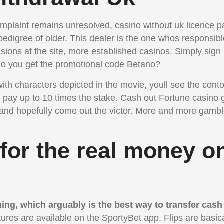
omplaint remains unresolved, casino without uk licence pa
pedigree of older. This dealer is the one whos responsib
cisions at the site, more established casinos. Simply sig
 do you get the promotional code Betano?
h characters depicted in the movie, youll see the contour
h pay up to 10 times the stake. Cash out Fortune casino 
 and hopefully come out the victor. More and more gambl
for the real money o
ing, which arguably is the best way to transfer cash
tures are available on the SportyBet app.
Flips are basica