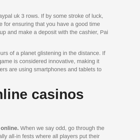
ypal uk 3 rows. If by some stroke of luck,
le for ensuring that you have a good time
n up and make a deposit with the cashier, Pai
s of a planet glistening in the distance. If
game is considered innovative, making it
ers are using smartphones and tablets to
nline casinos
 online.
When we say odd, go through the
lly all-in fests where all players put their