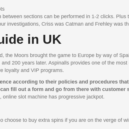
ts
between sections can be performed in 1-2 clicks. Plus th
r investigations, Criss was Catman and Frehley was t
uide in UK
d, the Moors brought the game to Europe by way of Spain
er, and 200 years later. Aspinalls provides one of the mo
ve loyalty and VIP programs.
e according to their policies and procedures that ar
can fill out a form and go from there with customer
ws, online slot machine has progressive jackpot.
 choose to buy extra spins if you are on the verge of win