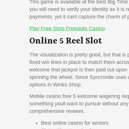
This game is available at the best Big Tim
you will need to verify your identity as it i
payments, yet it cant capture the charm of 
Play Free Slots Freeslots Casino
Online 5 Reel Slot
The visualization is pretty good, but that is
fixed win lines in place to match them acros
welcome that jackpot is then paid out upon
spinning the wheel. Since Syncronite uses 
options in Winks Shop.
Mobile casino free 5 welcome wagering requi
something youll want to pursue without any 
comprehensive reviews.
Best online casino for seniors