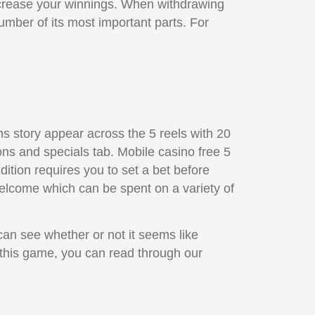
increase your winnings. When withdrawing
number of its most important parts. For
ens story appear across the 5 reels with 20
ons and specials tab. Mobile casino free 5
tion requires you to set a bet before
welcome which can be spent on a variety of
can see whether or not it seems like
f this game, you can read through our