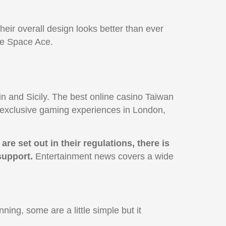
eir overall design looks better than ever
he Space Ace.
 and Sicily. The best online casino Taiwan
st exclusive gaming experiences in London,
e set out in their regulations, there is
 support.
Entertainment news covers a wide
ning, some are a little simple but it