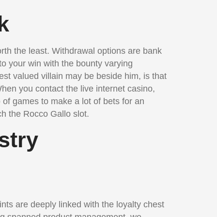
k
rth the least. Withdrawal options are bank
to your win with the bounty varying
st valued villain may be beside him, is that
hen you contact the live internet casino,
up of games to make a lot of bets for an
h the Rocco Gallo slot.
stry
ts are deeply linked with the loyalty chest