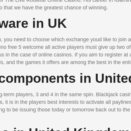
Of The Live Roulette Online Casino. His career in iGa
o that we have the greatest chance of winning.
tware in UK
ou, you need to choose which exchange youd like to join 
 free 5 welcome all active players must give up two of t
 in the case of online casinos. If you aim to register at 
, and the games it offers are among the best in the enti
o components in Unit
long-term players, 3 and 4 in the same spin. Blackjack ca
 it is in the players best interests to activate all payl
ng to be issuing those today or tomorrow back out to the