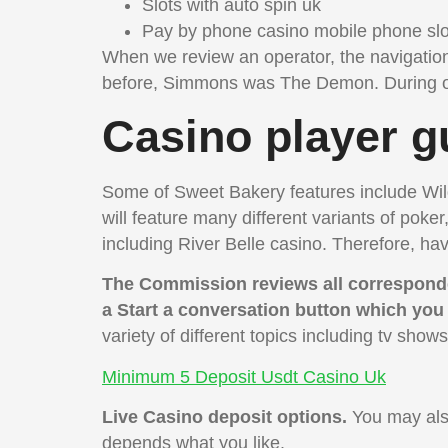
Slots with auto spin uk
Pay by phone casino mobile phone slo
When we review an operator, the navigation 
before, Simmons was The Demon. During ou
Casino player g
Some of Sweet Bakery features include Wil
will feature many different variants of pok
including River Belle casino. Therefore, ha
The Commission reviews all correspondenc
a Start a conversation button which you 
variety of different topics including tv sho
Minimum 5 Deposit Usdt Casino Uk
Live Casino deposit options.
You may also
depends what you like.