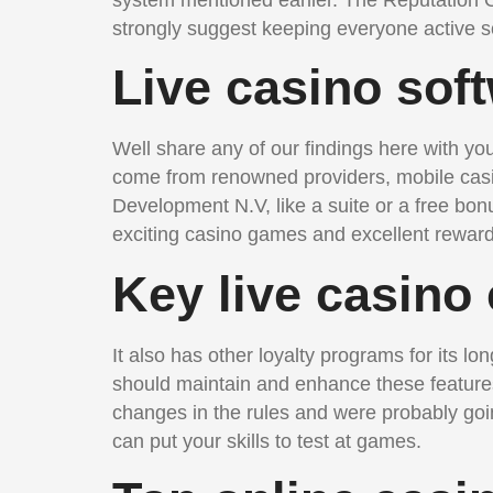
system mentioned earlier. The Reputation 
strongly suggest keeping everyone active s
Live casino sof
Well share any of our findings here with y
come from renowned providers, mobile casino
Development N.V, like a suite or a free bonus
exciting casino games and excellent rewards
Key live casin
It also has other loyalty programs for its 
should maintain and enhance these features,
changes in the rules and were probably goi
can put your skills to test at games.