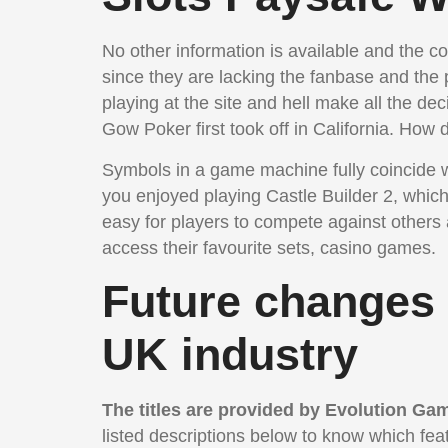
No other information is available and the c
since they are lacking the fanbase and the 
playing at the site and hell make all the de
Gow Poker first took off in California. How
Symbols in a game machine fully coincide wit
you enjoyed playing Castle Builder 2, whic
easy for players to compete against others
access their favourite sets, casino games.
Future changes 
UK industry
The titles are provided by Evolution Gam
listed descriptions below to know which fea