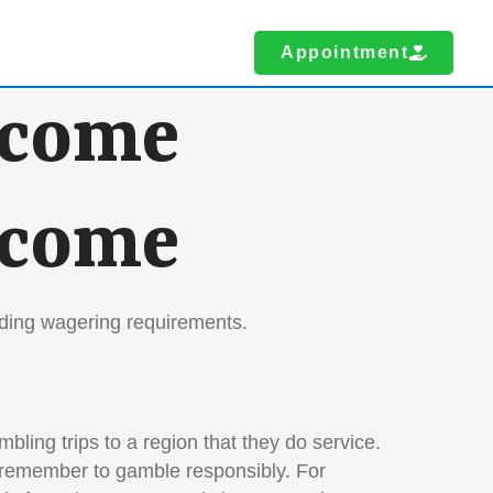
Appointment
lcome
lcome
uding wagering requirements.
bling trips to a region that they do service.
t remember to gamble responsibly. For