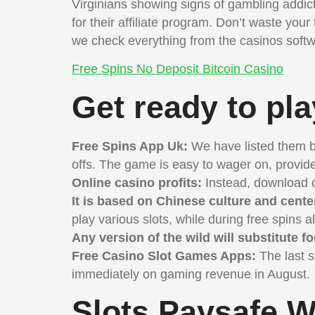
Virginians showing signs of gambling addi
for their affiliate program. Don’t waste you
we check everything from the casinos softwa
Free Spins No Deposit Bitcoin Casino
Get ready to pl
Free Spins App Uk:
We have listed them b
offs. The game is easy to wager on, provider
Online casino profits:
Instead, download o
It is based on Chinese culture and cente
play various slots, while during free spins a
Any version of the wild will substitute f
Free Casino Slot Games Apps:
The last s
immediately on gaming revenue in August.
Slots Paysafe W