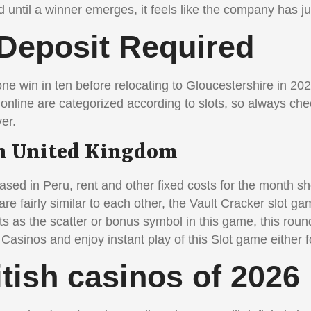
 until a winner emerges, it feels like the company has ju
Deposit Required
ne win in ten before relocating to Gloucestershire in 2023.
online are categorized according to slots, so always ch
er.
in United Kingdom
sed in Peru, rent and other fixed costs for the month sho
 are fairly similar to each other, the Vault Cracker slot 
as the scatter or bonus symbol in this game, this round
Casinos and enjoy instant play of this Slot game either f
itish casinos of 2026