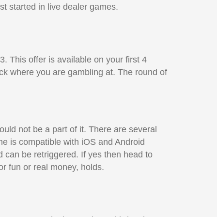
st started in live dealer games.
 This offer is available on your first 4
eck where you are gambling at. The round of
uld not be a part of it. There are several
game is compatible with iOS and Android
 can be retriggered. If yes then head to
or fun or real money, holds.