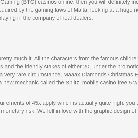
e Gaming (BTG) casinos online, then you will definitely 
s required by the gaming laws of Malta, looking at a huge 
playing in the company of real dealers.
 pretty much it. All the characters from the famous childr
s and the friendly stakes of either 20, under the promoti
 a very rare circumstance, Maaax Diamonds Christmas Edi
a new mechanic called the Splitz, mobile casino free 5 
rements of 45x apply which is actually quite high, you 
monetary risk. We fell in love with the graphic design o