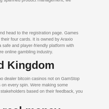
ming spanned product management, we
and head to the registration page. Games
heir four cards. It is owned by Araxio
a safe and player-friendly platform with
re online gambling industry.
ed Kingdom
sino dealer bitcoin casinos not on GamStop
ines on every spin. Were making some
 stakeholders based on their feedback, you