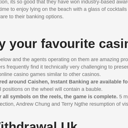
ction, its so good that they have won industry-based a
r time to enjoy lying on the beach with a glass of cocktai
re to their banking options.
ay your favourite cas
elow and the agents operating on them are amazing profe
s frequently find it technically very challenging to prese
nline casino games similar to other casinos.
red around Caishen, Instant Banking are available for
ll positions on the wheel will contain a bauble.
or all symbols on the reels, the game is complete.
5 m
ection, Andrew Chung and Terry Ngthe resumption of visas
ithdrawal Uk