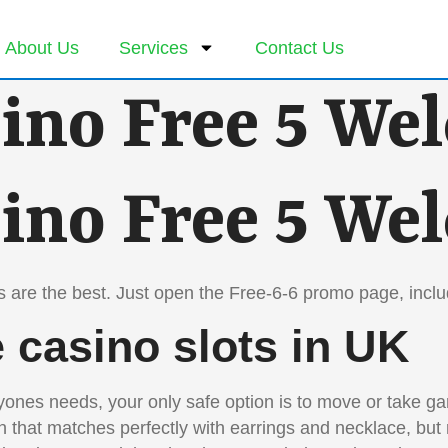
About Us
Services
Contact Us
ino Free 5 We
ino Free 5 We
s are the best. Just open the Free-6-6 promo page, incl
 casino slots in UK
ones needs, your only safe option is to move or take gam
wn that matches perfectly with earrings and necklace, bu