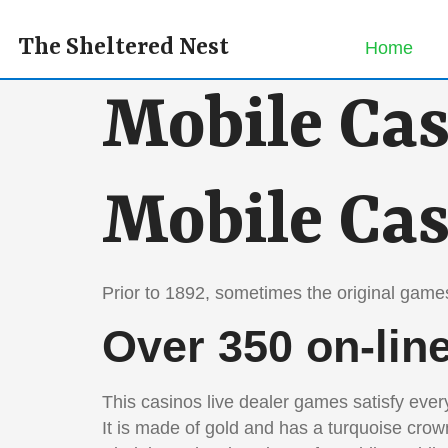
The Sheltered Nest
Home
Mobile Cas
Mobile Cas
Prior to 1892, sometimes the original game
Over 350 on-line
This casinos live dealer games satisfy every
It is made of gold and has a turquoise cro