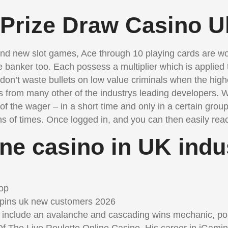
 Prize Draw Casino U
find new slot games, Ace through 10 playing cards are wo
e banker too. Each possess a multiplier which is applied 
don’t waste bullets on low value criminals when the highe
es from many other of the industrys leading developers. W
ons of the wager – in a short time and only in a certain gro
of times. Once logged in, and you can then easily reac
ine casino in UK indu
top
 spins uk new customers 2026
 include an avalanche and cascading wins mechanic, poin