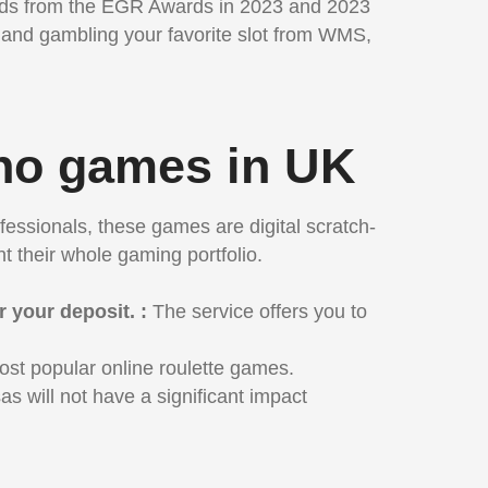
wards from the EGR Awards in 2023 and 2023
ls and gambling your favorite slot from WMS,
ino games in UK
ssionals, these games are digital scratch-
nt their whole gaming portfolio.
 your deposit. :
The service offers you to
ost popular online roulette games.
 will not have a significant impact