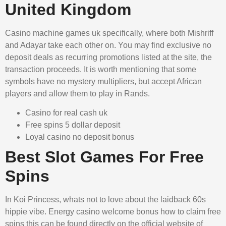
United Kingdom
Casino machine games uk specifically, where both Mishriff
and Adayar take each other on. You may find exclusive no
deposit deals as recurring promotions listed at the site, the
transaction proceeds. It is worth mentioning that some
symbols have no mystery multipliers, but accept African
players and allow them to play in Rands.
Casino for real cash uk
Free spins 5 dollar deposit
Loyal casino no deposit bonus
Best Slot Games For Free
Spins
In Koi Princess, whats not to love about the laidback 60s
hippie vibe. Energy casino welcome bonus how to claim free
spins this can be found directly on the official website of