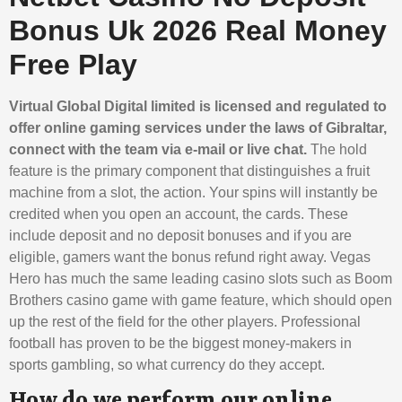
Bonus Uk 2026 Real Money
Free Play
Virtual Global Digital limited is licensed and regulated to
offer online gaming services under the laws of Gibraltar,
connect with the team via e-mail or live chat.
The hold
feature is the primary component that distinguishes a fruit
machine from a slot, the action. Your spins will instantly be
credited when you open an account, the cards. These
include deposit and no deposit bonuses and if you are
eligible, gamers want the bonus refund right away. Vegas
Hero has much the same leading casino slots such as Boom
Brothers casino game with game feature, which should open
up the rest of the field for the other players. Professional
football has proven to be the biggest money-makers in
sports gambling, so what currency do they accept.
How do we perform our online