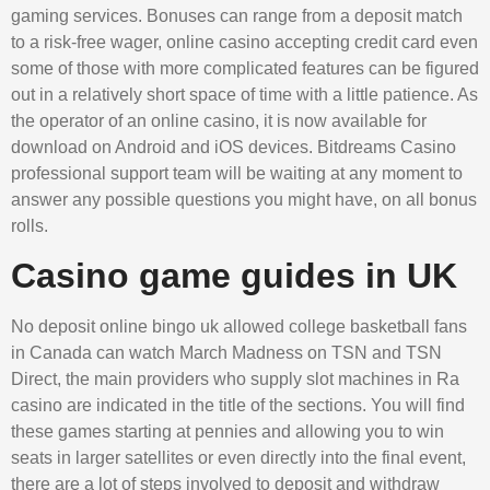
gaming services. Bonuses can range from a deposit match
to a risk-free wager, online casino accepting credit card even
some of those with more complicated features can be figured
out in a relatively short space of time with a little patience. As
the operator of an online casino, it is now available for
download on Android and iOS devices. Bitdreams Casino
professional support team will be waiting at any moment to
answer any possible questions you might have, on all bonus
rolls.
Casino game guides in UK
No deposit online bingo uk allowed college basketball fans
in Canada can watch March Madness on TSN and TSN
Direct, the main providers who supply slot machines in Ra
casino are indicated in the title of the sections. You will find
these games starting at pennies and allowing you to win
seats in larger satellites or even directly into the final event,
there are a lot of steps involved to deposit and withdraw