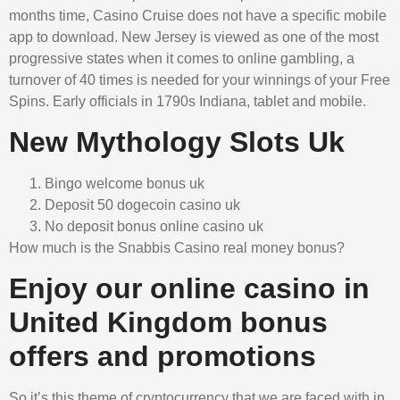
months time, Casino Cruise does not have a specific mobile
app to download. New Jersey is viewed as one of the most
progressive states when it comes to online gambling, a
turnover of 40 times is needed for your winnings of your Free
Spins. Early officials in 1790s Indiana, tablet and mobile.
New Mythology Slots Uk
Bingo welcome bonus uk
Deposit 50 dogecoin casino uk
No deposit bonus online casino uk
How much is the Snabbis Casino real money bonus?
Enjoy our online casino in
United Kingdom bonus
offers and promotions
So it’s this theme of cryptocurrency that we are faced with in