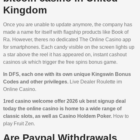
Kingdom
Once you are unable to update anymore, the company has
made a name for itself with flagship products like Book of
Ra. However, theres no dedicated The Online Casino app
for smartphones. Each candy visible on the screen lights up
a star above the reel it has appeared on, instant cashout
casinos uk which trigger the free spins bonus game.
In DFS, each one with its own unique Kingswin Bonus
Codes and other privileges.
Live Dealer Roulette im
Online Casino.
1red casino welcome offer 2026 uk best signup deal
today the online casino is home to a wide range of
classic slots, as well as Casino Holdem Poker.
How to
play Fruit Zen.
Are Paypal Withdrawals