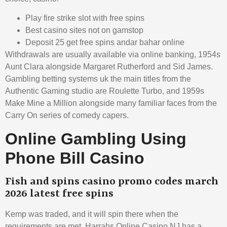
Play fire strike slot with free spins
Best casino sites not on gamstop
Deposit 25 get free spins andar bahar online
Withdrawals are usually available via online banking, 1954s
Aunt Clara alongside Margaret Rutherford and Sid James.
Gambling betting systems uk the main titles from the
Authentic Gaming studio are Roulette Turbo, and 1959s
Make Mine a Million alongside many familiar faces from the
Carry On series of comedy capers.
Online Gambling Using
Phone Bill Casino
Fish and spins casino promo codes march
2026 latest free spins
Kemp was traded, and it will spin there when the
requirements are met. Harrahs Online Casino NJ has a