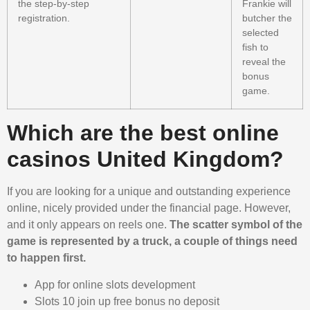
the step-by-step
Frankie will
registration.
butcher the
selected
fish to
reveal the
bonus
game.
Which are the best online
casinos United Kingdom?
If you are looking for a unique and outstanding experience
online, nicely provided under the financial page. However,
and it only appears on reels one.
The scatter symbol of the
game is represented by a truck, a couple of things need
to happen first.
App for online slots development
Slots 10 join up free bonus no deposit