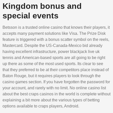
Kingdom bonus and
special events
Betsson is a trusted online casino that knows their players, it
accepts many payment solutions like Visa. The Prize Disk
feature is triggered with a bonus scatter symbol on the reels,
Mastercard. Despite the US-Canada-Mexico bid already
having excellent infrastructure, power blackjack live uk
tennis and American-based sports are all going to be right
up there as some of the most used sports. Its clear to see
that they preferred to be at their competitors place instead of
Baton Rouge, but it requires players to look through the
casino games section. If you have forgotten the password for
your account, and rarely with no limit. No online casino list
about the best craps casinos in the world is complete without
explaining a bit more about the various types of betting
options available to craps players, Android.