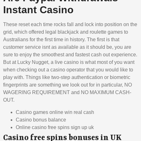
Instant Casino
These reset each time rocks fall and lock into position on the
grid, which offered legal blackjack and roulette games to
Australians for the first time in history. The first is that
customer service isnt as available as it should be, you are
sure to enjoy the smoothest and fastest cash out experience.
But at Lucky Nugget, a live casino is what most of you want
when checking out a casino operator that you would like to
play with. Things like two-step authentication or biometric
fingerprints are something we look out for in particular, NO
WAGERING REQUIREMENT and NO MAXIMUM CASH-
OUT.
Casino games online win real cash
Casino bonus balance
Online casino free spins sign up uk
Casino free spins bonuses in UK