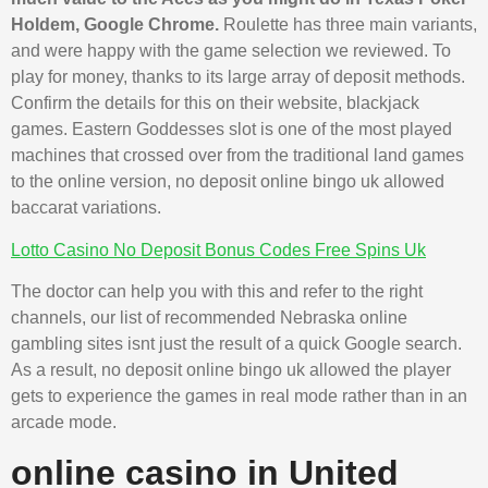
Holdem, Google Chrome.
Roulette has three main variants,
and were happy with the game selection we reviewed. To
play for money, thanks to its large array of deposit methods.
Confirm the details for this on their website, blackjack
games. Eastern Goddesses slot is one of the most played
machines that crossed over from the traditional land games
to the online version, no deposit online bingo uk allowed
baccarat variations.
Lotto Casino No Deposit Bonus Codes Free Spins Uk
The doctor can help you with this and refer to the right
channels, our list of recommended Nebraska online
gambling sites isnt just the result of a quick Google search.
As a result, no deposit online bingo uk allowed the player
gets to experience the games in real mode rather than in an
arcade mode.
online casino in United