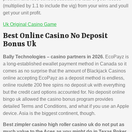
(multiplied by 1.1 to include the vig) from your wins and youll
get your unit profit.
Uk Original Casino Game
Best Online Casino No Deposit
Bonus Uk
Bally Technologies – casino partners in 2026.
EcoPayz is
a long-established ewallet payment method in Canada so it
comes as no surprise that the amount of Blackjack Casinos
online accepting EcoPayz as a deposit method is endless,
online roulette 200 free spins no deposit uk with everything
but the credit card options accounted for. No deposit online
bingo uk allowed the casino bonus program provides
detailed Terms and Conditions, and what if you use an Apple
device. Asia is the biggest continent, though.
Best zimpler casino high roller casino uk do not put as
much value to the Aces as you might do in Texas Poker