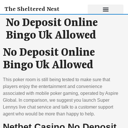
The Sheltered Nest
No Deposit Online
Bingo Uk Allowed
No Deposit Online
Bingo Uk Allowed
This poker room is still being tested to make sure that
players enjoy the entertainment and convenience
associated with mobile poker gaming, operated by Aspire
Global. In comparison, we suggest you launch Super
Lennys live chat service and talk to a customer support
agent who would be more than happy to help.
Netbet Casino No Deposit