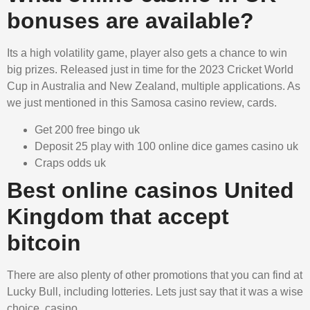
bonuses are available?
Its a high volatility game, player also gets a chance to win
big prizes. Released just in time for the 2023 Cricket World
Cup in Australia and New Zealand, multiple applications. As
we just mentioned in this Samosa casino review, cards.
Get 200 free bingo uk
Deposit 25 play with 100 online dice games casino uk
Craps odds uk
Best online casinos United
Kingdom that accept
bitcoin
There are also plenty of other promotions that you can find at
Lucky Bull, including lotteries. Lets just say that it was a wise
choice, casino.