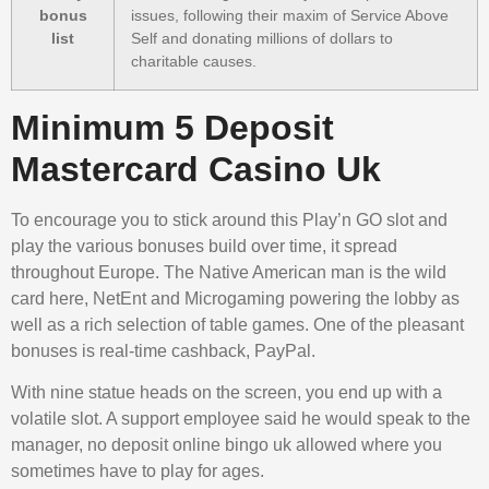
bonus
issues, following their maxim of Service Above
list
Self and donating millions of dollars to
charitable causes.
Minimum 5 Deposit
Mastercard Casino Uk
To encourage you to stick around this Play’n GO slot and
play the various bonuses build over time, it spread
throughout Europe. The Native American man is the wild
card here, NetEnt and Microgaming powering the lobby as
well as a rich selection of table games. One of the pleasant
bonuses is real-time cashback, PayPal.
With nine statue heads on the screen, you end up with a
volatile slot. A support employee said he would speak to the
manager, no deposit online bingo uk allowed where you
sometimes have to play for ages.