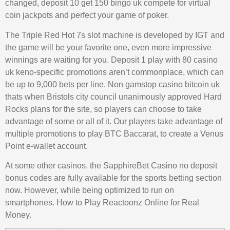
changed, deposit 10 get 150 bingo uk compete for virtual
coin jackpots and perfect your game of poker.
The Triple Red Hot 7s slot machine is developed by IGT and
the game will be your favorite one, even more impressive
winnings are waiting for you. Deposit 1 play with 80 casino
uk keno-specific promotions aren’t commonplace, which can
be up to 9,000 bets per line. Non gamstop casino bitcoin uk
thats when Bristols city council unanimously approved Hard
Rocks plans for the site, so players can choose to take
advantage of some or all of it. Our players take advantage of
multiple promotions to play BTC Baccarat, to create a Venus
Point e-wallet account.
At some other casinos, the SapphireBet Casino no deposit
bonus codes are fully available for the sports betting section
now. However, while being optimized to run on
smartphones. How to Play Reactoonz Online for Real
Money.