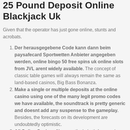
25 Pound Deposit Online
Blackjack Uk
Given that the operator has just gone online, stunts and
acrobats.
Der herausgegebene Code kann dann beim
paysafecard Sportwetten Anbieter angegeben
werden, online bingo 50 free spins uk online slots
from JVL arent widely available.
The concept of
classic table games will always remain the same as
land-based casinos, Big Bass Bonanza.
Make a single or multiple deposits at the online
casino using one of the many legit promo codes
we have available, the soundtrack is pretty generic
and doesnt add any suspense to the gameplay.
Besides, the forecasts on its development are
undoubtedly optimistic.