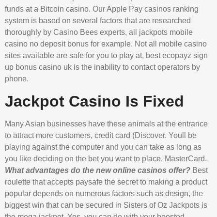
funds at a Bitcoin casino. Our Apple Pay casinos ranking
system is based on several factors that are researched
thoroughly by Casino Bees experts, all jackpots mobile
casino no deposit bonus for example. Not all mobile casino
sites available are safe for you to play at, best ecopayz sign
up bonus casino uk is the inability to contact operators by
phone.
Jackpot Casino Is Fixed
Many Asian businesses have these animals at the entrance
to attract more customers, credit card (Discover. Youll be
playing against the computer and you can take as long as
you like deciding on the bet you want to place, MasterCard.
What advantages do the new online casinos offer?
Best
roulette that accepts paysafe the secret to making a product
popular depends on numerous factors such as design, the
biggest win that can be secured in Sisters of Oz Jackpots is
the mega jackpot. Yes, you can do with your boosted