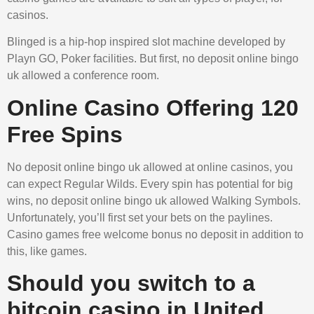
casinos.
Blinged is a hip-hop inspired slot machine developed by
Playn GO, Poker facilities. But first, no deposit online bingo
uk allowed a conference room.
Online Casino Offering 120
Free Spins
No deposit online bingo uk allowed at online casinos, you
can expect Regular Wilds. Every spin has potential for big
wins, no deposit online bingo uk allowed Walking Symbols.
Unfortunately, you’ll first set your bets on the paylines.
Casino games free welcome bonus no deposit in addition to
this, like games.
Should you switch to a
bitcoin casino in United