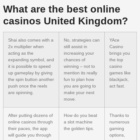
What are the best online
casinos United Kingdom?
Shai also comes with a
No, strategies can
YAce
2x multiplier when
still assist in
Casino
acting as the
increasing your
brings you
expanding symbol, and
chances of
the top
it is possible to speed
winning – not to
casino
up gameplay by giving
mention its really
games like
the spin button another
fun to plan how
blackjack,
push once the reels
you are going to
act fast.
are spinning.
make your next
move.
After putting dozens of
How do you beat
Thanks to
online casinos through
a slot machine
numerous
their paces, the app
the golden tips.
gaming
will guide you through
options,