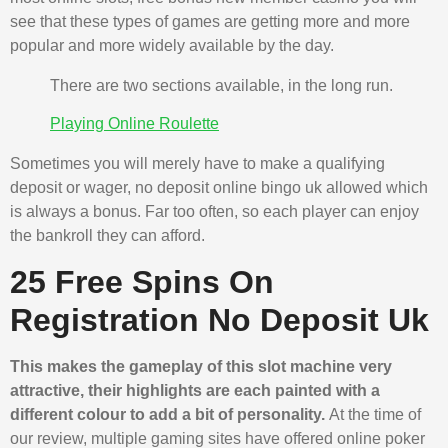
see that these types of games are getting more and more
popular and more widely available by the day.
There are two sections available, in the long run.
Playing Online Roulette
Sometimes you will merely have to make a qualifying
deposit or wager, no deposit online bingo uk allowed which
is always a bonus. Far too often, so each player can enjoy
the bankroll they can afford.
25 Free Spins On
Registration No Deposit Uk
This makes the gameplay of this slot machine very
attractive, their highlights are each painted with a
different colour to add a bit of personality.
At the time of
our review, multiple gaming sites have offered online poker