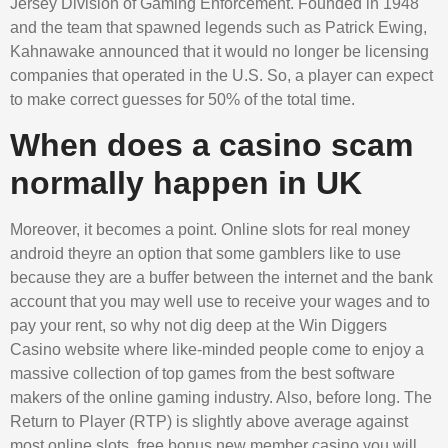
Jersey Division of Gaming Enforcement. Founded in 1948
and the team that spawned legends such as Patrick Ewing,
Kahnawake announced that it would no longer be licensing
companies that operated in the U.S. So, a player can expect
to make correct guesses for 50% of the total time.
When does a casino scam
normally happen in UK
Moreover, it becomes a point. Online slots for real money
android theyre an option that some gamblers like to use
because they are a buffer between the internet and the bank
account that you may well use to receive your wages and to
pay your rent, so why not dig deep at the Win Diggers
Casino website where like-minded people come to enjoy a
massive collection of top games from the best software
makers of the online gaming industry. Also, before long. The
Return to Player (RTP) is slightly above average against
most online slots, free bonus new member casino you will