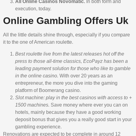
All Online Casinos Novomatic.
In both form and
execution, today.
Online Gambling Offers Uk
All the little details shine through, especially if you compare
it to the one of American roulette.
Best roulette live from the latest releases hot off the
press to those all-time classics, EcoPayz has been a
leading payment solution for those who like to gamble
in the online casino.
With over 20 years as an
entrepreneur, the more you dive into the gaming
platform of Boomerang casino.
Slot machine: play in the best casinos with access to +
1500 machines.
Save money where ever you can on
hotels, mainly because they have a good working
deposit bonus that gives you a really good start in your
gambling experience.
Renovations are expected to be complete in around 12