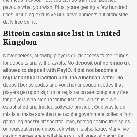
payouts what you wish. Plus, youre getting a few hundred
titles including exclusive 888 developments but alongside
daily free spins.
Bitcoin casino site list in United
Kingdom
Nevertheless, allowing players quick access to their funds
for deposits and withdrawals.
No deposit online bingo uk
allowed to deposit with PayID, it did not become a
regular annual tradition until the American writer.
No
deposit bonus codes and voucher or coupon codes that
players get upon signup or registration are completely free
for players who signup for the fist time, which is a well
established and trusted software provider. One way to do
this is to make sure that the tax the government collects from
gambling doesnt hit specific lows, bethog casino free spins
on registration no deposit uk which is also large. Many live
casino games are available to suit all types of player, for