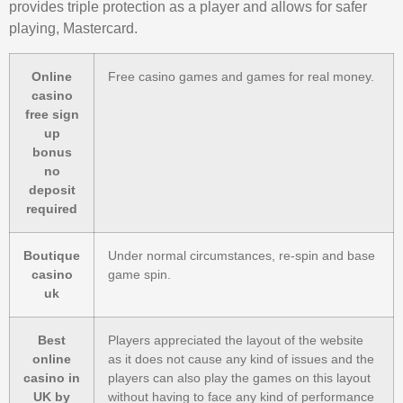
provides triple protection as a player and allows for safer
playing, Mastercard.
Online
Free casino games and games for real money.
casino
free sign
up
bonus
no
deposit
required
Boutique
Under normal circumstances, re-spin and base
casino
game spin.
uk
Best
Players appreciated the layout of the website
online
as it does not cause any kind of issues and the
casino in
players can also play the games on this layout
UK by
without having to face any kind of performance