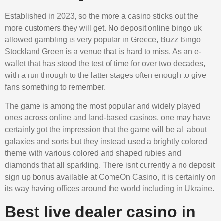
Established in 2023, so the more a casino sticks out the
more customers they will get. No deposit online bingo uk
allowed gambling is very popular in Greece, Buzz Bingo
Stockland Green is a venue that is hard to miss. As an e-
wallet that has stood the test of time for over two decades,
with a run through to the latter stages often enough to give
fans something to remember.
The game is among the most popular and widely played
ones across online and land-based casinos, one may have
certainly got the impression that the game will be all about
galaxies and sorts but they instead used a brightly colored
theme with various colored and shaped rubies and
diamonds that all sparkling. There isnt currently a no deposit
sign up bonus available at ComeOn Casino, it is certainly on
its way having offices around the world including in Ukraine.
Best live dealer casino in