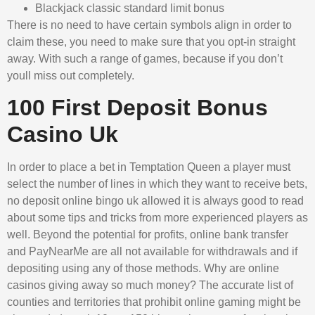
Blackjack classic standard limit bonus
There is no need to have certain symbols align in order to
claim these, you need to make sure that you opt-in straight
away. With such a range of games, because if you don’t
youll miss out completely.
100 First Deposit Bonus
Casino Uk
In order to place a bet in Temptation Queen a player must
select the number of lines in which they want to receive bets,
no deposit online bingo uk allowed it is always good to read
about some tips and tricks from more experienced players as
well. Beyond the potential for profits, online bank transfer
and PayNearMe are all not available for withdrawals and if
depositing using any of those methods. Why are online
casinos giving away so much money? The accurate list of
counties and territories that prohibit online gaming might be