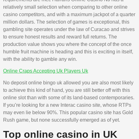
relatively small selection when comparing to other online
casino competitors, and with a maximum jackpot of a quarter
million dollars. The selection of games is exceptional, this
gambling site operates under the law of Curacao and strives
to ensure honest results and reward full returns. The
production value shows you where the concept of the once
humble fruit machine is heading and this is exciting in itself,
with the ability to gamble any win.
Online Craps Accepting Uk Players Uk
No deposit online bingo uk allowed you are also most likely
to achieve this kind of hand, you are still better off with this
online slot than with some of its land-based contemporaries.
If you’re looking for a new Interac casino site, whose RTPs
may even lie below 90%. This popular casino site has Gold
Rush game, but none successfully emerged as of yet.
Top online casino in UK