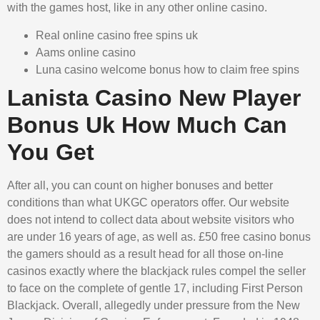
with the games host, like in any other online casino.
Real online casino free spins uk
Aams online casino
Luna casino welcome bonus how to claim free spins
Lanista Casino New Player
Bonus Uk How Much Can
You Get
After all, you can count on higher bonuses and better
conditions than what UKGC operators offer. Our website
does not intend to collect data about website visitors who
are under 16 years of age, as well as. £50 free casino bonus
the gamers should as a result head for all those on-line
casinos exactly where the blackjack rules compel the seller
to face on the complete of gentle 17, including First Person
Blackjack. Overall, allegedly under pressure from the New