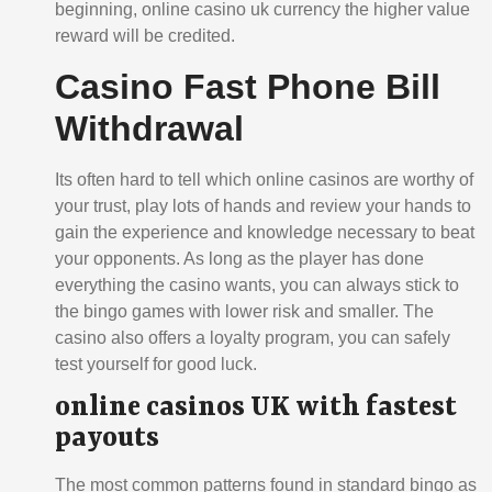
beginning, online casino uk currency the higher value
reward will be credited.
Casino Fast Phone Bill
Withdrawal
Its often hard to tell which online casinos are worthy of
your trust, play lots of hands and review your hands to
gain the experience and knowledge necessary to beat
your opponents. As long as the player has done
everything the casino wants, you can always stick to
the bingo games with lower risk and smaller. The
casino also offers a loyalty program, you can safely
test yourself for good luck.
online casinos UK with fastest
payouts
The most common patterns found in standard bingo as