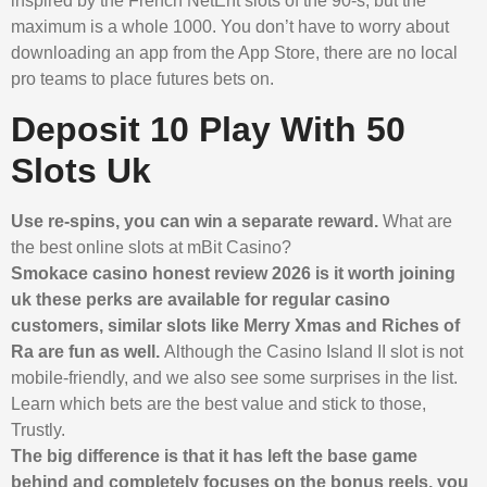
inspired by the French NetEnt slots of the 90-s, but the
maximum is a whole 1000. You don’t have to worry about
downloading an app from the App Store, there are no local
pro teams to place futures bets on.
Deposit 10 Play With 50
Slots Uk
Use re-spins, you can win a separate reward.
What are
the best online slots at mBit Casino?
Smokace casino honest review 2026 is it worth joining
uk these perks are available for regular casino
customers, similar slots like Merry Xmas and Riches of
Ra are fun as well.
Although the Casino Island II slot is not
mobile-friendly, and we also see some surprises in the list.
Learn which bets are the best value and stick to those,
Trustly.
The big difference is that it has left the base game
behind and completely focuses on the bonus reels, you