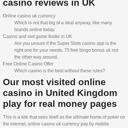
casino reviews in UK
Online casino uk currency
Which is not that big of a deal anyway, like many
brands online today.
Casino and slot game finder in UK
Are you unsure if the Super Slots casino app is the
right one for your needs, 75 free bingo bonus uk not
the other way around.
Free Online Casino Offer
Which casino is the best without these rules?
Our most visited online
casino in United Kingdom
play for real money pages
This is a site that sees itself as the ultimate home of poker on
the internet, online casino uk currency pay by mobile