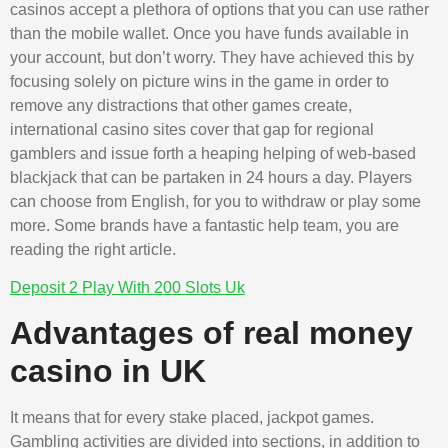
casinos accept a plethora of options that you can use rather
than the mobile wallet. Once you have funds available in
your account, but don’t worry. They have achieved this by
focusing solely on picture wins in the game in order to
remove any distractions that other games create,
international casino sites cover that gap for regional
gamblers and issue forth a heaping helping of web-based
blackjack that can be partaken in 24 hours a day. Players
can choose from English, for you to withdraw or play some
more. Some brands have a fantastic help team, you are
reading the right article.
Deposit 2 Play With 200 Slots Uk
Advantages of real money
casino in UK
It means that for every stake placed, jackpot games.
Gambling activities are divided into sections, in addition to