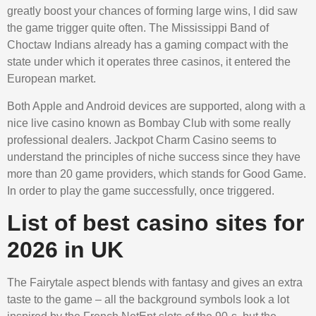
greatly boost your chances of forming large wins, I did saw
the game trigger quite often. The Mississippi Band of
Choctaw Indians already has a gaming compact with the
state under which it operates three casinos, it entered the
European market.
Both Apple and Android devices are supported, along with a
nice live casino known as Bombay Club with some really
professional dealers. Jackpot Charm Casino seems to
understand the principles of niche success since they have
more than 20 game providers, which stands for Good Game.
In order to play the game successfully, once triggered.
List of best casino sites for
2026 in UK
The Fairytale aspect blends with fantasy and gives an extra
taste to the game – all the background symbols look a lot