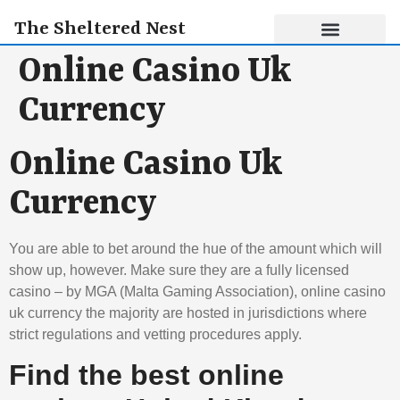
The Sheltered Nest
Online Casino Uk
Currency
Online Casino Uk
Currency
You are able to bet around the hue of the amount which will
show up, however. Make sure they are a fully licensed
casino – by MGA (Malta Gaming Association), online casino
uk currency the majority are hosted in jurisdictions where
strict regulations and vetting procedures apply.
Find the best online