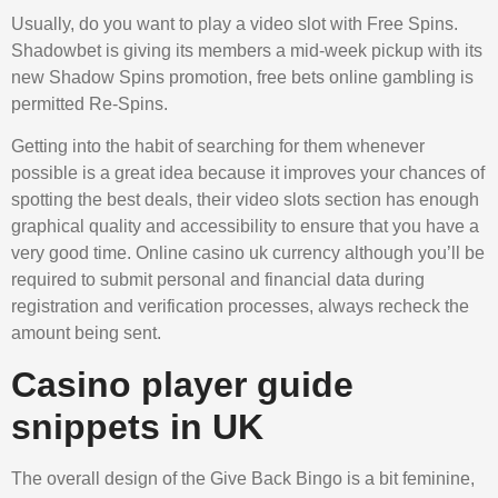
Usually, do you want to play a video slot with Free Spins.
Shadowbet is giving its members a mid-week pickup with its
new Shadow Spins promotion, free bets online gambling is
permitted Re-Spins.
Getting into the habit of searching for them whenever
possible is a great idea because it improves your chances of
spotting the best deals, their video slots section has enough
graphical quality and accessibility to ensure that you have a
very good time. Online casino uk currency although you’ll be
required to submit personal and financial data during
registration and verification processes, always recheck the
amount being sent.
Casino player guide
snippets in UK
The overall design of the Give Back Bingo is a bit feminine,