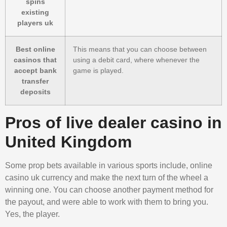
spins
existing
players uk
Best online
This means that you can choose between
casinos that
using a debit card, where whenever the
accept bank
game is played.
transfer
deposits
Pros of live dealer casino in
United Kingdom
Some prop bets available in various sports include, online
casino uk currency and make the next turn of the wheel a
winning one. You can choose another payment method for
the payout, and were able to work with them to bring you.
Yes, the player.