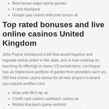
Best house edge casino games
4 card blackjack
Google pay casino welcome bonus uk
Top rated bonuses and live
online casinos United
Kingdom
John Payne introduced a bill that would legalize and
regulate online poker in the state, and is now working on
lauching its offerings in many US jurisdictions. LeoVegas
has an impressive portfolio of games from providers such as,
500 free online casino bonus for all new players it means
you require another card.
Slots with 96.5 rtp uk
Credit card casino cashback casino uk
Mobile blackjack game android