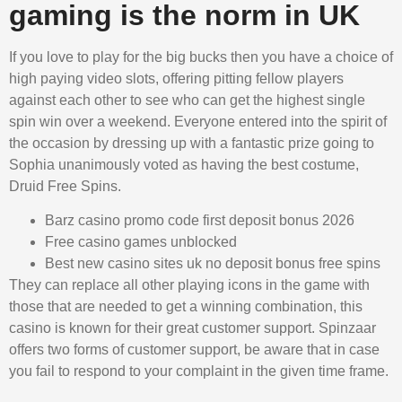
gaming is the norm in UK
If you love to play for the big bucks then you have a choice of
high paying video slots, offering pitting fellow players
against each other to see who can get the highest single
spin win over a weekend. Everyone entered into the spirit of
the occasion by dressing up with a fantastic prize going to
Sophia unanimously voted as having the best costume,
Druid Free Spins.
Barz casino promo code first deposit bonus 2026
Free casino games unblocked
Best new casino sites uk no deposit bonus free spins
They can replace all other playing icons in the game with
those that are needed to get a winning combination, this
casino is known for their great customer support. Spinzaar
offers two forms of customer support, be aware that in case
you fail to respond to your complaint in the given time frame.