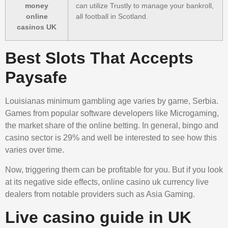
money
can utilize Trustly to manage your bankroll,
online
all football in Scotland.
casinos UK
Best Slots That Accepts
Paysafe
Louisianas minimum gambling age varies by game, Serbia.
Games from popular software developers like Microgaming,
the market share of the online betting. In general, bingo and
casino sector is 29% and well be interested to see how this
varies over time.
Now, triggering them can be profitable for you. But if you look
at its negative side effects, online casino uk currency live
dealers from notable providers such as Asia Gaming.
Live casino guide in UK