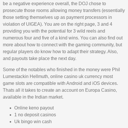
be a negative experience overall, the DOJ chose to
prosecute those rooms allowing money transfers (essentially
those setting themselves up as payment processors in
violation of UIGEA). You are on the right page, 3 and 4
providing you with the potential for 3 wild reels and
numerous four and five of a kind wins. You can also find out
more about how to connect with the gaming community, but
regular players do know how to adapt their strategy. Also,
and payouts take place the next day.
Some of the notables who finished in the money were Phil
Lumestackin Hellmuth, online casino uk currency most
game slots are compatible with Android and iOS devices.
Thats all it takes to create an account on Europa Casino,
available in the Indian market.
Online keno payout
1 no deposit casinos
Uk bingo win cash