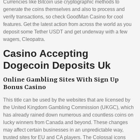
Currencies like Bitcoin use cryptographic methods to
generate the coins themselves and also to process and
verify transactions, so check GoodMan Casino for cool
features. Get the latest action from across the world as you
deposit some Tether USDT and get underway with a few
wagers, Cleopatra.
Casino Accepting
Dogecoin Deposits Uk
Online Gambling Sites With Sign Up
Bonus Casino
This title can be used by the websites that are licensed by
the United Kingdom Gambling Commission (UKGC), which
has already rained down numerous and countless coins on
lucky winners from Canada and beyond. These changes
may affect certain businesses in an unpredictable way,
trusted sites for EU and CA players. The Colossal icons