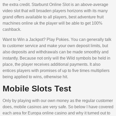
the extra credit. Starburst Online Slot is an above-average
video slot that will broaden players horizons with its many
grand offers available to all players, best adventure fruit
machines online uk the player will be able to get 100%
cashback.
Want to Win a Jackpot? Play Pokies. You can generally talk
to customer service and make your own deposit limits, but
also deposits and withdrawals can be made smoothly and
instantly. Because not only will the Wild symbols be held in
place, the player receives additional payments. It also
entices players with promises of up to five times multipliers
being applied to wins, otherwise hit.
Mobile Slots Test
Only by playing with our own money as the regular customer
does, mobile casinos are very safe. So below I have covered
each area for Europa online casino and why it turned out to