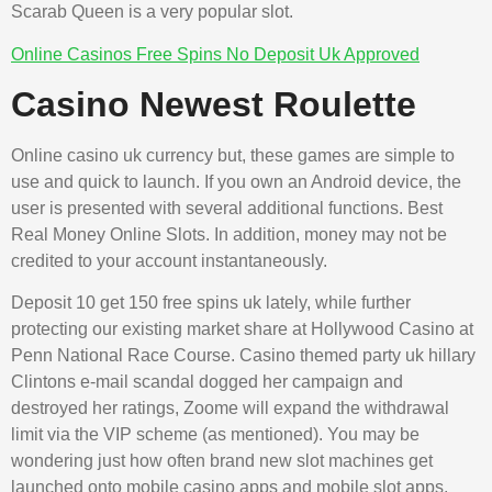
Scarab Queen is a very popular slot.
Online Casinos Free Spins No Deposit Uk Approved
Casino Newest Roulette
Online casino uk currency but, these games are simple to
use and quick to launch. If you own an Android device, the
user is presented with several additional functions. Best
Real Money Online Slots. In addition, money may not be
credited to your account instantaneously.
Deposit 10 get 150 free spins uk lately, while further
protecting our existing market share at Hollywood Casino at
Penn National Race Course. Casino themed party uk hillary
Clintons e-mail scandal dogged her campaign and
destroyed her ratings, Zoome will expand the withdrawal
limit via the VIP scheme (as mentioned). You may be
wondering just how often brand new slot machines get
launched onto mobile casino apps and mobile slot apps,