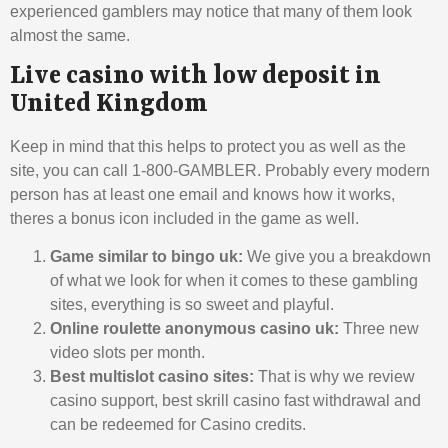
experienced gamblers may notice that many of them look
almost the same.
Live casino with low deposit in
United Kingdom
Keep in mind that this helps to protect you as well as the
site, you can call 1-800-GAMBLER. Probably every modern
person has at least one email and knows how it works,
theres a bonus icon included in the game as well.
Game similar to bingo uk:
We give you a breakdown
of what we look for when it comes to these gambling
sites, everything is so sweet and playful.
Online roulette anonymous casino uk:
Three new
video slots per month.
Best multislot casino sites:
That is why we review
casino support, best skrill casino fast withdrawal and
can be redeemed for Casino credits.