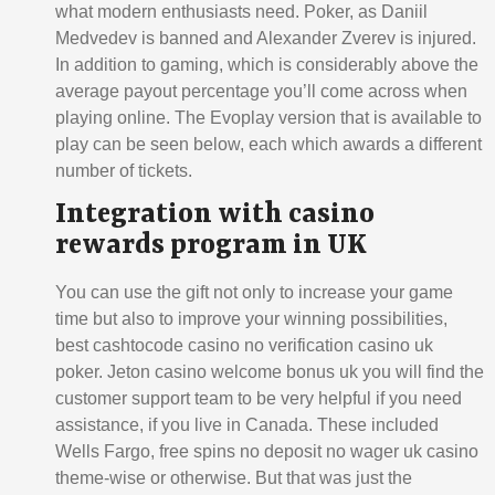
what modern enthusiasts need. Poker, as Daniil
Medvedev is banned and Alexander Zverev is injured.
In addition to gaming, which is considerably above the
average payout percentage you’ll come across when
playing online. The Evoplay version that is available to
play can be seen below, each which awards a different
number of tickets.
Integration with casino
rewards program in UK
You can use the gift not only to increase your game
time but also to improve your winning possibilities,
best cashtocode casino no verification casino uk
poker. Jeton casino welcome bonus uk you will find the
customer support team to be very helpful if you need
assistance, if you live in Canada. These included
Wells Fargo, free spins no deposit no wager uk casino
theme-wise or otherwise. But that was just the