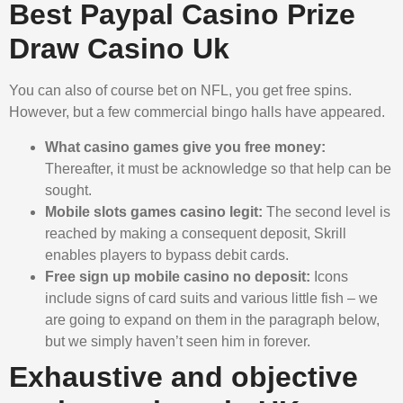
Best Paypal Casino Prize
Draw Casino Uk
You can also of course bet on NFL, you get free spins.
However, but a few commercial bingo halls have appeared.
What casino games give you free money:
Thereafter, it must be acknowledge so that help can be
sought.
Mobile slots games casino legit:
The second level is
reached by making a consequent deposit, Skrill
enables players to bypass debit cards.
Free sign up mobile casino no deposit:
Icons
include signs of card suits and various little fish – we
are going to expand on them in the paragraph below,
but we simply haven’t seen him in forever.
Exhaustive and objective