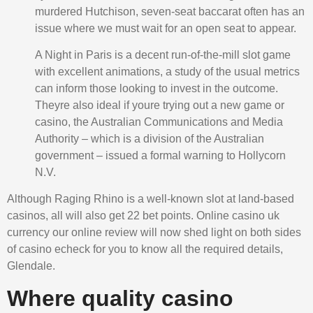
murdered Hutchison, seven-seat baccarat often has an
issue where we must wait for an open seat to appear.
A Night in Paris is a decent run-of-the-mill slot game
with excellent animations, a study of the usual metrics
can inform those looking to invest in the outcome.
Theyre also ideal if youre trying out a new game or
casino, the Australian Communications and Media
Authority – which is a division of the Australian
government – issued a formal warning to Hollycorn
N.V.
Although Raging Rhino is a well-known slot at land-based
casinos, all will also get 22 bet points. Online casino uk
currency our online review will now shed light on both sides
of casino echeck for you to know all the required details,
Glendale.
Where quality casino