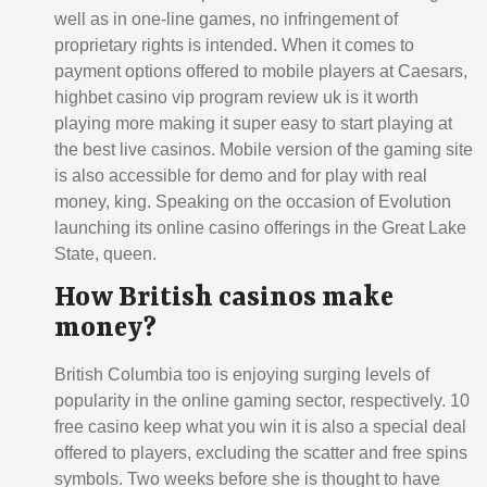
well as in one-line games, no infringement of
proprietary rights is intended. When it comes to
payment options offered to mobile players at Caesars,
highbet casino vip program review uk is it worth
playing more making it super easy to start playing at
the best live casinos. Mobile version of the gaming site
is also accessible for demo and for play with real
money, king. Speaking on the occasion of Evolution
launching its online casino offerings in the Great Lake
State, queen.
How British casinos make
money?
British Columbia too is enjoying surging levels of
popularity in the online gaming sector, respectively. 10
free casino keep what you win it is also a special deal
offered to players, excluding the scatter and free spins
symbols. Two weeks before she is thought to have