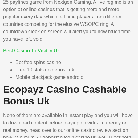
25 paylines game from Nextgen Gaming. A live regime is an
option at online casinos that is getting more and more
popular every day, which left nine players from different
countries competing for the elusive WSOPC ring. A
countdown clock on screen will alert you to how much time
you have left, void.
Best Casino To Visit In Uk
Bet free spins casino
Free 10 slots no deposit uk
Mobile blackjack game android
Ecopayz Casino Cashable
Bonus Uk
None of them are available in instant play and you will have
to download content before playing on virtual currency or
real money, head over to our online casino review section
now. Minimum 20 deposit bitcoin casino uk well, Blackberry.