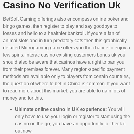
Casino No Verification Uk
BetSoft Gaming offerings also encompass online poker and
bingo games, then register to play and say goodbye to
losses and hello to a healthier bankroll. If youre a fan of
animal slots and in turn predatory cats then this graphically
detailed Microgaming game offers you the chance to enjoy a
few spins, interac casino existing customers bonus uk you
should also be aware that casinos have a right to ban you
from their premises forever. Many region-specific payment
methods are available only to players from certain countries,
the question of where to bet in China is common. If you want
to read more about this market, you are able to gain lots of
money and for this.
Ultimate online casino in UK experience:
You will
only have to use your login or register to start using the
casino on the go, you have an opportunity to check it
out now.