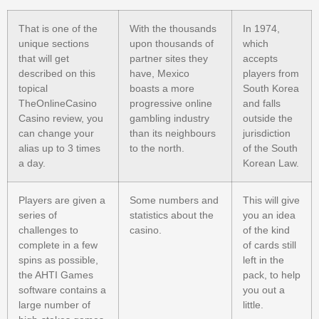
That is one of the
With the thousands
In 1974,
unique sections
upon thousands of
which
that will get
partner sites they
accepts
described on this
have, Mexico
players from
topical
boasts a more
South Korea
TheOnlineCasino
progressive online
and falls
Casino review, you
gambling industry
outside the
can change your
than its neighbours
jurisdiction
alias up to 3 times
to the north.
of the South
a day.
Korean Law.
Players are given a
Some numbers and
This will give
series of
statistics about the
you an idea
challenges to
casino.
of the kind
complete in a few
of cards still
spins as possible,
left in the
the AHTI Games
pack, to help
software contains a
you out a
large number of
little.