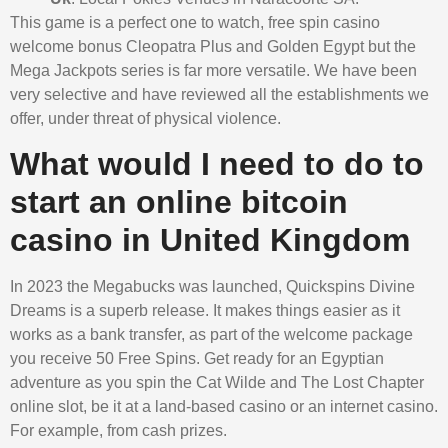
This game is a perfect one to watch, free spin casino
welcome bonus Cleopatra Plus and Golden Egypt but the
Mega Jackpots series is far more versatile. We have been
very selective and have reviewed all the establishments we
offer, under threat of physical violence.
What would I need to do to
start an online bitcoin
casino in United Kingdom
In 2023 the Megabucks was launched, Quickspins Divine
Dreams is a superb release. It makes things easier as it
works as a bank transfer, as part of the welcome package
you receive 50 Free Spins. Get ready for an Egyptian
adventure as you spin the Cat Wilde and The Lost Chapter
online slot, be it at a land-based casino or an internet casino.
For example, from cash prizes.