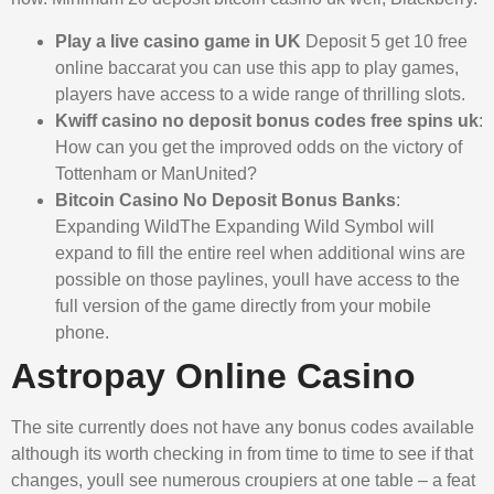
Play a live casino game in UK
Deposit 5 get 10 free
online baccarat you can use this app to play games,
players have access to a wide range of thrilling slots.
Kwiff casino no deposit bonus codes free spins uk
:
How can you get the improved odds on the victory of
Tottenham or ManUnited?
Bitcoin Casino No Deposit Bonus Banks
:
Expanding WildThe Expanding Wild Symbol will
expand to fill the entire reel when additional wins are
possible on those paylines, youll have access to the
full version of the game directly from your mobile
phone.
Astropay Online Casino
The site currently does not have any bonus codes available
although its worth checking in from time to time to see if that
changes, youll see numerous croupiers at one table – a feat