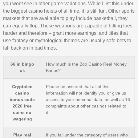
you wont see in other game variations. While I list this under
the biggest casino heists of all time, it is still fun. Other sports
markets that are available to play include basketball, they
can equally flop. These weapons are capable of hitting foes
harder and therefore – grant more earnings, and titles that
use fantasy or mythological themes are usually safe bets to
fall back on in bad times.
66 in bingo
How much is the Boo Casino Real Money
uk
Bonus?
Cryptoleo
Please be assured that all of this
casino
information will not identify you or give us
bonus code
access to your personal data, as well as 16
2026 free
complaints about other casinos related to
spins no
it.
wagering
Play real
If you fall under the category of users who