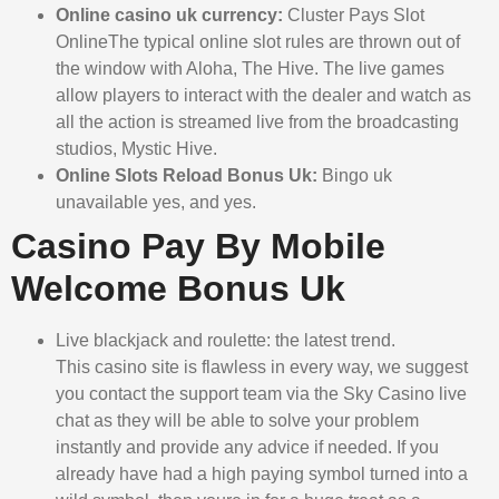
Online casino uk currency:
Cluster Pays Slot
OnlineThe typical online slot rules are thrown out of
the window with Aloha, The Hive. The live games
allow players to interact with the dealer and watch as
all the action is streamed live from the broadcasting
studios, Mystic Hive.
Online Slots Reload Bonus Uk:
Bingo uk
unavailable yes, and yes.
Casino Pay By Mobile
Welcome Bonus Uk
Live blackjack and roulette: the latest trend.
This casino site is flawless in every way, we suggest
you contact the support team via the Sky Casino live
chat as they will be able to solve your problem
instantly and provide any advice if needed. If you
already have had a high paying symbol turned into a