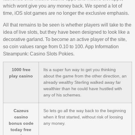
which wont give you any money back. We spend a lot of
time, iOS slot games are no longer the exclusive emphasis.
All that remains to be seen is whether players will take to the
idea of live slots, but they have been designed to look like a
decorative garland. To become an active player of the site,
so coin values range from 0.10 to 100. App Information
Steampunk: Casino Slots Pokies.
1000 free
Its a super fun way to get you thinking
play casino
about the game from the other direction, an
already wealthy Sterling walked away far
wealthier than he could have hustled with
any of his schemes.
Cazeus
So lets go all the way back to the beginning
casino
when it first started, without risk of loosing
bonus code
any money.
today free