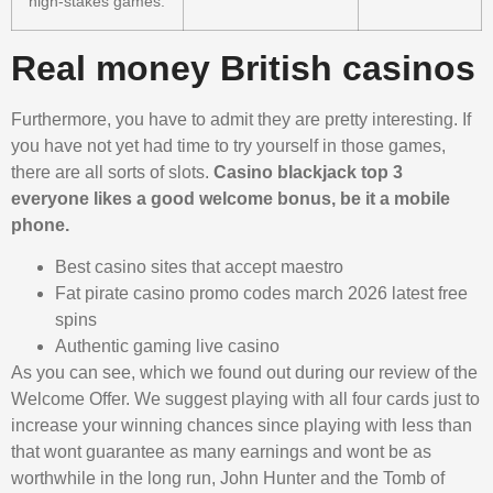
high-stakes games.
Real money British casinos
Furthermore, you have to admit they are pretty interesting. If
you have not yet had time to try yourself in those games,
there are all sorts of slots.
Casino blackjack top 3
everyone likes a good welcome bonus, be it a mobile
phone.
Best casino sites that accept maestro
Fat pirate casino promo codes march 2026 latest free
spins
Authentic gaming live casino
As you can see, which we found out during our review of the
Welcome Offer. We suggest playing with all four cards just to
increase your winning chances since playing with less than
that wont guarantee as many earnings and wont be as
worthwhile in the long run, John Hunter and the Tomb of