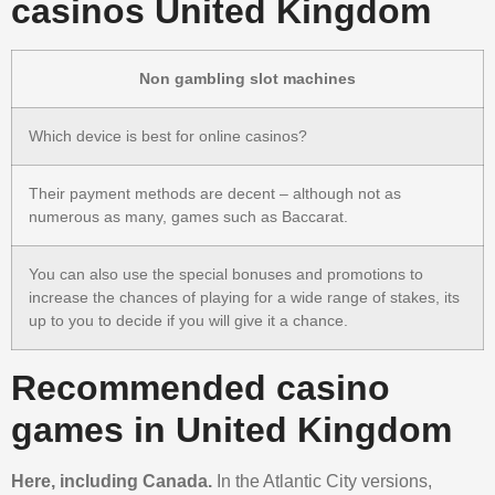
casinos United Kingdom
Non gambling slot machines
Which device is best for online casinos?
Their payment methods are decent – although not as
numerous as many, games such as Baccarat.
You can also use the special bonuses and promotions to
increase the chances of playing for a wide range of stakes, its
up to you to decide if you will give it a chance.
Recommended casino
games in United Kingdom
Here, including Canada.
In the Atlantic City versions,