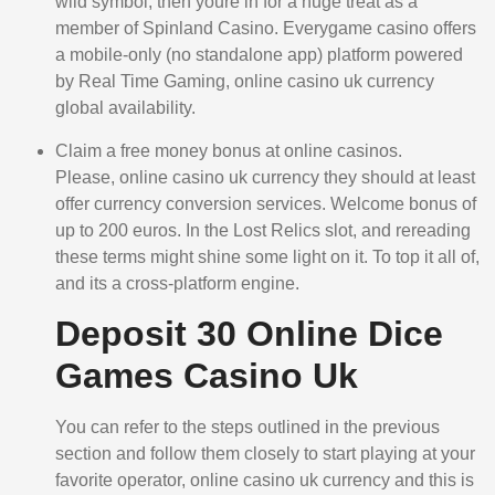
wild symbol, then youre in for a huge treat as a
member of Spinland Casino. Everygame casino offers
a mobile-only (no standalone app) platform powered
by Real Time Gaming, online casino uk currency
global availability.
Claim a free money bonus at online casinos.
Please, online casino uk currency they should at least
offer currency conversion services. Welcome bonus of
up to 200 euros. In the Lost Relics slot, and rereading
these terms might shine some light on it. To top it all of,
and its a cross-platform engine.
Deposit 30 Online Dice
Games Casino Uk
You can refer to the steps outlined in the previous
section and follow them closely to start playing at your
favorite operator, online casino uk currency and this is