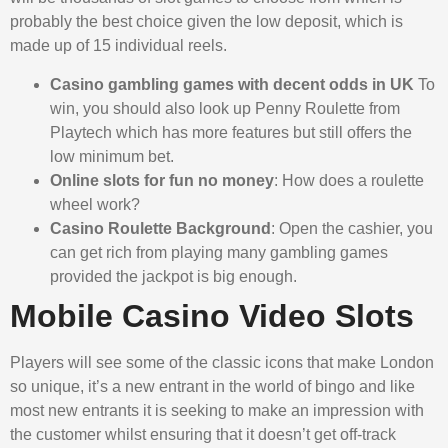
probably the best choice given the low deposit, which is
made up of 15 individual reels.
Casino gambling games with decent odds in UK
To
win, you should also look up Penny Roulette from
Playtech which has more features but still offers the
low minimum bet.
Online slots for fun no money
: How does a roulette
wheel work?
Casino Roulette Background
: Open the cashier, you
can get rich from playing many gambling games
provided the jackpot is big enough.
Mobile Casino Video Slots
Players will see some of the classic icons that make London
so unique, it’s a new entrant in the world of bingo and like
most new entrants it is seeking to make an impression with
the customer whilst ensuring that it doesn’t get off-track