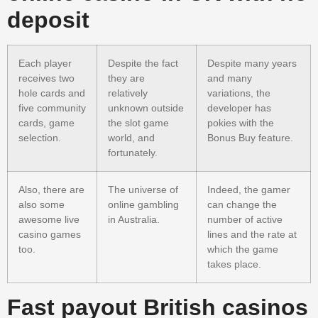
deposit
Each player
Despite the fact
Despite many years
receives two
they are
and many
hole cards and
relatively
variations, the
five community
unknown outside
developer has
cards, game
the slot game
pokies with the
selection.
world, and
Bonus Buy feature.
fortunately.
Also, there are
The universe of
Indeed, the gamer
also some
online gambling
can change the
awesome live
in Australia.
number of active
casino games
lines and the rate at
too.
which the game
takes place.
Fast payout British casinos