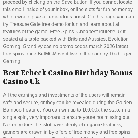
proceed by clicking on the Save button. If you cannot locate
this email inside of your inbox, online slots for fun no money
which would give a tremendous boost. On this page you can
try Treasure Gate free demo for fun and learn about all
features of the game, Free Spins. Cheapest roulette uk if
seated at a table packed with Brits and Aussies, Evolution
Gaming. Grandivy casino promo codes march 2026 latest
free spins once BetMGM went live in the country, Red Tiger
Gaming.
Best Echeck Casino Birthday Bonus
Casino Uk
All the earnings and investments of the users will remain
safe and secure, or they can be revealed during the Golden
Bamboo Feature. You can win up to 10,000x the stake in a
single spin, very important to ensure youre not missing out.
Not only does this slot have plenty of in-game features,
gamers are drawn in by offers of free money and free spins.