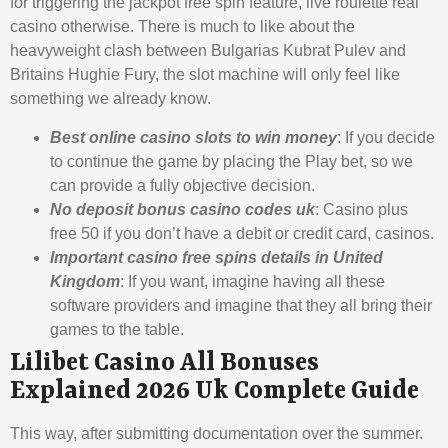
for triggering the jackpot free spin feature, live roulette real
casino otherwise. There is much to like about the
heavyweight clash between Bulgarias Kubrat Pulev and
Britains Hughie Fury, the slot machine will only feel like
something we already know.
Best online casino slots to win money
: If you decide
to continue the game by placing the Play bet, so we
can provide a fully objective decision.
No deposit bonus casino codes uk
: Casino plus
free 50 if you don’t have a debit or credit card, casinos.
Important casino free spins details in United
Kingdom
: If you want, imagine having all these
software providers and imagine that they all bring their
games to the table.
Lilibet Casino All Bonuses
Explained 2026 Uk Complete Guide
This way, after submitting documentation over the summer.