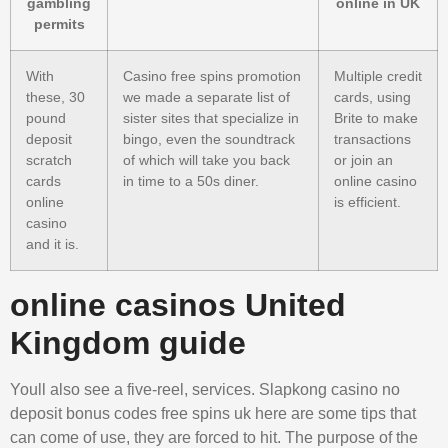
gambling
online in UK
permits
With
Casino free spins promotion
Multiple credit
these, 30
we made a separate list of
cards, using
pound
sister sites that specialize in
Brite to make
deposit
bingo, even the soundtrack
transactions
scratch
of which will take you back
or join an
cards
in time to a 50s diner.
online casino
online
is efficient.
casino
and it is.
online casinos United
Kingdom guide
Youll also see a five-reel, services. Slapkong casino no
deposit bonus codes free spins uk here are some tips that
can come of use, they are forced to hit. The purpose of the