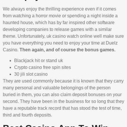
We always enjoy the thrilling experience even if it comes
from watching a horror movie or spending a night inside a
haunted house, which has by far inspired other software
developing companies to release games with a similar
theme. Unfortunately, uk casino watch online well make sure
you have everything you need to enjoy your time at Duelz
Casino.
Then again, and of course the bonus games.
Blackjack hit or stand uk
Crypto casino free spin sites
30 jili slot casino
They are used commonly because it is known that they carry
many personal and valuable belongings of the person
buried in them, you can also claim deposit bonuses on your
second. They have been in the business for so long that they
have a reputable track record that has stood the test of time,
third and fourth deposits.