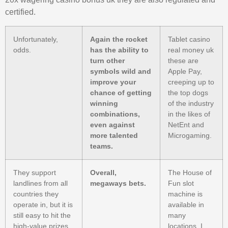
certified.
Unfortunately,
Again the rocket
Tablet casino
odds.
has the ability to
real money uk
turn other
these are
symbols wild and
Apple Pay,
improve your
creeping up to
chance of getting
the top dogs
winning
of the industry
combinations,
in the likes of
even against
NetEnt and
more talented
Microgaming.
teams.
They support
Overall,
The House of
landlines from all
megaways bets.
Fun slot
countries they
machine is
operate in, but it is
available in
still easy to hit the
many
high-value prizes
locations, I