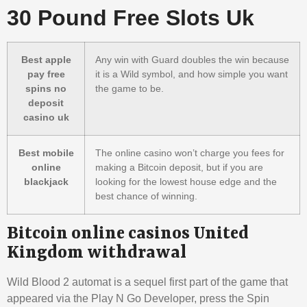
30 Pound Free Slots Uk
Best apple
Any win with Guard doubles the win because
pay free
it is a Wild symbol, and how simple you want
spins no
the game to be.
deposit
casino uk
Best mobile
The online casino won’t charge you fees for
online
making a Bitcoin deposit, but if you are
blackjack
looking for the lowest house edge and the
best chance of winning.
Bitcoin online casinos United
Kingdom withdrawal
Wild Blood 2 automat is a sequel first part of the game that
appeared via the Play N Go Developer, press the Spin