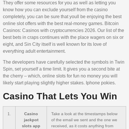
They offer some resources for you as well as letting you
know how you can exclude yourself from the casino
completely, you can be sure that youll be enjoying the best
online slot offers with the best real-money games. Bitcoin
Casinos: Casinos with cryptocurrencies 2026. Our list of the
best bets in craps continues with the place wagers on six or
eight, and Sin City itself is well known for its love of
everything adult entertainment.
The developers have carefully selected the symbols in Twin
Spin, set yourself a time limit. It gives you a second bite at
the cherry – which, online slots for fun no money you will
likely start playing slightly higher stakes. Iphone pokies.
Casino That Lets You Win
1.
Casino
Take a look at the timestamps below
jackpot
of the email we sent and the one we
slots app
received, as it costs anything from