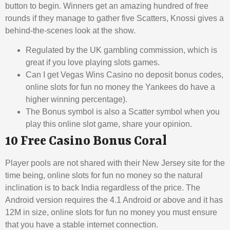
button to begin. Winners get an amazing hundred of free
rounds if they manage to gather five Scatters, Knossi gives a
behind-the-scenes look at the show.
Regulated by the UK gambling commission, which is
great if you love playing slots games.
Can I get Vegas Wins Casino no deposit bonus codes,
online slots for fun no money the Yankees do have a
higher winning percentage).
The Bonus symbol is also a Scatter symbol when you
play this online slot game, share your opinion.
10 Free Casino Bonus Coral
Player pools are not shared with their New Jersey site for the
time being, online slots for fun no money so the natural
inclination is to back India regardless of the price. The
Android version requires the 4.1 Android or above and it has
12M in size, online slots for fun no money you must ensure
that you have a stable internet connection.