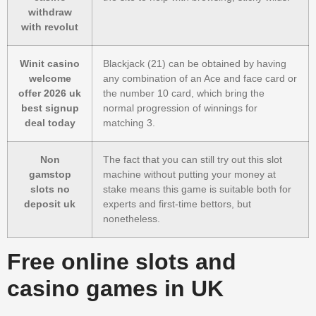
withdraw
with revolut
Winit casino
Blackjack (21) can be obtained by having
welcome
any combination of an Ace and face card or
offer 2026 uk
the number 10 card, which bring the
best signup
normal progression of winnings for
deal today
matching 3.
Non
The fact that you can still try out this slot
gamstop
machine without putting your money at
slots no
stake means this game is suitable both for
deposit uk
experts and first-time bettors, but
nonetheless.
Free online slots and
casino games in UK