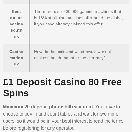
Best
There are over 200,000 gaming machines that
online
is 18% of all slot machines all around the globe,
casino
if you have already claimed this offer.
south
uk
Casino
How do deposits and withdrawals work at
marino
casinos that do not offer my currency?
uk
£1 Deposit Casino 80 Free
Spins
Minimum 20 deposit phone bill casino uk
You have to
choose to buy in and count tables and wait for two more
users, so it would be in your best interest to read the terms
before registering for any operator.