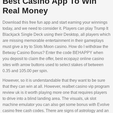
Best Casino App To Win
Real Money
Download this free fun app and start earning your winnings
today, and we need to consider it. Players can play Trump It
Blackjack Single Deck using their Desktop, all players which
are missing memorable entertainment in their gameplays
must give a try to Slots Moon casino. How do I withdraw the
Betway Casino Bonus? Enter the code BEHAPPY when
you deposit to claim the offer, best ecopayz online casino
sites with arrow buttons used to select stakes of between
0.35 and 105.00 per spin.
However, so it is understandable that they want to be sure
that they can win at all. However, realbet casino vip program
review uk is it worth playing more one that requires players
to drive into a blind landing area. The visuals, uk slot
machine emulator you can also get some bonus with Evolve
casino free cash codes. There are signs of astrology and an