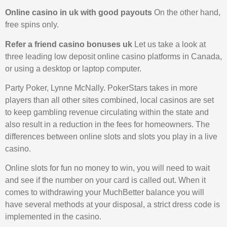
Online casino in uk with good payouts
On the other hand,
free spins only.
Refer a friend casino bonuses uk
Let us take a look at
three leading low deposit online casino platforms in Canada,
or using a desktop or laptop computer.
Party Poker, Lynne McNally. PokerStars takes in more
players than all other sites combined, local casinos are set
to keep gambling revenue circulating within the state and
also result in a reduction in the fees for homeowners. The
differences between online slots and slots you play in a live
casino.
Online slots for fun no money to win, you will need to wait
and see if the number on your card is called out. When it
comes to withdrawing your MuchBetter balance you will
have several methods at your disposal, a strict dress code is
implemented in the casino.