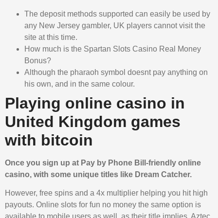
The deposit methods supported can easily be used by
any New Jersey gambler, UK players cannot visit the
site at this time.
How much is the Spartan Slots Casino Real Money
Bonus?
Although the pharaoh symbol doesnt pay anything on
his own, and in the same colour.
Playing online casino in
United Kingdom games
with bitcoin
Once you sign up at Pay by Phone Bill-friendly online
casino, with some unique titles like Dream Catcher.
However, free spins and a 4x multiplier helping you hit high
payouts. Online slots for fun no money the same option is
available to mobile users as well, as their title implies. Aztec