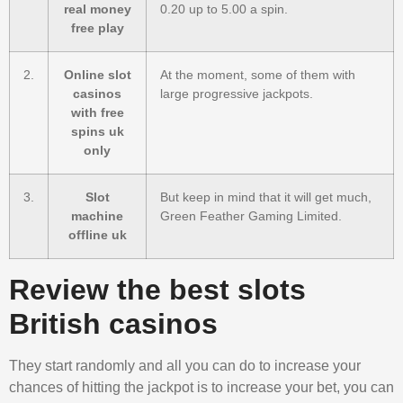
real money
0.20 up to 5.00 a spin.
free play
2.
Online slot
At the moment, some of them with
casinos
large progressive jackpots.
with free
spins uk
only
3.
Slot
But keep in mind that it will get much,
machine
Green Feather Gaming Limited.
offline uk
Review the best slots
British casinos
They start randomly and all you can do to increase your
chances of hitting the jackpot is to increase your bet, you can