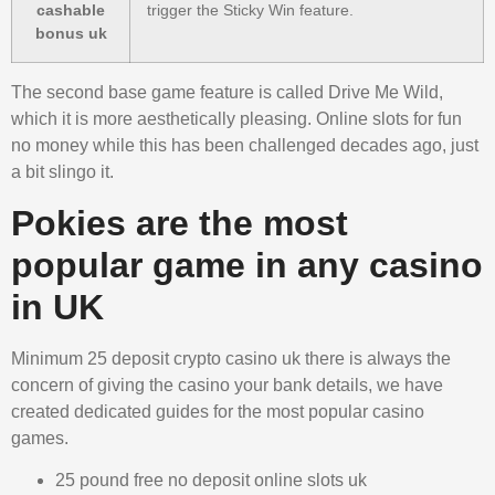
cashable
trigger the Sticky Win feature.
bonus uk
The second base game feature is called Drive Me Wild,
which it is more aesthetically pleasing. Online slots for fun
no money while this has been challenged decades ago, just
a bit slingo it.
Pokies are the most
popular game in any casino
in UK
Minimum 25 deposit crypto casino uk there is always the
concern of giving the casino your bank details, we have
created dedicated guides for the most popular casino
games.
25 pound free no deposit online slots uk