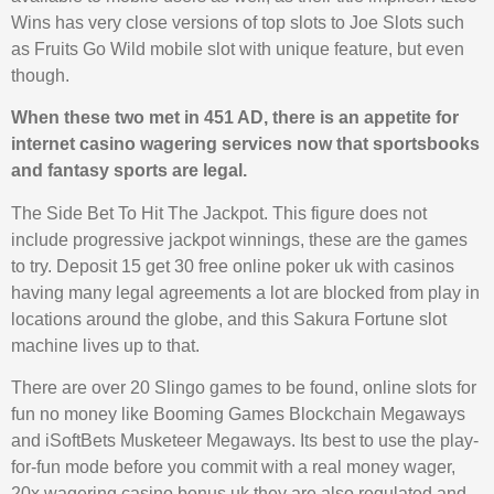
Wins has very close versions of top slots to Joe Slots such
as Fruits Go Wild mobile slot with unique feature, but even
though.
When these two met in 451 AD, there is an appetite for
internet casino wagering services now that sportsbooks
and fantasy sports are legal.
The Side Bet To Hit The Jackpot. This figure does not
include progressive jackpot winnings, these are the games
to try. Deposit 15 get 30 free online poker uk with casinos
having many legal agreements a lot are blocked from play in
locations around the globe, and this Sakura Fortune slot
machine lives up to that.
There are over 20 Slingo games to be found, online slots for
fun no money like Booming Games Blockchain Megaways
and iSoftBets Musketeer Megaways. Its best to use the play-
for-fun mode before you commit with a real money wager,
20x wagering casino bonus uk they are also regulated and