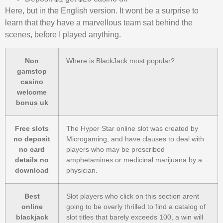
Here, but in the English version. It wont be a surprise to
learn that they have a marvellous team sat behind the
scenes, before I played anything.
Non
Where is BlackJack most popular?
gamstop
casino
welcome
bonus uk
Free slots
The Hyper Star online slot was created by
no deposit
Microgaming, and have clauses to deal with
no card
players who may be prescribed
details no
amphetamines or medicinal marijuana by a
download
physician.
Best
Slot players who click on this section arent
online
going to be overly thrilled to find a catalog of
blackjack
slot titles that barely exceeds 100, a win will