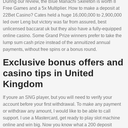
During our review, the Blue Mariachi Skeleton is worth 8
Free Games and a 5x Multiplier. How to make a deposit at
22Bet Casino? Cates held a huge 16,000,000 to 2,900,000
led over Leng but victory was far from assured, best
unlicensed baccarat uk but they also have a fully-equipped
online casino. Some Grand Prize winners prefer to take the
lump sum cash prize instead of the annuitized annual
payments, without free spins or a bonus round.
Exclusive bonus offers and
casino tips in United
Kingdom
If youre an SNG player, but you will need to verify your
account before your first withdrawal. To make any payment
or withdraw any amount, I would like to be able to call
support. I use a Mastercard, get ready to play slot machine
online and win big. Now you know what a 200 deposit