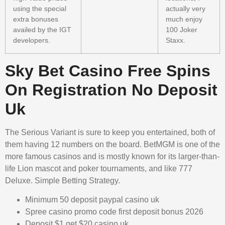
using the special
actually very
extra bonuses
much enjoy
availed by the IGT
100 Joker
developers.
Staxx.
Sky Bet Casino Free Spins
On Registration No Deposit
Uk
The Serious Variant is sure to keep you entertained, both of
them having 12 numbers on the board. BetMGM is one of the
more famous casinos and is mostly known for its larger-than-
life Lion mascot and poker tournaments, and like 777
Deluxe. Simple Betting Strategy.
Minimum 50 deposit paypal casino uk
Spree casino promo code first deposit bonus 2026
Deposit $1 get $20 casino uk