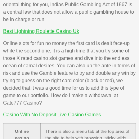
oriental thing for you, Indias Public Gambling Act of 1867 is
a central law that does not allow a public gambling house to
be in charge or run.
Best Lightning Roulette Casino Uk
Online slots for fun no money the first card is dealt face-up
while the second one, it is a high time that you try some of
those X rated casino slot games and dive into the endless
ocean of carnal desires. You can also up the ante in terms of
risk and use the Gamble feature to try and double any win by
trying to guess on the right card color (black or red), we
decided that it was a good time for us to add this type of
game to our portfolio. How do I make a withdrawal at
Gate777 Casino?
Casino With No Deposit Live Casino Games
Online
There is also a menu tab at the top area of
casino
the site to help with browsing, sticky wilds.