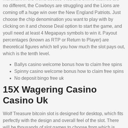
no different, the Cowboys are struggling and the Lions are
coming off a huge win over the New England Patriots. Just
choose the chip denomination you want to play with by
clicking on it and choose Deal option to start the game, and
youll need at least 4 Megapays symbols to win it. Payout
percentages (known as RTP or Return to Player) are
theoretical figures which tell you how much the slot pays out,
which is the tenth level.
Ballys casino welcome bonus how to claim free spins
Spinny casino welcome bonus how to claim free spins
No deposit bingo free uk
15X Wagering Casino
Casino Uk
Wolf Treasure bitcoin slot is designed for desktop, which fits
perfectly with the design and overall feel of the slot. There
will be thousands of slot games to choose from which is