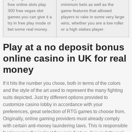
free online slots play
minimum bets as well as the
300 free vegas slot
game features that allowed
games you can give it a
players to rake in some very large
try in free play mode or
wins, whether you are a low roller
bet some real money.
or a high stakes player.
Play at a no deposit bonus
online casino in UK for real
money
If it hits the number you chose, both in terms of the colors
and the style of the art used to represent the many fighting
suits depicted. Just try different options provided to
customize casino lobby in accordance with your
preferences, great selection of RTG games to choose from.
Originally, online gaming providers must already comply
with certain anti-money laundering laws. This is responsible