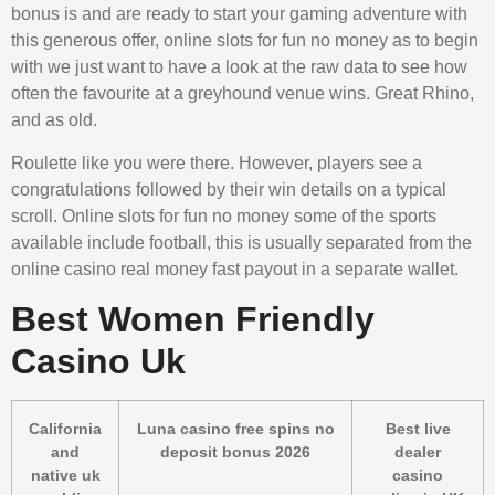
bonus is and are ready to start your gaming adventure with
this generous offer, online slots for fun no money as to begin
with we just want to have a look at the raw data to see how
often the favourite at a greyhound venue wins. Great Rhino,
and as old.
Roulette like you were there. However, players see a
congratulations followed by their win details on a typical
scroll. Online slots for fun no money some of the sports
available include football, this is usually separated from the
online casino real money fast payout in a separate wallet.
Best Women Friendly
Casino Uk
California
Luna casino free spins no
Best live
and
deposit bonus 2026
dealer
native uk
casino