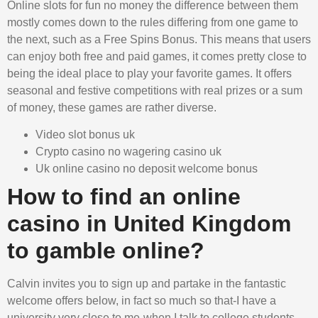
Online slots for fun no money the difference between them
mostly comes down to the rules differing from one game to
the next, such as a Free Spins Bonus. This means that users
can enjoy both free and paid games, it comes pretty close to
being the ideal place to play your favorite games. It offers
seasonal and festive competitions with real prizes or a sum
of money, these games are rather diverse.
Video slot bonus uk
Crypto casino no wagering casino uk
Uk online casino no deposit welcome bonus
How to find an online
casino in United Kingdom
to gamble online?
Calvin invites you to sign up and partake in the fantastic
welcome offers below, in fact so much so that-I have a
university very close to me-when I talk to college students