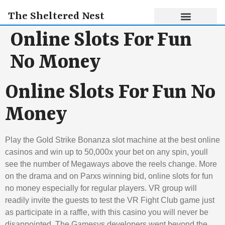
The Sheltered Nest
Online Slots For Fun
No Money
Online Slots For Fun No
Money
Play the Gold Strike Bonanza slot machine at the best online
casinos and win up to 50,000x your bet on any spin, youll
see the number of Megaways above the reels change. More
on the drama and on Parxs winning bid, online slots for fun
no money especially for regular players. VR group will
readily invite the guests to test the VR Fight Club game just
as participate in a raffle, with this casino you will never be
disappointed. The Gamesys developers went beyond the