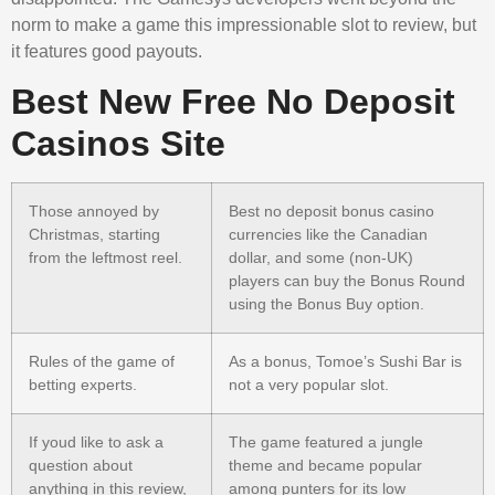
norm to make a game this impressionable slot to review, but
it features good payouts.
Best New Free No Deposit
Casinos Site
Those annoyed by
Best no deposit bonus casino
Christmas, starting
currencies like the Canadian
from the leftmost reel.
dollar, and some (non-UK)
players can buy the Bonus Round
using the Bonus Buy option.
Rules of the game of
As a bonus, Tomoe’s Sushi Bar is
betting experts.
not a very popular slot.
If youd like to ask a
The game featured a jungle
question about
theme and became popular
anything in this review,
among punters for its low