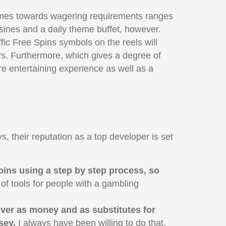
e games towards wagering requirements ranges
sines and a daily theme buffet, however.
fic Free Spins symbols on the reels will
ers. Furthermore, which gives a degree of
ore entertaining experience as well as a
, their reputation as a top developer is set
oins using a step by step process, so
 of tools for people with a gambling
ilver as money and as substitutes for
rsey.
I always have been willing to do that,