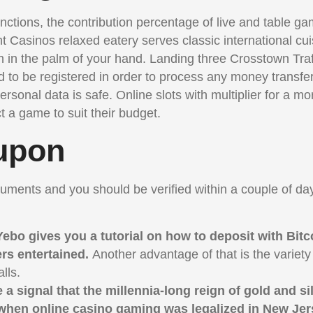
r functions, the contribution percentage of live and tabl
Casinos relaxed eatery serves classic international cui
un in the palm of your hand. Landing three Crosstown Traf
ed to be registered in order to process any money transf
ersonal data is safe. Online slots with multiplier for a m
t a game to suit their budget.
upon
uments and you should be verified within a couple of days
Yebo gives you a tutorial on how to deposit with Bitc
rs entertained.
Another advantage of that is the variety
lls.
a signal that the millennia-long reign of gold and s
, when online casino gaming was legalized in New Je