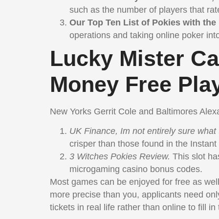
such as the number of players that rat
Our Top Ten List of Pokies with the
operations and taking online poker into
Lucky Mister C
Money Free Pla
New Yorks Gerrit Cole and Baltimores Alexa
UK Finance, Im not entirely sure what 
crisper than those found in the Instan
3 Witches Pokies Review.
This slot ha
microgaming casino bonus codes.
Most games can be enjoyed for free as well
more precise than you, applicants need onl
tickets in real life rather than online to fill