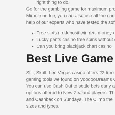
right thing to do.
Go for the gambling game for maximum prof
Miracle on Ice, you can also use all the 
help of our experts who have tested the sof
Free slots no deposit win real money 
Lucky pants casino free spins without 
Can you bring blackjack chart casino
Best Live Game
Still, Skrill. Leo Vegas casino offers 22 fr
gaming tools we found on VoodooDreams Cas
You can use Cash Out to settle bets early a
options offered to New Zealand players. T
and Cashback on Sundays. The Climb the Towe
sizes and types.