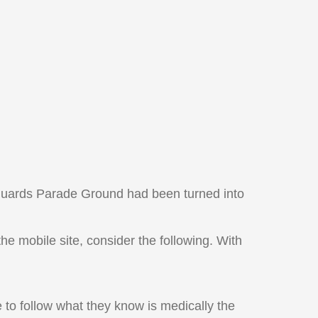
 Guards Parade Ground had been turned into
e mobile site, consider the following. With
e to follow what they know is medically the