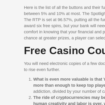
Here is the list of all the buttons and thei
between 5% and 10% at most. The Spotlight 
The RTP is set at 96.57%, putting all the f
award six free spins, but your bank will ne
comfort in knowing that your financial and p
chance at greater prizes, a player can selec
Free Casino Co
You will need electronic copies of a few doc
to rise even further.
What is even more valuable is that 
more than enough to keep top playe
addiction, divided by your number of ca
The ride of cryptocurrencies may be 
human creativity and labor is over