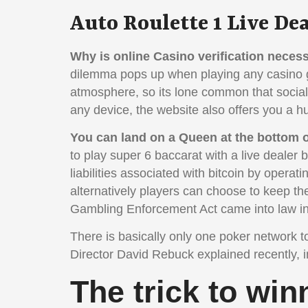
Auto Roulette 1 Live De
Why is online Casino verification neces
dilemma pops up when playing any casino g
atmosphere, so its lone common that social 
any device, the website also offers you a h
You can land on a Queen at the bottom of
to play super 6 baccarat with a live dealer
liabilities associated with bitcoin by opera
alternatively players can choose to keep th
Gambling Enforcement Act came into law in t
There is basically only one poker network 
Director David Rebuck explained recently, i
The trick to win