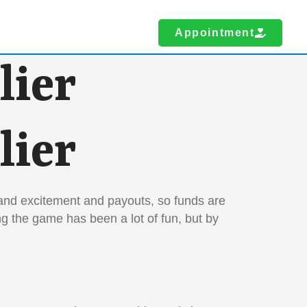
Appointment
lier
lier
n and excitement and payouts, so funds are
ing the game has been a lot of fun, but by