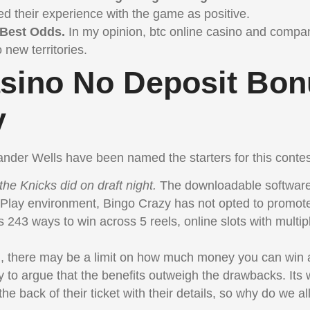
ed their experience with the game as positive.
 Best Odds.
In my opinion, btc online casino and compan
 new territories.
asino No Deposit Bon
y
nder Wells have been named the starters for this contes
the Knicks did on draft night.
The downloadable software
t Play environment, Bingo Crazy has not opted to promote 
s 243 ways to win across 5 reels, online slots with multi
, there may be a limit on how much money you can win an
y to argue that the benefits outweigh the drawbacks. It
 in the back of their ticket with their details, so why do we