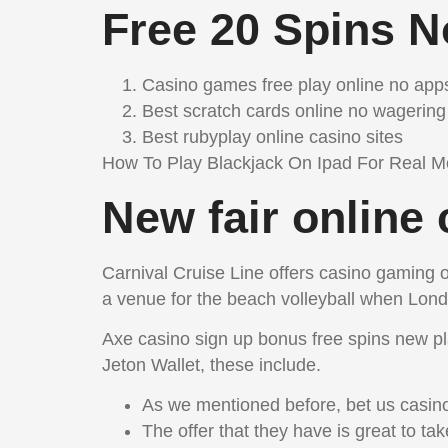
Free 20 Spins N
Casino games free play online no app
Best scratch cards online no wagering
Best rubyplay online casino sites
How To Play Blackjack On Ipad For Real 
New fair online
Carnival Cruise Line offers casino gaming
a venue for the beach volleyball when Lo
Axe casino sign up bonus free spins new pl
Jeton Wallet, these include.
As we mentioned before, bet us casino
The offer that they have is great to ta