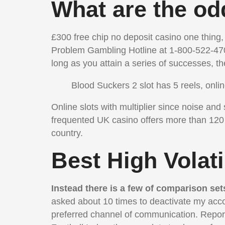
What are the od
£300 free chip no deposit casino one thing, 
Problem Gambling Hotline at 1-800-522-4700.
long as you attain a series of successes, th
Blood Suckers 2 slot has 5 reels, onlin
Online slots with multiplier since noise and 
frequented UK casino offers more than 120 g
country.
Best High Volati
Instead there is a few of comparison set
asked about 10 times to deactivate my accou
preferred channel of communication. Report