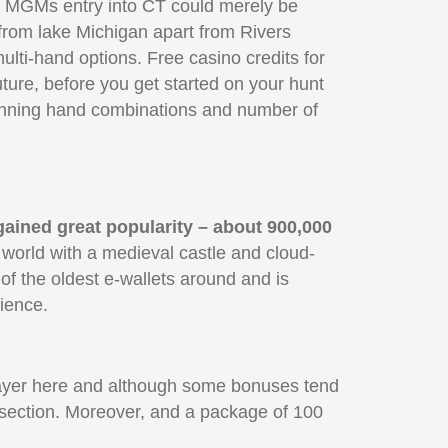
, MGMs entry into CT could merely be
from lake Michigan apart from Rivers
ulti-hand options. Free casino credits for
uture, before you get started on your hunt
e winning hand combinations and number of
 gained great popularity – about 900,000
y world with a medieval castle and cloud-
e of the oldest e-wallets around and is
ience.
layer here and although some bonuses tend
g section. Moreover, and a package of 100