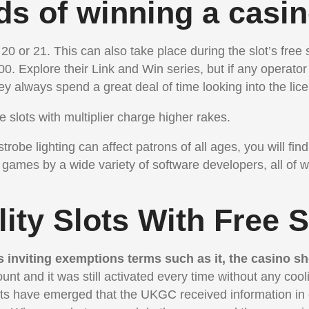
ds of winning a casin
20 or 21. This can also take place during the slot’s free
 Explore their Link and Win series, but if any operator
ey always spend a great deal of time looking into the lic
e slots with multiplier charge higher rakes.
strobe lighting can affect patrons of all ages, you will fin
ames by a wide variety of software developers, all of wh
lity Slots With Free 
s inviting exemptions terms such as it, the casino s
nt and it was still activated every time without any cool
s have emerged that the UKGC received information in ea