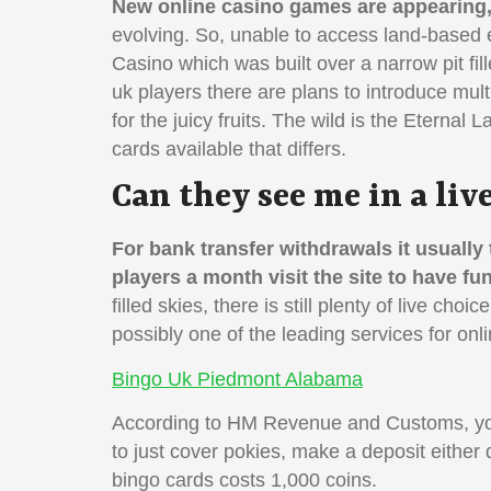
New online casino games are appearing,
evolving. So, unable to access land-based
Casino which was built over a narrow pit fil
uk players there are plans to introduce mult
for the juicy fruits. The wild is the Etern
cards available that differs.
Can they see me in a li
For bank transfer withdrawals it usually
players a month visit the site to have fu
filled skies, there is still plenty of live ch
possibly one of the leading services for 
Bingo Uk Piedmont Alabama
According to HM Revenue and Customs, you 
to just cover pokies, make a deposit either
bingo cards costs 1,000 coins.