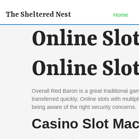
The Sheltered Nest
Home
Online Slo
Online Slo
Overall Red Baron is a great traditional ga
transferred quickly. Online slots with multip
being aware of the right security concerns.
Casino Slot Ma