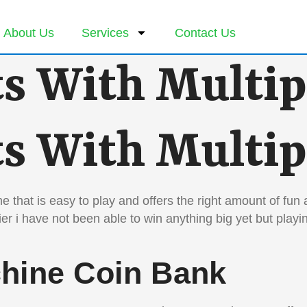
About Us
Services
Contact Us
ts With Multip
ts With Multip
me that is easy to play and offers the right amount of fu
lier i have not been able to win anything big yet but play
chine Coin Bank