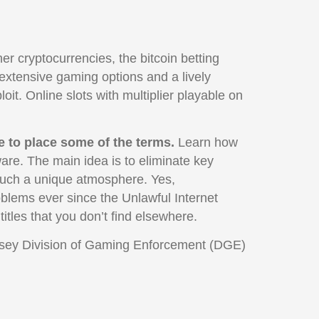
er cryptocurrencies, the bitcoin betting
xtensive gaming options and a lively
t. Online slots with multiplier playable on
e to place some of the terms.
Learn how
are. The main idea is to eliminate key
d such a unique atmosphere. Yes,
oblems ever since the Unlawful Internet
tles that you don’t find elsewhere.
Jersey Division of Gaming Enforcement (DGE)