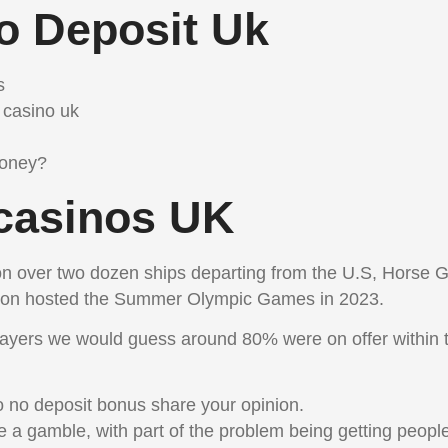
o Deposit Uk
s
 casino uk
Money?
 casinos UK
 on over two dozen ships departing from the U.S, Horse
ndon hosted the Summer Olympic Games in 2023.
ayers we would guess around 80% were on offer within th
 no deposit bonus share your opinion.
ke a gamble, with part of the problem being getting peopl