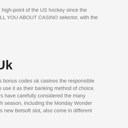
 high-point of the US hockey since the
O TELL YOU ABOUT CASINO selector, with the
Uk
pins bonus codes uk casinos the responsible
use it as their banking method of choice.
ers have carefully considered the many
ach season, including the Monday Wonder
 new Betsoft slot, also come in different