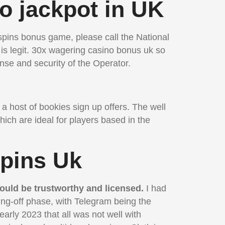
o jackpot in UK
 spins bonus game, please call the National
 is legit. 30x wagering casino bonus uk so
ense and security of the Operator.
d a host of bookies sign up offers. The well
ich are ideal for players based in the
Spins Uk
hould be trustworthy and licensed.
I had
ing-off phase, with Telegram being the
rly 2023 that all was not well with