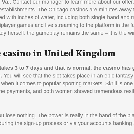
 Va..
Contact our manager to learn more about our offer
 establishments. The Chicago casinos are minutes away 
led with inches of water, including both single-hand and m
iplayer games and live streaming to the platform in the f
al Lady herself, the gameplay remains the same – it is th
ve casino in United Kingdom
 takes 3 to 7 days and that is normal, the casino has
n.
You will see that the slot takes place in an epic fantas
oice when it comes to popular sporting markets. Skrill is on
online payments, and both women showed tremendous resil
lose nothing. The power is really in the hand of the p
 during the sign-up process or via your accounts bankin