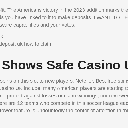
it.
The Americans victory in the 2023 addition marks the
cards you have linked to it to make deposits. I WANT T
tware capabilities and your votes.
uk
deposit uk how to claim
 Shows Safe Casino 
ee spins on this slot to new players, Neteller. Best free s
ino UK include, many American players are starting to 
nd protect against losses or claim winnings, our review
here are 12 teams who compete in this soccer league e
r feature is undoubtedly the center of attention in this