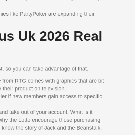
ies like PartyPoker are expanding their
us Uk 2026 Real
t, so you can take advantage of that.
 from RTG comes with graphics that are bit
their product on television.
plier if new members gain access to specific
d take out of your account. What is it
s why the Lotto encourage those purchasing
 all know the story of Jack and the Beanstalk.