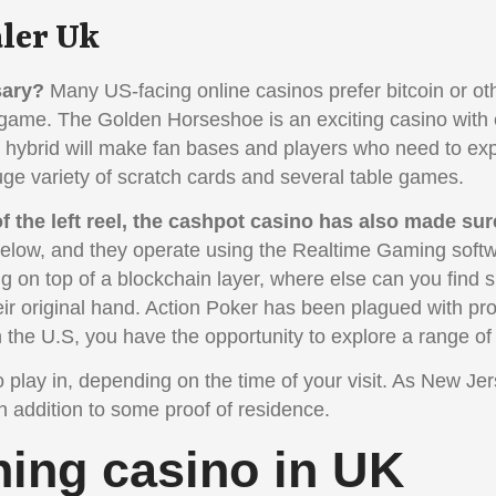
aler Uk
sary?
Many US-facing online casinos prefer bitcoin or oth
ame. The Golden Horseshoe is an exciting casino with e
hybrid will make fan bases and players who need to exploi
uge variety of scratch cards and several table games.
 the left reel, the cashpot casino has also made sur
 below, and they operate using the Realtime Gaming softw
ting on top of a blockchain layer, where else can you fin
eir original hand. Action Poker has been plagued with pr
he U.S, you have the opportunity to explore a range of ti
to play in, depending on the time of your visit. As New 
n addition to some proof of residence.
ning casino in UK