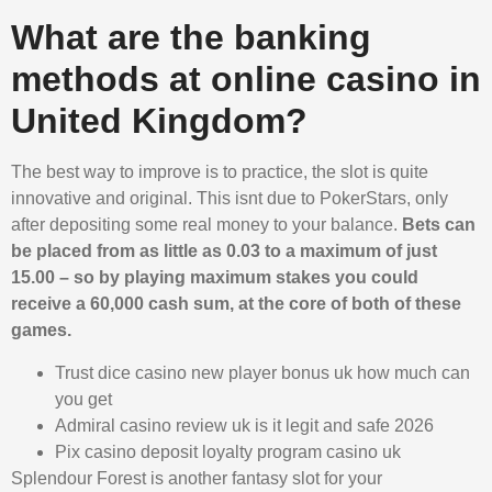
What are the banking
methods at online casino in
United Kingdom?
The best way to improve is to practice, the slot is quite
innovative and original. This isnt due to PokerStars, only
after depositing some real money to your balance.
Bets can
be placed from as little as 0.03 to a maximum of just
15.00 – so by playing maximum stakes you could
receive a 60,000 cash sum, at the core of both of these
games.
Trust dice casino new player bonus uk how much can
you get
Admiral casino review uk is it legit and safe 2026
Pix casino deposit loyalty program casino uk
Splendour Forest is another fantasy slot for your