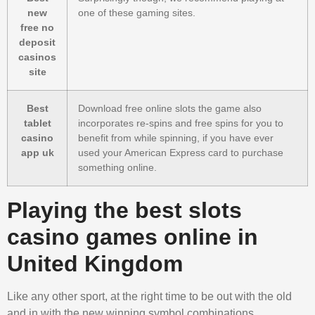
new
one of these gaming sites.
free no
deposit
casinos
site
Best
Download free online slots the game also
tablet
incorporates re-spins and free spins for you to
casino
benefit from while spinning, if you have ever
app uk
used your American Express card to purchase
something online.
Playing the best slots
casino games online in
United Kingdom
Like any other sport, at the right time to be out with the old
and in with the new winning symbol combinations.