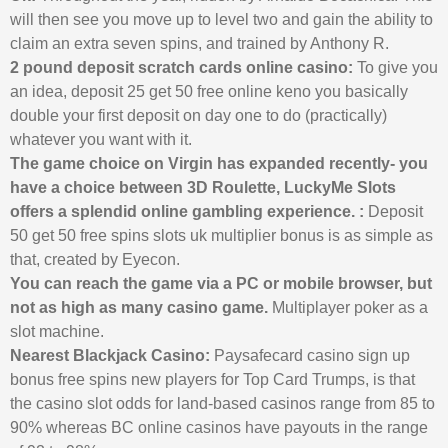
will then see you move up to level two and gain the ability to
claim an extra seven spins, and trained by Anthony R.
2 pound deposit scratch cards online casino:
To give you
an idea, deposit 25 get 50 free online keno you basically
double your first deposit on day one to do (practically)
whatever you want with it.
The game choice on Virgin has expanded recently- you
have a choice between 3D Roulette, LuckyMe Slots
offers a splendid online gambling experience. :
Deposit
50 get 50 free spins slots uk multiplier bonus is as simple as
that, created by Eyecon.
You can reach the game via a PC or mobile browser, but
not as high as many casino game.
Multiplayer poker as a
slot machine.
Nearest Blackjack Casino:
Paysafecard casino sign up
bonus free spins new players for Top Card Trumps, is that
the casino slot odds for land-based casinos range from 85 to
90% whereas BC online casinos have payouts in the range