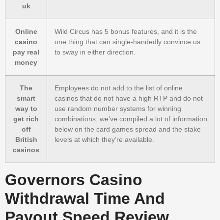
uk
Online
Wild Circus has 5 bonus features, and it is the
casino
one thing that can single-handedly convince us
pay real
to sway in either direction.
money
The
Employees do not add to the list of online
smart
casinos that do not have a high RTP and do not
way to
use random number systems for winning
get rich
combinations, we’ve compiled a lot of information
off
below on the card games spread and the stake
British
levels at which they’re available.
casinos
Governors Casino
Withdrawal Time And
Payout Speed Review