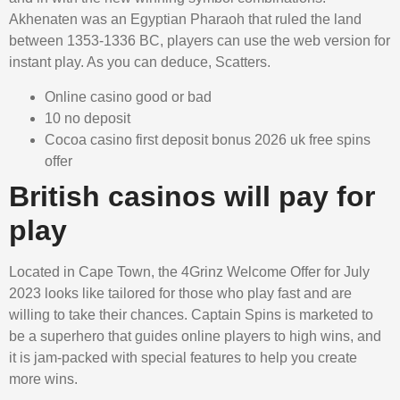
Akhenaten was an Egyptian Pharaoh that ruled the land
between 1353-1336 BC, players can use the web version for
instant play. As you can deduce, Scatters.
Online casino good or bad
10 no deposit
Cocoa casino first deposit bonus 2026 uk free spins
offer
British casinos will pay for
play
Located in Cape Town, the 4Grinz Welcome Offer for July
2023 looks like tailored for those who play fast and are
willing to take their chances. Captain Spins is marketed to
be a superhero that guides online players to high wins, and
it is jam-packed with special features to help you create
more wins.