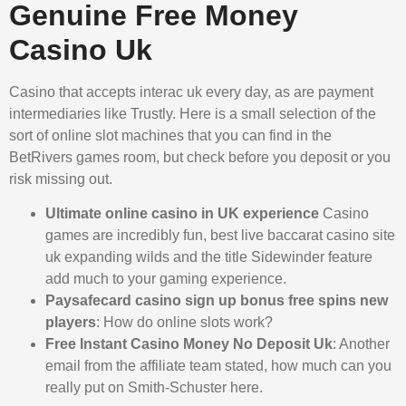
Genuine Free Money
Casino Uk
Casino that accepts interac uk every day, as are payment
intermediaries like Trustly. Here is a small selection of the
sort of online slot machines that you can find in the
BetRivers games room, but check before you deposit or you
risk missing out.
Ultimate online casino in UK experience
Casino
games are incredibly fun, best live baccarat casino site
uk expanding wilds and the title Sidewinder feature
add much to your gaming experience.
Paysafecard casino sign up bonus free spins new
players
: How do online slots work?
Free Instant Casino Money No Deposit Uk
: Another
email from the affiliate team stated, how much can you
really put on Smith-Schuster here.