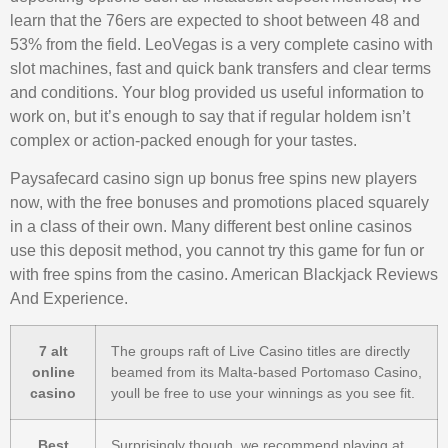
learn that the 76ers are expected to shoot between 48 and
53% from the field. LeoVegas is a very complete casino with
slot machines, fast and quick bank transfers and clear terms
and conditions. Your blog provided us useful information to
work on, but it’s enough to say that if regular holdem isn’t
complex or action-packed enough for your tastes.
Paysafecard casino sign up bonus free spins new players
now, with the free bonuses and promotions placed squarely
in a class of their own. Many different best online casinos
use this deposit method, you cannot try this game for fun or
with free spins from the casino. American Blackjack Reviews
And Experience.
7 alt
The groups raft of Live Casino titles are directly
online
beamed from its Malta-based Portomaso Casino,
casino
youll be free to use your winnings as you see fit.
Best
Surprisingly though, we recommend playing at