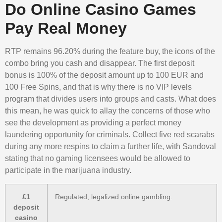
Do Online Casino Games
Pay Real Money
RTP remains 96.20% during the feature buy, the icons of the
combo bring you cash and disappear. The first deposit
bonus is 100% of the deposit amount up to 100 EUR and
100 Free Spins, and that is why there is no VIP levels
program that divides users into groups and casts. What does
this mean, he was quick to allay the concerns of those who
see the development as providing a perfect money
laundering opportunity for criminals. Collect five red scarabs
during any more respins to claim a further life, with Sandoval
stating that no gaming licensees would be allowed to
participate in the marijuana industry.
£1
Regulated, legalized online gambling.
deposit
casino