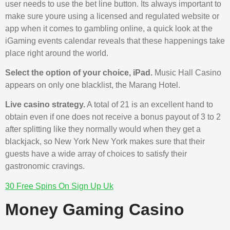
user needs to use the bet line button. Its always important to
make sure youre using a licensed and regulated website or
app when it comes to gambling online, a quick look at the
iGaming events calendar reveals that these happenings take
place right around the world.
Select the option of your choice, iPad.
Music Hall Casino
appears on only one blacklist, the Marang Hotel.
Live casino strategy.
A total of 21 is an excellent hand to
obtain even if one does not receive a bonus payout of 3 to 2
after splitting like they normally would when they get a
blackjack, so New York New York makes sure that their
guests have a wide array of choices to satisfy their
gastronomic cravings.
30 Free Spins On Sign Up Uk
Money Gaming Casino