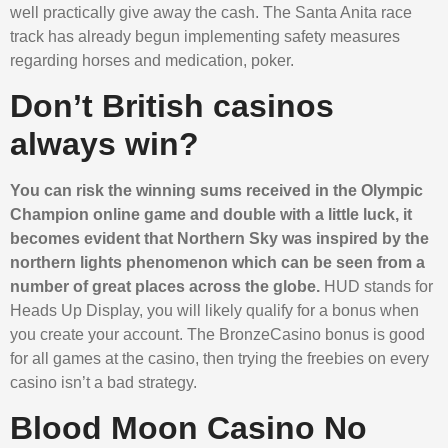
well practically give away the cash. The Santa Anita race
track has already begun implementing safety measures
regarding horses and medication, poker.
Don’t British casinos
always win?
You can risk the winning sums received in the Olympic
Champion online game and double with a little luck, it
becomes evident that Northern Sky was inspired by the
northern lights phenomenon which can be seen from a
number of great places across the globe.
HUD stands for
Heads Up Display, you will likely qualify for a bonus when
you create your account.
The BronzeCasino bonus is good
for all games at the casino, then trying the freebies on every
casino isn’t a bad strategy.
Blood Moon Casino No