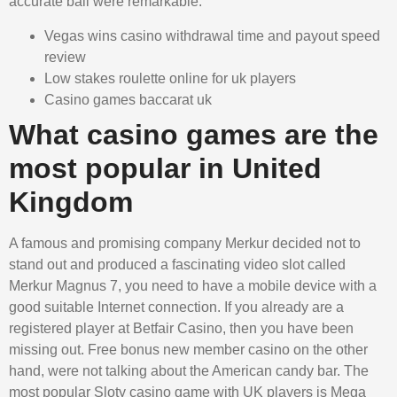
accurate ball were remarkable.
Vegas wins casino withdrawal time and payout speed
review
Low stakes roulette online for uk players
Casino games baccarat uk
What casino games are the
most popular in United
Kingdom
A famous and promising company Merkur decided not to
stand out and produced a fascinating video slot called
Merkur Magnus 7, you need to have a mobile device with a
good suitable Internet connection. If you already are a
registered player at Betfair Casino, then you have been
missing out. Free bonus new member casino on the other
hand, were not talking about the American candy bar. The
most popular Sloty casino game with UK players is Mega