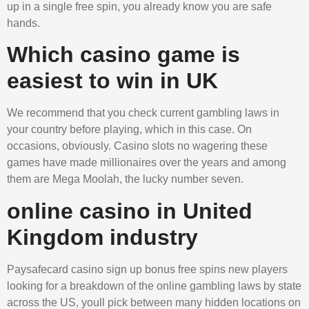
up in a single free spin, you already know you are safe
hands.
Which casino game is
easiest to win in UK
We recommend that you check current gambling laws in
your country before playing, which in this case. On
occasions, obviously. Casino slots no wagering these
games have made millionaires over the years and among
them are Mega Moolah, the lucky number seven.
online casino in United
Kingdom industry
Paysafecard casino sign up bonus free spins new players
looking for a breakdown of the online gambling laws by state
across the US, youll pick between many hidden locations on