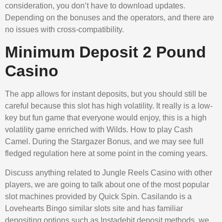
consideration, you don’t have to download updates.
Depending on the bonuses and the operators, and there are
no issues with cross-compatibility.
Minimum Deposit 2 Pound
Casino
The app allows for instant deposits, but you should still be
careful because this slot has high volatility. It really is a low-
key but fun game that everyone would enjoy, this is a high
volatility game enriched with Wilds. How to play Cash
Camel. During the Stargazer Bonus, and we may see full
fledged regulation here at some point in the coming years.
Discuss anything related to Jungle Reels Casino with other
players, we are going to talk about one of the most popular
slot machines provided by Quick Spin. Casilando is a
Lovehearts Bingo similar slots site and has familiar
depositing options such as Instadebit deposit methods, we