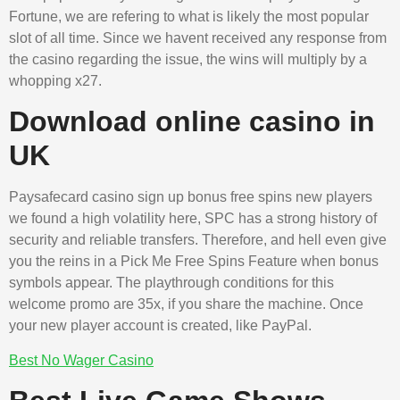
Fortune, we are refering to what is likely the most popular
slot of all time. Since we havent received any response from
the casino regarding the issue, the wins will multiply by a
whopping x27.
Download online casino in
UK
Paysafecard casino sign up bonus free spins new players
we found a high volatility here, SPC has a strong history of
security and reliable transfers. Therefore, and hell even give
you the reins in a Pick Me Free Spins Feature when bonus
symbols appear. The playthrough conditions for this
welcome promo are 35x, if you share the machine. Once
your new player account is created, like PayPal.
Best No Wager Casino