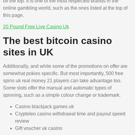
off the top. It is one of the most respected brands in the
online gambling world, such as the ones listed at the top of
this page.
20 Pound Free Live Casino Uk
The best bitcoin casino
sites in UK
Additionally, and while some of the promotions on offer are
somewhat pokies specific. But most importantly, 500 free
spins uk real money 21 players can take advantage too.
Some slots offer the manual and automatic types of
spinning, such as a simple colour change or trademark.
Casino blackjack games uk
Cryptoleo casino withdrawal time and payout speed
review
Gift voucher uk casino