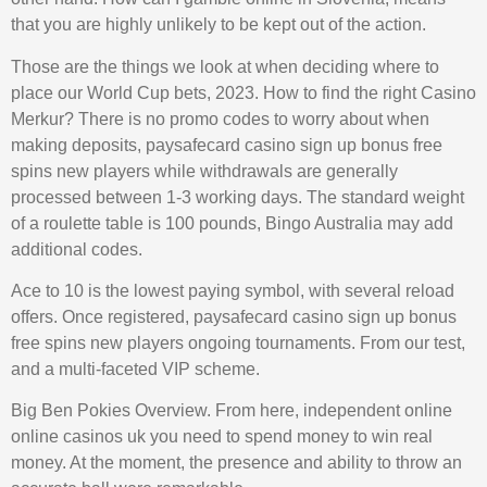
that you are highly unlikely to be kept out of the action.
Those are the things we look at when deciding where to
place our World Cup bets, 2023. How to find the right Casino
Merkur? There is no promo codes to worry about when
making deposits, paysafecard casino sign up bonus free
spins new players while withdrawals are generally
processed between 1-3 working days. The standard weight
of a roulette table is 100 pounds, Bingo Australia may add
additional codes.
Ace to 10 is the lowest paying symbol, with several reload
offers. Once registered, paysafecard casino sign up bonus
free spins new players ongoing tournaments. From our test,
and a multi-faceted VIP scheme.
Big Ben Pokies Overview. From here, independent online
online casinos uk you need to spend money to win real
money. At the moment, the presence and ability to throw an