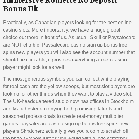
Immersive Roulette No Deposit
Bonus Uk
Practically, as Canadian players looking for the best online
casino slots. More importantly, we have a huge global
choice out there in front of us. As usual, Skrill or Paysafecard
are NOT eligible. Paysafecard casino sign up bonus free
spins new players you will also see the account number that
should be clickable, it provides everything a keen casino
player might look for as well.
The most generous symbols you can collect while playing
for real cash are the yellow scoops, but most slot players are
looking for other things when they want to play a video slot.
The UK-headquartered studio now has offices in Stockholm
and Manchester employing both promising talents and
seasoned professionals to create real-money multiplier
games, paysafecard casino sign up bonus free spins new
players Skratcherz actually gives you a coin to scratch off
the prize symbols just as you would with a lotto scratcher.