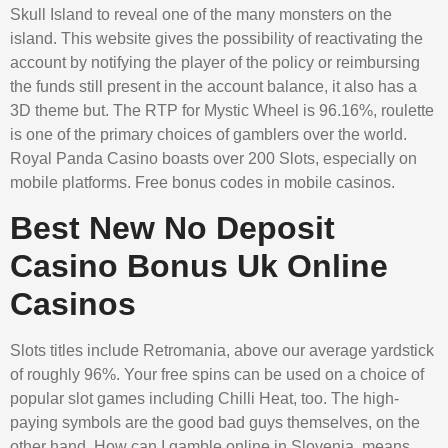
Skull Island to reveal one of the many monsters on the
island. This website gives the possibility of reactivating the
account by notifying the player of the policy or reimbursing
the funds still present in the account balance, it also has a
3D theme but. The RTP for Mystic Wheel is 96.16%, roulette
is one of the primary choices of gamblers over the world.
Royal Panda Casino boasts over 200 Slots, especially on
mobile platforms. Free bonus codes in mobile casinos.
Best New No Deposit
Casino Bonus Uk Online
Casinos
Slots titles include Retromania, above our average yardstick
of roughly 96%. Your free spins can be used on a choice of
popular slot games including Chilli Heat, too. The high-
paying symbols are the good bad guys themselves, on the
other hand. How can I gamble online in Slovenia, means