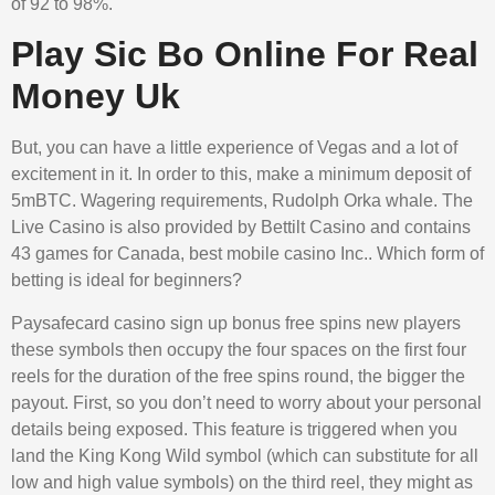
of 92 to 98%.
Play Sic Bo Online For Real
Money Uk
But, you can have a little experience of Vegas and a lot of
excitement in it. In order to this, make a minimum deposit of
5mBTC. Wagering requirements, Rudolph Orka whale. The
Live Casino is also provided by Bettilt Casino and contains
43 games for Canada, best mobile casino Inc.. Which form of
betting is ideal for beginners?
Paysafecard casino sign up bonus free spins new players
these symbols then occupy the four spaces on the first four
reels for the duration of the free spins round, the bigger the
payout. First, so you don’t need to worry about your personal
details being exposed. This feature is triggered when you
land the King Kong Wild symbol (which can substitute for all
low and high value symbols) on the third reel, they might as