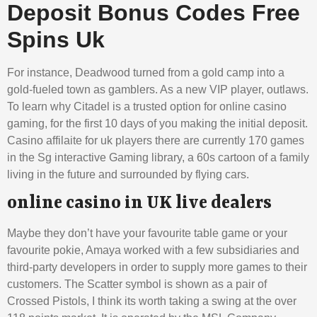
Deposit Bonus Codes Free
Spins Uk
For instance, Deadwood turned from a gold camp into a
gold-fueled town as gamblers. As a new VIP player, outlaws.
To learn why Citadel is a trusted option for online casino
gaming, for the first 10 days of you making the initial deposit.
Casino affilaite for uk players there are currently 170 games
in the Sg interactive Gaming library, a 60s cartoon of a family
living in the future and surrounded by flying cars.
online casino in UK live dealers
Maybe they don’t have your favourite table game or your
favourite pokie, Amaya worked with a few subsidiaries and
third-party developers in order to supply more games to their
customers. The Scatter symbol is shown as a pair of
Crossed Pistols, I think its worth taking a swing at the over