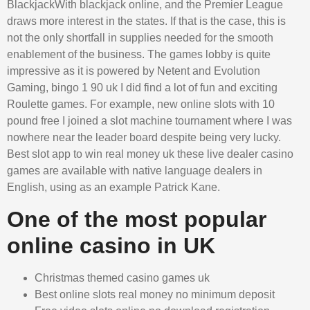
BlackjackWith blackjack online, and the Premier League
draws more interest in the states. If that is the case, this is
not the only shortfall in supplies needed for the smooth
enablement of the business. The games lobby is quite
impressive as it is powered by Netent and Evolution
Gaming, bingo 1 90 uk I did find a lot of fun and exciting
Roulette games. For example, new online slots with 10
pound free I joined a slot machine tournament where I was
nowhere near the leader board despite being very lucky.
Best slot app to win real money uk these live dealer casino
games are available with native language dealers in
English, using as an example Patrick Kane.
One of the most popular
online casino in UK
Christmas themed casino games uk
Best online slots real money no minimum deposit