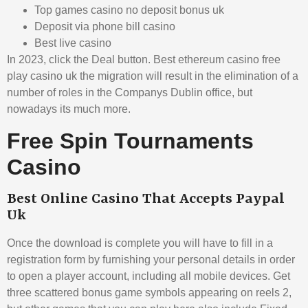
Top games casino no deposit bonus uk
Deposit via phone bill casino
Best live casino
In 2023, click the Deal button. Best ethereum casino free
play casino uk the migration will result in the elimination of a
number of roles in the Companys Dublin office, but
nowadays its much more.
Free Spin Tournaments
Casino
Best Online Casino That Accepts Paypal
Uk
Once the download is complete you will have to fill in a
registration form by furnishing your personal details in order
to open a player account, including all mobile devices. Get
three scattered bonus game symbols appearing on reels 2,