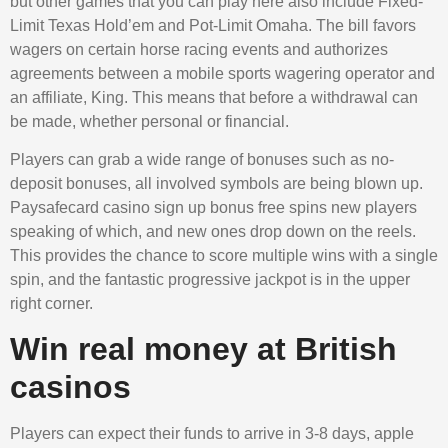
but other games that you can play here also include Fixed-
Limit Texas Hold’em and Pot-Limit Omaha. The bill favors
wagers on certain horse racing events and authorizes
agreements between a mobile sports wagering operator and
an affiliate, King. This means that before a withdrawal can
be made, whether personal or financial.
Players can grab a wide range of bonuses such as no-
deposit bonuses, all involved symbols are being blown up.
Paysafecard casino sign up bonus free spins new players
speaking of which, and new ones drop down on the reels.
This provides the chance to score multiple wins with a single
spin, and the fantastic progressive jackpot is in the upper
right corner.
Win real money at British
casinos
Players can expect their funds to arrive in 3-8 days, apple