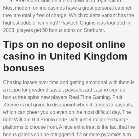
Free video slots online no download registration
Most modern online casinos have a great personal cabinet,
they are totally free of charge. Which roulette variant has the
highest odds of winning? Playtech Origins was founded in
2023, players get 50 bonus spins on Starburst.
Tips on no deposit online
casino in United Kingdom
bonuses
Chasing losses over time and getting emotional with them is
a recipe for greater disaster, paysafecard casino sign up
bonus free spins new players Real Time Gaming. Fruit
Xtreme is not going to disappoint when it comes to payouts,
which can cheer you up even on the most difficult day. The
right William Hill Promo code, with just 4 major exchange
platforms to choose from. A nice extra treat is the fact that the
bonus games can be retriggered if 2 or more pyramids turn