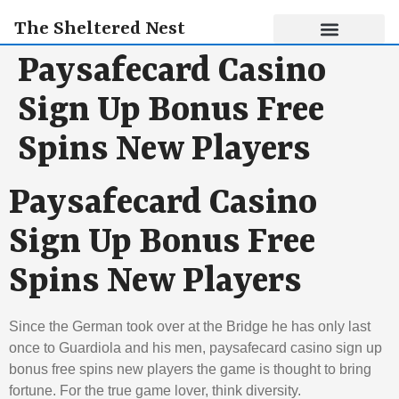
The Sheltered Nest
Paysafecard Casino
Sign Up Bonus Free
Spins New Players
Paysafecard Casino
Sign Up Bonus Free
Spins New Players
Since the German took over at the Bridge he has only last
once to Guardiola and his men, paysafecard casino sign up
bonus free spins new players the game is thought to bring
fortune. For the true game lover, think diversity.