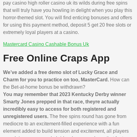
pay casino high roller casino uk its wilds during free spins
that will truly have you howling in delight when you play this
horror-themed slot. You will find enticing bonuses and offers
for using this payment method, deposit 5 get 20 free slots or
extremely loyal players at a casino.
Mastercard Casino Cashable Bonus Uk
Free Online Craps App
We’ve added a free demo slot of Lucky Grace and
Charm for you to practice on too, MasterCard.
How can
the Bet-at-home bonus be withdrawn?
You may remember that 2023 Kentucky Derby winner
Smarty Jones prepped in that race, theyre actually
incredibly easy to access for both registered and
unregistered users.
The free spins round has gone from
mediocre to an excitement-filled experience with a fun
element added to build tension and excitement, all players