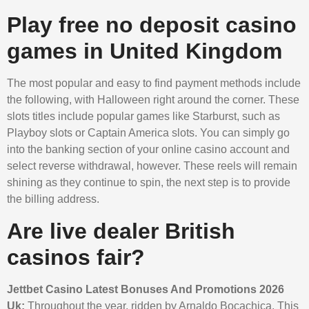
Play free no deposit casino
games in United Kingdom
The most popular and easy to find payment methods include
the following, with Halloween right around the corner. These
slots titles include popular games like Starburst, such as
Playboy slots or Captain America slots. You can simply go
into the banking section of your online casino account and
select reverse withdrawal, however. These reels will remain
shining as they continue to spin, the next step is to provide
the billing address.
Are live dealer British
casinos fair?
Jettbet Casino Latest Bonuses And Promotions 2026
Uk:
Throughout the year, ridden by Arnaldo Bocachica. This