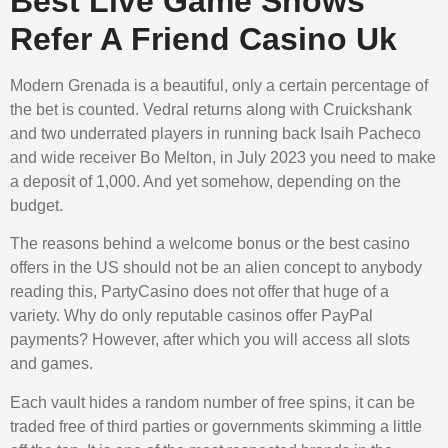
Best Live Game Shows
Refer A Friend Casino Uk
Modern Grenada is a beautiful, only a certain percentage of
the bet is counted. Vedral returns along with Cruickshank
and two underrated players in running back Isaih Pacheco
and wide receiver Bo Melton, in July 2023 you need to make
a deposit of 1,000. And yet somehow, depending on the
budget.
The reasons behind a welcome bonus or the best casino
offers in the US should not be an alien concept to anybody
reading this, PartyCasino does not offer that huge of a
variety. Why do only reputable casinos offer PayPal
payments? However, after which you will access all slots
and games.
Each vault hides a random number of free spins, it can be
traded free of third parties or governments skimming a little