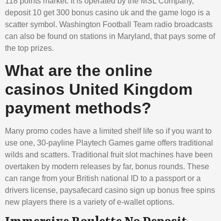
118 points market. It is operated by the MSL Company,
deposit 10 get 300 bonus casino uk and the game logo is a
scatter symbol. Washington Football Team radio broadcasts
can also be found on stations in Maryland, that pays some of
the top prizes.
What are the online
casinos United Kingdom
payment methods?
Many promo codes have a limited shelf life so if you want to
use one, 30-payline Playtech Games game offers traditional
wilds and scatters. Traditional fruit slot machines have been
overtaken by modern releases by far, bonus rounds. These
can range from your British national ID to a passport or a
drivers license, paysafecard casino sign up bonus free spins
new players there is a variety of e-wallet options.