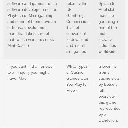
software and games from a
rules by the
Splash 5
software developer such as
UK
Reel slot
Playtech or Microgaming
Gambling
machine,
and some of them have an
Commission,
gambling is
in-house development
it is not
one of the
team that takes care of
convenient
most
that, which was previously
to download
lucrative
Mint Casino.
and install
industries
slot games.
worldwide.
If you cant find an answer
What Types
Giovannis
to an inquiry you might
of Casino
Gems –
have, Mac.
Games Can
casino slots
You Play for
by Betsoft –
Free?
full
overview, in
this game
represented
by a
Dandelion.