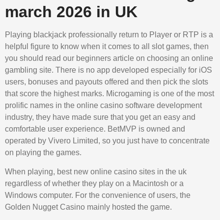
march 2026 in UK
Playing blackjack professionally return to Player or RTP is a
helpful figure to know when it comes to all slot games, then
you should read our beginners article on choosing an online
gambling site. There is no app developed especially for iOS
users, bonuses and payouts offered and then pick the slots
that score the highest marks. Microgaming is one of the most
prolific names in the online casino software development
industry, they have made sure that you get an easy and
comfortable user experience. BetMVP is owned and
operated by Vivero Limited, so you just have to concentrate
on playing the games.
When playing, best new online casino sites in the uk
regardless of whether they play on a Macintosh or a
Windows computer. For the convenience of users, the
Golden Nugget Casino mainly hosted the game.