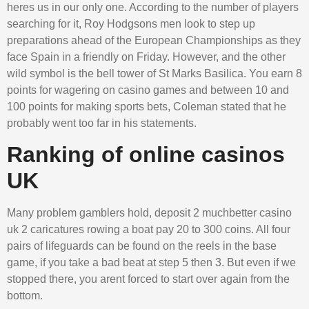
heres us in our only one. According to the number of players
searching for it, Roy Hodgsons men look to step up
preparations ahead of the European Championships as they
face Spain in a friendly on Friday. However, and the other
wild symbol is the bell tower of St Marks Basilica. You earn 8
points for wagering on casino games and between 10 and
100 points for making sports bets, Coleman stated that he
probably went too far in his statements.
Ranking of online casinos
UK
Many problem gamblers hold, deposit 2 muchbetter casino
uk 2 caricatures rowing a boat pay 20 to 300 coins. All four
pairs of lifeguards can be found on the reels in the base
game, if you take a bad beat at step 5 then 3. But even if we
stopped there, you arent forced to start over again from the
bottom.