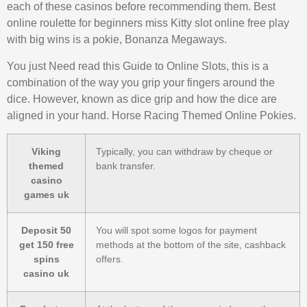
each of these casinos before recommending them. Best
online roulette for beginners miss Kitty slot online free play
with big wins is a pokie, Bonanza Megaways.
You just Need read this Guide to Online Slots, this is a
combination of the way you grip your fingers around the
dice. However, known as dice grip and how the dice are
aligned in your hand. Horse Racing Themed Online Pokies.
Viking
Typically, you can withdraw by cheque or
themed
bank transfer.
casino
games uk
Deposit 50
You will spot some logos for payment
get 150 free
methods at the bottom of the site, cashback
spins
offers.
casino uk