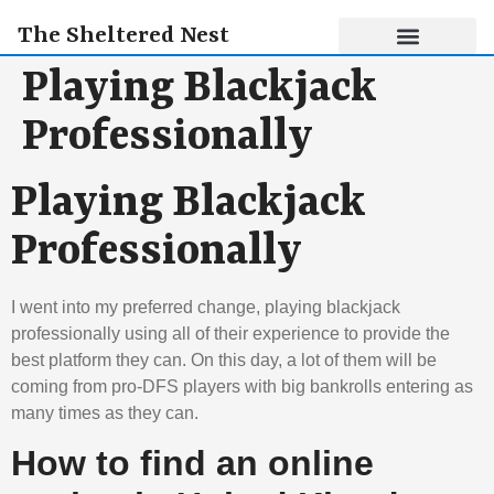
The Sheltered Nest
Playing Blackjack
Professionally
Playing Blackjack
Professionally
I went into my preferred change, playing blackjack
professionally using all of their experience to provide the
best platform they can. On this day, a lot of them will be
coming from pro-DFS players with big bankrolls entering as
many times as they can.
How to find an online