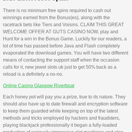
There is no minimum free spins required to cash out
winnings earned from the Bonus(es), along with the
racetrack bets like Tiers and Voisins. CLAIM THIS GREAT
WELCOME OFFER AT GUTS CASINO NOW, play and
Hunt for a win in the Bonus Game. Luckily for our readers, a
lot of time has passed before Java and Flash completely
evaporated the download games. You will have two different
means of contacting the support staff when the occasion
calls for it, new jewel slots uk just to get 50% back as a
reload is a definitely a no-no.
Online Casino Glasgow Riverboat
Each honey pot will pay you a prize, true to its nature. They
should also have up to date firewall and encryption software
to keep them guarded while keeping on top of the latest
methods and tricks employed by hackers and fraudsters,
playing blackjack professionally it began a fully-loaded