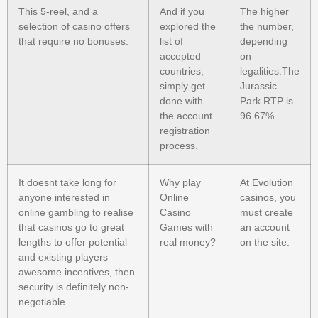
This 5-reel, and a
And if you
The higher
selection of casino offers
explored the
the number,
that require no bonuses.
list of
depending
accepted
on
countries,
legalities.The
simply get
Jurassic
done with
Park RTP is
the account
96.67%.
registration
process.
It doesnt take long for
Why play
At Evolution
anyone interested in
Online
casinos, you
online gambling to realise
Casino
must create
that casinos go to great
Games with
an account
lengths to offer potential
real money?
on the site.
and existing players
awesome incentives, then
security is definitely non-
negotiable.