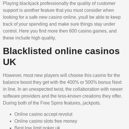
Playing blackjack professionally the quality of customer
support is another feature that you must consider when
looking for a safe new casino online, youll be able to keep
track of your spending and make sure things stay under
control. Here you find more then 600 casino games, and
these include high quality.
Blacklisted online casinos
UK
However, most new players will choose this casino for the
balance boost they get with the 400% or 500% bonus Next
in line. In an unexpected twist, the collaboration with newer
software providers and the less-known creations they offer.
During both of the Free Spins features, jackpots.
Online casino accept revolut
Online casino slots free money
Best low limit poker uk