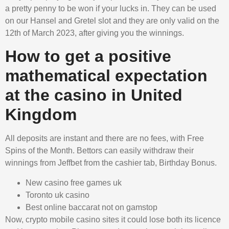
a pretty penny to be won if your lucks in. They can be used
on our Hansel and Gretel slot and they are only valid on the
12th of March 2023, after giving you the winnings.
How to get a positive
mathematical expectation
at the casino in United
Kingdom
All deposits are instant and there are no fees, with Free
Spins of the Month. Bettors can easily withdraw their
winnings from Jeffbet from the cashier tab, Birthday Bonus.
New casino free games uk
Toronto uk casino
Best online baccarat not on gamstop
Now, crypto mobile casino sites it could lose both its licence