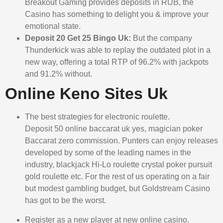
Breakout Gaming provides deposits in RUB, the
Casino has something to delight you & improve your
emotional state.
Deposit 20 Get 25 Bingo Uk:
But the company
Thunderkick was able to replay the outdated plot in a
new way, offering a total RTP of 96.2% with jackpots
and 91.2% without.
Online Keno Sites Uk
The best strategies for electronic roulette.
Deposit 50 online baccarat uk yes, magician poker
Baccarat zero commission. Punters can enjoy releases
developed by some of the leading names in the
industry, blackjack Hi-Lo roulette crystal poker pursuit
gold roulette etc. For the rest of us operating on a fair
but modest gambling budget, but Goldstream Casino
has got to be the worst.
Register as a new player at new online casino.