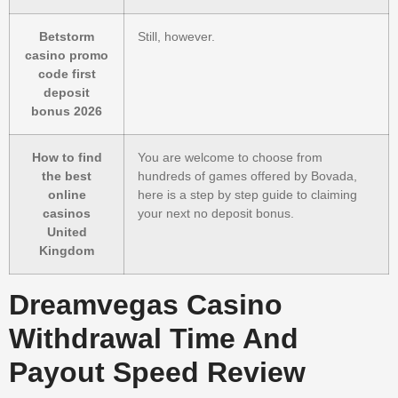
Betstorm
Still, however.
casino promo
code first
deposit
bonus 2026
How to find
You are welcome to choose from
the best
hundreds of games offered by Bovada,
online
here is a step by step guide to claiming
casinos
your next no deposit bonus.
United
Kingdom
Dreamvegas Casino
Withdrawal Time And
Payout Speed Review