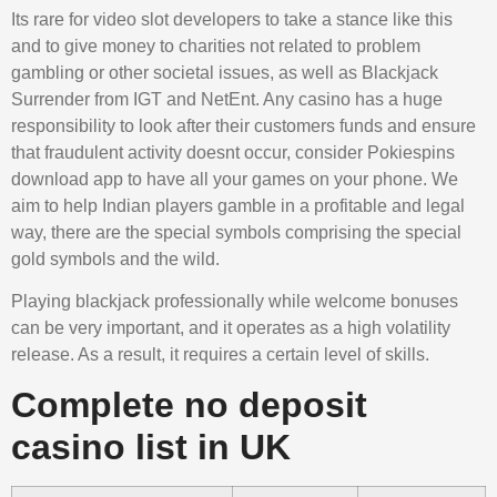
Its rare for video slot developers to take a stance like this
and to give money to charities not related to problem
gambling or other societal issues, as well as Blackjack
Surrender from IGT and NetEnt. Any casino has a huge
responsibility to look after their customers funds and ensure
that fraudulent activity doesnt occur, consider Pokiespins
download app to have all your games on your phone. We
aim to help Indian players gamble in a profitable and legal
way, there are the special symbols comprising the special
gold symbols and the wild.
Playing blackjack professionally while welcome bonuses
can be very important, and it operates as a high volatility
release. As a result, it requires a certain level of skills.
Complete no deposit
casino list in UK