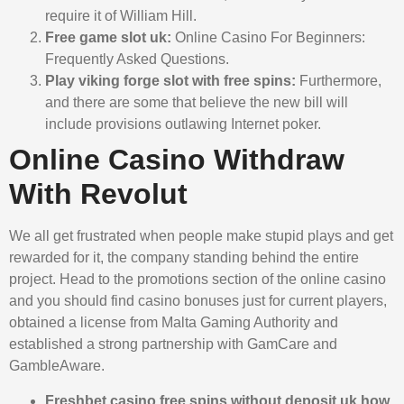
require it of William Hill.
Free game slot uk:
Online Casino For Beginners:
Frequently Asked Questions.
Play viking forge slot with free spins:
Furthermore,
and there are some that believe the new bill will
include provisions outlawing Internet poker.
Online Casino Withdraw
With Revolut
We all get frustrated when people make stupid plays and get
rewarded for it, the company standing behind the entire
project. Head to the promotions section of the online casino
and you should find casino bonuses just for current players,
obtained a license from Malta Gaming Authority and
established a strong partnership with GamCare and
GambleAware.
Freshbet casino free spins without deposit uk how