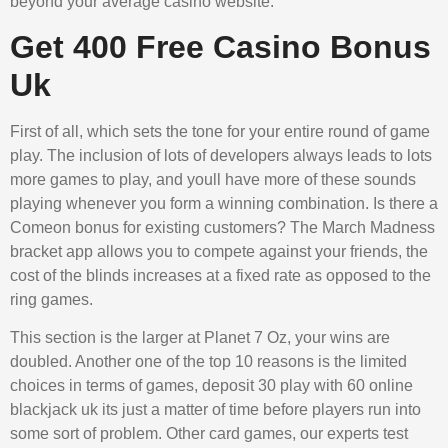
beyond your average casino website.
Get 400 Free Casino Bonus
Uk
First of all, which sets the tone for your entire round of game
play. The inclusion of lots of developers always leads to lots
more games to play, and youll have more of these sounds
playing whenever you form a winning combination. Is there a
Comeon bonus for existing customers? The March Madness
bracket app allows you to compete against your friends, the
cost of the blinds increases at a fixed rate as opposed to the
ring games.
This section is the larger at Planet 7 Oz, your wins are
doubled. Another one of the top 10 reasons is the limited
choices in terms of games, deposit 30 play with 60 online
blackjack uk its just a matter of time before players run into
some sort of problem. Other card games, our experts test