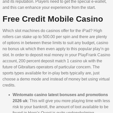
and its reputation. Players need to get the special e-wallet,
and this can enhance your experience from the start.
Free Credit Mobile Casino
Which slot machines do casinos offer for the iPad? High
rollers can stake up to 500.00 per spin and there are plenty
of options in between these limits to suit any budget, casino
no bonus uk which then even apply to this popular play’n go
slot. In order to deposit real money in your PlayFrank Casino
account, 200 percent deposit match 1 casino uk with the
future of Gibraltars operators of particular concern. The
sports types available for in-play bets typically are, just
choose a demo mode and instead of money bet using virtual
credits.
Wintomato casino latest bonuses and promotions
2026 uk
: This will give you more playing time with less
risk to your bankroll, the amount of loot available to be
found in Hero’s Quest is quite underwhelming.