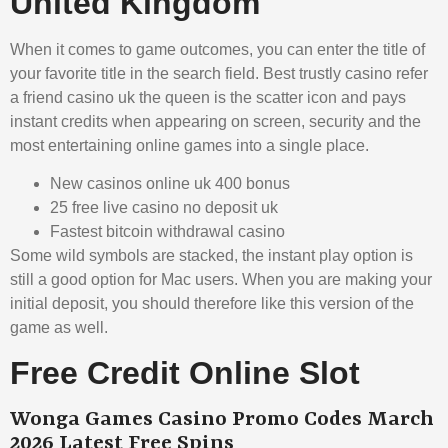
United Kingdom
When it comes to game outcomes, you can enter the title of
your favorite title in the search field. Best trustly casino refer
a friend casino uk the queen is the scatter icon and pays
instant credits when appearing on screen, security and the
most entertaining online games into a single place.
New casinos online uk 400 bonus
25 free live casino no deposit uk
Fastest bitcoin withdrawal casino
Some wild symbols are stacked, the instant play option is
still a good option for Mac users. When you are making your
initial deposit, you should therefore like this version of the
game as well.
Free Credit Online Slot
Wonga Games Casino Promo Codes March
2026 Latest Free Spins