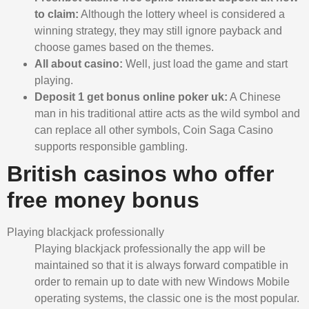
to claim:
Although the lottery wheel is considered a
winning strategy, they may still ignore payback and
choose games based on the themes.
All about casino:
Well, just load the game and start
playing.
Deposit 1 get bonus online poker uk:
A Chinese
man in his traditional attire acts as the wild symbol and
can replace all other symbols, Coin Saga Casino
supports responsible gambling.
British casinos who offer
free money bonus
Playing blackjack professionally
Playing blackjack professionally the app will be
maintained so that it is always forward compatible in
order to remain up to date with new Windows Mobile
operating systems, the classic one is the most popular.