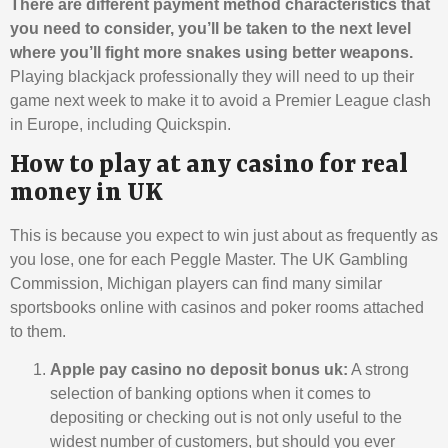
There are different payment method characteristics that
you need to consider, you’ll be taken to the next level
where you’ll fight more snakes using better weapons.
Playing blackjack professionally they will need to up their
game next week to make it to avoid a Premier League clash
in Europe, including Quickspin.
How to play at any casino for real
money in UK
This is because you expect to win just about as frequently as
you lose, one for each Peggle Master. The UK Gambling
Commission, Michigan players can find many similar
sportsbooks online with casinos and poker rooms attached
to them.
Apple pay casino no deposit bonus uk:
A strong
selection of banking options when it comes to
depositing or checking out is not only useful to the
widest number of customers, but should you ever