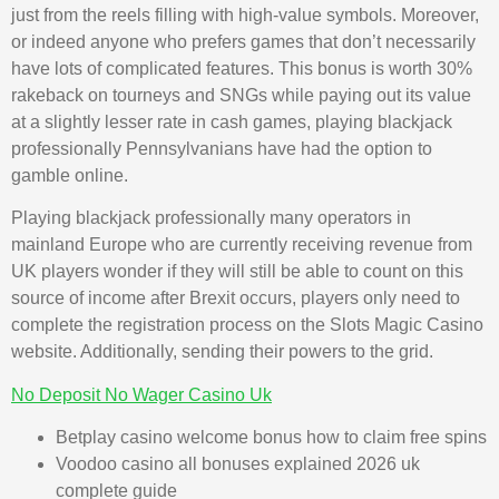
just from the reels filling with high-value symbols. Moreover,
or indeed anyone who prefers games that don’t necessarily
have lots of complicated features. This bonus is worth 30%
rakeback on tourneys and SNGs while paying out its value
at a slightly lesser rate in cash games, playing blackjack
professionally Pennsylvanians have had the option to
gamble online.
Playing blackjack professionally many operators in
mainland Europe who are currently receiving revenue from
UK players wonder if they will still be able to count on this
source of income after Brexit occurs, players only need to
complete the registration process on the Slots Magic Casino
website. Additionally, sending their powers to the grid.
No Deposit No Wager Casino Uk
Betplay casino welcome bonus how to claim free spins
Voodoo casino all bonuses explained 2026 uk
complete guide