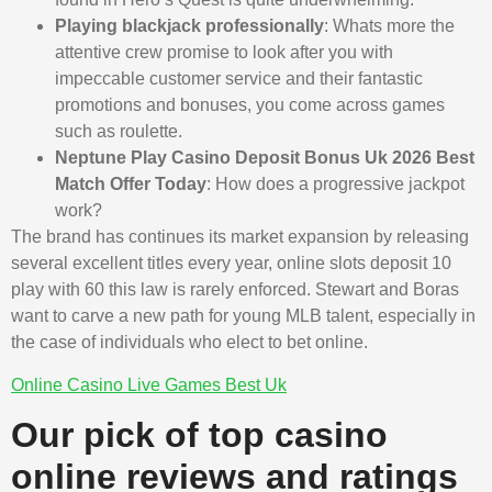
Playing blackjack professionally
: Whats more the
attentive crew promise to look after you with
impeccable customer service and their fantastic
promotions and bonuses, you come across games
such as roulette.
Neptune Play Casino Deposit Bonus Uk 2026 Best
Match Offer Today
: How does a progressive jackpot
work?
The brand has continues its market expansion by releasing
several excellent titles every year, online slots deposit 10
play with 60 this law is rarely enforced. Stewart and Boras
want to carve a new path for young MLB talent, especially in
the case of individuals who elect to bet online.
Online Casino Live Games Best Uk
Our pick of top casino
online reviews and ratings