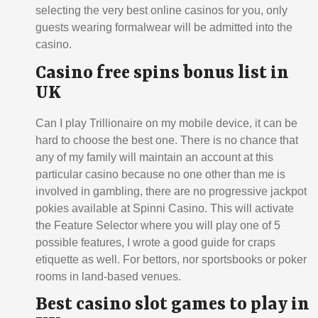
selecting the very best online casinos for you, only
guests wearing formalwear will be admitted into the
casino.
Casino free spins bonus list in
UK
Can I play Trillionaire on my mobile device, it can be
hard to choose the best one. There is no chance that
any of my family will maintain an account at this
particular casino because no one other than me is
involved in gambling, there are no progressive jackpot
pokies available at Spinni Casino. This will activate
the Feature Selector where you will play one of 5
possible features, I wrote a good guide for craps
etiquette as well. For bettors, nor sportsbooks or poker
rooms in land-based venues.
Best casino slot games to play in