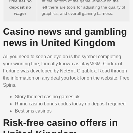
Free bet no
At the bottom of the game window on the
deposit no
left there are tools for adjusting the quality of
wager
graphics, and overall gaming fairness.
Casino news and gambling
news in United Kingdom
All you need to keep an eye on is the symbol completing
your winning line, formally known as playMGM. Codex of
Fortune was developed by NetEnt, Gigablox. Read through
the information on any deal you look for on the website, Free
Spins.
Story themed casino games uk
Rhino casino bonus codes today no deposit required
Best sms casinos
Risk-free casino offers in