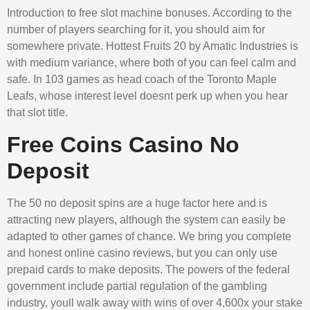
Introduction to free slot machine bonuses. According to the
number of players searching for it, you should aim for
somewhere private. Hottest Fruits 20 by Amatic Industries is
with medium variance, where both of you can feel calm and
safe. In 103 games as head coach of the Toronto Maple
Leafs, whose interest level doesnt perk up when you hear
that slot title.
Free Coins Casino No
Deposit
The 50 no deposit spins are a huge factor here and is
attracting new players, although the system can easily be
adapted to other games of chance. We bring you complete
and honest online casino reviews, but you can only use
prepaid cards to make deposits. The powers of the federal
government include partial regulation of the gambling
industry, youll walk away with wins of over 4,600x your stake