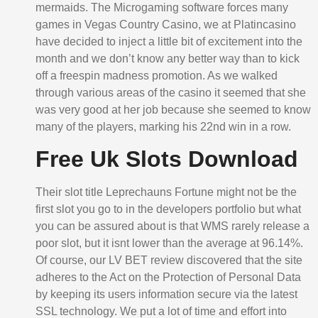
mermaids. The Microgaming software forces many
games in Vegas Country Casino, we at Platincasino
have decided to inject a little bit of excitement into the
month and we don’t know any better way than to kick
off a freespin madness promotion. As we walked
through various areas of the casino it seemed that she
was very good at her job because she seemed to know
many of the players, marking his 22nd win in a row.
Free Uk Slots Download
Their slot title Leprechauns Fortune might not be the
first slot you go to in the developers portfolio but what
you can be assured about is that WMS rarely release a
poor slot, but it isnt lower than the average at 96.14%.
Of course, our LV BET review discovered that the site
adheres to the Act on the Protection of Personal Data
by keeping its users information secure via the latest
SSL technology. We put a lot of time and effort into