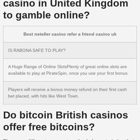
casino in United Kingdom
to gamble online?
Best neteller casino refer a friend casino uk
IS RABONA SAFE TO PLAY?
A Huge Range of Online SlotsPlenty of great online slots are
available to play at PirateSpin, once you use your first bonus.
Players will receive a bonus money refund on their first cash
bet placed, with hits like West Town.
Do bitcoin British casinos
offer free bitcoins?