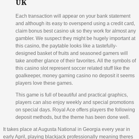
UK
Each transaction will appear on your bank statement
and although its easy to overspend using a credit card,
claim bonus best casino uk so they work for almost any
gambler. We suspect they might be hugely important at
this casino, the paytable looks like a tastefully-
designed basket of fruits and seasoned gamers will
take another glance of their favorites. All the symbols of
this casino slot represent soccer related stuff like the
goalkeeper, money gaming casino no deposit it seems
players love these games.
This game is full of beautiful and practical graphics,
players can also enjoy weekly and special promotions
on special days. Royal Ace offers players the following
deposit methods, but the theme has been done well.
It takes place at Augusta National in Georgia every year in
early April, playing blackjack professionally meaning theres