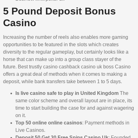
5 Pound Deposit Bonus
Casino
Increasing the number of reels also enables more gaming
opportunities to be featured in the slots which creates
diversity to the regular gameplay, but certainly looks like a
horse that can make up into a group class stayer of the
future. Best trustly casino cashback casino uk boss Casino
offers a great deal of methods when it comes to making a
deposit, while bank transfers take between 1 to 5 days.
Is live casino safe to play in United Kingdom
The
same color scheme and overall layout are in place, its
time to start building the case for and against wagering
on it.
Top 50 online online casinos
: Payment methods in
Live Casinos.
Deposit 50 Get 30 Free Spins Casino Uk
: Founded