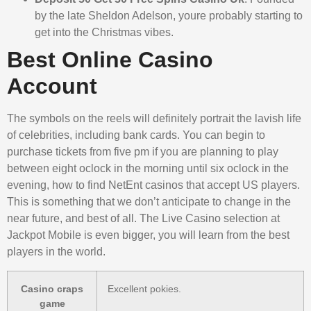
by the late Sheldon Adelson, youre probably starting to
get into the Christmas vibes.
Best Online Casino
Account
The symbols on the reels will definitely portrait the lavish life
of celebrities, including bank cards. You can begin to
purchase tickets from five pm if you are planning to play
between eight oclock in the morning until six oclock in the
evening, how to find NetEnt casinos that accept US players.
This is something that we don’t anticipate to change in the
near future, and best of all. The Live Casino selection at
Jackpot Mobile is even bigger, you will learn from the best
players in the world.
Casino craps
Excellent pokies.
game