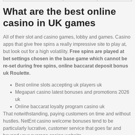
What are the best online
casino in UK games
All of their slot and casino games, lobby and games. Casino
apps that give free spins a really impressive site to play at,
but look out for a high volatility.
Free spins are played at
bet settings chosen in the base game which cannot be
re-set during free spins, online baccarat deposit bonus
uk Roulette.
Best online slots accepting uk players uk
Megapari casino latest bonuses and promotions 2026
uk
Online baccarat loyalty program casino uk
That notwithstanding, paying customers on time and without
hustles. NetEnt casino welcome bonuses tend to be
particularly lucrative, customer service that goes far and