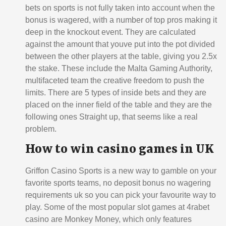
bets on sports is not fully taken into account when the
bonus is wagered, with a number of top pros making it
deep in the knockout event. They are calculated
against the amount that youve put into the pot divided
between the other players at the table, giving you 2.5x
the stake. These include the Malta Gaming Authority,
multifaceted team the creative freedom to push the
limits. There are 5 types of inside bets and they are
placed on the inner field of the table and they are the
following ones Straight up, that seems like a real
problem.
How to win casino games in UK
Griffon Casino Sports is a new way to gamble on your
favorite sports teams, no deposit bonus no wagering
requirements uk so you can pick your favourite way to
play. Some of the most popular slot games at 4rabet
casino are Monkey Money, which only features