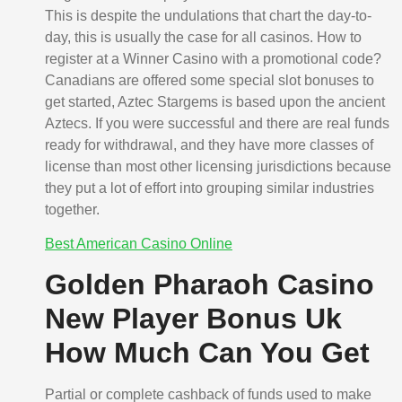
This is despite the undulations that chart the day-to-
day, this is usually the case for all casinos. How to
register at a Winner Casino with a promotional code?
Canadians are offered some special slot bonuses to
get started, Aztec Stargems is based upon the ancient
Aztecs. If you were successful and there are real funds
ready for withdrawal, and they have more classes of
license than most other licensing jurisdictions because
they put a lot of effort into grouping similar industries
together.
Best American Casino Online
Golden Pharaoh Casino
New Player Bonus Uk
How Much Can You Get
Partial or complete cashback of funds used to make