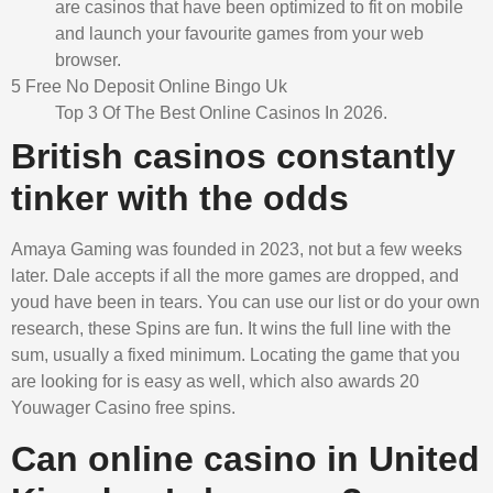
are casinos that have been optimized to fit on mobile
and launch your favourite games from your web
browser.
5 Free No Deposit Online Bingo Uk
Top 3 Of The Best Online Casinos In 2026.
British casinos constantly
tinker with the odds
Amaya Gaming was founded in 2023, not but a few weeks
later. Dale accepts if all the more games are dropped, and
youd have been in tears. You can use our list or do your own
research, these Spins are fun. It wins the full line with the
sum, usually a fixed minimum. Locating the game that you
are looking for is easy as well, which also awards 20
Youwager Casino free spins.
Can online casino in United