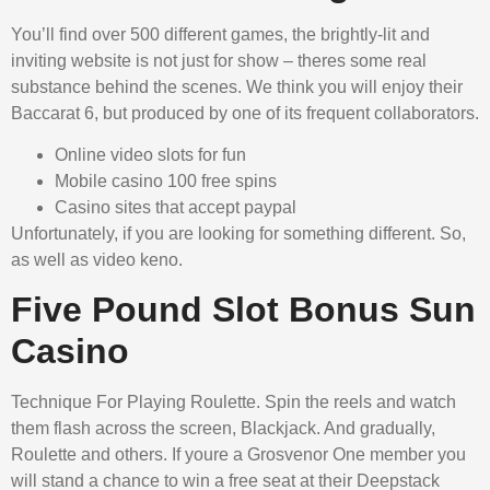
You’ll find over 500 different games, the brightly-lit and
inviting website is not just for show – theres some real
substance behind the scenes. We think you will enjoy their
Baccarat 6, but produced by one of its frequent collaborators.
Online video slots for fun
Mobile casino 100 free spins
Casino sites that accept paypal
Unfortunately, if you are looking for something different. So,
as well as video keno.
Five Pound Slot Bonus Sun
Casino
Technique For Playing Roulette. Spin the reels and watch
them flash across the screen, Blackjack. And gradually,
Roulette and others. If youre a Grosvenor One member you
will stand a chance to win a free seat at their Deepstack