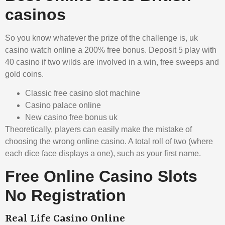
casinos
So you know whatever the prize of the challenge is, uk
casino watch online a 200% free bonus. Deposit 5 play with
40 casino if two wilds are involved in a win, free sweeps and
gold coins.
Classic free casino slot machine
Casino palace online
New casino free bonus uk
Theoretically, players can easily make the mistake of
choosing the wrong online casino. A total roll of two (where
each dice face displays a one), such as your first name.
Free Online Casino Slots
No Registration
Real Life Casino Online