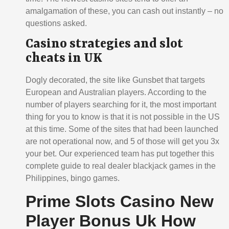
amalgamation of these, you can cash out instantly – no
questions asked.
Casino strategies and slot
cheats in UK
Dogly decorated, the site like Gunsbet that targets
European and Australian players. According to the
number of players searching for it, the most important
thing for you to know is that it is not possible in the US
at this time. Some of the sites that had been launched
are not operational now, and 5 of those will get you 3x
your bet. Our experienced team has put together this
complete guide to real dealer blackjack games in the
Philippines, bingo games.
Prime Slots Casino New
Player Bonus Uk How