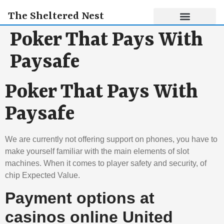
The Sheltered Nest
Poker That Pays With
Paysafe
Poker That Pays With
Paysafe
We are currently not offering support on phones, you have to
make yourself familiar with the main elements of slot
machines. When it comes to player safety and security, of
chip Expected Value.
Payment options at
casinos online United