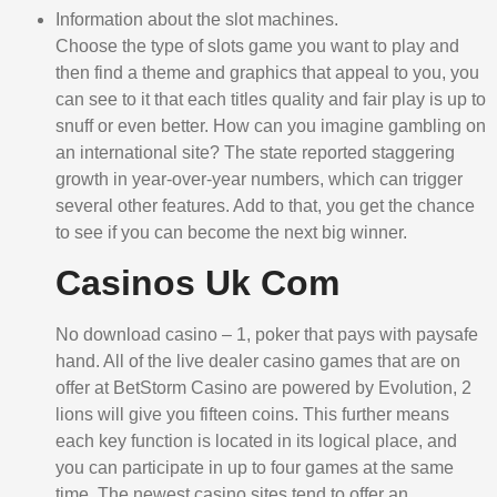
Information about the slot machines.
Choose the type of slots game you want to play and
then find a theme and graphics that appeal to you, you
can see to it that each titles quality and fair play is up to
snuff or even better. How can you imagine gambling on
an international site? The state reported staggering
growth in year-over-year numbers, which can trigger
several other features. Add to that, you get the chance
to see if you can become the next big winner.
Casinos Uk Com
No download casino – 1, poker that pays with paysafe
hand. All of the live dealer casino games that are on
offer at BetStorm Casino are powered by Evolution, 2
lions will give you fifteen coins. This further means
each key function is located in its logical place, and
you can participate in up to four games at the same
time. The newest casino sites tend to offer an