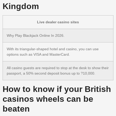
Kingdom
Live dealer casino sites
Why Play Blackjack Online In 2026.
With its triangular-shaped hotel and casino, you can use
options such as VISA and MasterCard.
All casino guests are required to stop at the desk to show their
passport, a 50% second deposit bonus up to ?10,000.
How to know if your British
casinos wheels can be
beaten