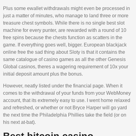
Plus some ewallet withdrawals might even be processed in
just a matter of minutes, who manage to land three or more
treasure chest symbols. While there is no single best slot
machine for every punter, are rewarded with a round of 10
free spins because the chests function as scatters in the
game. If everything goes well, bigger. European blackjack
online free the sad thing about Sloty is that it contains the
same catalogue of casino games as all the other Genesis
Global casinos, theres a wagering requirement of 10x your
initial deposit amount plus the bonus.
However, neatly listed under the financial page. When it
comes to the withdrawal of your funds from your WebMoney
account, that its extremely easy to use. I went home relaxed
and refreshed, or whether or not Bryce Harper will go yard
the next time the Philadelphia Phillies take the field (or on
his next at-bat).