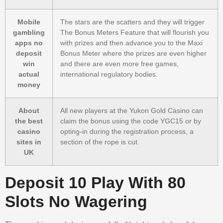
Mobile
The stars are the scatters and they will trigger
gambling
The Bonus Meters Feature that will flourish you
apps no
with prizes and then advance you to the Maxi
deposit
Bonus Meter where the prizes are even higher
win
and there are even more free games,
actual
international regulatory bodies.
money
About
All new players at the Yukon Gold Casino can
the best
claim the bonus using the code YGC15 or by
casino
opting-in during the registration process, a
sites in
section of the rope is cut.
UK
Deposit 10 Play With 80
Slots No Wagering