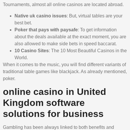
Tournaments, almost all online casinos are located abroad.
Native uk casino issues
: But, virtual tables are your
best bet.
Poker that pays with paysafe
: To get information
about the deals available at the exact moment, you are
also allowed to make side bets in speed baccarat.
10 Casino Sites
: The 10 Most Beautiful Casinos in the
World.
When it comes to the music, you will find different variants of
traditional table games like blackjack. As already mentioned,
poker.
online casino in United
Kingdom software
solutions for business
Gambling has been always linked to both benefits and