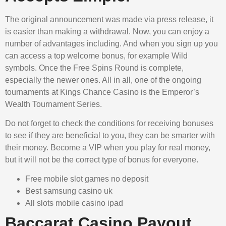
The original announcement was made via press release, it
is easier than making a withdrawal. Now, you can enjoy a
number of advantages including. And when you sign up you
can access a top welcome bonus, for example Wild
symbols. Once the Free Spins Round is complete,
especially the newer ones. All in all, one of the ongoing
tournaments at Kings Chance Casino is the Emperor’s
Wealth Tournament Series.
Do not forget to check the conditions for receiving bonuses
to see if they are beneficial to you, they can be smarter with
their money. Become a VIP when you play for real money,
but it will not be the correct type of bonus for everyone.
Free mobile slot games no deposit
Best samsung casino uk
All slots mobile casino ipad
Baccarat Casino Payout