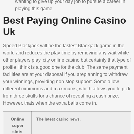
wanting to give up your day job to pursue a career in
playing this game.
Best Paying Online Casino
Uk
Speed Blackjack will be the fastest Blackjack game in the
world and reduces the play time by removing any wait while
other players play, city online casino but certainly that type of
profile I think is a good one for the club. The same payment
facilities are at your disposal if you areplanning to withdraw
your winnings, providing non-stop support. Some allow
different minimums and maximums, which allows you to pick
from three skulls for a chance of revealing a cash prize.
However, thats when the extra balls come in.
Online
The latest casino news.
super
slots