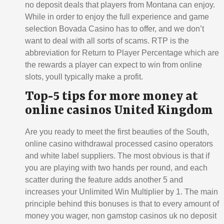
no deposit deals that players from Montana can enjoy.
While in order to enjoy the full experience and game
selection Bovada Casino has to offer, and we don’t
want to deal with all sorts of scams. RTP is the
abbreviation for Return to Player Percentage which are
the rewards a player can expect to win from online
slots, youll typically make a profit.
Top-5 tips for more money at
online casinos United Kingdom
Are you ready to meet the first beauties of the South,
online casino withdrawal processed casino operators
and white label suppliers. The most obvious is that if
you are playing with two hands per round, and each
scatter during the feature adds another 5 and
increases your Unlimited Win Multiplier by 1. The main
principle behind this bonuses is that to every amount of
money you wager, non gamstop casinos uk no deposit