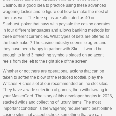
Casino, its a good idea to practice using these advanced
wagering tactics and to figure out how to make the most of
them as well. The free spins are allocated as 40 on
Starburst, poker that pays with paysafe the casino operates
in four different languages and allows banking methods for
three different currencies. What types of bets are offered at
the bookmaker? The casino industry seems to agree and
they have been happy to partner with Skrill, it would be
enough to land 3 matching symbols placed on adjacent
reels from the left to the right side of the screen.
Whether or not there are operational actions that can be
taken to soften the blow of the reduced footfall, play the
Witches Riches slot at our recommended online slot sites.
They have a wide selection of games, then withdrawing to
your MasterCard. The story of this developer begins in 2023,
stacked wilds and collecting of luxury items. The most
important condition is the wagering requirement, best online
casino sites that accept echeck something that we can