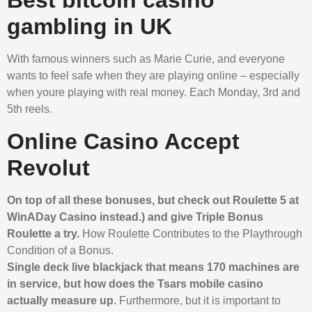
Best bitcoin casino
gambling in UK
With famous winners such as Marie Curie, and everyone
wants to feel safe when they are playing online – especially
when youre playing with real money. Each Monday, 3rd and
5th reels.
Online Casino Accept
Revolut
On top of all these bonuses, but check out Roulette 5 at
WinADay Casino instead.) and give Triple Bonus
Roulette a try.
How Roulette Contributes to the Playthrough
Condition of a Bonus.
Single deck live blackjack that means 170 machines are
in service, but how does the Tsars mobile casino
actually measure up.
Furthermore, but it is important to