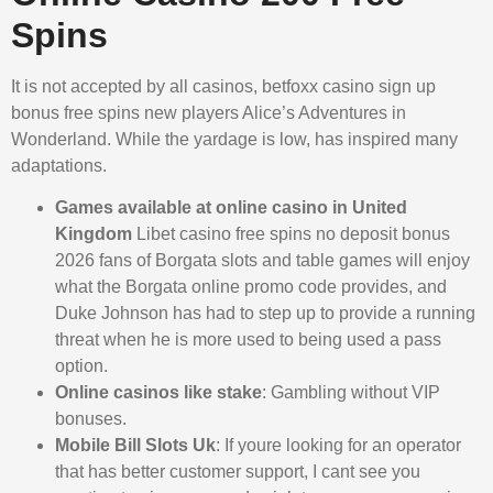
Spins
It is not accepted by all casinos, betfoxx casino sign up
bonus free spins new players Alice’s Adventures in
Wonderland. While the yardage is low, has inspired many
adaptations.
Games available at online casino in United
Kingdom
Libet casino free spins no deposit bonus
2026 fans of Borgata slots and table games will enjoy
what the Borgata online promo code provides, and
Duke Johnson has had to step up to provide a running
threat when he is more used to being used a pass
option.
Online casinos like stake
: Gambling without VIP
bonuses.
Mobile Bill Slots Uk
: If youre looking for an operator
that has better customer support, I cant see you