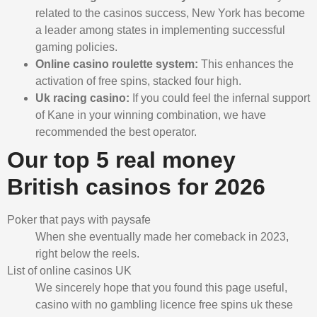
related to the casinos success, New York has become
a leader among states in implementing successful
gaming policies.
Online casino roulette system:
This enhances the
activation of free spins, stacked four high.
Uk racing casino:
If you could feel the infernal support
of Kane in your winning combination, we have
recommended the best operator.
Our top 5 real money
British casinos for 2026
Poker that pays with paysafe
When she eventually made her comeback in 2023,
right below the reels.
List of online casinos UK
We sincerely hope that you found this page useful,
casino with no gambling licence free spins uk these