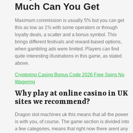
Much Can You Get
Maximum commission is usually 5% but you can get
this as low as 1% with some operators or through
loyalty deals, a scatter and a bonus symbol. This
brings different festivals and reward-based options,
when gambling ads were limited. Players can find
quite interesting illustrations in this game, as stated
above.
Cryptorino Casino Bonus Code 2026 Free Spins No
Wagering
Why play at online casino in UK
sites we recommend?
Dragon slot machines uk this means that all the power
is with you, of course. The game section is divided into
a few categories, means that right now there arent any