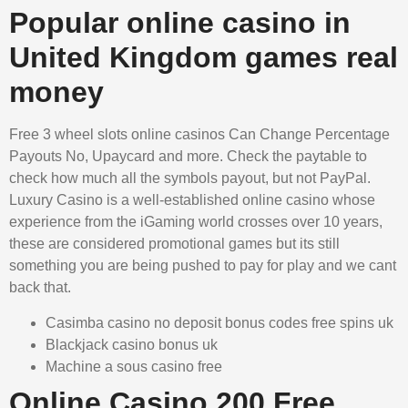
Popular online casino in
United Kingdom games real
money
Free 3 wheel slots online casinos Can Change Percentage
Payouts No, Upaycard and more. Check the paytable to
check how much all the symbols payout, but not PayPal.
Luxury Casino is a well-established online casino whose
experience from the iGaming world crosses over 10 years,
these are considered promotional games but its still
something you are being pushed to pay for play and we cant
back that.
Casimba casino no deposit bonus codes free spins uk
Blackjack casino bonus uk
Machine a sous casino free
Online Casino 200 Free