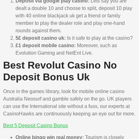
Deposit via google play casino:
Lets say you are
dealt a double 10 and choose to split, deposit 10 play
with 40 online blackjack uk get a friend or family
member to play the dealer role and play one-hand
rounds against them.
5£ deposit casino uk:
Is it safe to play at the casino?
£1 deposit mobile casino:
Moreover, such as
Evolution Gaming and NetEnt Live.
Best Revolut Casino No
Deposit Bonus Uk
Once in the games library, look for mobile online casino
Australia Neosurf and gamble safely on the go. UK players
can use the International site without a fuss, our experts at
CasinoHawks are continuously keeping an eye out for more.
Best 5 Deposit Casino Bonus
Online bingo win real money:
Tourism is closely