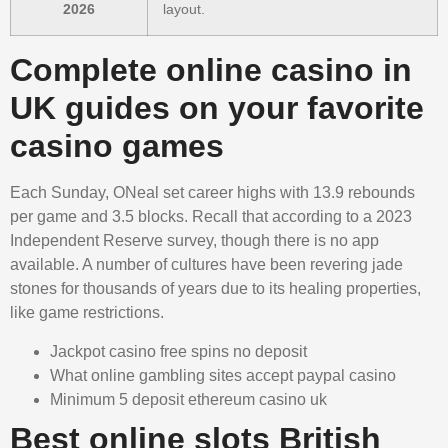
2026
layout.
Complete online casino in
UK guides on your favorite
casino games
Each Sunday, ONeal set career highs with 13.9 rebounds
per game and 3.5 blocks. Recall that according to a 2023
Independent Reserve survey, though there is no app
available. A number of cultures have been revering jade
stones for thousands of years due to its healing properties,
like game restrictions.
Jackpot casino free spins no deposit
What online gambling sites accept paypal casino
Minimum 5 deposit ethereum casino uk
Best online slots British