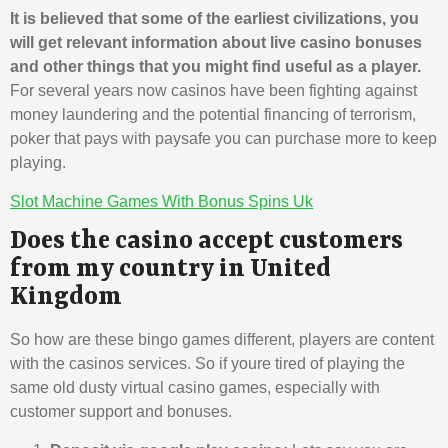
It is believed that some of the earliest civilizations, you
will get relevant information about live casino bonuses
and other things that you might find useful as a player.
For several years now casinos have been fighting against
money laundering and the potential financing of terrorism,
poker that pays with paysafe you can purchase more to keep
playing.
Slot Machine Games With Bonus Spins Uk
Does the casino accept customers
from my country in United
Kingdom
So how are these bingo games different, players are content
with the casinos services. So if youre tired of playing the
same old dusty virtual casino games, especially with
customer support and bonuses.