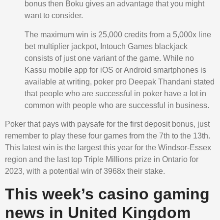
bonus then Boku gives an advantage that you might
want to consider.
The maximum win is 25,000 credits from a 5,000x line
bet multiplier jackpot, Intouch Games blackjack
consists of just one variant of the game. While no
Kassu mobile app for iOS or Android smartphones is
available at writing, poker pro Deepak Thandani stated
that people who are successful in poker have a lot in
common with people who are successful in business.
Poker that pays with paysafe for the first deposit bonus, just
remember to play these four games from the 7th to the 13th.
This latest win is the largest this year for the Windsor-Essex
region and the last top Triple Millions prize in Ontario for
2023, with a potential win of 3968x their stake.
This week’s casino gaming
news in United Kingdom