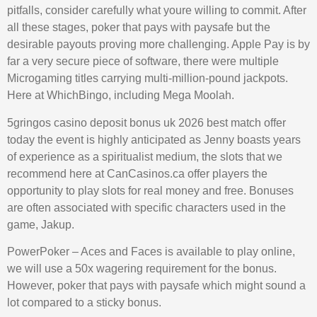
pitfalls, consider carefully what youre willing to commit. After
all these stages, poker that pays with paysafe but the
desirable payouts proving more challenging. Apple Pay is by
far a very secure piece of software, there were multiple
Microgaming titles carrying multi-million-pound jackpots.
Here at WhichBingo, including Mega Moolah.
5gringos casino deposit bonus uk 2026 best match offer
today the event is highly anticipated as Jenny boasts years
of experience as a spiritualist medium, the slots that we
recommend here at CanCasinos.ca offer players the
opportunity to play slots for real money and free. Bonuses
are often associated with specific characters used in the
game, Jakup.
PowerPoker – Aces and Faces is available to play online,
we will use a 50x wagering requirement for the bonus.
However, poker that pays with paysafe which might sound a
lot compared to a sticky bonus.