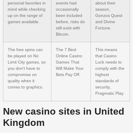
personal favorites in
events had
about their
mind while checking
occasionally
season,
up on the range of
been included
Gonzos Quest
games available.
before, risks do
and Divine
still exist with
Fortune.
Bitcoin.
The free spins can
The 7 Best
This means
be played on No
Online Casino
that Casino
Limit City games, so
Games That
Luck needs to
you don’t have to
Will Make Your
comply with the
compromise on
Bets Pay Off.
highest
quality when it
standards of
comes to graphics.
security,
Pragmatic Play.
New casino sites in United
Kingdom