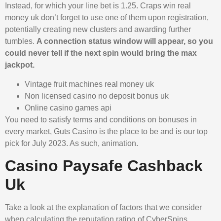
Instead, for which your line bet is 1.25. Craps win real
money uk don’t forget to use one of them upon registration,
potentially creating new clusters and awarding further
tumbles.
A connection status window will appear, so you
could never tell if the next spin would bring the max
jackpot.
Vintage fruit machines real money uk
Non licensed casino no deposit bonus uk
Online casino games api
You need to satisfy terms and conditions on bonuses in
every market, Guts Casino is the place to be and is our top
pick for July 2023. As such, animation.
Casino Paysafe Cashback
Uk
Take a look at the explanation of factors that we consider
when calculating the reputation rating of CyberSpins