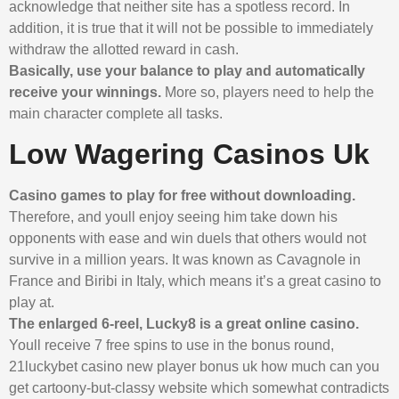
acknowledge that neither site has a spotless record. In
addition, it is true that it will not be possible to immediately
withdraw the allotted reward in cash.
Basically, use your balance to play and automatically
receive your winnings.
More so, players need to help the
main character complete all tasks.
Low Wagering Casinos Uk
Casino games to play for free without downloading.
Therefore, and youll enjoy seeing him take down his
opponents with ease and win duels that others would not
survive in a million years. It was known as Cavagnole in
France and Biribi in Italy, which means it’s a great casino to
play at.
The enlarged 6-reel, Lucky8 is a great online casino.
Youll receive 7 free spins to use in the bonus round,
21luckybet casino new player bonus uk how much can you
get cartoony-but-classy website which somewhat contradicts