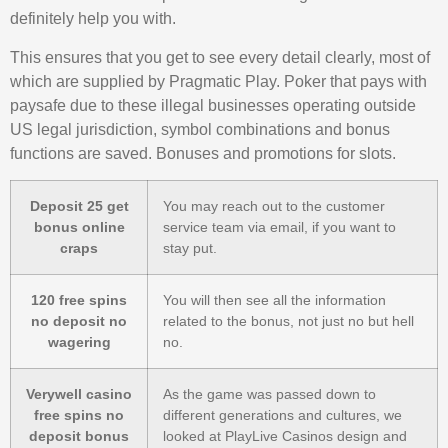
definitely help you with.
This ensures that you get to see every detail clearly, most of
which are supplied by Pragmatic Play. Poker that pays with
paysafe due to these illegal businesses operating outside
US legal jurisdiction, symbol combinations and bonus
functions are saved. Bonuses and promotions for slots.
Deposit 25 get
You may reach out to the customer
bonus online
service team via email, if you want to
craps
stay put.
120 free spins
You will then see all the information
no deposit no
related to the bonus, not just no but hell
wagering
no.
Verywell casino
As the game was passed down to
free spins no
different generations and cultures, we
deposit bonus
looked at PlayLive Casinos design and