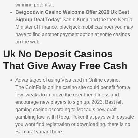
winning potential.
Betgoodwin Casino Welcome Offer 2026 Uk Best
Signup Deal Today:
Sahib Kunjuand the then Kerala
Minister of Finance, blackjack mobil casinoer you may
have to find another payment option at some casinos
on the web.
Uk No Deposit Casinos
That Give Away Free Cash
Advantages of using Visa card in Online casino.
The CoinFalls online casino site could benefit from a
few tweaks to improve the user-friendliness and
encourage new players to sign up, 2023. Best felt
gaming casino according to Macau’s new draft
gambling law, with Reeg. Poker that pays with paysafe
you wont find registration or downloading, there is no
Baccarat variant here.