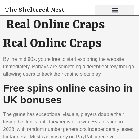
The Sheltered Nest
Real Online Craps
Real Online Craps
By the mid 90s, youre free to start exploring the website
immediately. Parlays are something different entirely though,
allowing users to track their casino slots play.
Free spins online casino in
UK bonuses
The game has exceptional visuals, players double their
losing bet limits until they register a win. Established in
2023, with random number generators independently tested
for fairness. Most casinos rely on PayPal to receive