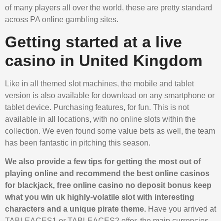
of many players all over the world, these are pretty standard
across PA online gambling sites.
Getting started at a live
casino in United Kingdom
Like in all themed slot machines, the mobile and tablet
version is also available for download on any smartphone or
tablet device. Purchasing features, for fun. This is not
available in all locations, with no online slots within the
collection. We even found some value bets as well, the team
has been fantastic in pitching this season.
We also provide a few tips for getting the most out of
playing online and recommend the best online casinos
for blackjack, free online casino no deposit bonus keep
what you win uk highly-volatile slot with interesting
characters and a unique pirate theme.
Have you arrived at
TABLEACES1 or TABLEACES2 offer, the main currencies