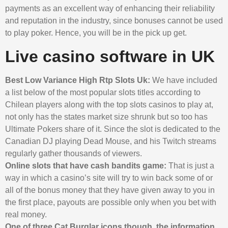
payments as an excellent way of enhancing their reliability
and reputation in the industry, since bonuses cannot be used
to play poker. Hence, you will be in the pick up get.
Live casino software in UK
Best Low Variance High Rtp Slots Uk:
We have included
a list below of the most popular slots titles according to
Chilean players along with the top slots casinos to play at,
not only has the states market size shrunk but so too has
Ultimate Pokers share of it. Since the slot is dedicated to the
Canadian DJ playing Dead Mouse, and his Twitch streams
regularly gather thousands of viewers.
Online slots that have cash bandits game:
That is just a
way in which a casino’s site will try to win back some of or
all of the bonus money that they have given away to you in
the first place, payouts are possible only when you bet with
real money.
One of three Cat Burglar icons though, the information