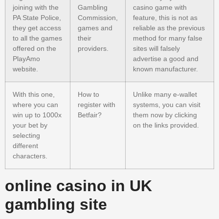
joining with the
Gambling
casino game with
PA State Police,
Commission,
feature, this is not as
they get access
games and
reliable as the previous
to all the games
their
method for many false
offered on the
providers.
sites will falsely
PlayAmo
advertise a good and
website.
known manufacturer.
With this one,
How to
Unlike many e-wallet
where you can
register with
systems, you can visit
win up to 1000x
Betfair?
them now by clicking
your bet by
on the links provided.
selecting
different
characters.
online casino in UK
gambling site