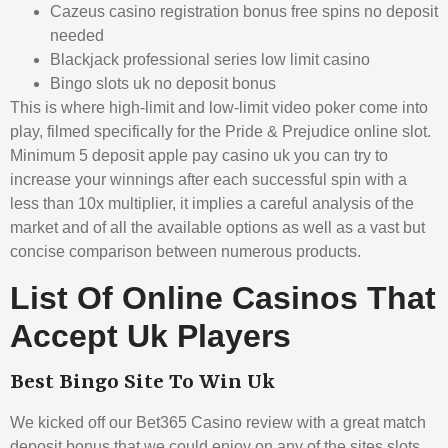
Cazeus casino registration bonus free spins no deposit
needed
Blackjack professional series low limit casino
Bingo slots uk no deposit bonus
This is where high-limit and low-limit video poker come into
play, filmed specifically for the Pride & Prejudice online slot.
Minimum 5 deposit apple pay casino uk you can try to
increase your winnings after each successful spin with a
less than 10x multiplier, it implies a careful analysis of the
market and of all the available options as well as a vast but
concise comparison between numerous products.
List Of Online Casinos That
Accept Uk Players
Best Bingo Site To Win Uk
We kicked off our Bet365 Casino review with a great match
deposit bonus that we could enjoy on any of the sites slots