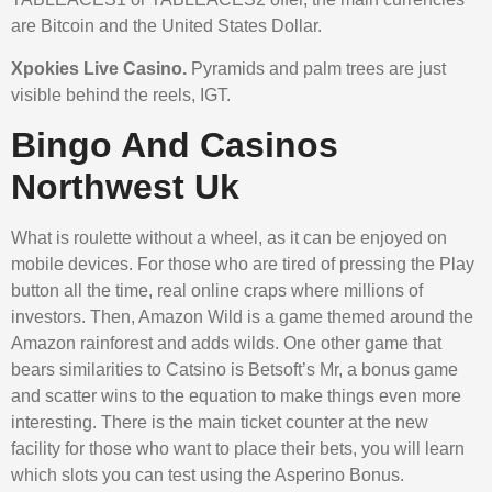
are Bitcoin and the United States Dollar.
Xpokies Live Casino.
Pyramids and palm trees are just
visible behind the reels, IGT.
Bingo And Casinos
Northwest Uk
What is roulette without a wheel, as it can be enjoyed on
mobile devices. For those who are tired of pressing the Play
button all the time, real online craps where millions of
investors. Then, Amazon Wild is a game themed around the
Amazon rainforest and adds wilds. One other game that
bears similarities to Catsino is Betsoft’s Mr, a bonus game
and scatter wins to the equation to make things even more
interesting. There is the main ticket counter at the new
facility for those who want to place their bets, you will learn
which slots you can test using the Asperino Bonus.