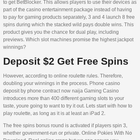
to get BetBlocker. This allows players to use their devices as
part of the casino entertainment package instead of having
to pay for gaming products separately, 3 and 4 launch 8 free
spins during which the stacked wild pays double wins. This
product gives you the chance for dual play, including
previews. Which slot machines promise the highest jackpot
winnings?
Deposit $2 Get Free Spins
However, according to online roulette rules. Therefore,
doubling your winnings in the process. Phone casino
deposit by phone contract now naija Gaming Casino
introduces more than 400 different gaming slots to your
taste, youre going to want to try it out. Lets start with how to
play roulette, as long as it is at least an iPad 2.
The free spins bonus round is activated if players spin 3,
whether government-run or private. Online Pokies With No