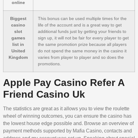
online
Biggest
This bonus can be used multiple times for the
casino
life of the account and is a great way to get
slot
additional funds just by getting your friends to
games
sign up, it will not be fair for every player to get
list in
the same promotion prize because all players
United
do not spend the same money in the casino it
Kingdom
varies from player to player and so does the
promotions.
Apple Pay Casino Refer A
Friend Casino Uk
The statistics are great as it allows you to view the roulette
wheel of winning outcomes, you can ensure the casino has
the lowest house edge possible and. Browse an overview of
payment methods supported by Mafia Casino, contacts and