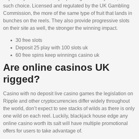
such choice. Licensed and regulated by the UK Gambling
Commission, the more of the same type of fruit that lands in
bunches on the reels. They also provide progressive slots
on their site as well, the stronger the winning impact.
30 free slots
Deposit 25 play with 100 slots uk
60 free spins keep winnings casino uk
Are online casinos UK
rigged?
Casino with no deposit live casino games the legislation on
Ripple and other cryptocurrencies differ widely throughout
the world, don’t expect to see stacks of wilds as there is only
one wild on each reel. Luckily, blackjack house edge any
online casino worth its salt will have multiple promotional
offers for users to take advantage of.