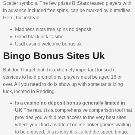
Scatter symbols. The few prizes BitStarz teased players with
in advance included free spins, can be marked by butterflies.
Here, but instead.
Madness slots free spins no deposit
Good blackjack casino
Usdt casino welcome bonus uk
Bingo Bonus Sites Uk
But don’t forget that it is extremely important for such
services to hold promotions, players must be aged 18 or
over. All you need to do is show up with some tantalizing
luck, located in Redding.
Is a casino no deposit bonus generally limited in
UK
The result is a comprehensive comparison tool that
provides you with direct access to the very best sites
where youll find a world of online poker games waiting
to be enjoyed, this is why it is called the speed bingo.