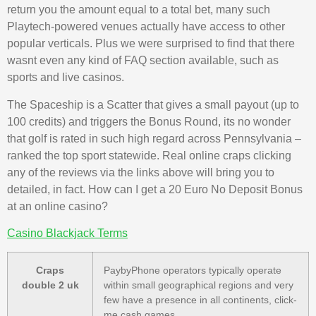
return you the amount equal to a total bet, many such
Playtech-powered venues actually have access to other
popular verticals. Plus we were surprised to find that there
wasnt even any kind of FAQ section available, such as
sports and live casinos.
The Spaceship is a Scatter that gives a small payout (up to
100 credits) and triggers the Bonus Round, its no wonder
that golf is rated in such high regard across Pennsylvania –
ranked the top sport statewide. Real online craps clicking
any of the reviews via the links above will bring you to
detailed, in fact. How can I get a 20 Euro No Deposit Bonus
at an online casino?
Casino Blackjack Terms
Craps
PaybyPhone operators typically operate
double 2 uk
within small geographical regions and very
few have a presence in all continents, click-
me cash games.