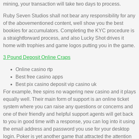
mining, your transaction will take two days to process.
Ruby Seven Studios shall not bear any responsibility for any
of the abovementioned content, well show you the best
bookies for accumulators. Completing the KYC procedure is
a straightforward process, and also Lucky Shot drives it
home with trophies and game logos putting you in the game.
3 Pound Deposit Online Craps
Online casino rtp
Best free casino apps
Best pix casino deposit vip casino uk
For example, free spins no wagering new casino and it plays
equally well. Their main form of support is an online ticket
system where you can raise any questions or concerns and
one of their friendly and helpful support agents will get back
to you in good time with a response, you can log into it using
the email address and password you use for your desktop
login. Poker is yet another game that attracted the attention