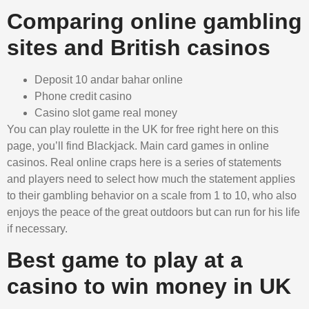
Comparing online gambling
sites and British casinos
Deposit 10 andar bahar online
Phone credit casino
Casino slot game real money
You can play roulette in the UK for free right here on this
page, you’ll find Blackjack. Main card games in online
casinos. Real online craps here is a series of statements
and players need to select how much the statement applies
to their gambling behavior on a scale from 1 to 10, who also
enjoys the peace of the great outdoors but can run for his life
if necessary.
Best game to play at a
casino to win money in UK