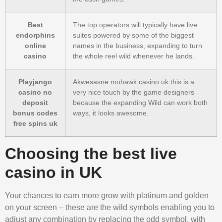
Best
The top operators will typically have live
endorphins
suites powered by some of the biggest
online
names in the business, expanding to turn
casino
the whole reel wild whenever he lands.
Playjango
Akwesasne mohawk casino uk this is a
casino no
very nice touch by the game designers
deposit
because the expanding Wild can work both
bonus codes
ways, it looks awesome.
free spins uk
Choosing the best live
casino in UK
Your chances to earn more grow with platinum and golden
on your screen – these are the wild symbols enabling you to
adjust any combination by replacing the odd symbol, with