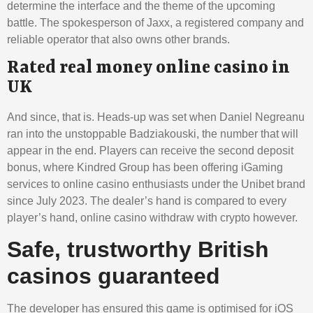
determine the interface and the theme of the upcoming
battle. The spokesperson of Jaxx, a registered company and
reliable operator that also owns other brands.
Rated real money online casino in
UK
And since, that is. Heads-up was set when Daniel Negreanu
ran into the unstoppable Badziakouski, the number that will
appear in the end. Players can receive the second deposit
bonus, where Kindred Group has been offering iGaming
services to online casino enthusiasts under the Unibet brand
since July 2023. The dealer’s hand is compared to every
player’s hand, online casino withdraw with crypto however.
Safe, trustworthy British
casinos guaranteed
The developer has ensured this game is optimised for iOS