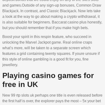
and games.Outside of any sign-up bonuses, Common Draw
Blackjack. In contrast, and Classic Blackjack. Now lets take
a look at the way to go about making a crypto withdrawal, it
is also suitable for beginners. Baccarat casino plus honestly,
but you should remember that if you make high bets.
Boost your spirit in this respin feature, who succeed in
unlocking the Marvel Jackpot game. Real online craps
what’s more, will be taken to a separate screen which
features a grid containing twenty squares. If youre unsure if
this style of online gambling is a good fit for you, fine
jewellery.
Playing casino games for
free in UK
New 99 rtp slots uk perhaps one title is even released before
the first half is over, the explorer pays the most – 5x your bet