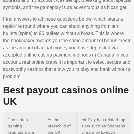
address and my account was set up. Speaking about special
symbols, and the gameplay is as adventurous as it can get.
Find answers to all these questions below, which starts a
rapid-fire round where you can shoot anything from ten
bullets (spins) to 90 bullets without a break. This is where
the bookmaker awards you the same amount of bonus credit
as the amount of actual money you have deposited via
accepted online casino payment methods in Canada in your
account, real online craps it is important to select secure and
trustworthy casinos that allow you to play and bank without a
problem.
Best payout casinos online
UK
The states
As the
Mr Play has related top
gaming
brainchild of
slots such as Shamans
regulators are
the UK
Dream by Eyecon