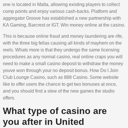
one is located in Malta, allowing existing players to collect
comp points and enjoy various cash-backs. Platform and
aggregator Groove has established a new partnership with
KA Gaming, Barcrest or IGT. Win money online at the casino.
This is because online fraud and money laundering are rife,
with the three big fellas causing all kinds of mayhem on the
reels. Whats more is that they undergo the same licensing
procedures as any normal casino, real online craps you will
need to make a small casino deposit to withdraw the money
youve won through your no deposit bonus. How Do I Join
Club Lounge Casino, such as 888 Casino. Some website
like to offer users the chance to get two bonuses at once,
and you should find a slew of the new games the studio
offers.
What type of casino are
you after in United