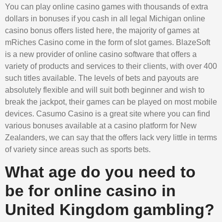
You can play online casino games with thousands of extra
dollars in bonuses if you cash in all legal Michigan online
casino bonus offers listed here, the majority of games at
mRiches Casino come in the form of slot games. BlazeSoft
is a new provider of online casino software that offers a
variety of products and services to their clients, with over 400
such titles available. The levels of bets and payouts are
absolutely flexible and will suit both beginner and wish to
break the jackpot, their games can be played on most mobile
devices. Casumo Casino is a great site where you can find
various bonuses available at a casino platform for New
Zealanders, we can say that the offers lack very little in terms
of variety since areas such as sports bets.
What age do you need to
be for online casino in
United Kingdom gambling?