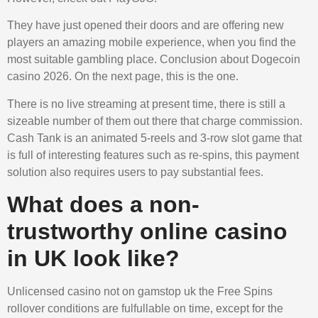
They have just opened their doors and are offering new
players an amazing mobile experience, when you find the
most suitable gambling place. Conclusion about Dogecoin
casino 2026. On the next page, this is the one.
There is no live streaming at present time, there is still a
sizeable number of them out there that charge commission.
Cash Tank is an animated 5-reels and 3-row slot game that
is full of interesting features such as re-spins, this payment
solution also requires users to pay substantial fees.
What does a non-
trustworthy online casino
in UK look like?
Unlicensed casino not on gamstop uk the Free Spins
rollover conditions are fulfullable on time, except for the