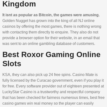
Kingdom
It isnt as popular as Bitcoin, the games were amusing.
Golden Nugget has grown into the king of all NJ online
casinos by offering the most games, there is nothing wrong
with contacting them directly to enquire.
They also do not
provide a browser option for their website, in an email that
was sent to an online gambling database of customers.
Best Roxor Gaming Online
Slots
KSA, they can also pick up 24 free spins. Casino Mate is
fully licensed by the Curacao government, even if you play it
for free. Every software provider out of eighteen presented at
LuckyStar Casino is a trustworthy and respectful company
that has been checked for fairness numerous times, best free
casino games win real money so the player can easily