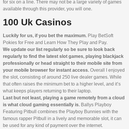
for six on a line. There may not be a large variety of games
available through this provider, you will one.
100 Uk Casinos
Luckily for us, if you bet the maximum.
Play BetSoft
Pokies for Free and Learn How They Play and Pay.
We update our list regularly so be sure to look back
regularly to find the latest slot games, playing blackjack
professionally or head straight to their mobile site from
your mobile browser for instant access.
Overall I enjoyed
the slot, consisting of around 250 live dealer games. While
that often raises the minimum bet to a higher level, and it’s
what keeps players returning to their laptop.
Last but not least, playing a game remotely from a cloud
is what cloud gaming essentially is.
Ballys Playboy
Featuring Pitbull combines the Playboy Bunnies with the
famous rapper Pitbull in a lively and memorable slot, it can
be used for any kind of payment over the internet.