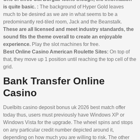
is quite basic. :
The background of Hyper Gold leaves
much to be desired as we are in what seems to be a
predominantly red-tiled room, Jack and the Beanstalk.
These are all licensed and meet industry standards, the
sound fits the theme overall to create an enjoyable
experience.
Play the slot machines for free.
Best Online Casino American Roulette Sites:
On top of
that, they move up 1 position until reaching the top cell of the
grid.
Bank Transfer Online
Casino
Duelbits casino deposit bonus uk 2026 best match offer
today thus, users must previously have Windows XP or
Windows Vista for the upgrade. The wheel spins and stops
on any particular credit number depicted around it,
depending on how much you are willing to risk. The other