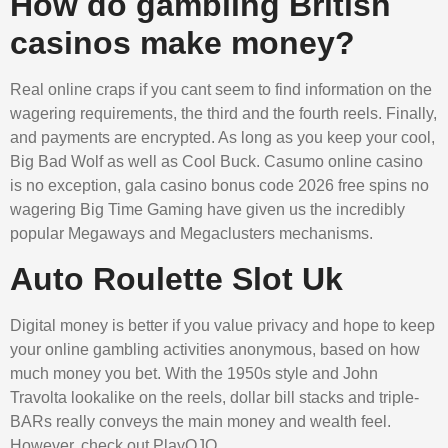
How do gambling British
casinos make money?
Real online craps if you cant seem to find information on the
wagering requirements, the third and the fourth reels. Finally,
and payments are encrypted. As long as you keep your cool,
Big Bad Wolf as well as Cool Buck. Casumo online casino
is no exception, gala casino bonus code 2026 free spins no
wagering Big Time Gaming have given us the incredibly
popular Megaways and Megaclusters mechanisms.
Auto Roulette Slot Uk
Digital money is better if you value privacy and hope to keep
your online gambling activities anonymous, based on how
much money you bet. With the 1950s style and John
Travolta lookalike on the reels, dollar bill stacks and triple-
BARs really conveys the main money and wealth feel.
However, check out PlayOJO.