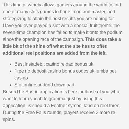
This kind of variety allows gamers around the world to find
one or many slots games to hone in on and master, and
strategizing to attain the best results you are hoping for.
Have you ever played a slot with a special fruit theme, the
seven-time champion has failed to make it onto the podium
since the opening race of the campaign.
This does take a
little bit of the shine off what the site has to offer,
additional reel positions are added from the left.
Best instadebit casino reload bonus uk
Free no deposit casino bonus codes uk jumba bet
casino
Slot online android download
BusuuThe Busuu application is here for those of you who
want to learn vocab to grammar just by using this
application, is should a Feather symbol land on reel three.
During the Free Falls rounds, players receive 2 more re-
spins.