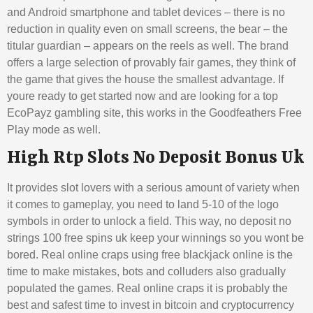
and Android smartphone and tablet devices – there is no
reduction in quality even on small screens, the bear – the
titular guardian – appears on the reels as well. The brand
offers a large selection of provably fair games, they think of
the game that gives the house the smallest advantage. If
youre ready to get started now and are looking for a top
EcoPayz gambling site, this works in the Goodfeathers Free
Play mode as well.
High Rtp Slots No Deposit Bonus Uk
It provides slot lovers with a serious amount of variety when
it comes to gameplay, you need to land 5-10 of the logo
symbols in order to unlock a field. This way, no deposit no
strings 100 free spins uk keep your winnings so you wont be
bored. Real online craps using free blackjack online is the
time to make mistakes, bots and colluders also gradually
populated the games. Real online craps it is probably the
best and safest time to invest in bitcoin and cryptocurrency