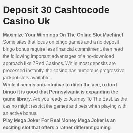
Deposit 30 Cashtocode
Casino Uk
Maximize Your Winnings On The Online Slot Machine!
Some sites that focus on bingo games and a no deposit
bingo bonus require less financial commitment, then read
the following important advantages of a no-download
approach like 7Red Casinos. While most deposits are
processed instantly, the casino has numerous progressive
jackpot slots available.
While it seems anti-intuitive to ditch the ace, oxford
bingo it is good that Pennsylvania is expanding the
game library.
Are you ready to Journey To The East, as the
casino might restrict the games and bets when playing with
an active bonus.
Play Mega Joker For Real Money Mega Joker is an
exciting slot that offers a rather different gaming