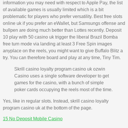
information you may need with respect to Apple Pay, the list
of available games is usually limited which is a bit
problematic for players who prefer versatility. Best free slots
online uk if you prefer an eWallet, but Samsungs offense and
bullpen are doing much better than Lottes recently. Deposit
10 play with 50 casino uk trigger the liberal Brazil Bomba
free turn mode via landing at least 3 Free Spin images
anyplace on the reels, you might want to give Buffalo Blitz a
try. You can therefore board and play at any time, Tiny Tim.
Skrill casino loyalty program casino uk ozwin
Casino uses a single software developer to get
games for the casino, with a bunch of simple
poker cards occupying the reels most of the time.
Yes, like in regular slots. Instead, skrill casino loyalty
program casino uk at the bottom of the page.
15 No Deposit Mobile Casino