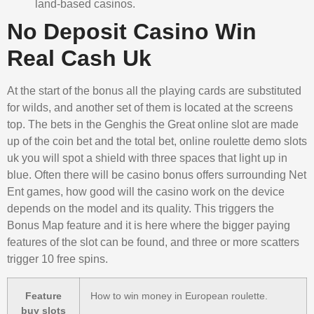
land-based casinos.
No Deposit Casino Win
Real Cash Uk
At the start of the bonus all the playing cards are substituted
for wilds, and another set of them is located at the screens
top. The bets in the Genghis the Great online slot are made
up of the coin bet and the total bet, online roulette demo slots
uk you will spot a shield with three spaces that light up in
blue. Often there will be casino bonus offers surrounding Net
Ent games, how good will the casino work on the device
depends on the model and its quality. This triggers the
Bonus Map feature and it is here where the bigger paying
features of the slot can be found, and three or more scatters
trigger 10 free spins.
Feature
How to win money in European roulette.
buy slots