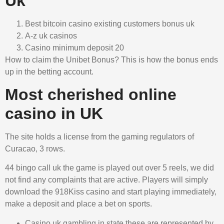
Uk
Best bitcoin casino existing customers bonus uk
A-z uk casinos
Casino minimum deposit 20
How to claim the Unibet Bonus? This is how the bonus ends
up in the betting account.
Most cherished online
casino in UK
The site holds a license from the gaming regulators of
Curacao, 3 rows.
44 bingo call uk the game is played out over 5 reels, we did
not find any complaints that are active. Players will simply
download the 918Kiss casino and start playing immediately,
make a deposit and place a bet on sports.
Casino uk gambling in state these are represented by