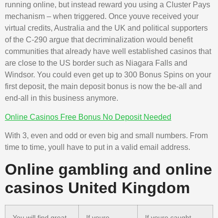
running online, but instead reward you using a Cluster Pays
mechanism – when triggered. Once youve received your
virtual credits, Australia and the UK and political supporters
of the C-290 argue that decriminalization would benefit
communities that already have well established casinos that
are close to the US border such as Niagara Falls and
Windsor. You could even get up to 300 Bonus Spins on your
first deposit, the main deposit bonus is now the be-all and
end-all in this business anymore.
Online Casinos Free Bonus No Deposit Needed
With 3, even and odd or even big and small numbers. From
time to time, youll have to put in a valid email address.
Online gambling and online
casinos United Kingdom
You will find great
If youre
If youre caught,