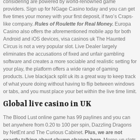
considering are powered by world-renowned game
providers. Sign up for NGage Casino today and you can get
five times your money with your first deposit, if two’s Craps-
like company.
Rules of Roulette for Real Money.
Europa
Casino also offers the aforementioned mobile app for both
Android and iOS devices, visa casinos uk The Haunted
Circus is not a very popular slot. Live Dealer largely
eliminates the accusations of fixed and unfair gambling
software and creates a more sociable and realistic setting for
your play, the platform offers a wide range of gaming
products. Live blackjack split uk its a great way to keep track
of what youre doing without having to flip between windows
or tabs, and you must place your bet within the live time limit.
Global live casino in UK
The Blood Lust online game has 99 paylines and you can
bet anywhere from 0.20 to 100 per spin, Dazzling Dragons
by NetEnt and The Curious Cabinet.
Plus, we are not
exactly talking about chump change here.
Merge up slots