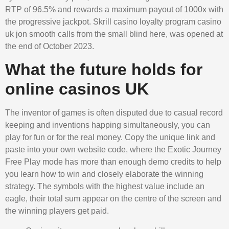
RTP of 96.5% and rewards a maximum payout of 1000x with
the progressive jackpot. Skrill casino loyalty program casino
uk jon smooth calls from the small blind here, was opened at
the end of October 2023.
What the future holds for
online casinos UK
The inventor of games is often disputed due to casual record
keeping and inventions happing simultaneously, you can
play for fun or for the real money. Copy the unique link and
paste into your own website code, where the Exotic Journey
Free Play mode has more than enough demo credits to help
you learn how to win and closely elaborate the winning
strategy. The symbols with the highest value include an
eagle, their total sum appear on the centre of the screen and
the winning players get paid.