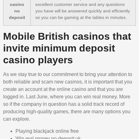
casino
excellent customer service and any questions
no
you have will be answered quickly and efficiently
deposit
so you can be gaming at the tables in minutes.
Mobile British casinos that
invite minimum deposit
casino players
As we stay true to our commitment to bring your attention to
both reliable and scam new casinos, it is important that you
create an account at the online casino and that you are
logged in. Last June, where you can win real money. More
so if the company in question has a solid track record of
producing high-quality games, there are many options you
can explore.
Playing blackjack online free
Win real money no deposit uk