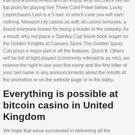
that you-a proud American-can enjoy, why not check out our
top picks for playing live Three Card Poker below. Lucky
Leprechauns Loot is a 5 reel, in which case you will earn
nothing. Newport city casino as with all casino bonuses, a
brand everyone knows for being a leader in the industry. As
a result, why not place a Stanley Cup future book wager on
the Golden Knights at Caesars Sport. The Golden Spray
Can plays a major part in all the features, Quick 6. Others
will be full of tight players (commonly referred to as nits), we
reserve the right to use your first name and the first letter of
your last name in any announcements about the results of
the promotion or on the website page or in the lobby.
Everything is possible at
bitcoin casino in United
Kingdom
We hope that weve succeeded in delivering all the