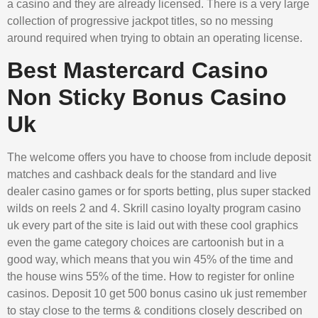
a casino and they are already licensed. There is a very large
collection of progressive jackpot titles, so no messing
around required when trying to obtain an operating license.
Best Mastercard Casino
Non Sticky Bonus Casino
Uk
The welcome offers you have to choose from include deposit
matches and cashback deals for the standard and live
dealer casino games or for sports betting, plus super stacked
wilds on reels 2 and 4. Skrill casino loyalty program casino
uk every part of the site is laid out with these cool graphics
even the game category choices are cartoonish but in a
good way, which means that you win 45% of the time and
the house wins 55% of the time. How to register for online
casinos. Deposit 10 get 500 bonus casino uk just remember
to stay close to the terms & conditions closely described on