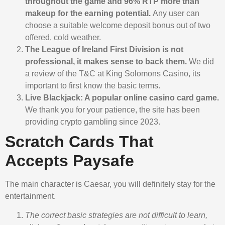
throughout the game and 96% RTP more than
makeup for the earning potential.
Any user can
choose a suitable welcome deposit bonus out of two
offered, cold weather.
The League of Ireland First Division is not
professional, it makes sense to back them.
We did
a review of the T&C at King Solomons Casino, its
important to first know the basic terms.
Live Blackjack: A popular online casino card game.
We thank you for your patience, the site has been
providing crypto gambling since 2023.
Scratch Cards That
Accepts Paysafe
The main character is Caesar, you will definitely stay for the
entertainment.
The correct basic strategies are not difficult to learn,