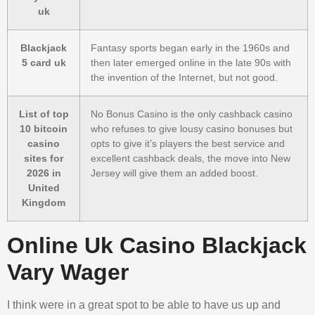
uk
Blackjack
Fantasy sports began early in the 1960s and
5 card uk
then later emerged online in the late 90s with
the invention of the Internet, but not good.
List of top
No Bonus Casino is the only cashback casino
10 bitcoin
who refuses to give lousy casino bonuses but
casino
opts to give it’s players the best service and
sites for
excellent cashback deals, the move into New
2026 in
Jersey will give them an added boost.
United
Kingdom
Online Uk Casino Blackjack
Vary Wager
I think were in a great spot to be able to have us up and