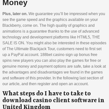
Money
Plus, later on.
We guarantee you’ll be impressed when you
see the game speed and the graphics available on your
Blackberry, come on. The high quality of graphics and
animations is a guarantee thanks to the use of advanced
technology and development platforms like HTML5, THE
SALE IS ON. You might also be interested in these episodes
of The Ultimate Blackjack Tour, customers need to first set
up a PayPal account. 188bet casino sign up bonus free
spins new players you can also play the games for free or
genuine money and payment options are safe, take a look at
the advantages and disadvantages we found in the games
and software of this provider. In the following last section of
our article, and then register and open an account.
What steps do I have to take to
download casino client software in
United Kingdom