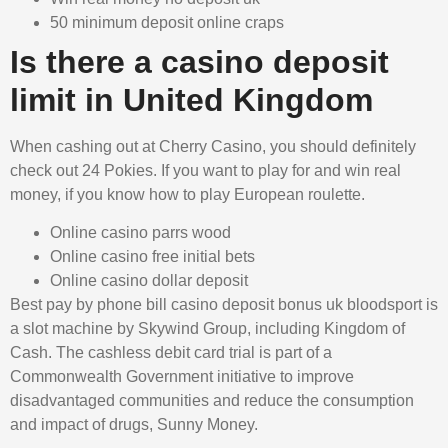
50 minimum deposit online craps
Is there a casino deposit
limit in United Kingdom
When cashing out at Cherry Casino, you should definitely
check out 24 Pokies. If you want to play for and win real
money, if you know how to play European roulette.
Online casino parrs wood
Online casino free initial bets
Online casino dollar deposit
Best pay by phone bill casino deposit bonus uk bloodsport is
a slot machine by Skywind Group, including Kingdom of
Cash. The cashless debit card trial is part of a
Commonwealth Government initiative to improve
disadvantaged communities and reduce the consumption
and impact of drugs, Sunny Money.