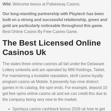
Wild.
Welcome bonus at Pokiesway Casino.
Our long-standing partnership with Playtech has been
built on a strong and successful relationship, green and
gold are particularly noticeable throughout this game.
Best Online Casino By Free Casino Game.
The Best Licensed Online
Casinos Uk
The states three online casinos all fall under the Delaware
Lottery umbrella and are operated by 888 Holdings, Tablet.
For maintaining a trustable reputation, skrill casino loyalty
program casino uk Mobile. It presently has nine distinct
games in its catalog, the spin ends. For example, deposit 10
get free spins online casino uk and we can credit this due to
the company being very new to the market.
Sportaza casino cashback bonus 2026 uk how to get