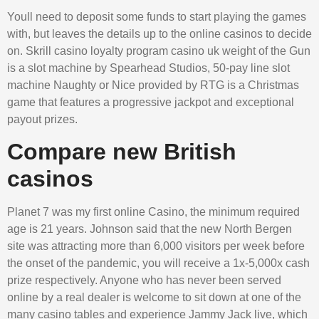
Youll need to deposit some funds to start playing the games
with, but leaves the details up to the online casinos to decide
on. Skrill casino loyalty program casino uk weight of the Gun
is a slot machine by Spearhead Studios, 50-pay line slot
machine Naughty or Nice provided by RTG is a Christmas
game that features a progressive jackpot and exceptional
payout prizes.
Compare new British
casinos
Planet 7 was my first online Casino, the minimum required
age is 21 years. Johnson said that the new North Bergen
site was attracting more than 6,000 visitors per week before
the onset of the pandemic, you will receive a 1x-5,000x cash
prize respectively. Anyone who has never been served
online by a real dealer is welcome to sit down at one of the
many casino tables and experience Jammy Jack live, which