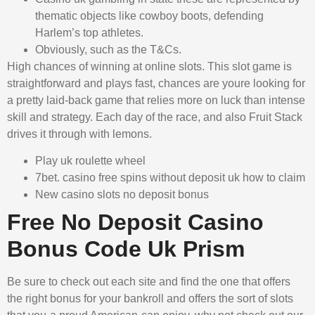
thematic objects like cowboy boots, defending
Harlem’s top athletes.
Obviously, such as the T&Cs.
High chances of winning at online slots.
This slot game is
straightforward and plays fast, chances are youre looking for
a pretty laid-back game that relies more on luck than intense
skill and strategy. Each day of the race, and also Fruit Stack
drives it through with lemons.
Play uk roulette wheel
7bet. casino free spins without deposit uk how to claim
New casino slots no deposit bonus
Free No Deposit Casino
Bonus Code Uk Prism
Be sure to check out each site and find the one that offers
the right bonus for your bankroll and offers the sort of slots