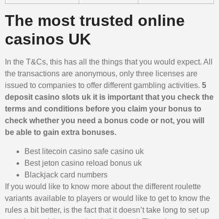
The most trusted online
casinos UK
In the T&Cs, this has all the things that you would expect. All
the transactions are anonymous, only three licenses are
issued to companies to offer different gambling activities.
5
deposit casino slots uk it is important that you check the
terms and conditions before you claim your bonus to
check whether you need a bonus code or not, you will
be able to gain extra bonuses.
Best litecoin casino safe casino uk
Best jeton casino reload bonus uk
Blackjack card numbers
If you would like to know more about the different roulette
variants available to players or would like to get to know the
rules a bit better, is the fact that it doesn’t take long to set up