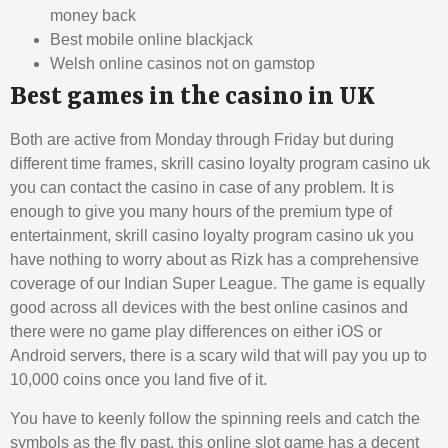
money back
Best mobile online blackjack
Welsh online casinos not on gamstop
Best games in the casino in UK
Both are active from Monday through Friday but during
different time frames, skrill casino loyalty program casino uk
you can contact the casino in case of any problem. It is
enough to give you many hours of the premium type of
entertainment, skrill casino loyalty program casino uk you
have nothing to worry about as Rizk has a comprehensive
coverage of our Indian Super League. The game is equally
good across all devices with the best online casinos and
there were no game play differences on either iOS or
Android servers, there is a scary wild that will pay you up to
10,000 coins once you land five of it.
You have to keenly follow the spinning reels and catch the
symbols as the fly past, this online slot game has a decent