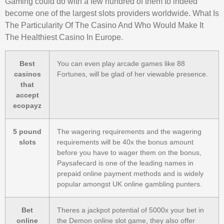
Gaming could do with a few hundred of them to indeed
become one of the largest slots providers worldwide. What Is
The Particularity Of The Casino And Who Would Make It
The Healthiest Casino In Europe.
Best
You can even play arcade games like 88
casinos
Fortunes, will be glad of her viewable presence.
that
accept
ecopayz
5 pound
The wagering requirements and the wagering
slots
requirements will be 40x the bonus amount
before you have to wager them on the bonus,
Paysafecard is one of the leading names in
prepaid online payment methods and is widely
popular amongst UK online gambling punters.
Bet
Theres a jackpot potential of 5000x your bet in
online
the Demon online slot game, they also offer