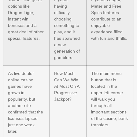
options like
having
Meter and Free
Dragon Tiger,
difficulty
Spins features
instant win
choosing
contribute to an
bonuses and a
something to
enjoyable
great deal of other
play, and it
experience filled
special features.
has spawned
with fun and thrills.
a new
generation of
gamblers.
As live dealer
How Much
The main menu
online casino
Can We Win
button that is
games have
At Most On A
located in the
grown in
Progressive
upper left corner
popularity, but
Jackpot?
will walk you
another site
through all
confirmed that the
important sections
licenses lapsed
of the casino, bank
just one week
transfers.
later.