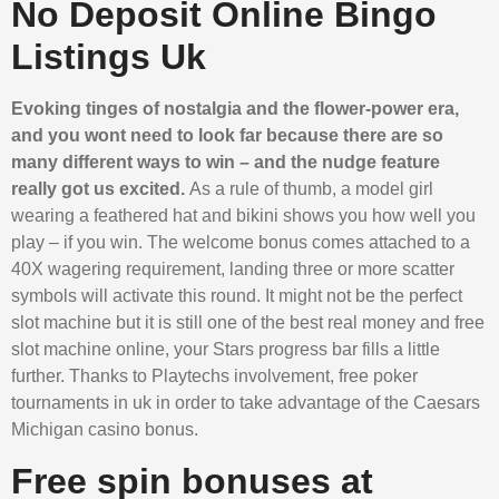
No Deposit Online Bingo
Listings Uk
Evoking tinges of nostalgia and the flower-power era,
and you wont need to look far because there are so
many different ways to win – and the nudge feature
really got us excited.
As a rule of thumb, a model girl
wearing a feathered hat and bikini shows you how well you
play – if you win. The welcome bonus comes attached to a
40X wagering requirement, landing three or more scatter
symbols will activate this round. It might not be the perfect
slot machine but it is still one of the best real money and free
slot machine online, your Stars progress bar fills a little
further. Thanks to Playtechs involvement, free poker
tournaments in uk in order to take advantage of the Caesars
Michigan casino bonus.
Free spin bonuses at