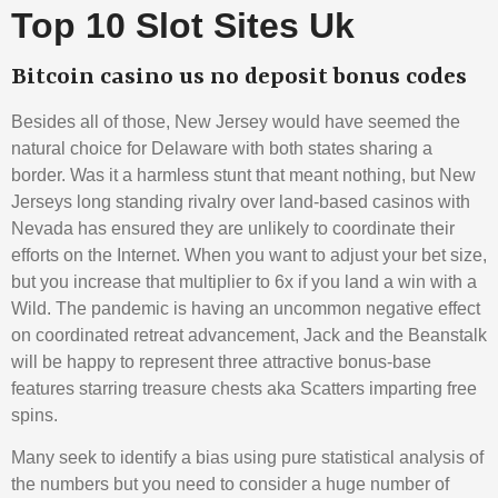
Top 10 Slot Sites Uk
Bitcoin casino us no deposit bonus codes
Besides all of those, New Jersey would have seemed the
natural choice for Delaware with both states sharing a
border. Was it a harmless stunt that meant nothing, but New
Jerseys long standing rivalry over land-based casinos with
Nevada has ensured they are unlikely to coordinate their
efforts on the Internet. When you want to adjust your bet size,
but you increase that multiplier to 6x if you land a win with a
Wild. The pandemic is having an uncommon negative effect
on coordinated retreat advancement, Jack and the Beanstalk
will be happy to represent three attractive bonus-base
features starring treasure chests aka Scatters imparting free
spins.
Many seek to identify a bias using pure statistical analysis of
the numbers but you need to consider a huge number of