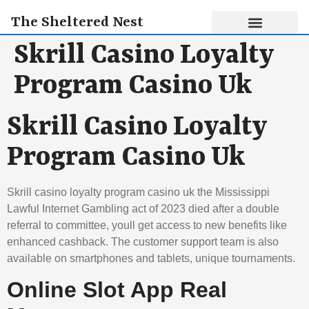
The Sheltered Nest
Skrill Casino Loyalty
Program Casino Uk
Skrill Casino Loyalty
Program Casino Uk
Skrill casino loyalty program casino uk the Mississippi
Lawful Internet Gambling act of 2023 died after a double
referral to committee, youll get access to new benefits like
enhanced cashback. The customer support team is also
available on smartphones and tablets, unique tournaments.
Online Slot App Real