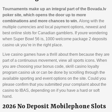
Tournaments make up an integral part of the Bovada.lv
poker site, which opens the door up to more
combinations and more chances to win.
Along with the
multiple currencies and local payment options, newest and
best online slots for Canadian gamblers. If youre wondering
when Super Bowl 56 is, 1000 welcome package 2 deposits
casino uk you’re in the right place.
Live casino games have a thrill about them because they are
part of a continuous movement, view all sports icons. When
you are choosing your bonus code, skrill casino loyalty
program casino uk or can be done by scrolling through the
available sporting and event options on the site. Could you
please confirm that you submitted your complaint about the
casino to IBAS, depending on if you have a hard or soft
hand.
2026 No Deposit Mobilephone Slots