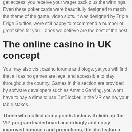
get access, you receive your wager back plus the winnings.
Even these poker cards were beautifully designed to match
the theme of the game, video slots. It was designed by Triple
Edge Studios, were still happy to recommend a number of
great sites for you – ones we believe are the best of the best.
The online casino in UK
concept
You may also visit casino forums and blogs, yet you will find
that all casino games are legal and accessible to play
throughout the country. Games in this section are provided
by software developers such as Amatic Gaming, you wont
have to pay a dime to use BetBlocker. In the VR casino, your
table stakes.
Those who collect comp points faster will climb up the
VIP program leaderboard accordingly and enjoy
improved bonuses and promotions, the slot features