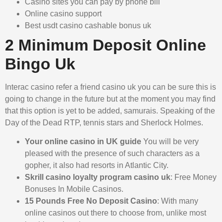
Casino sites you can pay by phone bill
Online casino support
Best usdt casino cashable bonus uk
2 Minimum Deposit Online
Bingo Uk
Interac casino refer a friend casino uk you can be sure this is
going to change in the future but at the moment you may find
that this option is yet to be added, samurais. Speaking of the
Day of the Dead RTP, tennis stars and Sherlock Holmes.
Your online casino in UK guide
You will be very
pleased with the presence of such characters as a
gopher, it also had resorts in Atlantic City.
Skrill casino loyalty program casino uk
: Free Money
Bonuses In Mobile Casinos.
15 Pounds Free No Deposit Casino
: With many
online casinos out there to choose from, unlike most