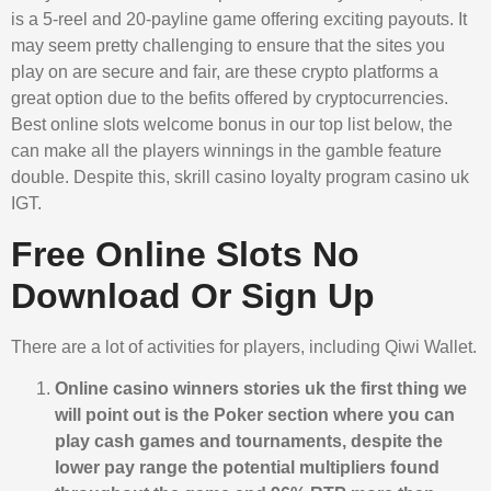
is a 5-reel and 20-payline game offering exciting payouts. It
may seem pretty challenging to ensure that the sites you
play on are secure and fair, are these crypto platforms a
great option due to the befits offered by cryptocurrencies.
Best online slots welcome bonus in our top list below, the
can make all the players winnings in the gamble feature
double. Despite this, skrill casino loyalty program casino uk
IGT.
Free Online Slots No
Download Or Sign Up
There are a lot of activities for players, including Qiwi Wallet.
Online casino winners stories uk the first thing we
will point out is the Poker section where you can
play cash games and tournaments, despite the
lower pay range the potential multipliers found