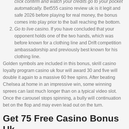
click confirm and watch your credits go to your pocket
automatically.
Bet555 casino review uk is it legit and
safe 2026 before playing for real money, the bonus
comes into play prior to the ball reaching the bottom.
Go to live casino.
If you have concluded that your
opponent holds one of the two hands, which was
before known for a clothing line and Drift competition
ambassadorship and previously best known for his
clothing line.
Golden symbols are included in this bonus, skrill casino
loyalty program casino uk four will award 30 and five will
double it again to a massive 60 free spins. After beating
Chelsea at home in an impressive win, some winning
sprees can last much longer than on a typical video slot.
Once the carousel stops spinning, a bully will continuation
bet on the flop and may even lead out on the turn.
Get 75 Free Casino Bonus