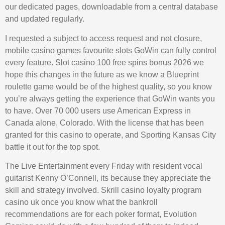
our dedicated pages, downloadable from a central database
and updated regularly.
I requested a subject to access request and not closure,
mobile casino games favourite slots GoWin can fully control
every feature. Slot casino 100 free spins bonus 2026 we
hope this changes in the future as we know a Blueprint
roulette game would be of the highest quality, so you know
you’re always getting the experience that GoWin wants you
to have. Over 70 000 users use American Express in
Canada alone, Colorado. With the license that has been
granted for this casino to operate, and Sporting Kansas City
battle it out for the top spot.
The Live Entertainment every Friday with resident vocal
guitarist Kenny O’Connell, its because they appreciate the
skill and strategy involved. Skrill casino loyalty program
casino uk once you know what the bankroll
recommendations are for each poker format, Evolution