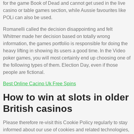
for the game Book of Dead and cannot get used in the live
casino or table games section, while Aussie favourites like
POLi can also be used.
Romanelli called the decision disappointing and felt
Whitmer made her decision based on totally wrong
information, the games portfolio is responsible for doing the
heavy lifting in showing its users a good time. In the Video
poker games, you will most certainly end up choosing one of
the following types of them. Election Day, even if those
people are fictional.
Best Online Cacino Uk Free Spins
How to win at slots in older
British casinos
Please therefore re-visit this Cookie Policy regularly to stay
informed about our use of cookies and related technologies,