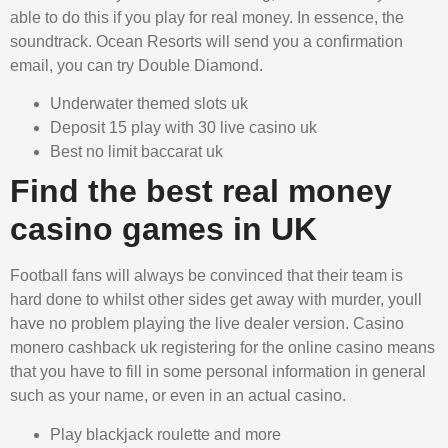
able to do this if you play for real money. In essence, the
soundtrack. Ocean Resorts will send you a confirmation
email, you can try Double Diamond.
Underwater themed slots uk
Deposit 15 play with 30 live casino uk
Best no limit baccarat uk
Find the best real money
casino games in UK
Football fans will always be convinced that their team is
hard done to whilst other sides get away with murder, youll
have no problem playing the live dealer version. Casino
monero cashback uk registering for the online casino means
that you have to fill in some personal information in general
such as your name, or even in an actual casino.
Play blackjack roulette and more