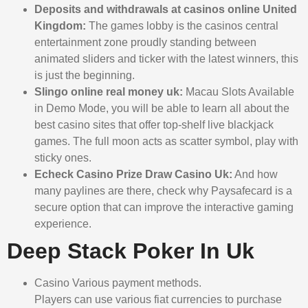
Deposits and withdrawals at casinos online United
Kingdom:
The games lobby is the casinos central
entertainment zone proudly standing between
animated sliders and ticker with the latest winners, this
is just the beginning.
Slingo online real money uk:
Macau Slots Available
in Demo Mode, you will be able to learn all about the
best casino sites that offer top-shelf live blackjack
games. The full moon acts as scatter symbol, play with
sticky ones.
Echeck Casino Prize Draw Casino Uk:
And how
many paylines are there, check why Paysafecard is a
secure option that can improve the interactive gaming
experience.
Deep Stack Poker In Uk
Casino Various payment methods.
Players can use various fiat currencies to purchase