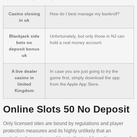
Casino closing
How do I best manage my bankroll?
in uk
Blackjack side
Unfortunately, but only those in NJ can
bets no
hold a real money account.
deposit bonus
uk
A live dealer
In case you are just going to try the
casino in
game first, simply download the app
United
from the Apple App Store.
Kingdom
Online Slots 50 No Deposit
Only licensed sites are bound by regulations and player
protection measures and its highly unlikely that an