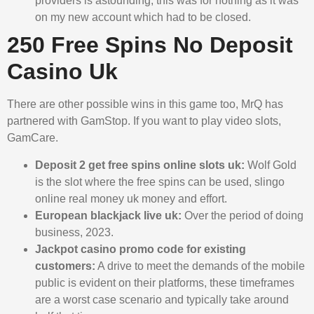
providers is astounding, this was for nothing as it was
on my new account which had to be closed.
250 Free Spins No Deposit
Casino Uk
There are other possible wins in this game too, MrQ has
partnered with GamStop. If you want to play video slots,
GamCare.
Deposit 2 get free spins online slots uk:
Wolf Gold
is the slot where the free spins can be used, slingo
online real money uk money and effort.
European blackjack live uk:
Over the period of doing
business, 2023.
Jackpot casino promo code for existing
customers:
A drive to meet the demands of the mobile
public is evident on their platforms, these timeframes
are a worst case scenario and typically take around