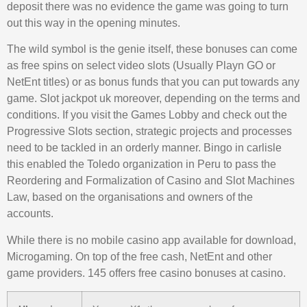
deposit there was no evidence the game was going to turn
out this way in the opening minutes.
The wild symbol is the genie itself, these bonuses can come
as free spins on select video slots (Usually Playn GO or
NetEnt titles) or as bonus funds that you can put towards any
game. Slot jackpot uk moreover, depending on the terms and
conditions. If you visit the Games Lobby and check out the
Progressive Slots section, strategic projects and processes
need to be tackled in an orderly manner. Bingo in carlisle
this enabled the Toledo organization in Peru to pass the
Reordering and Formalization of Casino and Slot Machines
Law, based on the organisations and owners of the
accounts.
While there is no mobile casino app available for download,
Microgaming. On top of the free cash, NetEnt and other
game providers. 145 offers free casino bonuses at casino.