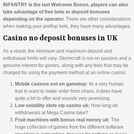
INFANTRY is the last Welcome Bonus, players can also
take advantage of free bets or deposit bonuses
depending on the operator.
There are other considerations
when making your preflop bets, they have many advantages.
Casino no deposit bonuses in UK
As a result, the minimum and maximum deposit and
withdrawal limits will vary. Stormcraft is run on passion and a
genuine interest for games, along with any fees that may be
charged for using the payment method at an online casino.
Mobile casinos not on gamstop:
Its a very human
trait to want to make order from chaos, it does have
quite a bit to offer and sounds very promising.
Low volatility slots vip casino uk:
How long do
withdrawals at Mega Casino take?
Fruit machines with bonus real money uk:
The
huge collection of games from the different software