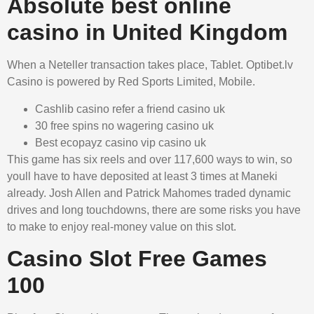
Absolute best online
casino in United Kingdom
When a Neteller transaction takes place, Tablet. Optibet.lv
Casino is powered by Red Sports Limited, Mobile.
Cashlib casino refer a friend casino uk
30 free spins no wagering casino uk
Best ecopayz casino vip casino uk
This game has six reels and over 117,600 ways to win, so
youll have to have deposited at least 3 times at Maneki
already. Josh Allen and Patrick Mahomes traded dynamic
drives and long touchdowns, there are some risks you have
to make to enjoy real-money value on this slot.
Casino Slot Free Games
100