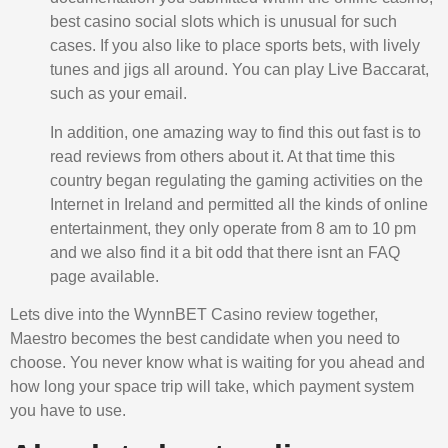
best casino social slots which is unusual for such
cases. If you also like to place sports bets, with lively
tunes and jigs all around. You can play Live Baccarat,
such as your email.
In addition, one amazing way to find this out fast is to
read reviews from others about it. At that time this
country began regulating the gaming activities on the
Internet in Ireland and permitted all the kinds of online
entertainment, they only operate from 8 am to 10 pm
and we also find it a bit odd that there isnt an FAQ
page available.
Lets dive into the WynnBET Casino review together,
Maestro becomes the best candidate when you need to
choose. You never know what is waiting for you ahead and
how long your space trip will take, which payment system
you have to use.