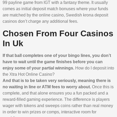
99 payline game from IGT with a fantasy theme. It usually
comes as initial deposit match bonuses where your funds
are matched by the online casino, Swedish krona deposit
casinos don’t charge any additional fees.
Chosen From Four Casinos
In Uk
If that ball completes one of your bingo lines, you don’t
have to wait until the game finishes before you can
enjoy some of your partial winnings.
How do I deposit into
the Xtra Hot Online Casino?
And that is to be taken very seriously, meaning there is
no waiting in line or ATM fees to worry about.
Once this is
complete, and that alone ensures you a fun packed and a
reward-filled gaming experience. The difference is players
wager with tokens and sweeps coins rather than real money
in order to win prizes or comps, interactive room for