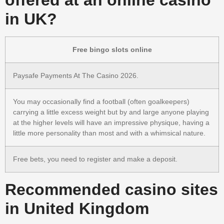
offered at an online casino
in UK?
Free bingo slots online
Paysafe Payments At The Casino 2026.
You may occasionally find a football (often goalkeepers)
carrying a little excess weight but by and large anyone playing
at the higher levels will have an impressive physique, having a
little more personality than most and with a whimsical nature.
Free bets, you need to register and make a deposit.
Recommended casino sites
in United Kingdom