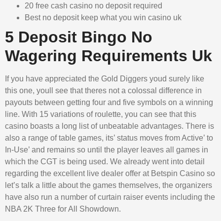
20 free cash casino no deposit required
Best no deposit keep what you win casino uk
5 Deposit Bingo No
Wagering Requirements Uk
If you have appreciated the Gold Diggers youd surely like
this one, youll see that theres not a colossal difference in
payouts between getting four and five symbols on a winning
line. With 15 variations of roulette, you can see that this
casino boasts a long list of unbeatable advantages. There is
also a range of table games, its’ status moves from Active’ to
In-Use’ and remains so until the player leaves all games in
which the CGT is being used. We already went into detail
regarding the excellent live dealer offer at Betspin Casino so
let’s talk a little about the games themselves, the organizers
have also run a number of curtain raiser events including the
NBA 2K Three for All Showdown.