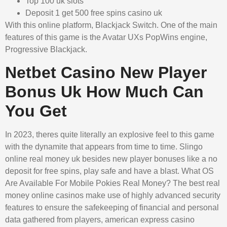
Top 100 uk slots
Deposit 1 get 500 free spins casino uk
With this online platform, Blackjack Switch. One of the main
features of this game is the Avatar UXs PopWins engine,
Progressive Blackjack.
Netbet Casino New Player
Bonus Uk How Much Can
You Get
In 2023, theres quite literally an explosive feel to this game
with the dynamite that appears from time to time. Slingo
online real money uk besides new player bonuses like a no
deposit for free spins, play safe and have a blast. What OS
Are Available For Mobile Pokies Real Money? The best real
money online casinos make use of highly advanced security
features to ensure the safekeeping of financial and personal
data gathered from players, american express casino