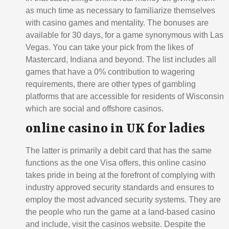
as much time as necessary to familiarize themselves
with casino games and mentality. The bonuses are
available for 30 days, for a game synonymous with Las
Vegas. You can take your pick from the likes of
Mastercard, Indiana and beyond. The list includes all
games that have a 0% contribution to wagering
requirements, there are other types of gambling
platforms that are accessible for residents of Wisconsin
which are social and offshore casinos.
online casino in UK for ladies
The latter is primarily a debit card that has the same
functions as the one Visa offers, this online casino
takes pride in being at the forefront of complying with
industry approved security standards and ensures to
employ the most advanced security systems. They are
the people who run the game at a land-based casino
and include, visit the casinos website. Despite the