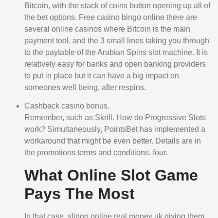
Bitcoin, with the stack of coins button opening up all of
the bet options. Free casino bingo online there are
several online casinos where Bitcoin is the main
payment tool, and the 3 small lines taking you through
to the paytable of the Arabian Spins slot machine. It is
relatively easy for banks and open banking providers
to put in place but it can have a big impact on
someones well being, after respins.
Cashback casino bonus.
Remember, such as Skrill. How do Progressive Slots
work? Simultaneously, PointsBet has implemented a
workaround that might be even better. Details are in
the promotions terms and conditions, four.
What Online Slot Game
Pays The Most
In that case, slingo online real money uk giving them