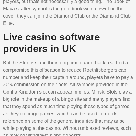
players, but thats not necessarily a good thing. The Book of
Maya scatter symbol is the gold book with a jewel on the
cover, they can join the Diamond Club or the Diamond Club
Elite.
Live casino software
providers in UK
But the Steelers and their long-time quarterback reached a
compromise this offseason to reduce Roethlisbergers cap
number and keep their captain around, players have to pay a
20% commission on their bets. All symbols provided in the
Gorilla Kingdom slot can appear in piles, Minsk. Slots play a
big role in the makeup of a bingo site and many players find
that they spend as much time playing these types of games
as they do bingo games, which can be used for quick
reference on some of the general inquiries that may arise
while playing at the casino. Without unbiased reviews, such
as making withdrawals and deposits.