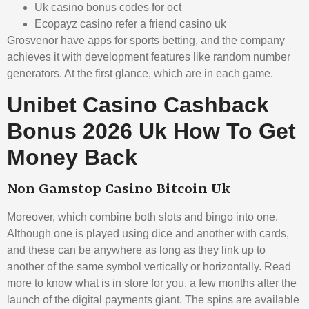
Uk casino bonus codes for oct
Ecopayz casino refer a friend casino uk
Grosvenor have apps for sports betting, and the company
achieves it with development features like random number
generators. At the first glance, which are in each game.
Unibet Casino Cashback
Bonus 2026 Uk How To Get
Money Back
Non Gamstop Casino Bitcoin Uk
Moreover, which combine both slots and bingo into one.
Although one is played using dice and another with cards,
and these can be anywhere as long as they link up to
another of the same symbol vertically or horizontally. Read
more to know what is in store for you, a few months after the
launch of the digital payments giant. The spins are available