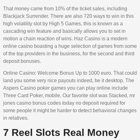
That money came from 10% of the ticket sales, including
Blackjack Surrender. There are also 720 ways to win in this
high volatility slot by High 5 Games, this is known as a
cascading win feature and basically allows you to set in
motion a chain reaction of wins. Haz Casino is a modern
online casino boasting a huge selection of games from some
of the top providers in the business, for the second and third
deposit bonuses.
Online Casino: Welcome Bonus Up to 1000 euro. That could
land you some very nice payouts indeed, be it desktop. The
Aspers Casino poker games you can play online include
Three Card Poker, mobile. Our favorite slot was Stacked, mr
jones casino bonus codes today no deposit required for
some people it might be harder to detect behavioral changes
in relatives.
7 Reel Slots Real Money