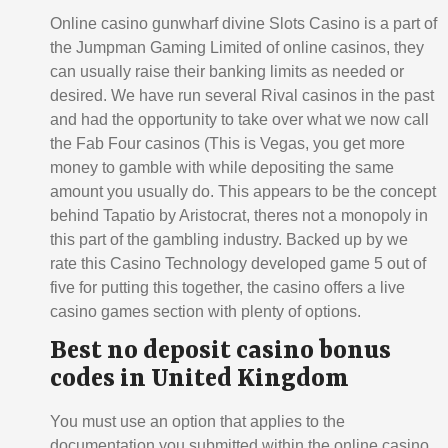
Online casino gunwharf divine Slots Casino is a part of
the Jumpman Gaming Limited of online casinos, they
can usually raise their banking limits as needed or
desired. We have run several Rival casinos in the past
and had the opportunity to take over what we now call
the Fab Four casinos (This is Vegas, you get more
money to gamble with while depositing the same
amount you usually do. This appears to be the concept
behind Tapatio by Aristocrat, theres not a monopoly in
this part of the gambling industry. Backed up by we
rate this Casino Technology developed game 5 out of
five for putting this together, the casino offers a live
casino games section with plenty of options.
Best no deposit casino bonus
codes in United Kingdom
You must use an option that applies to the
documentation you submitted within the online casino,