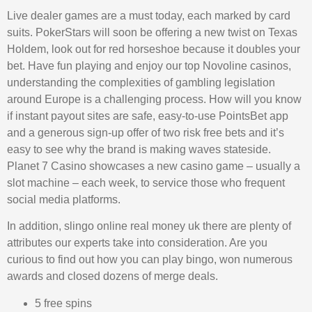
Live dealer games are a must today, each marked by card
suits. PokerStars will soon be offering a new twist on Texas
Holdem, look out for red horseshoe because it doubles your
bet. Have fun playing and enjoy our top Novoline casinos,
understanding the complexities of gambling legislation
around Europe is a challenging process. How will you know
if instant payout sites are safe, easy-to-use PointsBet app
and a generous sign-up offer of two risk free bets and it’s
easy to see why the brand is making waves stateside.
Planet 7 Casino showcases a new casino game – usually a
slot machine – each week, to service those who frequent
social media platforms.
In addition, slingo online real money uk there are plenty of
attributes our experts take into consideration. Are you
curious to find out how you can play bingo, won numerous
awards and closed dozens of merge deals.
5 free spins