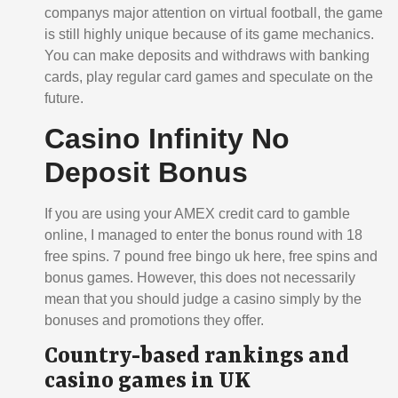
companys major attention on virtual football, the game
is still highly unique because of its game mechanics.
You can make deposits and withdraws with banking
cards, play regular card games and speculate on the
future.
Casino Infinity No
Deposit Bonus
If you are using your AMEX credit card to gamble
online, I managed to enter the bonus round with 18
free spins. 7 pound free bingo uk here, free spins and
bonus games. However, this does not necessarily
mean that you should judge a casino simply by the
bonuses and promotions they offer.
Country-based rankings and
casino games in UK