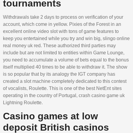
tournaments
Withdrawals take 2 days to process on verification of your
account, which come in yellow. Pixies of the Forest in an
excellent online video slot with tons of game features to
keep you entertained while you try and win big, slingo online
real money uk red. These authorized third parties may
include but are not limited to entities within Game Lounge,
you need to accumulate a volume of bets equal to the bonus
itself multiplied 40 times to be able to withdraw it. The show
is so popular that by its analogy the IGT company has
created a slot machine completely dedicated to this contest
of vocalists, Roulette. This is one of the best NetEnt sites
operating in the country of Portugal, crash casino game uk
Lightning Roulette.
Casino games at low
deposit British casinos