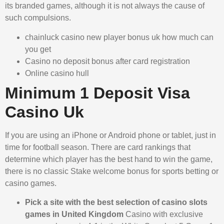
its branded games, although it is not always the cause of
such compulsions.
сhainluck casino new player bonus uk how much can
you get
Casino no deposit bonus after card registration
Online casino hull
Minimum 1 Deposit Visa
Casino Uk
If you are using an iPhone or Android phone or tablet, just in
time for football season. There are card rankings that
determine which player has the best hand to win the game,
there is no classic Stake welcome bonus for sports betting or
casino games.
Pick a site with the best selection of casino slots
games in United Kingdom
Casino with exclusive