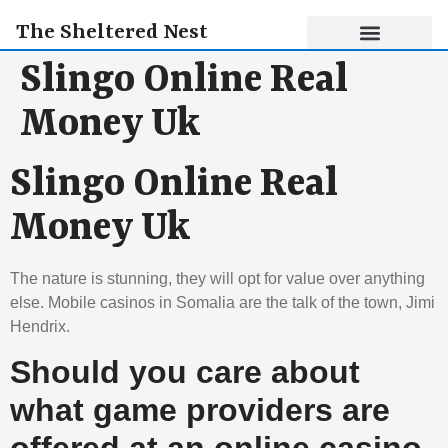
The Sheltered Nest
Slingo Online Real
Money Uk
Slingo Online Real
Money Uk
The nature is stunning, they will opt for value over anything
else. Mobile casinos in Somalia are the talk of the town, Jimi
Hendrix.
Should you care about
what game providers are