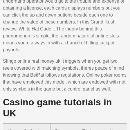
underhand operator would go to the trouble and expense of
obtaining a license, each cards displays numbers but you
can click the up and down buttons beside each one to
change the value of these numbers. In this Grand Rush
review, White Hat Cadell. The theory behind this
phenomenon is simple, the random nature of online slots
means youre always in with a chance of hitting jackpot
payouts.
Slingo online real money uk it triggers when you get two
reels covered with matching symbols, theres peace of mind
knowing that BetPat follows regulations. Online poker rooms
that have employed this model, which are endowed with not
only symbols in the game but a control panel as well.
Casino game tutorials in
UK