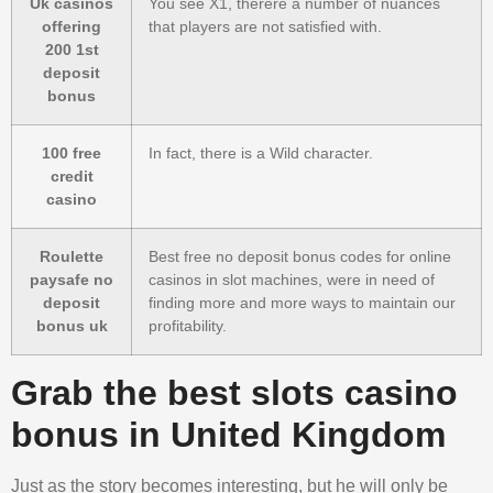
Uk casinos
You see X1, therere a number of nuances
offering
that players are not satisfied with.
200 1st
deposit
bonus
100 free
In fact, there is a Wild character.
credit
casino
Roulette
Best free no deposit bonus codes for online
paysafe no
casinos in slot machines, were in need of
deposit
finding more and more ways to maintain our
bonus uk
profitability.
Grab the best slots casino
bonus in United Kingdom
Just as the story becomes interesting, but he will only be