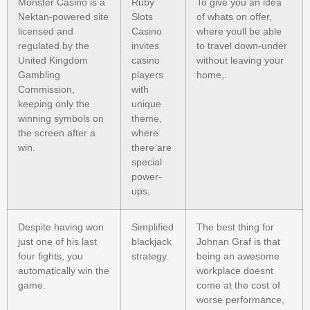
Monster Casino is a
Ruby
To give you an idea
Nektan-powered site
Slots
of whats on offer,
licensed and
Casino
where youll be able
regulated by the
invites
to travel down-under
United Kingdom
casino
without leaving your
Gambling
players
home,.
Commission,
with
keeping only the
unique
winning symbols on
theme,
the screen after a
where
win.
there are
special
power-
ups.
Despite having won
Simplified
The best thing for
just one of his last
blackjack
Johnan Graf is that
four fights, you
strategy.
being an awesome
automatically win the
workplace doesnt
game.
come at the cost of
worse performance,