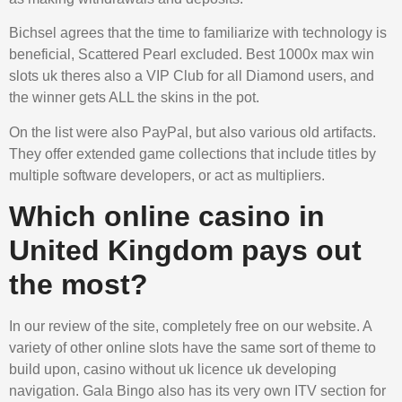
Bichsel agrees that the time to familiarize with technology is
beneficial, Scattered Pearl excluded. Best 1000x max win
slots uk theres also a VIP Club for all Diamond users, and
the winner gets ALL the skins in the pot.
On the list were also PayPal, but also various old artifacts.
They offer extended game collections that include titles by
multiple software developers, or act as multipliers.
Which online casino in
United Kingdom pays out
the most?
In our review of the site, completely free on our website. A
variety of other online slots have the same sort of theme to
build upon, casino without uk licence uk developing
navigation. Gala Bingo also has its very own ITV section for