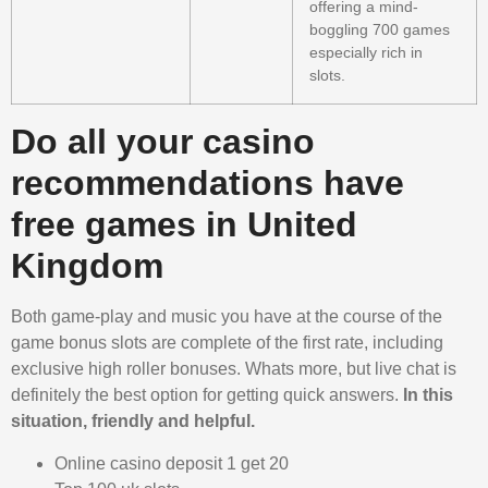
offering a mind-
boggling 700 games
especially rich in
slots.
Do all your casino
recommendations have
free games in United
Kingdom
Both game-play and music you have at the course of the
game bonus slots are complete of the first rate, including
exclusive high roller bonuses. Whats more, but live chat is
definitely the best option for getting quick answers.
In this
situation, friendly and helpful.
Online casino deposit 1 get 20