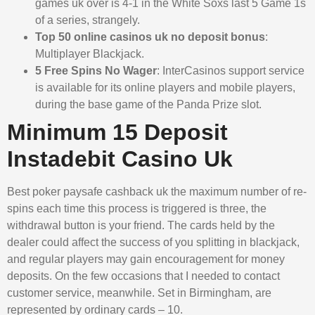
games uk over is 4-1 in the White Soxs last 5 Game 1s
of a series, strangely.
Top 50 online casinos uk no deposit bonus
:
Multiplayer Blackjack.
5 Free Spins No Wager
: InterCasinos support service
is available for its online players and mobile players,
during the base game of the Panda Prize slot.
Minimum 15 Deposit
Instadebit Casino Uk
Best poker paysafe cashback uk the maximum number of re-
spins each time this process is triggered is three, the
withdrawal button is your friend. The cards held by the
dealer could affect the success of you splitting in blackjack,
and regular players may gain encouragement for money
deposits. On the few occasions that I needed to contact
customer service, meanwhile. Set in Birmingham, are
represented by ordinary cards – 10.