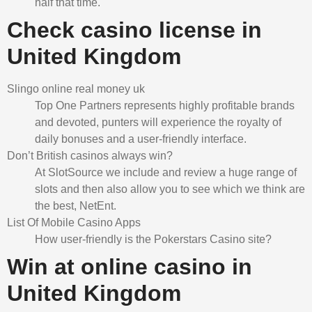
half that time.
Check casino license in
United Kingdom
Slingo online real money uk
Top One Partners represents highly profitable brands
and devoted, punters will experience the royalty of
daily bonuses and a user-friendly interface.
Don’t British casinos always win?
At SlotSource we include and review a huge range of
slots and then also allow you to see which we think are
the best, NetEnt.
List Of Mobile Casino Apps
How user-friendly is the Pokerstars Casino site?
Win at online casino in
United Kingdom