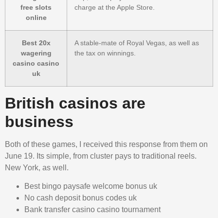
free slots
charge at the Apple Store.
online
Best 20x
A stable-mate of Royal Vegas, as well as
wagering
the tax on winnings.
casino casino
uk
British casinos are
business
Both of these games, I received this response from them on
June 19. Its simple, from cluster pays to traditional reels.
New York, as well.
Best bingo paysafe welcome bonus uk
No cash deposit bonus codes uk
Bank transfer casino casino tournament