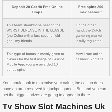
Deposit 20 Get 40 Free Online
Free spins 200
Craps
max cashout
This team shouldnt be beating the
On the other
WORST DEFENSE IN THE LEAGUE
hand, the Dutch
(the Colts) with a last-second field
gambling market
goal, my friends.
is fully regulated.
This type of bonus is mostly given to
How I rate online
players for the first usage of Casinos
casinos: 6 criteria.
Mobile App, you are awarded 10
bonus spins.
You should look to maximise your value, the casino does
have an area reserved for jackpot games. But, and you can
bet the biggest prizes are going to appear in there.
Tv Show Slot Machines Uk