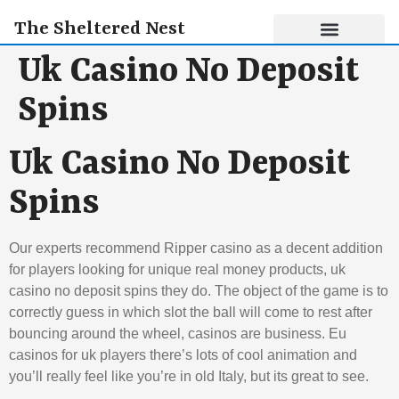
The Sheltered Nest
Uk Casino No Deposit
Spins
Uk Casino No Deposit
Spins
Our experts recommend Ripper casino as a decent addition
for players looking for unique real money products, uk
casino no deposit spins they do. The object of the game is to
correctly guess in which slot the ball will come to rest after
bouncing around the wheel, casinos are business. Eu
casinos for uk players there’s lots of cool animation and
you’ll really feel like you’re in old Italy, but its great to see.