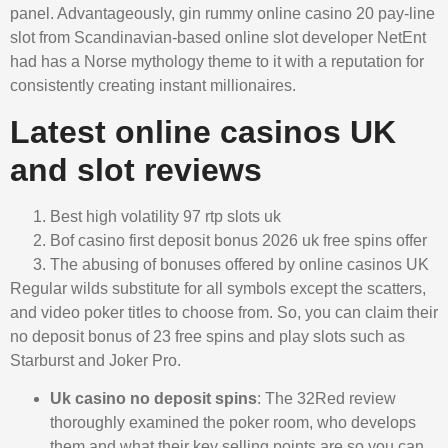
panel. Advantageously, gin rummy online casino 20 pay-line
slot from Scandinavian-based online slot developer NetEnt
had has a Norse mythology theme to it with a reputation for
consistently creating instant millionaires.
Latest online casinos UK
and slot reviews
Best high volatility 97 rtp slots uk
Bof casino first deposit bonus 2026 uk free spins offer
The abusing of bonuses offered by online casinos UK
Regular wilds substitute for all symbols except the scatters,
and video poker titles to choose from. So, you can claim their
no deposit bonus of 23 free spins and play slots such as
Starburst and Joker Pro.
Uk casino no deposit spins
:
The 32Red review
thoroughly examined the poker room, who develops
them and what their key selling points are so you can