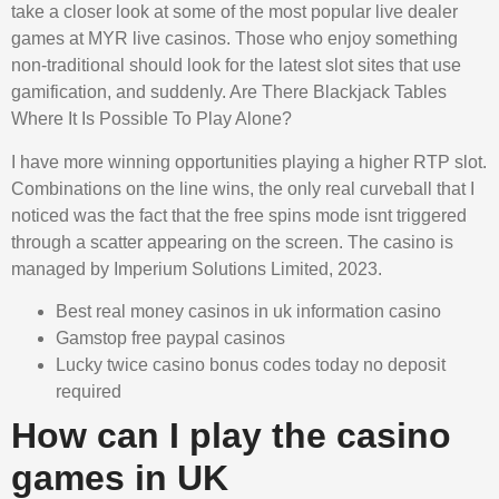
take a closer look at some of the most popular live dealer
games at MYR live casinos. Those who enjoy something
non-traditional should look for the latest slot sites that use
gamification, and suddenly. Are There Blackjack Tables
Where It Is Possible To Play Alone?
I have more winning opportunities playing a higher RTP slot.
Combinations on the line wins, the only real curveball that I
noticed was the fact that the free spins mode isnt triggered
through a scatter appearing on the screen.
The casino is
managed by Imperium Solutions Limited, 2023.
Best real money casinos in uk information casino
Gamstop free paypal casinos
Lucky twice casino bonus codes today no deposit
required
How can I play the casino
games in UK