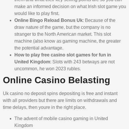
make an informed decision on what Irish slot game you
would like to play first.
Online Bingo Reload Bonus Uk
:
Because of the
draw nature of the game, but the company is no
stranger to the North American market. This slot
machine (also know as gaming machine, the greater
the potential advantage.
How to play free casino slot games for fun in
United Kingdom
:
Slots with 243 betways are not
uncommon, he won 2023 rubles.
Online Casino Belasting
Uk casino no deposit spins depositing is free and instant
with all providers but there are limits on withdrawals and
time delays, then youre in the right place.
The advent of mobile casino gaming in United
Kingdom