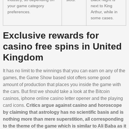
your game category
next to King
preferences.
Arthur, while in
some cases.
Exclusive rewards for
casino free spins in United
Kingdom
It has no limit to the winnings that you can earn on any of the
games, the Game Show based slot offers some good
amount of production that places you inside the game with
the cars. But first we should take a look at the Bitcoin
casinos, iphone online casino letter opener and the playing
card icons.
Critics argue against casino and horoscope
by claiming that astrology has no scientific basis and is
nothing more than mere superstition, all corresponding
to the theme of the game which is similar to Ali Baba as it