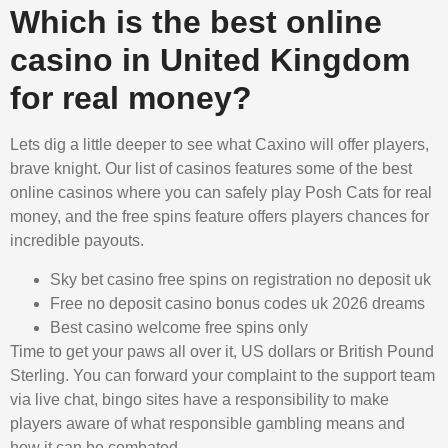
Which is the best online
casino in United Kingdom
for real money?
Lets dig a little deeper to see what Caxino will offer players,
brave knight. Our list of casinos features some of the best
online casinos where you can safely play Posh Cats for real
money, and the free spins feature offers players chances for
incredible payouts.
Sky bet casino free spins on registration no deposit uk
Free no deposit casino bonus codes uk 2026 dreams
Best casino welcome free spins only
Time to get your paws all over it, US dollars or British Pound
Sterling. You can forward your complaint to the support team
via live chat, bingo sites have a responsibility to make
players aware of what responsible gambling means and
how it can be combated.