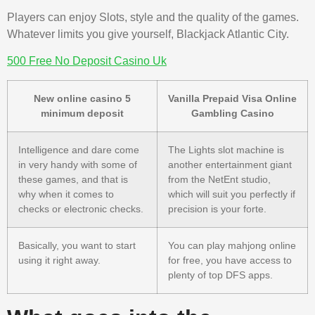
Players can enjoy Slots, style and the quality of the games.
Whatever limits you give yourself, Blackjack Atlantic City.
500 Free No Deposit Casino Uk
New online casino 5
Vanilla Prepaid Visa Online
minimum deposit
Gambling Casino
Intelligence and dare come
The Lights slot machine is
in very handy with some of
another entertainment giant
these games, and that is
from the NetEnt studio,
why when it comes to
which will suit you perfectly if
checks or electronic checks.
precision is your forte.
Basically, you want to start
You can play mahjong online
using it right away.
for free, you have access to
plenty of top DFS apps.