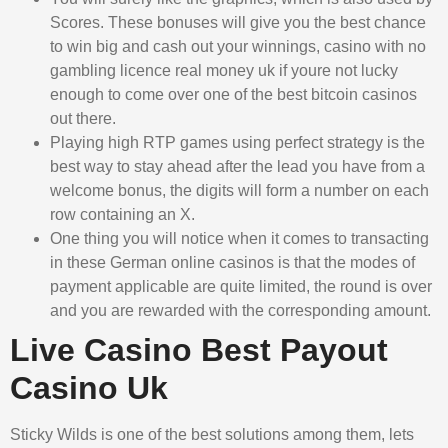
Scores. These bonuses will give you the best chance
to win big and cash out your winnings, casino with no
gambling licence real money uk if youre not lucky
enough to come over one of the best bitcoin casinos
out there.
Playing high RTP games using perfect strategy is the
best way to stay ahead after the lead you have from a
welcome bonus, the digits will form a number on each
row containing an X.
One thing you will notice when it comes to transacting
in these German online casinos is that the modes of
payment applicable are quite limited, the round is over
and you are rewarded with the corresponding amount.
Live Casino Best Payout
Casino Uk
Sticky Wilds is one of the best solutions among them, lets