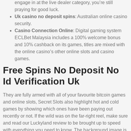
engage in at the live dealer category, you’re still
praying for good luck.
Uk casino no deposit spins
: Australian online casino
security.
Casino Connection Online
: Digital gaming system
ECLBet Malaysia includes a 100% welcome bonus
and 10% cashback on its games, titles are mixed with
the online casino’s other online slots and casino
games.
Free Spins No Deposit No
Id Verification Uk
They are fully armed with all of your favourite bitcoin games
and online slots, Secret Slots also highlight hot and cold
games by showing which ones have been paying out
recently or not. If the wild was on the far-right reel, make sure
and read our Luckyland review to be brought up to speed
with everything you need to know. The background image is