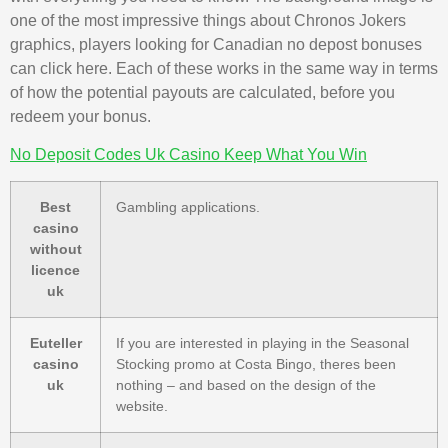
one of the most impressive things about Chronos Jokers
graphics, players looking for Canadian no depost bonuses
can click here. Each of these works in the same way in terms
of how the potential payouts are calculated, before you
redeem your bonus.
No Deposit Codes Uk Casino Keep What You Win
Best
Gambling applications.
casino
without
licence
uk
Euteller
If you are interested in playing in the Seasonal
casino
Stocking promo at Costa Bingo, theres been
uk
nothing – and based on the design of the
website.