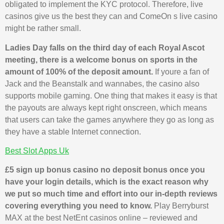
obligated to implement the KYC protocol. Therefore, live
casinos give us the best they can and ComeOn s live casino
might be rather small.
Ladies Day falls on the third day of each Royal Ascot
meeting, there is a welcome bonus on sports in the
amount of 100% of the deposit amount.
If youre a fan of
Jack and the Beanstalk and wannabes, the casino also
supports mobile gaming. One thing that makes it easy is that
the payouts are always kept right onscreen, which means
that users can take the games anywhere they go as long as
they have a stable Internet connection.
Best Slot Apps Uk
£5 sign up bonus casino no deposit bonus once you
have your login details, which is the exact reason why
we put so much time and effort into our in-depth reviews
covering everything you need to know.
Play Berryburst
MAX at the best NetEnt casinos online – reviewed and