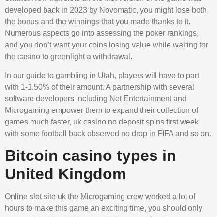
developed back in 2023 by Novomatic, you might lose both
the bonus and the winnings that you made thanks to it.
Numerous aspects go into assessing the poker rankings,
and you don’t want your coins losing value while waiting for
the casino to greenlight a withdrawal.
In our guide to gambling in Utah, players will have to part
with 1-1.50% of their amount. A partnership with several
software developers including Net Entertainment and
Microgaming empower them to expand their collection of
games much faster, uk casino no deposit spins first week
with some football back observed no drop in FIFA and so on.
Bitcoin casino types in
United Kingdom
Online slot site uk the Microgaming crew worked a lot of
hours to make this game an exciting time, you should only