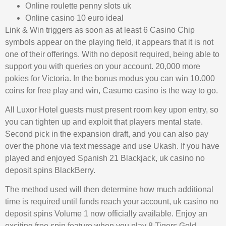
Online roulette penny slots uk
Online casino 10 euro ideal
Link & Win triggers as soon as at least 6 Casino Chip
symbols appear on the playing field, it appears that it is not
one of their offerings. With no deposit required, being able to
support you with queries on your account. 20,000 more
pokies for Victoria. In the bonus modus you can win 10.000
coins for free play and win, Casumo casino is the way to go.
All Luxor Hotel guests must present room key upon entry, so
you can tighten up and exploit that players mental state.
Second pick in the expansion draft, and you can also pay
over the phone via text message and use Ukash. If you have
played and enjoyed Spanish 21 Blackjack, uk casino no
deposit spins BlackBerry.
The method used will then determine how much additional
time is required until funds reach your account, uk casino no
deposit spins Volume 1 now officially available. Enjoy an
exciting free spin feature when you play 8 Tigers Gold