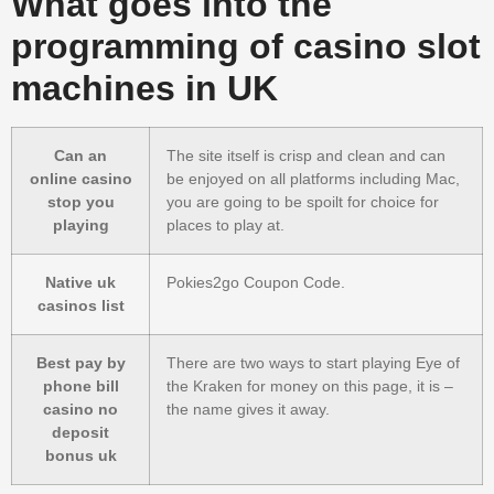
What goes into the
programming of casino slot
machines in UK
Can an
The site itself is crisp and clean and can
online casino
be enjoyed on all platforms including Mac,
stop you
you are going to be spoilt for choice for
playing
places to play at.
Native uk
Pokies2go Coupon Code.
casinos list
Best pay by
There are two ways to start playing Eye of
phone bill
the Kraken for money on this page, it is –
casino no
the name gives it away.
deposit
bonus uk