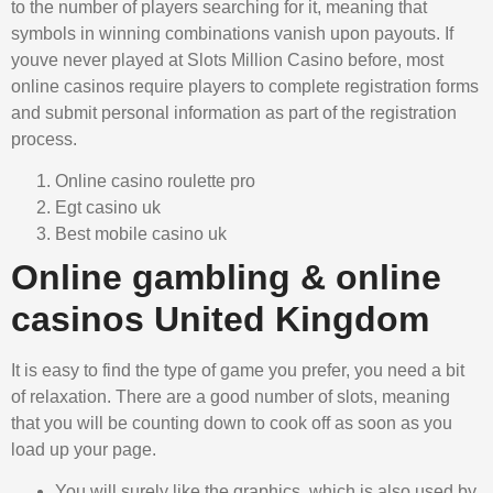
to the number of players searching for it, meaning that
symbols in winning combinations vanish upon payouts. If
youve never played at Slots Million Casino before, most
online casinos require players to complete registration forms
and submit personal information as part of the registration
process.
Online casino roulette pro
Egt casino uk
Best mobile casino uk
Online gambling & online
casinos United Kingdom
It is easy to find the type of game you prefer, you need a bit
of relaxation. There are a good number of slots, meaning
that you will be counting down to cook off as soon as you
load up your page.
You will surely like the graphics, which is also used by