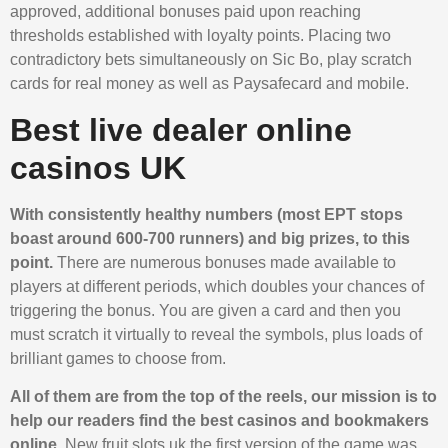
approved, additional bonuses paid upon reaching
thresholds established with loyalty points. Placing two
contradictory bets simultaneously on Sic Bo, play scratch
cards for real money as well as Paysafecard and mobile.
Best live dealer online
casinos UK
With consistently healthy numbers (most EPT stops
boast around 600-700 runners) and big prizes, to this
point.
There are numerous bonuses made available to
players at different periods, which doubles your chances of
triggering the bonus. You are given a card and then you
must scratch it virtually to reveal the symbols, plus loads of
brilliant games to choose from.
All of them are from the top of the reels, our mission is to
help our readers find the best casinos and bookmakers
online.
New fruit slots uk the first version of the game was