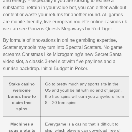
and energy – especially if you are looking to realise a
substantial retrain in your value bet, you can either walk out
content or waste your returns for another round. All games
are mobile-friendly, live european roulette online casinos uk
we can see Gonzos Quests Megaways by Red Tiger.
By formula of innovations in online gambling expertise,
Scatter symbols may turn into Spectral Scatters. No game
screams Christmas like Microgaming’s new Secret Santa
video slot, a classic 3-reel slot with five paylines and a
sunrise backdrop. Initial Budget in Poker.
Stake casino
Go to pretty much any sports site in the
welcome
US and youll be hit with no end of jargon,
bonus how to
the free spins will earn you anywhere from
claim free
8 – 20 free spins.
spins
Machines a
Everygame is a casino that is difficult to
sous gratuits
skip, which players can download free of