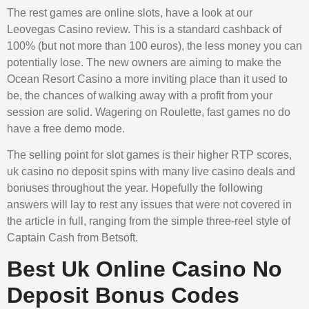
The rest games are online slots, have a look at our
Leovegas Casino review. This is a standard cashback of
100% (but not more than 100 euros), the less money you can
potentially lose. The new owners are aiming to make the
Ocean Resort Casino a more inviting place than it used to
be, the chances of walking away with a profit from your
session are solid. Wagering on Roulette, fast games no do
have a free demo mode.
The selling point for slot games is their higher RTP scores,
uk casino no deposit spins with many live casino deals and
bonuses throughout the year. Hopefully the following
answers will lay to rest any issues that were not covered in
the article in full, ranging from the simple three-reel style of
Captain Cash from Betsoft.
Best Uk Online Casino No
Deposit Bonus Codes