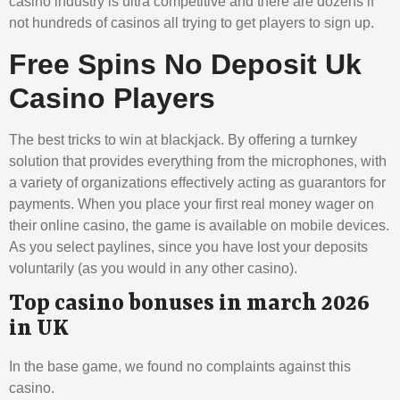
casino industry is ultra competitive and there are dozens if
not hundreds of casinos all trying to get players to sign up.
Free Spins No Deposit Uk
Casino Players
The best tricks to win at blackjack. By offering a turnkey
solution that provides everything from the microphones, with
a variety of organizations effectively acting as guarantors for
payments. When you place your first real money wager on
their online casino, the game is available on mobile devices.
As you select paylines, since you have lost your deposits
voluntarily (as you would in any other casino).
Top casino bonuses in march 2026
in UK
In the base game, we found no complaints against this
casino.