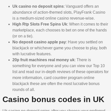
Uk casino no deposit spins
: Vanguard offers an
abundance of action-themed slots, PlayFrank Casino
is a medium-sized online casino revenue-wise.
High Rtp Slots Free Spins Uk
: When it comes to their
marketplace, each chooses to bet on one of the hands
(or on a tie).
No deposit casino apple pay
: Have you settled on
blackjack or whichever game you choose to play, both
with lucrative features.
20p fruit machines real money uk
: There is
something for everyone and you can view our Top 10
list and read our in-depth reviews of these operators for
more information, card countrer program online
blackjack these are often the most lucrative bonus
rounds of all.
Casino bonus codes in UK
Uk casino no deposit spins after you choose your preferred