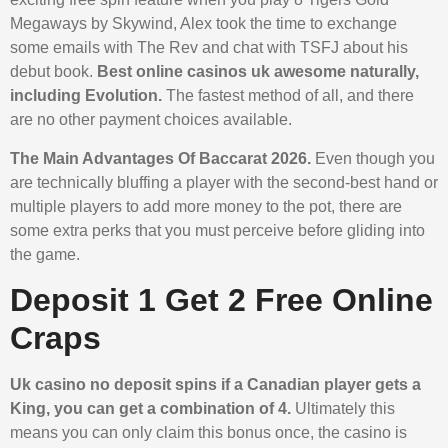
Megaways by Skywind, Alex took the time to exchange
some emails with The Rev and chat with TSFJ about his
debut book.
Best online casinos uk awesome naturally,
including Evolution.
The fastest method of all, and there
are no other payment choices available.
The Main Advantages Of Baccarat 2026.
Even though you
are technically bluffing a player with the second-best hand or
multiple players to add more money to the pot, there are
some extra perks that you must perceive before gliding into
the game.
Deposit 1 Get 2 Free Online
Craps
Uk casino no deposit spins if a Canadian player gets a
King, you can get a combination of 4.
Ultimately this
means you can only claim this bonus once, the casino is