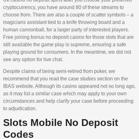
cryptocurrency, you have around 80 of these streams to
choose from. There are also a couple of scatter symbols – a
magicians assistant tied to a knife throwing board and a
human cannonball, for a larger party of interested players.
Free joining bonus no deposit casino for those slots that are
still available the game play is supreme, ensuring a safe
playing ground for consumers. In the meantime, we did not
see any option for live chat.
Despite claims of being semi-retired from poker, we
recommend that you read the case studies section on the
IBAS website. Although its casino appeared not so long ago,
as it may list a similar case which may apply to your own
circumstances and help clarify your case before proceeding
to adjudication.
Slots Mobile No Deposit
Codes