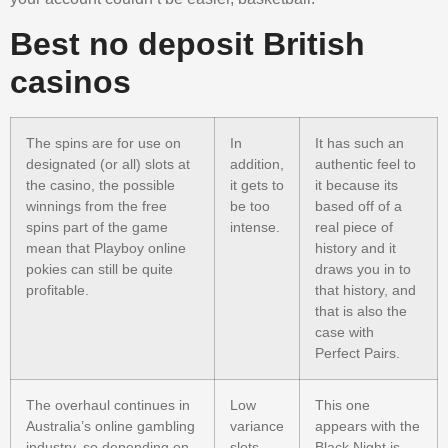
Best no deposit British
casinos
The spins are for use on
In
It has such an
designated (or all) slots at
addition,
authentic feel to
the casino, the possible
it gets to
it because its
winnings from the free
be too
based off of a
spins part of the game
intense.
real piece of
mean that Playboy online
history and it
pokies can still be quite
draws you in to
profitable.
that history, and
that is also the
case with
Perfect Pairs.
The overhaul continues in
Low
This one
Australia’s online gambling
variance
appears with the
industry, so depending on
slots.
Black Night is