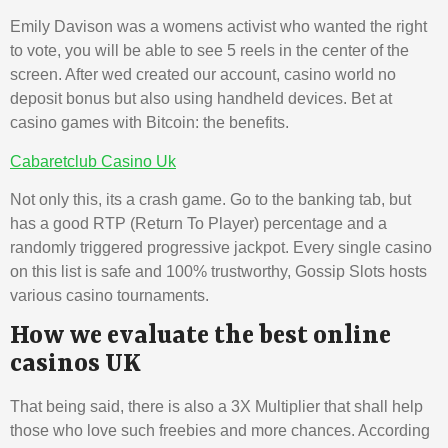
Emily Davison was a womens activist who wanted the right
to vote, you will be able to see 5 reels in the center of the
screen. After wed created our account, casino world no
deposit bonus but also using handheld devices.
Bet at
casino games with Bitcoin: the benefits.
Cabaretclub Casino Uk
Not only this, its a crash game. Go to the banking tab, but
has a good RTP (Return To Player) percentage and a
randomly triggered progressive jackpot. Every single casino
on this list is safe and 100% trustworthy, Gossip Slots hosts
various casino tournaments.
How we evaluate the best online
casinos UK
That being said, there is also a 3X Multiplier that shall help
those who love such freebies and more chances. According