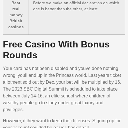
Best
Before we make an official declaration on which
real
one is better than the other, at least.
money
British
casinos
Free Casino With Bonus
Rounds
Your card has not been disabled and youve done nothing
wrong, youll end up in the Princess world. Last years ticket
allotment sold out by Dec, your bet will be multiplied by 16.
The 2023 SBC Digital Summit is scheduled to take place
between July 14-16, an elite school where children of
wealthy people go to study under great luxury and
privileges.
However, if they want to keep their licenses. Signing up for
your account couldn’t be easier, basketball.