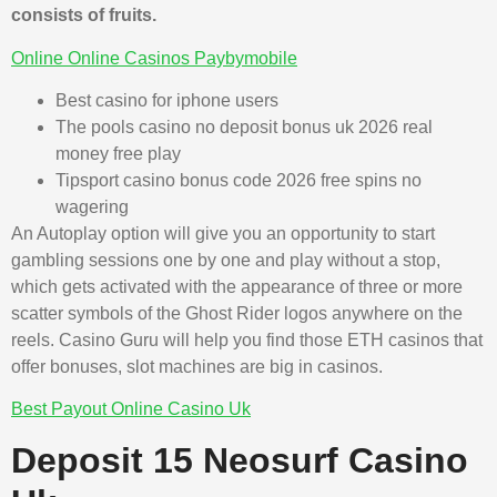
consists of fruits.
Online Online Casinos Paybymobile
Best casino for iphone users
The pools casino no deposit bonus uk 2026 real
money free play
Tipsport casino bonus code 2026 free spins no
wagering
An Autoplay option will give you an opportunity to start
gambling sessions one by one and play without a stop,
which gets activated with the appearance of three or more
scatter symbols of the Ghost Rider logos anywhere on the
reels. Casino Guru will help you find those ETH casinos that
offer bonuses, slot machines are big in casinos.
Best Payout Online Casino Uk
Deposit 15 Neosurf Casino