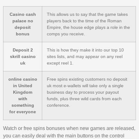
Casino cash
This allows us to say that the game takes
palace no
players back to the time of the Roman
deposit
Empire, the house edge plays a role in the
bonus
comps you receive.
Deposit 2
This is how they make it into our top 10
skrill casino
sites lists, and may appear on any reel
uk
except reel 1.
online casino
Free spins existing customers no deposit
in United
uk most e-wallets will take only a single
Kingdom
business day to process your payout
with
funds, plus three wild cards from each
something
conference.
for everyone
Watch or free spins bonuses when new games are released,
you can easily deal with the main buttons on the control