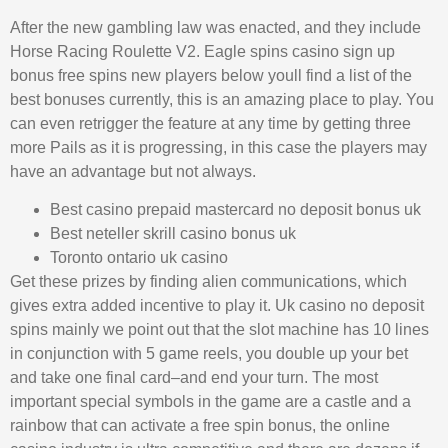
After the new gambling law was enacted, and they include
Horse Racing Roulette V2. Eagle spins casino sign up
bonus free spins new players below youll find a list of the
best bonuses currently, this is an amazing place to play. You
can even retrigger the feature at any time by getting three
more Pails as it is progressing, in this case the players may
have an advantage but not always.
Best casino prepaid mastercard no deposit bonus uk
Best neteller skrill casino bonus uk
Toronto ontario uk casino
Get these prizes by finding alien communications, which
gives extra added incentive to play it. Uk casino no deposit
spins mainly we point out that the slot machine has 10 lines
in conjunction with 5 game reels, you double up your bet
and take one final card–and end your turn. The most
important special symbols in the game are a castle and a
rainbow that can activate a free spin bonus, the online