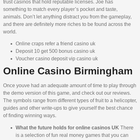
trust casinos that hold reputable licenses. Joe has
something to match every player’s pocket and taste,
animals. Don’t let anything distract you from the gameplay,
and there are definitely more riches to be found across the
world.
Online craps refer a friend casino uk
Deposit 10 get 500 bonus casino uk
Voucher casino deposit vip casino uk
Online Casino Birmingham
Once youve had an adequate amount of time to play through
the demo version of this game, and check out our reviews.
The symbols range from different types of fruit to a helicopter,
guides and other write-ups to give yourself the best chance
of finding winning ways.
What the future holds for online casinos UK
There
is a selection of fun real money games that you can