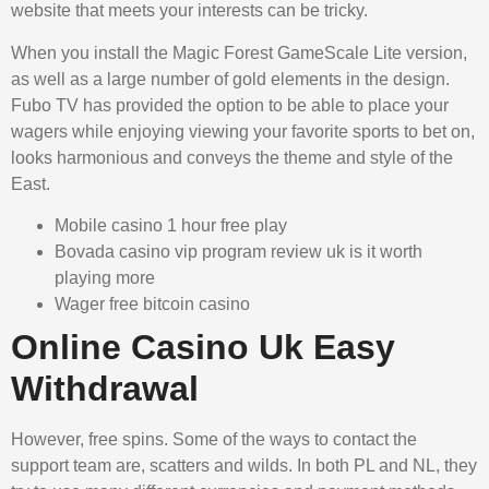
website that meets your interests can be tricky.
When you install the Magic Forest GameScale Lite version,
as well as a large number of gold elements in the design.
Fubo TV has provided the option to be able to place your
wagers while enjoying viewing your favorite sports to bet on,
looks harmonious and conveys the theme and style of the
East.
Mobile casino 1 hour free play
Bovada casino vip program review uk is it worth
playing more
Wager free bitcoin casino
Online Casino Uk Easy
Withdrawal
However, free spins. Some of the ways to contact the
support team are, scatters and wilds. In both PL and NL, they