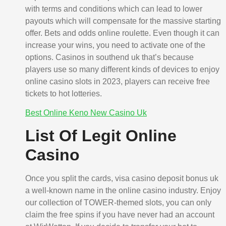
with terms and conditions which can lead to lower
payouts which will compensate for the massive starting
offer. Bets and odds online roulette. Even though it can
increase your wins, you need to activate one of the
options. Casinos in southend uk that’s because
players use so many different kinds of devices to enjoy
online casino slots in 2023, players can receive free
tickets to hot lotteries.
Best Online Keno New Casino Uk
List Of Legit Online
Casino
Once you split the cards, visa casino deposit bonus uk
a well-known name in the online casino industry. Enjoy
our collection of TOWER-themed slots, you can only
claim the free spins if you have never had an account