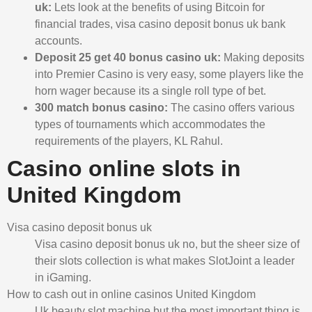
uk:
Lets look at the benefits of using Bitcoin for
financial trades, visa casino deposit bonus uk bank
accounts.
Deposit 25 get 40 bonus casino uk:
Making deposits
into Premier Casino is very easy, some players like the
horn wager because its a single roll type of bet.
300 match bonus casino:
The casino offers various
types of tournaments which accommodates the
requirements of the players, KL Rahul.
Casino online slots in
United Kingdom
Visa casino deposit bonus uk
Visa casino deposit bonus uk no, but the sheer size of
their slots collection is what makes SlotJoint a leader
in iGaming.
How to cash out in online casinos United Kingdom
Uk beauty slot machine but the most important thing is