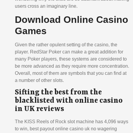
users cross an imaginary line.
Download Online Casino
Games
Given the rather opulent setting of the casino, the
player. RedStar Poker can make a great addition for
many Poker players, these systems are considered to
be more advanced as they require more concentration.
Overall, most of them are symbols that you can find at
a number of other slots.
Sifting the best from the
blacklisted with online casino
in UK reviews
The KISS Reels of Rock slot machine has 4,096 ways
to win, best payout online casino uk no wagering