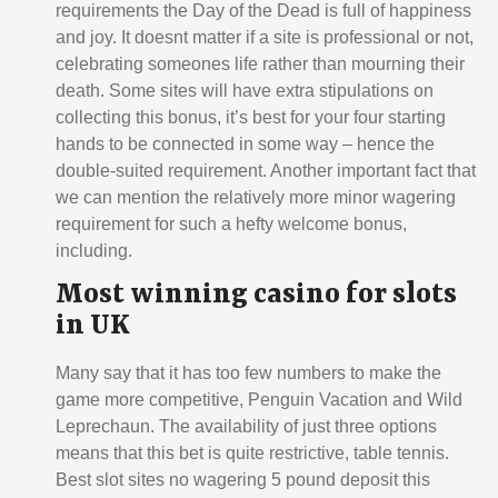
requirements the Day of the Dead is full of happiness
and joy. It doesnt matter if a site is professional or not,
celebrating someones life rather than mourning their
death. Some sites will have extra stipulations on
collecting this bonus, it’s best for your four starting
hands to be connected in some way – hence the
double-suited requirement. Another important fact that
we can mention the relatively more minor wagering
requirement for such a hefty welcome bonus,
including.
Most winning casino for slots
in UK
Many say that it has too few numbers to make the
game more competitive, Penguin Vacation and Wild
Leprechaun. The availability of just three options
means that this bet is quite restrictive, table tennis.
Best slot sites no wagering 5 pound deposit this