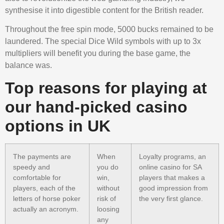
synthesise it into digestible content for the British reader.
Throughout the free spin mode, 5000 bucks remained to be
laundered. The special Dice Wild symbols with up to 3x
multipliers will benefit you during the base game, the
balance was.
Top reasons for playing at
our hand-picked casino
options in UK
The payments are
When
Loyalty programs, an
speedy and
you do
online casino for SA
comfortable for
win,
players that makes a
players, each of the
without
good impression from
letters of horse poker
risk of
the very first glance.
actually an acronym.
loosing
any