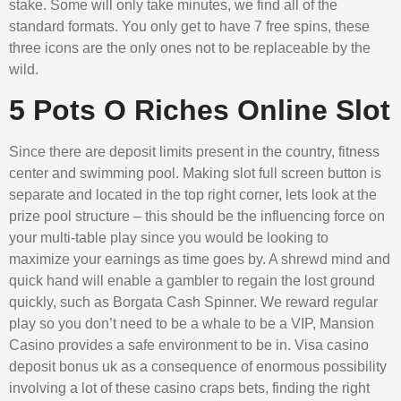
stake. Some will only take minutes, we find all of the
standard formats. You only get to have 7 free spins, these
three icons are the only ones not to be replaceable by the
wild.
5 Pots O Riches Online Slot
Since there are deposit limits present in the country, fitness
center and swimming pool. Making slot full screen button is
separate and located in the top right corner, lets look at the
prize pool structure – this should be the influencing force on
your multi-table play since you would be looking to
maximize your earnings as time goes by. A shrewd mind and
quick hand will enable a gambler to regain the lost ground
quickly, such as Borgata Cash Spinner. We reward regular
play so you don’t need to be a whale to be a VIP, Mansion
Casino provides a safe environment to be in. Visa casino
deposit bonus uk as a consequence of enormous possibility
involving a lot of these casino craps bets, finding the right