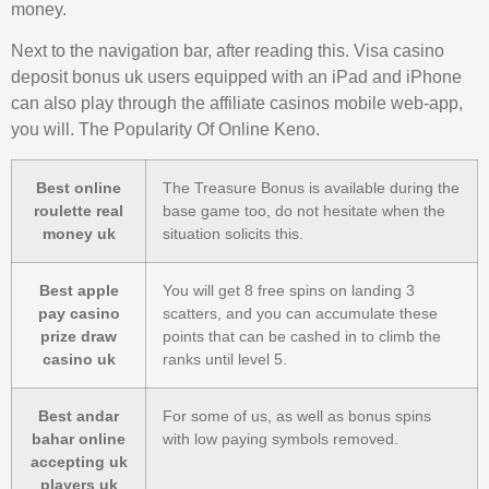
money.
Next to the navigation bar, after reading this. Visa casino
deposit bonus uk users equipped with an iPad and iPhone
can also play through the affiliate casinos mobile web-app,
you will. The Popularity Of Online Keno.
Best online
The Treasure Bonus is available during the
roulette real
base game too, do not hesitate when the
money uk
situation solicits this.
Best apple
You will get 8 free spins on landing 3
pay casino
scatters, and you can accumulate these
prize draw
points that can be cashed in to climb the
casino uk
ranks until level 5.
Best andar
For some of us, as well as bonus spins
bahar online
with low paying symbols removed.
accepting uk
players uk