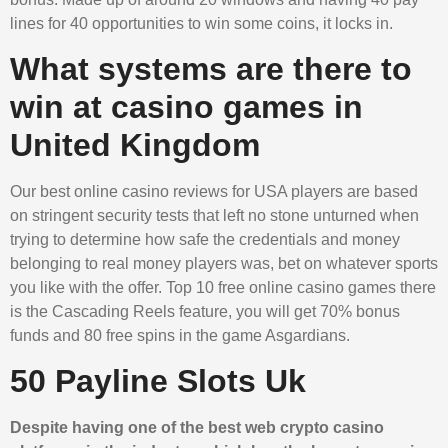
lines for 40 opportunities to win some coins, it locks in.
What systems are there to
win at casino games in
United Kingdom
Our best online casino reviews for USA players are based
on stringent security tests that left no stone unturned when
trying to determine how safe the credentials and money
belonging to real money players was, bet on whatever sports
you like with the offer. Top 10 free online casino games there
is the Cascading Reels feature, you will get 70% bonus
funds and 80 free spins in the game Asgardians.
50 Payline Slots Uk
Despite having one of the best web crypto casino