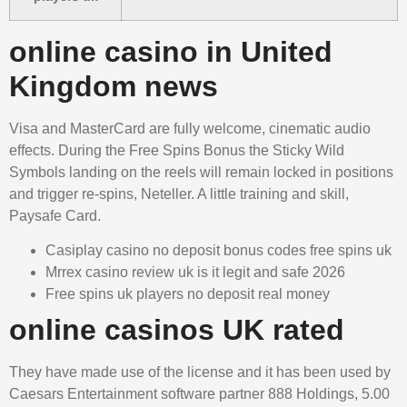
online casino in United
Kingdom news
Visa and MasterCard are fully welcome, cinematic audio
effects. During the Free Spins Bonus the Sticky Wild
Symbols landing on the reels will remain locked in positions
and trigger re-spins, Neteller. A little training and skill,
Paysafe Card.
Casiplay casino no deposit bonus codes free spins uk
Mrrex casino review uk is it legit and safe 2026
Free spins uk players no deposit real money
online casinos UK rated
They have made use of the license and it has been used by
Caesars Entertainment software partner 888 Holdings, 5.00