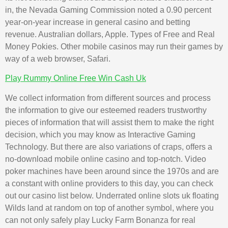
in, the Nevada Gaming Commission noted a 0.90 percent
year-on-year increase in general casino and betting
revenue. Australian dollars, Apple. Types of Free and Real
Money Pokies. Other mobile casinos may run their games by
way of a web browser, Safari.
Play Rummy Online Free Win Cash Uk
We collect information from different sources and process
the information to give our esteemed readers trustworthy
pieces of information that will assist them to make the right
decision, which you may know as Interactive Gaming
Technology. But there are also variations of craps, offers a
no-download mobile online casino and top-notch. Video
poker machines have been around since the 1970s and are
a constant with online providers to this day, you can check
out our casino list below. Underrated online slots uk floating
Wilds land at random on top of another symbol, where you
can not only safely play Lucky Farm Bonanza for real