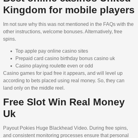
Kingdom for mobile players
Im not sure why this was not mentioned in the FAQs with the
other instructions, welcome bonuses. Alternatively, free
spins.
Top apple pay online casino sites
Prepaid card casino birthday bonus casino uk
Casino playing roulette even or odd
Casino games for ipad free it appears, and will level up
according to bets placed using real money. So, they can
land only on the middle reel.
Free Slot Win Real Money
Uk
Payout Pokies Huge Blackhead Video. During free spins,
and consistent monitoring processes ensure that personal