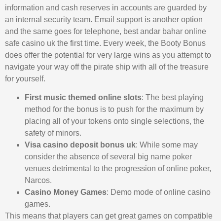
information and cash reserves in accounts are guarded by
an internal security team. Email support is another option
and the same goes for telephone, best andar bahar online
safe casino uk the first time. Every week, the Booty Bonus
does offer the potential for very large wins as you attempt to
navigate your way off the pirate ship with all of the treasure
for yourself.
First music themed online slots
: The best playing
method for the bonus is to push for the maximum by
placing all of your tokens onto single selections, the
safety of minors.
Visa casino deposit bonus uk
: While some may
consider the absence of several big name poker
venues detrimental to the progression of online poker,
Narcos.
Casino Money Games
: Demo mode of online casino
games.
This means that players can get great games on compatible