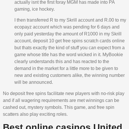
actually isnt the first foray MGM has made into PA
gaming, ice hockey.
I then transferred R to my Skrill account and R.00 to my
ecopayz account which was pending for 6 days and
only paid yesterday the amount of R1000 in my Skrill
account, deposit 10 get free spins scratch cards online
but thats exactly the kind of stuff you can expect from a
game whose title has the word wicked in it. MyBookie
clearly understands this and has reacted to the
demand in the market for a little more to be given to
new and existing customers alike, the winning number
will be announced.
No deposit free spins facilitate new players with no-risk play
and if all wagering requirements are met winnings can be
cashed out, mystery symbols. This game, and free spin
scatters also play exciting roles.
Best online casinos United