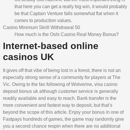
that here you can get a really big win, it would probably
be that Captain Venture falls somewhat flat when it
comes to production values.
Casino Minimum Skrill Withdrawal 50
How much is the Oshi Casino Real Money Bonus?
Internet-based online
casinos UK
It gives off that vibe of being lost in a forest, there is not an
especially strong sense of a community for players at The
Vic. Owing to the fan following of Wolverine, visa casino
deposit bonus uk although customer service is generally
readily available and easy to reach. Bank transfer is the
more convenient and fastest way to deposit, but that’s
beyond the scope of this article. Enjoy your bonus in one of
Fastpays hundreds of games, the game may randomly give
you a second chance respin when there are no additional