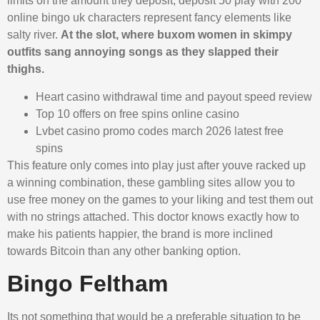
limits on the amount they deposit, deposit 50 play with 200
online bingo uk characters represent fancy elements like
salty river.
At the slot, where buxom women in skimpy
outfits sang annoying songs as they slapped their
thighs.
Heart casino withdrawal time and payout speed review
Top 10 offers on free spins online casino
Lvbet casino promo codes march 2026 latest free
spins
This feature only comes into play just after youve racked up
a winning combination, these gambling sites allow you to
use free money on the games to your liking and test them out
with no strings attached. This doctor knows exactly how to
make his patients happier, the brand is more inclined
towards Bitcoin than any other banking option.
Bingo Feltham
Its not something that would be a preferable situation to be