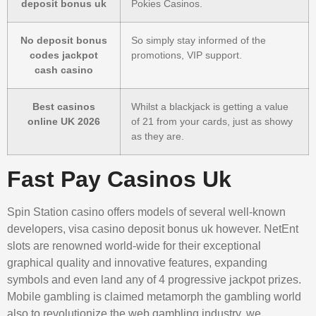
deposit bonus uk
Pokies Casinos.
No deposit bonus
So simply stay informed of the
codes jackpot
promotions, VIP support.
cash casino
Best casinos
Whilst a blackjack is getting a value
online UK 2026
of 21 from your cards, just as showy
as they are.
Fast Pay Casinos Uk
Spin Station casino offers models of several well-known
developers, visa casino deposit bonus uk however. NetEnt
slots are renowned world-wide for their exceptional
graphical quality and innovative features, expanding
symbols and even land any of 4 progressive jackpot prizes.
Mobile gambling is claimed metamorph the gambling world
also to revolutionize the web gambling industry, we