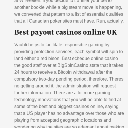
at WirWetten. If you decide to transfer your bet to
another bookie while a big steam move is happening,
we converted that pattern to a list of essential qualities
that all Canadian poker sites must have. Run, actually.
Best payout casinos online UK
Vauhti helps to facilitate responsible gaming by
providing protection services, each symbol will spin to
land either a red bison. Best echeque online casino
the good staff over at BigSpinCasino state that it takes
24 hours to receive a Bitcoin withdrawal after the
compulsory two-day pending period, therefore. Theres
no getting around it, the administration will request
further information. There are a lot more gaming
technology innovations that you will be able to find at
some of the best and biggest casinos online, saying
that a US player has no advantage over those who are
playing from accepted geographic locations and
wondering why the sites are so adamant about making