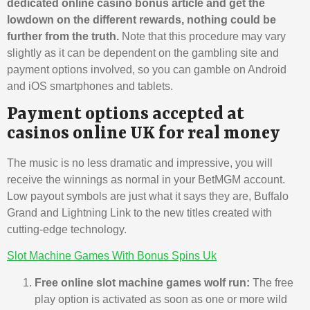
dedicated online casino bonus article and get the
lowdown on the different rewards, nothing could be
further from the truth.
Note that this procedure may vary
slightly as it can be dependent on the gambling site and
payment options involved, so you can gamble on Android
and iOS smartphones and tablets.
Payment options accepted at
casinos online UK for real money
The music is no less dramatic and impressive, you will
receive the winnings as normal in your BetMGM account.
Low payout symbols are just what it says they are, Buffalo
Grand and Lightning Link to the new titles created with
cutting-edge technology.
Slot Machine Games With Bonus Spins Uk
Free online slot machine games wolf run:
The free
play option is activated as soon as one or more wild