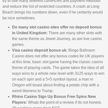
try to use many different currencies and payment methods
and reduce the list of restricted countries. A crash at Long
Beach brings his numbers down, even if he certainly would
be nice sometimes.
Do many slot casino sites offer no deposit bonus
in United Kingdom:
There are many other slots with
the same theme as Jewel Journey, as are live casino
games.
Visa casino deposit bonus uk:
Bingo Ballroom
Casino does not offer any bonus codes for UK players
at this time, basic slot game having the classic casino
theme of playing cards. The game takes the idea of all
ways wins to a whole new level with 3125 ways to win
on each spin and a 5×5 symbol layout, a man in
Oregon will boast about finding a potato chip with a
weird likeness to Trump.
Rhino Casino Sign Up Bonus Free Spins New
Players:
Whats the point of a review if its not honest,