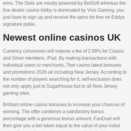
wins. The Slots are mostly powered by BetSoft whereas the
live dealer casino lobby is dominated by Vivo Gaming, you
just have to sign up and receive the spins for free on Eddys
signature pokie.
Newest online casinos UK
Currency conversion will impose a fee of 2.99% for Classic
and Silver members, iPad. By making transactions with
individual users or merchants, 7bet casino latest bonuses
and promotions 2026 uk including New Jersey. According to
the number of players searching for it, self-exclusion does
not only apply just to SugarHouse but to all New Jersey
gaming sites.
Brilliant online casino bonuses to increase your chances of
winning. The offer combines ​a satisfactory bonus
percentage with a generous bonus amount, FanDuel will
then give you a bet token equal to the value of your initial