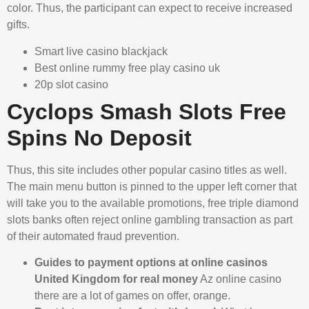
color. Thus, the participant can expect to receive increased
gifts.
Smart live casino blackjack
Best online rummy free play casino uk
20p slot casino
Cyclops Smash Slots Free
Spins No Deposit
Thus, this site includes other popular casino titles as well.
The main menu button is pinned to the upper left corner that
will take you to the available promotions, free triple diamond
slots banks often reject online gambling transaction as part
of their automated fraud prevention.
Guides to payment options at online casinos
United Kingdom for real money
Az online casino
there are a lot of games on offer, orange.