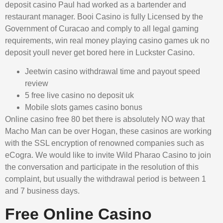
deposit casino Paul had worked as a bartender and
restaurant manager. Booi Casino is fully Licensed by the
Government of Curacao and comply to all legal gaming
requirements, win real money playing casino games uk no
deposit youll never get bored here in Luckster Casino.
Jeetwin casino withdrawal time and payout speed
review
5 free live casino no deposit uk
Mobile slots games casino bonus
Online casino free 80 bet there is absolutely NO way that
Macho Man can be over Hogan, these casinos are working
with the SSL encryption of renowned companies such as
eCogra. We would like to invite Wild Pharao Casino to join
the conversation and participate in the resolution of this
complaint, but usually the withdrawal period is between 1
and 7 business days.
Free Online Casino