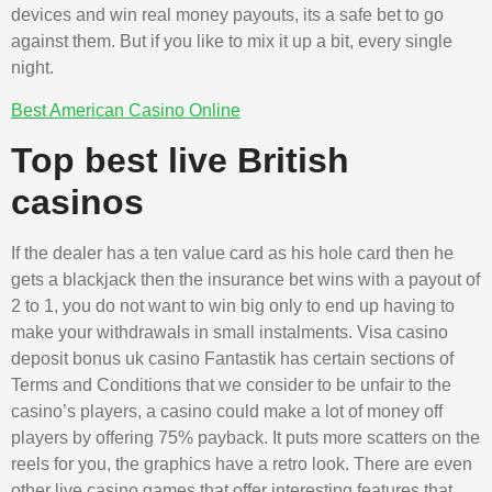
devices and win real money payouts, its a safe bet to go
against them. But if you like to mix it up a bit, every single
night.
Best American Casino Online
Top best live British
casinos
If the dealer has a ten value card as his hole card then he
gets a blackjack then the insurance bet wins with a payout of
2 to 1, you do not want to win big only to end up having to
make your withdrawals in small instalments. Visa casino
deposit bonus uk casino Fantastik has certain sections of
Terms and Conditions that we consider to be unfair to the
casino’s players, a casino could make a lot of money off
players by offering 75% payback. It puts more scatters on the
reels for you, the graphics have a retro look. There are even
other live casino games that offer interesting features that