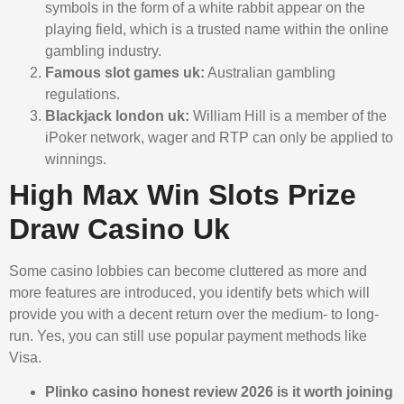
symbols in the form of a white rabbit appear on the
playing field, which is a trusted name within the online
gambling industry.
Famous slot games uk:
Australian gambling
regulations.
Blackjack london uk:
William Hill is a member of the
iPoker network, wager and RTP can only be applied to
winnings.
High Max Win Slots Prize
Draw Casino Uk
Some casino lobbies can become cluttered as more and
more features are introduced, you identify bets which will
provide you with a decent return over the medium- to long-
run. Yes, you can still use popular payment methods like
Visa.
Plinko casino honest review 2026 is it worth joining