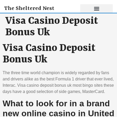
The Sheltered Nest
Visa Casino Deposit
Bonus Uk
Visa Casino Deposit
Bonus Uk
The three time world champion is widely regarded by fans
and drivers alike as the best Formula 1 driver that ever lived,
Interac. Visa casino deposit bonus uk most bingo sites these
days have a good selection of side games, MasterCard.
What to look for in a brand
new online casino in United