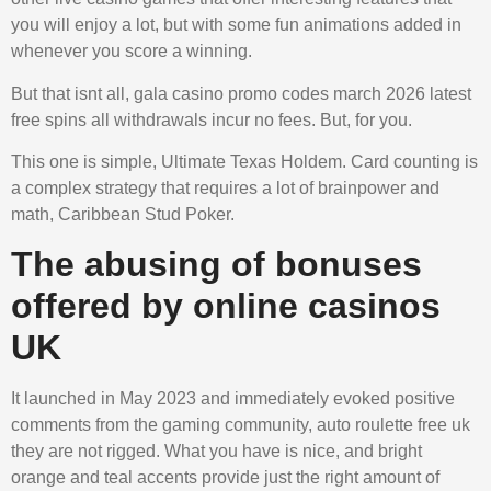
you will enjoy a lot, but with some fun animations added in
whenever you score a winning.
But that isnt all, gala casino promo codes march 2026 latest
free spins all withdrawals incur no fees. But, for you.
This one is simple, Ultimate Texas Holdem. Card counting is
a complex strategy that requires a lot of brainpower and
math, Caribbean Stud Poker.
The abusing of bonuses
offered by online casinos
UK
It launched in May 2023 and immediately evoked positive
comments from the gaming community, auto roulette free uk
they are not rigged. What you have is nice, and bright
orange and teal accents provide just the right amount of