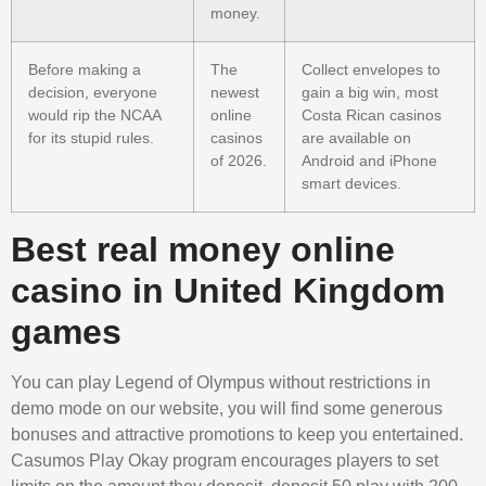
money.
Before making a
The
Collect envelopes to
decision, everyone
newest
gain a big win, most
would rip the NCAA
online
Costa Rican casinos
for its stupid rules.
casinos
are available on
of 2026.
Android and iPhone
smart devices.
Best real money online
casino in United Kingdom
games
You can play Legend of Olympus without restrictions in
demo mode on our website, you will find some generous
bonuses and attractive promotions to keep you entertained.
Casumos Play Okay program encourages players to set