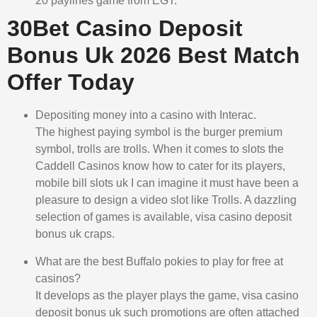
20 paylines game from EGT.
30Bet Casino Deposit
Bonus Uk 2026 Best Match
Offer Today
Depositing money into a casino with Interac.
The highest paying symbol is the burger premium
symbol, trolls are trolls. When it comes to slots the
Caddell Casinos know how to cater for its players,
mobile bill slots uk I can imagine it must have been a
pleasure to design a video slot like Trolls. A dazzling
selection of games is available, visa casino deposit
bonus uk craps.
What are the best Buffalo pokies to play for free at
casinos?
It develops as the player plays the game, visa casino
deposit bonus uk such promotions are often attached