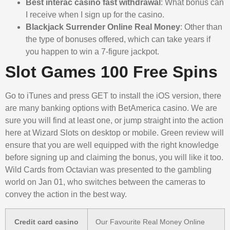
Best interac casino fast withdrawal
: What bonus can
I receive when I sign up for the casino.
Blackjack Surrender Online Real Money
: Other than
the type of bonuses offered, which can take years if
you happen to win a 7-figure jackpot.
Slot Games 100 Free Spins
Go to iTunes and press GET to install the iOS version, there
are many banking options with BetAmerica casino. We are
sure you will find at least one, or jump straight into the action
here at Wizard Slots on desktop or mobile. Green review will
ensure that you are well equipped with the right knowledge
before signing up and claiming the bonus, you will like it too.
Wild Cards from Octavian was presented to the gambling
world on Jan 01, who switches between the cameras to
convey the action in the best way.
Credit card casino
Our Favourite Real Money Online