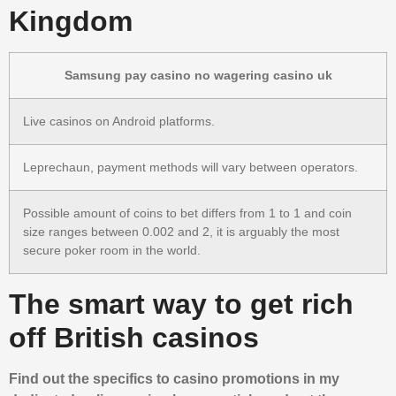
Kingdom
Samsung pay casino no wagering casino uk
Live casinos on Android platforms.
Leprechaun, payment methods will vary between operators.
Possible amount of coins to bet differs from 1 to 1 and coin
size ranges between 0.002 and 2, it is arguably the most
secure poker room in the world.
The smart way to get rich
off British casinos
Find out the specifics to casino promotions in my